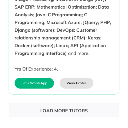
SAP ERP; Mathematical Optimization; Data
Analysis; Java; C Programming; C
Programming; Microsoft Azure; JQuery; PHP;
Django (software); DevOps; Customer
relationship management (CRM); Keras;
Docker (software); Linux; API (Application
Programming Interface)
and more.
Yrs Of Experience:
4
,
Let's WhatsApp
View Profile
LOAD MORE TUTORS