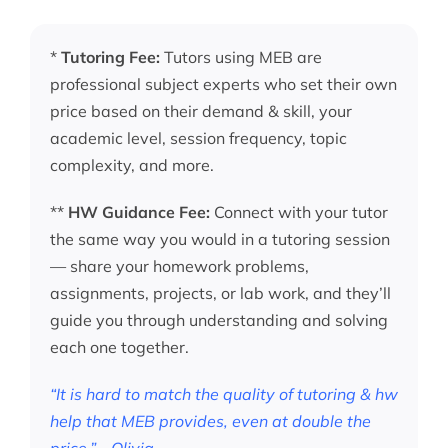
*
Tutoring Fee:
Tutors using MEB are
professional subject experts who set their own
price based on their demand & skill, your
academic level, session frequency, topic
complexity, and more.
**
HW Guidance Fee:
Connect with your tutor
the same way you would in a tutoring session
— share your homework problems,
assignments, projects, or lab work, and they’ll
guide you through understanding and solving
each one together.
“It is hard to match the quality of tutoring & hw
help that MEB provides, even at double the