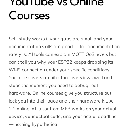
YouTube vs Online
Courses
Self-study works if your gaps are small and your
documentation skills are good — IoT documentation
rarely is. AI tools can explain MQTT QoS levels but
can’t tell you why your ESP32 keeps dropping its
Wi-Fi connection under your specific conditions.
YouTube covers architecture overviews well and
stops the moment you need to debug real
hardware. Online courses give you structure but
lock you into their pace and their hardware kit. A
1:1 online IoT tutor from MEB works on your actual
device, your actual code, and your actual deadline
— nothing hypothetical.