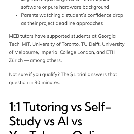
software or pure hardware background
Parents watching a student’s confidence drop
as their project deadline approaches
MEB tutors have supported students at Georgia
Tech, MIT, University of Toronto, TU Delft, University
of Melbourne, Imperial College London, and ETH
Zürich — among others.
Not sure if you qualify? The $1 trial answers that
question in 30 minutes.
1:1 Tutoring vs Self-
Study vs AI vs