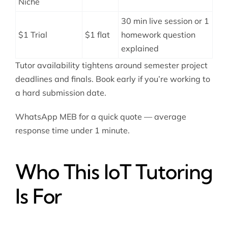
Niche
30 min live session or 1
$1 Trial
$1 flat
homework question
explained
Tutor availability tightens around semester project
deadlines and finals. Book early if you’re working to
a hard submission date.
WhatsApp MEB for a quick quote — average
response time under 1 minute.
Who This IoT Tutoring
Is For