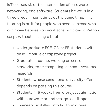
IoT courses sit at the intersection of hardware,
networking, and software. Students hit walls in all
three areas — sometimes at the same time. This
tutoring is built for people who need someone who
can move between a circuit schematic and a Python
script without missing a beat.
Undergraduate ECE, CS, or EE students with
an IoT module or capstone project
Graduate students working on sensor
networks, edge computing, or smart systems
research
Students whose conditional university offer
depends on passing this course
Students 4–6 weeks from a project submission
with hardware or protocol gaps still open
Engineers upskilling into IoT from a pure