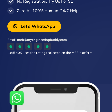
No Registration. Try Us For $1
Zero AI. 100% Human. 24/7 Help
Let’s WhatsApp
Email:
meb@myengineeringbuddy.com
4.8/5
40K+ session ratings
collected on the MEB platform