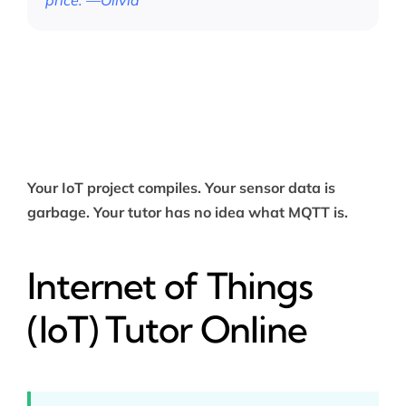
price.”—Olivia
Your IoT project compiles. Your sensor data is
garbage. Your tutor has no idea what MQTT is.
Internet of Things
(IoT) Tutor Online