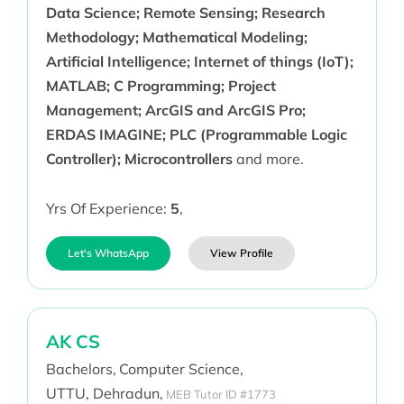
Data Science; Remote Sensing; Research
Methodology; Mathematical Modeling;
Artificial Intelligence; Internet of things (IoT);
MATLAB; C Programming; Project
Management; ArcGIS and ArcGIS Pro;
ERDAS IMAGINE; PLC (Programmable Logic
Controller); Microcontrollers
and more.
Yrs Of Experience:
5
,
Let's WhatsApp
View Profile
AK CS
Bachelors,
Computer Science,
UTTU, Dehradun,
MEB Tutor ID #1773