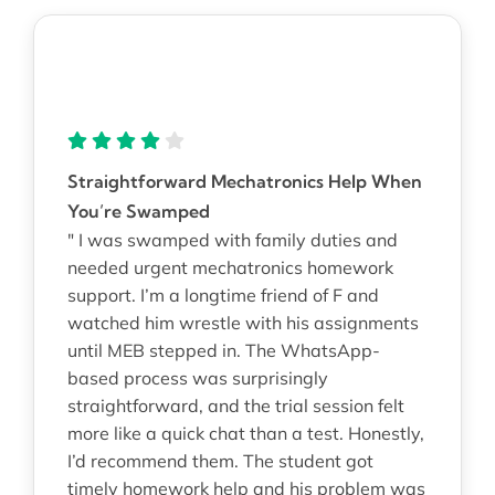
Straightforward Mechatronics Help When
You’re Swamped
" I was swamped with family duties and
needed urgent mechatronics homework
support. I’m a longtime friend of F and
watched him wrestle with his assignments
until MEB stepped in. The WhatsApp-
based process was surprisingly
straightforward, and the trial session felt
more like a quick chat than a test. Honestly,
I’d recommend them. The student got
timely homework help and his problem was