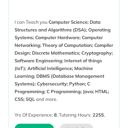
I can Teach you
Computer Science; Data
Structures and Algorithms (DSA); Operating
Systems; Computer Hardware; Computer
Networking; Theory of Computation; Compiler
Design; Discrete Mathematics; Cryptography;
Software Engineering; Internet of things
(IoT); Artificial Intelligence; Machine
Learning; DBMS (Database Management
Systems); Cybersecurity; Python; C
Programming; C Programming; Java; HTML;
CSS; SQL
and more.
Yrs Of Experience:
8
,
Tutoring Hours:
2255
,