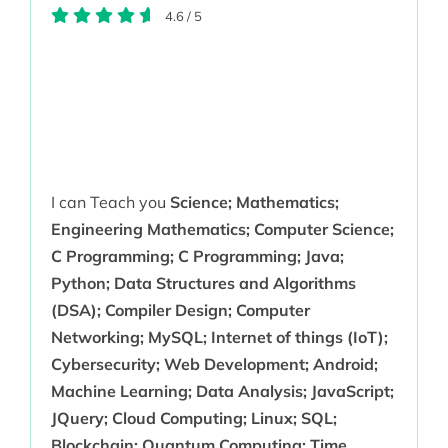
4.6
/
5
I can Teach you
Science; Mathematics;
Engineering Mathematics; Computer Science;
C Programming; C Programming; Java;
Python; Data Structures and Algorithms
(DSA); Compiler Design; Computer
Networking; MySQL; Internet of things (IoT);
Cybersecurity; Web Development; Android;
Machine Learning; Data Analysis; JavaScript;
JQuery; Cloud Computing; Linux; SQL;
Blockchain; Quantum Computing; Time