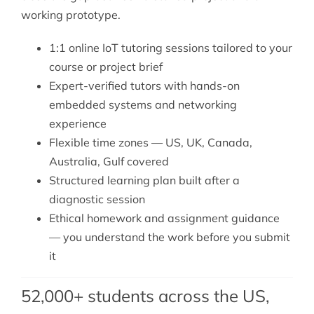
working prototype.
1:1 online IoT tutoring sessions tailored to your
course or project brief
Expert-verified tutors with hands-on
embedded systems and networking
experience
Flexible time zones — US, UK, Canada,
Australia, Gulf covered
Structured learning plan built after a
diagnostic session
Ethical homework and assignment guidance
— you understand the work before you submit
it
52,000+ students across the US,