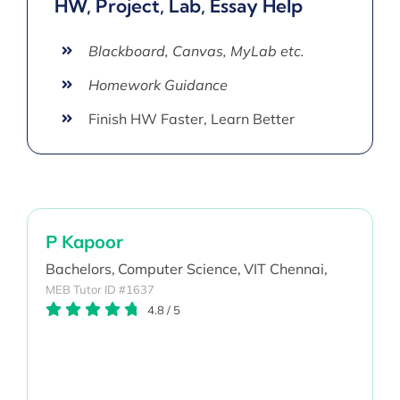
HW, Project, Lab, Essay Help
Blackboard, Canvas, MyLab etc.
Homework Guidance
Finish HW Faster, Learn Better
P Kapoor
Bachelors,
Computer Science,
VIT Chennai,
MEB Tutor ID #1637
4.8
/
5