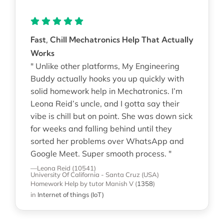
Fast, Chill Mechatronics Help That Actually
Works
" Unlike other platforms, My Engineering
Buddy actually hooks you up quickly with
solid homework help in Mechatronics. I’m
Leona Reid’s uncle, and I gotta say their
vibe is chill but on point. She was down sick
for weeks and falling behind until they
sorted her problems over WhatsApp and
Google Meet. Super smooth process. "
—Leona Reid (10541)
University Of California - Santa Cruz (USA)
Homework Help
by tutor Manish V
(
1358
)
in
Internet of things (IoT)