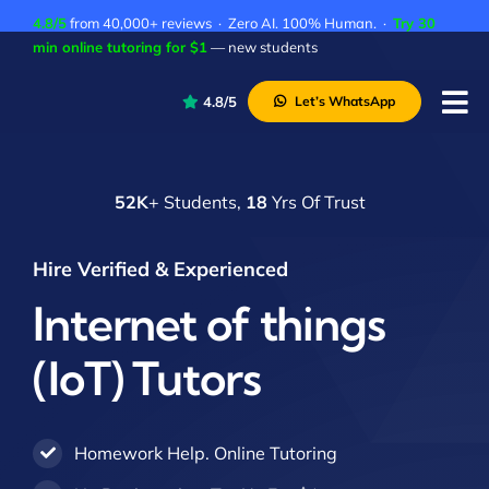
Skip
4.8/5
from 40,000+ reviews · Zero AI. 100% Human. ·
Try 30
to
min online tutoring for $1
— new students
content
4.8/5
Let’s WhatsApp
Tog
Nav
P
52K
+ Students,
18
Yrs Of Trust
A
C
Hire Verified & Experienced
A
Internet of things
(IoT) Tutors
Homework Help. Online Tutoring