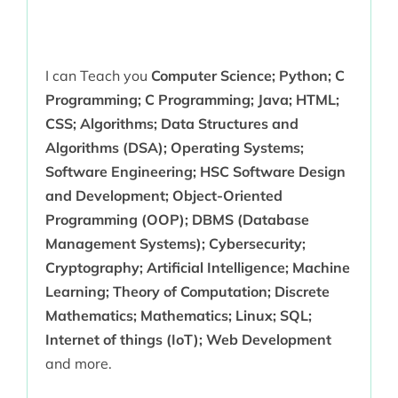
I can Teach you
Computer Science; Python; C
Programming; C Programming; Java; HTML;
CSS; Algorithms; Data Structures and
Algorithms (DSA); Operating Systems;
Software Engineering; HSC Software Design
and Development; Object-Oriented
Programming (OOP); DBMS (Database
Management Systems); Cybersecurity;
Cryptography; Artificial Intelligence; Machine
Learning; Theory of Computation; Discrete
Mathematics; Mathematics; Linux; SQL;
Internet of things (IoT); Web Development
and more.