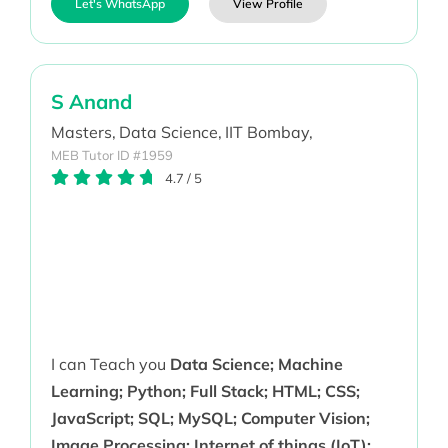
Let's WhatsApp
View Profile
S Anand
Masters,
Data Science,
IIT Bombay,
MEB Tutor ID #1959
4.7
/
5
I can Teach you
Data Science; Machine
Learning; Python; Full Stack; HTML; CSS;
JavaScript; SQL; MySQL; Computer Vision;
Image Processing; Internet of things (IoT);