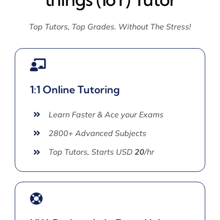
Top Tutors, Top Grades. Without The Stress!
1:1 Online Tutoring
Learn Faster & Ace your Exams
2800+ Advanced Subjects
Top Tutors, Starts USD
20
/hr