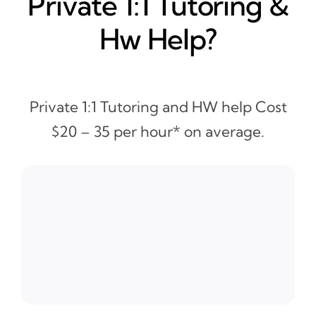
Private 1:1 Tutoring &
Hw Help?
Private 1:1 Tutoring and HW help Cost
$20 – 35 per hour* on average.