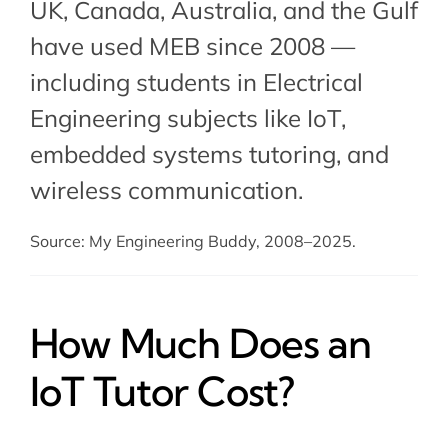
UK, Canada, Australia, and the Gulf
have used MEB since 2008 —
including students in Electrical
Engineering subjects like IoT,
embedded systems tutoring
, and
wireless communication.
Source: My Engineering Buddy, 2008–2025.
How Much Does an
IoT Tutor Cost?