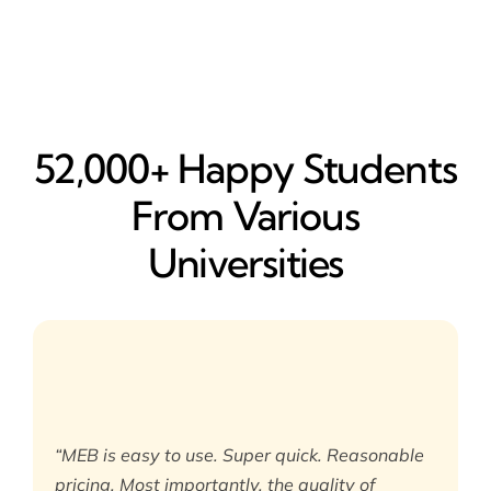
52,000+ Happy​ Students
From Various
Universities
“MEB is easy to use. Super quick. Reasonable
pricing. Most importantly, the quality of