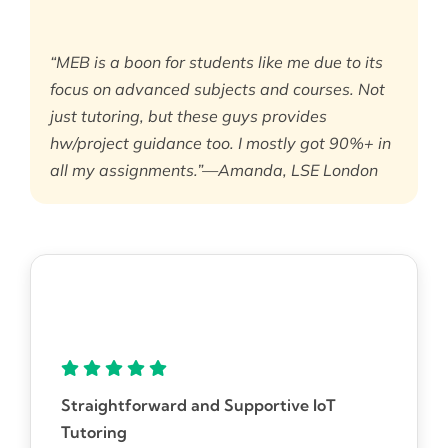
“MEB is a boon for students like me due to its
focus on advanced subjects and courses. Not
just tutoring, but these guys provides
hw/project guidance too. I mostly got 90%+ in
all my assignments.”—Amanda, LSE London
Straightforward and Supportive IoT
Tutoring