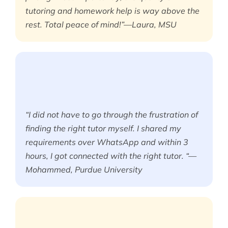
tutoring and homework help is way above the
rest. Total peace of mind!”—Laura, MSU
“I did not have to go through the frustration of
finding the right tutor myself. I shared my
requirements over WhatsApp and within 3
hours, I got connected with the right tutor. “—
Mohammed, Purdue University