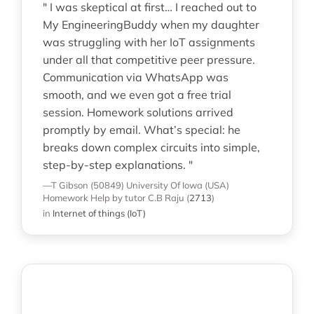
" I was skeptical at first… I reached out to
My EngineeringBuddy when my daughter
was struggling with her IoT assignments
under all that competitive peer pressure.
Communication via WhatsApp was
smooth, and we even got a free trial
session. Homework solutions arrived
promptly by email. What’s special: he
breaks down complex circuits into simple,
step-by-step explanations. "
—T Gibson (50849)
University Of Iowa (USA)
Homework Help
by tutor C.B Raju
(
2713
)
in
Internet of things (IoT)