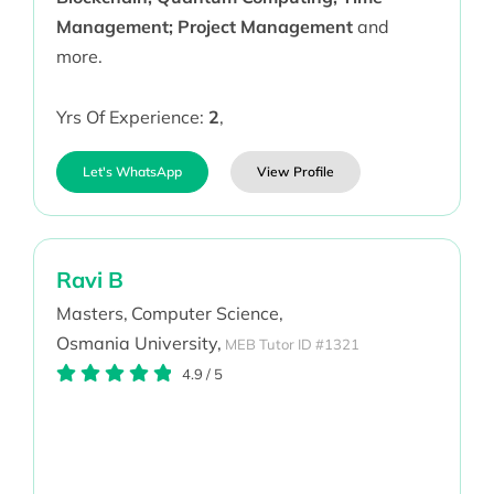
Management; Project Management
and
more.
Yrs Of Experience:
2
,
Let's WhatsApp
View Profile
Ravi B
Masters,
Computer Science,
Osmania University,
MEB Tutor ID #1321
4.9
/
5