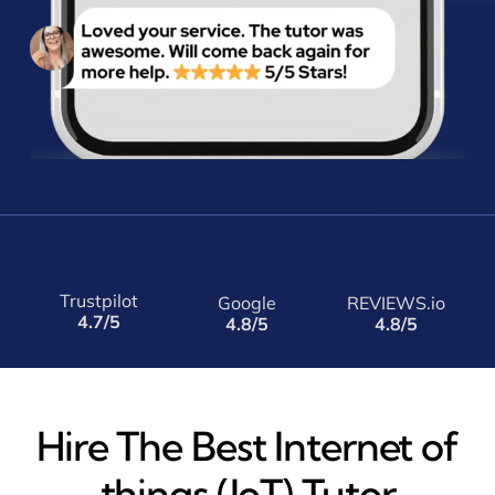
Trustpilot
Google
REVIEWS.io
4.7/5
4.8/5
4.8/5
Hire The Best Internet of
things (IoT) Tutor