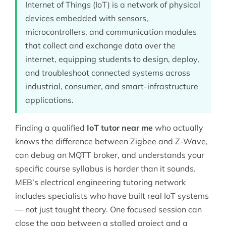
Internet of Things (IoT) is a network of physical
devices embedded with sensors,
microcontrollers, and communication modules
that collect and exchange data over the
internet, equipping students to design, deploy,
and troubleshoot connected systems across
industrial, consumer, and smart-infrastructure
applications.
Finding a qualified
IoT tutor near me
who actually
knows the difference between Zigbee and Z-Wave,
can debug an MQTT broker, and understands your
specific course syllabus is harder than it sounds.
MEB’s
electrical engineering
tutoring network
includes specialists who have built real IoT systems
— not just taught theory. One focused session can
close the gap between a stalled project and a