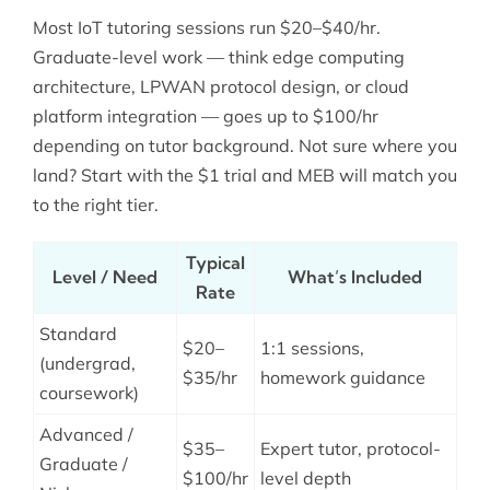
Most IoT tutoring sessions run $20–$40/hr.
Graduate-level work — think edge computing
architecture, LPWAN protocol design, or cloud
platform integration — goes up to $100/hr
depending on tutor background. Not sure where you
land? Start with the $1 trial and MEB will match you
to the right tier.
Typical
Level / Need
What’s Included
Rate
Standard
$20–
1:1 sessions,
(undergrad,
$35/hr
homework guidance
coursework)
Advanced /
$35–
Expert tutor, protocol-
Graduate /
$100/hr
level depth