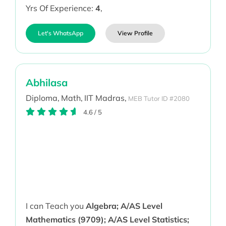
Yrs Of Experience:
4
,
Let's WhatsApp
View Profile
Abhilasa
Diploma,
Math,
IIT Madras,
MEB Tutor ID #2080
4.6
/
5
I can Teach you
Algebra; A/AS Level
Mathematics (9709); A/AS Level Statistics;