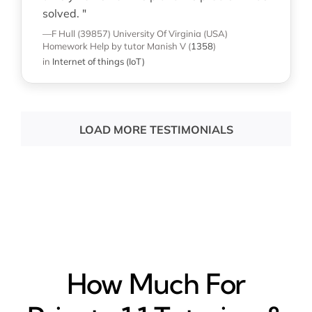
solved. "
—F Hull (39857)
University Of Virginia (USA)
Homework Help
by tutor Manish V
(
1358
)
in
Internet of things (IoT)
LOAD MORE TESTIMONIALS
How Much For