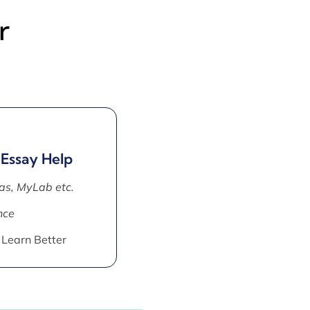
r
 Essay Help
as, MyLab etc.
nce
 Learn Better