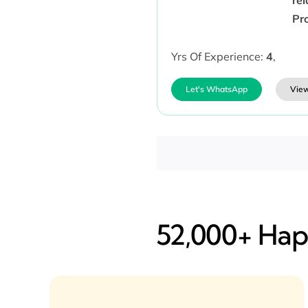
Pr
Yrs Of Experience:
4
,
Let's WhatsApp
View
52,000+ Happ