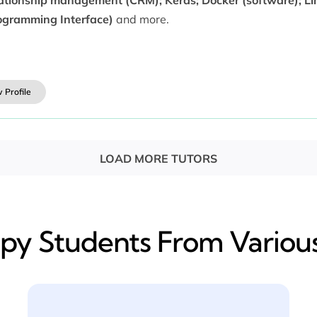
ogramming Interface)
and more.
 Profile
LOAD MORE TUTORS
y​ Students From Various