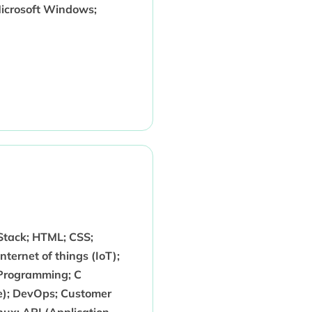
icrosoft Windows;
 Stack; HTML; CSS;
ternet of things (IoT);
 Programming; C
e); DevOps; Customer
ux; API (Application