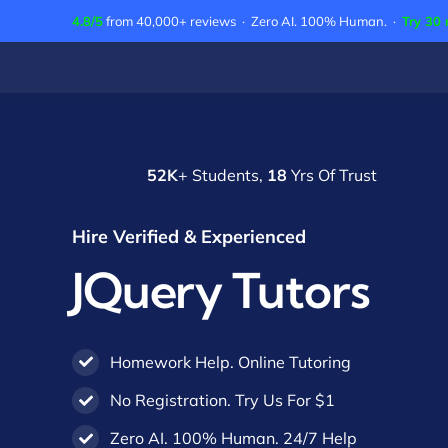
Skip
4.8/5
from 40,000+ reviews · Zero AI. 100% Human. ·
Try 30 
to
content
52K
+ Students,
18
Yrs Of Trust
Hire Verified & Experienced
JQuery Tutors
Homework Help. Online Tutoring
No Registration. Try Us For $1
Zero AI. 100% Human. 24/7 Help