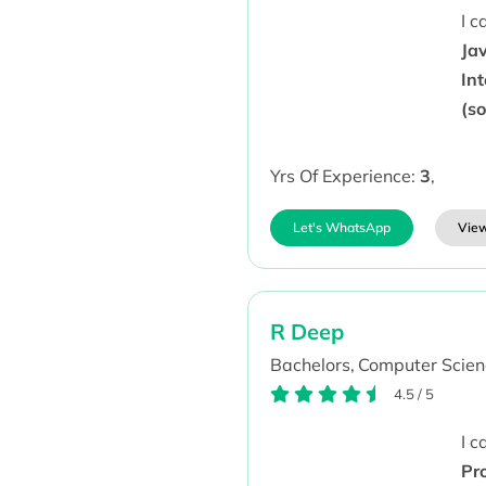
I 
Ja
In
(s
Yrs Of Experience:
3
,
Let's WhatsApp
View
R Deep
Bachelors,
Computer Scien
4.5
/
5
I 
Pr