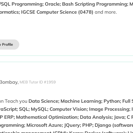
/SQL Programming; Oracle; Bash Scripting Programming; M
formatics; IGCSE Computer Science (0478)
and more.
 Profile
 Bombay,
MEB Tutor ID #1959
can Teach you
Data Science; Machine Learning; Python; Full
aScript; SQL; MySQL; Computer Vision; Image Processing; In
P ERP; Mathematical Optimization; Data Analysis; Java; C
ogramming; Microsoft Azure; JQuery; PHP; Django (softwar
lationship management (CRM); Keras; Docker (software); Lin