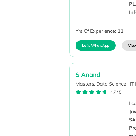
PL
In
Yrs Of Experience:
11
,
Let's WhatsApp
View
S Anand
Masters,
Data Science,
IIT
4.7
/
5
I 
Jav
SA
Pr
re