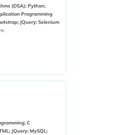
thms (DSA); Python;
pplication Programming
ootstrap; JQuery; Selenium
e.
rogramming; C
TML; JQuery; MySQL;