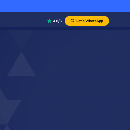
4.8/5
Let’s WhatsApp