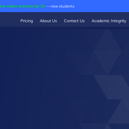
min online tutoring for $1
— new students
Pricing
About Us
Contact Us
Academic Integrity