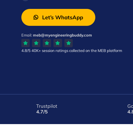
Let’s WhatsApp
Email:
meb@myengineeringbuddy.com
4.8/5
40K+ session ratings
collected on the MEB platform
Trustpilot
Go
4.7/5
4.