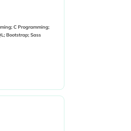
mming; C Programming;
QL; Bootstrap; Sass