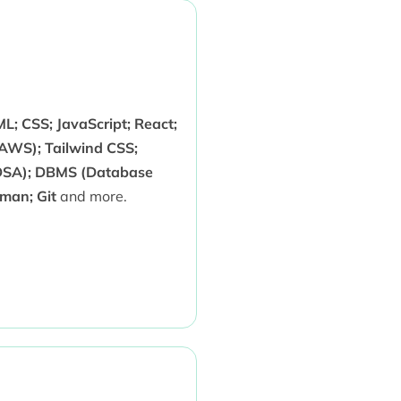
; CSS; JavaScript; React;
AWS); Tailwind CSS;
(DSA); DBMS (Database
man; Git
and more.