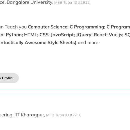
ce,
Bangalore University,
MEB Tutor ID #2912
can Teach you
Computer Science; C Programming; C Progra
a; Python; HTML; CSS; JavaScript; JQuery; React; Vue.js; S
yntactically Awesome Style Sheets)
and more.
 Profile
ering,
IIT Kharagpur,
MEB Tutor ID #2716