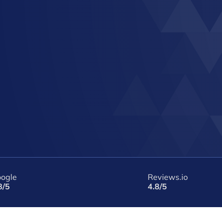
ogle
Reviews.io
8/5
4.8/5