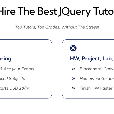
Hire The Best JQuery Tuto
Top Tutors, Top Grades. Without The Stress!
oring
HW, Project, Lab,
 & Ace your Exams
Blackboard, Canv
ced Subjects
Homework Guida
Starts USD
20
/hr
Finish HW Faster,