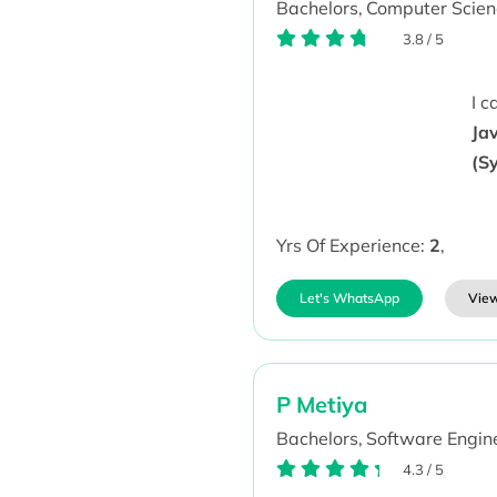
Bachelors,
Computer Scien
3.8
/
5
I 
Jav
(S
Yrs Of Experience:
2
,
Let's WhatsApp
View
P Metiya
Bachelors,
Software Engine
4.3
/
5