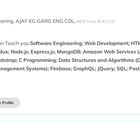
ering,
AJAY KG GARG ENG COL,
MEB Tutor ID #2116
can Teach you
Software Engineering; Web Development; HTML
dux; Node.js; Express.js; MongoDB; Amazon Web Services (
otstrap; C Programming; Data Structures and Algorithms 
nagement Systems); Firebase; GraphQL; JQuery; SQL; Post
 Profile