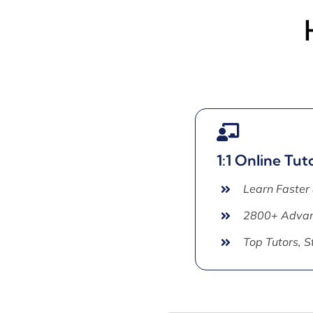
1:1 Online Tut
Learn Faster
2800+ Advan
Top Tutors, 