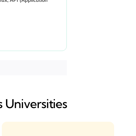
 Universities