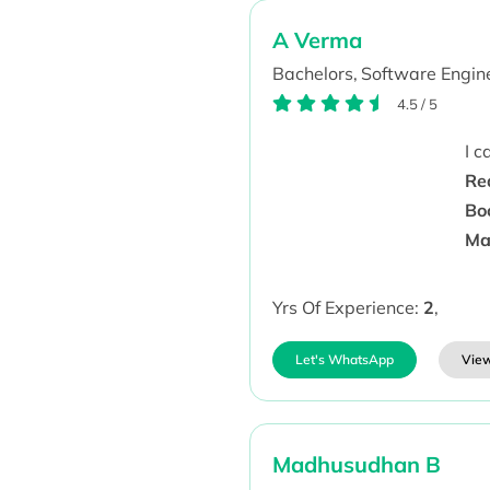
A Verma
Bachelors,
Software Engine
4.5
/
5
I 
Re
Bo
Ma
Yrs Of Experience:
2
,
Let's WhatsApp
View
Madhusudhan B