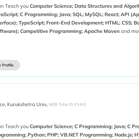
can Teach you
Computer Science; Data Structures and Algori
vaScript; C Programming; Java; SQL; MySQL; React; API (A
terface); TypeScript; Front-End Development; HTML; CSS; B
oftware); Competitive Programming; Apache Maven
and mor
 Profile
ce,
Kurukshetra Univ,
MEB Tutor ID #1441
can Teach you
Computer Science; C Programming; Java; C P
ogramming; Python; PHP; VB.NET Programming; Node.js; H