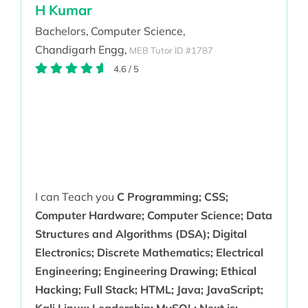
H Kumar
Bachelors,
Computer Science,
Chandigarh Engg,
MEB Tutor ID #1787
4.6
/
5
I can Teach you
C Programming; CSS;
Computer Hardware; Computer Science; Data
Structures and Algorithms (DSA); Digital
Electronics; Discrete Mathematics; Electrical
Engineering; Engineering Drawing; Ethical
Hacking; Full Stack; HTML; Java; JavaScript;