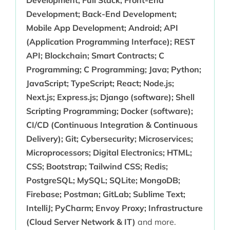
Development; Full Stack; Front-End
Development; Back-End Development;
Mobile App Development; Android; API
(Application Programming Interface); REST
API; Blockchain; Smart Contracts; C
Programming; C Programming; Java; Python;
JavaScript; TypeScript; React; Node.js;
Next.js; Express.js; Django (software); Shell
Scripting Programming; Docker (software);
CI/CD (Continuous Integration & Continuous
Delivery); Git; Cybersecurity; Microservices;
Microprocessors; Digital Electronics; HTML;
CSS; Bootstrap; Tailwind CSS; Redis;
PostgreSQL; MySQL; SQLite; MongoDB;
Firebase; Postman; GitLab; Sublime Text;
IntelliJ; PyCharm; Envoy Proxy; Infrastructure
(Cloud Server Network & IT)
and more.