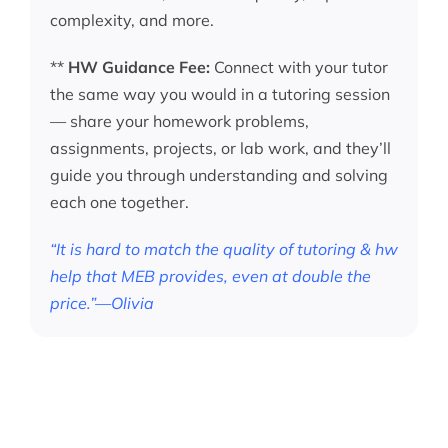
complexity, and more.
**
HW Guidance Fee:
Connect with your tutor
the same way you would in a tutoring session
— share your homework problems,
assignments, projects, or lab work, and they’ll
guide you through understanding and solving
each one together.
“It is hard to match the quality of tutoring & hw
help that MEB provides, even at double the
price.”—Olivia