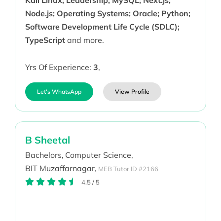
Kali Linux; Leadership; MySQL; Next.js;
Node.js; Operating Systems; Oracle; Python;
Software Development Life Cycle (SDLC);
TypeScript
and more.
Yrs Of Experience:
3
,
Let's WhatsApp
View Profile
B Sheetal
Bachelors,
Computer Science,
BIT Muzaffarnagar,
MEB Tutor ID #2166
4.5
/
5