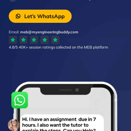
Let’s WhatsApp
Email:
meb@myengineeringbuddy.com
4.8/5
40K+ session ratings
collected on the MEB platform