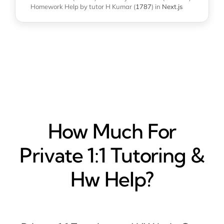
Homework Help
by tutor H Kumar
(
1787
)
in
Next.js
How Much For
Private 1:1 Tutoring &
Hw Help?