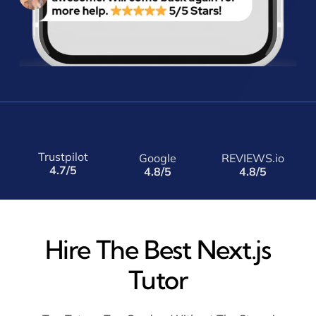
Trustpilot
Google
REVIEWS.io
4.7/5
4.8/5
4.8/5
Hire The Best Next.js
Tutor