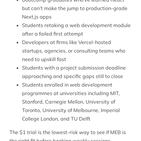
but can’t make the jump to production-grade
Next.js apps
Students retaking a web development module
after a failed first attempt
Developers at firms like Vercel-hosted
startups, agencies, or consulting teams who
need to upskill fast
Students with a project submission deadline
approaching and specific gaps still to close
Students enrolled in web development
programmes at universities including MIT,
Stanford, Carnegie Mellon, University of
Toronto, University of Melbourne, Imperial
College London, and TU Delft
The $1 trial is the lowest-risk way to see if MEB is
the right fit before booking weekly sessions.