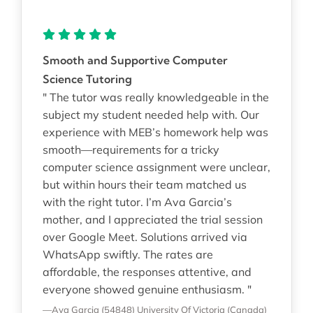
Smooth and Supportive Computer
Science Tutoring
" The tutor was really knowledgeable in the
subject my student needed help with. Our
experience with MEB’s homework help was
smooth—requirements for a tricky
computer science assignment were unclear,
but within hours their team matched us
with the right tutor. I’m Ava Garcia’s
mother, and I appreciated the trial session
over Google Meet. Solutions arrived via
WhatsApp swiftly. The rates are
affordable, the responses attentive, and
everyone showed genuine enthusiasm. "
—Ava Garcia (54848)
University Of Victoria (Canada)