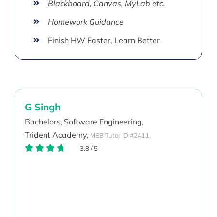
Blackboard, Canvas, MyLab etc.
Homework Guidance
Finish HW Faster, Learn Better
G Singh
Bachelors,
Software Engineering,
Trident Academy,
MEB Tutor ID #2411
3.8
/
5