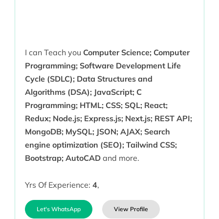
I can Teach you
Computer Science; Computer
Programming; Software Development Life
Cycle (SDLC); Data Structures and
Algorithms (DSA); JavaScript; C
Programming; HTML; CSS; SQL; React;
Redux; Node.js; Express.js; Next.js; REST API;
MongoDB; MySQL; JSON; AJAX; Search
engine optimization (SEO); Tailwind CSS;
Bootstrap; AutoCAD
and more.
Yrs Of Experience:
4
,
Let's WhatsApp
View Profile