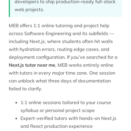
developers to ship production-ready full-stack
web projects.
MEB offers 1:1 online tutoring and project help
across
Software Engineering
and its subfields —
including Next.js, where students often hit walls
with hydration errors, routing edge cases, and
deployment configuration. If you’ve searched for a
Next.js tutor near me
, MEB works entirely online
with tutors in every major time zone. One session
can unblock what three days of documentation
failed to clarify.
1:1 online sessions tailored to your course
syllabus or personal project scope
Expert-verified tutors with hands-on Next.js
and React production experience