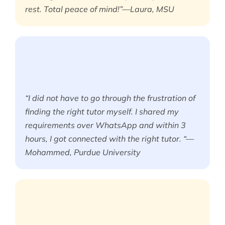
rest. Total peace of mind!”—Laura, MSU
“I did not have to go through the frustration of
finding the right tutor myself. I shared my
requirements over WhatsApp and within 3
hours, I got connected with the right tutor. “—
Mohammed, Purdue University