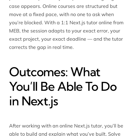
case appears. Online courses are structured but
move at a fixed pace, with no one to ask when
you’re blocked. With a 1:1 Next.js tutor online from
MEB, the session adapts to your exact error, your
exact project, your exact deadline — and the tutor
corrects the gap in real time.
Outcomes: What
You’ll Be Able To Do
in Next.js
After working with an online Next.js tutor, you’ll be
able to build and explain what you’ve built. Solve