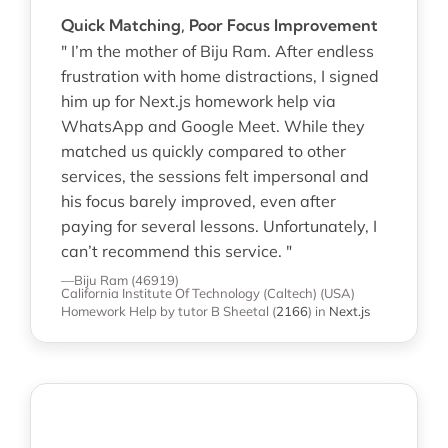
Quick Matching, Poor Focus Improvement
" I’m the mother of Biju Ram. After endless
frustration with home distractions, I signed
him up for Next.js homework help via
WhatsApp and Google Meet. While they
matched us quickly compared to other
services, the sessions felt impersonal and
his focus barely improved, even after
paying for several lessons. Unfortunately, I
can’t recommend this service. "
—Biju Ram (46919)
California Institute Of Technology (Caltech) (USA)
Homework Help
by tutor B Sheetal
(
2166
)
in
Next.js