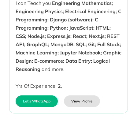
I can Teach you
Engineering Mathematics;
Engineering Physics; Electrical Engineering; C
Programming; Django (software); C
Programming; Python; JavaScript; HTML;
CSS; Node.js; Express.js; React; Next.js; REST
API; GraphQL; MongoDB; SQL; Git; Full Stack;
Machine Learning; Jupyter Notebook; Graphic
Design; E-commerce; Data Entry; Logical
Reasoning
and more.
Yrs Of Experience:
2
,
Let's WhatsApp
View Profile