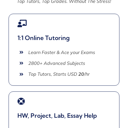
Top Tutors, Top Grades. Without The Stress!
1:1 Online Tutoring
Learn Faster & Ace your Exams
2800+ Advanced Subjects
Top Tutors, Starts USD
20
/hr
HW, Project, Lab, Essay Help