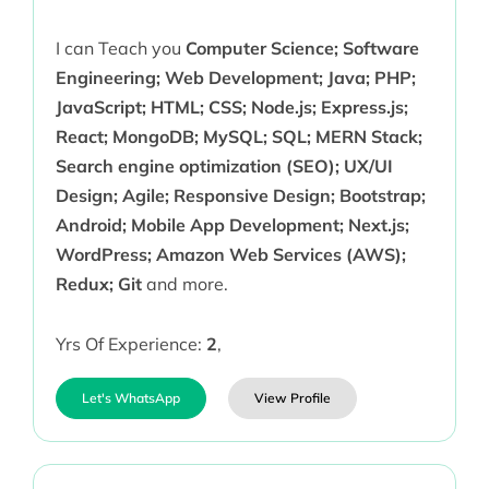
I can Teach you
Computer Science; Software
Engineering; Web Development; Java; PHP;
JavaScript; HTML; CSS; Node.js; Express.js;
React; MongoDB; MySQL; SQL; MERN Stack;
Search engine optimization (SEO); UX/UI
Design; Agile; Responsive Design; Bootstrap;
Android; Mobile App Development; Next.js;
WordPress; Amazon Web Services (AWS);
Redux; Git
and more.
Yrs Of Experience:
2
,
Let's WhatsApp
View Profile