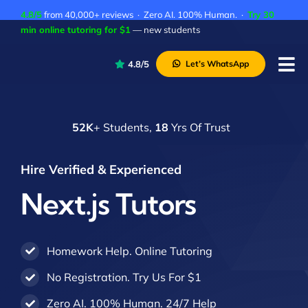
Skip
4.8/5
from 40,000+ reviews · Zero AI. 100% Human. ·
Try 30
to
min online tutoring for $1
— new students
content
4.8/5
Let’s WhatsApp
Tog
Nav
P
52K
+ Students,
18
Yrs Of Trust
A
C
Hire Verified & Experienced
A
Next.js Tutors
Homework Help. Online Tutoring
No Registration. Try Us For $1
Zero AI. 100% Human. 24/7 Help