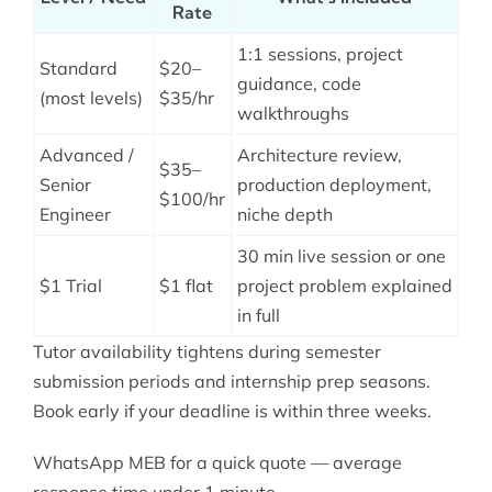
Rate
1:1 sessions, project
Standard
$20–
guidance, code
(most levels)
$35/hr
walkthroughs
Advanced /
Architecture review,
$35–
Senior
production deployment,
$100/hr
Engineer
niche depth
30 min live session or one
$1 Trial
$1 flat
project problem explained
in full
Tutor availability tightens during semester
submission periods and internship prep seasons.
Book early if your deadline is within three weeks.
WhatsApp MEB for a quick quote — average