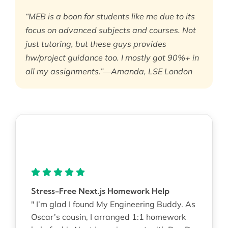
“MEB is a boon for students like me due to its
focus on advanced subjects and courses. Not
just tutoring, but these guys provides
hw/project guidance too. I mostly got 90%+ in
all my assignments.”—Amanda, LSE London
Stress-Free Next.js Homework Help
" I’m glad I found My Engineering Buddy. As
Oscar’s cousin, I arranged 1:1 homework