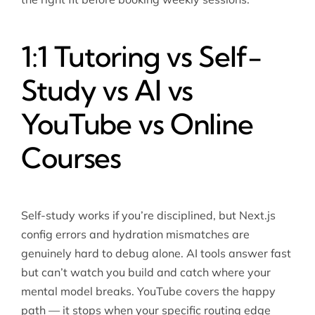
1:1 Tutoring vs Self-
Study vs AI vs
YouTube vs Online
Courses
Self-study works if you’re disciplined, but Next.js
config errors and hydration mismatches are
genuinely hard to debug alone. AI tools answer fast
but can’t watch you build and catch where your
mental model breaks. YouTube covers the happy
path — it stops when your specific routing edge