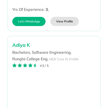
Yrs Of Experience:
3
,
Let's WhatsApp
View Profile
Adiya K
Bachelors,
Software Engineering,
Rungta College Eng,
MEB Tutor ID #1686
4.5
/
5