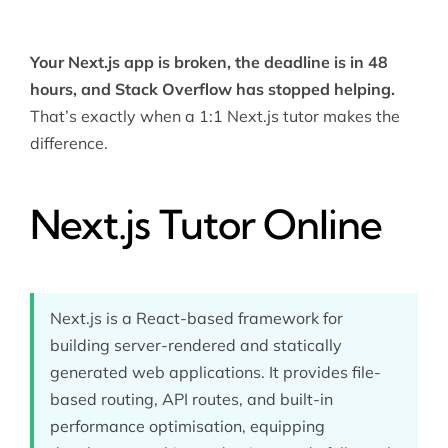
Your Next.js app is broken, the deadline is in 48
hours, and Stack Overflow has stopped helping.
That’s exactly when a 1:1 Next.js tutor makes the
difference.
Next.js Tutor Online
Next.js is a React-based framework for
building server-rendered and statically
generated web applications. It provides file-
based routing, API routes, and built-in
performance optimisation, equipping