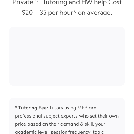
Private 1:1 Tutoring and HW help Cost
$20 – 35 per hour* on average.
*
Tutoring Fee:
Tutors using MEB are
professional subject experts who set their own
price based on their demand & skill, your
academic level, session frequency, topic