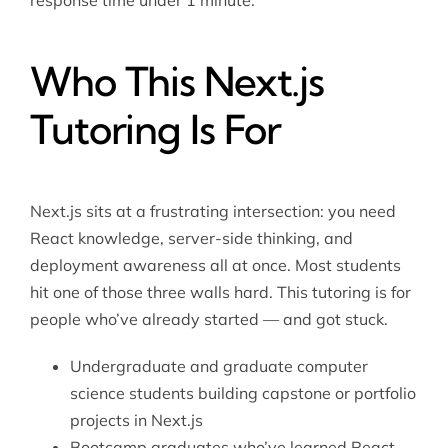
response time under 1 minute.
Who This Next.js
Tutoring Is For
Next.js sits at a frustrating intersection: you need
React knowledge, server-side thinking, and
deployment awareness all at once. Most students
hit one of those three walls hard. This tutoring is for
people who’ve already started — and got stuck.
Undergraduate and graduate computer
science students building capstone or portfolio
projects in Next.js
Bootcamp graduates who’ve learned React