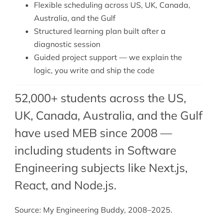
Flexible scheduling across US, UK, Canada,
Australia, and the Gulf
Structured learning plan built after a
diagnostic session
Guided project support — we explain the
logic, you write and ship the code
52,000+ students across the US,
UK, Canada, Australia, and the Gulf
have used MEB since 2008 —
including students in Software
Engineering subjects like Next.js,
React
, and
Node.js
.
Source: My Engineering Buddy, 2008–2025.