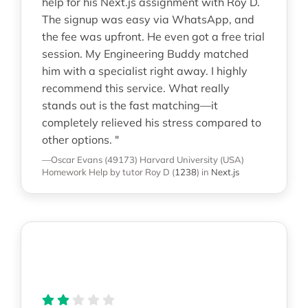
help for his Next.js assignment with Roy D.
The signup was easy via WhatsApp, and
the fee was upfront. He even got a free trial
session. My Engineering Buddy matched
him with a specialist right away. I highly
recommend this service. What really
stands out is the fast matching—it
completely relieved his stress compared to
other options. "
—Oscar Evans (49173)
Harvard University (USA)
Homework Help
by tutor Roy D
(
1238
)
in
Next.js