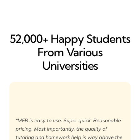
52,000+ Happy​ Students
From Various
Universities
“MEB is easy to use. Super quick. Reasonable
pricing. Most importantly, the quality of
tutoring and homework help is way above the