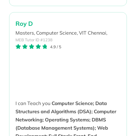
Roy D
Masters,
Computer Science,
VIT Chennai,
MEB Tutor ID #1238
4.9
/
5
I can Teach you
Computer Science; Data
Structures and Algorithms (DSA); Computer
Networking; Operating Systems; DBMS
(Database Management Systems); Web