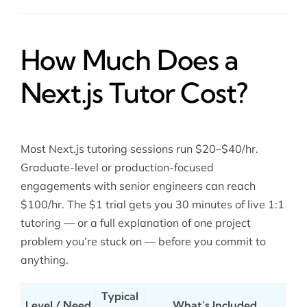
How Much Does a
Next.js Tutor Cost?
Most Next.js tutoring sessions run $20–$40/hr.
Graduate-level or production-focused
engagements with senior engineers can reach
$100/hr. The $1 trial gets you 30 minutes of live 1:1
tutoring — or a full explanation of one project
problem you’re stuck on — before you commit to
anything.
Typical
Level / Need
What’s Included