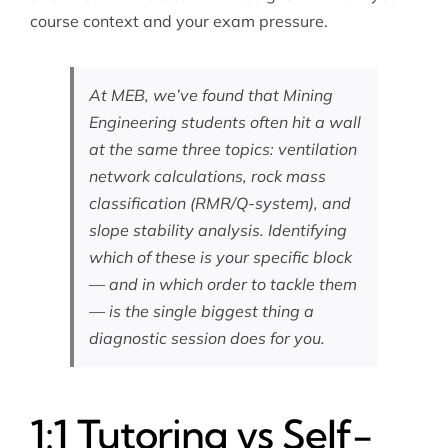
course context and your exam pressure.
At MEB, we’ve found that Mining
Engineering students often hit a wall
at the same three topics: ventilation
network calculations, rock mass
classification (RMR/Q-system), and
slope stability analysis. Identifying
which of these is your specific block
— and in which order to tackle them
— is the single biggest thing a
diagnostic session does for you.
1:1 Tutoring vs Self-