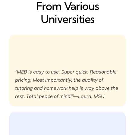
From Various
Universities
“MEB is easy to use. Super quick. Reasonable
pricing. Most importantly, the quality of
tutoring and homework help is way above the
rest. Total peace of mind!”—Laura, MSU