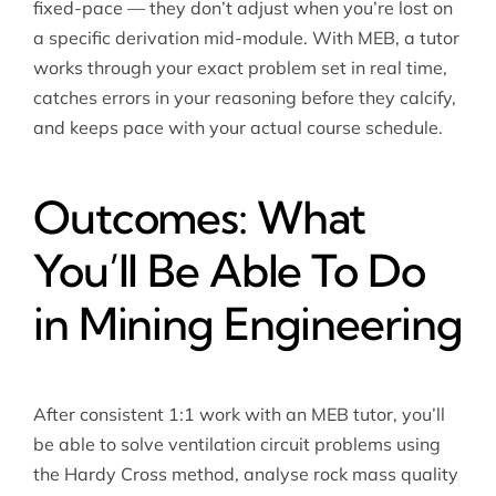
fixed-pace — they don’t adjust when you’re lost on
a specific derivation mid-module. With MEB, a tutor
works through your exact problem set in real time,
catches errors in your reasoning before they calcify,
and keeps pace with your actual course schedule.
Outcomes: What
You’ll Be Able To Do
in Mining Engineering
After consistent 1:1 work with an MEB tutor, you’ll
be able to solve ventilation circuit problems using
the Hardy Cross method, analyse rock mass quality