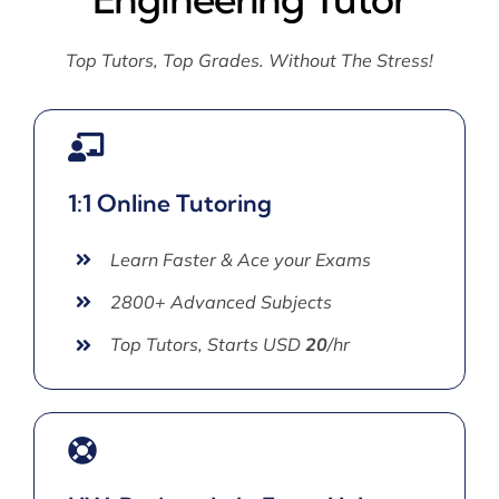
Top Tutors, Top Grades. Without The Stress!
1:1 Online Tutoring
Learn Faster & Ace your Exams
2800+ Advanced Subjects
Top Tutors, Starts USD
20
/hr