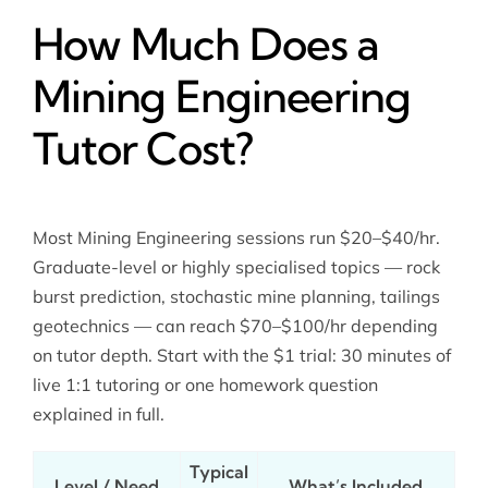
How Much Does a
Mining Engineering
Tutor Cost?
Most Mining Engineering sessions run $20–$40/hr.
Graduate-level or highly specialised topics — rock
burst prediction, stochastic mine planning, tailings
geotechnics — can reach $70–$100/hr depending
on tutor depth. Start with the $1 trial: 30 minutes of
live 1:1 tutoring or one homework question
explained in full.
Typical
Level / Need
What’s Included