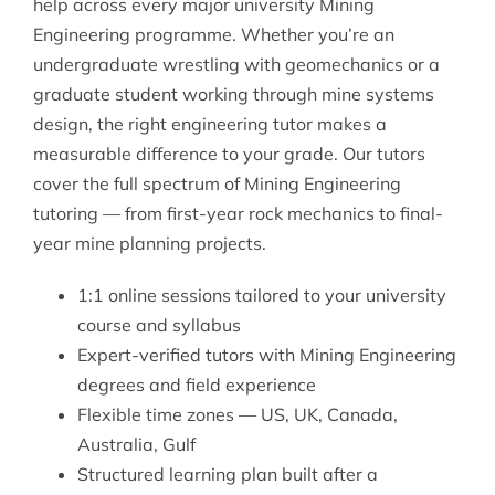
help across every major university Mining
Engineering programme. Whether you’re an
undergraduate wrestling with geomechanics or a
graduate student working through mine systems
design, the right
engineering tutor
makes a
measurable difference to your grade. Our tutors
cover the full spectrum of
Mining Engineering
tutoring
— from first-year rock mechanics to final-
year mine planning projects.
1:1 online sessions tailored to your university
course and syllabus
Expert-verified tutors with Mining Engineering
degrees and field experience
Flexible time zones — US, UK, Canada,
Australia, Gulf
Structured learning plan built after a