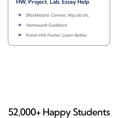
HW, Project, Lab, Essay Help
Blackboard, Canvas, MyLab etc.
Homework Guidance
Finish HW Faster, Learn Better
52,000+ Happy​ Students