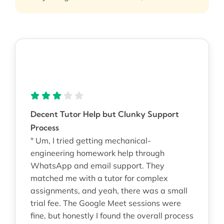
Decent Tutor Help but Clunky Support
Process
" Um, I tried getting mechanical-
engineering homework help through
WhatsApp and email support. They
matched me with a tutor for complex
assignments, and yeah, there was a small
trial fee. The Google Meet sessions were
fine, but honestly I found the overall process