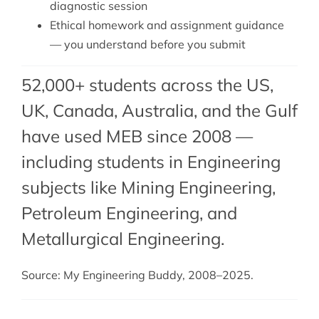
diagnostic session
Ethical homework and assignment guidance
— you understand before you submit
52,000+ students across the US,
UK, Canada, Australia, and the Gulf
have used MEB since 2008 —
including students in Engineering
subjects like Mining Engineering,
Petroleum Engineering
, and
Metallurgical Engineering
.
Source: My Engineering Buddy, 2008–2025.