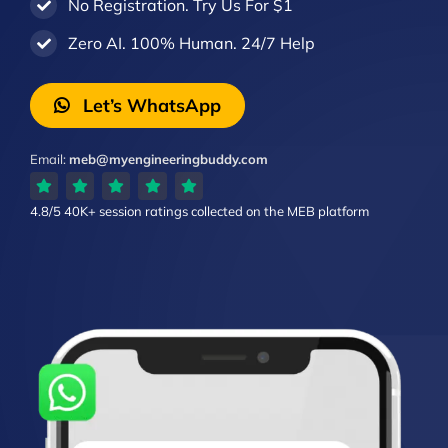
No Registration. Try Us For $1
Zero AI. 100% Human. 24/7 Help
Let’s WhatsApp
Email:
meb@myengineeringbuddy.com
4.8/5
40K+ session ratings
collected on the MEB platform