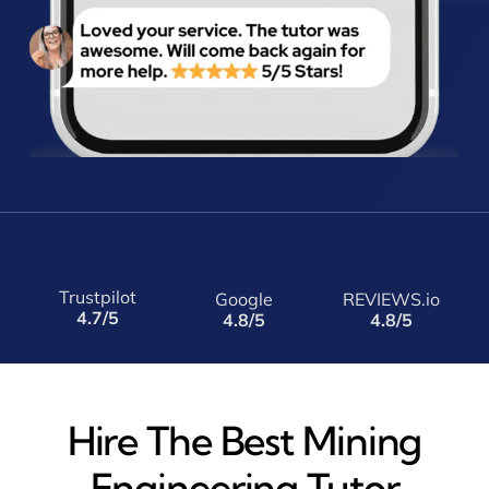
Trustpilot
Google
REVIEWS.io
4.7/5
4.8/5
4.8/5
Hire The Best Mining
Engineering Tutor