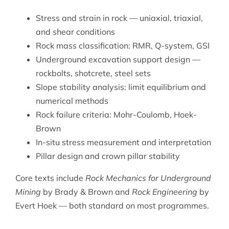
Stress and strain in rock — uniaxial, triaxial,
and shear conditions
Rock mass classification: RMR, Q-system, GSI
Underground excavation support design —
rockbolts, shotcrete, steel sets
Slope stability analysis: limit equilibrium and
numerical methods
Rock failure criteria: Mohr-Coulomb, Hoek-
Brown
In-situ stress measurement and interpretation
Pillar design and crown pillar stability
Core texts include
Rock Mechanics for Underground
Mining
by Brady & Brown and
Rock Engineering
by
Evert Hoek — both standard on most programmes.