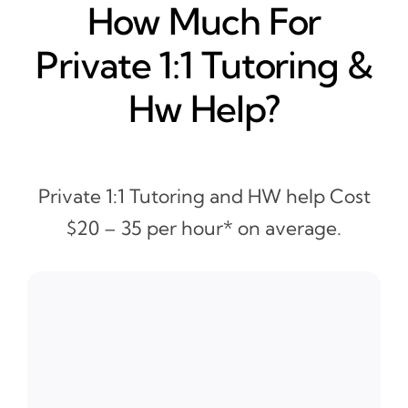
How Much For
Private 1:1 Tutoring &
Hw Help?
Private 1:1 Tutoring and HW help Cost
$20 – 35 per hour* on average.