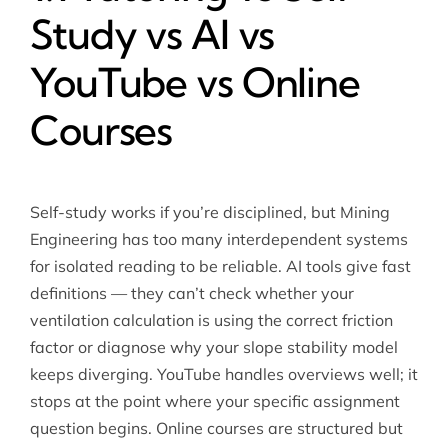
Study vs AI vs
YouTube vs Online
Courses
Self-study works if you’re disciplined, but Mining
Engineering has too many interdependent systems
for isolated reading to be reliable. AI tools give fast
definitions — they can’t check whether your
ventilation calculation is using the correct friction
factor or diagnose why your slope stability model
keeps diverging. YouTube handles overviews well; it
stops at the point where your specific assignment
question begins. Online courses are structured but