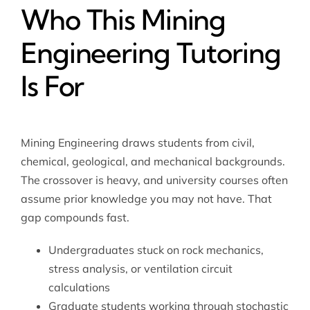
Who This Mining
Engineering Tutoring
Is For
Mining Engineering draws students from civil,
chemical, geological, and mechanical backgrounds.
The crossover is heavy, and university courses often
assume prior knowledge you may not have. That
gap compounds fast.
Undergraduates stuck on rock mechanics,
stress analysis, or ventilation circuit
calculations
Graduate students working through stochastic