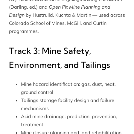
(Darling, ed.) and
Open Pit Mine Planning and
Design
by Hustrulid, Kuchta & Martin — used across
Colorado School of Mines, McGill, and Curtin
programmes.
Track 3: Mine Safety,
Environment, and Tailings
Mine hazard identification: gas, dust, heat,
ground control
Tailings storage facility design and failure
mechanisms
Acid mine drainage: prediction, prevention,
treatment
Mine closure planning and land rehabilitation