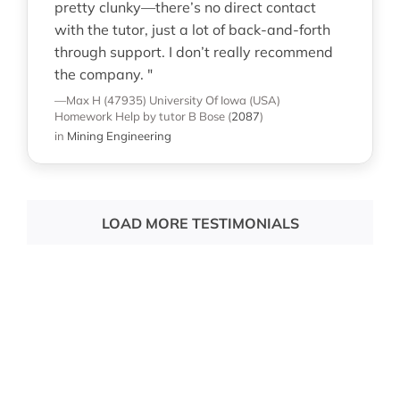
pretty clunky—there’s no direct contact
with the tutor, just a lot of back-and-forth
through support. I don’t really recommend
the company. "
—Max H (47935)
University Of Iowa (USA)
Homework Help
by tutor B Bose
(
2087
)
in
Mining Engineering
LOAD MORE TESTIMONIALS