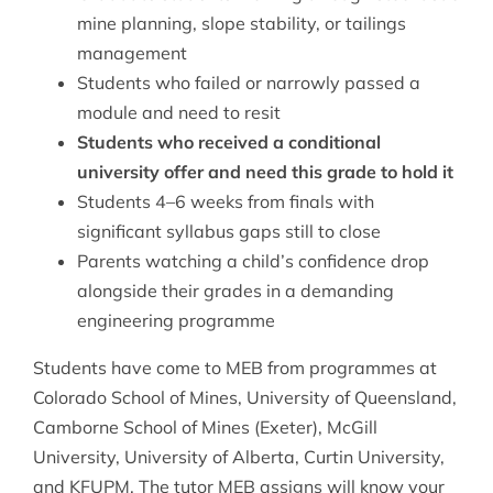
mine planning, slope stability, or tailings
management
Students who failed or narrowly passed a
module and need to resit
Students who received a conditional
university offer and need this grade to hold it
Students 4–6 weeks from finals with
significant syllabus gaps still to close
Parents watching a child’s confidence drop
alongside their grades in a demanding
engineering programme
Students have come to MEB from programmes at
Colorado School of Mines, University of Queensland,
Camborne School of Mines (Exeter), McGill
University, University of Alberta, Curtin University,
and KFUPM. The tutor MEB assigns will know your