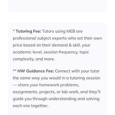
*
Tutoring Fee:
Tutors using MEB are
professional subject experts who set their own
price based on their demand & skill, your
academic level, session frequency, topic
complexity, and more.
**
HW Guidance Fee:
Connect with your tutor
the same way you would in a tutoring session
— share your homework problems,
assignments, projects, or lab work, and they’ll
guide you through understanding and solving
each one together.