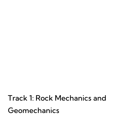
Track 1: Rock Mechanics and
Geomechanics