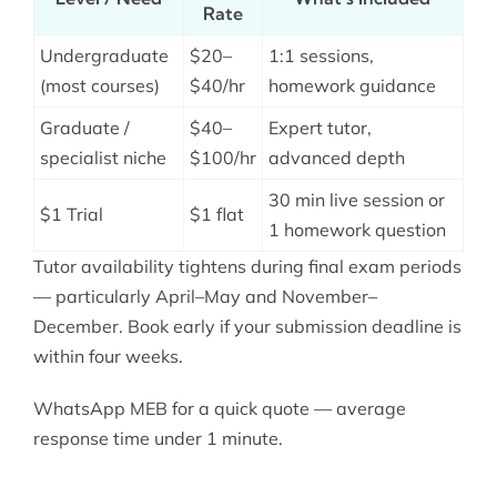
Rate
Undergraduate
$20–
1:1 sessions,
(most courses)
$40/hr
homework guidance
Graduate /
$40–
Expert tutor,
specialist niche
$100/hr
advanced depth
30 min live session or
$1 Trial
$1 flat
1 homework question
Tutor availability tightens during final exam periods
— particularly April–May and November–
December. Book early if your submission deadline is
within four weeks.
WhatsApp MEB for a quick quote — average
response time under 1 minute.