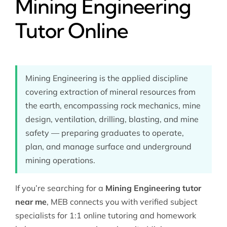
Mining Engineering
Tutor Online
Mining Engineering is the applied discipline
covering extraction of mineral resources from
the earth, encompassing rock mechanics, mine
design, ventilation, drilling, blasting, and mine
safety — preparing graduates to operate,
plan, and manage surface and underground
mining operations.
If you’re searching for a
Mining Engineering tutor
near me
, MEB connects you with verified subject
specialists for 1:1 online tutoring and homework