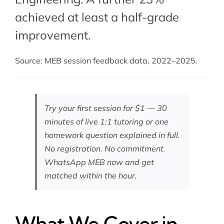
achieved at least a half-grade
improvement.
Source: MEB session feedback data, 2022–2025.
Try your first session for $1 — 30
minutes of live 1:1 tutoring or one
homework question explained in full.
No registration. No commitment.
WhatsApp MEB now
and get
matched within the hour.
What We Cover in