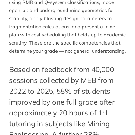
using RMR and Q-system classifications, model
open-pit and underground mine geometries for
stability, apply blasting design parameters to
fragmentation calculations, and present a mine
plan with cost scheduling that holds up to academic
scrutiny. These are the specific competencies that
determine your grade — not general understanding.
Based on feedback from 40,000+
sessions collected by MEB from
2022 to 2025, 58% of students
improved by one full grade after
approximately 20 hours of 1:1
tutoring in subjects like Mining
Engineering. A further 23%