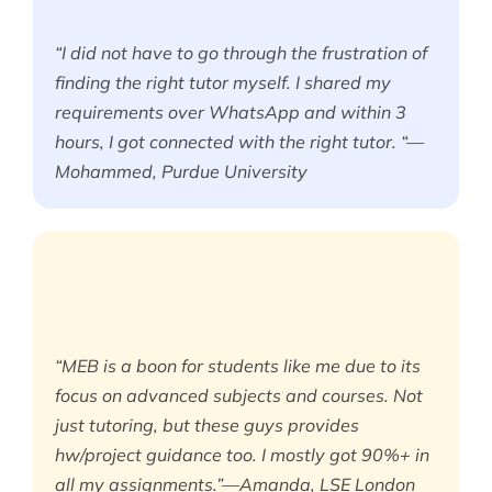
“I did not have to go through the frustration of
finding the right tutor myself. I shared my
requirements over WhatsApp and within 3
hours, I got connected with the right tutor. “—
Mohammed, Purdue University
“MEB is a boon for students like me due to its
focus on advanced subjects and courses. Not
just tutoring, but these guys provides
hw/project guidance too. I mostly got 90%+ in
all my assignments.”—Amanda, LSE London