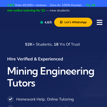
Skip
4.8/5
from 40,000+ reviews · Zero AI. 100% Human. ·
Try 30
to
min online tutoring for $1
— new students
content
4.8/5
Let’s WhatsApp
Tog
Nav
P
52K
+ Students,
18
Yrs Of Trust
A
C
Hire Verified & Experienced
A
Mining Engineering
Tutors
Homework Help. Online Tutoring