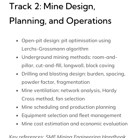
Track 2: Mine Design,
Planning, and Operations
Open-pit design: pit optimisation using
Lerchs-Grossmann algorithm
Underground mining methods: room-and-
pillar, cut-and-fill, longwall, block caving
Drilling and blasting design: burden, spacing,
powder factor, fragmentation
Mine ventilation: network analysis, Hardy
Cross method, fan selection
Mine scheduling and production planning
Equipment selection and fleet management
Mine cost estimation and economic evaluation
Key references:
SME Mining Engineering Handbook