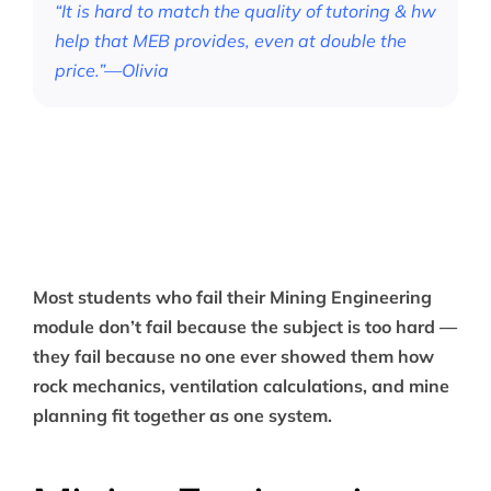
“It is hard to match the quality of tutoring & hw
help that MEB provides, even at double the
price.”—Olivia
Most students who fail their Mining Engineering
module don’t fail because the subject is too hard —
they fail because no one ever showed them how
rock mechanics, ventilation calculations, and mine
planning fit together as one system.