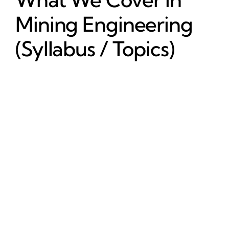
Mining Engineering
(Syllabus / Topics)