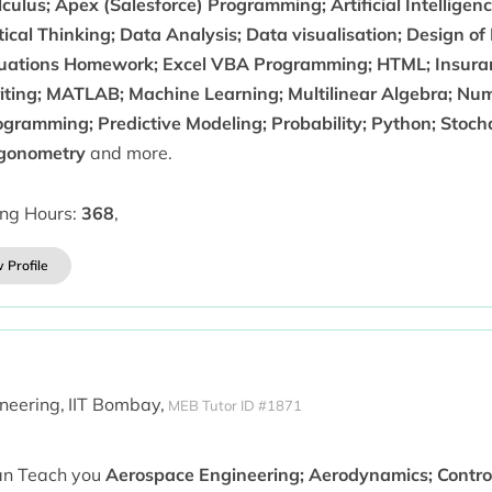
culus; Apex (Salesforce) Programming; Artificial Intellige
tical Thinking; Data Analysis; Data visualisation; Design of
uations Homework; Excel VBA Programming; HTML; Insuran
iting; MATLAB; Machine Learning; Multilinear Algebra; Num
ogramming; Predictive Modeling; Probability; Python; Stoch
igonometry
and more.
ing Hours:
368
,
 Profile
neering,
IIT Bombay,
MEB Tutor ID #1871
can Teach you
Aerospace Engineering; Aerodynamics; Contro