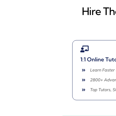
Hire Th
1:1 Online Tut
Learn Faster
2800+ Advan
Top Tutors, 