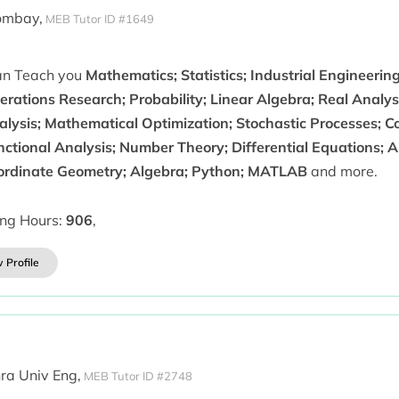
ombay,
MEB Tutor ID #1649
can Teach you
Mathematics; Statistics; Industrial Engineerin
rations Research; Probability; Linear Algebra; Real Analys
alysis; Mathematical Optimization; Stochastic Processes; C
nctional Analysis; Number Theory; Differential Equations; A
ordinate Geometry; Algebra; Python; MATLAB
and more.
ing Hours:
906
,
 Profile
ra Univ Eng,
MEB Tutor ID #2748