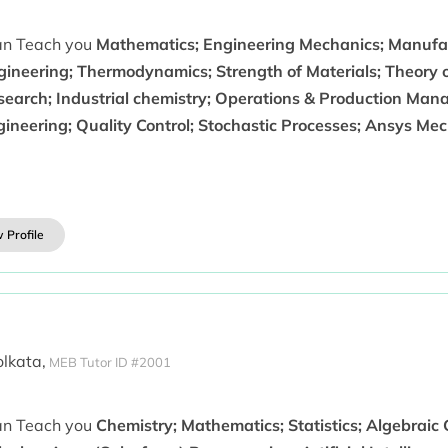
can Teach you
Mathematics; Engineering Mechanics; Manufac
gineering; Thermodynamics; Strength of Materials; Theory 
search; Industrial chemistry; Operations & Production Mana
gineering; Quality Control; Stochastic Processes; Ansys M
 Profile
olkata,
MEB Tutor ID #2001
can Teach you
Chemistry; Mathematics; Statistics; Algebraic