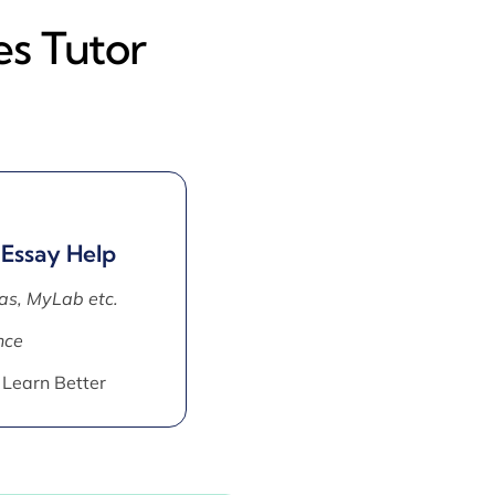
es Tutor
 Essay Help
as, MyLab etc.
nce
 Learn Better