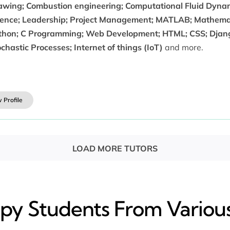
awing; Combustion engineering; Computational Fluid Dynami
ience; Leadership; Project Management; MATLAB; Mathemat
thon; C Programming; Web Development; HTML; CSS; Django
chastic Processes; Internet of things (IoT)
and more.
 Profile
LOAD MORE TUTORS
y​ Students From Various