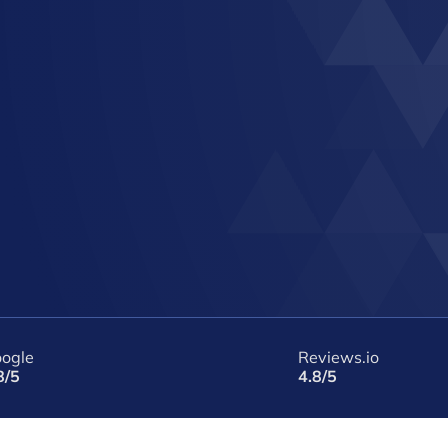
ogle
Reviews.io
8/5
4.8/5