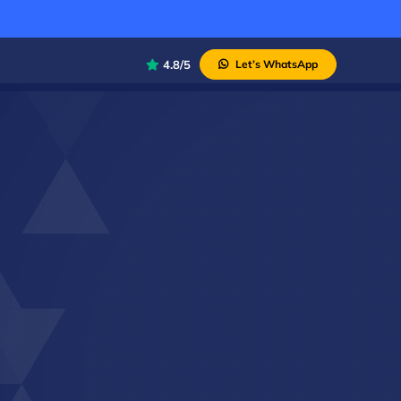
4.8/5
Let’s WhatsApp