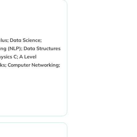
us; Data Science;
ng (NLP); Data Structures
sics C; A Level
ks; Computer Networking;