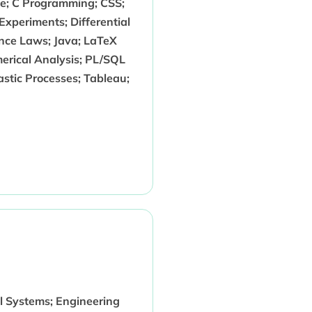
nce; C Programming; CSS;
 Experiments; Differential
ce Laws; Java; LaTeX
erical Analysis; PL/SQL
astic Processes; Tableau;
l Systems; Engineering