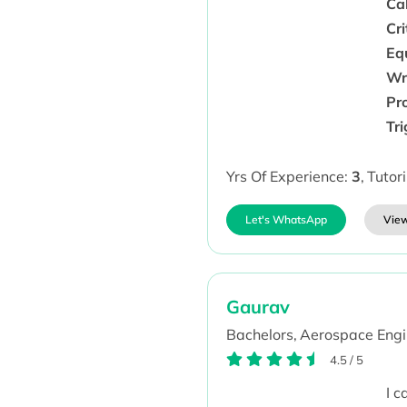
Cal
Cri
Eq
Wr
Pr
Tr
Yrs Of Experience:
3
,
Tutor
Let's WhatsApp
View
Gaurav
Bachelors,
Aerospace Engi
4.5
/
5
I 