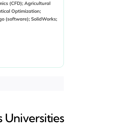
cs (CFD); Agricultural
ical Optimization;
 (software); SolidWorks;
 Universities