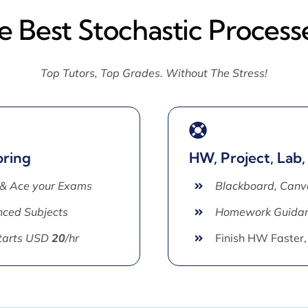
e Best Stochastic Process
Top Tutors, Top Grades. Without The Stress!
oring
HW, Project, Lab,
 & Ace your Exams
Blackboard, Canv
ced Subjects
Homework Guida
Starts USD
20
/hr
Finish HW Faster,