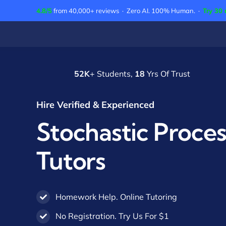
Skip
4.8/5
from 40,000+ reviews · Zero AI. 100% Human. ·
Try 30 
to
content
52K
+ Students,
18
Yrs Of Trust
Hire Verified & Experienced
Stochastic Proce
Tutors
Homework Help. Online Tutoring
No Registration. Try Us For $1