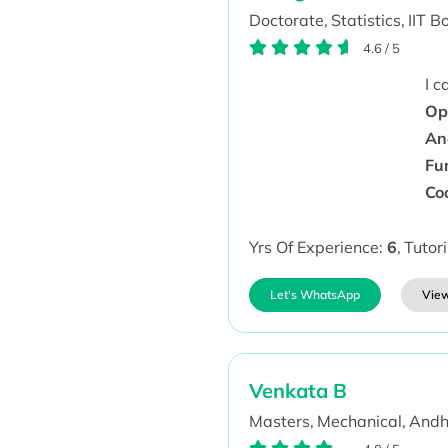
Doctorate,
Statistics,
IIT B
4.6
/
5
I 
Ope
An
Fu
Co
Yrs Of Experience:
6
,
Tutor
Let's WhatsApp
View
Venkata B
Masters,
Mechanical,
Andh