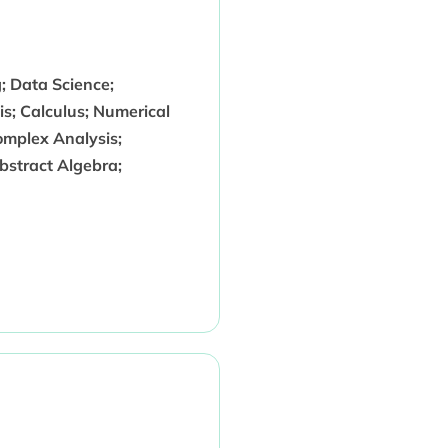
g; Data Science;
is; Calculus; Numerical
omplex Analysis;
bstract Algebra;