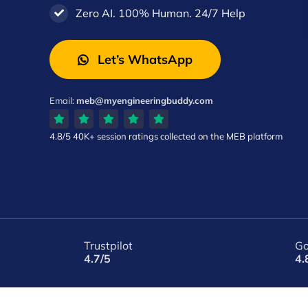
Zero AI. 100% Human. 24/7 Help
Let’s WhatsApp
Email:
meb@myengineeringbuddy.com
4.8/5
40K+ session ratings
collected on the MEB platform
Trustpilot
Go
4.7/5
4.