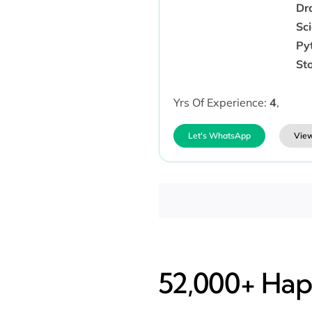
Dr
Sc
Py
Sto
Yrs Of Experience:
4
,
Let's WhatsApp
View
52,000+ Happ