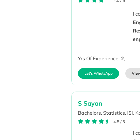
4.0
/
5
I 
En
Re
en
Yrs Of Experience:
2
,
Let's WhatsApp
View
S Sayan
Bachelors,
Statistics,
ISI, K
4.5
/
5
I 