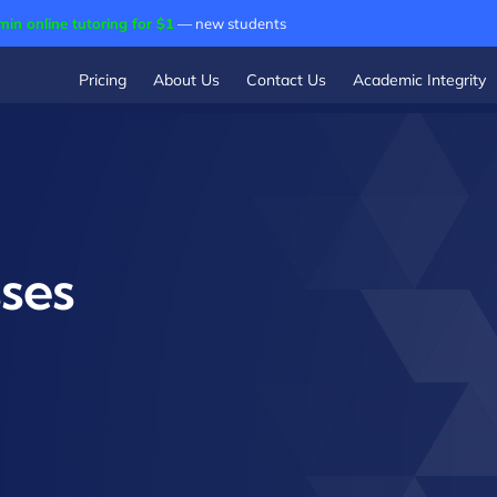
min online tutoring for $1
— new students
Pricing
About Us
Contact Us
Academic Integrity
sses