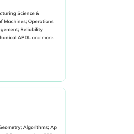
turing Science &
of Machines; Operations
gement; Reliability
echanical APDL
and more.
 Geometry; Algorithms; Ap