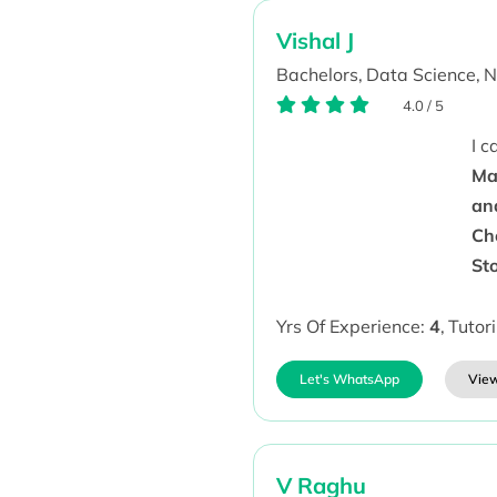
Vishal J
Bachelors,
Data Science,
N
4.0
/
5
I 
Ma
an
Ch
St
Yrs Of Experience:
4
,
Tutor
Let's WhatsApp
View
V Raghu