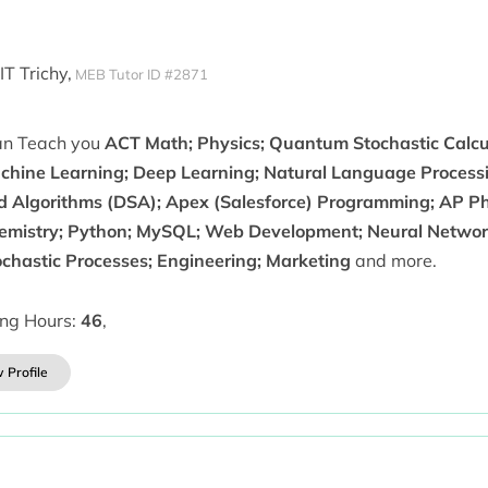
IT Trichy,
MEB Tutor ID #2871
can Teach you
ACT Math; Physics; Quantum Stochastic Calcul
chine Learning; Deep Learning; Natural Language Processi
d Algorithms (DSA); Apex (Salesforce) Programming; AP Phy
emistry; Python; MySQL; Web Development; Neural Networ
ochastic Processes; Engineering; Marketing
and more.
ing Hours:
46
,
 Profile