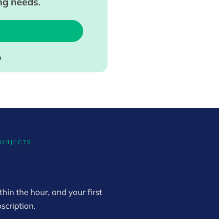
ing needs.
m
SUBJECTS
hin the hour, and your first
scription.