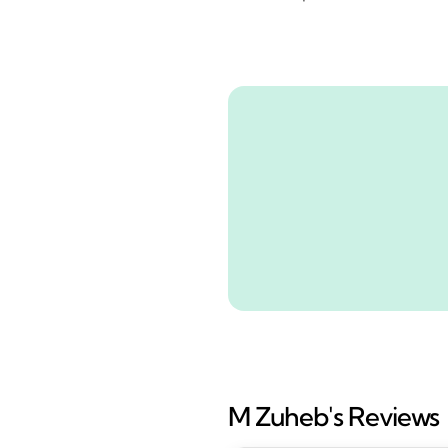
M Zuheb's Reviews