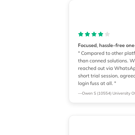
Focused, hassle-free on
" Compared to other platf
than canned solutions. W
reached out via WhatsAp
short trial session, agre
login fuss at all. "
—Owen S (10554)
University O