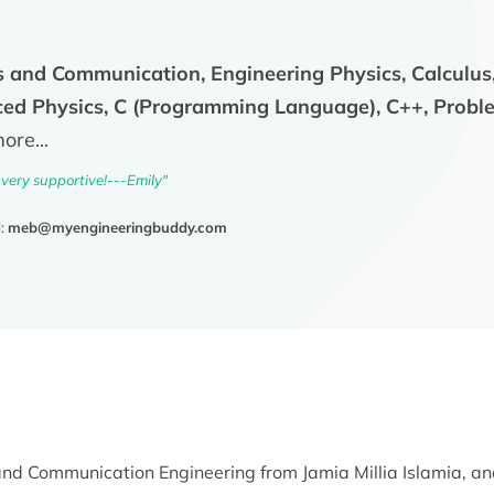
s and Communication, Engineering Physics, Calculus, S
d Physics, C (Programming Language), C++, Proble
re...
 very supportive!---Emily"
l:
meb@myengineeringbuddy.com
s and Communication Engineering from Jamia Millia Islamia, a