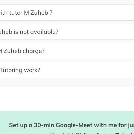
ith tutor M Zuheb ?
uheb is not available?
 Zuheb charge?
Tutoring work?
Set up a 30-min Google-Meet with me for jus