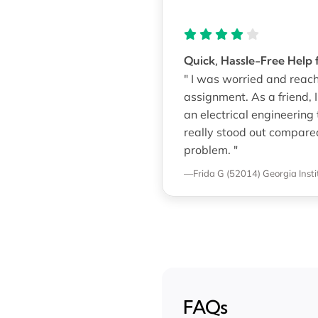
Quick, Hassle-Free Help
" I was worried and reach
assignment. As a friend, 
an electrical engineering 
really stood out compare
problem. "
—Frida G (52014)
Georgia Inst
FAQs