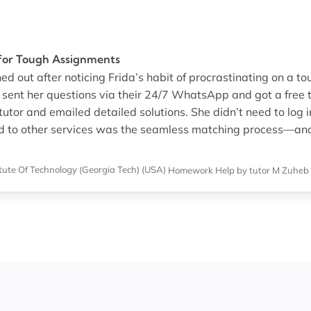
 for Tough Assignments
ed out after noticing Frida’s habit of procrastinating on a to
I sent her questions via their 24/7 WhatsApp and got a free t
tutor and emailed detailed solutions. She didn’t need to log i
d to other services was the seamless matching process—and 
itute Of Technology (Georgia Tech) (USA)
Homework Help
by tutor M Zuheb