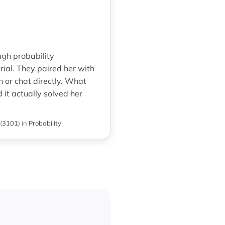
ugh probability
rial. They paired her with
n or chat directly. What
it actually solved her
(
3101
)
in
Probability