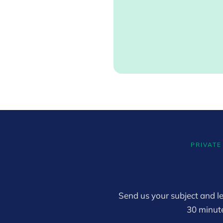
PRIVATE
Send us your subject and le
30 minut