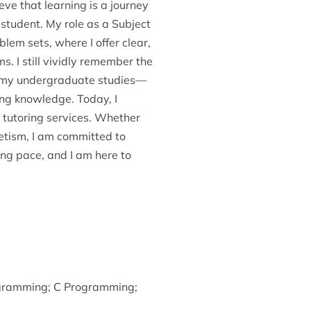
ve that learning is a journey
 student. My role as a Subject
em sets, where I offer clear,
. I still vividly remember the
ng my undergraduate studies—
ng knowledge. Today, I
 tutoring services. Whether
netism, I am committed to
ing pace, and I am here to
gramming
;
C Programming
;