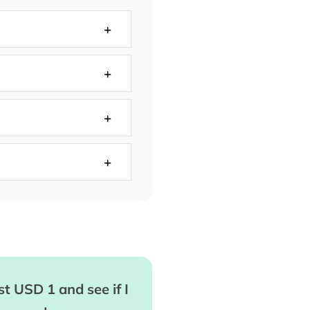
t USD 1 and see if I