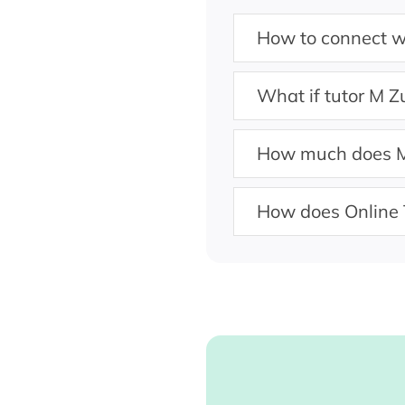
How to connect w
What if tutor M Z
How much does M
How does Online 