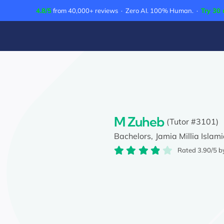
Skip
4.8/5
from 40,000+ reviews · Zero AI. 100% Human. ·
Try 30 
to
content
M Zuheb
(Tutor #3101)
Bachelors,
Jamia Millia Islami
Rated 3.90/5 b