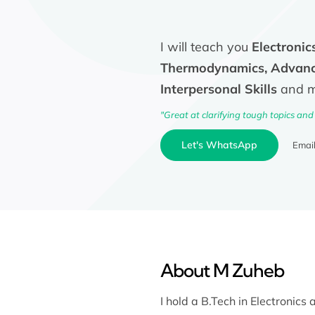
I will teach you
Electronic
Thermodynamics, Advance
Interpersonal Skills
and mo
"Great at clarifying tough topics and
Let's WhatsApp
Emai
About M Zuheb
I hold a B.Tech in Electronic