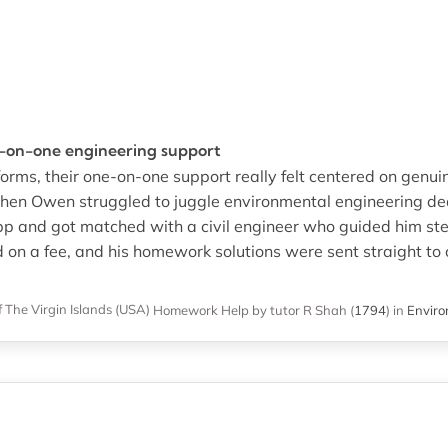
e-on-one engineering support
orms, their one-on-one support really felt centered on genu
hen Owen struggled to juggle environmental engineering dead
p and got matched with a civil engineer who guided him st
ed on a fee, and his homework solutions were sent straight t
f The Virgin Islands (USA)
Homework Help
by tutor R Shah
(
1794
)
in
Enviro