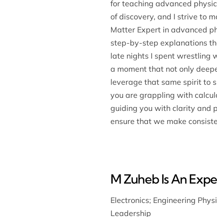
for teaching advanced physics
of discovery, and I strive to
Matter Expert in advanced phy
step-by-step explanations tha
late nights I spent wrestlin
a moment that not only deepe
leverage that same spirit to 
you are grappling with calcul
guiding you with clarity and 
ensure that we make consiste
M Zuheb Is An Exper
Electronics
;
Engineering Phys
Leadership