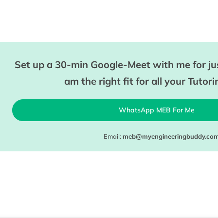
Set up a 30-min Google-Meet with me for jus
am the right fit for all your Tutor
WhatsApp MEB For Me
Email:
meb@myengineeringbuddy.co