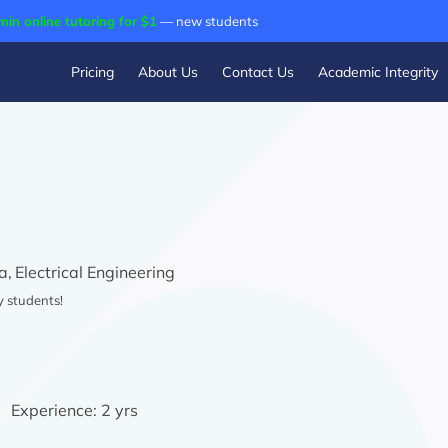
min online tutoring for $1
— new students
Pricing
About Us
Contact Us
Academic Integrity
a,
Electrical Engineering
y students!
Experience:
2 yrs