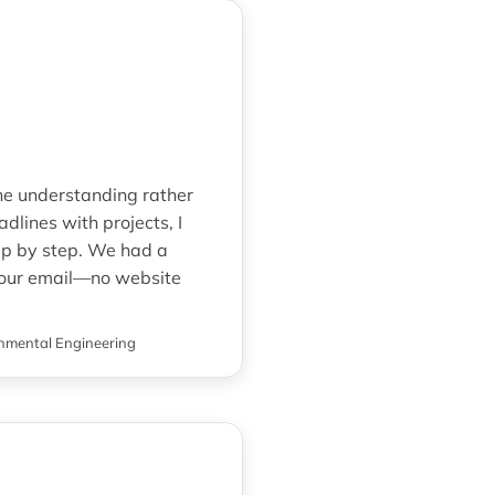
ine understanding rather
lines with projects, I
ep by step. We had a
o our email—no website
nmental Engineering