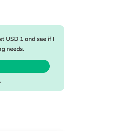
t USD 1 and see if I
ing needs.
m