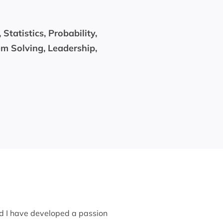
tatistics, Probability,
m Solving, Leadership,
nd I have developed a passion