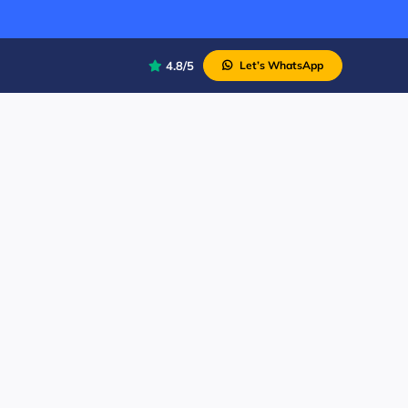
4.8/5
Let’s WhatsApp