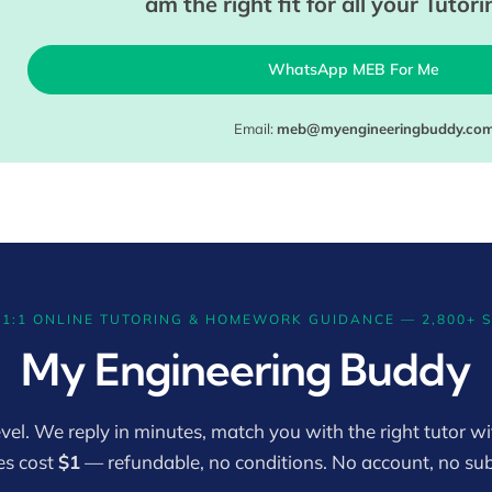
am the right fit for all your Tutor
WhatsApp MEB For Me
Email:
meb@myengineeringbuddy.co
 1:1 ONLINE TUTORING & HOMEWORK GUIDANCE — 2,800+ 
My Engineering Buddy
vel. We reply in minutes, match you with the right tutor wit
es cost
$1
— refundable, no conditions. No account, no sub