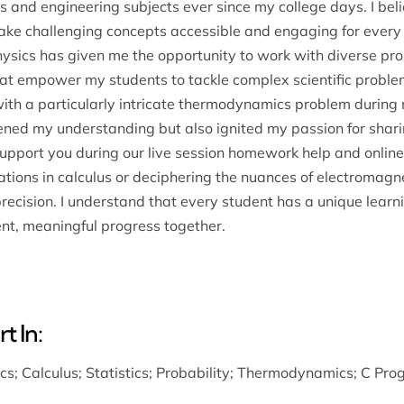
 and engineering subjects ever since my college days. I belie
 make challenging concepts accessible and engaging for every
sics has given me the opportunity to work with diverse probl
t empower my students to tackle complex scientific problems
g with a particularly intricate thermodynamics problem duri
ned my understanding but also ignited my passion for shari
support you during our live session homework help and online
ations in calculus or deciphering the nuances of electromag
precision. I understand that every student has a unique learn
nt, meaningful progress together.
t In:
ics
;
Calculus
;
Statistics
;
Probability
;
Thermodynamics
;
C Pro