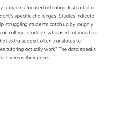
 providing focused attention. Instead of a
udent’s specific challenges.
Studies indicate
elp struggling students catch up by roughly
at one college, students who used tutoring had
hat extra support often translates to
es tutoring actually work? The data speaks
ents versus their peers.