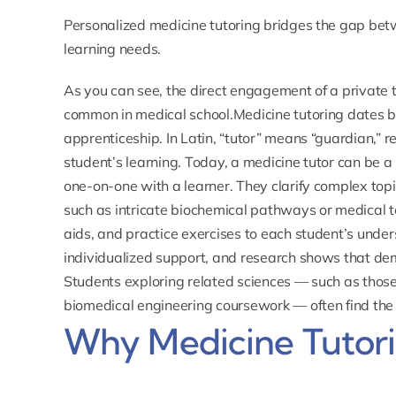
Personalized medicine tutoring bridges the gap bet
learning needs.
As you can see, the direct engagement of a private tu
common in medical school.Medicine tutoring dates b
apprenticeship. In Latin, “tutor” means “guardian,” r
student’s learning. Today, a medicine tutor can be 
one-on-one with a learner. They clarify complex topi
such as intricate biochemical pathways or medical te
aids, and practice exercises to each student’s unde
individualized support, and research shows that dem
Students exploring related sciences — such as tho
biomedical engineering coursework — often find the
Why Medicine Tutor