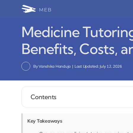
Skip
to
content
Medicine Tutorin
Benefits, Costs, 
By
Vanshika Handuja
|
Last Updated: July 12, 2026
Contents
Key Takeaways