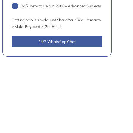
24/7 Instant Help In 2800+ Advanced Subjects
Getting help is simple! Just Share Your Requirements
> Make Payment > Get Help!
24/7 WhatsApp Chat