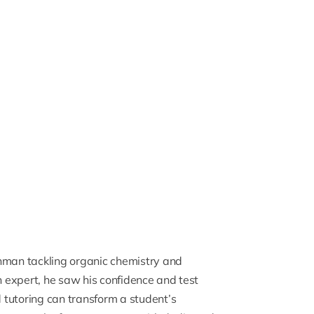
shman tackling
organic chemistry
and
n expert, he saw his confidence and test
d tutoring can transform a student’s