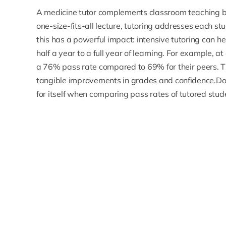
A medicine tutor complements classroom teaching by
one-size-fits-all lecture, tutoring addresses each st
this has a powerful impact: intensive tutoring can h
half a year to a full year of learning. For example, 
a 76% pass rate compared to 69% for their peers.
T
tangible improvements in grades and confidence.Do
for itself when comparing pass rates of tutored stud