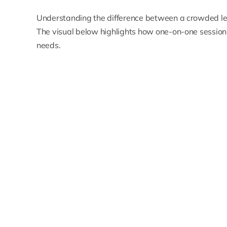
Understanding the difference between a crowded lec
The visual below highlights how one-on-one sessions 
needs.