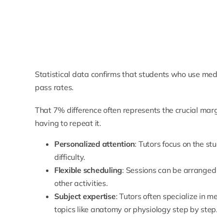
Statistical data confirms that students who use medi
pass rates.
That 7% difference often represents the crucial mar
having to repeat it.
Personalized attention
: Tutors focus on the st
difficulty.
Flexible scheduling
: Sessions can be arranged 
other activities.
Subject expertise
: Tutors often specialize in 
topics like
anatomy
or physiology step by step