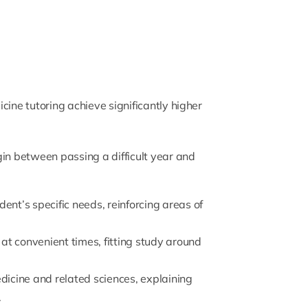
cine tutoring achieve significantly higher
gin between passing a difficult year and
udent’s specific needs, reinforcing areas of
at convenient times, fitting study around
medicine and related sciences, explaining
.