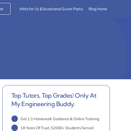
at
Write for Us (Educational Guest Posts)
Blog Home
Top Tutors, Top Grades! Only At
My Engineering Buddy.
Get 1:1 Homework Guidance & Online Tutoring
18 Years Of Trust, 52000+ Students Served