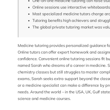
One-on-one medicine tutoring can raise stu
Online sessions use interactive whiteboard
Most specialized medicine tutors charge a
Tutoring benefits high achievers and struggl
The global private tutoring market was valu
Medicine
tutoring provides personalized guidance fo
Online tutors can offer expert homework and assign
confidence. Convenient online tutoring sessions fit 
named Sarah who dreams of a career in medicine. 
chemistry classes but still struggles to master co
exams, Sarah seeks extra support beyond the class
or a medicine specialist can make a difference by pr
needs. Around the world – in the USA, UK, Gulf state
science and medicine courses.