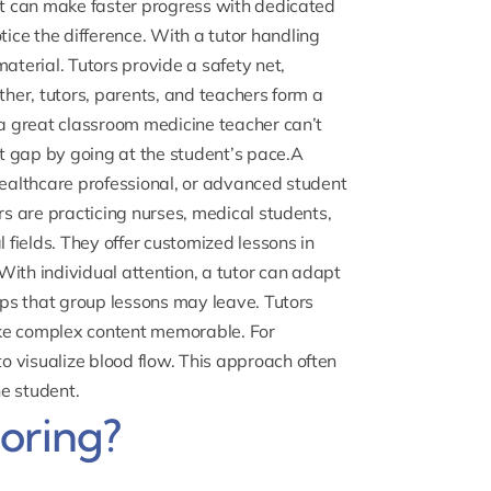
ent can make faster progress with dedicated
ce the difference. With a tutor handling
aterial. Tutors provide a safety net,
ther, tutors, parents, and teachers form a
 a great classroom medicine teacher can’t
at gap by going at the student’s pace.A
healthcare professional, or advanced student
rs are practicing nurses, medical students,
l fields. They offer customized lessons in
.With individual attention, a tutor can adapt
gaps that group lessons may leave. Tutors
ake complex content memorable. For
 visualize blood flow. This approach often
e student.
oring?