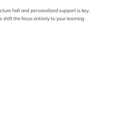
ture hall and personalized support is key.
shift the focus entirely to your learning