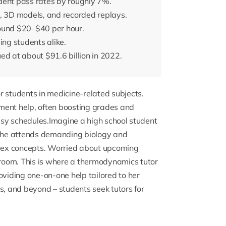
dent pass rates by roughly 7%.
s, 3D models, and recorded replays.
round $20–$40 per hour.
ing students alike.
ed at about $91.6 billion in 2022.
r students in medicine-related subjects.
ment help, often boosting grades and
busy schedules.Imagine a high school student
She attends demanding biology and
mplex concepts. Worried about upcoming
room. This is where a
thermodynamics tutor
oviding one-on-one help tailored to her
s, and beyond – students seek tutors for