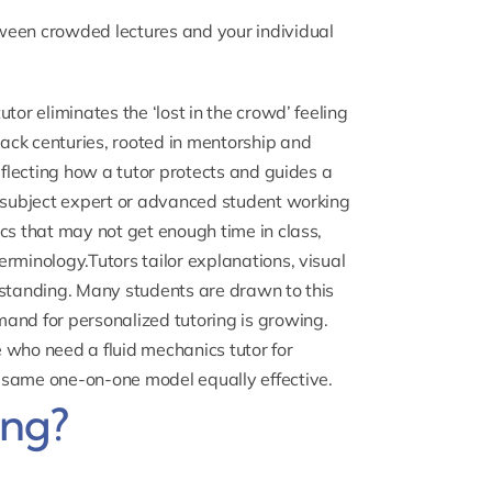
ween crowded lectures and your individual
tor eliminates the ‘lost in the crowd’ feeling
ack centuries, rooted in mentorship and
eflecting how a tutor protects and guides a
a subject expert or advanced student working
cs that may not get enough time in class,
rminology.Tutors tailor explanations, visual
rstanding. Many students are drawn to this
and for personalized tutoring is growing.
se who need a
fluid mechanics tutor
for
 same one-on-one model equally effective.
ing?