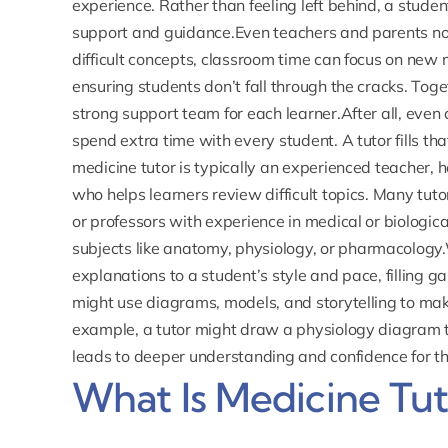
experience. Rather than feeling left behind, a stud
support and guidance.Even teachers and parents noti
difficult concepts, classroom time can focus on new m
ensuring students don’t fall through the cracks. Toge
strong support team for each learner.After all, even
spend extra time with every student. A tutor fills th
medicine tutor is typically an experienced teacher, 
who helps learners review difficult topics. Many tuto
or professors with experience in medical or biologica
subjects like anatomy, physiology, or
pharmacology
explanations to a student’s style and pace, filling 
might use diagrams, models, and storytelling to m
example, a tutor might draw a physiology diagram to
leads to deeper understanding and confidence for th
What Is Medicine Tut