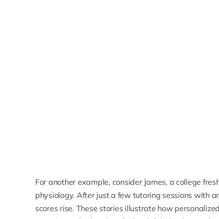
For another example, consider James, a college fre
physiology. After just a few tutoring sessions with a
scores rise. These stories illustrate how personalize