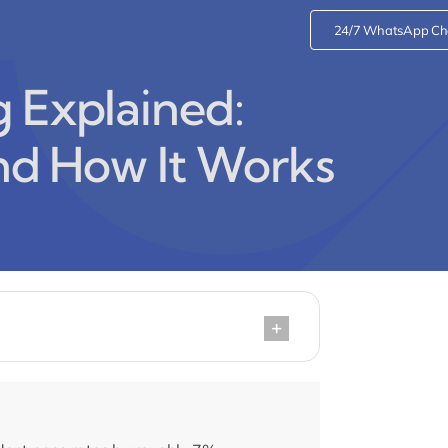
24/7 WhatsApp Ch
g Explained:
and How It Works