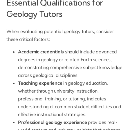
Essential Qualifications for
Geology Tutors
When evaluating potential geology tutors, consider
these critical factors:
Academic credentials
should include advanced
degrees in geology or related Earth sciences,
demonstrating comprehensive subject knowledge
across geological disciplines.
Teaching experience
in geology education,
whether through university instruction,
professional training, or tutoring, indicates
understanding of common student difficulties and
effective instructional strategies.
Professional geology experience
provides real-
world context and industry insights that enhance