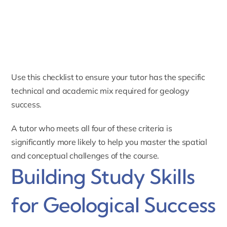
Use this checklist to ensure your tutor has the specific
technical and academic mix required for geology
success.
A tutor who meets all four of these criteria is
significantly more likely to help you master the spatial
and conceptual challenges of the course.
Building Study Skills
for Geological Success