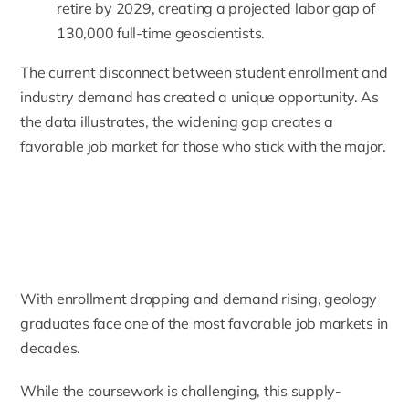
retire by 2029, creating a projected labor gap of
130,000 full-time geoscientists.
The current disconnect between student enrollment and
industry demand has created a unique opportunity. As
the data illustrates, the widening gap creates a
favorable job market for those who stick with the major.
With enrollment dropping and demand rising, geology
graduates face one of the most favorable job markets in
decades.
While the coursework is challenging, this supply-