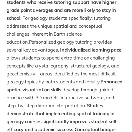
students who receive tutoring support have higher
grade point averages and are more likely to stay in
school.
For geology students specifically, tutoring
addresses the unique spatial and conceptual
challenges inherent in Earth science
education.Personalized geology tutoring provides
several key advantages.
Individualized learning pace
allows students to spend extra time on challenging
concepts like crystallography, structural geology, and
geochemistry—areas identified as the most difficult
geology topics by both students and faculty.
Enhanced
spatial visualization skills
develop through guided
practice with 3D models, interactive software, and
step-by-step diagram interpretation.
Studies
demonstrate that implementing spatial training in
geology courses significantly improves student self-
efficacy and academic success
.
Conceptual bridge-