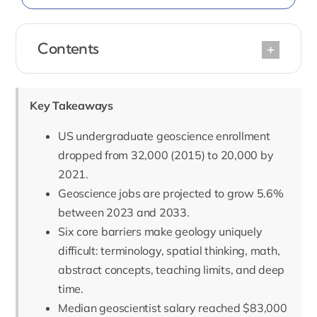
Contents
Key Takeaways
US undergraduate geoscience enrollment
dropped from 32,000 (2015) to 20,000 by
2021.
Geoscience jobs are projected to grow 5.6%
between 2023 and 2033.
Six core barriers make geology uniquely
difficult: terminology, spatial thinking, math,
abstract concepts, teaching limits, and deep
time.
Median geoscientist salary reached $83,000