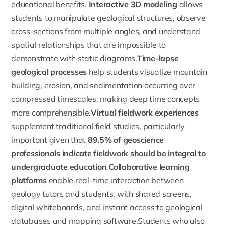
educational benefits.
Interactive 3D modeling
allows
students to manipulate geological structures, observe
cross-sections from multiple angles, and understand
spatial relationships that are impossible to
demonstrate with static diagrams.
Time-lapse
geological processes
help students visualize mountain
building, erosion, and sedimentation occurring over
compressed timescales, making deep time concepts
more comprehensible.
Virtual fieldwork experiences
supplement traditional field studies, particularly
important given that
89.5% of geoscience
professionals indicate fieldwork should be integral to
undergraduate education
.
Collaborative learning
platforms
enable real-time interaction between
geology tutors and students, with shared screens,
digital whiteboards, and instant access to geological
databases and mapping software.Students who also