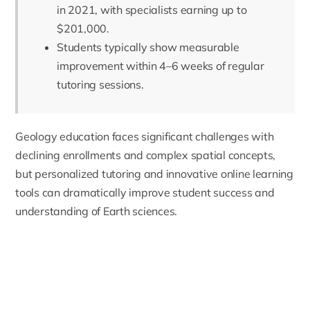
in 2021, with specialists earning up to
$201,000.
Students typically show measurable
improvement within 4–6 weeks of regular
tutoring sessions.
Geology
education faces significant challenges with
declining enrollments and complex spatial concepts,
but personalized tutoring and innovative online learning
tools can dramatically improve student success and
understanding of Earth sciences.