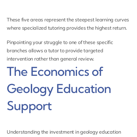
These five areas represent the steepest learning curves
where specialized tutoring provides the highest return.
Pinpointing your struggle to one of these specific
branches allows a tutor to provide targeted
intervention rather than general review.
The Economics of
Geology Education
Support
Understanding the investment in geology education