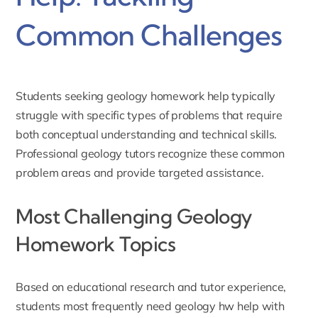
Common Challenges
Students seeking geology
homework help
typically
struggle with specific types of problems that require
both conceptual understanding and technical skills.
Professional geology tutors recognize these common
problem areas and provide targeted assistance.
Most Challenging Geology
Homework Topics
Based on educational research and tutor experience,
students most frequently need geology hw help with