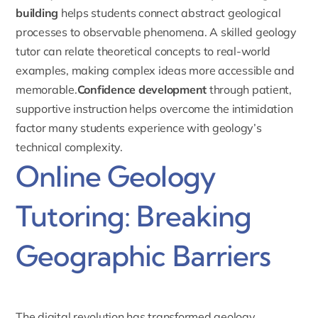
building
helps students connect abstract geological
processes to observable phenomena. A skilled geology
tutor can relate theoretical concepts to real-world
examples, making complex ideas more accessible and
memorable.
Confidence development
through patient,
supportive instruction helps overcome the intimidation
factor many students experience with geology’s
technical complexity.
Online Geology
Tutoring: Breaking
Geographic Barriers
The digital revolution has transformed geology