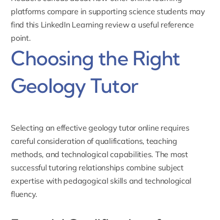
platforms compare in supporting science students may
find this
LinkedIn Learning review
a useful reference
point.
Choosing the Right
Geology Tutor
Selecting an effective geology tutor online requires
careful consideration of qualifications, teaching
methods, and technological capabilities. The most
successful tutoring relationships combine subject
expertise with pedagogical skills and technological
fluency.