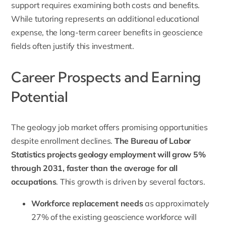
support requires examining both costs and benefits.
While tutoring represents an additional educational
expense, the long-term career benefits in geoscience
fields often justify this investment.
Career Prospects and Earning
Potential
The geology job market offers promising opportunities
despite enrollment declines.
The Bureau of Labor
Statistics
projects geology employment will grow 5%
through 2031, faster than the average for all
occupations
. This growth is driven by several factors.
Workforce replacement needs
as approximately
27% of the existing geoscience workforce will