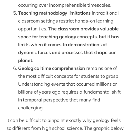
occurring over incomprehensible timescales.
Teaching methodology limitations
in traditional
classroom settings restrict hands-on learning
opportunities.
The classroom provides valuable
space for teaching geology concepts, but it has
limits when it comes to demonstrations of
dynamic forces and processes that shape our
planet
.
Geological time comprehension
remains one of
the most difficult concepts for students to grasp.
Understanding events that occurred millions or
billions of years ago requires a fundamental shift
in temporal perspective that many find
challenging.
It can be difficult to pinpoint exactly why geology feels
so different from high school science. The graphic below