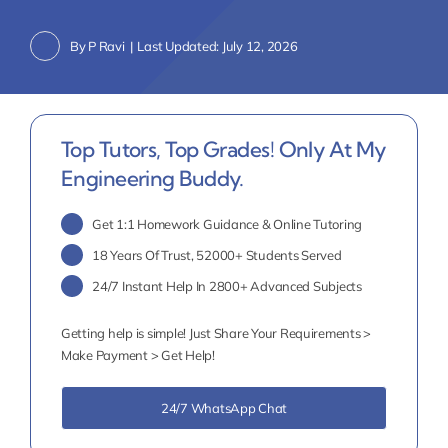
By
P Ravi
|
Last Updated: July 12, 2026
Top Tutors, Top Grades! Only At My
Engineering Buddy.
Get 1:1 Homework Guidance & Online Tutoring
18 Years Of Trust, 52000+ Students Served
24/7 Instant Help In 2800+ Advanced Subjects
Getting help is simple! Just Share Your Requirements >
Make Payment > Get Help!
24/7 WhatsApp Chat