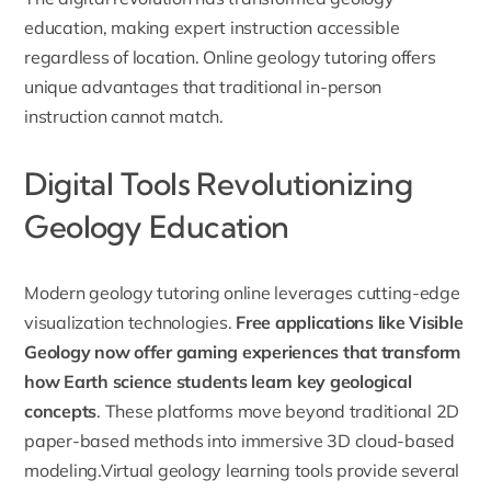
education, making expert instruction accessible
regardless of location. Online geology tutoring offers
unique advantages that traditional in-person
instruction cannot match.
Digital Tools Revolutionizing
Geology Education
Modern geology tutoring online leverages cutting-edge
visualization technologies.
Free applications like Visible
Geology now offer gaming experiences that transform
how Earth science students learn key geological
concepts
. These platforms move beyond traditional 2D
paper-based methods into immersive 3D cloud-based
modeling.Virtual geology learning tools provide several