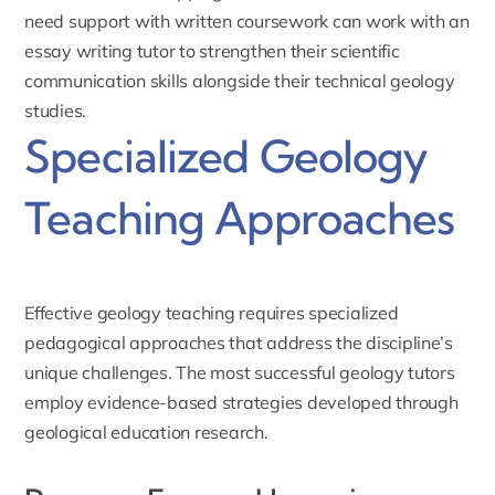
need support with written coursework can work with an
essay writing tutor
to strengthen their scientific
communication skills alongside their technical geology
studies.
Specialized Geology
Teaching Approaches
Effective geology teaching requires specialized
pedagogical approaches that address the discipline’s
unique challenges. The most successful geology tutors
employ evidence-based strategies developed through
geological education research.