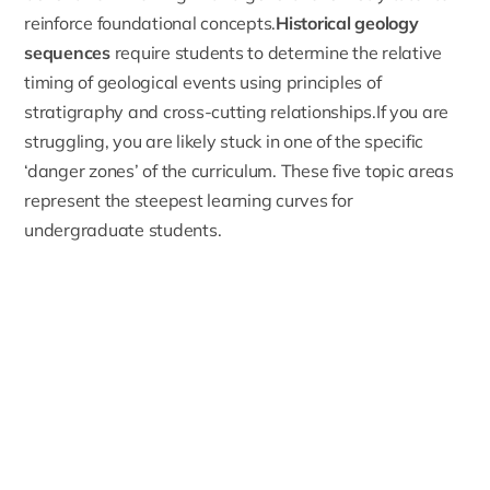
reinforce foundational concepts.
Historical geology
sequences
require students to determine the relative
timing of geological events using principles of
stratigraphy and cross-cutting relationships.If you are
struggling, you are likely stuck in one of the specific
‘danger zones’ of the curriculum. These five topic areas
represent the steepest learning curves for
undergraduate students.