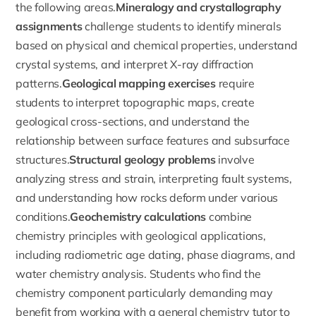
the following areas.
Mineralogy and crystallography
assignments
challenge students to identify minerals
based on physical and chemical properties, understand
crystal systems, and interpret X-ray diffraction
patterns.
Geological mapping exercises
require
students to interpret topographic maps, create
geological cross-sections, and understand the
relationship between surface features and subsurface
structures.
Structural geology problems
involve
analyzing stress and strain, interpreting fault systems,
and understanding how rocks deform under various
conditions.
Geochemistry calculations
combine
chemistry principles with geological applications,
including radiometric age dating, phase diagrams, and
water chemistry analysis. Students who find the
chemistry component particularly demanding may
benefit from working with a
general chemistry tutor
to