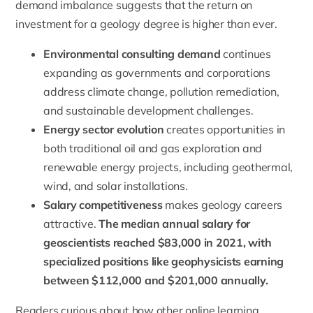
demand imbalance suggests that the return on
investment for a geology degree is higher than ever.
Environmental consulting demand
continues
expanding as governments and corporations
address climate change, pollution remediation,
and sustainable development challenges.
Energy sector evolution
creates opportunities in
both traditional oil and gas exploration and
renewable energy projects, including geothermal,
wind, and solar installations.
Salary competitiveness
makes geology careers
attractive.
The median annual salary for
geoscientists reached $83,000 in 2021, with
specialized positions like geophysicists earning
between $112,000 and $201,000 annually.
Readers curious about how other online learning