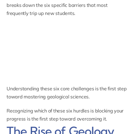
breaks down the six specific barriers that most
frequently trip up new students.
Understanding these six core challenges is the first step
toward mastering geological sciences.
Recognizing which of these six hurdles is blocking your
progress is the first step toward overcoming it.
The Rise of Geology