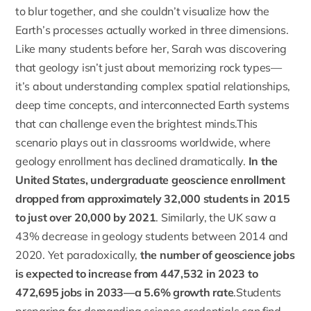
to blur together, and she couldn’t visualize how the
Earth’s processes actually worked in three dimensions.
Like many students before her, Sarah was discovering
that geology isn’t just about memorizing rock types—
it’s about understanding complex spatial relationships,
deep time concepts, and interconnected Earth systems
that can challenge even the brightest minds.This
scenario plays out in classrooms worldwide, where
geology enrollment has declined dramatically.
In the
United States, undergraduate geoscience enrollment
dropped from approximately 32,000 students in 2015
to just over 20,000 by 2021
. Similarly, the UK saw a
43% decrease in geology students between 2014 and
2020. Yet paradoxically,
the number of geoscience jobs
is expected to increase from 447,532 in 2023 to
472,695 jobs in 2033—a 5.6% growth rate
.Students
preparing for demanding science credentials can find