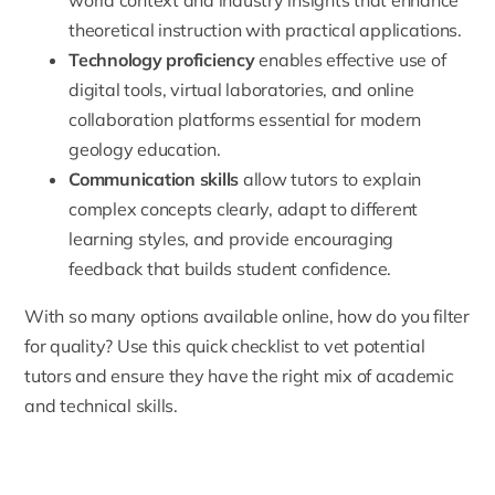
theoretical instruction with practical applications.
Technology proficiency
enables effective use of
digital tools, virtual laboratories, and online
collaboration platforms essential for modern
geology education.
Communication skills
allow tutors to explain
complex concepts clearly, adapt to different
learning styles, and provide encouraging
feedback that builds student confidence.
With so many options available online, how do you filter
for quality? Use this quick checklist to vet potential
tutors and ensure they have the right mix of academic
and technical skills.