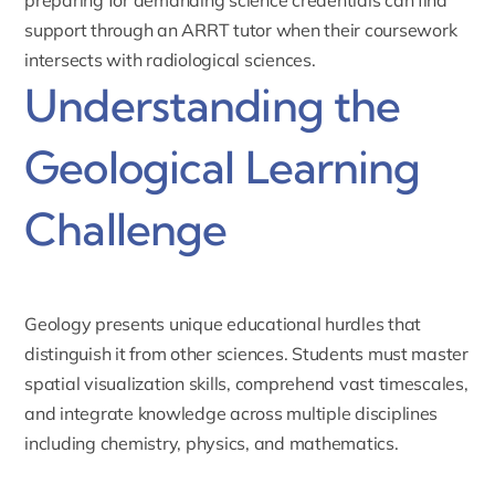
support through an
ARRT tutor
when their coursework
intersects with radiological sciences.
Understanding the
Geological Learning
Challenge
Geology presents unique educational hurdles that
distinguish it from other sciences. Students must master
spatial visualization skills, comprehend vast timescales,
and integrate knowledge across multiple disciplines
including chemistry, physics, and mathematics.