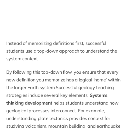
Instead of memorizing definitions first, successful
students use a top-down approach to understand the
system context.
By following this top-down flow, you ensure that every
new definition you memorize has a logical ‘home’ within
the larger Earth system.Successful geology teaching
strategies include several key elements.
Systems
thinking development
helps students understand how
geological processes interconnect. For example,
understanding plate tectonics provides context for
studying volcanism, mountain building, and earthquake