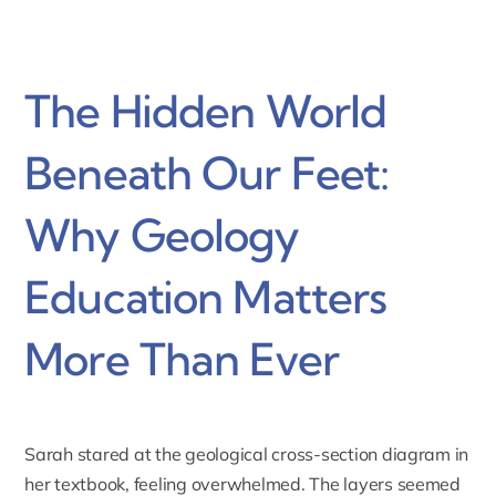
The Hidden World
Beneath Our Feet:
Why Geology
Education Matters
More Than Ever
Sarah stared at the geological cross-section diagram in
her textbook, feeling overwhelmed. The layers seemed