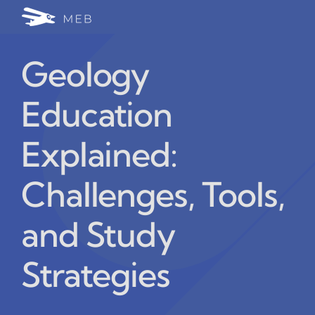
Skip
Togg
to
24/7 WhatsApp Cha
content
Navi
Geology
Write for Us (Educat
Education
Blog Home
Explained:
Challenges, Tools,
and Study
Strategies