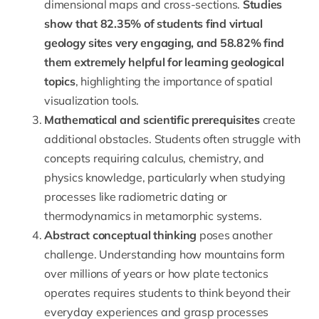
dimensional maps and cross-sections.
Studies
show that 82.35% of students find virtual
geology sites very engaging, and 58.82% find
them extremely helpful for learning geological
topics
, highlighting the importance of spatial
visualization tools.
Mathematical and scientific prerequisites
create
additional obstacles. Students often struggle with
concepts requiring
calculus
,
chemistry
, and
physics
knowledge, particularly when studying
processes like radiometric dating or
thermodynamics
in metamorphic systems.
Abstract conceptual thinking
poses another
challenge. Understanding how mountains form
over millions of years or how plate tectonics
operates requires students to think beyond their
everyday experiences and grasp processes