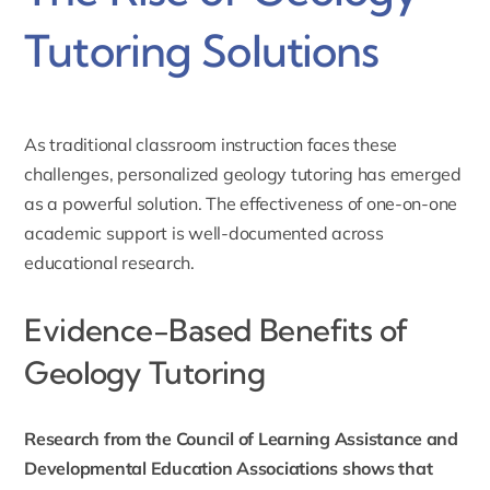
Tutoring Solutions
As traditional classroom instruction faces these
challenges, personalized
geology tutoring
has emerged
as a powerful solution. The effectiveness of one-on-one
academic support is well-documented across
educational research.
Evidence-Based Benefits of
Geology Tutoring
Research from the Council of Learning Assistance and
Developmental Education Associations shows that