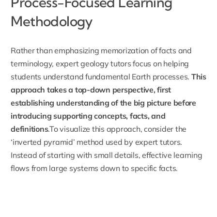
Process-Focused Learning
Methodology
Rather than emphasizing memorization of facts and
terminology, expert geology tutors focus on helping
students understand fundamental Earth processes.
This
approach takes a top-down perspective, first
establishing understanding of the big picture before
introducing supporting concepts, facts, and
definitions
.To visualize this approach, consider the
‘inverted pyramid’ method used by expert tutors.
Instead of starting with small details, effective learning
flows from large systems down to specific facts.