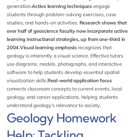
generation.
Active learning techniques
engage
students through problem-solving exercises, case
studies, and hands-on activities.
Research shows that
over half of geoscience faculty now incorporate active
learning instructional strategies, up from one-third in
2004
.
Visual learning emphasis
recognizes that
geology is inherently a visual science. Effective tutors
use diagrams, models, photographs, and interactive
software to help students develop essential spatial
visualization skills.
Real-world application focus
connects classroom concepts to current events, local
geology, and career applications, helping students
understand geology’s relevance to society.
Geology Homework
Help: Tackling