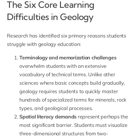
The Six Core Learning
Difficulties in Geology
Research has identified six primary reasons students
struggle with geology education:
Terminology and memorization challenges
overwhelm students with an extensive
vocabulary of technical terms. Unlike other
sciences where basic concepts build gradually,
geology requires students to quickly master
hundreds of specialized terms for minerals, rock
types, and geological processes.
Spatial literacy demands
represent perhaps the
most significant barrier. Students must visualize
three-dimensional structures from two-