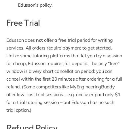
Edusson’s policy
.
Free Trial
Edusson
does
not
offer a free trial period for writing
services. All orders require payment to get started.
Unlike some tutoring platforms that let you try a session
for cheap, Edusson requires full deposit. The only “free”
window is a very short cancellation period: you can
cancel within the first 20 minutes after ordering for a full
refund. (Some competitors like MyEngineeringBuddy
offer low-cost trial sessions – e.g. one user paid only $1
for a trial tutoring session – but Edusson has no such
trial option.)
Refund Policy