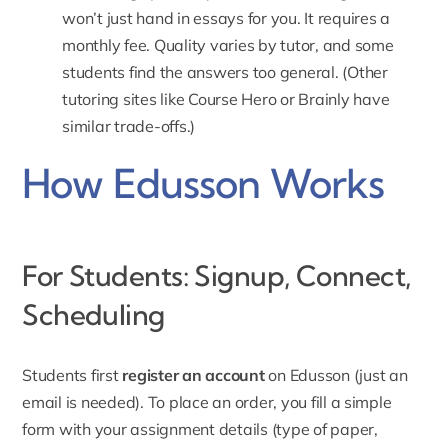
won’t just hand in essays for you. It requires a
monthly fee. Quality varies by tutor, and some
students find the answers too general. (Other
tutoring sites like Course Hero or Brainly have
similar trade-offs.)
How Edusson Works
For Students: Signup, Connect,
Scheduling
Students first
register an account
on Edusson (just an
email is needed). To place an order, you fill a simple
form with your assignment details (type of paper,