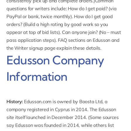
consistently pick up and complete orders.)Common
questions for writers include: How do I get paid? (via
PayPal or bank, twice monthly). How do I get good
orders? (Build a high rating by good work so you
appear at top of bid lists). Can anyone join? (No – must
pass application steps). FAQ sections on Edusson and
the Writer signup page explain these details.
Edusson Company
Information
History:
Edusson.com
is owned by Boosta Ltd, a
company registered in Cyprus in 2014. The Edusson
site itself launched in December 2014. (Some sources
say Edusson was founded in 2014, while others list