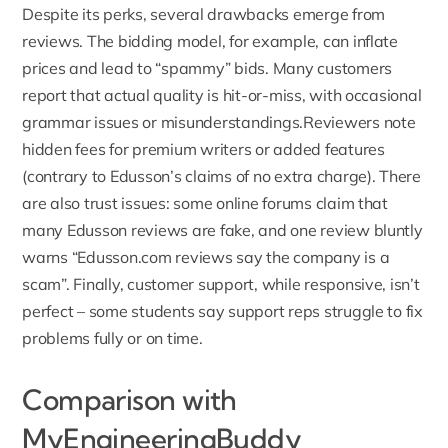
Despite its perks, several drawbacks emerge from
reviews. The bidding model, for example, can inflate
prices and lead to “spammy” bids. Many customers
report that actual quality is hit-or-miss, with occasional
grammar issues or misunderstandings.Reviewers note
hidden fees for premium writers or added features
(contrary to Edusson’s claims of no extra charge). There
are also trust issues: some online forums claim that
many Edusson reviews are fake, and one review bluntly
warns “
Edusson.com
reviews say the company is a
scam”. Finally, customer support, while responsive, isn’t
perfect – some students say support reps struggle to fix
problems fully or on time.
Comparison with
MyEngineeringBuddy