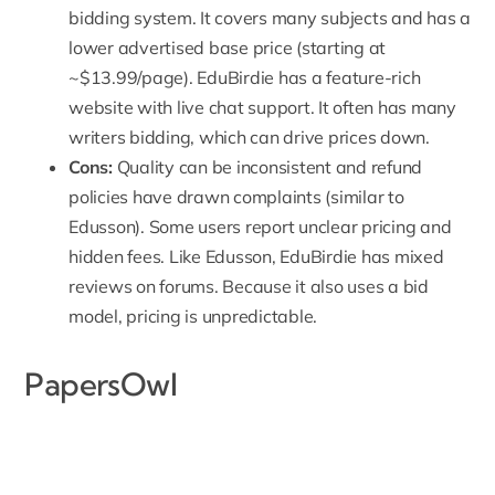
bidding system. It covers many subjects and has a
lower advertised base price (starting at
~$13.99/page). EduBirdie has a feature-rich
website with live chat support. It often has many
writers bidding, which can drive prices down.
Cons:
Quality can be inconsistent and refund
policies have drawn complaints (similar to
Edusson). Some users report unclear pricing and
hidden fees. Like Edusson, EduBirdie has mixed
reviews on forums. Because it also uses a bid
model, pricing is unpredictable.
PapersOwl