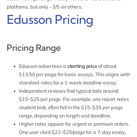
platforms, but only ~3/5 on others.
Edusson Pricing
Pricing Range
Edusson
advertises a
starting price
of about
$13.50 per page for basic essays. This aligns with
standard rates for a 1-week deadline essay.
Independent reviews find typical bids around
$15–$25 per page. For example, one report notes
student bids often fall in the $15–$35 per page
range, depending on length and deadline.
Higher rates appear for urgent or premium orders.
One user cited $22–$25/page for a 7-day essay,