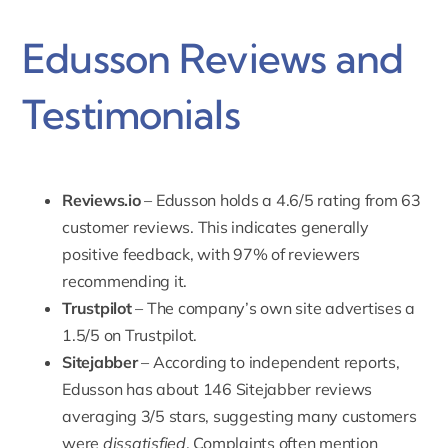
Edusson Reviews and
Testimonials
Reviews.io
– Edusson holds a 4.6/5 rating from 63
customer reviews. This indicates generally
positive feedback, with 97% of reviewers
recommending it.
Trustpilot
– The company’s own site advertises a
1.5/5 on Trustpilot.
Sitejabber
– According to independent reports,
Edusson has about 146 Sitejabber reviews
averaging 3/5 stars, suggesting many customers
were
dissatisfied
. Complaints often mention