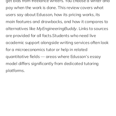
get bids from freelance writers. You choose a writer and
pay when the work is done. This review covers what
users say about Edusson, how its pricing works, its
main features and drawbacks, and how it compares to
alternatives like
MyEngineeringBuddy
. Links to sources
are provided for all facts.Students who need live
academic support alongside writing services often look
for a
microeconomics tutor
or help in related
quantitative fields — areas where Edusson’s essay
model differs significantly from dedicated tutoring
platforms.