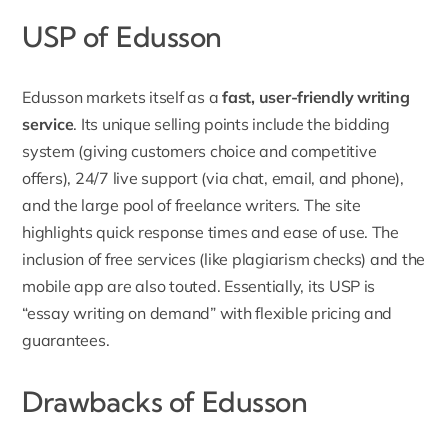
USP of Edusson
Edusson markets itself as a
fast,
user-friendly writing
service
. Its unique selling points include the bidding
system (giving customers choice and competitive
offers), 24/7 live support (via chat, email, and phone),
and the large pool of freelance writers. The site
highlights quick response times and ease of use. The
inclusion of free services (like plagiarism checks) and the
mobile app are also touted. Essentially, its USP is
“essay writing on demand” with flexible pricing and
guarantees.
Drawbacks of Edusson