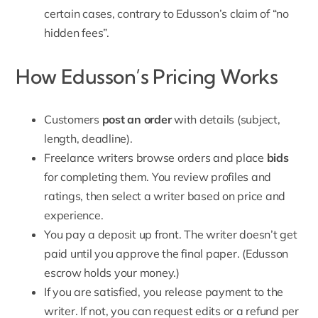
certain cases, contrary to Edusson’s claim of “no
hidden fees”.
How Edusson’s Pricing Works
Customers
post an order
with details (subject,
length, deadline).
Freelance writers browse orders and place
bids
for completing them. You review profiles and
ratings, then select a writer based on price and
experience.
You pay a deposit up front. The writer doesn’t get
paid until you approve the final paper. (Edusson
escrow holds your money.)
If you are satisfied, you release payment to the
writer. If not, you can request edits or a
refund per