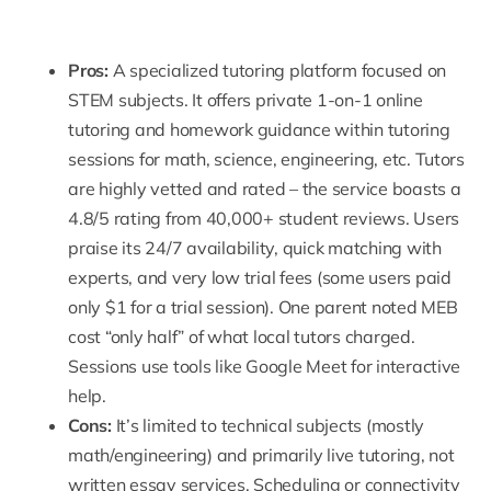
Pros:
A specialized tutoring platform focused on
STEM subjects. It offers private 1-on-1 online
tutoring and homework guidance within tutoring
sessions for math, science, engineering, etc. Tutors
are highly vetted and rated – the service boasts a
4.8/5 rating from 40,000+ student reviews. Users
praise its 24/7 availability, quick matching with
experts, and very low trial fees (some users paid
only $1 for a trial session). One parent noted
MEB
cost
“only half” of what local tutors charged.
Sessions use tools like Google Meet for interactive
help.
Cons:
It’s limited to technical subjects (mostly
math/engineering) and primarily live tutoring, not
written essay services. Scheduling or connectivity