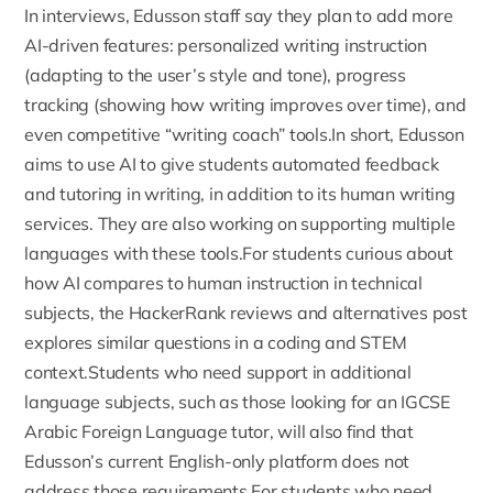
In interviews, Edusson staff say they plan to add more
AI-driven features: personalized writing instruction
(adapting to the user’s style and tone), progress
tracking (showing how writing improves over time), and
even competitive “writing coach” tools.In short,
Edusson
aims to use AI to give students automated feedback
and tutoring in writing
, in addition to its human writing
services. They are also working on supporting multiple
languages with these tools.For students curious about
how AI compares to human instruction in technical
subjects, the
HackerRank reviews and alternatives
post
explores similar questions in a coding and STEM
context.Students who need support in additional
language subjects, such as those looking for an
IGCSE
Arabic Foreign Language tutor
, will also find that
Edusson’s current English-only platform does not
address those requirements.For students who need