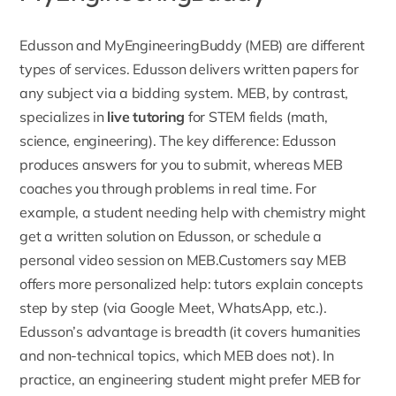
Edusson and MyEngineeringBuddy (MEB) are different
types of services. Edusson delivers written papers for
any subject via a bidding system. MEB, by contrast,
specializes in
live tutoring
for STEM fields (math,
science, engineering). The key difference: Edusson
produces answers for you to submit, whereas MEB
coaches you through problems in real time. For
example, a student needing help with chemistry might
get a written solution on Edusson, or schedule a
personal video session on MEB.Customers say MEB
offers more personalized help: tutors explain concepts
step by step (via Google Meet, WhatsApp, etc.).
Edusson’s
advantage is breadth (it covers humanities
and non-technical topics, which MEB does not). In
practice, an engineering student might prefer MEB for