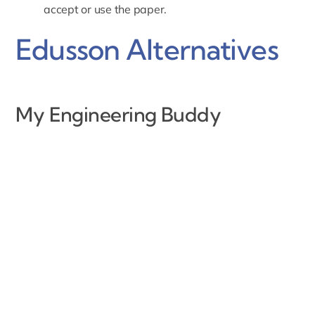
accept or use the paper.
Edusson Alternatives
My Engineering Buddy