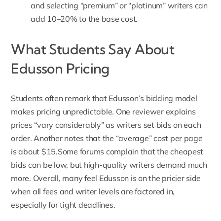
and selecting “premium” or “platinum” writers can
add 10–20% to the base cost.
What Students Say About
Edusson Pricing
Students often remark that
Edusson’s
bidding model
makes pricing unpredictable. One reviewer explains
prices “vary considerably” as writers set bids on each
order. Another notes that the “average” cost per page
is about $15.Some forums complain that the cheapest
bids can be low, but high-quality writers demand much
more. Overall, many feel Edusson is on the pricier side
when all fees and writer levels are factored in,
especially for tight deadlines.