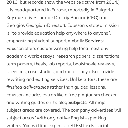
2016, but records show the website active from 2014.)
It is headquartered in Europe, reportedly in Bulgaria.
Key executives include Dmitriy Bondar (CEO) and
Georgios Georgiou (Director). Edusson’s stated mission
is “to provide education help anywhere to anyone”,
emphasizing student support globally.
Services:
Edusson offers custom writing help
for almost any
academic work: essays, research papers, dissertations,
term papers, thesis, lab reports, book/movie reviews,
speeches, case studies, and more. They also provide
rewriting and editing services. Unlike tutors, these are
finished deliverables
rather than guided lessons.
Edusson includes extras like a free plagiarism checker
and writing guides on its blog.
Subjects:
All major
subject areas are covered. The company advertises “
All
subject areas
” with only native English-speaking
writers. You will find experts in STEM fields, social