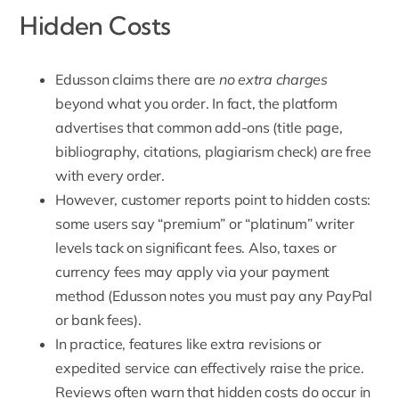
Hidden Costs
Edusson claims there are
no extra charges
beyond what you order. In fact, the platform
advertises that common add-ons (title page,
bibliography, citations,
plagiarism check
) are free
with every order.
However, customer reports point to hidden costs:
some users say “premium” or “platinum” writer
levels tack on significant fees. Also, taxes or
currency fees may apply via
your payment
method
(Edusson notes you must pay any PayPal
or bank fees).
In practice, features like extra revisions or
expedited service can effectively raise the price.
Reviews often warn that hidden costs do occur in