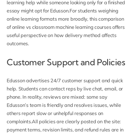
learning help while someone looking only for a finished
essay might opt for Edusson.For students weighing
online learning formats more broadly, this comparison
of
online vs classroom machine learning courses
offers
useful perspective on how delivery method affects
outcomes.
Customer Support and Policies
Edusson advertises
24/7 customer support
and quick
help. Students can contact reps by live chat, email, or
phone. In reality, reviews are mixed: some say
Edusson’s team is friendly and resolves issues, while
others report slow or unhelpful responses on
complaints.All policies are clearly posted on the site:
payment terms, revision limits, and refund rules are in