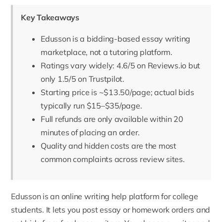
Key Takeaways
Edusson is a bidding-based essay writing
marketplace, not a tutoring platform.
Ratings vary widely: 4.6/5 on Reviews.io but
only 1.5/5 on Trustpilot.
Starting price is ~$13.50/page; actual bids
typically run $15–$35/page.
Full refunds are only available within 20
minutes of placing an order.
Quality and hidden costs are the most
common complaints across review sites.
Edusson
is an online writing help platform for college
students. It lets you post essay or homework orders and