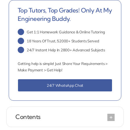
Top Tutors, Top Grades! Only At My
Engineering Buddy.
Get 1:1 Homework Guidance & Online Tutoring
18 Years Of Trust, 52000+ Students Served
24/7 Instant Help In 2800+ Advanced Subjects
Getting help is simple! Just Share Your Requirements >
Make Payment > Get Help!
24/7 WhatsApp Chat
Contents