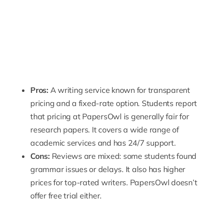
Pros:
A writing service known for transparent
pricing and a fixed-rate option. Students report
that pricing at PapersOwl is generally fair for
research papers. It covers a wide range of
academic services and has 24/7 support.
Cons:
Reviews are mixed: some students found
grammar issues or delays. It also has higher
prices for top-rated writers. PapersOwl doesn’t
offer free trial either.