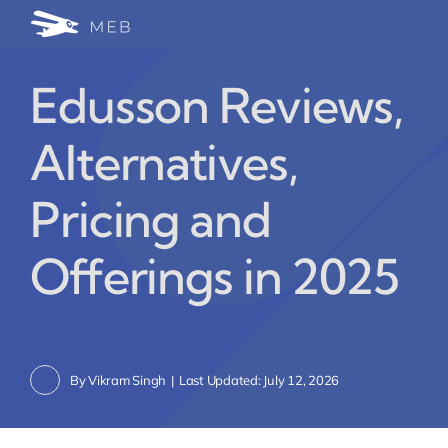
Skip
Togg
to
24/7 WhatsApp Cha
content
Navi
Edusson Reviews,
Write for Us (Educat
Alternatives,
Blog Home
Pricing and
Offerings in 2025
By
Vikram Singh
|
Last Updated: July 12, 2026