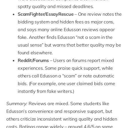
spotty quality and missed deadlines.
ScamFighter
/EssayRescue
– One review notes the
bidding system and hidden fees as major cons,
and says many online Edusson reviews appear
fake. Another finds Edusson “not a scam in the
usual sense” but warns that better quality may be
found elsewhere.
Reddit
/Forums
– Users on forums report mixed
experiences. Some praise quick support, while
others call Edusson a “scam” or note automatic
bids. (For example, one user claimed bids come
instantly from fake writers.)
Summary:
Reviews are mixed. Some students like
Edusson’s convenience and responsive support, but
others criticize inconsistent writing quality and hidden
costs. Ratings range widely – around 4.6/5 on some