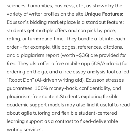
sciences, humanities, business, etc., as shown by the
variety of writer profiles on the site.
Unique Features:
Edusson’s bidding marketplace is a standout feature
:
students get multiple offers and can pick by price,
rating, or turnaround time. They bundle a lot into each
order – for example, title pages, references, citations,
and a plagiarism report (worth ~$36) are provided
for
free
. They also offer a free mobile app (iOS/Android) for
ordering on the go, and a free essay analysis tool called
“Robot Don” (AI-driven writing aid). Edusson stresses
guarantees: 100% money-back, confidentiality, and
plagiarism-free content.Students exploring flexible
academic support models may also find it useful to read
about
agile tutoring and flexible student-centered
learning support
as a contrast to fixed-deliverable
writing services.