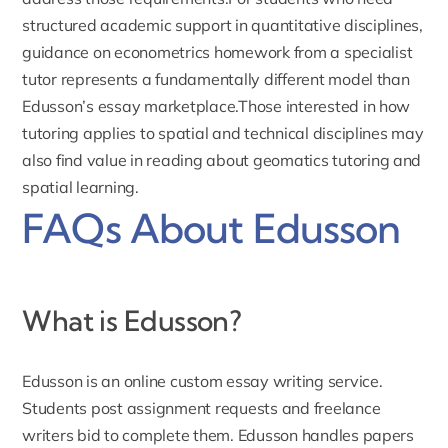
structured academic support in quantitative disciplines,
guidance on
econometrics homework
from a specialist
tutor represents a fundamentally different model than
Edusson’s essay marketplace.Those interested in how
tutoring applies to spatial and technical disciplines may
also find value in reading about
geomatics tutoring and
spatial learning
.
FAQs About Edusson
What is Edusson?
Edusson
is an online custom essay writing service.
Students post assignment requests and freelance
writers bid to complete them. Edusson handles papers