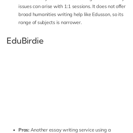
issues can arise with 1:1 sessions. It does not offer
broad humanities writing help like Edusson, so its
range of subjects is narrower.
EduBirdie
Pros:
Another essay writing service using a