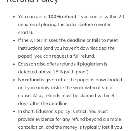
You can get a
100% refund
if you cancel within 20
minutes of placing the order (
before a writer
starts
).
If the writer misses the deadline or fails to meet
instructions (and you haven’t downloaded the
paper), you can request a full refund.
Edusson also offers refunds if plagiarism is
detected above 15% (with proof).
No refund
is given after the paper is downloaded
or if you simply dislike the work without valid
cause. Also, refunds must be claimed within 3
days after the deadline.
In short,
Edusson’s policy is strict
. You must
provide evidence for any refund beyond a simple
cancellation, and the money is typically lost if you