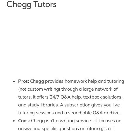
Chegg Tutors
Pros:
Chegg provides homework help and tutoring
(not custom writing) through a large network of
tutors. It offers 24/7 Q&A help, textbook solutions,
and study libraries. A subscription gives you live
tutoring sessions and a searchable Q&A archive.
Cons:
Chegg isn’t a writing service – it focuses on
answering specific questions or tutoring, so it