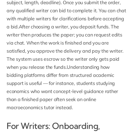
subject, length, deadline). Once you submit the order,
any qualified writer can bid to complete it. You can chat
with multiple writers for clarifications before accepting
a bid.After choosing a writer, you deposit funds. The
writer then produces the paper; you can request edits
via chat. When the work is finished and you are
satisfied, you approve the delivery and pay the writer.
The system uses escrow so the writer only gets paid
when you release the funds.Understanding how
bidding platforms differ from structured academic
support is useful — for instance, students studying
economics who want concept-level guidance rather
than a finished paper often seek an
online
macroeconomics tutor
instead.
For Writers: Onboarding,