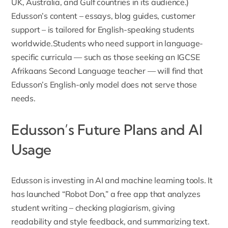
UK, Australia, and Gulf countries in its audience.)
Edusson’s content – essays, blog guides, customer
support – is tailored for English-speaking students
worldwide.Students who need support in language-
specific curricula — such as those seeking an
IGCSE
Afrikaans Second Language teacher
— will find that
Edusson’s English-only model does not serve those
needs.
Edusson’s Future Plans and AI
Usage
Edusson is investing in AI and machine learning tools
. It
has launched “Robot Don,” a free app that analyzes
student writing – checking plagiarism, giving
readability and style feedback, and summarizing text.