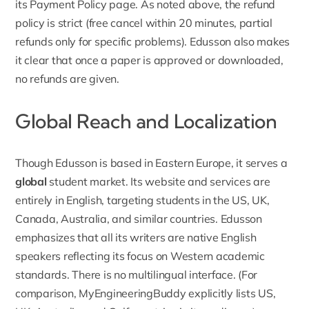
its Payment Policy page. As noted above, the refund
policy is strict (free cancel within 20 minutes, partial
refunds only for specific problems). Edusson also makes
it clear that
once a paper is approved or downloaded,
no refunds are given.
Global Reach and Localization
Though
Edusson
is based in Eastern Europe, it serves a
global
student market. Its website and services are
entirely in English, targeting students in the US, UK,
Canada, Australia, and similar countries. Edusson
emphasizes that all its writers are native English
speakers reflecting its focus on Western academic
standards. There is no multilingual interface. (For
comparison,
MyEngineeringBuddy
explicitly lists US,