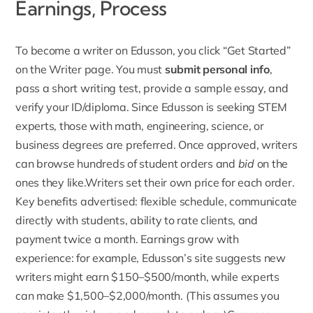
Earnings, Process
To
become a writer on Edusson
, you click “Get Started”
on the Writer page. You must
submit personal info
,
pass a short writing test, provide a sample essay, and
verify your ID/diploma. Since Edusson is seeking STEM
experts, those with math, engineering, science, or
business degrees are preferred. Once approved, writers
can browse hundreds of student orders and
bid
on the
ones they like.Writers set their own price for each order.
Key benefits advertised: flexible schedule, communicate
directly with students, ability to rate clients, and
payment twice a month. Earnings grow with
experience: for example, Edusson’s site suggests new
writers might earn $150–$500/month, while
experts
can make $1,500–$2,000/month
. (This assumes you