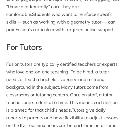
“thrive academically” once they are
comfortable.Students who want to reinforce specific
skills — such as working with a
geometry tutor
— can
pair Fusion’s curriculum with targeted online support.
For Tutors
Fusion tutors
are typically certified teachers or experts
who love one-on-one teaching. To be hired, a tutor
needs at least a bachelor’s degree and a strong
background in the subject. Many tutors come from
classrooms or tutoring centers. Once on staff, a tutor
teaches one student at a time. This means each lesson
is planned for that child’s needs.
Tutors give daily
reports to parents
and have flexibility to adjust lessons
on the fly. Teaching hours can be part-time or full-time,