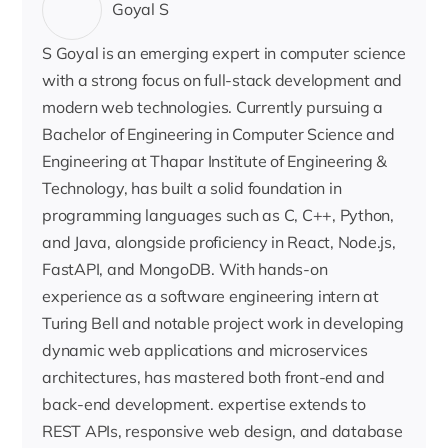
Goyal S
S Goyal is an emerging expert in computer science
with a strong focus on full-stack development and
modern web technologies. Currently pursuing a
Bachelor of Engineering in Computer Science and
Engineering at Thapar Institute of Engineering &
Technology, has built a solid foundation in
programming languages such as C, C++, Python,
and Java, alongside proficiency in React, Node.js,
FastAPI, and MongoDB. With hands-on
experience as a software engineering intern at
Turing Bell and notable project work in developing
dynamic web applications and microservices
architectures, has mastered both front-end and
back-end development. expertise extends to
REST APIs, responsive web design, and database