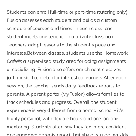
Students can enroll full-time or part-time (tutoring only)
.
Fusion assesses each student and builds a custom
schedule of courses and times. In each class, one
student meets one teacher in a private classroom.
Teachers adapt lessons to the student’s pace and
interests.Between classes, students use the
Homework
Café®
: a supervised study area for doing assignments
or socializing. Fusion also offers enrichment electives
(art, music, tech, etc.) for interested learners.After each
session, the teacher sends daily feedback reports to
parents. A parent portal (
MyFusion
) allows families to
track schedules and progress. Overall, the student
experience is very different from a normal school – it’s
highly personal, with flexible hours and one-on-one
mentoring. Students often say they feel more confident
and engaged: parents report that shy or struggling kids