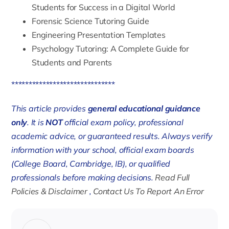
Students for Success in a Digital World
Forensic Science Tutoring Guide
Engineering Presentation Templates
Psychology Tutoring: A Complete Guide for
Students and Parents
******************************
This article provides
general educational guidance
only
. It is
NOT
official exam policy, professional
academic advice, or guaranteed results. Always verify
information with your school, official exam boards
(College Board, Cambridge, IB), or qualified
professionals before making decisions.
Read Full
Policies & Disclaimer
,
Contact Us To Report An Error