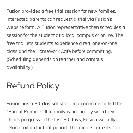
Fusion provides a
free trial session
for new families.
Interested parents can request a trial via Fusion’s
website form. A Fusion representative then schedules a
session for the student at a local campus or online. The
free trial lets students experience a real one-on-one
class and the
Homework Café before committing
.
(Scheduling depends on teacher and campus
availability.)
Refund Policy
Fusion has a 30-day satisfaction guarantee called the
“
Parent Promise
.” If a family is not happy with their
child’s progress in the first 30 days, Fusion will fully
refund tuition for that period. This means parents can