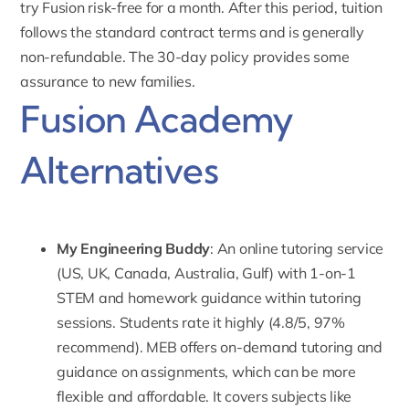
try Fusion risk-free for a month. After this period, tuition
follows the standard contract terms and is generally
non-refundable. The 30-day policy provides some
assurance to new families.
Fusion Academy
Alternatives
My Engineering Buddy
: An online tutoring service
(US, UK, Canada, Australia, Gulf) with 1-on-1
STEM and homework guidance within tutoring
sessions. Students rate it highly (4.8/5, 97%
recommend). MEB offers
on-demand tutoring
and
guidance on assignments, which can be more
flexible and affordable. It covers subjects like