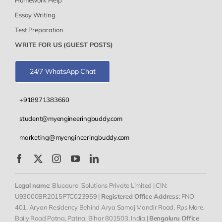
Essay Writing
Test Preparation
WRITE FOR US (GUEST POSTS)
24/7 WhatsApp Chat
+918971383660
student@myengineeringbuddy.com
marketing@myengineeringbuddy.com
Legal name
: Blueaura iSolutions Private Limited | CIN:
U93000BR2015PTC023959 |
Registered Office Address
: FNO-
401, Aryan Residency Behind Arya Samaj Mandir Road, Rps More,
Baily Road Patna, Patna, Bihar 801503, India |
Bengaluru Office