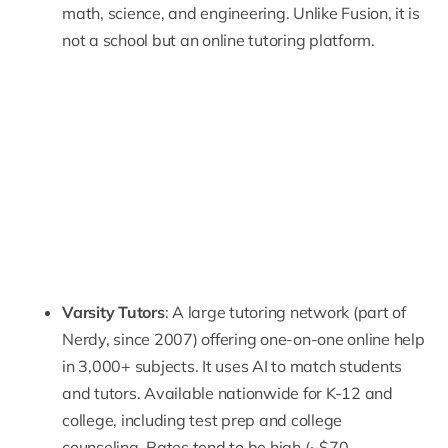
math, science, and engineering. Unlike Fusion, it is
not a school but an online tutoring platform.
Varsity Tutors
: A large tutoring network (part of
Nerdy, since 2007) offering one-on-one online help
in 3,000+ subjects. It uses AI to match students
and tutors. Available nationwide for K-12 and
college, including test prep and college
counseling. Rates tend to be high (~$70–