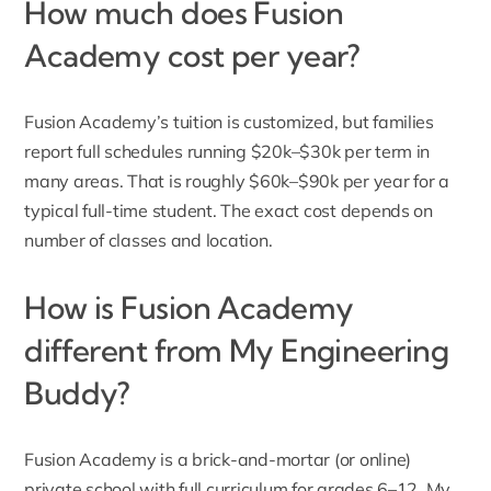
How much does Fusion
Academy cost per year?
Fusion Academy’s tuition is customized, but families
report full schedules running $20k–$30k per term in
many areas. That is roughly $60k–$90k per year for a
typical full-time student. The exact cost depends on
number of classes and location.
How is Fusion Academy
different from My Engineering
Buddy?
Fusion Academy
is a brick-and-mortar (or online)
private school with full curriculum for grades 6–12. My