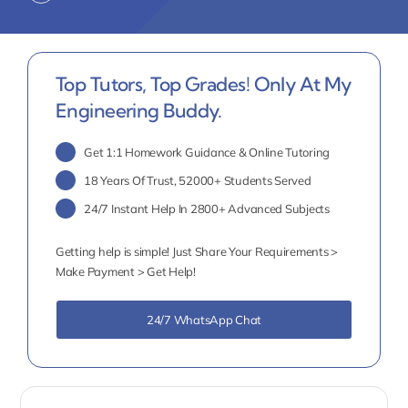
Top Tutors, Top Grades! Only At My
Engineering Buddy.
Get 1:1 Homework Guidance & Online Tutoring
18 Years Of Trust, 52000+ Students Served
24/7 Instant Help In 2800+ Advanced Subjects
Getting help is simple! Just Share Your Requirements >
Make Payment > Get Help!
24/7 WhatsApp Chat