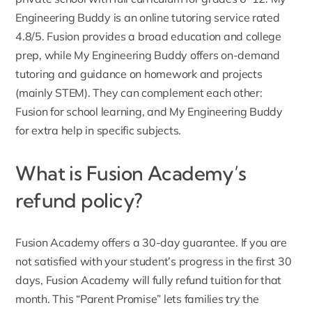
Engineering Buddy is an online tutoring service rated
4.8/5. Fusion provides a broad education and college
prep, while My Engineering Buddy offers on-demand
tutoring and guidance on homework and projects
(mainly STEM). They can complement each other:
Fusion for school learning, and My Engineering Buddy
for extra help in specific subjects.
What is Fusion Academy’s
refund policy?
Fusion Academy offers a 30-day guarantee. If you are
not satisfied with your student’s progress in the first 30
days, Fusion Academy will fully refund tuition for that
month. This “
Parent Promise
” lets families try the