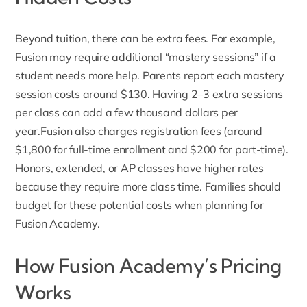
Beyond tuition, there can be extra fees. For example,
Fusion may require additional
“mastery sessions” if a
student needs more help. Parents report each mastery
session costs around $130. Having 2–3 extra sessions
per class can add a few thousand dollars per
year.Fusion
also charges registration fees
(around
$1,800 for full-time enrollment and $200 for part-time).
Honors, extended, or AP classes have higher rates
because they require more class time. Families should
budget for these potential costs when planning for
Fusion Academy.
How Fusion Academy’s Pricing
Works