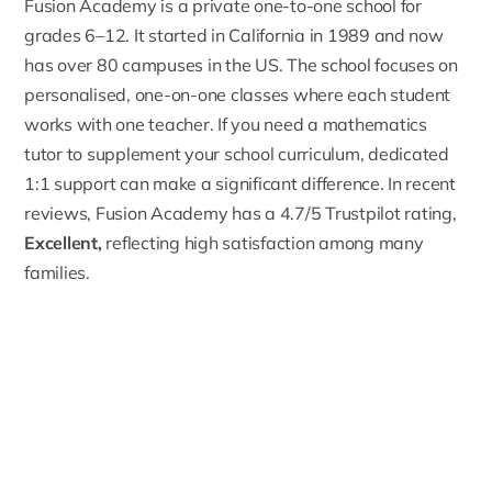
Fusion Academy
is a private one-to-one school for
grades 6–12. It started in California in 1989 and now
has over 80 campuses in the US. The school focuses on
personalised, one-on-one classes where each student
works with one teacher. If you need a
mathematics
tutor
to supplement your school curriculum, dedicated
1:1 support can make a significant difference. In recent
reviews, Fusion Academy has a
4.7/5 Trustpilot rating
,
Excellent,
reflecting high satisfaction among many
families.