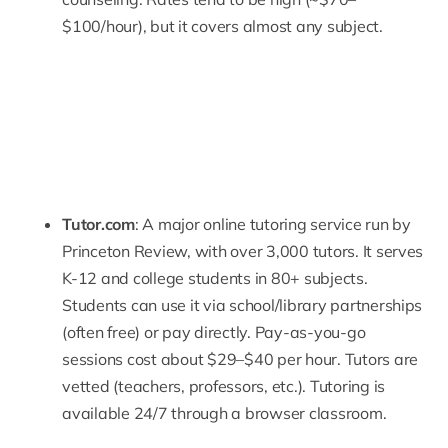
$100/hour), but it covers almost any subject.
Tutor.com
: A major online tutoring service run by
Princeton Review, with over 3,000 tutors. It serves
K-12 and college students in 80+ subjects.
Students can use it via school/library partnerships
(often free) or pay directly. Pay-as-you-go
sessions cost about $29–$40 per hour. Tutors are
vetted (teachers, professors, etc.). Tutoring is
available 24/7 through a browser classroom.