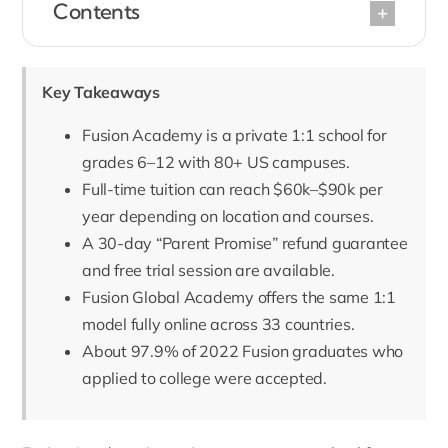
Contents
Key Takeaways
Fusion Academy is a private 1:1 school for
grades 6–12 with 80+ US campuses.
Full-time tuition can reach $60k–$90k per
year depending on location and courses.
A 30-day “Parent Promise” refund guarantee
and free trial session are available.
Fusion Global Academy offers the same 1:1
model fully online across 33 countries.
About 97.9% of 2022 Fusion graduates who
applied to college were accepted.