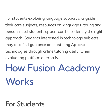
For students exploring language support alongside
their core subjects, resources on
language tutoring and
personalized student support
can help identify the right
approach. Students interested in technology subjects
may also find guidance on
mastering Apache
technologies through online tutoring
useful when
evaluating platform alternatives.
How Fusion Academy
Works
For Students