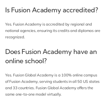
Is Fusion Academy accredited?
Yes. Fusion Academy is accredited by regional and
national agencies, ensuring its credits and diplomas are
recognized.
Does Fusion Academy have an
online school?
Yes. Fusion Global Academy is a 100% online campus
of Fusion Academy, serving students in all 50 US states
and 33 countries. Fusion Global Academy offers the
same one-to-one model virtually.