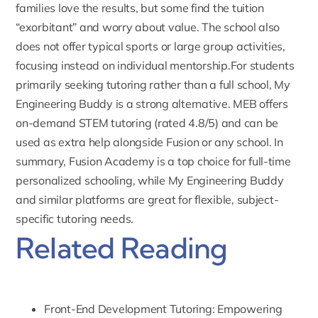
families love the results, but some find the tuition
“exorbitant” and worry about value. The school also
does not offer typical sports or large group activities,
focusing instead on individual mentorship.For students
primarily seeking tutoring rather than a full school, My
Engineering Buddy is a strong alternative.
MEB offers
on-demand STEM tutoring
(rated 4.8/5) and can be
used as extra help alongside Fusion or any school. In
summary, Fusion Academy is a top choice for full-time
personalized schooling, while My Engineering Buddy
and similar platforms are great for flexible, subject-
specific tutoring needs.
Related Reading
Front-End Development Tutoring: Empowering