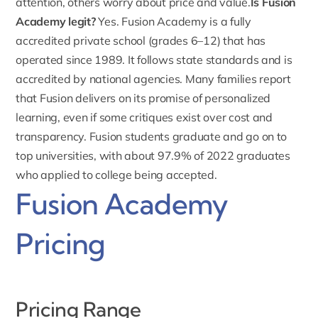
attention, others worry about price and value.
Is Fusion
Academy legit?
Yes.
Fusion Academy is a fully
accredited private school (grades 6–12)
that has
operated since 1989. It follows state standards and is
accredited by national agencies. Many families report
that Fusion delivers on its promise of personalized
learning, even if some critiques exist over cost and
transparency. Fusion students graduate and go on to
top universities, with about 97.9% of 2022 graduates
who applied to college being accepted.
Fusion Academy
Pricing
Pricing Range