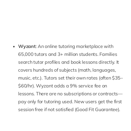
Wyzant
: An online tutoring marketplace with
65,000 tutors and 3+ million students. Families
search tutor profiles and book lessons directly. It
covers hundreds of subjects (math, languages,
music, etc.). Tutors set their own rates (often $35–
$60/hr). Wyzant adds a 9% service fee on
lessons. There are no subscriptions or contracts—
pay only for tutoring used. New users get the first
session free if not satisfied (Good Fit Guarantee).