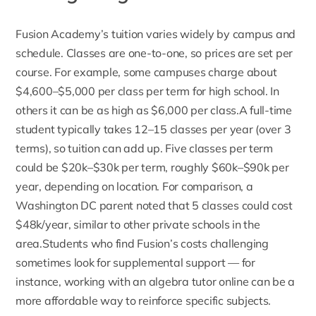
Fusion Academy’s tuition
varies widely by campus and
schedule. Classes are one-to-one, so prices are set per
course. For example, some campuses charge about
$4,600–$5,000 per class per term for high school. In
others it can be as high as $6,000 per class.A full-time
student typically takes 12–15 classes per year (over 3
terms), so tuition can add up. Five classes per term
could be $20k–$30k per term, roughly $60k–$90k per
year, depending on location. For comparison, a
Washington DC parent noted that 5 classes could cost
$48k/year, similar to other private schools in the
area.Students who find Fusion’s costs challenging
sometimes look for supplemental support — for
instance, working with an
algebra tutor
online can be a
more affordable way to reinforce specific subjects.