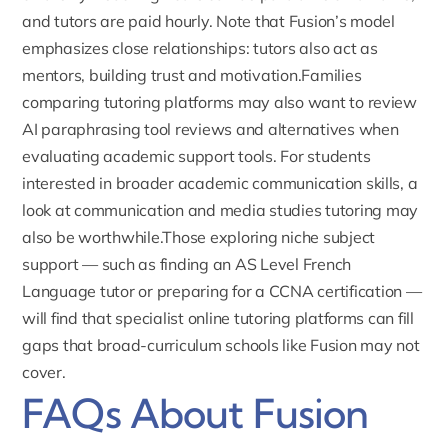
and tutors are paid hourly. Note that Fusion’s model
emphasizes close relationships: tutors also act as
mentors, building trust and motivation.Families
comparing tutoring platforms may also want to review
AI paraphrasing tool reviews and alternatives
when
evaluating academic support tools. For students
interested in broader academic communication skills, a
look at
communication and media studies tutoring
may
also be worthwhile.Those exploring niche subject
support — such as finding an
AS Level French
Language tutor
or preparing for a
CCNA certification
—
will find that specialist online tutoring platforms can fill
gaps that broad-curriculum schools like Fusion may not
cover.
FAQs About Fusion