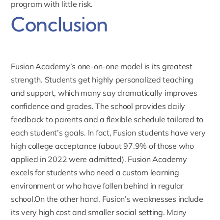
program with little risk.
Conclusion
Fusion Academy’s
one-on-one model is its greatest
strength. Students get highly personalized teaching
and support, which many say dramatically improves
confidence and grades. The school provides daily
feedback to parents and a flexible schedule tailored to
each student’s goals. In fact, Fusion students have very
high college acceptance (about 97.9% of those who
applied in 2022 were admitted). Fusion Academy
excels for students who need a custom learning
environment or who have fallen behind in regular
school.On the other hand, Fusion’s weaknesses include
its very high cost and smaller social setting. Many