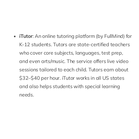
iTutor
: An online tutoring platform (by FullMind) for
K-12 students. Tutors are state-certified teachers
who cover core subjects, languages, test prep,
and even arts/music. The service offers live video
sessions tailored to each child. Tutors earn about
$32–$40 per hour. iTutor works in all US states
and also helps students with special learning
needs.