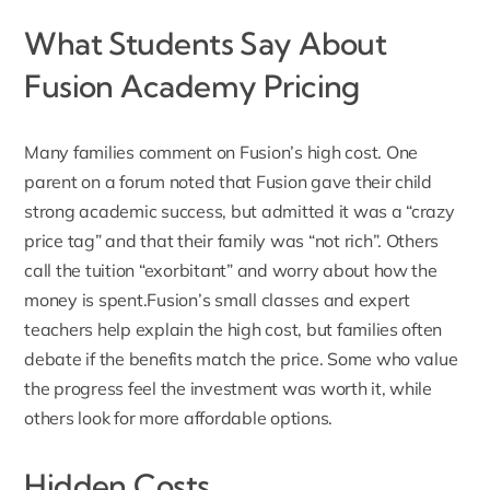
What Students Say About
Fusion Academy Pricing
Many families comment on Fusion’s high cost. One
parent on a forum noted that Fusion gave their child
strong academic success, but admitted it was a “crazy
price tag” and that their family was “not rich”. Others
call the tuition “exorbitant” and worry about how the
money is spent.Fusion’s small classes and expert
teachers help explain the high cost, but families often
debate if the benefits match the price. Some who value
the progress feel the investment was worth it, while
others look for more affordable options.
Hidden Costs