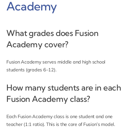
Academy
What grades does Fusion
Academy cover?
Fusion Academy
serves middle and high school
students (grades 6–12).
How many students are in each
Fusion Academy class?
Each Fusion Academy class is one student and one
teacher (1:1 ratio). This is the core of Fusion’s model.