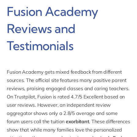
Fusion Academy
Reviews and
Testimonials
Fusion Academy gets mixed feedback from different
sources. The official site features many positive parent
reviews, praising engaged classes and caring teachers.
On Trustpilot, Fusion is rated 4.7/5 Excellent
based on
user reviews. However, an independent review
aggregator shows only a 2.8/5 average and some
forum users call the tuition
exorbitant
. These differences
show that while many families love the personalized