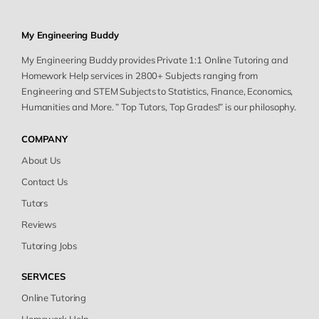
My Engineering Buddy
My Engineering Buddy provides Private 1:1 Online Tutoring and
Homework Help services in 2800+ Subjects ranging from
Engineering and STEM Subjects to Statistics, Finance, Economics,
Humanities and More. ” Top Tutors, Top Grades!” is our philosophy.
COMPANY
About Us
Contact Us
Tutors
Reviews
Tutoring Jobs
SERVICES
Online Tutoring
Homework Help