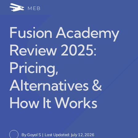
Skip
Togg
to
24/7 WhatsApp Cha
content
Navi
Fusion Academy
Write for Us (Educat
Review 2025:
Blog Home
Pricing,
Alternatives &
How It Works
By
Goyal S
|
Last Updated: July 12, 2026