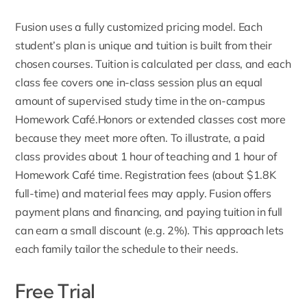
Fusion uses a fully customized pricing model
. Each
student’s plan is unique and tuition is built from their
chosen courses. Tuition is calculated per class, and each
class fee covers one in-class session plus an equal
amount of supervised study time in the on-campus
Homework Café.Honors or extended classes cost more
because they meet more often. To illustrate, a paid
class provides about 1 hour of teaching and 1 hour of
Homework Café time.
Registration fees
(about $1.8K
full-time) and material fees may apply. Fusion offers
payment plans and financing, and paying tuition in full
can earn a small discount (e.g. 2%). This approach lets
each family tailor the schedule to their needs.
Free Trial