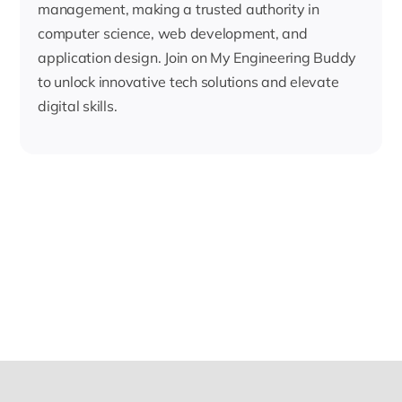
management, making a trusted authority in
computer science, web development, and
application design. Join on My Engineering Buddy
to unlock innovative tech solutions and elevate
digital skills.