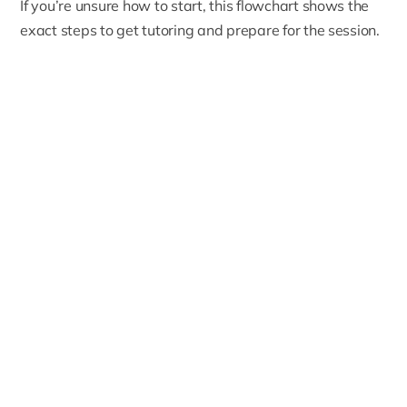
If you’re unsure how to start, this flowchart shows the
exact steps to get tutoring and prepare for the session.