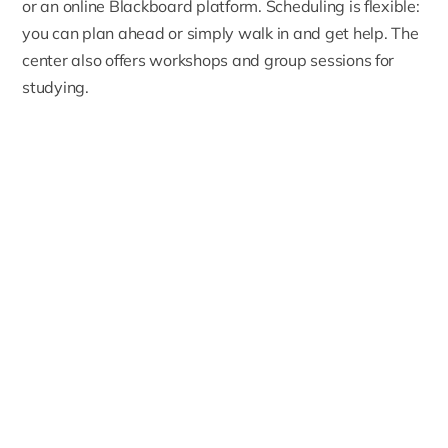
or an online Blackboard platform. Scheduling is flexible:
you can plan ahead or simply walk in and get help. The
center also offers workshops and group sessions for
studying.