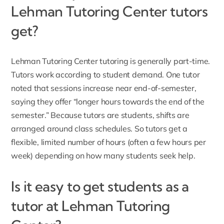
Lehman Tutoring Center tutors
get?
Lehman Tutoring Center tutoring is generally part-time.
Tutors work according to student demand. One tutor
noted that sessions increase near end-of-semester,
saying they offer “longer hours towards the end of the
semester.” Because tutors are students, shifts are
arranged around class schedules. So tutors get a
flexible, limited number of hours (often a few hours per
week) depending on how many students seek help.
Is it easy to get students as a
tutor at Lehman Tutoring