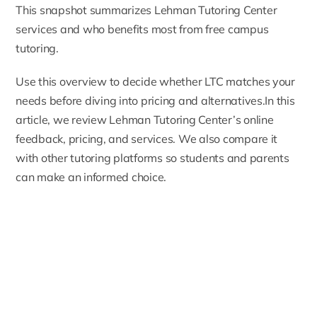
This snapshot summarizes Lehman Tutoring Center
services and who benefits most from free campus
tutoring.
Use this overview to decide whether LTC matches your
needs before diving into pricing and alternatives.In this
article, we review Lehman Tutoring Center’s online
feedback, pricing, and services. We also compare it
with other tutoring platforms so students and parents
can make an informed choice.