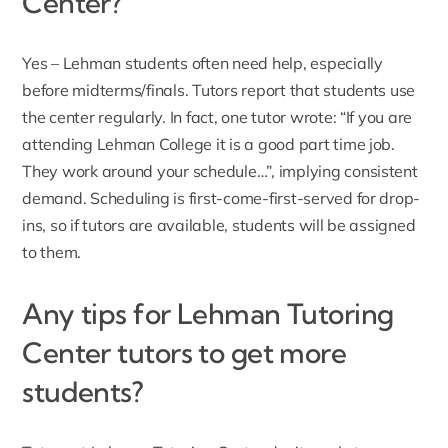
Center?
Yes – Lehman students often need help, especially
before midterms/finals. Tutors report that students use
the center regularly. In fact, one tutor wrote: “If you are
attending Lehman College it is a good part time job.
They work around your schedule…”, implying consistent
demand. Scheduling is first-come-first-served for drop-
ins, so if tutors are available, students will be assigned
to them.
Any tips for Lehman Tutoring
Center tutors to get more
students?