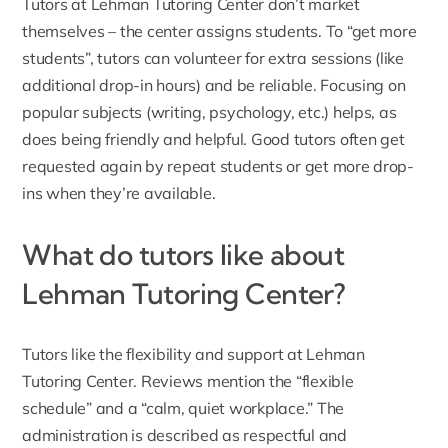
Tutors at Lehman Tutoring Center don’t market
themselves – the center assigns students. To “get more
students”, tutors can volunteer for extra sessions (like
additional drop-in hours) and be reliable. Focusing on
popular subjects (writing, psychology, etc.) helps, as
does being friendly and helpful. Good tutors often get
requested again by repeat students or get more drop-
ins when they’re available.
What do tutors like about
Lehman Tutoring Center?
Tutors like the flexibility and support at Lehman
Tutoring Center. Reviews mention the “flexible
schedule” and a “calm, quiet workplace.” The
administration is described as respectful and