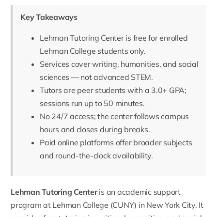
Key Takeaways
Lehman Tutoring Center is free for enrolled
Lehman College students only.
Services cover writing, humanities, and social
sciences — not advanced STEM.
Tutors are peer students with a 3.0+ GPA;
sessions run up to 50 minutes.
No 24/7 access; the center follows campus
hours and closes during breaks.
Paid online platforms offer broader subjects
and round-the-clock availability.
Lehman Tutoring Center
is an academic support
program at Lehman College (CUNY) in New York City. It