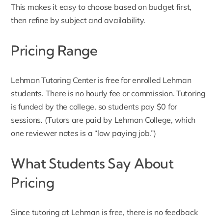
This makes it easy to choose based on budget first,
then refine by subject and availability.
Pricing Range
Lehman Tutoring Center
is free for enrolled Lehman
students. There is no hourly fee or commission. Tutoring
is funded by the college, so students pay $0 for
sessions. (Tutors are paid by Lehman College, which
one reviewer notes is a “low paying job.”)
What Students Say About
Pricing
Since tutoring at Lehman is free, there is no feedback