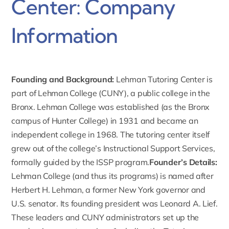
Center: Company
Information
Founding and Background:
Lehman Tutoring Center is
part of
Lehman College
(CUNY), a public college in the
Bronx. Lehman College was established (as the Bronx
campus of Hunter College) in 1931 and became an
independent college in 1968. The tutoring center itself
grew out of the college’s Instructional Support Services,
formally guided by the ISSP program.
Founder’s Details:
Lehman College (and thus its programs) is named after
Herbert H. Lehman
, a former New York governor and
U.S. senator. Its founding president was
Leonard A. Lief
.
These leaders and CUNY administrators set up the