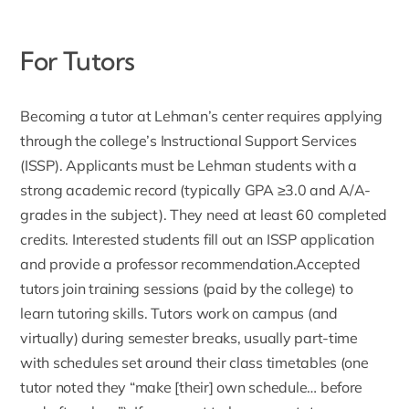
For Tutors
Becoming a
tutor
at Lehman’s center requires applying
through the college’s Instructional Support Services
(ISSP). Applicants must be Lehman students with a
strong academic record (typically GPA ≥3.0 and A/A-
grades in the subject). They need at least 60 completed
credits. Interested students fill out an ISSP application
and provide a professor recommendation.Accepted
tutors join training sessions (paid by the college) to
learn tutoring skills. Tutors work on campus (and
virtually) during semester breaks, usually part-time
with schedules set around their class timetables (one
tutor noted they “make [their] own schedule… before