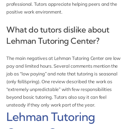
professional. Tutors appreciate helping peers and the
positive work environment.
What do tutors dislike about
Lehman Tutoring Center?
The main negatives at Lehman Tutoring Center are low
pay and limited hours. Several comments mention the
job as “low paying” and note that tutoring is seasonal
(only fall/spring). One review described the work as
“extremely unpredictable” with few responsibilities
beyond basic tutoring. Tutors also say it can feel
unsteady if they only work part of the year.
Lehman Tutoring