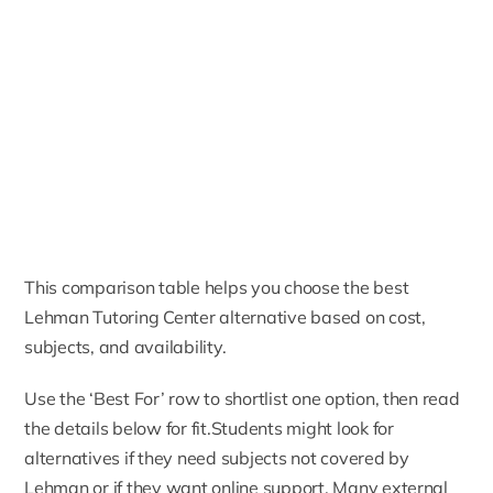
This comparison table helps you choose the best
Lehman Tutoring Center alternative based on cost,
subjects, and availability.
Use the ‘Best For’ row to shortlist one option, then read
the details below for fit.Students might look for
alternatives if they need subjects not covered by
Lehman or if they want online support. Many external