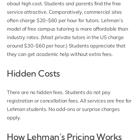
about high cost. Students and parents find the free
service attractive. Comparatively, commercial sites
often charge $20–$60 per hour for tutors. Lehman’s
model of free campus tutoring is more affordable than
industry rates. (Most private tutors in the US charge
around $30–$60 per hour.) Students appreciate that
they can get academic help without extra fees.
Hidden Costs
There are no hidden fees. Students do not pay
registration or cancellation fees. All services are free for
Lehman students. No add-ons or surprise charges
apply.
How Lehman’s Pricing Works