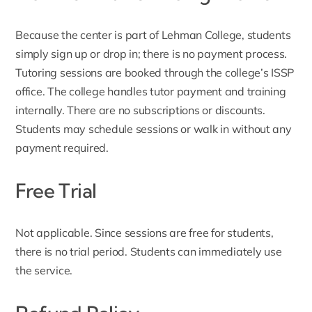
Because the center is part of Lehman College, students
simply
sign up
or drop in; there is no payment process.
Tutoring sessions are booked through the college’s ISSP
office. The college handles tutor payment and training
internally. There are no subscriptions or discounts.
Students may schedule sessions or walk in without any
payment required.
Free Trial
Not applicable. Since sessions are free for students,
there is no trial period. Students can immediately use
the service.