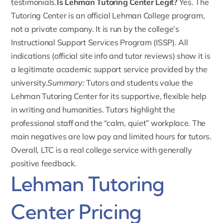
testimonials.
Is Lehman Tutoring Center Legit?
Yes. The
Tutoring Center is an official Lehman College program,
not a private company. It is run by the college’s
Instructional Support Services Program (ISSP). All
indications (official site info and tutor reviews) show it is
a legitimate academic support service provided by the
university.
Summary:
Tutors and students value the
Lehman Tutoring Center for its supportive, flexible help
in writing and humanities. Tutors highlight the
professional staff and the “calm, quiet” workplace. The
main negatives are low pay and limited hours for tutors.
Overall, LTC is a real college service with generally
positive feedback.
Lehman Tutoring
Center Pricing