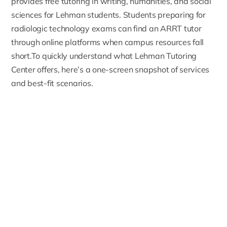
provides free tutoring in writing, humanities, and social
sciences for Lehman students. Students preparing for
radiologic technology exams can find an
ARRT tutor
through online platforms when campus resources fall
short.To quickly understand what Lehman Tutoring
Center offers, here’s a one-screen snapshot of services
and best-fit scenarios.