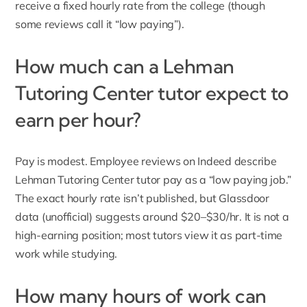
receive a fixed hourly rate from the college (though
some reviews call it “low paying”).
How much can a Lehman
Tutoring Center tutor expect to
earn per hour?
Pay is modest. Employee reviews on Indeed describe
Lehman Tutoring Center tutor pay as a “low paying job.”
The exact hourly rate isn’t published, but Glassdoor
data (unofficial) suggests around $20–$30/hr. It is not a
high-earning position; most tutors view it as
part-time
work while studying
.
How many hours of work can