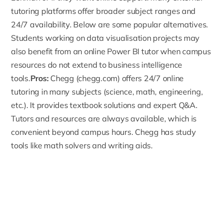
tutoring platforms offer broader subject ranges and
24/7 availability. Below are some popular alternatives.
Students working on data visualisation projects may
also benefit from an
online Power BI tutor
when campus
resources do not extend to business intelligence
tools.
Pros:
Chegg
(chegg.com) offers 24/7 online
tutoring in many subjects (science, math, engineering,
etc.). It provides textbook solutions and expert Q&A.
Tutors and resources are always available, which is
convenient beyond campus hours. Chegg has study
tools like math solvers and writing aids.