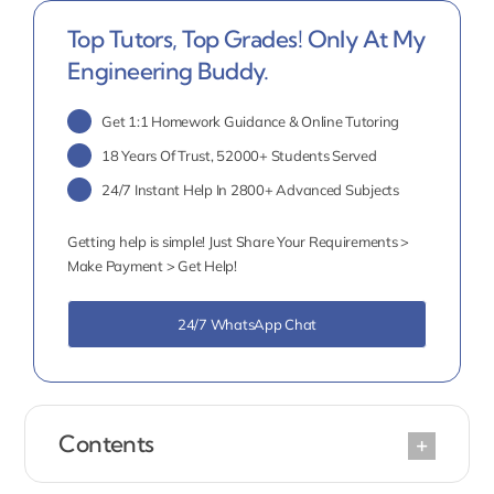
Top Tutors, Top Grades! Only At My
Engineering Buddy.
Get 1:1 Homework Guidance & Online Tutoring
18 Years Of Trust, 52000+ Students Served
24/7 Instant Help In 2800+ Advanced Subjects
Getting help is simple! Just Share Your Requirements >
Make Payment > Get Help!
24/7 WhatsApp Chat
Contents