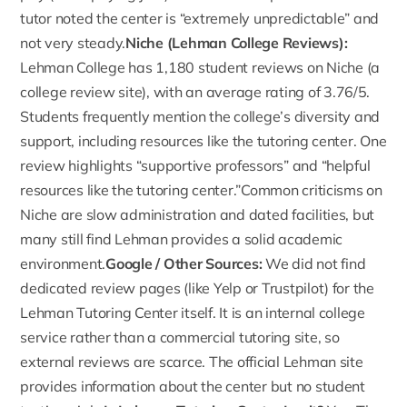
tutor noted the center is “extremely unpredictable” and
not very steady.
Niche (Lehman College Reviews):
Lehman College has 1,180 student reviews on
Niche (a
college review site)
, with an average rating of 3.76/5.
Students frequently mention the college’s diversity and
support, including resources like the tutoring center. One
review highlights “supportive professors” and “helpful
resources like the tutoring center.”Common criticisms on
Niche are slow administration and dated facilities, but
many still find Lehman provides a solid academic
environment.
Google
/ Other Sources:
We did not find
dedicated review pages (like Yelp or Trustpilot) for the
Lehman Tutoring Center itself. It is an internal college
service rather than a commercial tutoring site, so
external reviews are scarce. The official Lehman site
provides information about the center but no student