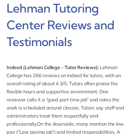
Lehman Tutoring
Center Reviews and
Testimonials
Indeed (Lehman College – Tutor Reviews):
Lehman
College has
266 reviews on Indeed
for tutors, with an
overall rating of about 4.3/5. Tutors often praise the
flexible hours and supportive environment. One
reviewer calls it a “good part time job” and notes the
work is scheduled around classes. Tutors say staff and
administrators treat them respectfully and
professionally.On the downside, many mention the low
pay (“
Low paying job
“) and limited responsibilities. A