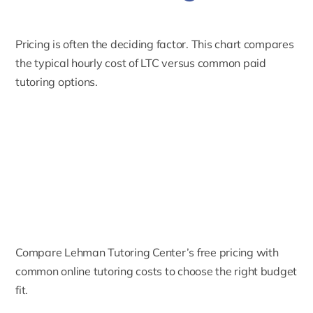
Pricing is often the deciding factor. This chart compares
the typical hourly cost of LTC versus common paid
tutoring options.
Compare Lehman Tutoring Center’s free pricing with
common online tutoring costs to choose the right budget
fit.