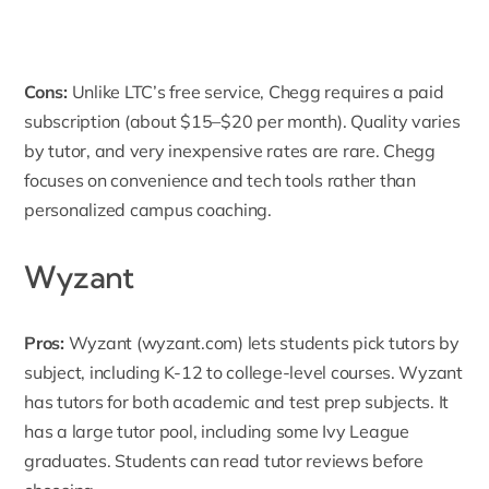
Cons:
Unlike LTC’s free service, Chegg requires a paid
subscription (about $15–$20 per month). Quality varies
by tutor, and very inexpensive rates are rare. Chegg
focuses on convenience and tech tools rather than
personalized campus coaching.
Wyzant
Pros:
Wyzant
(wyzant.com) lets students pick tutors by
subject, including K-12 to college-level courses. Wyzant
has tutors for both academic and test prep subjects. It
has a large tutor pool, including some Ivy League
graduates. Students can read tutor reviews before