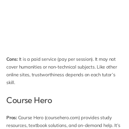
Cons:
It is a paid service (pay per session). It may not
cover humanities or non-technical subjects. Like other
online sites, trustworthiness depends on each tutor’s
skill.
Course Hero
Pros:
Course Hero
(coursehero.com) provides study
resources, textbook solutions, and on-demand help. It’s