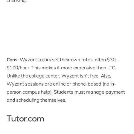
choosing.
Cons:
Wyzant tutors set their own rates, often $30–
$100/hour. This makes it more expensive than LTC.
Unlike the college center, Wyzant isn’t free. Also,
Wyzant sessions are online or phone-based (no in-
person campus help). Students must manage payment
and scheduling themselves.
Tutor.com