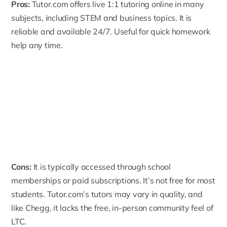
Pros:
Tutor.com
offers live 1:1 tutoring online in many
subjects, including STEM and business topics. It is
reliable and available 24/7. Useful for quick homework
help any time.
Cons:
It is typically accessed through school
memberships or paid subscriptions. It’s not free for most
students. Tutor.com’s tutors may vary in quality, and
like Chegg, it lacks the free, in-person community feel of
LTC.