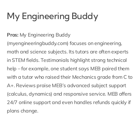
My Engineering Buddy
Pros:
My Engineering Buddy
(myengineeringbuddy.com) focuses on engineering,
math and science subjects. Its tutors are often experts
in STEM fields. Testimonials highlight strong technical
help – for example, one student says MEB paired them
with a tutor who raised their Mechanics grade from C to
A+. Reviews praise MEB’s advanced
subject
support
(calculus, dynamics) and responsive service. MEB offers
24/7 online support and even handles refunds quickly if
plans change.