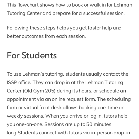
This flowchart shows how to book or walk in for Lehman
Tutoring Center and prepare for a successful session.
Following these steps helps you get faster help and
better outcomes from each session.
For Students
To use Lehman’s tutoring, students usually contact the
ISSP office. They can drop in at the
Lehman Tutoring
Center (Old Gym 205)
during its hours, or schedule an
appointment via an online request form. The scheduling
form or virtual front desk allows booking one-time or
weekly sessions. When you arrive or log in, tutors help
you one-on-one. Sessions are up to 50 minutes
long.Students connect with tutors via in-person drop-in