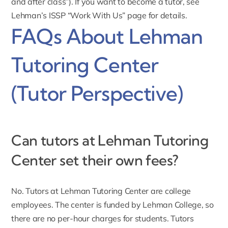
and after class”). If you want to become a tutor, see
Lehman’s ISSP “
Work With Us
” page for details.
FAQs About Lehman
Tutoring Center
(Tutor Perspective)
Can tutors at Lehman Tutoring
Center set their own fees?
No. Tutors at Lehman Tutoring Center are college
employees. The center is funded by Lehman College, so
there are no per-hour charges for students. Tutors