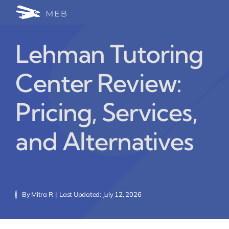
Skip
Togg
to
24/7 WhatsApp Cha
content
Navi
Lehman Tutoring
Write for Us (Educat
Center Review:
Blog Home
Pricing, Services,
and Alternatives
By
Mitra R
|
Last Updated: July 12, 2026