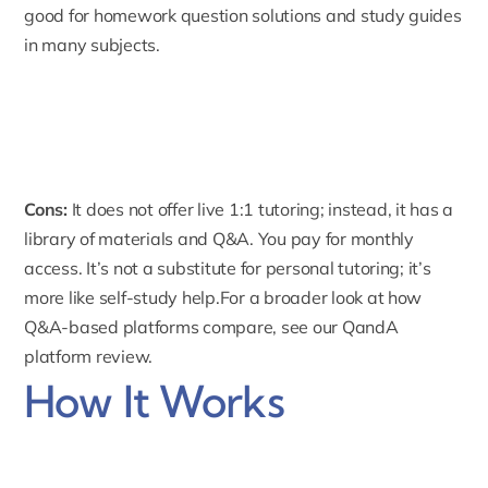
good for homework question solutions and study guides
in many subjects.
Cons:
It does not offer live 1:1 tutoring; instead, it has a
library of materials and Q&A. You pay for monthly
access. It’s not a substitute for personal tutoring; it’s
more like self-study help.For a broader look at how
Q&A-based platforms compare, see our
QandA
platform review
.
How It Works