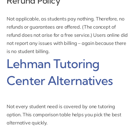
Refund Policy
Not applicable, as students pay nothing. Therefore, no
refunds or guarantees are offered. (The concept of
refund does not arise for a free service.) Users online did
not report any issues with billing – again because there
is no student billing.
Lehman Tutoring
Center Alternatives
Not every student need is covered by one tutoring
option. This comparison table helps you pick the best
alternative quickly.