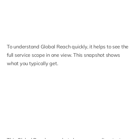
To understand Global Reach quickly, it helps to see the
full service scope in one view. This snapshot shows
what you typically get.