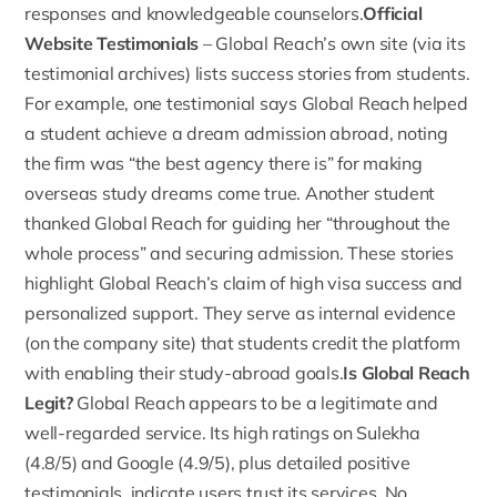
responses and knowledgeable counselors.
Official
Website Testimonials
–
Global Reach’s own site
(via its
testimonial archives) lists success stories from students.
For example, one testimonial says Global Reach helped
a student achieve a dream admission abroad, noting
the firm was “the best agency there is” for making
overseas study dreams come true. Another student
thanked Global Reach for guiding her “throughout the
whole process” and securing admission. These stories
highlight Global Reach’s claim of high visa success and
personalized support. They serve as internal evidence
(on the company site) that students credit the platform
with enabling their study-abroad goals.
Is Global Reach
Legit?
Global Reach appears to be a legitimate and
well-regarded service. Its high ratings on Sulekha
(4.8/5) and Google (4.9/5), plus detailed positive
testimonials, indicate users trust its services. No