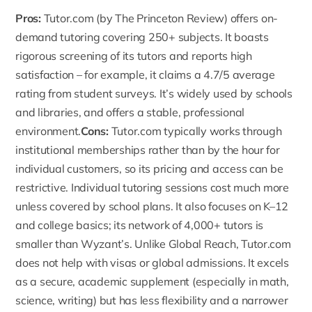
Pros:
Tutor.com
(by The Princeton Review) offers on-
demand tutoring covering 250+ subjects. It boasts
rigorous screening of its tutors and reports high
satisfaction – for example, it claims a 4.7/5 average
rating from student surveys. It’s widely used by schools
and libraries, and offers a stable, professional
environment.
Cons:
Tutor.com typically works through
institutional memberships rather than by the hour for
individual customers, so its pricing and access can be
restrictive. Individual tutoring sessions cost much more
unless covered by school plans. It also focuses on K–12
and college basics; its network of 4,000+ tutors is
smaller than Wyzant’s. Unlike Global Reach, Tutor.com
does not help with visas or global admissions. It excels
as a secure, academic supplement (especially in math,
science, writing) but has less flexibility and a narrower