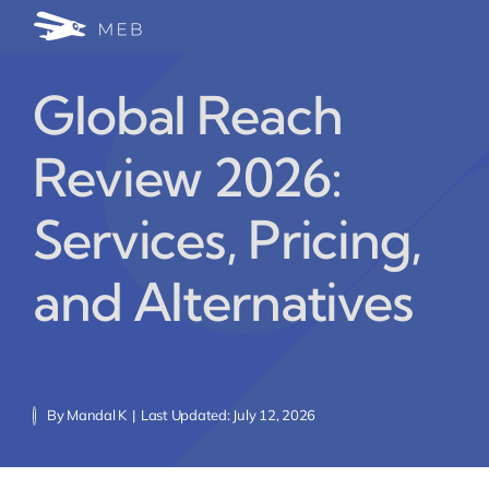
Skip
Togg
to
24/7 WhatsApp Cha
content
Navi
Global Reach
Write for Us (Educat
Review 2026:
Blog Home
Services, Pricing,
and Alternatives
By
Mandal K
|
Last Updated: July 12, 2026