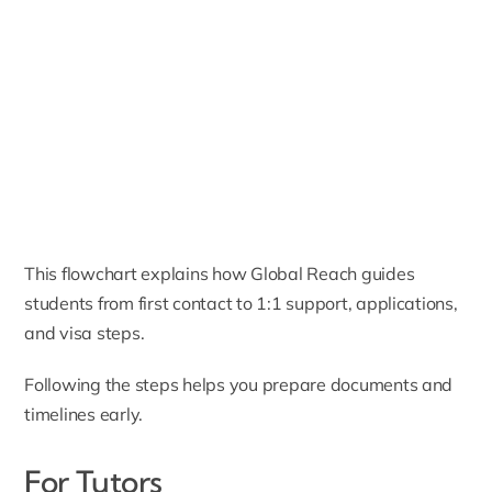
This flowchart explains how Global Reach guides
students from first contact to 1:1 support, applications,
and visa steps.
Following the steps helps you prepare documents and
timelines early.
For Tutors