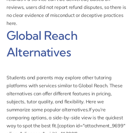
reviews, users did not report refund disputes, so there is
no clear evidence of misconduct or deceptive practices
here.
Global Reach
Alternatives
Students and parents may explore other tutoring
platforms with services similar to Global Reach. These
alternatives can offer different features in pricing,
subjects, tutor quality, and flexibility. Here we
summarize some popular alternatives.If you’re
comparing options, a side-by-side view is the quickest
way to spot the best fit.[caption id="attachment_9699"