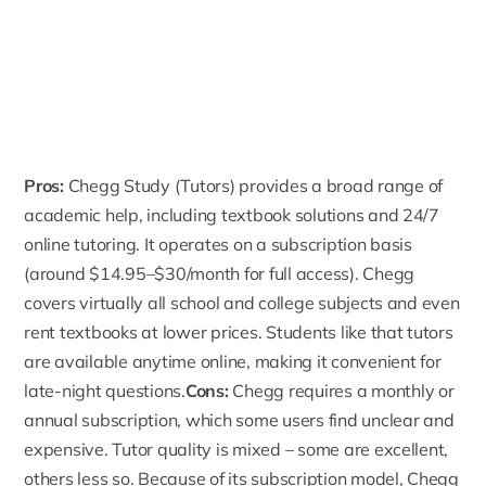
Pros:
Chegg Study
(Tutors) provides a broad range of
academic help, including textbook solutions and 24/7
online tutoring. It operates on a subscription basis
(around $14.95–$30/month for full access). Chegg
covers virtually all school and college subjects and even
rent textbooks at lower prices. Students like that tutors
are available anytime online, making it convenient for
late-night questions.
Cons:
Chegg requires a monthly or
annual subscription, which some users find unclear and
expensive. Tutor quality is mixed – some are excellent,
others less so. Because of its subscription model, Chegg