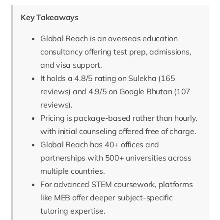
Key Takeaways
Global Reach is an overseas education
consultancy offering test prep, admissions,
and visa support.
It holds a 4.8/5 rating on Sulekha (165
reviews) and 4.9/5 on Google Bhutan (107
reviews).
Pricing is package-based rather than hourly,
with initial counseling offered free of charge.
Global Reach has 40+ offices and
partnerships with 500+ universities across
multiple countries.
For advanced STEM coursework, platforms
like MEB offer deeper subject-specific
tutoring expertise.