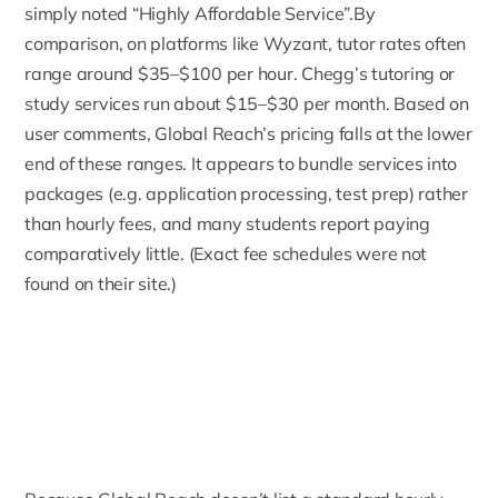
simply noted “Highly Affordable Service”.By
comparison, on platforms like Wyzant, tutor rates often
range around $35–$100 per hour. Chegg’s tutoring or
study services run about $15–$30 per month. Based on
user comments, Global Reach’s pricing falls at the lower
end of these ranges. It appears to bundle services into
packages (e.g. application processing, test prep) rather
than hourly fees, and many students report paying
comparatively little. (Exact fee schedules were not
found on their site.)