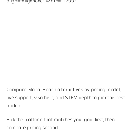
align="alignnone" width="1200"]
Compare Global Reach alternatives by pricing model,
live support, visa help, and STEM depth to pick the best
match.
Pick the platform that matches your goal first, then
compare pricing second.