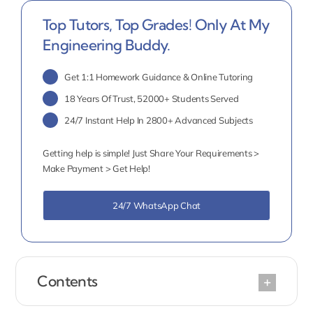
Top Tutors, Top Grades! Only At My
Engineering Buddy.
Get 1:1 Homework Guidance & Online Tutoring
18 Years Of Trust, 52000+ Students Served
24/7 Instant Help In 2800+ Advanced Subjects
Getting help is simple! Just Share Your Requirements >
Make Payment > Get Help!
24/7 WhatsApp Chat
Contents