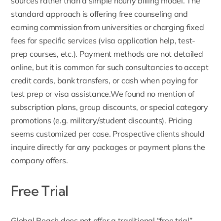
sources rather than a simple hourly billing model. The
standard approach is offering free counseling and
earning commission from universities or charging fixed
fees for specific services (
visa application help
, test-
prep courses, etc.). Payment methods are not detailed
online, but it is common for such consultancies to accept
credit cards, bank transfers, or cash when paying for
test prep or visa assistance.We found no mention of
subscription plans, group discounts, or special category
promotions (e.g. military/student discounts). Pricing
seems customized per case. Prospective clients should
inquire directly for any packages or payment plans the
company offers.
Free Trial
Global Reach does not offer a traditional “free trial”