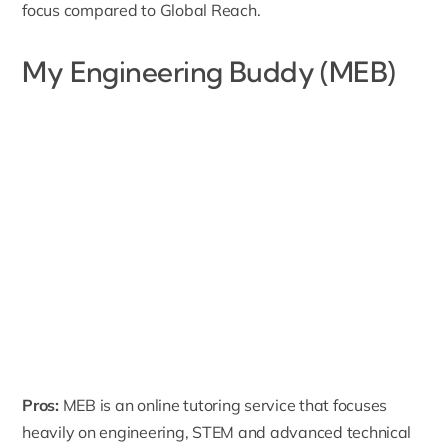
focus compared to Global Reach.
My Engineering Buddy (MEB)
Pros:
MEB
is an online tutoring service that focuses
heavily on engineering, STEM and advanced technical