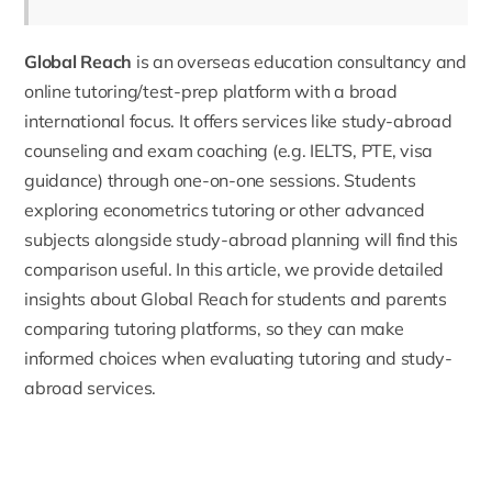
Global Reach
is an overseas education consultancy and
online tutoring/test-prep platform with a broad
international focus. It offers services like study-abroad
counseling and exam coaching (e.g. IELTS, PTE, visa
guidance) through one-on-one sessions. Students
exploring
econometrics tutoring
or other advanced
subjects alongside study-abroad planning will find this
comparison useful. In this article, we provide detailed
insights about Global Reach for students and parents
comparing tutoring platforms, so they can make
informed choices when evaluating tutoring and study-
abroad services.