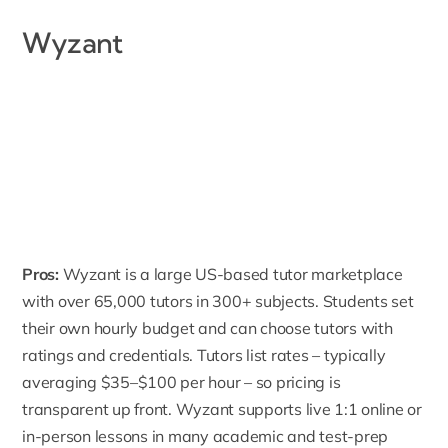
Wyzant
Pros:
Wyzant
is a large US-based tutor marketplace
with over 65,000 tutors in 300+ subjects. Students set
their own hourly budget and can choose tutors with
ratings and credentials. Tutors list rates – typically
averaging $35–$100 per hour – so pricing is
transparent up front. Wyzant supports live 1:1 online or
in-person lessons in many academic and test-prep