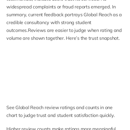
widespread complaints or fraud reports emerged. In
summary, current feedback portrays Global Reach as a
credible consultancy with strong student
outcomes.Reviews are easier to judge when rating and
volume are shown together. Here’s the trust snapshot.
See Global Reach review ratings and counts in one
chart to judge trust and student satisfaction quickly.
Higher review counts make ratings more meaningful