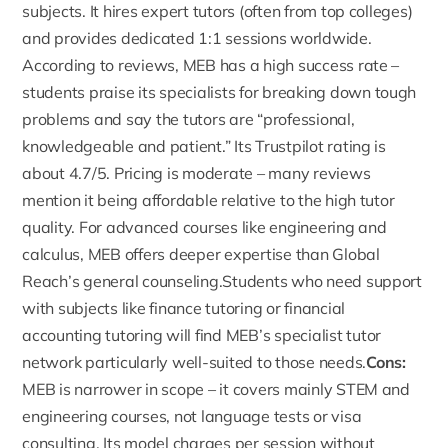
subjects. It hires expert tutors (often from top colleges)
and provides dedicated 1:1 sessions worldwide.
According to reviews, MEB has a high success rate –
students praise
its specialists for breaking down tough
problems and say the tutors are “professional,
knowledgeable and patient.” Its Trustpilot rating is
about 4.7/5. Pricing is moderate – many reviews
mention it being affordable relative to the high tutor
quality. For advanced courses like engineering and
calculus, MEB offers deeper expertise than Global
Reach’s general counseling.Students who need support
with subjects like
finance tutoring
or
financial
accounting tutoring
will find MEB’s specialist tutor
network particularly well-suited to those needs.
Cons:
MEB is narrower in scope – it covers mainly STEM and
engineering courses, not language tests or visa
consulting. Its model charges per session without