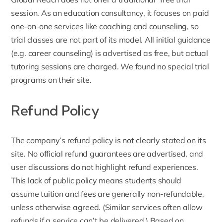
session. As an education consultancy, it focuses on paid
one-on-one services like coaching and counseling, so
trial classes are not part of its model. All initial guidance
(e.g.
career counseling
) is advertised as free, but actual
tutoring sessions are charged. We found no special trial
programs on their site.
Refund Policy
The company’s refund policy is not clearly stated on its
site. No official refund guarantees are advertised, and
user discussions do not highlight refund experiences.
This lack of public policy means students should
assume tuition and fees are generally non-refundable,
unless otherwise agreed. (Similar services often allow
refunds if a service can’t be delivered.) Based on