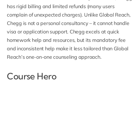
has rigid billing and limited refunds (many users
complain of unexpected charges). Unlike Global Reach,
Chegg is not a personal consultancy – it cannot handle
visa or application support. Chegg excels at quick
homework help and resources, but its mandatory fee
and inconsistent help make it less tailored than Global
Reach’s one-on-one counseling approach.
Course Hero