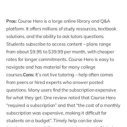
Pros:
Course Hero
is a large online library and Q&A
platform. It offers millions of study resources, textbook
solutions, and the ability to ask tutors questions.
Students subscribe to access content – plans range
from about $9.95 to $39.99 per month, with cheaper
rates for longer commitments. Course Hero is easy to
navigate and has material for many college
courses.
Cons:
It’s not live tutoring – help often comes
from peers or hired experts who answer posted
questions. Many users find the subscription expensive
for what they get. One review noted that Course Hero
“required a subscription” and that “the cost of a monthly
subscription was expensive, making it difficult for
students on a budget”. Timely help can be slow