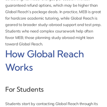
guaranteed refund options, which may be higher than
Global Reach’s package deals. In practice, MEB is great
for hardcore academic tutoring, while Global Reach is
geared to broader study-abroad support and test prep.
Students who need complex coursework help often
favor MEB; those planning study abroad might lean
toward Global Reach.
How Global Reach
Works
For Students
Students start by contacting Global Reach through its