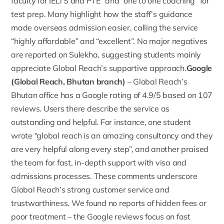
faculty for IELTS and PTE” and “one to one coaching” for
test prep. Many highlight how the staff’s guidance
made overseas admission easier, calling the service
“highly affordable” and “excellent”. No major negatives
are reported on Sulekha, suggesting students mainly
appreciate Global Reach’s supportive approach.
Google
(Global Reach, Bhutan branch)
– Global Reach’s
Bhutan office has a
Google rating
of 4.9/5 based on 107
reviews. Users there describe the service as
outstanding and helpful. For instance, one student
wrote “global reach is an amazing consultancy and they
are very helpful along every step”, and another praised
the team for fast, in-depth support with visa and
admissions processes. These comments underscore
Global Reach’s strong customer service and
trustworthiness. We found no reports of hidden fees or
poor treatment – the Google reviews focus on fast