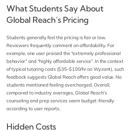
What Students Say About
Global Reach’s Pricing
Students generally feel the pricing is fair or low.
Reviewers
frequently comment on affordability. For
example, one user praised the “extremely professional
behavior” and “highly affordable service”. In the context
of typical tutoring costs ($35–$100/hr on Wyzant), such
feedback suggests Global Reach offers good value. No
students mentioned feeling overcharged. Overall,
compared to industry averages, Global Reach’s
counseling and prep services seem budget-friendly
according to user reports.
Hidden Costs