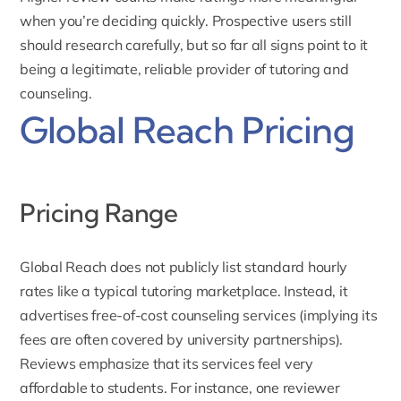
when you’re deciding quickly. Prospective users still
should research carefully, but so far all signs point to it
being a legitimate, reliable provider of tutoring and
counseling.
Global Reach Pricing
Pricing Range
Global Reach does not publicly list standard hourly
rates like a typical tutoring marketplace. Instead, it
advertises free-of-cost
counseling services
(implying its
fees are often covered by university partnerships).
Reviews emphasize that its services feel very
affordable to students. For instance, one reviewer