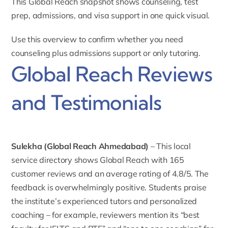
This Global Reach snapshot shows counseling, test
prep, admissions, and visa support in one quick visual.
Use this overview to confirm whether you need
counseling plus admissions support or only tutoring.
Global Reach Reviews
and Testimonials
Sulekha (Global Reach Ahmedabad)
– This
local
service directory shows Global Reach
with 165
customer reviews and an average rating of 4.8/5. The
feedback is overwhelmingly positive. Students praise
the institute’s experienced tutors and personalized
coaching – for example, reviewers mention its “best