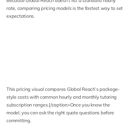
Because Global Reach doesn’t list a standard hourly
rate, comparing pricing
models
is the fastest way to set
expectations.
This pricing visual compares Global Reach’s package-
style costs with common hourly and monthly tutoring
subscription ranges.[/caption>Once you know the
model, you can ask the right quote questions before
committing.