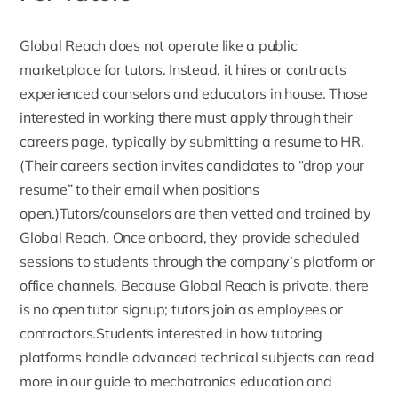
Global Reach does not operate like a public
marketplace for tutors. Instead, it
hires or contracts
experienced counselors
and educators in house. Those
interested in working there must apply through their
careers page, typically by submitting a resume to HR.
(Their careers section invites candidates to “drop your
resume” to their email when positions
open.)Tutors/counselors are then vetted and trained by
Global Reach. Once onboard, they provide scheduled
sessions to students through the company’s platform or
office channels. Because Global Reach is private, there
is no open tutor signup; tutors join as employees or
contractors.Students interested in how tutoring
platforms handle advanced technical subjects can read
more in our guide to
mechatronics education and