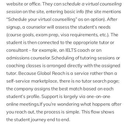
website or office. They can
schedule a virtual counseling
session
on the site, entering basic info (the site mentions
“Schedule your virtual counselling” as an option). After
signup, a counselor will assess the student’s needs
(course goals, exam prep, visa requirements, etc.). The
student is then connected to the appropriate tutor or
consultant – for example, an IELTS coach or an
admissions counselor.Scheduling of tutoring sessions or
coaching classes is arranged directly with the assigned
tutor. Because Global Reach is a service rather than a
self-service marketplace, there is no tutor search page;
the company assigns the best match based on each
student’s profile. Support is largely via one-on-one
online meetings.If you’re wondering what happens after
you reach out, the process is simple. This flow shows
the student journey end to end.