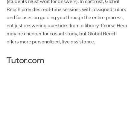
(students must wait for answers). In contrast, Global
Reach provides real-time sessions with assigned tutors
and focuses on guiding you through the entire process,
not just answering questions from a library. Course Hero
may be cheaper for casual study, but Global Reach
offers more personalized, live assistance.
Tutor.com