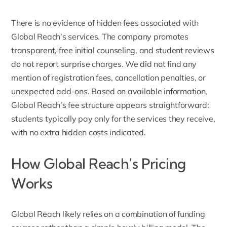
There is no evidence of hidden fees associated with
Global Reach’s services. The company promotes
transparent, free initial counseling, and student reviews
do not report surprise charges. We did not find any
mention of registration fees, cancellation penalties, or
unexpected add-ons. Based on available information,
Global Reach’s fee structure appears straightforward:
students typically pay only for the services they receive,
with no extra hidden costs indicated.
How Global Reach’s Pricing
Works
Global Reach likely relies on a combination of funding