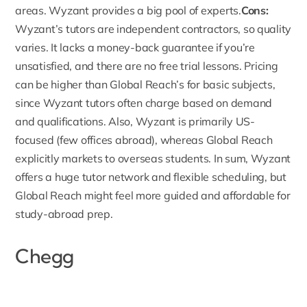
areas. Wyzant provides a big pool of experts.
Cons:
Wyzant’s tutors are independent contractors, so quality
varies. It lacks a money-back guarantee if you’re
unsatisfied, and there are no free trial lessons. Pricing
can be higher than Global Reach’s for basic subjects,
since Wyzant tutors often charge based on demand
and qualifications. Also, Wyzant is primarily US-
focused (few offices abroad), whereas Global Reach
explicitly markets to overseas students. In sum, Wyzant
offers a huge tutor network and flexible scheduling, but
Global Reach might feel more guided and affordable for
study-abroad prep.
Chegg