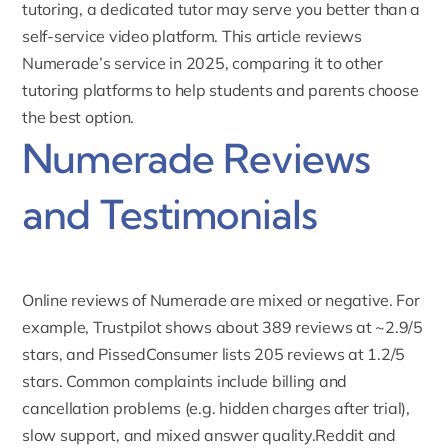
tutoring
, a dedicated tutor may serve you better than a
self-service video platform. This article reviews
Numerade’s service in 2025, comparing it to other
tutoring platforms to help students and parents choose
the best option.
Numerade Reviews
and Testimonials
Online reviews of Numerade are mixed or negative. For
example,
Trustpilot shows about 389 reviews at ~2.9/5
stars
, and
PissedConsumer
lists 205 reviews at 1.2/5
stars. Common complaints include billing and
cancellation problems (e.g. hidden charges after trial),
slow support, and mixed answer quality.Reddit and