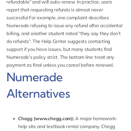
refundable” and will auto-renew. In practice, users
report that requesting refunds is almost never
successful.For example, one complaint describes
Numerade refusing to issue any refund after accidental
billing, and another student noted “they say they don’t
do refunds”. The Help Center suggests contacting
support if you have issues, but many students find
Numerade’s policy strict. The bottom line: treat any
payment as final unless you cancel before renewal.
Numerade
Alternatives
Chegg (
www.chegg.com
):
A major homework-
help site and textbook rental company. Chegg