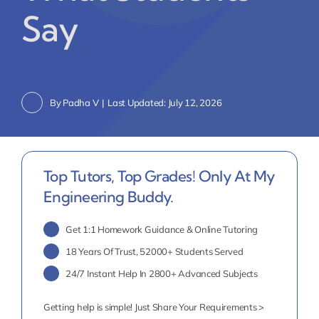
Say
By
Padha V
|
Last Updated: July 12, 2026
Top Tutors, Top Grades! Only At My
Engineering Buddy.
Get 1:1 Homework Guidance & Online Tutoring
18 Years Of Trust, 52000+ Students Served
24/7 Instant Help In 2800+ Advanced Subjects
Getting help is simple! Just Share Your Requirements >