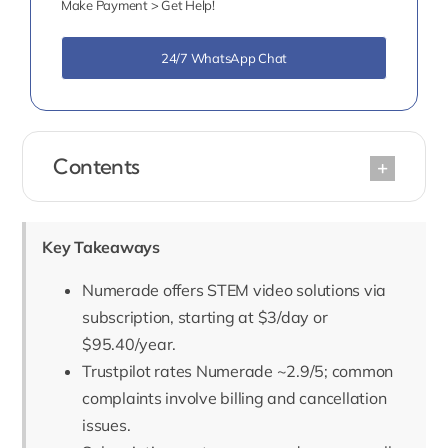
Make Payment > Get Help!
24/7 WhatsApp Chat
Contents
Key Takeaways
Numerade offers STEM video solutions via
subscription, starting at $3/day or
$95.40/year.
Trustpilot rates Numerade ~2.9/5; common
complaints involve billing and cancellation
issues.