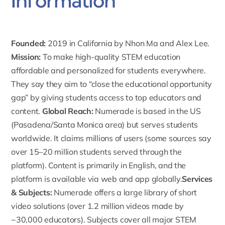
Information
Founded:
2019 in California by Nhon Ma and Alex Lee.
Mission:
To make high-quality STEM education
affordable and personalized for students everywhere.
They say they aim to “close the educational opportunity
gap” by giving students access to top educators and
content.
Global Reach:
Numerade is based in the US
(Pasadena/Santa Monica area) but serves students
worldwide. It claims millions of users (some sources say
over 15–20 million students served through the
platform). Content is primarily in English, and the
platform is available via web and app globally.
Services
& Subjects:
Numerade offers a large library of short
video solutions
(over 1.2 million videos made by
~30,000 educators). Subjects cover all major STEM