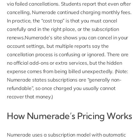
via failed cancellations. Students report that even after
cancelling, Numerade continued charging monthly fees.
In practice, the “cost trap” is that you must cancel
carefully and in the right place, or the subscription
renews.Numerade’s site shows you can cancel in your
account settings, but multiple reports say the
cancellation process is confusing or ignored. There are
no official add-ons or extra services, but the hidden
expense comes from being billed unexpectedly. (Note:
Numerade states subscriptions are “generally non-
refundable”, so once charged you usually cannot
recover that money.)
How Numerade’s Pricing Works
Numerade uses a subscription model with automatic