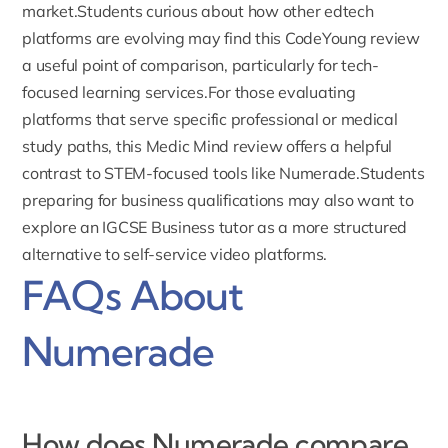
market.Students curious about how other edtech
platforms are evolving may find this
CodeYoung review
a useful point of comparison, particularly for tech-
focused learning services.For those evaluating
platforms that serve specific professional or medical
study paths, this
Medic Mind review
offers a helpful
contrast to STEM-focused tools like Numerade.Students
preparing for business qualifications may also want to
explore an
IGCSE Business tutor
as a more structured
alternative to self-service video platforms.
FAQs About
Numerade
How does Numerade compare