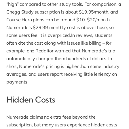
“high” compared to other study tools. For comparison, a
Chegg Study subscription is about $19.95/month, and
Course Hero plans can be around $10–$20/month.
Numerade’s $29.99 monthly cost is above those, so
some users feel it is overpriced.In reviews, students
often cite the cost along with issues like billing – for
example, one Redditor warned that Numerade’s trial
automatically charged them hundreds of dollars. In
short, Numerade’s pricing is higher than some industry
averages, and users report receiving little leniency on
payments.
Hidden Costs
Numerade claims no extra fees beyond the
subscription
, but many users experience hidden costs