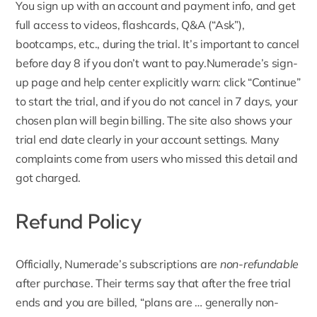
You sign up with an account and payment info, and get
full access to videos, flashcards, Q&A (“Ask”),
bootcamps, etc., during the trial. It’s important to cancel
before day 8 if you don’t want to pay.Numerade’s sign-
up page and help center explicitly warn: click “Continue”
to start the trial, and if you do not cancel in 7 days, your
chosen plan will begin billing. The site also shows your
trial end date clearly in your account settings. Many
complaints come from users who missed this detail and
got charged.
Refund Policy
Officially,
Numerade’s subscriptions are
non-refundable
after purchase
. Their terms say that after the free trial
ends and you are billed, “plans are … generally non-