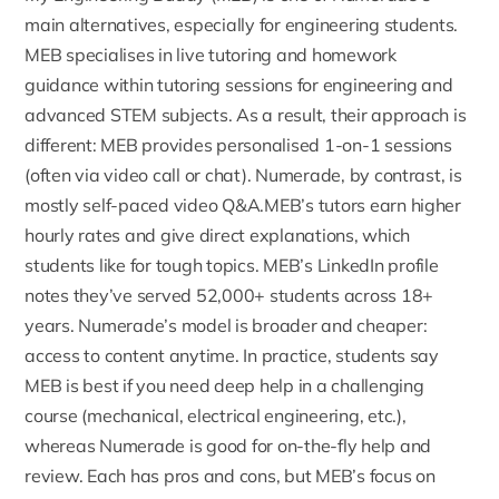
main alternatives, especially for engineering students.
MEB specialises in live tutoring and homework
guidance within tutoring sessions for engineering and
advanced STEM subjects. As a result, their approach is
different: MEB provides personalised 1-on-1 sessions
(often via video call or chat). Numerade, by contrast, is
mostly self-paced video Q&A.MEB’s tutors earn higher
hourly rates and give direct explanations, which
students like for tough topics.
MEB’s LinkedIn profile
notes they’ve served 52,000+ students across 18+
years. Numerade’s model is broader and cheaper:
access to content anytime. In practice, students say
MEB is best if you need deep help in a challenging
course (mechanical, electrical engineering, etc.),
whereas Numerade is good for on-the-fly help and
review. Each has pros and cons, but MEB’s focus on