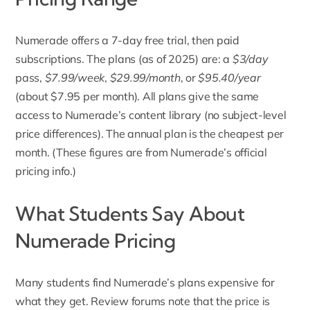
Numerade offers a 7-day free trial, then paid
subscriptions.
The plans (as of 2025) are: a
$3/day
pass,
$7.99/week
,
$29.99/month
, or
$95.40/year
(about $7.95 per month). All plans give the same
access to Numerade’s content library (no subject-level
price differences). The annual plan is the cheapest per
month. (These figures are from Numerade’s official
pricing info.)
What Students Say About
Numerade Pricing
Many students find Numerade’s plans expensive for
what they get. Review forums note that the price is