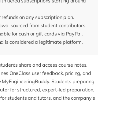
th tiered subscriptions starting around
r refunds on any subscription plan.
rowd-sourced from student contributors.
le for cash or gift cards via PayPal.
 is considered a legitimate platform.
 students share and access course notes,
ines OneClass user feedback, pricing, and
ike MyEngineeringBuddy. Students preparing
tutor
for structured, expert-led preparation.
for students and tutors, and the company’s