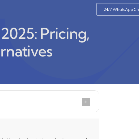
24/7 WhatsApp Ch
2025: Pricing,
rnatives