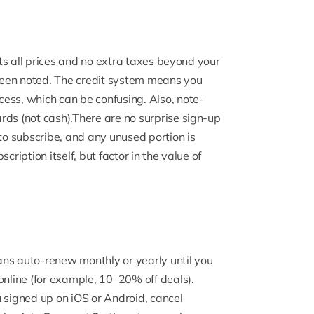
ists all prices and no extra taxes beyond your
een noted. The credit system means you
ess, which can be confusing. Also, note-
rds (not cash).There are no surprise sign-up
o subscribe, and any unused portion is
cription itself, but factor in the value of
ans auto-renew monthly or yearly until you
online (for example, 10–20% off deals).
u signed up on iOS or Android, cancel