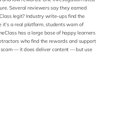
cture. Several reviewers say they earned
Class legit? Industry write-ups find the
it’s a real platform, students warn of
neClass has a large base of happy learners
 detractors who find the rewards and support
 scam — it does deliver content — but use