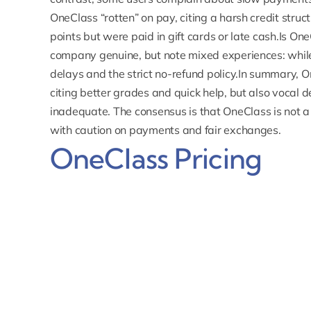
OneClass “rotten” on pay, citing a harsh credit stru
points but were paid in gift cards or late cash.Is One
company genuine, but note mixed experiences: while 
delays and the strict no-refund policy.In summary,
O
citing better grades and quick help, but also vocal
inadequate.
The consensus is that OneClass is not a
with caution on payments and fair exchanges.
OneClass Pricing