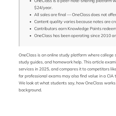
OneClass is a peer-note-sharing platform wi
$24/year.
All sales are final — OneClass does not offe
Content quality varies because notes are c
Contributors earn Knowledge Points redeemab
OneClass has been operating since 2010 and
OneClass
is an online study platform where college
study guides, and homework help. This article exam
services in 2025, and compares it to competitors l
for professional exams may also find value in a
CIA 
We look at what students say, how OneClass works 
background.