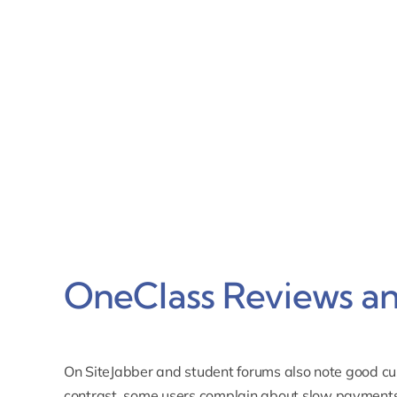
OneClass Reviews an
On SiteJabber and student forums also note good cus
contrast,
some users complain about slow payments