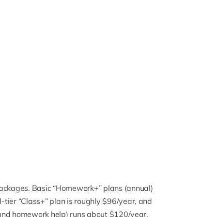
ackages. Basic “
Homework+
” plans (annual)
tier “Class+” plan is roughly $96/year, and
es and homework help) runs about $120/year.