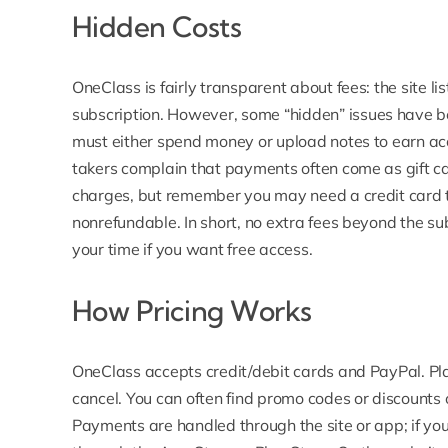
Hidden Costs
OneClass is fairly transparent about fees: the site l
subscription.
However, some “hidden” issues have b
must either spend money or upload notes to earn acc
takers complain that payments often come as gift ca
charges, but remember you may need a credit card t
nonrefundable. In short, no extra fees beyond the subs
your time if you want free access.
How Pricing Works
OneClass accepts credit/debit cards and PayPal.
Pl
cancel. You can often find promo codes or discounts 
Payments are handled through the site or app; if yo