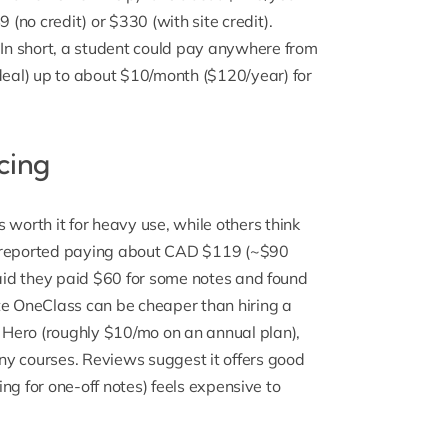
 (no credit) or $330 (with site credit).
.In short, a student could pay anywhere from
eal) up to about $10/month ($120/year) for
cing
 worth it for heavy use,
while others think
 reported paying about CAD $119 (~$90
said they paid $60 for some notes and found
te OneClass can be cheaper than hiring a
Hero (roughly $10/mo on an annual plan),
ny courses. Reviews suggest it offers good
ying for one-off notes) feels expensive to