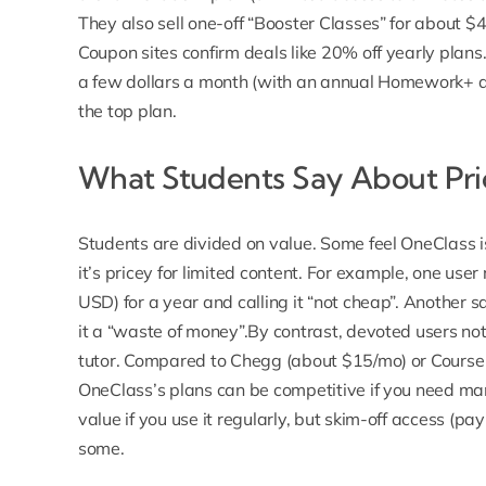
They also sell one-off “Booster Classes” for about $49
Coupon sites confirm deals like 20% off yearly plans
a few dollars a month (with an annual Homework+ d
the top plan.
What Students Say About Pri
Students are divided on value. Some feel OneClass is
it’s pricey for limited content.
For example, one user
USD) for a year and calling it “not cheap”. Another 
it a “waste of money”.By contrast, devoted users no
tutor. Compared to Chegg (about $15/mo) or Course 
OneClass’s plans can be competitive if you need ma
value if you use it regularly, but skim-off access (pa
some.