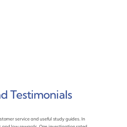
d Testimonials
tomer service and useful study guides. In
 and low rewards.
One investigation rated