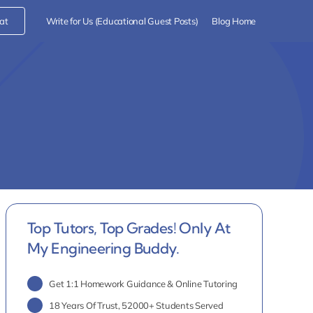
at
Write for Us (Educational Guest Posts)
Blog Home
Top Tutors, Top Grades! Only At
My Engineering Buddy.
Get 1:1 Homework Guidance & Online Tutoring
18 Years Of Trust, 52000+ Students Served