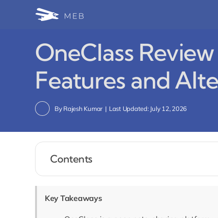
Skip
to
content
OneClass Review 
Features and Alte
By
Rajesh Kumar
|
Last Updated: July 12, 2026
Contents
Key Takeaways