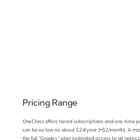
Pricing Range
OneClass offers tiered subscriptions and one-time p
can be as low as about $24/year (≈$2/month). A mid-
the full “Grade+” plan (unlimited access to all not