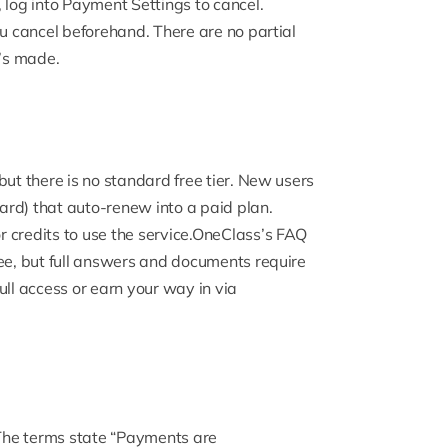
 log into Payment Settings to cancel.
ou cancel beforehand. There are no partial
t’s made.
but there is no standard free tier. New users
card) that auto-renew into a paid plan.
r credits to use the service.
OneClass’s FAQ
ree, but full answers and documents require
full access or earn your way in via
The terms state “Payments are