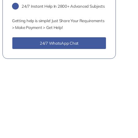
24/7 Instant Help In 2800+ Advanced Subjects
Getting help is simple! Just Share Your Requirements
> Make Payment > Get Help!
24/7 WhatsApp Chat