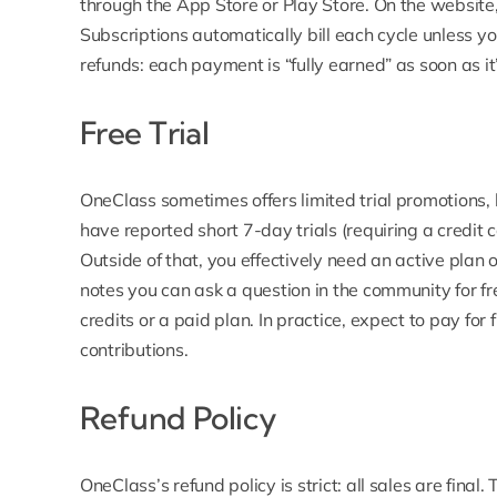
through the App Store or Play Store. On the website,
Subscriptions automatically bill each cycle unless y
refunds: each payment is “fully earned” as soon as i
Free Trial
OneClass sometimes offers limited trial promotions, 
have reported short 7-day trials (requiring a credit 
Outside of that, you effectively need an active plan o
notes you can ask a question in the community for f
credits or a paid plan. In practice, expect to pay for 
contributions.
Refund Policy
OneClass’s refund policy is strict: all sales are final.