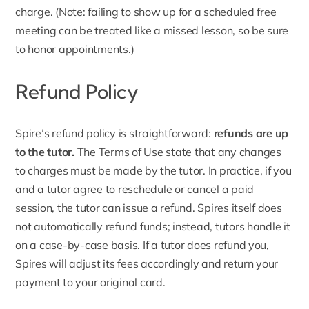
charge. (Note: failing to show up for a scheduled free
meeting can be treated like a missed lesson, so be sure
to honor appointments.)
Refund Policy
Spire’s
refund policy
is straightforward:
refunds are up
to the tutor.
The Terms of Use state that any changes
to charges must be made by the tutor. In practice, if you
and a tutor agree to reschedule or cancel a paid
session, the tutor can issue a refund. Spires itself does
not automatically refund funds; instead, tutors handle it
on a case-by-case basis. If a tutor does refund you,
Spires will adjust its fees accordingly and return your
payment to your original card.