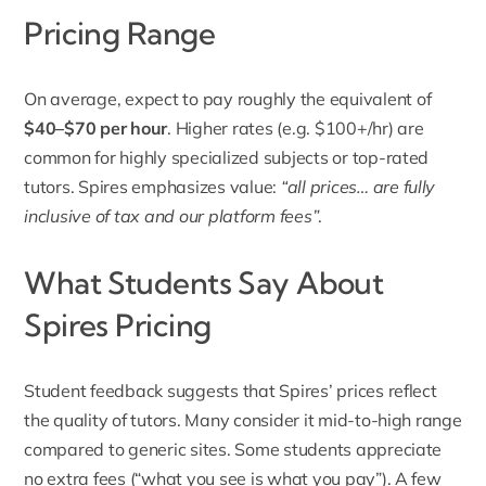
Pricing Range
On average, expect t
o pay roughly the equivalent of
$40–$70 per hour
.
Higher rates (e.g. $100+/hr) are
common for highly specialized subjects or top-rated
tutors. Spires emphasizes value:
“all prices… are fully
inclusive of tax and our platform fees”
.
What Students Say About
Spires Pricing
Student feedback suggests that Spires’ prices reflect
the quality of tutors. Many consider it mid-to-high range
compared to generic sites. Some students appreciate
no extra fees (“what you see is what you pay”). A few