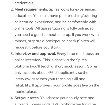
credentials.
Meet
requirements
.
Spires looks for experienced
educators. You must have prior teaching/tutoring
or lecturing experience, and be comfortable with
online tools. All Spires tutoring is fully online, so
you need a good computer setup. If you work with
minors, prepare a background check (Spires will
request it before you start).
Interview and approval.
Every tutor must pass an
online interview
. This is done via the Spires
platform (you’ll teach a short mock lesson). Spires
only accepts about 4% of applicants, so the
interview assesses your teaching skill and
reliability. If approved, your profile goes live on the
marketplace.
Set your rates
.
You choose your hourly rate and
subjects. Spires adds 35% platform fee (paid by