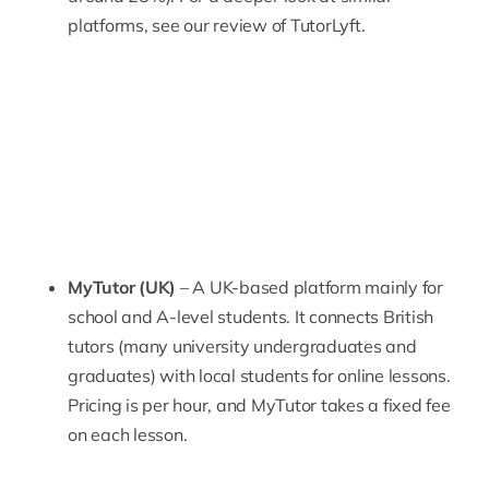
platforms, see our review of
TutorLyft
.
MyTutor (UK)
– A UK-based platform mainly for
school and A-level students. It connects British
tutors (many university undergraduates and
graduates) with local students for online lessons.
Pricing is per hour, and
MyTutor
takes a fixed fee
on each lesson.