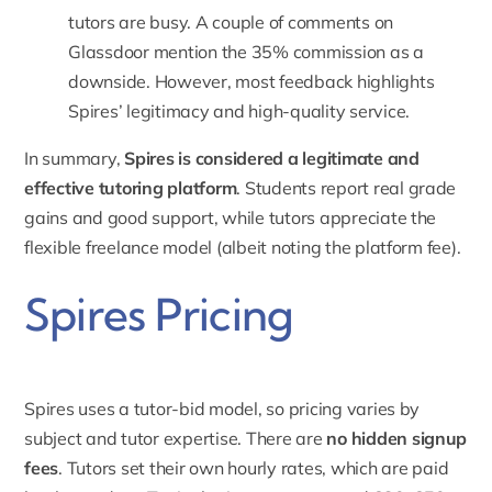
tutors are busy. A couple of comments on
Glassdoor mention the
35% commission
as a
downside. However, most feedback highlights
Spires’ legitimacy and high-quality service.
In summary,
Spires is considered a legitimate and
effective tutoring platform
. Students report real grade
gains and good support, while tutors appreciate the
flexible freelance model (albeit noting the platform fee).
Spires Pricing
Spires uses a tutor-bid model, so pricing varies by
subject and tutor expertise. There are
no hidden signup
fees
.
Tutors set their own hourly rates
, which are paid