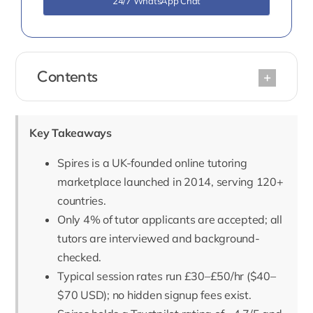
24/7 WhatsApp Chat
Contents
Key Takeaways
Spires is a UK-founded online tutoring
marketplace launched in 2014, serving 120+
countries.
Only 4% of tutor applicants are accepted; all
tutors are interviewed and background-
checked.
Typical session rates run £30–£50/hr ($40–
$70 USD); no hidden signup fees exist.