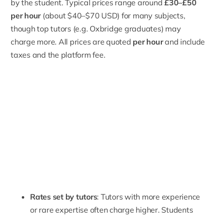
by the student. Typical prices range around
£30–£50
per hour
(about $40–$70 USD) for many subjects,
though top tutors (e.g. Oxbridge graduates) may
charge more. All prices are quoted
per hour
and include
taxes and the platform fee.
Rates set by tutors
: Tutors with more experience
or rare expertise often charge higher. Students