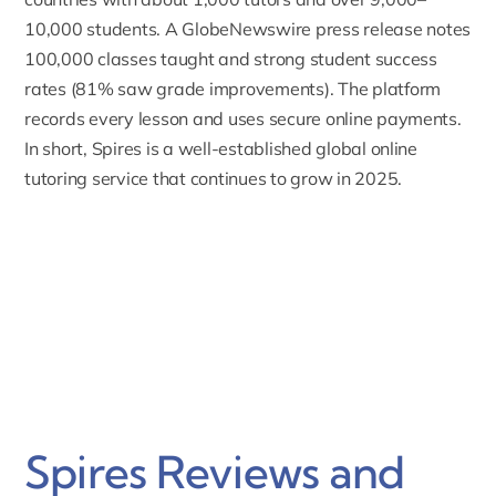
10,000 students.
A GlobeNewswire press release notes
100,000 classes taught and strong student success
rates (81% saw grade improvements). The platform
records every lesson and uses secure online payments.
In short, Spires is a well-established global online
tutoring service that continues to grow in 2025.
Spires Reviews and