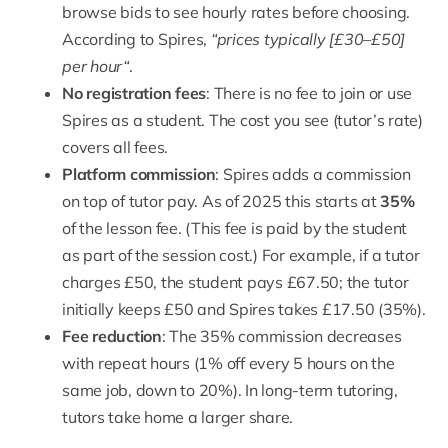
browse bids to see hourly rates before choosing.
According to Spires,
“
prices typically [£30–£50]
per hour
“
.
No registration fees
: There is no fee to join or use
Spires as a student. The cost you see (tutor’s rate)
covers all fees.
Platform commission
: Spires adds a commission
on top of tutor pay. As of 2025 this starts at
35%
of the lesson fee. (This fee is paid by the student
as part of the session cost.) For example, if a tutor
charges £50, the student pays £67.50; the tutor
initially keeps £50 and Spires takes £17.50 (35%).
Fee reduction
: The 35% commission decreases
with repeat hours (
1% off every 5 hours on the
same job, down to 20%
). In long-term tutoring,
tutors take home a larger share.