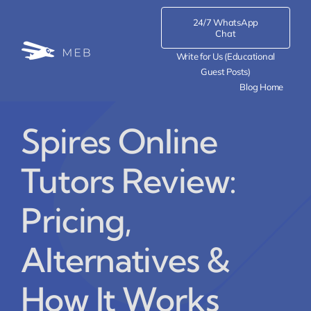
Skip
24/7 WhatsApp
to
Chat
content
Write for Us (Educational
Guest Posts)
Blog Home
Spires Online
Tutors Review:
Pricing,
Alternatives &
How It Works