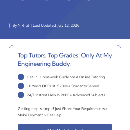
By
Nikhat
|
Last Updated: July 12, 2026
Top Tutors, Top Grades! Only At My
Engineering Buddy.
Get 1:1 Homework Guidance & Online Tutoring
18 Years Of Trust, 52000+ Students Served
24/7 Instant Help In 2800+ Advanced Subjects
Getting help is simple! Just Share Your Requirements >
Make Payment > Get Help!