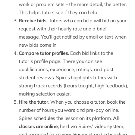
work or problem sets – the more detail, the better.
This helps tutors see if they can help.
Receive bids
.
Tutors who can help will bid on your
request with their hourly rate and a brief
message. You’ll get notified by email or text when
new bids come in.
Compare tutor profiles.
Each bid links to the
tutor’s profile page. There you can see
qualifications, experience, ratings, and past
student reviews. Spires highlights tutors with
strong track records (hours taught, high feedback),
making selection easier.
Hire the tutor.
When you choose a tutor, book the
number of hours you want and pre-pay online.
Spires schedules the lesson on its platform.
All
classes are online
, held via Spires’ video system,
and
recorded for review
. Payment and scheduling