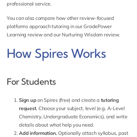
professional service.
You can also compare how other review-focused
platforms approach tutoring in our
GradePower
Learning review
and our
Nurturing Wisdom review
.
How Spires Works
For Students
Sign up
on Spires (free) and create a
tutoring
request
. Choose your subject, level (e.g. A-Level
Chemistry, Undergraduate Economics), and write
details about what help you need.
Add information.
Optionally
attach syllabus
, past