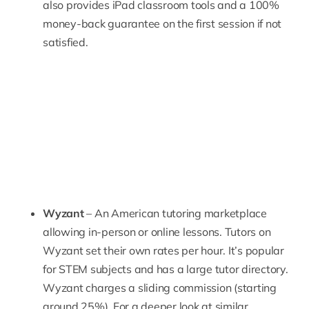
also provides iPad classroom tools and a 100%
money-back guarantee on the first session if not
satisfied.
Wyzant
– An American tutoring marketplace
allowing in-person or online lessons. Tutors on
Wyzant
set their own rates per hour. It’s popular
for STEM subjects and has a large tutor directory.
Wyzant charges a sliding commission (starting
around 25%). For a deeper look at similar