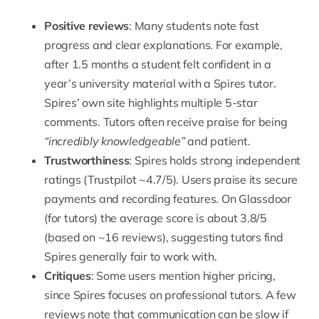
Positive reviews
: Many students note fast
progress and clear explanations. For example,
after 1.5 months a student felt confident in a
year’s university material with a Spires tutor.
Spires’ own site highlights multiple 5-star
comments.
Tutors often receive praise for being
“incredibly knowledgeable”
and patient.
Trustworthiness
: Spires holds strong independent
ratings
(Trustpilot ~4.7/5). Users praise its secure
payments and
recording features
. On Glassdoor
(for tutors) the average score is about 3.8/5
(based on ~16 reviews), suggesting tutors find
Spires generally fair to work with.
Critiques
: Some users mention higher pricing,
since Spires focuses on professional tutors. A few
reviews note that communication can be slow if