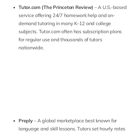
Tutor.com (The Princeton Review)
– A U.S.-based
service offering 24/7 homework help and on-
demand tutoring in many K–12 and college
subjects.
Tutor.com
often has subscription plans
for regular use and thousands of tutors
nationwide.
Preply
– A global marketplace best known for
language and skill lessons. Tutors set hourly rates