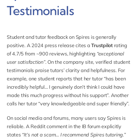
Testimonials
Student and tutor feedback on
Spires
is generally
positive. A 2024 press release cites a
Trustpilot
rating
of 4.7/5
from ~900 reviews, highlighting
“exceptional
user satisfaction”
. On the company site, verified student
testimonials praise tutors’ clarity and helpfulness. For
example, one student reports that her tutor “has been
incredibly helpful… I genuinely don’t think I could have
made this much progress without his support”. Another
calls her tutor “very knowledgeable and super friendly”.
On social media and forums, many users say Spires is
reliable. A
Reddit comment
in the IB forum explicitly
states
“It’s not a scam… I recommend Spires tutoring.”