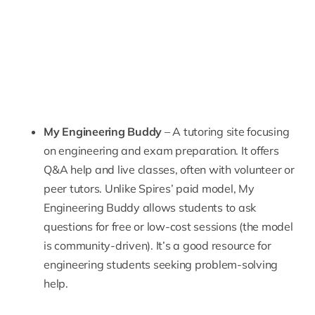
My Engineering Buddy
– A tutoring site focusing
on engineering and exam preparation. It offers
Q&A help and live classes, often with volunteer or
peer tutors. Unlike Spires’ paid model,
My
Engineering Buddy
allows students to ask
questions for free or low-cost sessions (the model
is community-driven). It’s a good resource for
engineering students seeking problem-solving
help.