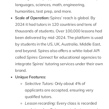
languages, sciences, math, engineering,
humanities, test prep, and more.
Scale of Operation:
Spires’ reach is global. By
2024 it had tutors in 120 countries and tens of
thousands of students.
Over 100,000 lessons had
been delivered by mid-2024
. The platform is used
by students in the US, UK, Australia, Middle East,
and beyond. Spires also offers a white-label API
called
Spires Connect
for educational agencies to
integrate Spires
‘ tutoring services under their own
brand.
Unique Features:
Selective Tutors:
Only about
4% of
applicants are accepted
, ensuring very
qualified tutors.
Lesson recording:
Every class is recorded