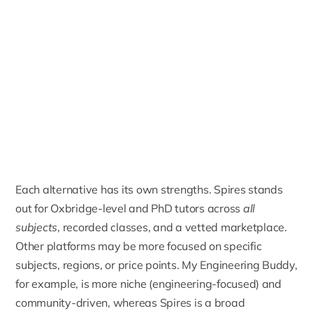
Each alternative has its own strengths. Spires stands
out for
Oxbridge-level
and
PhD tutors
across
all
subjects
, recorded classes, and a vetted marketplace.
Other platforms may be more focused on specific
subjects, regions, or price points. My Engineering Buddy,
for example, is more niche (engineering-focused) and
community-driven, whereas Spires is a broad