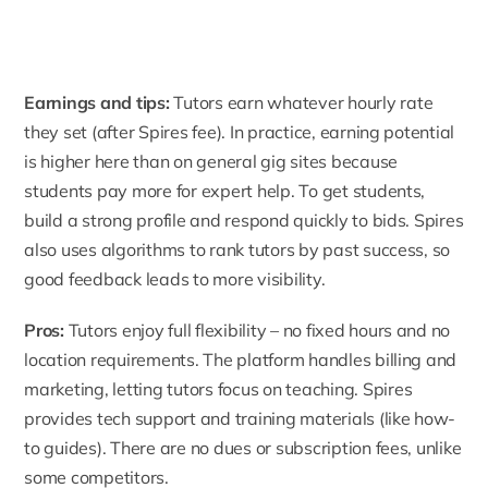
Earnings and tips:
Tutors earn whatever hourly rate
they set (after Spires fee). In practice, earning potential
is higher here than on general gig sites because
students pay more for expert help. To get students,
build a strong profile and respond quickly to bids. Spires
also uses algorithms to rank tutors by past success, so
good feedback leads to more visibility.
Pros:
Tutors enjoy full flexibility – no fixed hours and no
location requirements. The platform handles billing and
marketing, letting tutors focus on teaching.
Spires
provides tech support and training materials
(like how-
to guides). There are no dues or subscription fees, unlike
some competitors.