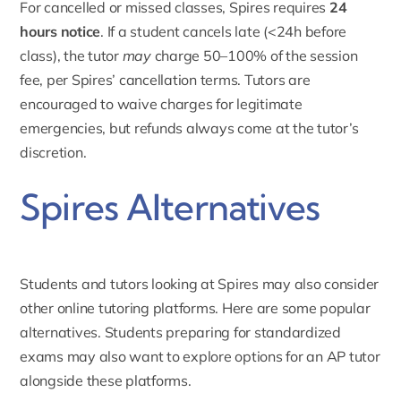
For cancelled or missed classes, Spires requires
24
hours notice
. If a student cancels late (<24h before
class), the tutor
may
charge 50–100% of the session
fee, per Spires’ cancellation terms. Tutors are
encouraged to waive charges for legitimate
emergencies, but refunds always come at the tutor’s
discretion.
Spires Alternatives
Students and tutors looking at Spires may also consider
other online tutoring platforms. Here are some popular
alternatives. Students preparing for standardized
exams may also want to explore options for an
AP tutor
alongside these platforms.