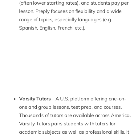
(often lower starting rates), and students pay per
lesson.
Preply
focuses on flexibility and a wide
range of topics, especially languages (e.g.
Spanish, English, French, etc.).
Varsity Tutors
– A U.S. platform offering one-on-
one and group lessons, test prep, and courses.
Thousands of tutors are available across America.
Varsity Tutors
pairs students with tutors for
academic subjects as well as professional skills. It