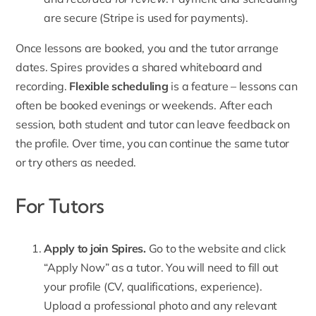
are secure (Stripe is used for payments).
Once lessons are booked, you and the tutor arrange
dates. Spires provides a shared whiteboard and
recording.
Flexible scheduling
is a feature – lessons can
often be booked evenings or weekends. After each
session, both student and tutor can leave feedback on
the profile. Over time, you can continue the same tutor
or try others as needed.
For Tutors
Apply to join Spires.
Go to the website and click
“
Apply Now
” as a tutor. You will need to fill out
your profile (CV, qualifications, experience).
Upload a professional photo and any relevant