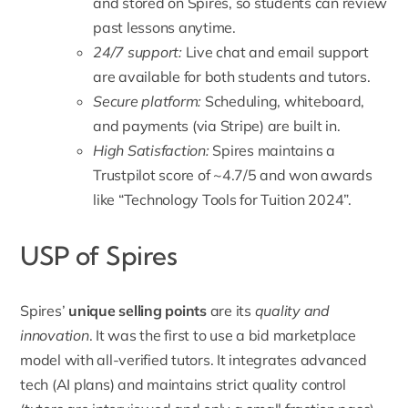
and stored on Spires, so students can review
past lessons anytime.
24/7 support:
Live chat and email support
are available for both students and tutors.
Secure platform:
Scheduling, whiteboard,
and payments (via Stripe) are built in.
High Satisfaction:
Spires maintains a
Trustpilot score of ~4.7/5 and won awards
like “Technology Tools for Tuition 2024”.
USP of Spires
Spires’
unique selling points
are its
quality and
innovation
. It was the first to use a bid marketplace
model with all-verified tutors. It integrates advanced
tech (AI plans) and maintains strict quality control