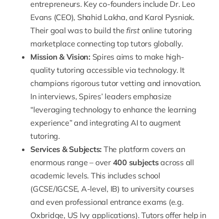
entrepreneurs
. Key co-founders include Dr. Leo
Evans (CEO), Shahid Lakha, and Karol Pysniak.
Their goal was to build the
first
online tutoring
marketplace connecting top tutors globally.
Mission & Vision:
Spires aims to make high-
quality tutoring accessible via technology. It
champions rigorous tutor vetting and innovation.
In interviews, Spires’ leaders emphasize
“
leveraging technology to enhance the learning
experience
” and integrating AI to augment
tutoring.
Services & Subjects:
The platform covers an
enormous range – over
400 subjects
across all
academic levels. This includes school
(GCSE/IGCSE, A-level, IB) to university courses
and even professional entrance exams (e.g.
Oxbridge, US Ivy applications). Tutors offer help in