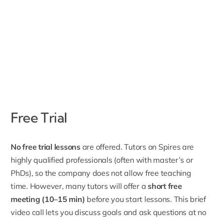
Free Trial
No free trial lessons
are offered. Tutors on Spires are
highly qualified professionals (often with master’s or
PhDs), so the company does not allow free teaching
time. However, many tutors will offer a
short free
meeting (10–15 min)
before you start lessons. This brief
video call lets you discuss goals and ask questions at no