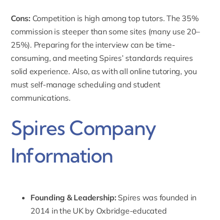
Cons:
Competition is high among top tutors. The 35%
commission is steeper than some sites (many use 20–
25%). Preparing for the interview can be time-
consuming, and meeting Spires’ standards requires
solid experience. Also, as with all online tutoring, you
must self-manage scheduling and student
communications.
Spires Company
Information
Founding & Leadership:
Spires was founded in
2014 in the UK by Oxbridge-educated