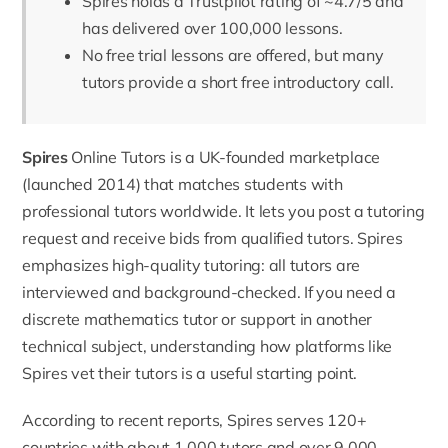
Spires holds a Trustpilot rating of ~4.7/5 and
has delivered over 100,000 lessons.
No free trial lessons are offered, but many
tutors provide a short free introductory call.
Spires
Online Tutors is a UK-founded marketplace
(launched 2014) that matches students with
professional tutors worldwide. It lets you post a tutoring
request and receive bids from qualified tutors. Spires
emphasizes high-quality tutoring: all tutors are
interviewed and
background-checked.
If you need a
discrete mathematics tutor
or support in another
technical subject, understanding how platforms like
Spires vet their tutors is a useful starting point.
According to recent reports,
Spires serves 120+
countries with about 1,000 tutors and over 9,000–