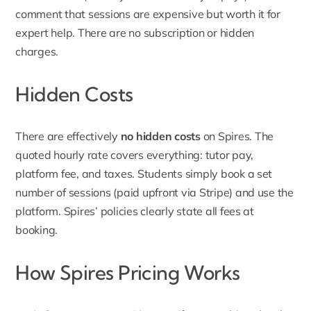
comment that sessions are expensive but worth it for
expert help. There are no subscription or hidden
charges.
Hidden Costs
There are effectively
no hidden costs
on Spires. The
quoted hourly rate covers everything: tutor pay,
platform fee, and taxes. Students simply book a set
number of sessions (paid upfront via Stripe) and use the
platform. Spires’ policies clearly state all fees at
booking.
How Spires Pricing Works