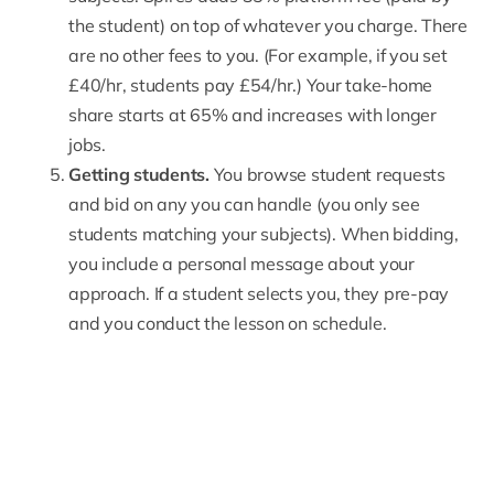
the student) on top of whatever you charge. There
are no other fees to you. (For example, if you set
£40/hr, students pay £54/hr.) Your take-home
share starts at 65% and increases with longer
jobs.
Getting students.
You browse student requests
and bid on any you can handle (you only see
students matching your subjects). When bidding,
you include a personal message about your
approach. If a student selects you, they pre-pay
and you conduct the lesson on schedule.