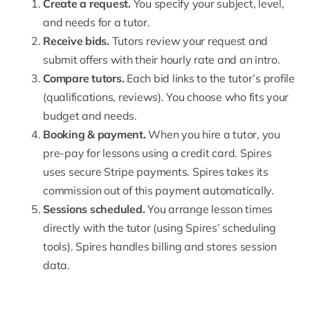
Create a request
.
You specify your subject, level,
and needs for a tutor.
Receive bids.
Tutors review your request and
submit offers with their hourly rate and an intro.
Compare tutors.
Each bid links to the tutor’s profile
(qualifications, reviews). You choose who fits your
budget and needs.
Booking & payment.
When you hire a tutor, you
pre-pay for lessons using a credit card. Spires
uses secure
Stripe payments
. Spires takes its
commission out of this payment automatically.
Sessions scheduled.
You arrange lesson times
directly with the tutor (using Spires’ scheduling
tools). Spires handles billing and stores session
data.