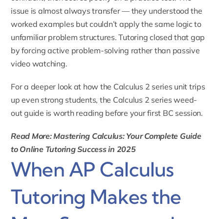
issue is almost always transfer — they understood the
worked examples but couldn’t apply the same logic to
unfamiliar problem structures. Tutoring closed that gap
by forcing active problem-solving rather than passive
video watching.
For a deeper look at how the Calculus 2 series unit trips
up even strong students, the
Calculus 2 series weed-
out guide
is worth reading before your first BC session.
Read More: Mastering Calculus: Your Complete Guide
to Online Tutoring Success in 2025
When AP Calculus
Tutoring Makes the