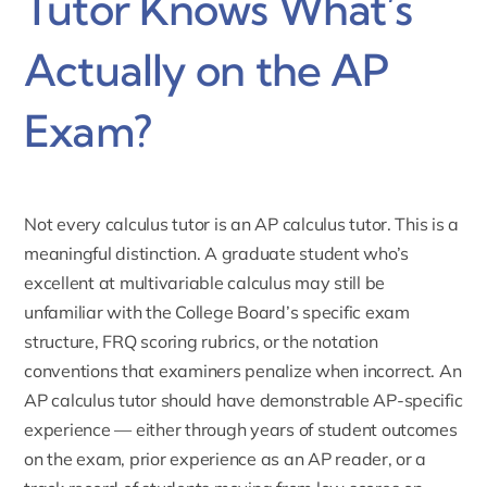
Tutor Knows What’s
Actually on the AP
Exam?
Not every calculus tutor is an AP calculus tutor. This is a
meaningful distinction. A graduate student who’s
excellent at multivariable calculus may still be
unfamiliar with the College Board’s specific exam
structure, FRQ scoring rubrics, or the notation
conventions that examiners penalize when incorrect. An
AP calculus tutor should have demonstrable AP-specific
experience — either through years of student outcomes
on the exam, prior experience as an AP reader, or a