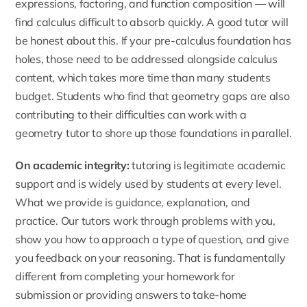
expressions, factoring, and function composition — will
find calculus difficult to absorb quickly. A good tutor will
be honest about this. If your pre-calculus foundation has
holes, those need to be addressed alongside calculus
content, which takes more time than many students
budget. Students who find that geometry gaps are also
contributing to their difficulties can work with a
geometry tutor
to shore up those foundations in parallel.
On academic integrity:
tutoring is legitimate academic
support and is widely used by students at every level.
What we provide is guidance, explanation, and
practice. Our tutors work through problems with you,
show you how to approach a type of question, and give
you feedback on your reasoning. That is fundamentally
different from completing your homework for
submission or providing answers to take-home