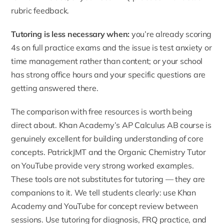
rubric feedback.
Tutoring is less necessary when:
you’re already scoring
4s on full practice exams and the issue is test anxiety or
time management rather than content; or your school
has strong office hours and your specific questions are
getting answered there.
The comparison with free resources is worth being
direct about. Khan Academy’s AP Calculus AB course is
genuinely excellent for building understanding of core
concepts. PatrickJMT and the Organic Chemistry Tutor
on YouTube provide very strong worked examples.
These tools are not substitutes for tutoring — they are
companions to it. We tell students clearly: use Khan
Academy and YouTube for concept review between
sessions. Use tutoring for diagnosis, FRQ practice, and