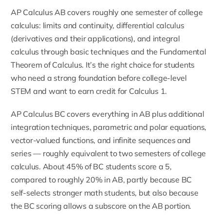
AP Calculus AB covers roughly one semester of college
calculus: limits and continuity, differential calculus
(derivatives and their applications), and integral
calculus through basic techniques and the Fundamental
Theorem of Calculus. It’s the right choice for students
who need a strong foundation before college-level
STEM and want to earn credit for Calculus 1.
AP Calculus BC covers everything in AB plus additional
integration techniques, parametric and polar equations,
vector-valued functions, and infinite sequences and
series — roughly equivalent to two semesters of college
calculus. About 45% of BC students score a 5,
compared to roughly 20% in AB, partly because BC
self-selects stronger math students, but also because
the BC scoring allows a subscore on the AB portion.