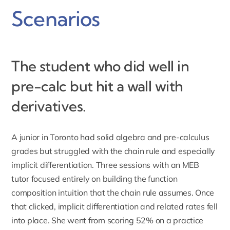
Scenarios
The student who did well in
pre-calc but hit a wall with
derivatives.
A junior in Toronto had solid algebra and pre-calculus
grades but struggled with the chain rule and especially
implicit differentiation. Three sessions with an MEB
tutor focused entirely on building the function
composition intuition that the chain rule assumes. Once
that clicked, implicit differentiation and related rates fell
into place. She went from scoring 52% on a practice