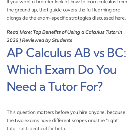
If you want a broader look at
how to learn calculus
from
the ground up, that guide covers the full learning arc
alongside the exam-specific strategies discussed here.
Read More: Top Benefits of Using a Calculus Tutor in
2026 | Reviewed by Students
AP Calculus AB vs BC:
Which Exam Do You
Need a Tutor For?
This question matters before you hire anyone, because
the two exams have different scopes and the “right”
tutor isn’t identical for both.