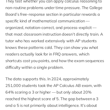
They test whether you can apply calculus reasoning to
non-routine problems under time pressure. The College
Board’s free-response section in particular rewards a
specific kind of mathematical communication —
organized, notation-correct, and process-explicit —
that most classroom instruction doesn’t directly train. A
tutor who has worked extensively with AP students
knows these patterns cold. They can show you what
readers actually look for in FRQ answers, which
shortcuts cost you points, and how the exam sequences
difficulty within a single problem.
The data supports this. In 2024, approximately
251,000 students took the AP Calculus AB exam, with
64% scoring a 3 or higher — but only about 20%
reached the highest score of 5. The gap between a 3
and a 5 is not primarily about intelligence. It’s about