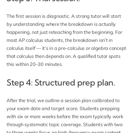
The first session is diagnostic. A strong tutor will start
by understanding where the breakdown is actually
happening, not just reteaching from the beginning. For
most AP calculus students, the breakdown isn’t in
calculus itself — it’s in a pre-calculus or algebra concept
that calculus then depends on. A qualified tutor spots
this within 20–30 minutes.
Step 4: Structured prep plan.
After the trial, we outline a session plan calibrated to
your exam date and target score. Students prepping
with six or more weeks before the exam typically work
through systematic topic coverage. Students with two
to three weeks focus on high-frequency exam content