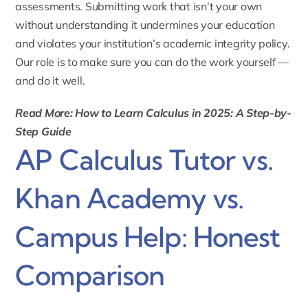
assessments. Submitting work that isn’t your own
without understanding it undermines your education
and violates your institution’s academic integrity policy.
Our role is to make sure you can do the work yourself —
and do it well.
Read More: How to Learn Calculus in 2025: A Step-by-
Step Guide
AP Calculus Tutor vs.
Khan Academy vs.
Campus Help: Honest
Comparison