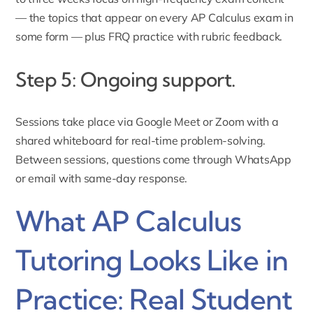
— the topics that appear on every AP Calculus exam in
some form — plus FRQ practice with rubric feedback.
Step 5: Ongoing support.
Sessions take place via Google Meet or Zoom with a
shared whiteboard for real-time problem-solving.
Between sessions, questions come through WhatsApp
or email with same-day response.
What AP Calculus
Tutoring Looks Like in
Practice: Real Student