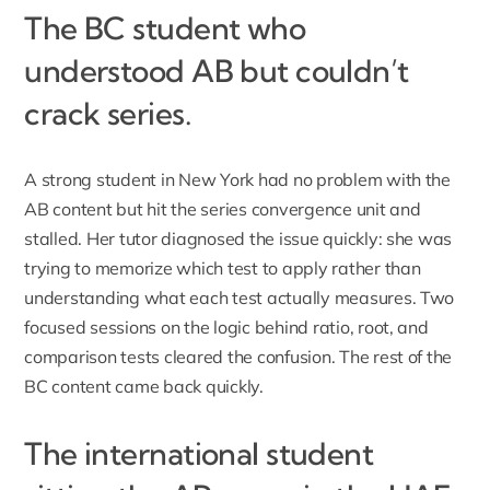
The BC student who
understood AB but couldn’t
crack series.
A strong student in New York had no problem with the
AB content but hit the series convergence unit and
stalled. Her tutor diagnosed the issue quickly: she was
trying to memorize which test to apply rather than
understanding what each test actually measures. Two
focused sessions on the logic behind ratio, root, and
comparison tests cleared the confusion. The rest of the
BC content came back quickly.
The international student