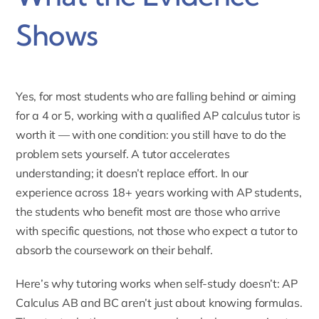
Shows
Yes, for most students who are falling behind or aiming
for a 4 or 5, working with a qualified AP calculus tutor is
worth it — with one condition: you still have to do the
problem sets yourself. A tutor accelerates
understanding; it doesn’t replace effort. In our
experience across 18+ years working with AP students,
the students who benefit most are those who arrive
with specific questions, not those who expect a tutor to
absorb the coursework on their behalf.
Here’s why tutoring works when self-study doesn’t: AP
Calculus AB and BC aren’t just about knowing formulas.