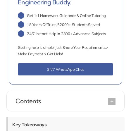
Engineering Buddy.
Get 1:1 Homework Guidance & Online Tutoring
18 Years Of Trust, 52000+ Students Served
24/7 Instant Help In 2800+ Advanced Subjects
Getting help is simple! Just Share Your Requirements >
Make Payment > Get Help!
24/7 WhatsApp Chat
Contents
Key Takeaways