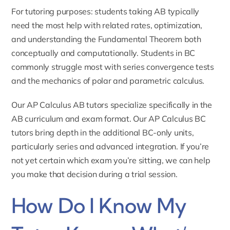
For tutoring purposes: students taking AB typically
need the most help with related rates, optimization,
and understanding the Fundamental Theorem both
conceptually and computationally. Students in BC
commonly struggle most with series convergence tests
and the mechanics of polar and parametric calculus.
Our
AP Calculus AB tutors
specialize specifically in the
AB curriculum and exam format. Our
AP Calculus BC
tutors
bring depth in the additional BC-only units,
particularly series and advanced integration. If you’re
not yet certain which exam you’re sitting, we can help
you make that decision during a trial session.
How Do I Know My