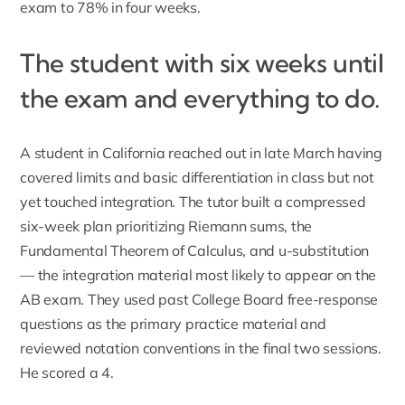
exam to 78% in four weeks.
The student with six weeks until
the exam and everything to do.
A student in California reached out in late March having
covered limits and basic differentiation in class but not
yet touched integration. The tutor built a compressed
six-week plan prioritizing Riemann sums, the
Fundamental Theorem of Calculus, and u-substitution
— the integration material most likely to appear on the
AB exam. They used past College Board free-response
questions as the primary practice material and
reviewed notation conventions in the final two sessions.
He scored a 4.