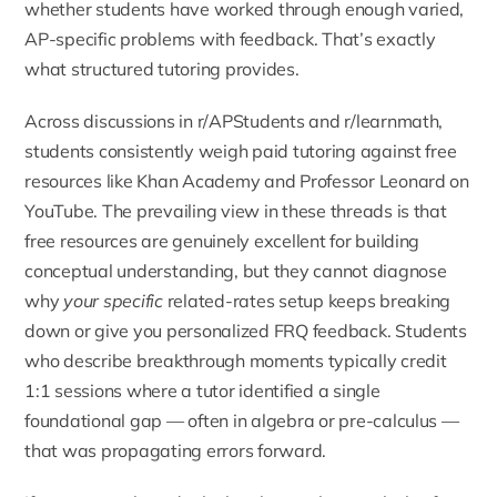
whether students have worked through enough varied,
AP-specific problems with feedback. That’s exactly
what structured tutoring provides.
Across discussions in r/APStudents and r/learnmath,
students consistently weigh paid tutoring against free
resources like Khan Academy and Professor Leonard on
YouTube. The prevailing view in these threads is that
free resources are genuinely excellent for building
conceptual understanding, but they cannot diagnose
why
your specific
related-rates setup keeps breaking
down or give you personalized FRQ feedback. Students
who describe breakthrough moments typically credit
1:1 sessions where a tutor identified a single
foundational gap — often in algebra or pre-calculus —
that was propagating errors forward.