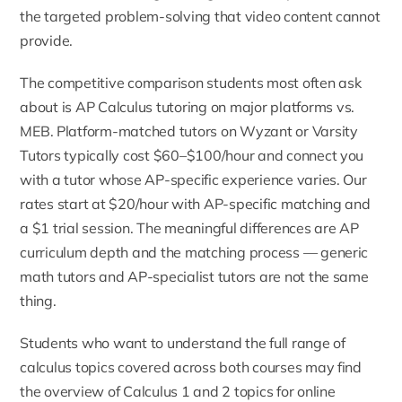
the targeted problem-solving that video content cannot
provide.
The competitive comparison students most often ask
about is
AP Calculus tutoring on major platforms vs.
MEB
. Platform-matched tutors on Wyzant or Varsity
Tutors typically cost $60–$100/hour and connect you
with a tutor whose AP-specific experience varies. Our
rates start at $20/hour with AP-specific matching and
a $1 trial session. The meaningful differences are AP
curriculum depth and the matching process — generic
math tutors and AP-specialist tutors are not the same
thing.
Students who want to understand the full range of
calculus topics covered across both courses may find
the overview of
Calculus 1 and 2 topics for online