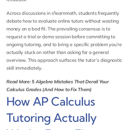
Across discussions in r/learnmath, students frequently
debate how to evaluate online tutors without wasting
money on a bad fit. The prevailing consensus is to
request a trial or demo session before committing to
ongoing tutoring, and to bring a specific problem you’re
actually stuck on rather than asking for a general
overview. This approach surfaces the tutor’s diagnostic
skill immediately.
Read More: 5 Algebra Mistakes That Derail Your
Calculus Grades (And How to Fix Them)
How AP Calculus
Tutoring Actually