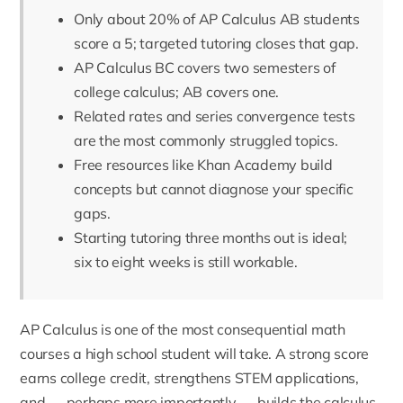
Only about 20% of AP Calculus AB students
score a 5; targeted tutoring closes that gap.
AP Calculus BC covers two semesters of
college calculus; AB covers one.
Related rates and series convergence tests
are the most commonly struggled topics.
Free resources like Khan Academy build
concepts but cannot diagnose your specific
gaps.
Starting tutoring three months out is ideal;
six to eight weeks is still workable.
AP Calculus is one of the most consequential math
courses a high school student will take. A strong score
earns college credit, strengthens STEM applications,
and — perhaps more importantly — builds the calculus