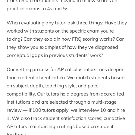
track record of students moving from low scores on
practice exams to 4s and 5s.
When evaluating any tutor, ask three things: Have they
worked with students on the specific exam you’re
taking? Can they explain how FRQ scoring works? Can
they show you examples of how they’ve diagnosed
conceptual gaps in previous students’ work?
Our vetting process for AP calculus tutors runs deeper
than credential verification. We match students based
on subject depth, teaching style, and pace
compatibility. Our tutors hold degrees from accredited
institutions and are selected through a multi-stage
review — if 100 tutors apply, we interview 10 and hire
1. We also track student satisfaction scores; our active
AP tutors maintain high ratings based on student
feedback.