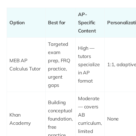
AP-
Option
Best for
Specific
Personalizat
Content
Targeted
High —
exam
tutors
MEB AP
prep, FRQ
specialize
1:1, adaptiv
Calculus Tutor
practice,
in AP
urgent
format
gaps
Moderate
Building
— covers
conceptual
Khan
AB
foundation,
None
Academy
curriculum,
free
limited
practice