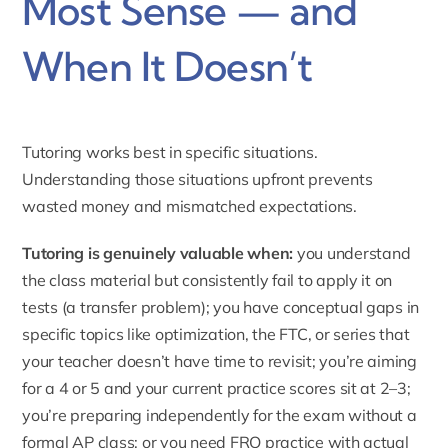
Most Sense — and
When It Doesn’t
Tutoring works best in specific situations.
Understanding those situations upfront prevents
wasted money and mismatched expectations.
Tutoring is genuinely valuable when:
you understand
the class material but consistently fail to apply it on
tests (a transfer problem); you have conceptual gaps in
specific topics like optimization, the FTC, or series that
your teacher doesn’t have time to revisit; you’re aiming
for a 4 or 5 and your current practice scores sit at 2–3;
you’re preparing independently for the exam without a
formal AP class; or you need FRQ practice with actual