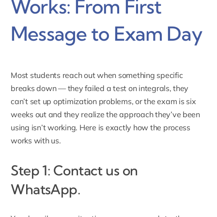
Works: From First
Message to Exam Day
Most students reach out when something specific
breaks down — they failed a test on integrals, they
can’t set up optimization problems, or the exam is six
weeks out and they realize the approach they’ve been
using isn’t working. Here is exactly how the process
works with us.
Step 1: Contact us on
WhatsApp.