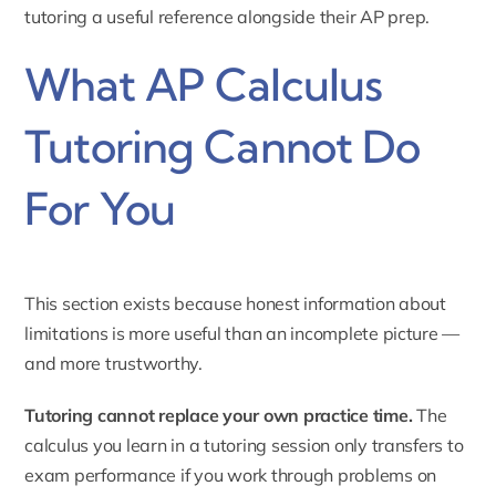
tutoring
a useful reference alongside their AP prep.
What AP Calculus
Tutoring Cannot Do
For You
This section exists because honest information about
limitations is more useful than an incomplete picture —
and more trustworthy.
Tutoring cannot replace your own practice time.
The
calculus you learn in a tutoring session only transfers to
exam performance if you work through problems on