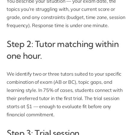
You describe your situation — your exam date, the
topics you’re struggling with, your current score or
grade, and any constraints (budget, time zone, session
frequency). Response time is under one minute.
Step 2: Tutor matching within
one hour.
We identify two or three tutors suited to your specific
combination of exam (AB or BC), topic gaps, and
learning style. In 75% of cases, students connect with
their preferred tutor in the first trial. The trial session
starts at $1 — enough to evaluate fit before any
financial commitment.
Step 3: Trial session.