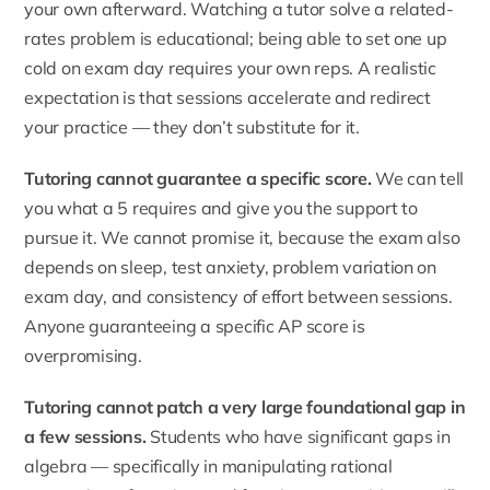
your own afterward. Watching a tutor solve a related-
rates problem is educational; being able to set one up
cold on exam day requires your own reps. A realistic
expectation is that sessions accelerate and redirect
your practice — they don’t substitute for it.
Tutoring cannot guarantee a specific score.
We can tell
you what a 5 requires and give you the support to
pursue it. We cannot promise it, because the exam also
depends on sleep, test anxiety, problem variation on
exam day, and consistency of effort between sessions.
Anyone guaranteeing a specific AP score is
overpromising.
Tutoring cannot patch a very large foundational gap in
a few sessions.
Students who have significant gaps in
algebra — specifically in manipulating rational