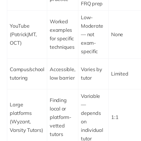
FRQ prep
Low-
Worked
YouTube
Moderate
examples
(PatrickJMT,
— not
None
for specific
OCT)
exam-
techniques
specific
Campus/school
Accessible,
Varies by
Limited
tutoring
low barrier
tutor
Variable
Finding
Large
—
local or
platforms
depends
platform-
1:1
(Wyzant,
on
vetted
Varsity Tutors)
individual
tutors
tutor