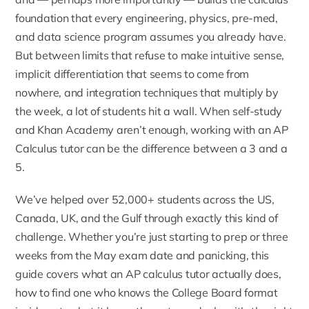
foundation that every engineering, physics, pre-med,
and data science program assumes you already have.
But between limits that refuse to make intuitive sense,
implicit differentiation that seems to come from
nowhere, and integration techniques that multiply by
the week, a lot of students hit a wall. When self-study
and Khan Academy aren’t enough, working with an
AP
Calculus tutor
can be the difference between a 3 and a
5.
We’ve helped over 52,000+ students across the US,
Canada, UK, and the Gulf through exactly this kind of
challenge. Whether you’re just starting to prep or three
weeks from the May exam date and panicking, this
guide covers what an AP calculus tutor actually does,
how to find one who knows the College Board format