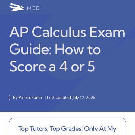
Skip
Togg
to
24/7 WhatsApp Cha
content
Navi
AP Calculus Exam
Write for Us (Educat
Guide: How to
Blog Home
Score a 4 or 5
By
Pankaj Kumar
|
Last Updated: July 12, 2026
Top Tutors, Top Grades! Only At My