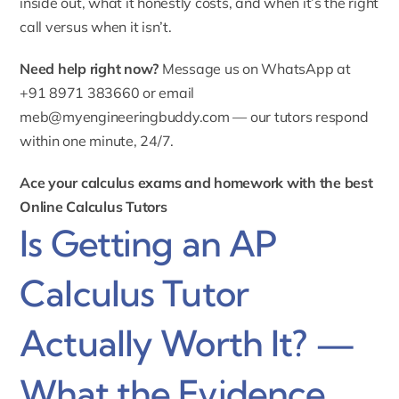
inside out, what it honestly costs, and when it’s the right
call versus when it isn’t.
Need help right now?
Message us on WhatsApp at
+91 8971 383660 or email
meb@myengineeringbuddy.com
— our tutors respond
within one minute, 24/7.
Ace your calculus exams and homework with the best
Online Calculus Tutors
Is Getting an AP
Calculus Tutor
Actually Worth It? —
What the Evidence