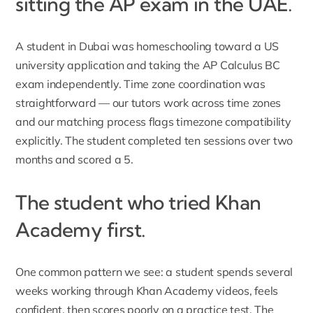
sitting the AP exam in the UAE.
A student in Dubai was homeschooling toward a US
university application and taking the AP Calculus BC
exam independently. Time zone coordination was
straightforward — our tutors work across time zones
and our matching process flags timezone compatibility
explicitly. The student completed ten sessions over two
months and scored a 5.
The student who tried Khan
Academy first.
One common pattern we see: a student spends several
weeks working through Khan Academy videos, feels
confident, then scores poorly on a practice test. The