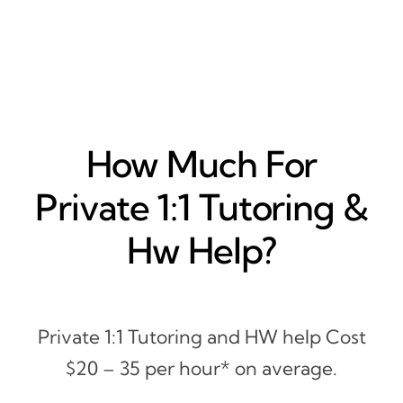
How Much For
Private 1:1 Tutoring &
Hw Help?
Private 1:1 Tutoring and HW help Cost
$20 – 35 per hour* on average.