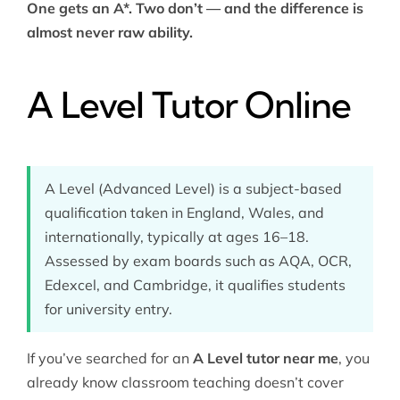
One gets an A*. Two don’t — and the difference is
almost never raw ability.
A Level Tutor Online
A Level (Advanced Level) is a subject-based
qualification taken in England, Wales, and
internationally, typically at ages 16–18.
Assessed by exam boards such as AQA, OCR,
Edexcel, and Cambridge, it qualifies students
for university entry.
If you’ve searched for an
A Level tutor near me
, you
already know classroom teaching doesn’t cover