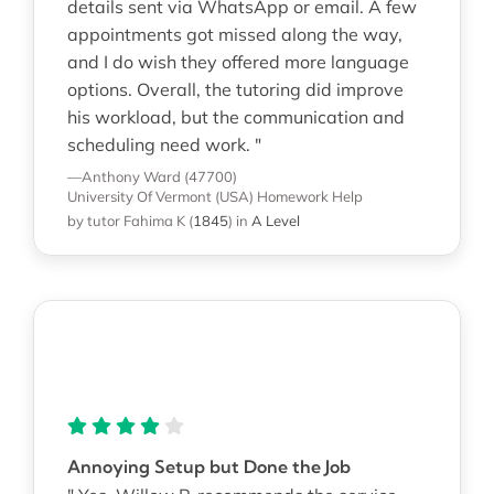
details sent via WhatsApp or email. A few
appointments got missed along the way,
and I do wish they offered more language
options. Overall, the tutoring did improve
his workload, but the communication and
scheduling need work. "
—Anthony Ward (47700)
University Of Vermont (USA)
Homework Help
by tutor Fahima K
(
1845
)
in
A Level
Annoying Setup but Done the Job