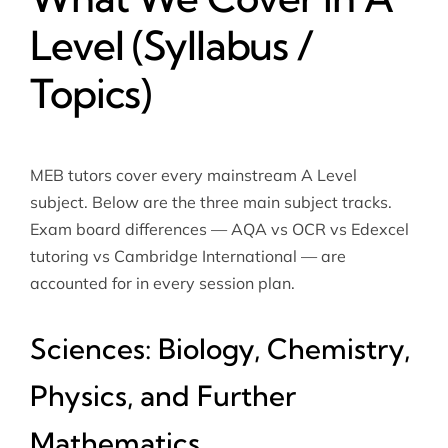
Level (Syllabus /
Topics)
MEB tutors cover every mainstream A Level
subject. Below are the three main subject tracks.
Exam board differences — AQA vs OCR vs
Edexcel
tutoring
vs Cambridge International — are
accounted for in every session plan.
Sciences: Biology, Chemistry,
Physics, and Further
Mathematics