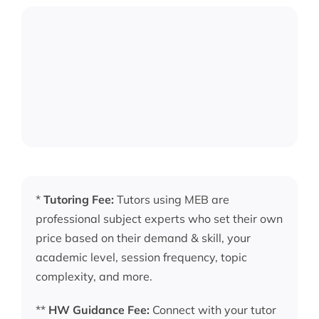
*
Tutoring Fee:
Tutors using MEB are
professional subject experts who set their own
price based on their demand & skill, your
academic level, session frequency, topic
complexity, and more.
**
HW Guidance Fee:
Connect with your tutor