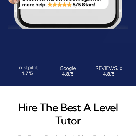
Trustpilot
Google
REVIEWS.io
4.7/5
4.8/5
4.8/5
Hire The Best A Level
Tutor