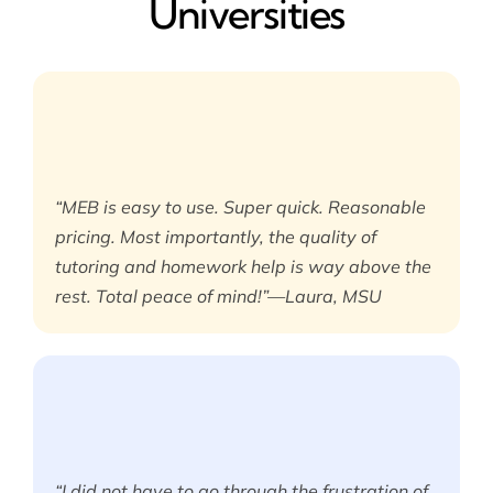
Universities
“MEB is easy to use. Super quick. Reasonable
pricing. Most importantly, the quality of
tutoring and homework help is way above the
rest. Total peace of mind!”—Laura, MSU
“I did not have to go through the frustration of