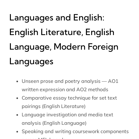
Languages and English:
English Literature, English
Language, Modern Foreign
Languages
Unseen prose and poetry analysis — AO1
written expression and AO2 methods
Comparative essay technique for set text
pairings (English Literature)
Language investigation and media text
analysis (English Language)
Speaking and writing coursework components