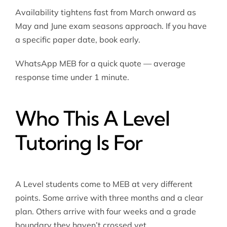
Availability tightens fast from March onward as
May and June exam seasons approach. If you have
a specific paper date, book early.
WhatsApp MEB for a quick quote — average
response time under 1 minute.
Who This A Level
Tutoring Is For
A Level students come to MEB at very different
points. Some arrive with three months and a clear
plan. Others arrive with four weeks and a grade
boundary they haven’t crossed yet.