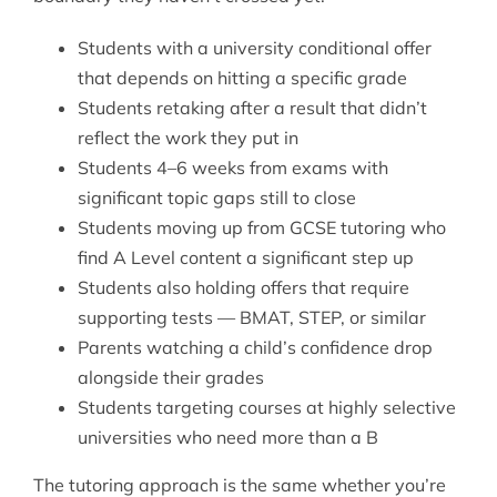
Students with a university conditional offer
that depends on hitting a specific grade
Students retaking after a result that didn’t
reflect the work they put in
Students 4–6 weeks from exams with
significant topic gaps still to close
Students moving up from
GCSE tutoring
who
find A Level content a significant step up
Students also holding offers that require
supporting tests — BMAT, STEP, or similar
Parents watching a child’s confidence drop
alongside their grades
Students targeting courses at highly selective
universities who need more than a B
The tutoring approach is the same whether you’re