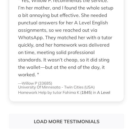
" Yes, Willow P. recommends the service.
I’m her mother, and I found the whole setup
a bit annoying but effective. She needed
punctual answers for her A Level English
assignments, so we reached out via
WhatsApp. They matched her with a tutor
quickly, and her homework was delivered
on time, meeting solid professional
standards. It wasn’t cheap, so it did sting
the wallet—but at the end of the day, it
worked. "
—Willow P (33685)
University Of Minnesota - Twin Cities (USA)
Homework Help
by tutor Fahima K
(
1845
)
in
A Level
LOAD MORE TESTIMONIALS