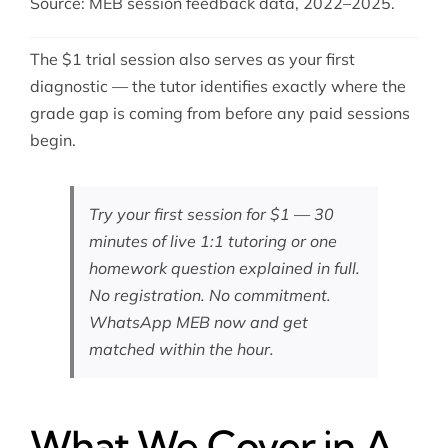
Source: MEB session feedback data, 2022–2025.
The $1 trial session also serves as your first
diagnostic — the tutor identifies exactly where the
grade gap is coming from before any paid sessions
begin.
Try your first session for $1 — 30
minutes of live 1:1 tutoring or one
homework question explained in full.
No registration. No commitment.
WhatsApp MEB now
and get
matched within the hour.
What We Cover in A