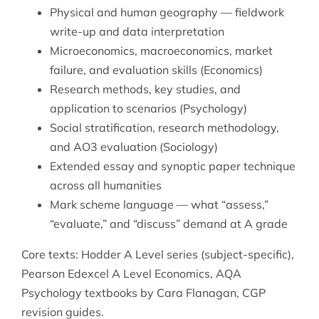
Physical and human geography — fieldwork
write-up and data interpretation
Microeconomics, macroeconomics, market
failure, and evaluation skills (Economics)
Research methods, key studies, and
application to scenarios (Psychology)
Social stratification, research methodology,
and AO3 evaluation (Sociology)
Extended essay and synoptic paper technique
across all humanities
Mark scheme language — what “assess,”
“evaluate,” and “discuss” demand at A grade
Core texts: Hodder A Level series (subject-specific),
Pearson Edexcel A Level Economics, AQA
Psychology textbooks by Cara Flanagan, CGP
revision guides.