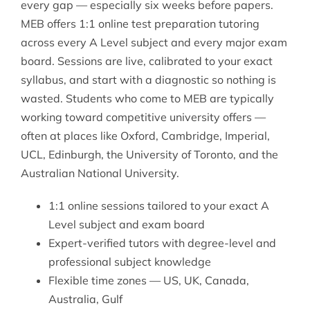
every gap — especially six weeks before papers.
MEB offers 1:1 online
test preparation tutoring
across every A Level subject and every major exam
board. Sessions are live, calibrated to your exact
syllabus, and start with a diagnostic so nothing is
wasted. Students who come to MEB are typically
working toward competitive university offers —
often at places like Oxford, Cambridge, Imperial,
UCL, Edinburgh, the University of Toronto, and the
Australian National University.
1:1 online sessions tailored to your exact A
Level subject and exam board
Expert-verified tutors with degree-level and
professional subject knowledge
Flexible time zones — US, UK, Canada,
Australia, Gulf