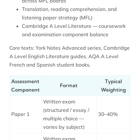
across MFL boards
Translation, reading comprehension, and
listening paper strategy (MFL)
Cambridge A Level Literature — coursework
and examination component balance
Core texts: York Notes Advanced series, Cambridge
A Level English Literature guides, AQA A Level
French and Spanish student books.
Assessment
Typical
Format
Component
Weighting
Written exam
(structured / essay /
Paper 1
30–40%
multiple choice —
varies by subject)
Written exam