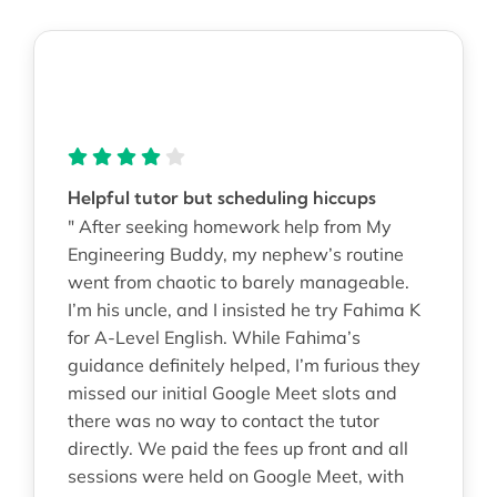
Helpful tutor but scheduling hiccups
" After seeking homework help from My
Engineering Buddy, my nephew’s routine
went from chaotic to barely manageable.
I’m his uncle, and I insisted he try Fahima K
for A-Level English. While Fahima’s
guidance definitely helped, I’m furious they
missed our initial Google Meet slots and
there was no way to contact the tutor
directly. We paid the fees up front and all
sessions were held on Google Meet, with