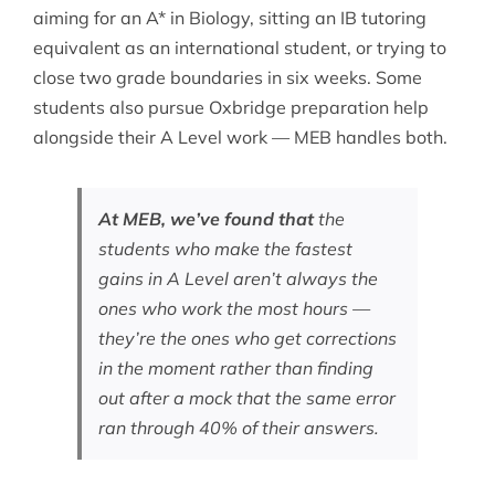
aiming for an A* in Biology, sitting an
IB tutoring
equivalent as an international student, or trying to
close two grade boundaries in six weeks. Some
students also pursue
Oxbridge preparation help
alongside their A Level work — MEB handles both.
At MEB, we’ve found that
the
students who make the fastest
gains in A Level aren’t always the
ones who work the most hours —
they’re the ones who get corrections
in the moment rather than finding
out after a mock that the same error
ran through 40% of their answers.