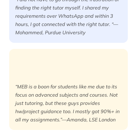
finding the right tutor myself. I shared my
requirements over WhatsApp and within 3
hours, I got connected with the right tutor. “—
Mohammed, Purdue University
“MEB is a boon for students like me due to its
focus on advanced subjects and courses. Not
just tutoring, but these guys provides
hw/project guidance too. I mostly got 90%+ in
all my assignments.”—Amanda, LSE London