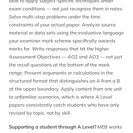
able to apply subject-specific techniques under
exam conditions — not just recognise them in notes.
Solve multi-step problems under the time
constraints of your actual paper. Analyze source
material or data sets using the evaluative language
your examiner mark scheme specifically awards
marks for. Write responses that hit the higher
Assessment Objectives — AO2 and AO3 — not just
the recall questions at the bottom of the mark
range. Present arguments or calculations in the
structured format that distinguishes an A from a B
at the upper boundary. Apply content from one unit
to unfamiliar scenarios, which is where A Level
papers consistently catch students who have only
revised by topic, not by skill.
Supporting a student through A Level?
MEB works