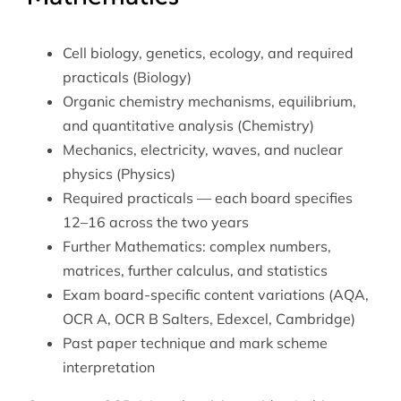
Cell biology, genetics, ecology, and required
practicals (Biology)
Organic chemistry mechanisms, equilibrium,
and quantitative analysis (Chemistry)
Mechanics, electricity, waves, and nuclear
physics (Physics)
Required practicals — each board specifies
12–16 across the two years
Further Mathematics: complex numbers,
matrices, further calculus, and statistics
Exam board-specific content variations (AQA,
OCR A, OCR B Salters, Edexcel, Cambridge)
Past paper technique and mark scheme
interpretation