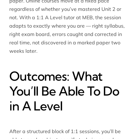
paper. Online courses move at a fixed pace
regardless of whether you’ve mastered Unit 2 or
not. With a 1:1 A Level tutor at MEB, the session
adapts to exactly where you are — right syllabus,
right exam board, errors caught and corrected in
real time, not discovered in a marked paper two
weeks later.
Outcomes: What
You’ll Be Able To Do
in A Level
After a structured block of 1:1 sessions, you’ll be