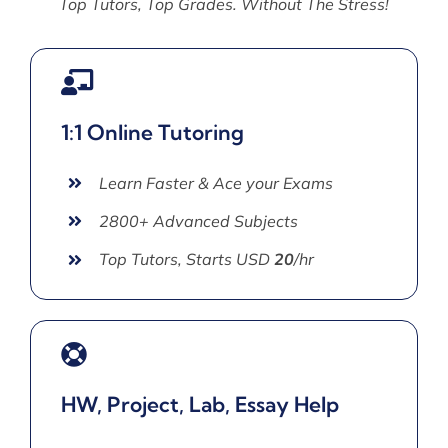
Top Tutors, Top Grades. Without The Stress!
1:1 Online Tutoring
Learn Faster & Ace your Exams
2800+ Advanced Subjects
Top Tutors, Starts USD
20
/hr
HW, Project, Lab, Essay Help