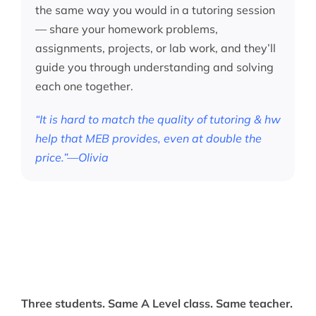
the same way you would in a tutoring session
— share your homework problems,
assignments, projects, or lab work, and they’ll
guide you through understanding and solving
each one together.
“It is hard to match the quality of tutoring & hw
help that MEB provides, even at double the
price.”—Olivia
Three students. Same A Level class. Same teacher.