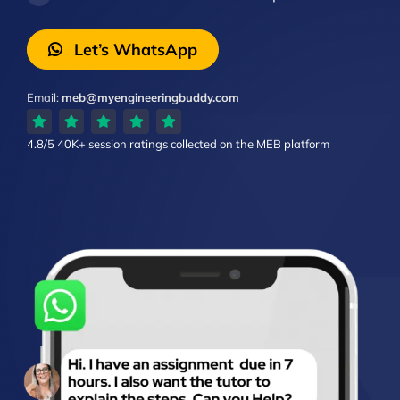
Let’s WhatsApp
Email:
meb@myengineeringbuddy.com
4.8/5
40K+ session ratings
collected on the MEB platform