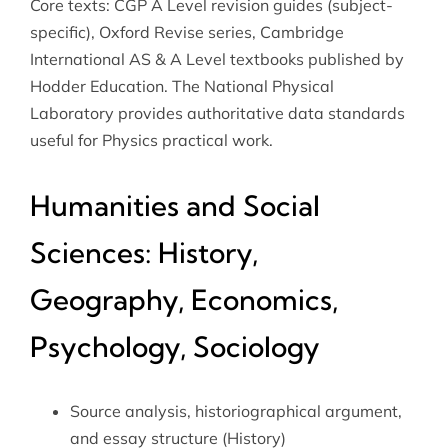
Core texts: CGP A Level revision guides (subject-
specific), Oxford Revise series, Cambridge
International AS & A Level textbooks published by
Hodder Education. The
National Physical
Laboratory
provides authoritative data standards
useful for Physics practical work.
Humanities and Social
Sciences: History,
Geography, Economics,
Psychology, Sociology
Source analysis, historiographical argument,
and essay structure (History)