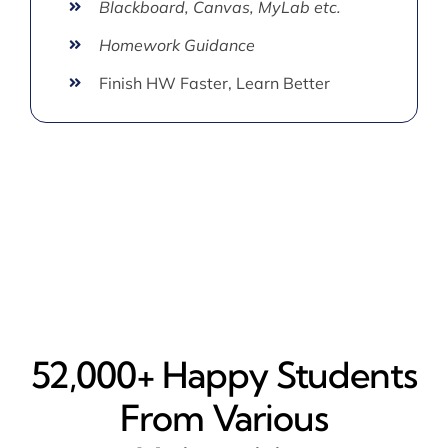
Blackboard, Canvas, MyLab etc.
Homework Guidance
Finish HW Faster, Learn Better
52,000+ Happy​ Students
From Various