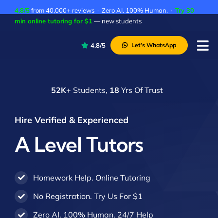
Skip
4.8/5
from 40,000+ reviews · Zero AI. 100% Human. ·
Try 30
to
min online tutoring for $1
— new students
content
4.8/5
Let’s WhatsApp
Tog
Nav
P
52K
+ Students,
18
Yrs Of Trust
A
C
Hire Verified & Experienced
A
A Level Tutors
Homework Help. Online Tutoring
No Registration. Try Us For $1
Zero AI. 100% Human. 24/7 Help