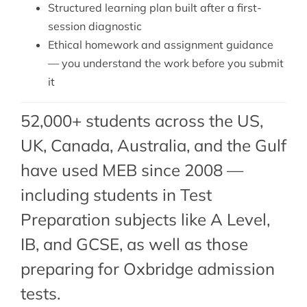
Structured learning plan built after a first-
session diagnostic
Ethical homework and assignment guidance
— you understand the work before you submit
it
52,000+ students across the US,
UK, Canada, Australia, and the Gulf
have used MEB since 2008 —
including students in Test
Preparation subjects like A Level,
IB, and GCSE, as well as those
preparing for Oxbridge admission
tests.