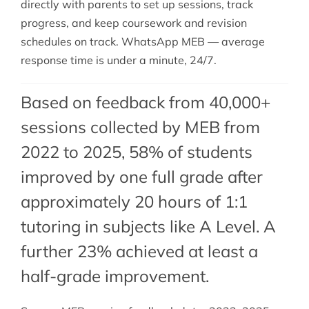
directly with parents to set up sessions, track
progress, and keep coursework and revision
schedules on track. WhatsApp MEB — average
response time is under a minute, 24/7.
Based on feedback from 40,000+
sessions collected by MEB from
2022 to 2025, 58% of students
improved by one full grade after
approximately 20 hours of 1:1
tutoring in subjects like A Level. A
further 23% achieved at least a
half-grade improvement.