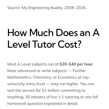
Source: My Engineering Buddy, 2008–2025.
How Much Does an A
Level Tutor Cost?
Most A Level subjects run at
$20–$40 per hour
.
More advanced or niche subjects — Further
Mathematics, Chemistry, or Economics at top-
university entry level — may run higher. You can
test the service for $1 before committing to
anything: 30 minutes of live 1:1 tutoring or one full
homework question explained in detail.