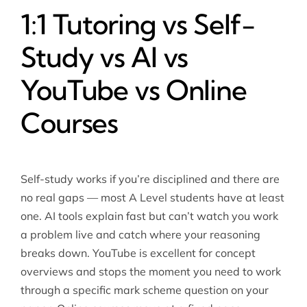
1:1 Tutoring vs Self-
Study vs AI vs
YouTube vs Online
Courses
Self-study works if you’re disciplined and there are
no real gaps — most A Level students have at least
one. AI tools explain fast but can’t watch you work
a problem live and catch where your reasoning
breaks down. YouTube is excellent for concept
overviews and stops the moment you need to work
through a specific mark scheme question on your