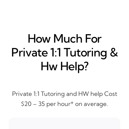
How Much For
Private 1:1 Tutoring &
Hw Help?
Private 1:1 Tutoring and HW help Cost
$20 – 35 per hour* on average.