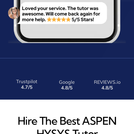
Trustpilot
Google
REVIEWS.io
4.7/5
4.8/5
4.8/5
Hire The Best ASPEN
HYSYS Tutor