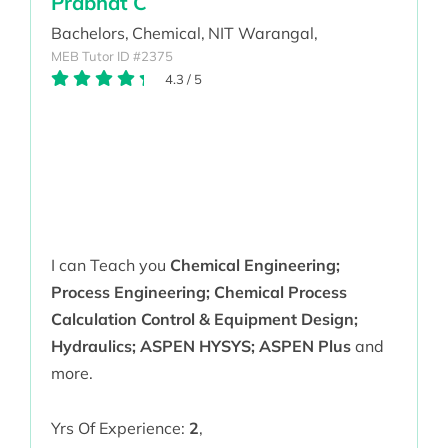
Prabhat C
Bachelors,
Chemical,
NIT Warangal,
MEB Tutor ID #2375
4.3
/
5
I can Teach you
Chemical Engineering;
Process Engineering; Chemical Process
Calculation Control & Equipment Design;
Hydraulics; ASPEN HYSYS; ASPEN Plus
and
more.
Yrs Of Experience:
2
,