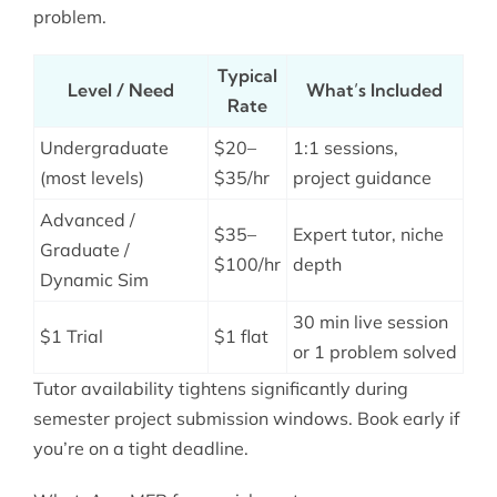
problem.
Typical
Level / Need
What’s Included
Rate
Undergraduate
$20–
1:1 sessions,
(most levels)
$35/hr
project guidance
Advanced /
$35–
Expert tutor, niche
Graduate /
$100/hr
depth
Dynamic Sim
30 min live session
$1 Trial
$1 flat
or 1 problem solved
Tutor availability tightens significantly during
semester project submission windows. Book early if
you’re on a tight deadline.