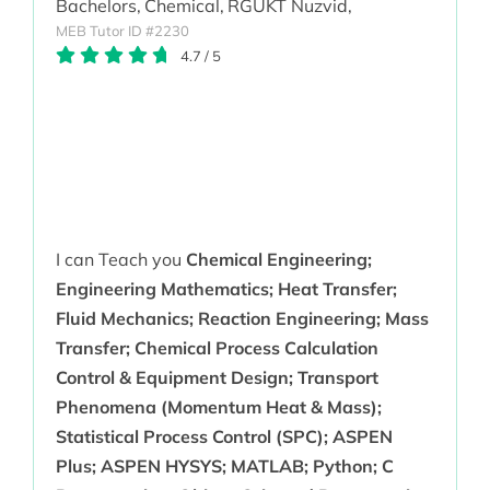
Bachelors,
Chemical,
RGUKT Nuzvid,
MEB Tutor ID #2230
4.7
/
5
I can Teach you
Chemical Engineering;
Engineering Mathematics; Heat Transfer;
Fluid Mechanics; Reaction Engineering; Mass
Transfer; Chemical Process Calculation
Control & Equipment Design; Transport
Phenomena (Momentum Heat & Mass);
Statistical Process Control (SPC); ASPEN
Plus; ASPEN HYSYS; MATLAB; Python; C