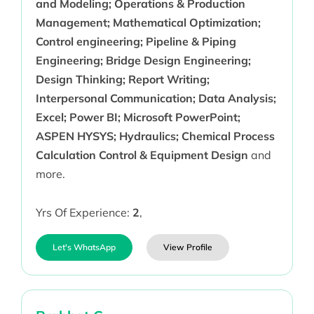
and Modeling; Operations & Production
Management; Mathematical Optimization;
Control engineering; Pipeline & Piping
Engineering; Bridge Design Engineering;
Design Thinking; Report Writing;
Interpersonal Communication; Data Analysis;
Excel; Power BI; Microsoft PowerPoint;
ASPEN HYSYS; Hydraulics; Chemical Process
Calculation Control & Equipment Design
and
more.
Yrs Of Experience:
2
,
Let's WhatsApp
View Profile