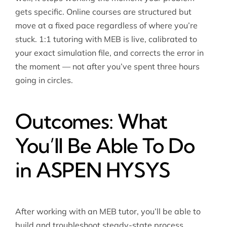
gets specific. Online courses are structured but
move at a fixed pace regardless of where you’re
stuck. 1:1 tutoring with MEB is live, calibrated to
your exact simulation file, and corrects the error in
the moment — not after you’ve spent three hours
going in circles.
Outcomes: What
You’ll Be Able To Do
in ASPEN HYSYS
After working with an MEB tutor, you’ll be able to
build and troubleshoot steady-state process