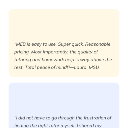
“MEB is easy to use. Super quick. Reasonable
pricing. Most importantly, the quality of
tutoring and homework help is way above the
rest. Total peace of mind!”—Laura, MSU
“I did not have to go through the frustration of
finding the right tutor myself. I shared my