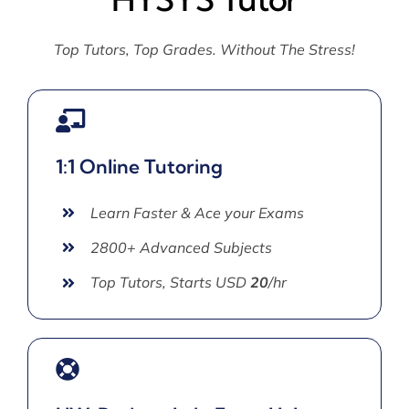
Top Tutors, Top Grades. Without The Stress!
1:1 Online Tutoring
Learn Faster & Ace your Exams
2800+ Advanced Subjects
Top Tutors, Starts USD
20
/hr