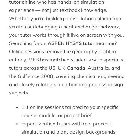
tutor online
who has hands-on simulation
experience — not just textbook knowledge.
Whether you’re building a distillation column from
scratch or debugging a heat exchanger network,
your tutor works through it live on screen with you.
Searching for an
ASPEN HYSYS tutor near me
?
Online sessions remove the geography problem
entirely. MEB has matched students with specialist
tutors across the US, UK, Canada, Australia, and
the Gulf since 2008, covering
chemical engineering
and closely related simulation and process design
subjects.
1:1 online sessions tailored to your specific
course, module, or project brief
Expert-verified tutors with real process
simulation and plant design backgrounds