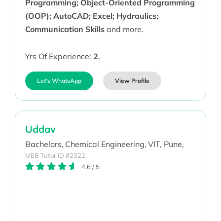
Programming; Object-Oriented Programming
(OOP); AutoCAD; Excel; Hydraulics;
Communication Skills
and more.
Yrs Of Experience:
2
,
Let's WhatsApp
View Profile
Uddav
Bachelors,
Chemical Engineering,
VIT, Pune,
MEB Tutor ID #2322
4.6
/
5