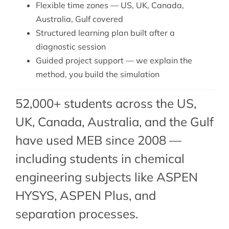
Flexible time zones — US, UK, Canada,
Australia, Gulf covered
Structured learning plan built after a
diagnostic session
Guided project support — we explain the
method, you build the simulation
52,000+ students across the US,
UK, Canada, Australia, and the Gulf
have used MEB since 2008 —
including students in chemical
engineering subjects like ASPEN
HYSYS, ASPEN Plus, and
separation processes.