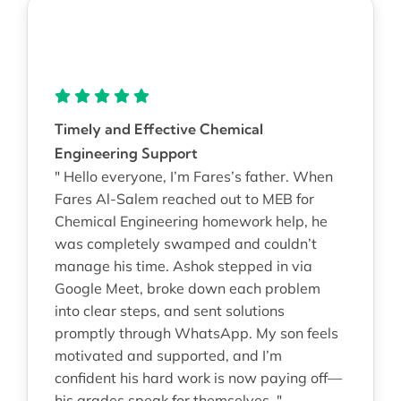
Timely and Effective Chemical
Engineering Support
" Hello everyone, I’m Fares’s father. When
Fares Al-Salem reached out to MEB for
Chemical Engineering homework help, he
was completely swamped and couldn’t
manage his time. Ashok stepped in via
Google Meet, broke down each problem
into clear steps, and sent solutions
promptly through WhatsApp. My son feels
motivated and supported, and I’m
confident his hard work is now paying off—
his grades speak for themselves. "