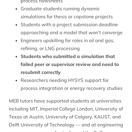
process flowsheets
Graduate students running dynamic
simulations for thesis or capstone projects
Students with a project submission deadline
approaching and a model that won’t converge
Engineers upskilling for roles in oil and gas,
refining, or LNG processing
Students who submitted a simulation that
failed peer or supervisor review and need to
resubmit correctly
Researchers needing HYSYS support for
process integration or energy recovery studies
MEB tutors have supported students at universities
including MIT, Imperial College London, University of
Texas at Austin, University of Calgary, KAUST, and
Delft University of Technology — and at engineering