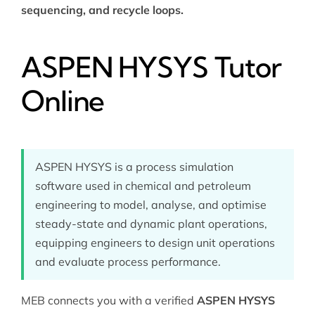
sequencing, and recycle loops.
ASPEN HYSYS Tutor
Online
ASPEN HYSYS is a process simulation
software used in chemical and petroleum
engineering to model, analyse, and optimise
steady-state and dynamic plant operations,
equipping engineers to design unit operations
and evaluate process performance.
MEB connects you with a verified
ASPEN HYSYS