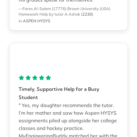
—Fares Al-Salem (17776)
Brown University (USA)
Homework Help
by tutor A Ashok
(
2230
)
in
ASPEN HYSYS
Timely, Supportive Help for a Busy
Student
" Yes, my daughter recommends the tutor.
I’m her mother and saw how Aspen HYSYS
assignments piled up alongside her college
classes and hockey practice.
MyEngineeringBuddy matched her with the