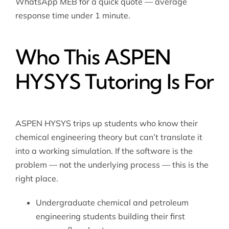
WhatsApp MEB for a quick quote — average
response time under 1 minute.
Who This ASPEN
HYSYS Tutoring Is For
ASPEN HYSYS trips up students who know their
chemical engineering theory but can’t translate it
into a working simulation. If the software is the
problem — not the underlying process — this is the
right place.
Undergraduate chemical and petroleum
engineering students building their first