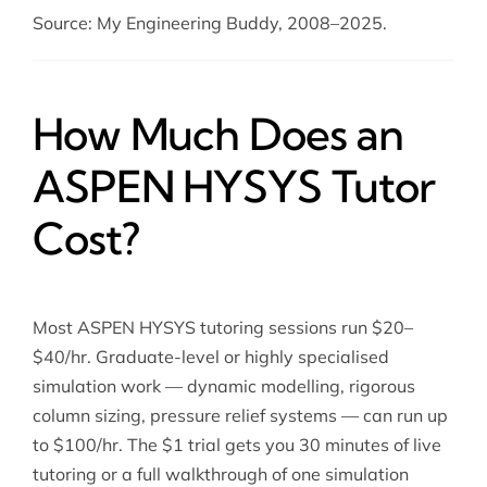
Source: My Engineering Buddy, 2008–2025.
How Much Does an
ASPEN HYSYS Tutor
Cost?
Most ASPEN HYSYS tutoring sessions run $20–
$40/hr. Graduate-level or highly specialised
simulation work — dynamic modelling, rigorous
column sizing, pressure relief systems — can run up
to $100/hr. The $1 trial gets you 30 minutes of live
tutoring or a full walkthrough of one simulation