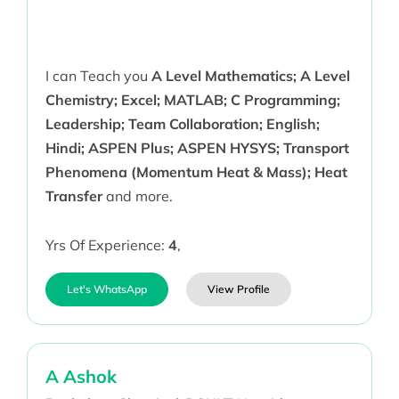
I can Teach you
A Level Mathematics; A Level
Chemistry; Excel; MATLAB; C Programming;
Leadership; Team Collaboration; English;
Hindi; ASPEN Plus; ASPEN HYSYS; Transport
Phenomena (Momentum Heat & Mass); Heat
Transfer
and more.
Yrs Of Experience:
4
,
Let's WhatsApp
View Profile
A Ashok