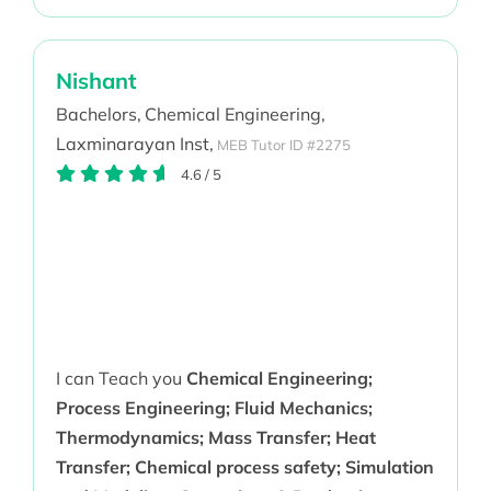
Nishant
Bachelors,
Chemical Engineering,
Laxminarayan Inst,
MEB Tutor ID #2275
4.6
/
5
I can Teach you
Chemical Engineering;
Process Engineering; Fluid Mechanics;
Thermodynamics; Mass Transfer; Heat
Transfer; Chemical process safety; Simulation