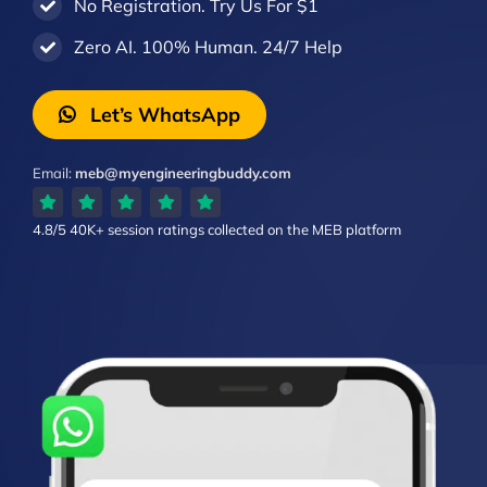
No Registration. Try Us For $1
Zero AI. 100% Human. 24/7 Help
Let’s WhatsApp
Email:
meb@myengineeringbuddy.com
4.8/5
40K+ session ratings
collected on the MEB platform