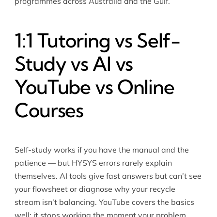
programmes across Australia and the Gulf.
1:1 Tutoring vs Self-
Study vs AI vs
YouTube vs Online
Courses
Self-study works if you have the manual and the
patience — but HYSYS errors rarely explain
themselves. AI tools give fast answers but can’t see
your flowsheet or diagnose why your recycle
stream isn’t balancing. YouTube covers the basics
well; it stops working the moment your problem