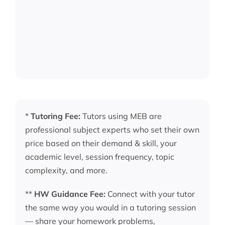
*
Tutoring Fee:
Tutors using MEB are
professional subject experts who set their own
price based on their demand & skill, your
academic level, session frequency, topic
complexity, and more.
**
HW Guidance Fee:
Connect with your tutor
the same way you would in a tutoring session
— share your homework problems,