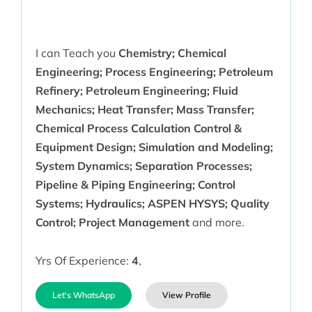
I can Teach you
Chemistry; Chemical
Engineering; Process Engineering; Petroleum
Refinery; Petroleum Engineering; Fluid
Mechanics; Heat Transfer; Mass Transfer;
Chemical Process Calculation Control &
Equipment Design; Simulation and Modeling;
System Dynamics; Separation Processes;
Pipeline & Piping Engineering; Control
Systems; Hydraulics; ASPEN HYSYS; Quality
Control; Project Management
and more.
Yrs Of Experience:
4
,
Let's WhatsApp
View Profile