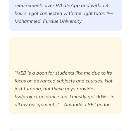
requirements over WhatsApp and within 3
hours, I got connected with the right tutor. “—
Mohammed, Purdue University
“MEB is a boon for students like me due to its
focus on advanced subjects and courses. Not
just tutoring, but these guys provides
hw/project guidance too. I mostly got 90%+ in
all my assignments.”—Amanda, LSE London