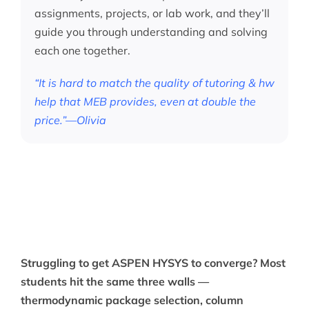
assignments, projects, or lab work, and they’ll
guide you through understanding and solving
each one together.
“It is hard to match the quality of tutoring & hw
help that MEB provides, even at double the
price.”—Olivia
Struggling to get ASPEN HYSYS to converge? Most
students hit the same three walls —
thermodynamic package selection, column