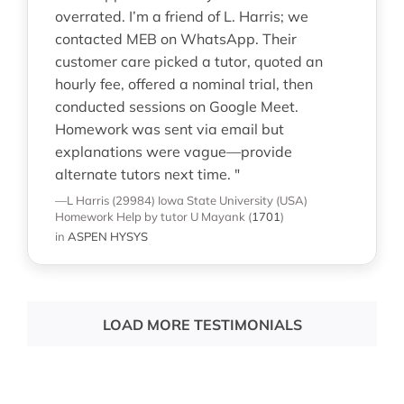
overrated. I’m a friend of L. Harris; we
contacted MEB on WhatsApp. Their
customer care picked a tutor, quoted an
hourly fee, offered a nominal trial, then
conducted sessions on Google Meet.
Homework was sent via email but
explanations were vague—provide
alternate tutors next time. "
—L Harris (29984)
Iowa State University (USA)
Homework Help
by tutor U Mayank
(
1701
)
in
ASPEN HYSYS
LOAD MORE TESTIMONIALS