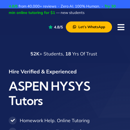
Skip
4.8/5
from 40,000+ reviews · Zero AI. 100% Human. ·
Try 30
to
min online tutoring for $1
— new students
content
4.8/5
Let’s WhatsApp
Tog
Nav
P
52K
+ Students,
18
Yrs Of Trust
A
C
Hire Verified & Experienced
A
ASPEN HYSYS
Tutors
Homework Help. Online Tutoring