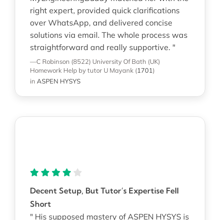
right expert, provided quick clarifications
over WhatsApp, and delivered concise
solutions via email. The whole process was
straightforward and really supportive. "
—C Robinson (8522)
University Of Bath (UK)
Homework Help
by tutor U Mayank
(
1701
)
in
ASPEN HYSYS
Decent Setup, But Tutor’s Expertise Fell
Short
" His supposed mastery of ASPEN HYSYS is