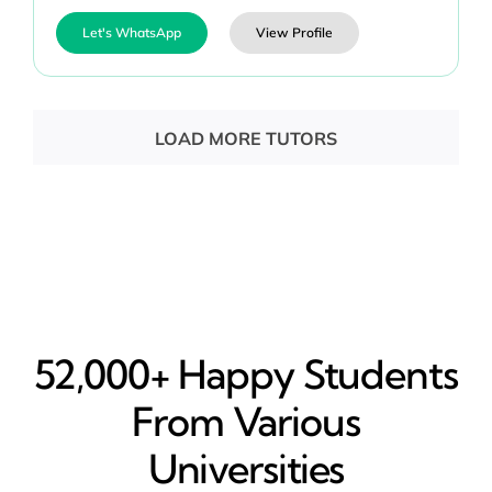
Let's WhatsApp
View Profile
LOAD MORE TUTORS
52,000+ Happy​ Students
From Various
Universities