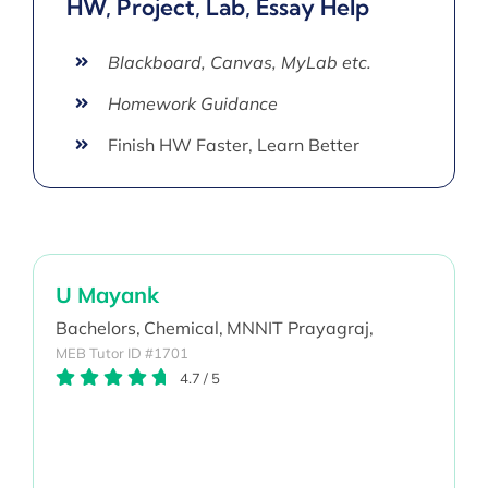
HW, Project, Lab, Essay Help
Blackboard, Canvas, MyLab etc.
Homework Guidance
Finish HW Faster, Learn Better
U Mayank
Bachelors,
Chemical,
MNNIT Prayagraj,
MEB Tutor ID #1701
4.7
/
5