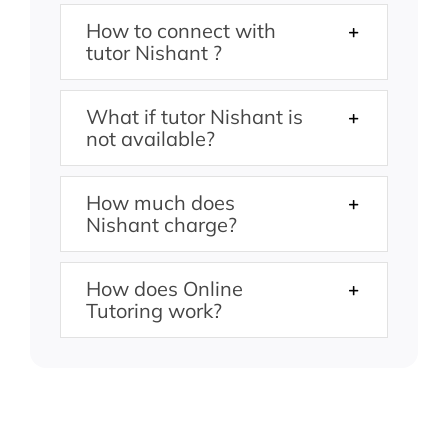
How to connect with
tutor Nishant ?
What if tutor Nishant is
not available?
How much does
Nishant charge?
How does Online
Tutoring work?