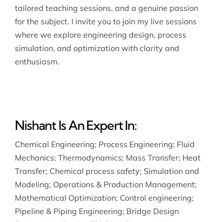
tailored teaching sessions, and a genuine passion
for the subject. I invite you to join my live sessions
where we explore engineering design, process
simulation, and optimization with clarity and
enthusiasm.
Nishant Is An Expert In:
Chemical Engineering
;
Process Engineering
;
Fluid
Mechanics
;
Thermodynamics
;
Mass Transfer
;
Heat
Transfer
;
Chemical process safety
;
Simulation and
Modeling
;
Operations & Production Management
;
Mathematical Optimization
;
Control engineering
;
Pipeline & Piping Engineering
;
Bridge Design