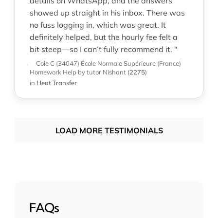
details on WhatsApp, and the answers
showed up straight in his inbox. There was
no fuss logging in, which was great. It
definitely helped, but the hourly fee felt a
bit steep—so I can’t fully recommend it. "
—Cole C (34047)
École Normale Supérieure (France)
Homework Help
by tutor Nishant
(
2275
)
in
Heat Transfer
LOAD MORE TESTIMONIALS
FAQs