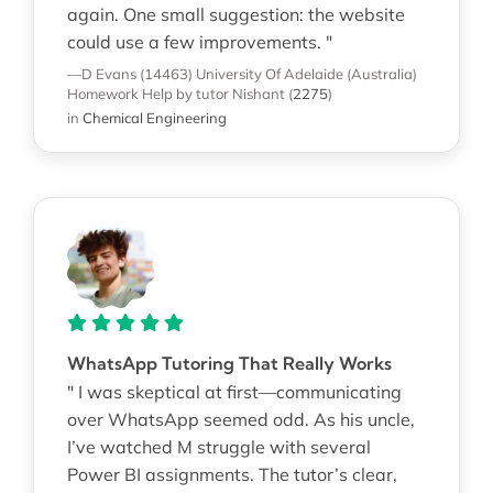
again. One small suggestion: the website
could use a few improvements. "
—D Evans (14463)
University Of Adelaide (Australia)
Homework Help
by tutor Nishant
(
2275
)
in
Chemical Engineering
WhatsApp Tutoring That Really Works
" I was skeptical at first—communicating
over WhatsApp seemed odd. As his uncle,
I’ve watched M struggle with several
Power BI assignments. The tutor’s clear,