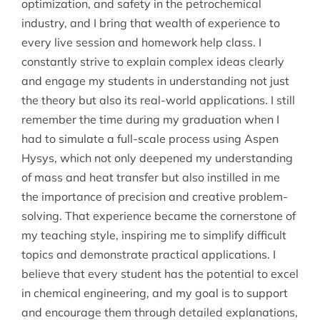
optimization, and safety in the petrochemical
industry, and I bring that wealth of experience to
every live session and homework help class. I
constantly strive to explain complex ideas clearly
and engage my students in understanding not just
the theory but also its real-world applications. I still
remember the time during my graduation when I
had to simulate a full-scale process using Aspen
Hysys, which not only deepened my understanding
of mass and heat transfer but also instilled in me
the importance of precision and creative problem-
solving. That experience became the cornerstone of
my teaching style, inspiring me to simplify difficult
topics and demonstrate practical applications. I
believe that every student has the potential to excel
in chemical engineering, and my goal is to support
and encourage them through detailed explanations,