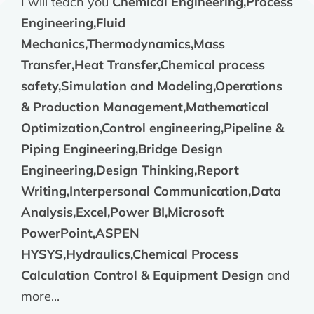
I will teach you
Chemical Engineering,Process
Engineering,Fluid
Mechanics,Thermodynamics,Mass
Transfer,Heat Transfer,Chemical process
safety,Simulation and Modeling,Operations
& Production Management,Mathematical
Optimization,Control engineering,Pipeline &
Piping Engineering,Bridge Design
Engineering,Design Thinking,Report
Writing,Interpersonal Communication,Data
Analysis,Excel,Power BI,Microsoft
PowerPoint,ASPEN
HYSYS,Hydraulics,Chemical Process
Calculation Control & Equipment Design
and
more...