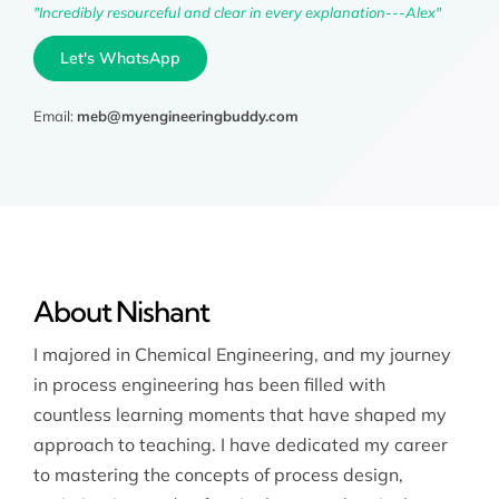
"Incredibly resourceful and clear in every explanation---Alex"
Let's WhatsApp
Email:
meb@myengineeringbuddy.com
About Nishant
I majored in Chemical Engineering, and my journey
in process engineering has been filled with
countless learning moments that have shaped my
approach to teaching. I have dedicated my career
to mastering the concepts of process design,