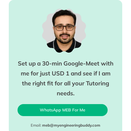
Set up a 30-min Google-Meet with
me for just USD 1 and see if I am
the right fit for all your Tutoring
needs.
WhatsApp MEB For Me
Email:
meb@myengineeringbuddy.com