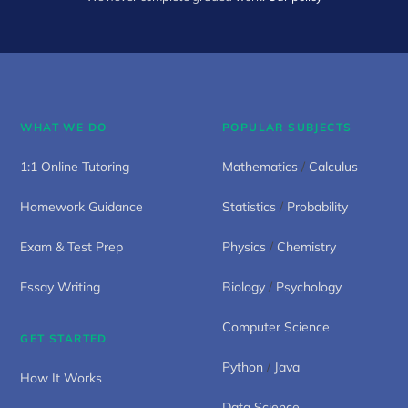
WHAT WE DO
POPULAR SUBJECTS
1:1 Online Tutoring
Mathematics
/
Calculus
Homework Guidance
Statistics
/
Probability
Exam & Test Prep
Physics
/
Chemistry
Essay Writing
Biology
/
Psychology
Computer Science
GET STARTED
Python
/
Java
How It Works
Data Science