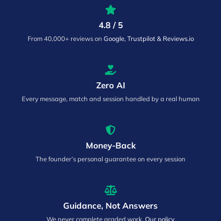
4.8 / 5
From 40,000+ reviews on
Google, Trustpilot & Reviews.io
Zero AI
Every message, match and session handled by a real human
Money-Back
The founder’s personal guarantee on every session
Guidance, Not Answers
We never complete graded work.
Our policy