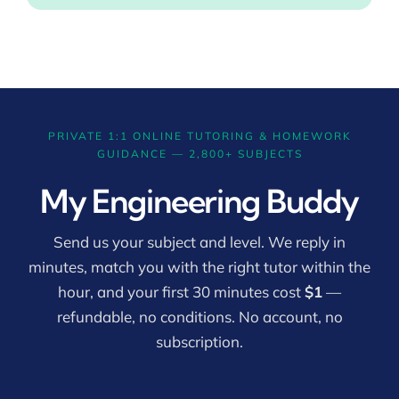
PRIVATE 1:1 ONLINE TUTORING & HOMEWORK
GUIDANCE — 2,800+ SUBJECTS
My Engineering Buddy
Send us your subject and level. We reply in
minutes, match you with the right tutor within the
hour, and your first 30 minutes cost
$1
—
refundable, no conditions. No account, no
subscription.