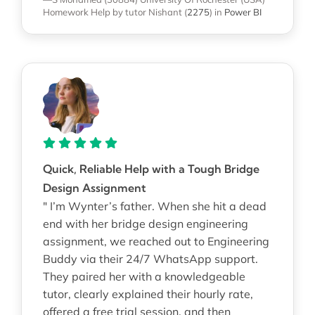
Homework Help
by tutor Nishant
(
2275
)
in
Power BI
Quick, Reliable Help with a Tough Bridge
Design Assignment
" I’m Wynter’s father. When she hit a dead
end with her bridge design engineering
assignment, we reached out to Engineering
Buddy via their 24/7 WhatsApp support.
They paired her with a knowledgeable
tutor, clearly explained their hourly rate,
offered a free trial session, and then