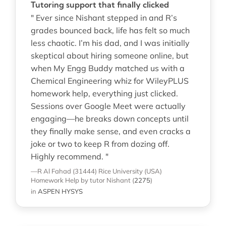
Tutoring support that finally clicked
" Ever since Nishant stepped in and R’s
grades bounced back, life has felt so much
less chaotic. I’m his dad, and I was initially
skeptical about hiring someone online, but
when My Engg Buddy matched us with a
Chemical Engineering whiz for WileyPLUS
homework help, everything just clicked.
Sessions over Google Meet were actually
engaging—he breaks down concepts until
they finally make sense, and even cracks a
joke or two to keep R from dozing off.
Highly recommend. "
—R Al Fahad (31444)
Rice University (USA)
Homework Help
by tutor Nishant
(
2275
)
in
ASPEN HYSYS