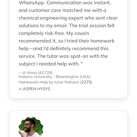
WhatsApp. Communication was instant,
and customer care matched me with a
chemical engineering expert who sent clear
solutions to my email. The trial session felt
completely risk-free. My cousin
recommended it, so I tried their homework
help—and I’d definitely recommend this
service. The tutor was spot-on with the
subject I needed help with. "
—A Hines (41728)
Indiana University - Bloomington (USA)
Homework Help
by tutor Nishant
(
2275
)
in
ASPEN HYSYS