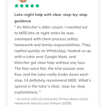
Late-night help with clear, step-by-step
guidance
" As MArcher’s older cousin, I reached out
to MEB late at night when he was
swamped with chem process safety
homework and family responsibilities. They
replied quickly on WhatsApp, hooked us up
with a tutor over Google Meet, and
MArcher got clear help without any fuss.
The fees were fair, the trial session was
free, and the tutor really broke down each
step. I’d definitely recommend MEB. What’s
special is the tutor’s clear, step-by-step
explanations. "
—M Archer (15112)
University Of New Mexico (USA)
Homework Help
by tutor Nishant
(
2275
)