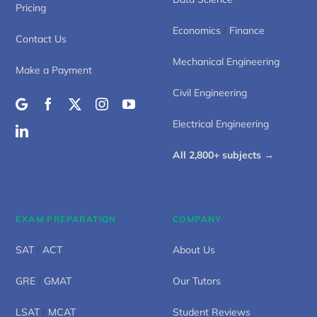
Pricing
Economics
/
Finance
Contact Us
Mechanical Engineering
Make a Payment
Civil Engineering
Electrical Engineering
All 2,800+ subjects →
EXAM PREPARATION
COMPANY
SAT
/
ACT
About Us
GRE
/
GMAT
Our Tutors
LSAT
/
MCAT
Student Reviews