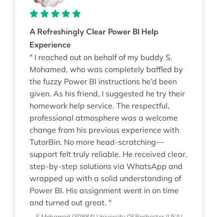
A Refreshingly Clear Power BI Help
Experience
" I reached out on behalf of my buddy S.
Mohamed, who was completely baffled by
the fuzzy Power BI instructions he’d been
given. As his friend, I suggested he try their
homework help service. The respectful,
professional atmosphere was a welcome
change from his previous experience with
TutorBin. No more head-scratching—
support felt truly reliable. He received clear,
step-by-step solutions via WhatsApp and
wrapped up with a solid understanding of
Power BI. His assignment went in on time
and turned out great. "
—S Mohamed (30884)
University Of Rochester (USA)