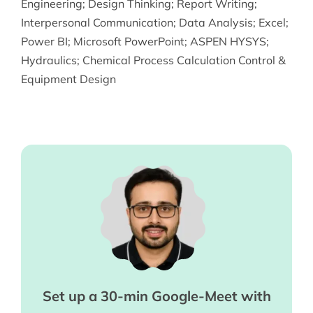
Engineering
;
Design Thinking
;
Report Writing
;
Interpersonal Communication
;
Data Analysis
;
Excel
;
Power BI
;
Microsoft PowerPoint
;
ASPEN HYSYS
;
Hydraulics
;
Chemical Process Calculation Control &
Equipment Design
Set up a 30-min Google-Meet with