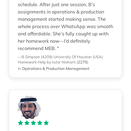
schedule. After just one session, B’s
assignments in operations & production
management started making sense. The
whole process over WhatsApp was smooth
and affordable. She’s fully caught up with
her homework now—I’d definitely
recommend MEB. "
—B Simpson (4208)
University Of Houston (USA)
Homework Help
by tutor Nishant
(
2275
)
in
Operations & Production Management