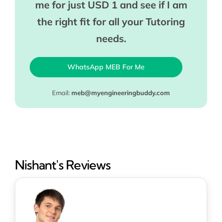
me for just USD 1 and see if I am
the right fit for all your Tutoring
needs.
WhatsApp MEB For Me
Email:
meb@myengineeringbuddy.com
Nishant's Reviews