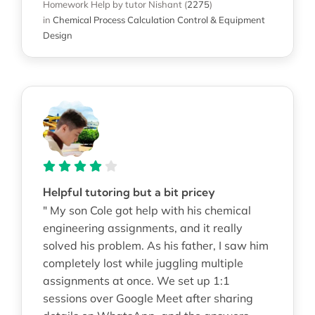
Homework Help
by tutor Nishant
(
2275
)
in
Chemical Process Calculation Control & Equipment
Design
Helpful tutoring but a bit pricey
" My son Cole got help with his chemical
engineering assignments, and it really
solved his problem. As his father, I saw him
completely lost while juggling multiple
assignments at once. We set up 1:1
sessions over Google Meet after sharing