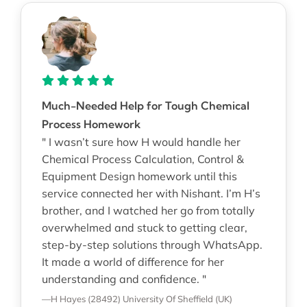
Much-Needed Help for Tough Chemical
Process Homework
" I wasn’t sure how H would handle her
Chemical Process Calculation, Control &
Equipment Design homework until this
service connected her with Nishant. I’m H’s
brother, and I watched her go from totally
overwhelmed and stuck to getting clear,
step-by-step solutions through WhatsApp.
It made a world of difference for her
understanding and confidence. "
—H Hayes (28492)
University Of Sheffield (UK)