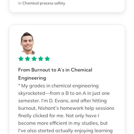
in
Chemical process safety
From Burnout to A’s in Chemical
Engineering
" My grades in chemical engineering
skyrocketed—from a B to an A in just one
semester. I’m D. Evans, and after hitting
burnout, Nishant’s homework help sessions
finally clicked for me. Not only have I
become more efficient in my studies, but
I’ve also started actually enjoying learning