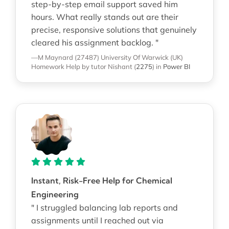
step-by-step email support saved him
hours. What really stands out are their
precise, responsive solutions that genuinely
cleared his assignment backlog. "
—M Maynard (27487)
University Of Warwick (UK)
Homework Help
by tutor Nishant
(
2275
)
in
Power BI
Instant, Risk-Free Help for Chemical
Engineering
" I struggled balancing lab reports and
assignments until I reached out via