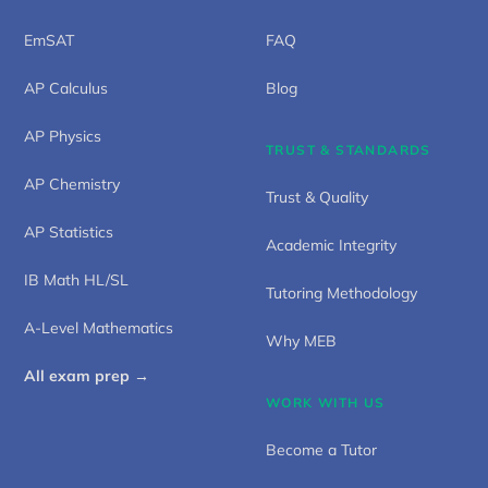
EmSAT
FAQ
AP Calculus
Blog
AP Physics
TRUST & STANDARDS
AP Chemistry
Trust & Quality
AP Statistics
Academic Integrity
IB Math HL/SL
Tutoring Methodology
A-Level Mathematics
Why MEB
All exam prep →
WORK WITH US
Become a Tutor