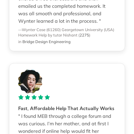
emailed us the completed homework. It
was all smooth and professional, and
Wynter learned a lot in the process. "
—Wynter Case (61260)
Georgetown University (USA)
Homework Help
by tutor Nishant
(
2275
)
in
Bridge Design Engineering
Fast, Affordable Help That Actually Works
" I found MEB through a college forum and
was curious. I’m her mother, and at first I
wondered if online help would fit her