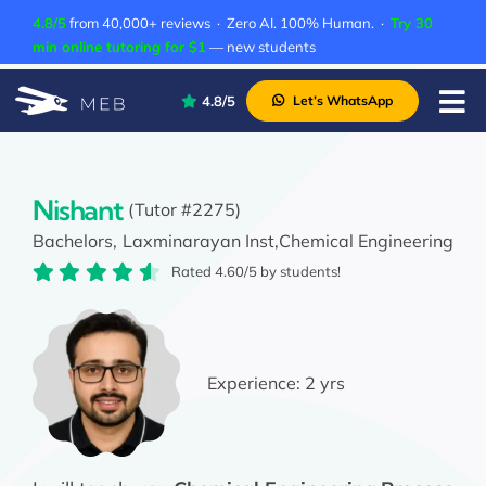
Skip
4.8/5
from 40,000+ reviews · Zero AI. 100% Human. ·
Try 30
to
min online tutoring for $1
— new students
content
4.8/5
Let’s WhatsApp
Tog
Nav
Pricing
About Us
Nishant
(Tutor #2275)
Bachelors,
Laxminarayan Inst,
Chemical Engineering
Contact Us
Rated 4.60/5 by students!
Academic Integrity
Experience:
2 yrs