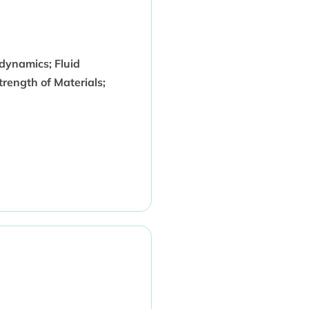
dynamics; Fluid
rength of Materials;