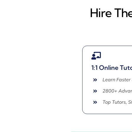
Hire Th
1:1 Online Tut
Learn Faster
2800+ Advan
Top Tutors, 