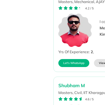
Masters,
Mechanical,
AJAY
4.2
/
5
I 
Me
Ki
Yrs Of Experience:
2
,
Let's WhatsApp
View
Shubham M
Masters,
Civil,
IIT Kharagpu
4.6
/
5