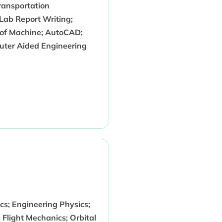
Transportation
Lab Report Writing;
 of Machine; AutoCAD;
uter Aided Engineering
s; Engineering Physics;
 Flight Mechanics; Orbital