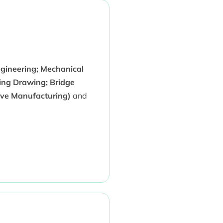
ngineering; Mechanical
ing Drawing; Bridge
ive Manufacturing)
and