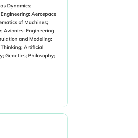
Gas Dynamics;
 Engineering; Aerospace
ematics of Machines;
; Avionics; Engineering
mulation and Modeling;
inking; Artificial
gy; Genetics; Philosophy;