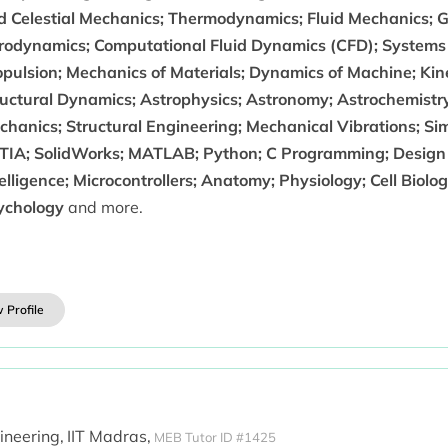
d Celestial Mechanics; Thermodynamics; Fluid Mechanics; 
rodynamics; Computational Fluid Dynamics (CFD); Systems
opulsion; Mechanics of Materials; Dynamics of Machine; Kin
ructural Dynamics; Astrophysics; Astronomy; Astrochemistry
chanics; Structural Engineering; Mechanical Vibrations; Si
TIA; SolidWorks; MATLAB; Python; C Programming; Design Th
elligence; Microcontrollers; Anatomy; Physiology; Cell Biolo
ychology
and more.
 Profile
ineering,
IIT Madras,
MEB Tutor ID #1425