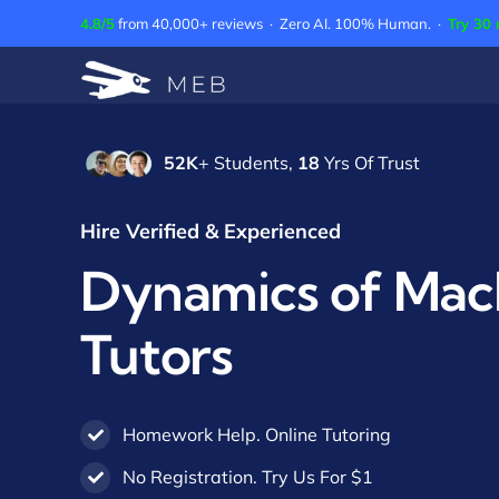
Skip
4.8/5
from 40,000+ reviews · Zero AI. 100% Human. ·
Try 30 
to
content
52K
+ Students,
18
Yrs Of Trust
Hire Verified & Experienced
Dynamics of Mac
Tutors
Homework Help. Online Tutoring
No Registration. Try Us For $1