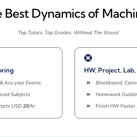
e Best Dynamics of Machi
Top Tutors, Top Grades. Without The Stress!
oring
HW, Project, Lab,
 & Ace your Exams
Blackboard, Canv
ced Subjects
Homework Guida
Starts USD
20
/hr
Finish HW Faster,