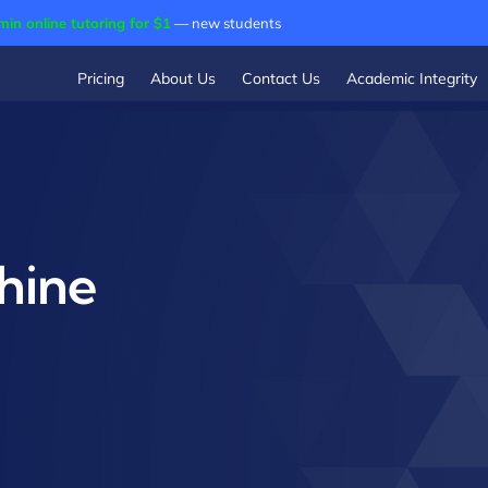
min online tutoring for $1
— new students
Pricing
About Us
Contact Us
Academic Integrity
hine