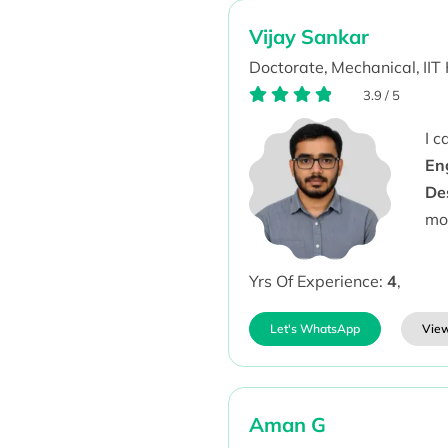
Vijay Sankar
Doctorate,
Mechanical,
IIT
3.9
/
5
I 
En
De
mo
Yrs Of Experience:
4
,
Let's WhatsApp
View
Aman G