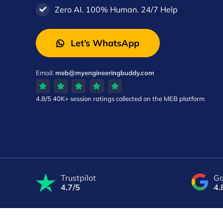
Zero AI. 100% Human. 24/7 Help
Let’s WhatsApp
Email:
meb@myengineeringbuddy.com
4.8/5
40K+ session ratings
collected on the MEB platform
Trustpilot
Go
4.7/5
4.