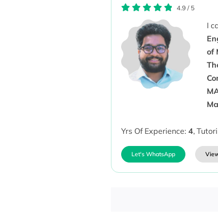
4.9
/
5
I 
En
of
Th
Co
MA
Ma
Yrs Of Experience:
4
,
Tutor
Let's WhatsApp
View