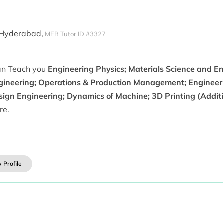
 Hyderabad,
MEB Tutor ID #3327
can Teach you
Engineering Physics; Materials Science and E
gineering; Operations & Production Management; Engineer
sign Engineering; Dynamics of Machine; 3D Printing (Addit
re.
 Profile