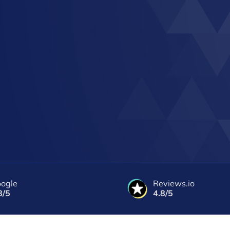
ogle
Reviews.io
8/5
4.8/5