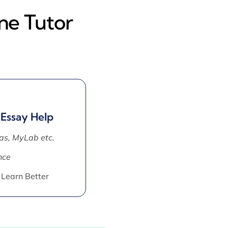
ne Tutor
 Essay Help
as, MyLab etc.
nce
 Learn Better