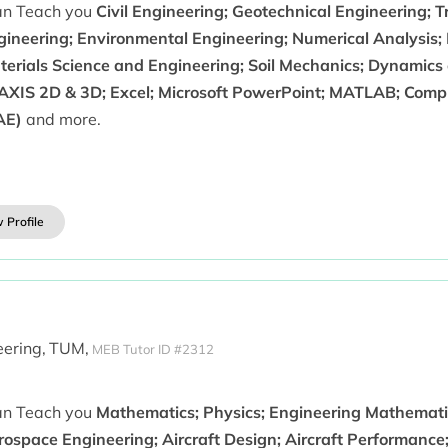
can Teach you
Civil Engineering; Geotechnical Engineering; 
gineering; Environmental Engineering; Numerical Analysis; 
terials Science and Engineering; Soil Mechanics; Dynamics
AXIS 2D & 3D; Excel; Microsoft PowerPoint; MATLAB; Comp
AE)
and more.
 Profile
ering,
TUM,
MEB Tutor ID #2312
can Teach you
Mathematics; Physics; Engineering Mathematic
ospace Engineering; Aircraft Design; Aircraft Performance;