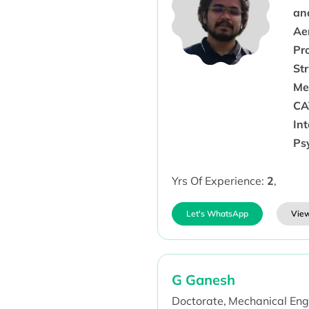
an
Ae
Pr
St
Me
CA
Int
Ps
Yrs Of Experience:
2
,
Let's WhatsApp
View
G Ganesh
Doctorate,
Mechanical Eng