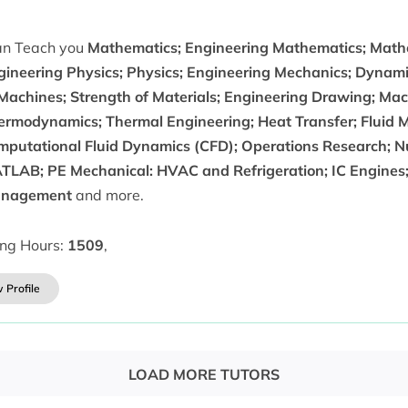
can Teach you
Mathematics; Engineering Mathematics; Math
gineering Physics; Physics; Engineering Mechanics; Dynami
 Machines; Strength of Materials; Engineering Drawing; Mac
ermodynamics; Thermal Engineering; Heat Transfer; Fluid M
mputational Fluid Dynamics (CFD); Operations Research; Nu
TLAB; PE Mechanical: HVAC and Refrigeration; IC Engines;
nagement
and more.
ing Hours:
1509
,
 Profile
LOAD MORE TUTORS