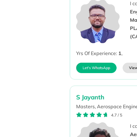
I 
En
Ma
PL
(C
Yrs Of Experience:
1
,
Let's WhatsApp
View
S Jayanth
Masters,
Aerospace Engine
4.7
/
5
I 
Aer