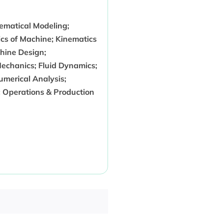
ematical Modeling;
cs of Machine; Kinematics
hine Design;
echanics; Fluid Dynamics;
merical Analysis;
 Operations & Production