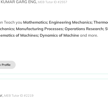
 KUMAR GARG ENG,
MEB Tutor ID #2557
can Teach you
Mathematics; Engineering Mechanics; Thermo
chanics; Manufacturing Processes; Operations Research; St
nematics of Machines; Dynamics of Machine
and more.
 Profile
r,
MEB Tutor ID #2219