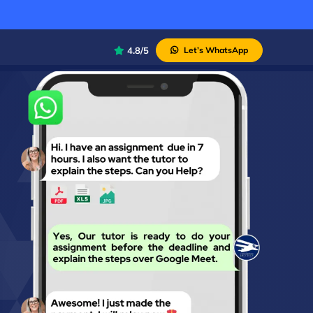
4.8/5
Let’s WhatsApp