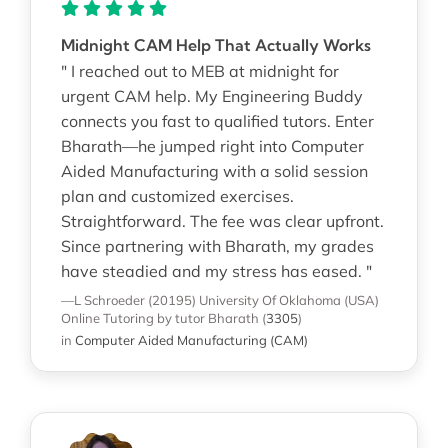
Midnight CAM Help That Actually Works
" I reached out to MEB at midnight for
urgent CAM help. My Engineering Buddy
connects you fast to qualified tutors. Enter
Bharath—he jumped right into Computer
Aided Manufacturing with a solid session
plan and customized exercises.
Straightforward. The fee was clear upfront.
Since partnering with Bharath, my grades
have steadied and my stress has eased. "
—L Schroeder (20195)
University Of Oklahoma (USA)
Online Tutoring
by tutor Bharath
(
3305
)
in
Computer Aided Manufacturing (CAM)