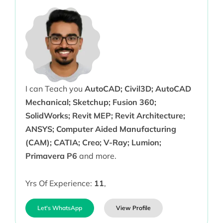
I can Teach you
AutoCAD; Civil3D; AutoCAD
Mechanical; Sketchup; Fusion 360;
SolidWorks; Revit MEP; Revit Architecture;
ANSYS; Computer Aided Manufacturing
(CAM); CATIA; Creo; V-Ray; Lumion;
Primavera P6
and more.
Yrs Of Experience:
11
,
Let's WhatsApp
View Profile