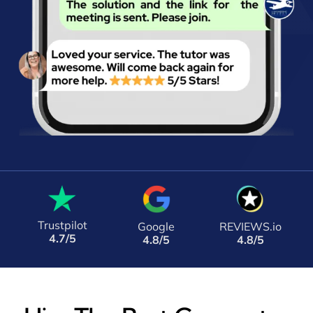
Trustpilot
Google
REVIEWS.io
4.7/5
4.8/5
4.8/5