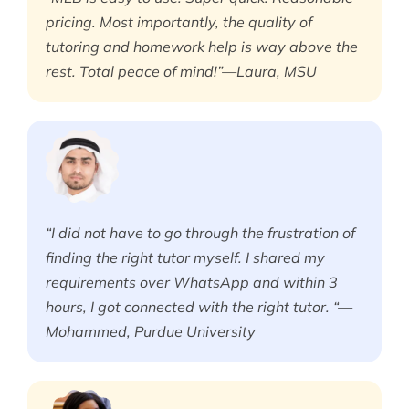
pricing. Most importantly, the quality of
tutoring and homework help is way above the
rest. Total peace of mind!”—Laura, MSU
“I did not have to go through the frustration of
finding the right tutor myself. I shared my
requirements over WhatsApp and within 3
hours, I got connected with the right tutor. “—
Mohammed, Purdue University