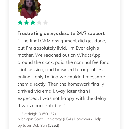
Frustrating delays despite 24/7 support
" The final CAM assignment did get done,
but I’m absolutely livid. I’m Everleigh’s
mother. We reached out on WhatsApp
around the clock, paid the nominal fee for a
trial session, and browsed tutor profiles
online—only to find we couldn’t message
them directly. Then the homework finally
arrived via email, way later than I
expected. I was not happy with the delay;
it was unacceptable. "
—Everleigh D (50132)
Michigan State University (USA)
Homework Help
by tutor Deb Sen
(
1252
)