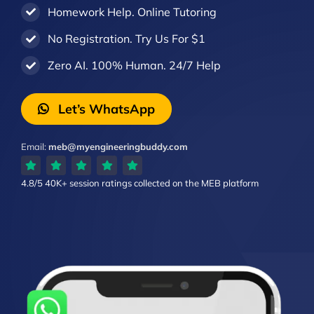
Homework Help. Online Tutoring
No Registration. Try Us For $1
Zero AI. 100% Human. 24/7 Help
Let’s WhatsApp
Email:
meb@myengineeringbuddy.com
4.8/5
40K+ session ratings
collected on the MEB platform