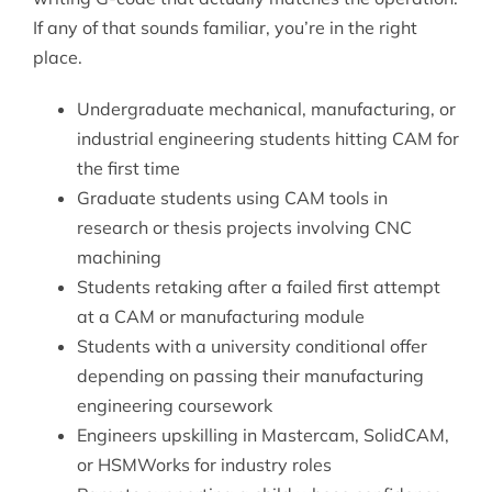
If any of that sounds familiar, you’re in the right
place.
Undergraduate mechanical, manufacturing, or
industrial engineering students hitting CAM for
the first time
Graduate students using CAM tools in
research or thesis projects involving CNC
machining
Students retaking after a failed first attempt
at a CAM or manufacturing module
Students with a university conditional offer
depending on passing their manufacturing
engineering coursework
Engineers upskilling in Mastercam, SolidCAM,
or HSMWorks for industry roles