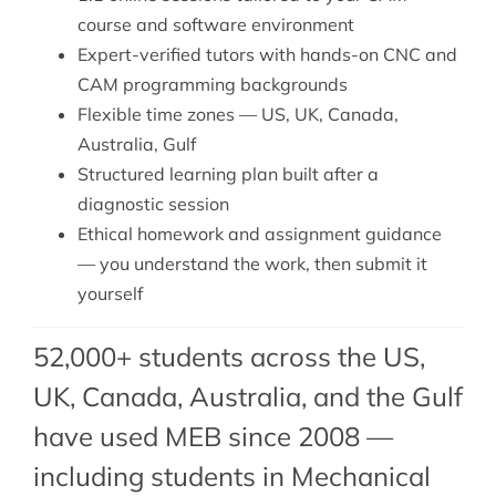
course and software environment
Expert-verified tutors with hands-on CNC and
CAM programming backgrounds
Flexible time zones — US, UK, Canada,
Australia, Gulf
Structured learning plan built after a
diagnostic session
Ethical homework and assignment guidance
— you understand the work, then submit it
yourself
52,000+ students across the US,
UK, Canada, Australia, and the Gulf
have used MEB since 2008 —
including students in Mechanical