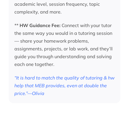
academic level, session frequency, topic
complexity, and more.
**
HW Guidance Fee:
Connect with your tutor
the same way you would in a tutoring session
— share your homework problems,
assignments, projects, or lab work, and they’ll
guide you through understanding and solving
each one together.
“It is hard to match the quality of tutoring & hw
help that MEB provides, even at double the
price.”—Olivia