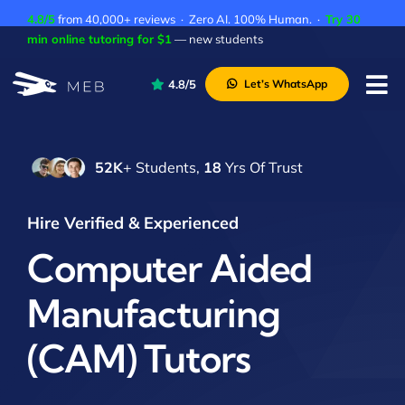
Skip
4.8/5
from 40,000+ reviews · Zero AI. 100% Human. ·
Try 30
to
min online tutoring for $1
— new students
content
4.8/5
Let’s WhatsApp
Tog
Nav
Pricing
52K
+ Students,
18
Yrs Of Trust
About Us
Contact Us
Hire Verified & Experienced
Academic Integrity
Computer Aided
Manufacturing
(CAM) Tutors