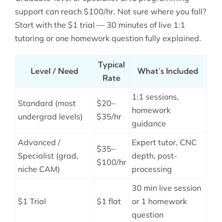
support can reach $100/hr. Not sure where you fall?
Start with the $1 trial — 30 minutes of live 1:1
tutoring or one homework question fully explained.
Typical
Level / Need
What’s Included
Rate
1:1 sessions,
Standard (most
$20–
homework
undergrad levels)
$35/hr
guidance
Advanced /
Expert tutor, CNC
$35–
Specialist (grad,
depth, post-
$100/hr
niche CAM)
processing
30 min live session
$1 Trial
$1 flat
or 1 homework
question