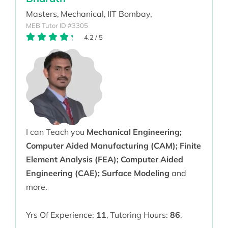
Masters,
Mechanical,
IIT Bombay,
MEB Tutor ID #3305
4.2
/
5
I can Teach you
Mechanical Engineering;
Computer Aided Manufacturing (CAM); Finite
Element Analysis (FEA); Computer Aided
Engineering (CAE); Surface Modeling
and
more.
Yrs Of Experience:
11
,
Tutoring Hours:
86
,