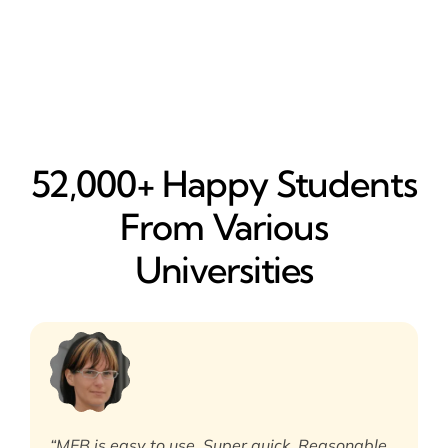
52,000+ Happy​ Students
From Various
Universities
“MEB is easy to use. Super quick. Reasonable