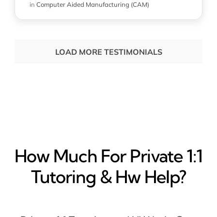
in
Computer Aided Manufacturing (CAM)
LOAD MORE TESTIMONIALS
How Much For Private 1:1
Tutoring & Hw Help?