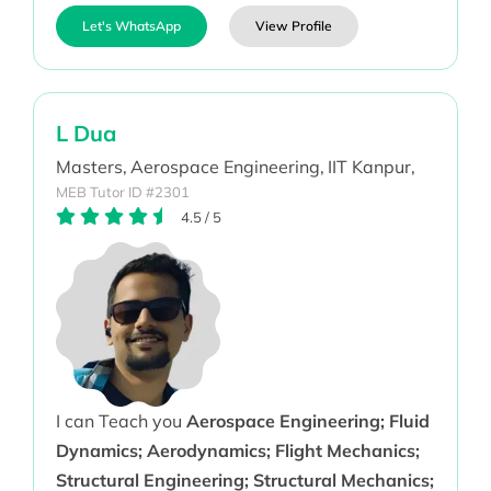
Let's WhatsApp
View Profile
L Dua
Masters,
Aerospace Engineering,
IIT Kanpur,
MEB Tutor ID #2301
4.5
/
5
I can Teach you
Aerospace Engineering; Fluid
Dynamics; Aerodynamics; Flight Mechanics;
Structural Engineering; Structural Mechanics;