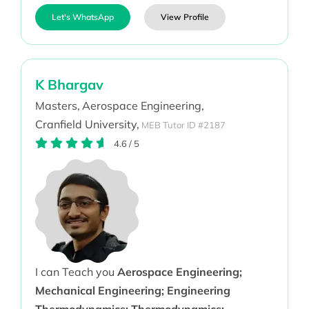
Let's WhatsApp
View Profile
K Bhargav
Masters,
Aerospace Engineering,
Cranfield University,
MEB Tutor ID #2187
4.6
/
5
I can Teach you
Aerospace Engineering;
Mechanical Engineering; Engineering