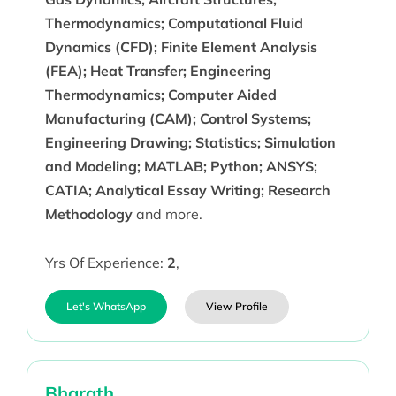
Thermodynamics; Computational Fluid
Dynamics (CFD); Finite Element Analysis
(FEA); Heat Transfer; Engineering
Thermodynamics; Computer Aided
Manufacturing (CAM); Control Systems;
Engineering Drawing; Statistics; Simulation
and Modeling; MATLAB; Python; ANSYS;
CATIA; Analytical Essay Writing; Research
Methodology
and more.
Yrs Of Experience:
2
,
Let's WhatsApp
View Profile
Bharath