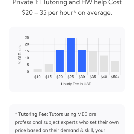
Private 1:1 Tutoring and HW help Cost
$20 – 35 per hour* on average.
*
Tutoring Fee:
Tutors using MEB are
professional subject experts who set their own
price based on their demand & skill, your