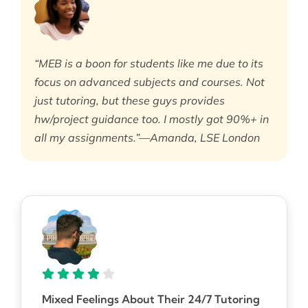
“MEB is a boon for students like me due to its
focus on advanced subjects and courses. Not
just tutoring, but these guys provides
hw/project guidance too. I mostly got 90%+ in
all my assignments.”—Amanda, LSE London
Mixed Feelings About Their 24/7 Tutoring