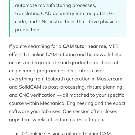
automate manufacturing processes,
translating CAD geometry into toolpaths, G-
code, and CNC instructions that drive physical
production.
If you’re searching for a
CAM tutor near me
, MEB
offers 1:1 online CAM tutoring and homework help
across undergraduate and graduate mechanical
engineering programmes. Our tutors cover
everything from toolpath generation in Mastercam
and SolidCAM to post-processing, fixture planning,
and CNC verification — all matched to your specific
course within
Mechanical Engineering
and the exact
software your lab uses. One session often closes
gaps that weeks of lecture notes left open.
1:1 online sessions tailored to your CAM