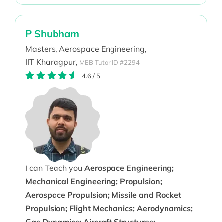
P Shubham
Masters,
Aerospace Engineering,
IIT Kharagpur,
MEB Tutor ID #2294
4.6
/
5
I can Teach you
Aerospace Engineering;
Mechanical Engineering; Propulsion;
Aerospace Propulsion; Missile and Rocket
Propulsion; Flight Mechanics; Aerodynamics;
Gas Dynamics; Aircraft Structures;