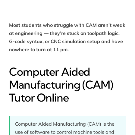
Most students who struggle with CAM aren’t weak
at engineering — they’re stuck on toolpath logic,
G-code syntax, or CNC simulation setup and have
nowhere to turn at 11 pm.
Computer Aided
Manufacturing (CAM)
Tutor Online
Computer Aided Manufacturing (CAM) is the
use of software to control machine tools and