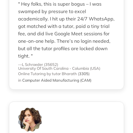
" Hey folks, this is super bogus – I was
swamped by pressure to excel
academically. I hit up their 24/7 WhatsApp,
got matched with a tutor, paid a tiny trial
fee, and did live Google Meet sessions for
one-on-one help. There’s no login needed,
but all the tutor profiles are locked down
tight. "
—L Schroeder (35652)
University Of South Carolina - Columbia (USA)
Online Tutoring
by tutor Bharath
(
3305
)
in
Computer Aided Manufacturing (CAM)