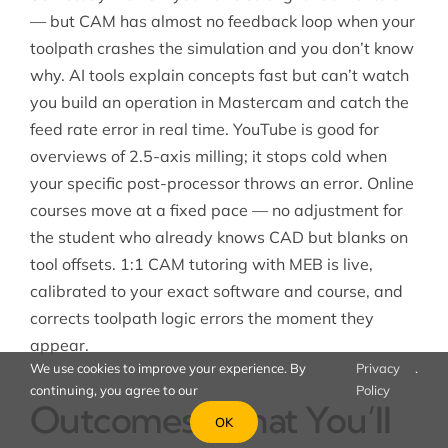
— but CAM has almost no feedback loop when your
toolpath crashes the simulation and you don’t know
why. AI tools explain concepts fast but can’t watch
you build an operation in Mastercam and catch the
feed rate error in real time. YouTube is good for
overviews of 2.5-axis milling; it stops cold when
your specific post-processor throws an error. Online
courses move at a fixed pace — no adjustment for
the student who already knows CAD but blanks on
tool offsets. 1:1 CAM tutoring with MEB is live,
calibrated to your exact software and course, and
corrects toolpath logic errors the moment they
appear.
We use cookies to improve your experience. By
Privacy
.
continuing, you agree to our
Policy
Outcomes: What You’ll
OK