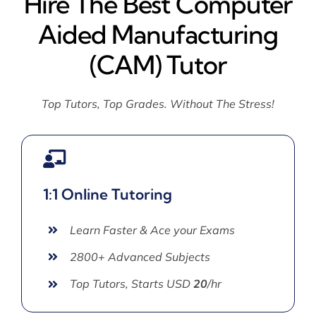
Hire The Best Computer
Aided Manufacturing
(CAM) Tutor
Top Tutors, Top Grades. Without The Stress!
1:1 Online Tutoring
Learn Faster & Ace your Exams
2800+ Advanced Subjects
Top Tutors, Starts USD
20
/hr