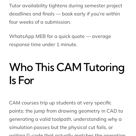
Tutor availability tightens during semester project
deadlines and finals — book early if you’re within
four weeks of a submission.
WhatsApp MEB for a quick quote — average
response time under 1 minute.
Who This CAM Tutoring
Is For
CAM courses trip up students at very specific
points: the jump from drawing geometry in CAD to
generating a valid toolpath, understanding why a
simulation passes but the physical cut fails, or
writing G-code that actually matches the operation.