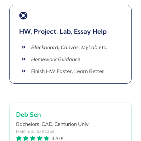
HW, Project, Lab, Essay Help
Blackboard, Canvas, MyLab etc.
Homework Guidance
Finish HW Faster, Learn Better
Deb Sen
Bachelors,
CAD,
Centurion Univ,
MEB Tutor ID #1252
4.9
/
5