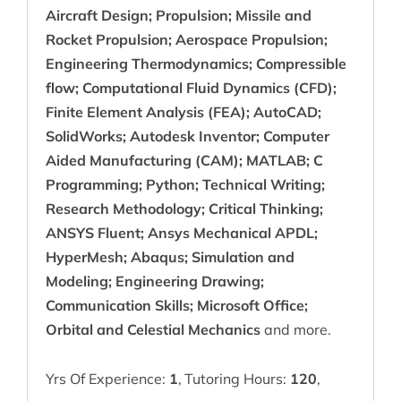
Aircraft Design; Propulsion; Missile and
Rocket Propulsion; Aerospace Propulsion;
Engineering Thermodynamics; Compressible
flow; Computational Fluid Dynamics (CFD);
Finite Element Analysis (FEA); AutoCAD;
SolidWorks; Autodesk Inventor; Computer
Aided Manufacturing (CAM); MATLAB; C
Programming; Python; Technical Writing;
Research Methodology; Critical Thinking;
ANSYS Fluent; Ansys Mechanical APDL;
HyperMesh; Abaqus; Simulation and
Modeling; Engineering Drawing;
Communication Skills; Microsoft Office;
Orbital and Celestial Mechanics
and more.
Yrs Of Experience:
1
,
Tutoring Hours:
120
,