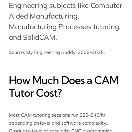
Engineering subjects like Computer
Aided Manufacturing,
Manufacturing Processes tutoring
,
and SolidCAM.
Source: My Engineering Buddy, 2008–2025.
How Much Does a CAM
Tutor Cost?
Most CAM tutoring sessions run $20–$40/hr
depending on level and software complexity.
Graduate-level or specialist CNC programming