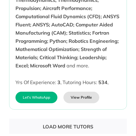
Thermodynamics; Thermodynamics;
Propulsion; Aircraft Performance;
Computational Fluid Dynamics (CFD); ANSYS
Fluent; ANSYS; AutoCAD; Computer Aided
Manufacturing (CAM); Statistics; Fortran
Programming; Python; Robotics Engineering;
Mathematical Optimization; Strength of
Materials; Critical Thinking; Leadership;
Excel; Microsoft Word
and more.
Yrs Of Experience:
3
,
Tutoring Hours:
534
,
Let's WhatsApp
View Profile
LOAD MORE TUTORS