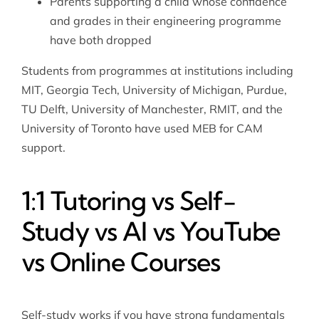
Parents supporting a child whose confidence
and grades in their engineering programme
have both dropped
Students from programmes at institutions including
MIT, Georgia Tech, University of Michigan, Purdue,
TU Delft, University of Manchester, RMIT, and the
University of Toronto have used MEB for CAM
support.
1:1 Tutoring vs Self-
Study vs AI vs YouTube
vs Online Courses
Self-study works if you have strong fundamentals