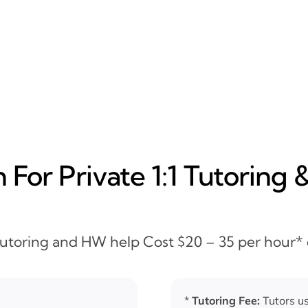
For Private 1:1 Tutoring 
 Tutoring and HW help Cost $20 – 35 per hour*
*
Tutoring Fee:
Tutors us