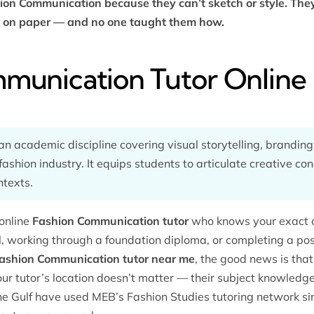
hion Communication because they can’t sketch or style. They
es on paper — and no one taught them how.
munication Tutor Online
n academic discipline covering visual storytelling, brandin
 fashion industry. It equips students to articulate creative co
ntexts.
online
Fashion Communication tutor
who knows your exact c
l, working through a foundation diploma, or completing a p
ashion Communication tutor near me
, the good news is that
r tutor’s location doesn’t matter — their subject knowledge
the Gulf have used MEB’s
Fashion Studies tutoring
network si