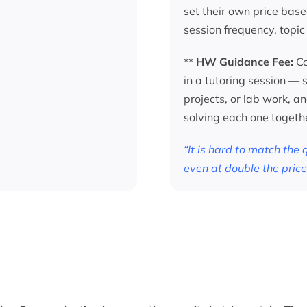
set their own price base
session frequency, topic
**
HW Guidance Fee:
Co
in a tutoring session —
projects, or lab work, a
solving each one togeth
“It is hard to match the
even at double the price