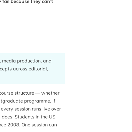
 fail because they can’t
g, media production, and
ncepts across editorial,
ourse structure — whether
ostgraduate programme. If
 every session runs live over
 does. Students in the US,
nce 2008. One session can