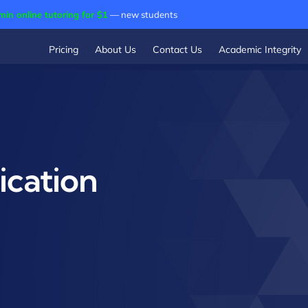
min online tutoring for $1
— new students
Pricing
About Us
Contact Us
Academic Integrity
cation