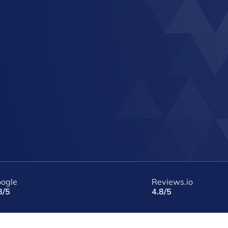
ogle
Reviews.io
8/5
4.8/5