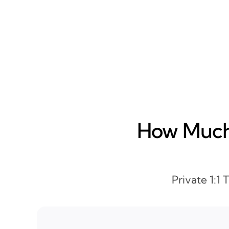
How Much 
Private 1:1