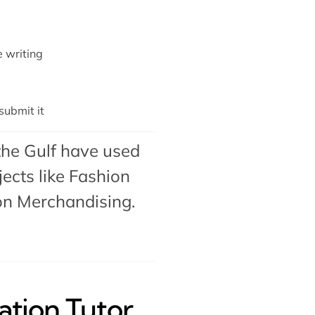
e writing
ubmit it
the Gulf have used
ects like Fashion
on Merchandising
.
tion Tutor