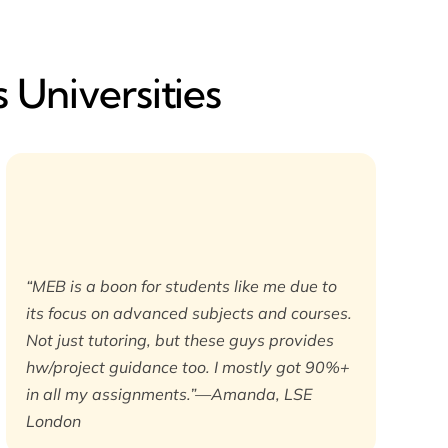
 Universities
“MEB is a boon for students like me due to
its focus on advanced subjects and courses.
Not just tutoring, but these guys provides
hw/project guidance too. I mostly got 90%+
in all my assignments.”—Amanda, LSE
London