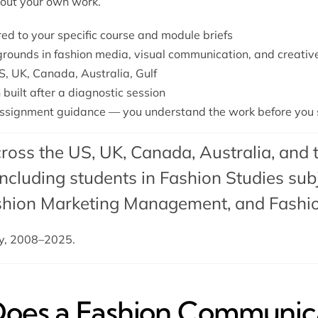
bout your own work.
ored to your specific course and module briefs
grounds in fashion media, visual communication, and creativ
S, UK, Canada, Australia, Gulf
 built after a diagnostic session
ssignment guidance — you understand the work before you s
ross the US, UK, Canada, Australia, and 
cluding students in Fashion Studies subj
shion Marketing Management
, and
Fashi
dy, 2008–2025.
es a Fashion Communica