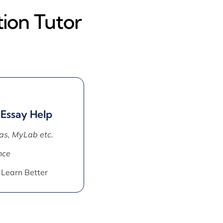
ion Tutor
 Essay Help
as, MyLab etc.
nce
 Learn Better