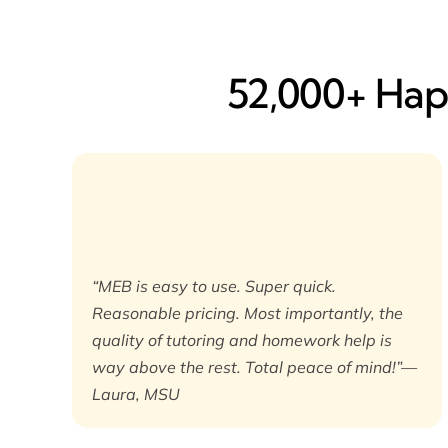
52,000+ Happ
“MEB is easy to use. Super quick.
Reasonable pricing. Most importantly, the
quality of tutoring and homework help is
way above the rest. Total peace of mind!”—
Laura, MSU