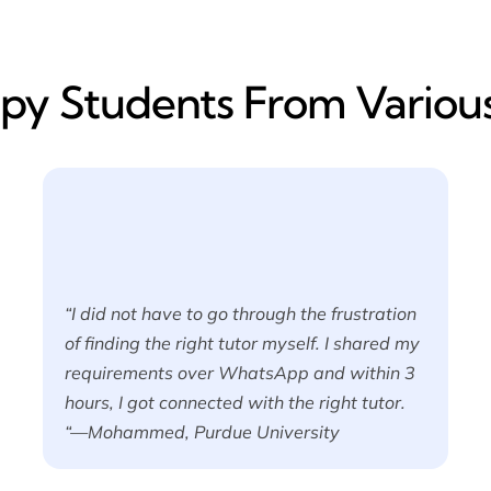
y​ Students From Various
“I did not have to go through the frustration
of finding the right tutor myself. I shared my
requirements over WhatsApp and within 3
hours, I got connected with the right tutor.
“—Mohammed, Purdue University