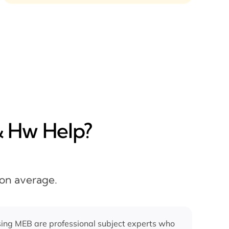
& Hw Help?
 on average.
ing MEB are professional subject experts who