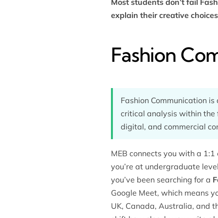
Most students don’t fail Fas
explain their creative choic
Fashion Com
Fashion Communication is a
critical analysis within the
digital, and commercial co
MEB connects you with a 1:1 
you’re at undergraduate leve
you’ve been searching for a
F
Google Meet, which means you
UK, Canada, Australia, and 