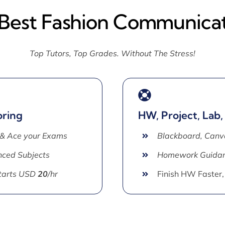
 Best Fashion Communicat
Top Tutors, Top Grades. Without The Stress!
oring
HW, Project, Lab,
 & Ace your Exams
Blackboard, Canv
ced Subjects
Homework Guida
Starts USD
20
/hr
Finish HW Faster,