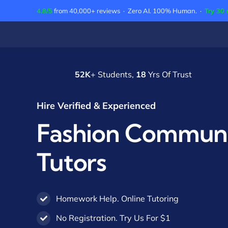
Skip
4.8/5
from 40,000+ reviews · Zero AI. 100% Human. ·
Try 30 
to
content
52K
+ Students,
18
Yrs Of Trust
Hire Verified & Experienced
Fashion Communi
Tutors
Homework Help. Online Tutoring
No Registration. Try Us For $1