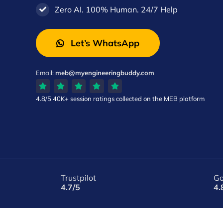
Zero AI. 100% Human. 24/7 Help
Let’s WhatsApp
Email:
meb@myengineeringbuddy.com
4.8/5
40K+ session ratings
collected on the MEB platform
Trustpilot
Go
4.7/5
4.