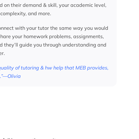
d on their demand & skill, your academic level,
 complexity, and more.
nnect with your tutor the same way you would
 share your homework problems, assignments,
nd they’ll guide you through understanding and
er.
 quality of tutoring & hw help that MEB provides,
.”—Olivia