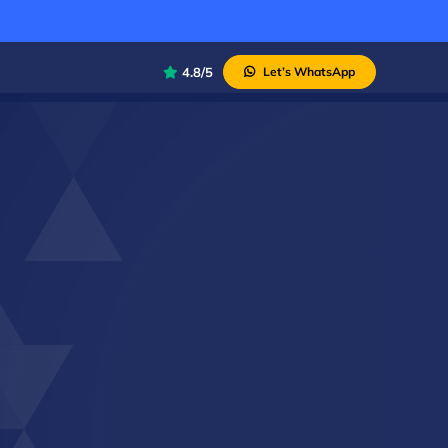
4.8/5
Let’s WhatsApp