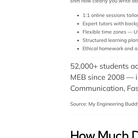
shift how clearly you write a
1:1 online sessions tail
Expert tutors with back
Flexible time zones — U
Structured learning plan
Ethical homework and a
52,000+ students ac
MEB since 2008 — in
Communication,
Fa
Source: My Engineering Bud
How Much Do