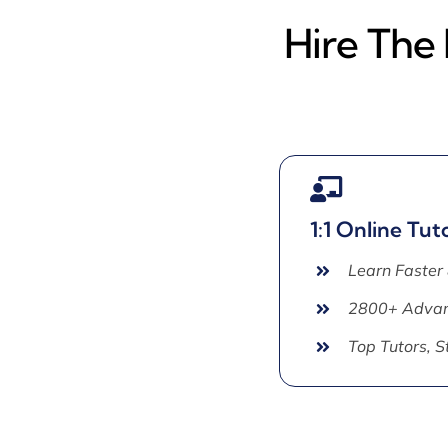
Hire The
1:1 Online Tut
Learn Faster
2800+ Advan
Top Tutors, 