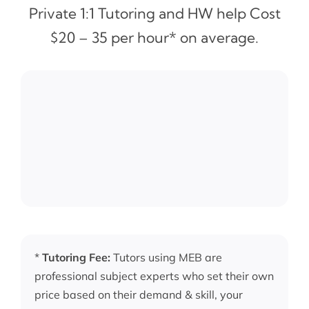
Private 1:1 Tutoring and HW help Cost
$20 – 35 per hour* on average.
*
Tutoring Fee:
Tutors using MEB are
professional subject experts who set their own
price based on their demand & skill, your