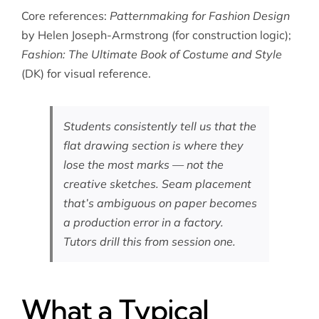
Core references:
Patternmaking for Fashion Design
by Helen Joseph-Armstrong (for construction logic);
Fashion: The Ultimate Book of Costume and Style
(DK) for visual reference.
Students consistently tell us that the
flat drawing section is where they
lose the most marks — not the
creative sketches. Seam placement
that’s ambiguous on paper becomes
a production error in a factory.
Tutors drill this from session one.
What a Typical