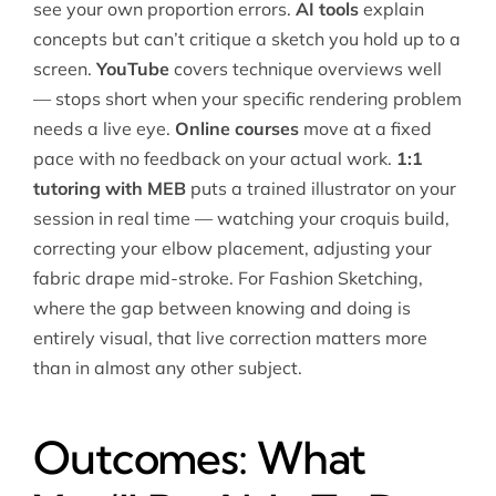
see your own proportion errors.
AI tools
explain
concepts but can’t critique a sketch you hold up to a
screen.
YouTube
covers technique overviews well
— stops short when your specific rendering problem
needs a live eye.
Online courses
move at a fixed
pace with no feedback on your actual work.
1:1
tutoring with MEB
puts a trained illustrator on your
session in real time — watching your croquis build,
correcting your elbow placement, adjusting your
fabric drape mid-stroke. For Fashion Sketching,
where the gap between knowing and doing is
entirely visual, that live correction matters more
than in almost any other subject.
Outcomes: What