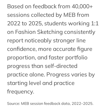
Based on feedback from 40,000+
sessions collected by MEB from
2022 to 2025, students working 1:1
on Fashion Sketching consistently
report noticeably stronger line
confidence, more accurate figure
proportion, and faster portfolio
progress than self-directed
practice alone. Progress varies by
starting level and practice
frequency.
Source: MEB session feedback data, 2022–2025.