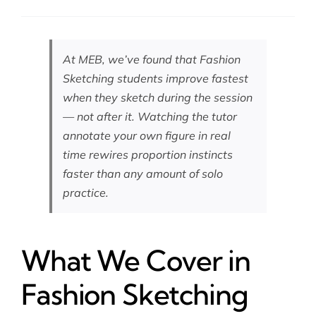
At MEB, we’ve found that Fashion
Sketching students improve fastest
when they sketch during the session
— not after it. Watching the tutor
annotate your own figure in real
time rewires proportion instincts
faster than any amount of solo
practice.
What We Cover in
Fashion Sketching