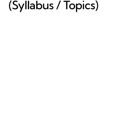
(Syllabus / Topics)