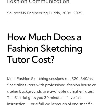
Fashion Communication
.
Source: My Engineering Buddy, 2008–2025.
How Much Does a
Fashion Sketching
Tutor Cost?
Most Fashion Sketching sessions run $20–$40/hr.
Specialist tutors with professional fashion house or
atelier backgrounds are available at higher rates.
The $1 trial gets you 30 minutes of live 1:1
instruction — or a full walkthrough of one specific