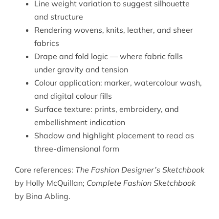
Line weight variation to suggest silhouette
and structure
Rendering wovens, knits, leather, and sheer
fabrics
Drape and fold logic — where fabric falls
under gravity and tension
Colour application: marker, watercolour wash,
and digital colour fills
Surface texture: prints, embroidery, and
embellishment indication
Shadow and highlight placement to read as
three-dimensional form
Core references:
The Fashion Designer’s Sketchbook
by Holly McQuillan;
Complete Fashion Sketchbook
by Bina Abling.