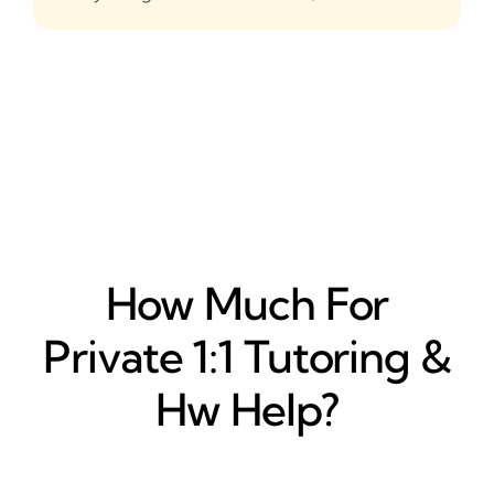
How Much For
Private 1:1 Tutoring &
Hw Help?