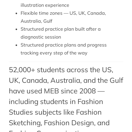
illustration experience
Flexible time zones — US, UK, Canada,
Australia, Gulf
Structured practice plan built after a
diagnostic session
Structured practice plans and progress
tracking every step of the way
52,000+ students across the US,
UK, Canada, Australia, and the Gulf
have used MEB since 2008 —
including students in Fashion
Studies subjects like Fashion
Sketching,
Fashion Design
, and