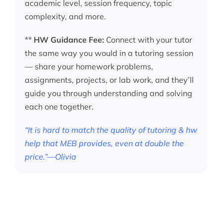
academic level, session frequency, topic
complexity, and more.
**
HW Guidance Fee:
Connect with your tutor
the same way you would in a tutoring session
— share your homework problems,
assignments, projects, or lab work, and they’ll
guide you through understanding and solving
each one together.
“It is hard to match the quality of tutoring & hw
help that MEB provides, even at double the
price.”—Olivia