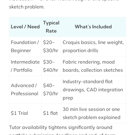
sketch problem.
Typical
Level / Need
What’s Included
Rate
Foundation /
$20–
Croquis basics, line weight,
Beginner
$30/hr
proportion drills
Intermediate
$30–
Fabric rendering, mood
/ Portfolio
$40/hr
boards, collection sketches
Industry-standard flat
Advanced /
$40–
drawings, CAD integration
Professional
$70/hr
prep
30 min live session or one
$1 Trial
$1 flat
sketch problem explained
Tutor availability tightens significantly around