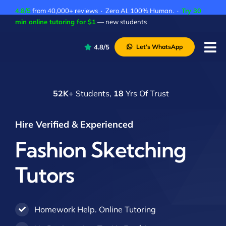
Skip
4.8/5
from 40,000+ reviews · Zero AI. 100% Human. ·
Try 30
to
min online tutoring for $1
— new students
content
4.8/5
Let’s WhatsApp
Tog
Nav
P
52K
+ Students,
18
Yrs Of Trust
A
C
Hire Verified & Experienced
A
Fashion Sketching
Tutors
Homework Help. Online Tutoring