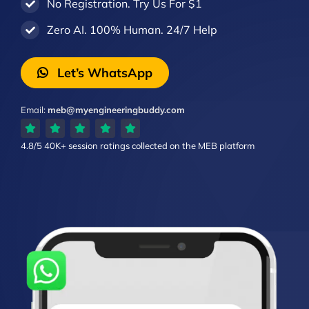
No Registration. Try Us For $1
Zero AI. 100% Human. 24/7 Help
Let’s WhatsApp
Email:
meb@myengineeringbuddy.com
4.8/5
40K+ session ratings
collected on the MEB platform