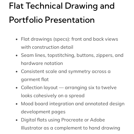
Flat Technical Drawing and
Portfolio Presentation
Flat drawings (specs): front and back views
with construction detail
Seam lines, topstitching, buttons, zippers, and
hardware notation
Consistent scale and symmetry across a
garment flat
Collection layout — arranging six to twelve
looks cohesively on a spread
Mood board integration and annotated design
development pages
Digital flats using Procreate or Adobe
Illustrator as a complement to hand drawing