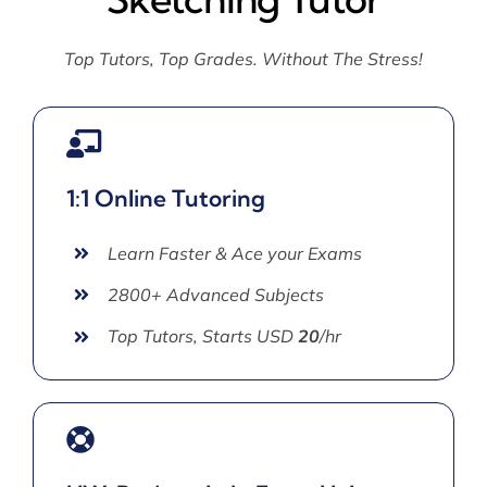
Top Tutors, Top Grades. Without The Stress!
1:1 Online Tutoring
Learn Faster & Ace your Exams
2800+ Advanced Subjects
Top Tutors, Starts USD
20
/hr