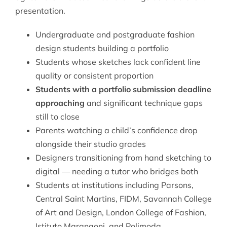
presentation.
Undergraduate and postgraduate fashion
design students building a portfolio
Students whose sketches lack confident line
quality or consistent proportion
Students with a portfolio submission deadline
approaching
and significant technique gaps
still to close
Parents watching a child’s confidence drop
alongside their studio grades
Designers transitioning from hand sketching to
digital — needing a tutor who bridges both
Students at institutions including Parsons,
Central Saint Martins, FIDM, Savannah College
of Art and Design, London College of Fashion,
Istituto Marangoni, and Polimoda