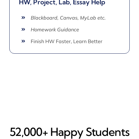
HW, Project, Lab, Essay Help
Blackboard, Canvas, MyLab etc.
Homework Guidance
Finish HW Faster, Learn Better
52,000+ Happy​ Students