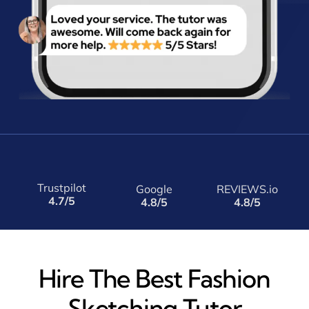
Trustpilot
Google
REVIEWS.io
4.7/5
4.8/5
4.8/5
Hire The Best Fashion
Sketching Tutor