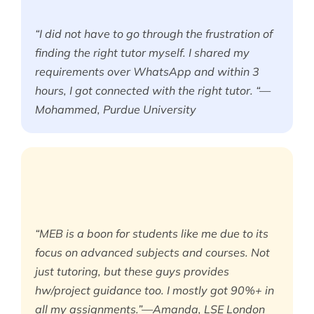
“I did not have to go through the frustration of
finding the right tutor myself. I shared my
requirements over WhatsApp and within 3
hours, I got connected with the right tutor. “—
Mohammed, Purdue University
“MEB is a boon for students like me due to its
focus on advanced subjects and courses. Not
just tutoring, but these guys provides
hw/project guidance too. I mostly got 90%+ in
all my assignments.”—Amanda, LSE London