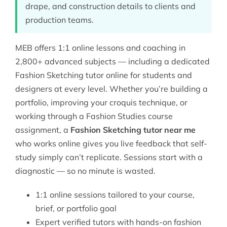
drape, and construction details to clients and
production teams.
MEB offers 1:1 online lessons and coaching in
2,800+ advanced subjects — including a dedicated
Fashion Sketching tutor online
for students and
designers at every level. Whether you’re building a
portfolio, improving your croquis technique, or
working through a
Fashion Studies
course
assignment, a
Fashion Sketching tutor near me
who works online gives you live feedback that self-
study simply can’t replicate. Sessions start with a
diagnostic — so no minute is wasted.
1:1 online sessions tailored to your course,
brief, or portfolio goal
Expert verified tutors with hands-on fashion