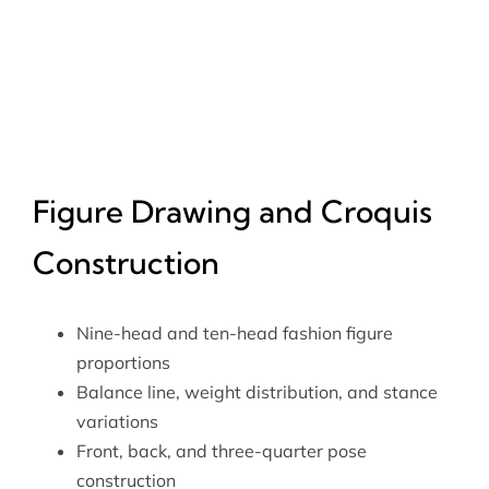
Figure Drawing and Croquis
Construction
Nine-head and ten-head fashion figure
proportions
Balance line, weight distribution, and stance
variations
Front, back, and three-quarter pose
construction