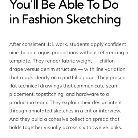
You’ll Be Able To Do
in Fashion Sketching
After consistent 1:1 work, students apply confident
nine-head croquis proportions without referencing a
template. They render fabric weight — chiffon
drape versus denim structure — with line variation
that reads clearly on a portfolio page. They present
flat technical drawings that communicate seam
placement, topstitching, and hardware to a
production team. They explain their design intent
through annotated sketches in a crit or interview.
And they build a cohesive collection spread that
holds together visually across six to twelve looks.