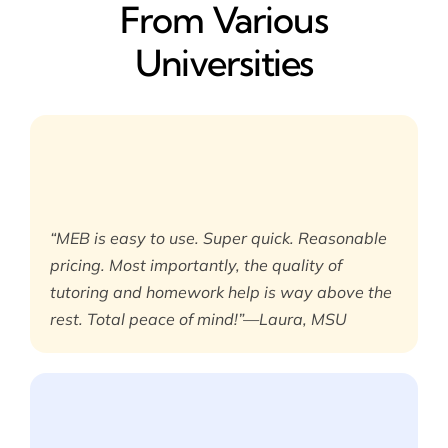
From Various
Universities
“MEB is easy to use. Super quick. Reasonable
pricing. Most importantly, the quality of
tutoring and homework help is way above the
rest. Total peace of mind!”—Laura, MSU