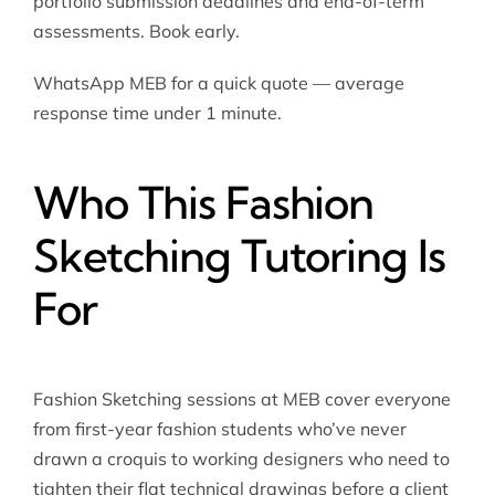
portfolio submission deadlines and end-of-term
assessments. Book early.
WhatsApp MEB for a quick quote — average
response time under 1 minute.
Who This Fashion
Sketching Tutoring Is
For
Fashion Sketching sessions at MEB cover everyone
from first-year fashion students who’ve never
drawn a croquis to working designers who need to
tighten their flat technical drawings before a client