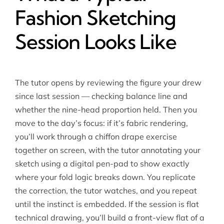
Fashion Sketching
Session Looks Like
The tutor opens by reviewing the figure your drew
since last session — checking balance line and
whether the nine-head proportion held. Then you
move to the day’s focus: if it’s fabric rendering,
you’ll work through a chiffon drape exercise
together on screen, with the tutor annotating your
sketch using a digital pen-pad to show exactly
where your fold logic breaks down. You replicate
the correction, the tutor watches, and you repeat
until the instinct is embedded. If the session is flat
technical drawing, you’ll build a front-view flat of a