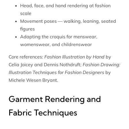
Head, face, and hand rendering at fashion
scale
Movement poses — walking, leaning, seated
figures
Adapting the croquis for menswear,
womenswear, and childrenswear
Core references:
Fashion Illustration by Hand
by
Celia Joicey and Dennis Nothdruft;
Fashion Drawing:
Illustration Techniques for Fashion Designers
by
Michele Wesen Bryant.
Garment Rendering and
Fabric Techniques