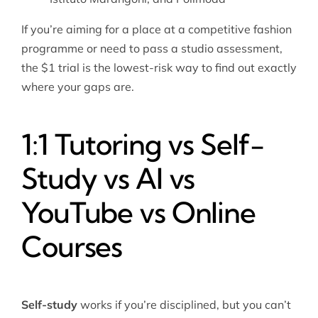
If you’re aiming for a place at a competitive fashion
programme or need to pass a studio assessment,
the $1 trial is the lowest-risk way to find out exactly
where your gaps are.
1:1 Tutoring vs Self-
Study vs AI vs
YouTube vs Online
Courses
Self-study
works if you’re disciplined, but you can’t