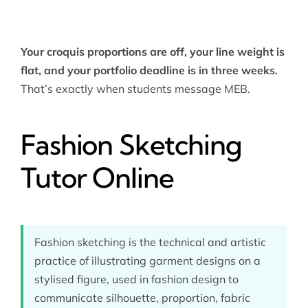
Your croquis proportions are off, your line weight is
flat, and your portfolio deadline is in three weeks.
That’s exactly when students message MEB.
Fashion Sketching
Tutor Online
Fashion sketching is the technical and artistic
practice of illustrating garment designs on a
stylised figure, used in fashion design to
communicate silhouette, proportion, fabric