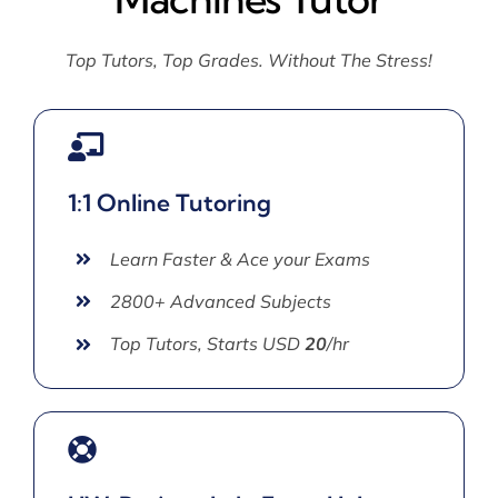
Top Tutors, Top Grades. Without The Stress!
1:1 Online Tutoring
Learn Faster & Ace your Exams
2800+ Advanced Subjects
Top Tutors, Starts USD
20
/hr