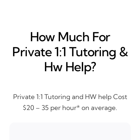
How Much For
Private 1:1 Tutoring &
Hw Help?
Private 1:1 Tutoring and HW help Cost
$20 – 35 per hour* on average.