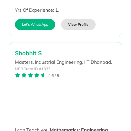
Yrs Of Experience:
1
,
Let's WhatsApp
View Profile
Shobhit S
Masters,
Industrial Engineering,
IIT Dhanbad,
MEB Tutor ID #1837
4.6
/
5
I can Teach you
Mathematics; Engineering