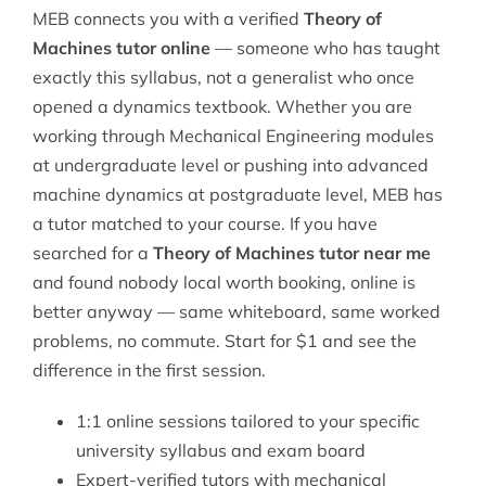
MEB connects you with a verified
Theory of
Machines tutor online
— someone who has taught
exactly this syllabus, not a generalist who once
opened a dynamics textbook. Whether you are
working through
Mechanical Engineering
modules
at undergraduate level or pushing into advanced
machine dynamics at postgraduate level, MEB has
a tutor matched to your course. If you have
searched for a
Theory of Machines tutor near me
and found nobody local worth booking, online is
better anyway — same whiteboard, same worked
problems, no commute. Start for $1 and see the
difference in the first session.
1:1 online sessions tailored to your specific
university syllabus and exam board
Expert-verified tutors with mechanical