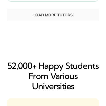
LOAD MORE TUTORS
52,000+ Happy​ Students
From Various
Universities