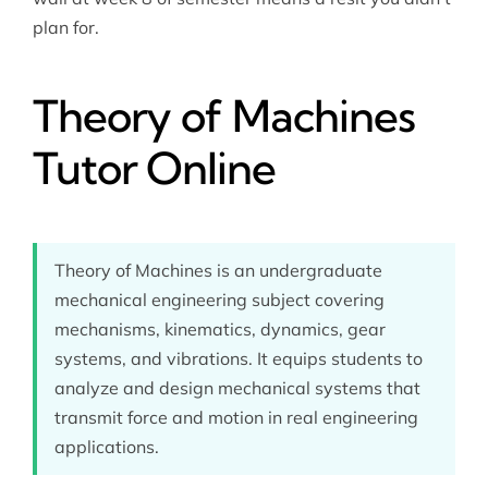
plan for.
Theory of Machines
Tutor Online
Theory of Machines is an undergraduate
mechanical engineering subject covering
mechanisms, kinematics, dynamics, gear
systems, and vibrations. It equips students to
analyze and design mechanical systems that
transmit force and motion in real engineering
applications.