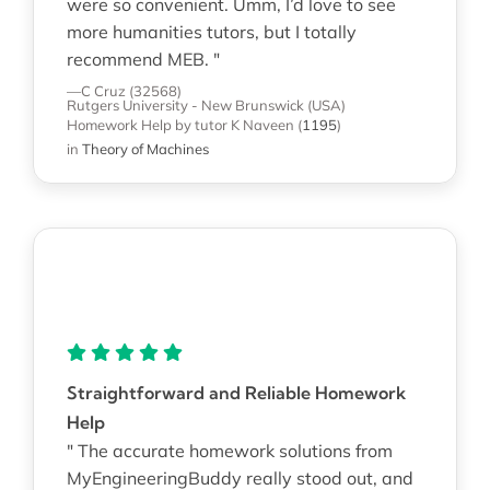
were so convenient. Umm, I’d love to see
more humanities tutors, but I totally
recommend MEB. "
—C Cruz (32568)
Rutgers University - New Brunswick (USA)
Homework Help
by tutor K Naveen
(
1195
)
in
Theory of Machines
Straightforward and Reliable Homework
Help
" The accurate homework solutions from
MyEngineeringBuddy really stood out, and