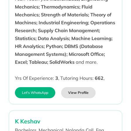
Mechanics; Thermodynamics; Fluid
Mechanics; Strength of Materials; Theory of
Machines; Industrial Engineering; Operations
Research; Supply Chain Management;
Statistics; Data Analysis; Machine Learning;
HR Analytics; Python; DBMS (Database
Management Systems); Microsoft Office;
Excel; Tableau; SolidWorks
and more.
Yrs Of Experience:
3
,
Tutoring Hours:
662
,
Let's WhatsApp
View Profile
K Keshav
Bachelors,
Mechanical,
Nalanda Coll. Eng,