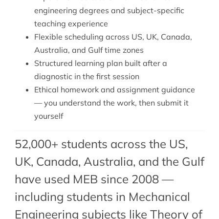
engineering degrees and subject-specific
teaching experience
Flexible scheduling across US, UK, Canada,
Australia, and Gulf time zones
Structured learning plan built after a
diagnostic in the first session
Ethical homework and assignment guidance
— you understand the work, then submit it
yourself
52,000+ students across the US,
UK, Canada, Australia, and the Gulf
have used MEB since 2008 —
including students in Mechanical
Engineering subjects like Theory of