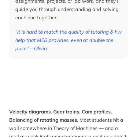
assignments, projects, or lab work, and they’ll
guide you through understanding and solving
each one together.
“It is hard to match the quality of tutoring & hw
help that MEB provides, even at double the
price.”—Olivia
Velocity diagrams. Gear trains. Cam profiles.
Balancing of rotating masses.
Most students hit a
wall somewhere in Theory of Machines — and a
wall at week 8 of semester means a resit you didn’t