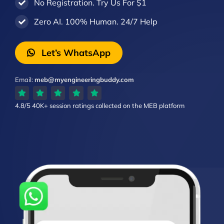
No Registration. Try Us For $1
Zero AI. 100% Human. 24/7 Help
Let’s WhatsApp
Email:
meb@myengineeringbuddy.com
4.8/5
40K+ session ratings
collected on the MEB platform