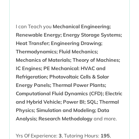
I can Teach you
Mechanical Engineering;
Renewable Energy; Energy Storage Systems;
Heat Transfer; Engineering Drawing;
Thermodynamics; Fluid Mechanics;
Mechanics of Materials; Theory of Machines;
IC Engines; PE Mechanical: HVAC and
Refrigeration; Photovoltaic Cells & Solar
Energy Panels; Thermal Power Plants;
Computational Fluid Dynamics (CFD); Electric
and Hybrid Vehicle; Power BI; SQL; Thermal
Physics; Simulation and Modeling; Data
Analysis; Research Methodology
and more.
Yrs Of Experience:
3
,
Tutoring Hours:
195
,