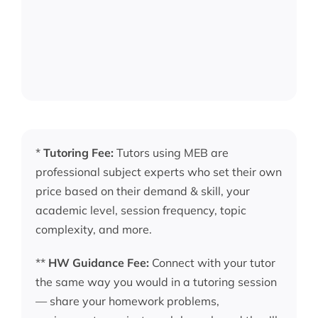
*
Tutoring Fee:
Tutors using MEB are
professional subject experts who set their own
price based on their demand & skill, your
academic level, session frequency, topic
complexity, and more.
**
HW Guidance Fee:
Connect with your tutor
the same way you would in a tutoring session
— share your homework problems,