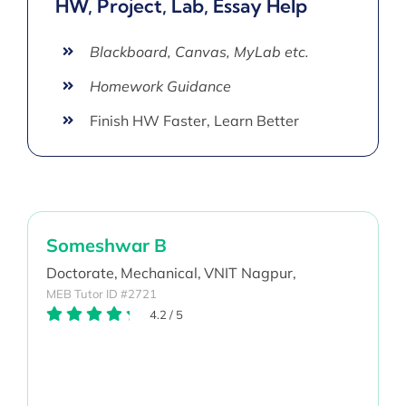
HW, Project, Lab, Essay Help
Blackboard, Canvas, MyLab etc.
Homework Guidance
Finish HW Faster, Learn Better
Someshwar B
Doctorate,
Mechanical,
VNIT Nagpur,
MEB Tutor ID #2721
4.2
/
5