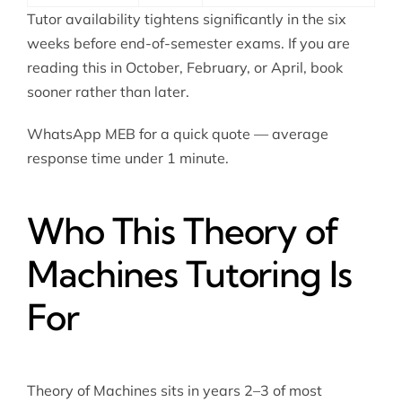
Tutor availability tightens significantly in the six
weeks before end-of-semester exams. If you are
reading this in October, February, or April, book
sooner rather than later.
WhatsApp MEB for a quick quote — average
response time under 1 minute.
Who This Theory of
Machines Tutoring Is
For
Theory of Machines sits in years 2–3 of most