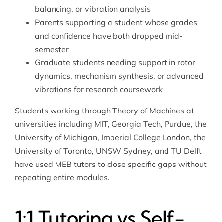
balancing, or vibration analysis
Parents supporting a student whose grades
and confidence have both dropped mid-
semester
Graduate students needing support in rotor
dynamics, mechanism synthesis, or advanced
vibrations for research coursework
Students working through Theory of Machines at
universities including MIT, Georgia Tech, Purdue, the
University of Michigan, Imperial College London, the
University of Toronto, UNSW Sydney, and TU Delft
have used MEB tutors to close specific gaps without
repeating entire modules.
1:1 Tutoring vs Self-