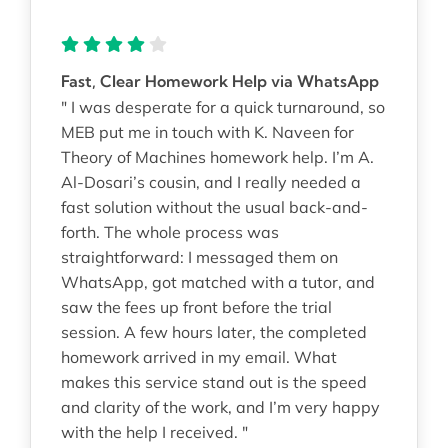
Fast, Clear Homework Help via WhatsApp
" I was desperate for a quick turnaround, so
MEB put me in touch with K. Naveen for
Theory of Machines homework help. I’m A.
Al-Dosari’s cousin, and I really needed a
fast solution without the usual back-and-
forth. The whole process was
straightforward: I messaged them on
WhatsApp, got matched with a tutor, and
saw the fees up front before the trial
session. A few hours later, the completed
homework arrived in my email. What
makes this service stand out is the speed
and clarity of the work, and I’m very happy
with the help I received. "