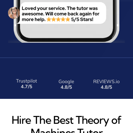
Trustpilot
Google
REVIEWS.io
4.7/5
4.8/5
4.8/5
Hire The Best Theory of
Machines Tutor