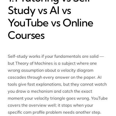
Study vs AI vs
YouTube vs Online
Courses
Self-study works if your fundamentals are solid —
but Theory of Machines is a subject where one
wrong assumption about a velocity diagram
cascades through every answer on the paper. AI
tools give fast explanations, but they cannot watch
you draw a mechanism and catch the exact
moment your velocity triangle goes wrong. YouTube
covers the overview well; it stops when your
specific cam profile problem needs another step.