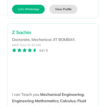
Let's WhatsApp
View Profile
Z Sachin
Doctorate,
Mechanical,
IIT BOMBAY,
MEB Tutor ID #2189
4.6
/
5
I can Teach you
Mechanical Engineering;
Engineering Mathematics; Calculus; Fluid