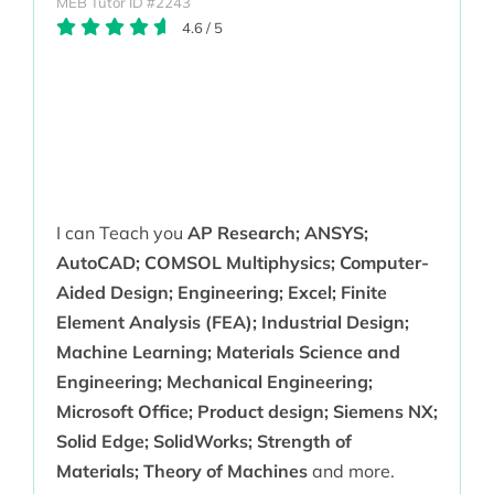
MEB Tutor ID #2243
4.6
/
5
I can Teach you
AP Research; ANSYS;
AutoCAD; COMSOL Multiphysics; Computer-
Aided Design; Engineering; Excel; Finite
Element Analysis (FEA); Industrial Design;
Machine Learning; Materials Science and
Engineering; Mechanical Engineering;
Microsoft Office; Product design; Siemens NX;
Solid Edge; SolidWorks; Strength of
Materials; Theory of Machines
and more.