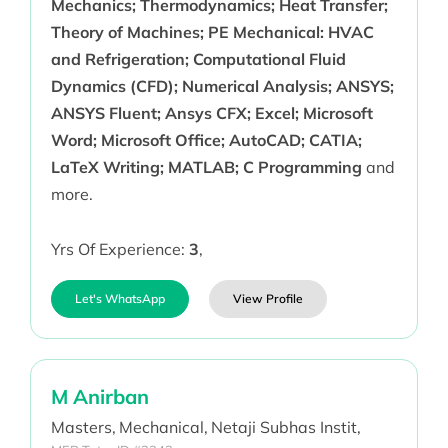
Mechanics; Thermodynamics; Heat Transfer;
Theory of Machines; PE Mechanical: HVAC
and Refrigeration; Computational Fluid
Dynamics (CFD); Numerical Analysis; ANSYS;
ANSYS Fluent; Ansys CFX; Excel; Microsoft
Word; Microsoft Office; AutoCAD; CATIA;
LaTeX Writing; MATLAB; C Programming
and
more.
Yrs Of Experience:
3
,
Let's WhatsApp
View Profile
M Anirban
Masters,
Mechanical,
Netaji Subhas Instit,