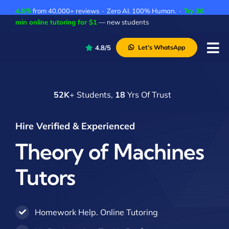
Skip
4.8/5
from 40,000+ reviews · Zero AI. 100% Human. ·
Try 30
to
min online tutoring for $1
— new students
content
4.8/5
Let’s WhatsApp
Tog
Nav
P
52K
+ Students,
18
Yrs Of Trust
A
C
Hire Verified & Experienced
A
Theory of Machines
Tutors
Homework Help. Online Tutoring