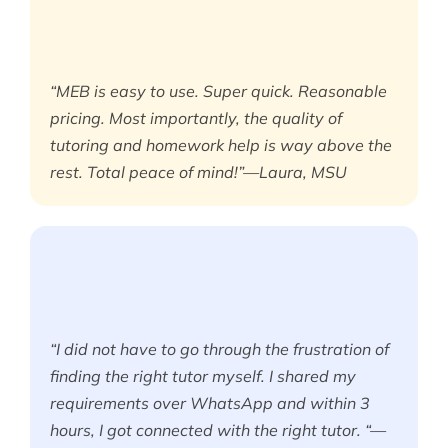
“MEB is easy to use. Super quick. Reasonable
pricing. Most importantly, the quality of
tutoring and homework help is way above the
rest. Total peace of mind!”—Laura, MSU
“I did not have to go through the frustration of
finding the right tutor myself. I shared my
requirements over WhatsApp and within 3
hours, I got connected with the right tutor. “—