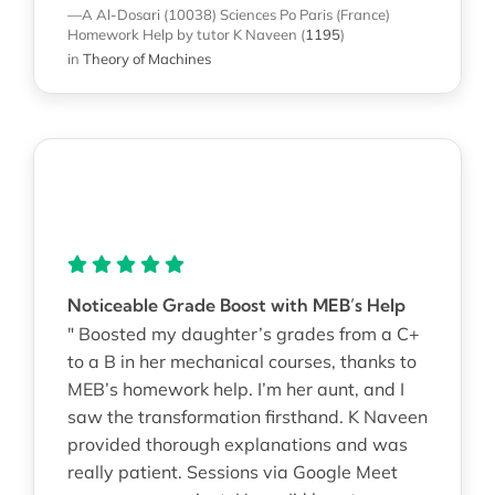
—A Al-Dosari (10038)
Sciences Po Paris (France)
Homework Help
by tutor K Naveen
(
1195
)
in
Theory of Machines
Noticeable Grade Boost with MEB’s Help
" Boosted my daughter’s grades from a C+
to a B in her mechanical courses, thanks to
MEB’s homework help. I’m her aunt, and I
saw the transformation firsthand. K Naveen
provided thorough explanations and was
really patient. Sessions via Google Meet