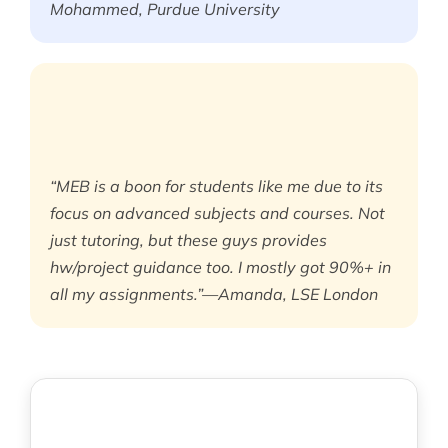
Mohammed, Purdue University
“MEB is a boon for students like me due to its
focus on advanced subjects and courses. Not
just tutoring, but these guys provides
hw/project guidance too. I mostly got 90%+ in
all my assignments.”—Amanda, LSE London