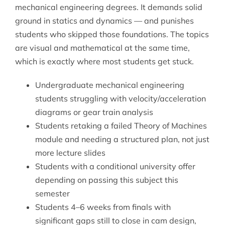
mechanical engineering degrees. It demands solid
ground in statics and dynamics — and punishes
students who skipped those foundations. The topics
are visual and mathematical at the same time,
which is exactly where most students get stuck.
Undergraduate mechanical engineering
students struggling with velocity/acceleration
diagrams or gear train analysis
Students retaking a failed Theory of Machines
module and needing a structured plan, not just
more lecture slides
Students with a conditional university offer
depending on passing this subject this
semester
Students 4–6 weeks from finals with
significant gaps still to close in cam design,