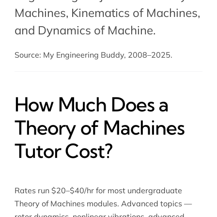
Machines,
Kinematics of Machines
,
and
Dynamics of Machine
.
Source: My Engineering Buddy, 2008–2025.
How Much Does a
Theory of Machines
Tutor Cost?
Rates run $20–$40/hr for most undergraduate
Theory of Machines modules. Advanced topics —
rotor dynamics, nonlinear vibrations, advanced