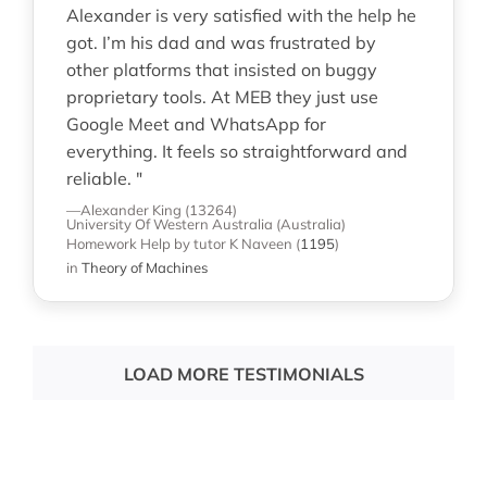
Alexander is very satisfied with the help he
got. I’m his dad and was frustrated by
other platforms that insisted on buggy
proprietary tools. At MEB they just use
Google Meet and WhatsApp for
everything. It feels so straightforward and
reliable. "
—Alexander King (13264)
University Of Western Australia (Australia)
Homework Help
by tutor K Naveen
(
1195
)
in
Theory of Machines
LOAD MORE TESTIMONIALS