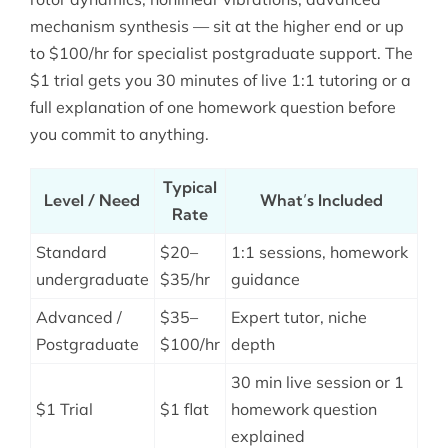
mechanism synthesis — sit at the higher end or up
to $100/hr for specialist postgraduate support. The
$1 trial gets you 30 minutes of live 1:1 tutoring or a
full explanation of one homework question before
you commit to anything.
Typical
Level / Need
What’s Included
Rate
Standard
$20–
1:1 sessions, homework
undergraduate
$35/hr
guidance
Advanced /
$35–
Expert tutor, niche
Postgraduate
$100/hr
depth
30 min live session or 1
$1 Trial
$1 flat
homework question
explained