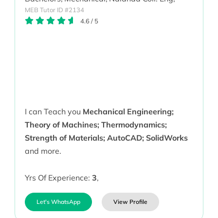
MEB Tutor ID #2134
4.6
/
5
I can Teach you
Mechanical Engineering;
Theory of Machines; Thermodynamics;
Strength of Materials; AutoCAD; SolidWorks
and more.
Yrs Of Experience:
3
,
Let's WhatsApp
View Profile