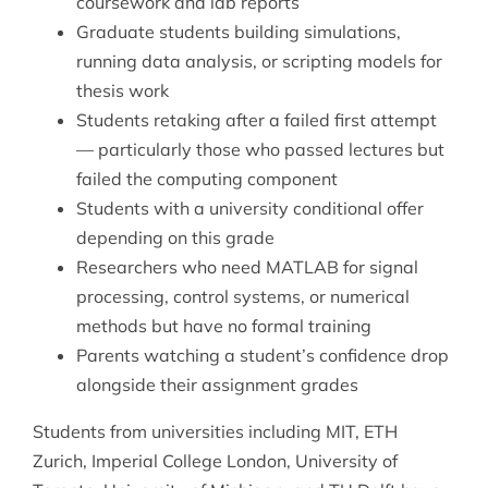
coursework and lab reports
Graduate students building simulations,
running data analysis, or scripting models for
thesis work
Students retaking after a failed first attempt
— particularly those who passed lectures but
failed the computing component
Students with a university conditional offer
depending on this grade
Researchers who need MATLAB for signal
processing, control systems, or numerical
methods but have no formal training
Parents watching a student’s confidence drop
alongside their assignment grades
Students from universities including MIT, ETH
Zurich, Imperial College London, University of