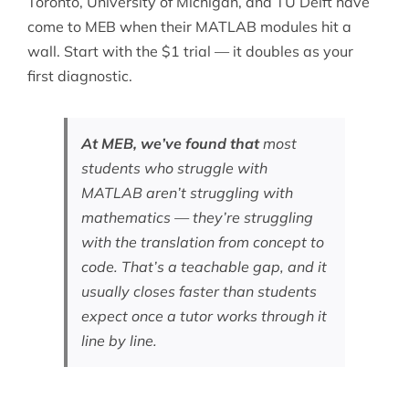
Toronto, University of Michigan, and TU Delft have
come to MEB when their MATLAB modules hit a
wall. Start with the $1 trial — it doubles as your
first diagnostic.
At MEB, we’ve found that
most
students who struggle with
MATLAB aren’t struggling with
mathematics — they’re struggling
with the translation from concept to
code. That’s a teachable gap, and it
usually closes faster than students
expect once a tutor works through it
line by line.