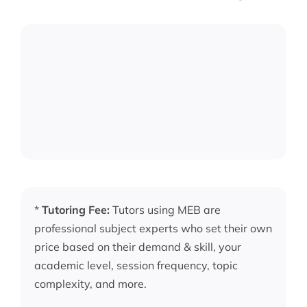
*
Tutoring Fee:
Tutors using MEB are
professional subject experts who set their own
price based on their demand & skill, your
academic level, session frequency, topic
complexity, and more.