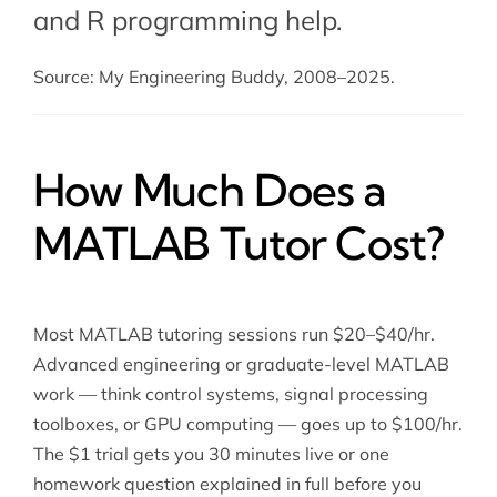
and
R programming help
.
Source: My Engineering Buddy, 2008–2025.
How Much Does a
MATLAB Tutor Cost?
Most MATLAB tutoring sessions run $20–$40/hr.
Advanced engineering or graduate-level MATLAB
work — think control systems, signal processing
toolboxes, or GPU computing — goes up to $100/hr.
The $1 trial gets you 30 minutes live or one
homework question explained in full before you