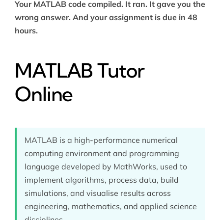
Your MATLAB code compiled. It ran. It gave you the
wrong answer. And your assignment is due in 48
hours.
MATLAB Tutor
Online
MATLAB is a high-performance numerical
computing environment and programming
language developed by MathWorks, used to
implement algorithms, process data, build
simulations, and visualise results across
engineering, mathematics, and applied science
disciplines.