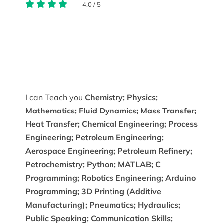
4.0
/
5
I can Teach you
Chemistry; Physics;
Mathematics; Fluid Dynamics; Mass Transfer;
Heat Transfer; Chemical Engineering; Process
Engineering; Petroleum Engineering;
Aerospace Engineering; Petroleum Refinery;
Petrochemistry; Python; MATLAB; C
Programming; Robotics Engineering; Arduino
Programming; 3D Printing (Additive
Manufacturing); Pneumatics; Hydraulics;
Public Speaking; Communication Skills;