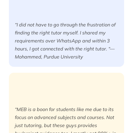
“I did not have to go through the frustration of
finding the right tutor myself. I shared my
requirements over WhatsApp and within 3
hours, I got connected with the right tutor. “—
Mohammed, Purdue University
“MEB is a boon for students like me due to its
focus on advanced subjects and courses. Not
just tutoring, but these guys provides