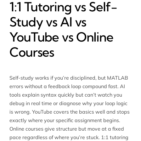
1:1 Tutoring vs Self-
Study vs AI vs
YouTube vs Online
Courses
Self-study works if you’re disciplined, but MATLAB
errors without a feedback loop compound fast. AI
tools explain syntax quickly but can’t watch you
debug in real time or diagnose why your loop logic
is wrong. YouTube covers the basics well and stops
exactly where your specific assignment begins.
Online courses give structure but move at a fixed
pace regardless of where you’re stuck. 1:1 tutoring