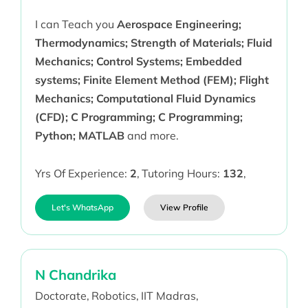
I can Teach you
Aerospace Engineering;
Thermodynamics; Strength of Materials; Fluid
Mechanics; Control Systems; Embedded
systems; Finite Element Method (FEM); Flight
Mechanics; Computational Fluid Dynamics
(CFD); C Programming; C Programming;
Python; MATLAB
and more.
Yrs Of Experience:
2
,
Tutoring Hours:
132
,
Let's WhatsApp
View Profile
N Chandrika
Doctorate,
Robotics,
IIT Madras,