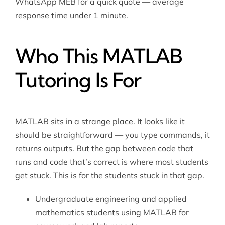
WhatsApp MEB for a quick quote — average
response time under 1 minute.
Who This MATLAB
Tutoring Is For
MATLAB sits in a strange place. It looks like it
should be straightforward — you type commands, it
returns outputs. But the gap between code that
runs and code that’s correct is where most students
get stuck. This is for the students stuck in that gap.
Undergraduate engineering and applied
mathematics students using MATLAB for