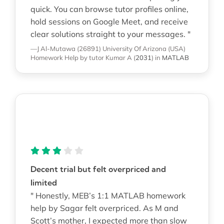
quick. You can browse tutor profiles online,
hold sessions on Google Meet, and receive
clear solutions straight to your messages. "
—J Al-Mutawa (26891)
University Of Arizona (USA)
Homework Help
by tutor Kumar A
(
2031
)
in
MATLAB
Decent trial but felt overpriced and
limited
" Honestly, MEB’s 1:1 MATLAB homework
help by Sagar felt overpriced. As M and
Scott’s mother, I expected more than slow