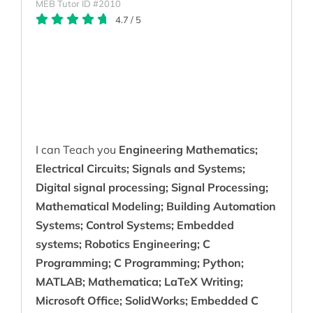
MEB Tutor ID #2010
4.7
/
5
I can Teach you
Engineering Mathematics;
Electrical Circuits; Signals and Systems;
Digital signal processing; Signal Processing;
Mathematical Modeling; Building Automation
Systems; Control Systems; Embedded
systems; Robotics Engineering; C
Programming; C Programming; Python;
MATLAB; Mathematica; LaTeX Writing;
Microsoft Office; SolidWorks; Embedded C