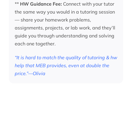
**
HW Guidance Fee:
Connect with your tutor
the same way you would in a tutoring session
— share your homework problems,
assignments, projects, or lab work, and they’ll
guide you through understanding and solving
each one together.
“It is hard to match the quality of tutoring & hw
help that MEB provides, even at double the
price.”—Olivia