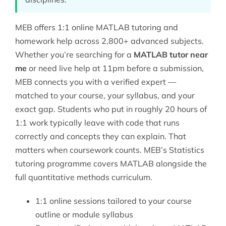
MEB offers 1:1 online MATLAB tutoring and
homework help across 2,800+ advanced subjects.
Whether you’re searching for a
MATLAB tutor near
me
or need live help at 11pm before a submission,
MEB connects you with a verified expert —
matched to your course, your syllabus, and your
exact gap. Students who put in roughly 20 hours of
1:1 work typically leave with code that runs
correctly and concepts they can explain. That
matters when coursework counts. MEB’s
Statistics
tutoring
programme covers MATLAB alongside the
full quantitative methods curriculum.
1:1 online sessions tailored to your course
outline or module syllabus