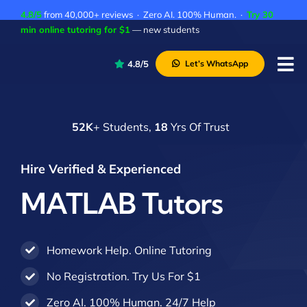
Skip
4.8/5
from 40,000+ reviews · Zero AI. 100% Human. ·
Try 30
to
min online tutoring for $1
— new students
content
4.8/5
Let’s WhatsApp
Tog
Nav
P
52K
+ Students,
18
Yrs Of Trust
A
C
Hire Verified & Experienced
A
MATLAB Tutors
Homework Help. Online Tutoring
No Registration. Try Us For $1
Zero AI. 100% Human. 24/7 Help