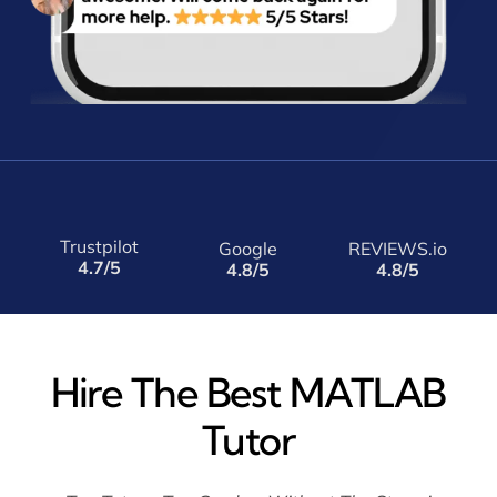
Trustpilot
Google
REVIEWS.io
4.7/5
4.8/5
4.8/5
Hire The Best MATLAB
Tutor