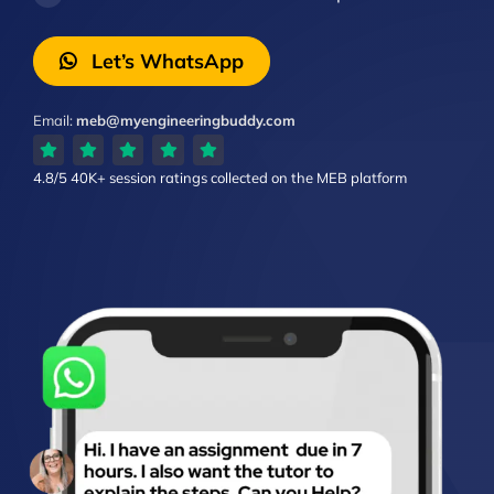
Let’s WhatsApp
Email:
meb@myengineeringbuddy.com
4.8/5
40K+ session ratings
collected on the MEB platform