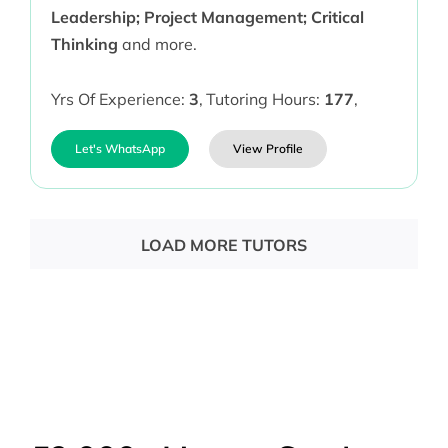
Leadership; Project Management; Critical
Thinking
and more.
Yrs Of Experience:
3
,
Tutoring Hours:
177
,
Let's WhatsApp
View Profile
LOAD MORE TUTORS