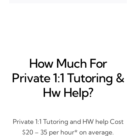
How Much For
Private 1:1 Tutoring &
Hw Help?
Private 1:1 Tutoring and HW help Cost
$20 – 35 per hour* on average.