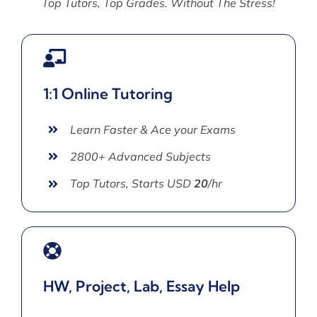
Top Tutors, Top Grades. Without The Stress!
1:1 Online Tutoring
Learn Faster & Ace your Exams
2800+ Advanced Subjects
Top Tutors, Starts USD
20
/hr
HW, Project, Lab, Essay Help