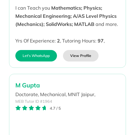
I can Teach you
Mathematics; Physics;
Mechanical Engineering; A/AS Level Physics
(Mechanics); SolidWorks; MATLAB
and more.
Yrs Of Experience:
2
,
Tutoring Hours:
97
,
Let's WhatsApp
View Profile
M Gupta
Doctorate,
Mechanical,
MNIT Jaipur,
MEB Tutor ID #1964
4.7
/
5