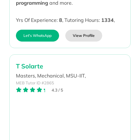
programming
and more.
Yrs Of Experience:
8
,
Tutoring Hours:
1334
,
Let's WhatsApp
View Profile
T Solarte
Masters,
Mechanical,
MSU-IIT,
MEB Tutor ID #2865
4.3
/
5