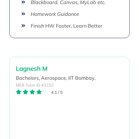
Blackboard, Canvas, MyLab etc.
Homework Guidance
Finish HW Faster, Learn Better
Lagnesh M
Bachelors,
Aerospace,
IIT Bombay,
MEB Tutor ID #3152
4.1
/
5