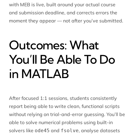
with MEB is live, built around your actual course
and submission deadline, and corrects errors the
moment they appear — not after you’ve submitted.
Outcomes: What
You’ll Be Able To Do
in MATLAB
After focused 1:1 sessions, students consistently
report being able to write clean, functional scripts
without relying on trial-and-error guessing. You’ll be
able to solve numerical problems using built-in
solvers like
and
, analyse datasets
ode45
fsolve