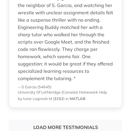
the neighbor of S. Garcia, and watching her
wrestle with unclear assignment details felt
like a suspense thriller with no ending.
Engineering Buddy matched her with a
sharp tutor who walked her through the
scripts over Google Meet, and the finished
code ran flawlessly. They charge per
homework, which seems fair. One
suggestion: it would be great if they offered
specialized learning resources to
complement the tutoring. "
—S Garcia (54645)
University Of Lethbridge (Canada)
Homework Help
by tutor Lagnesh M
(
3152
)
in
MATLAB
LOAD MORE TESTIMONIALS