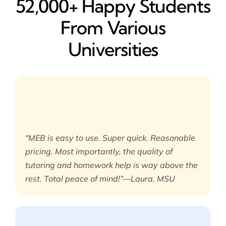
52,000+ Happy​ Students
From Various
Universities
“MEB is easy to use. Super quick. Reasonable
pricing. Most importantly, the quality of
tutoring and homework help is way above the
rest. Total peace of mind!”—Laura, MSU