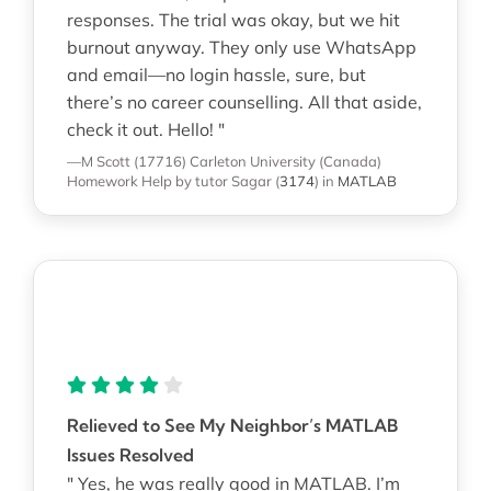
responses. The trial was okay, but we hit
burnout anyway. They only use WhatsApp
and email—no login hassle, sure, but
there’s no career counselling. All that aside,
check it out. Hello! "
—M Scott (17716)
Carleton University (Canada)
Homework Help
by tutor Sagar
(
3174
)
in
MATLAB
Relieved to See My Neighbor’s MATLAB
Issues Resolved
" Yes, he was really good in MATLAB. I’m