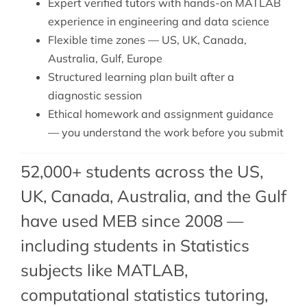
Expert verified tutors with hands-on MATLAB
experience in engineering and data science
Flexible time zones — US, UK, Canada,
Australia, Gulf, Europe
Structured learning plan built after a
diagnostic session
Ethical homework and assignment guidance
— you understand the work before you submit
52,000+ students across the US,
UK, Canada, Australia, and the Gulf
have used MEB since 2008 —
including students in Statistics
subjects like MATLAB,
computational statistics tutoring
,