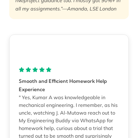
hw/project guidance too. I mostly got 90%+ in
all my assignments.”—Amanda, LSE London
Smooth and Efficient Homework Help
Experience
" Yes, Kumar A was knowledgeable in
mechanical engineering. I remember, as his
uncle, watching J. Al-Mutawa reach out to
My Engineering Buddy via WhatsApp for
homework help, curious about a trial that
turned out to be smooth and surprisingly