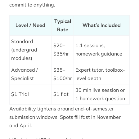
commit to anything.
Typical
Level / Need
What’s Included
Rate
Standard
$20–
1:1 sessions,
(undergrad
$35/hr
homework guidance
modules)
Advanced /
$35–
Expert tutor, toolbox-
Specialist
$100/hr
level depth
30 min live session or
$1 Trial
$1 flat
1 homework question
Availability tightens around end-of-semester
submission windows. Spots fill fast in November
and April.