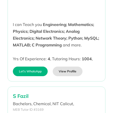
I can Teach you
Engineering; Mathematics;
Physics; Digital Electronics; Analog
Electronics; Network Theory; Python; MySQL;
MATLAB; C Programming
and more.
Yrs Of Experience:
4
,
Tutoring Hours:
1004
,
Let's WhatsApp
View Profile
S Fazil
Bachelors,
Chemical,
NIT Calicut,
MEB Tutor ID #3169