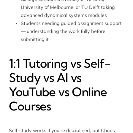
University of Melbourne, or TU Delft taking
advanced dynamical systems modules
Students needing guided assignment support
— understanding the work fully before
submitting it
1:1 Tutoring vs Self-
Study vs AI vs
YouTube vs Online
Courses
Self-study works if you’re disciplined, but Chaos