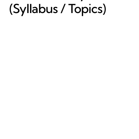
(Syllabus / Topics)