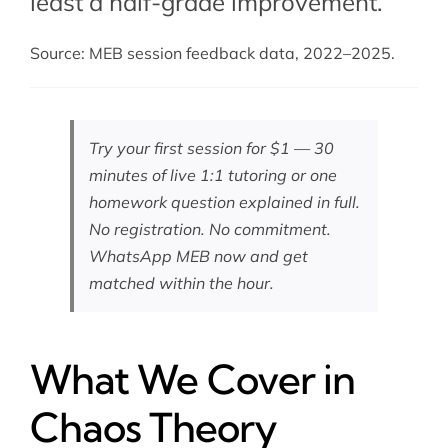
least a half-grade improvement.
Source: MEB session feedback data, 2022–2025.
Try your first session for $1 — 30
minutes of live 1:1 tutoring or one
homework question explained in full.
No registration. No commitment.
WhatsApp MEB now
and get
matched within the hour.
What We Cover in
Chaos Theory