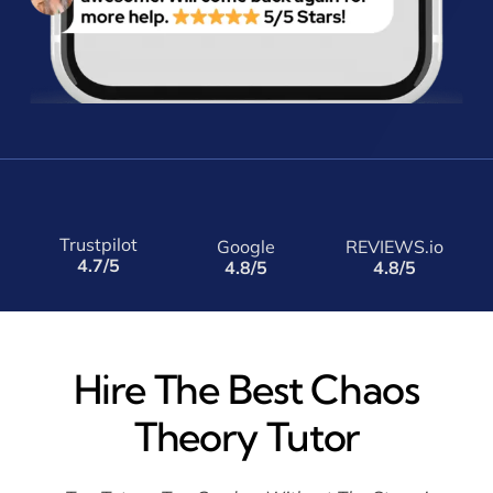
Trustpilot
Google
REVIEWS.io
4.7/5
4.8/5
4.8/5
Hire The Best Chaos
Theory Tutor