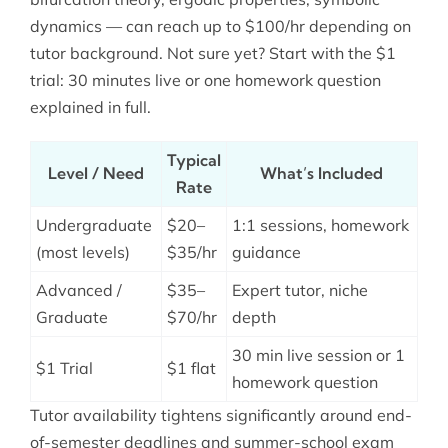
dynamics — can reach up to $100/hr depending on
tutor background. Not sure yet? Start with the $1
trial: 30 minutes live or one homework question
explained in full.
Typical
Level / Need
What’s Included
Rate
Undergraduate
$20–
1:1 sessions, homework
(most levels)
$35/hr
guidance
Advanced /
$35–
Expert tutor, niche
Graduate
$70/hr
depth
30 min live session or 1
$1 Trial
$1 flat
homework question
Tutor availability tightens significantly around end-
of-semester deadlines and summer-school exam