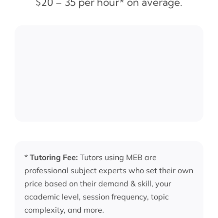
$20 – 35 per hour* on average.
*
Tutoring Fee:
Tutors using MEB are
professional subject experts who set their own
price based on their demand & skill, your
academic level, session frequency, topic
complexity, and more.