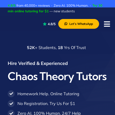
Skip
4.8/5
from 40,000+ reviews · Zero AI. 100% Human. ·
Try 30
to
min online tutoring for $1
— new students
content
4.8/5
Let’s WhatsApp
Tog
Nav
P
52K
+ Students,
18
Yrs Of Trust
A
C
Hire Verified & Experienced
A
Chaos Theory Tutors
Homework Help. Online Tutoring
No Registration. Try Us For $1
Zero AI. 100% Human. 24/7 Help