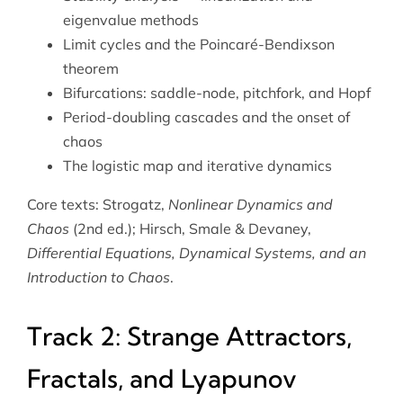
eigenvalue methods
Limit cycles and the Poincaré-Bendixson
theorem
Bifurcations: saddle-node, pitchfork, and Hopf
Period-doubling cascades and the onset of
chaos
The logistic map and iterative dynamics
Core texts: Strogatz,
Nonlinear Dynamics and
Chaos
(2nd ed.); Hirsch, Smale & Devaney,
Differential Equations, Dynamical Systems, and an
Introduction to Chaos
.
Track 2: Strange Attractors,
Fractals, and Lyapunov