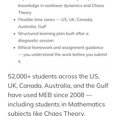
knowledge in nonlinear dynamics and Chaos
Theory
Flexible time zones — US, UK, Canada,
Australia, Gulf
Structured learning plan built after a
diagnostic session
Ethical homework and assignment guidance
— you understand the work before you submit
it
52,000+ students across the US,
UK, Canada, Australia, and the Gulf
have used MEB since 2008 —
including students in Mathematics
subjects like Chaos Theory,