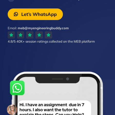
Let’s WhatsApp
Email:
meb@myengineeringbuddy.com
4.8/5
40K+ session ratings
collected on the MEB platform