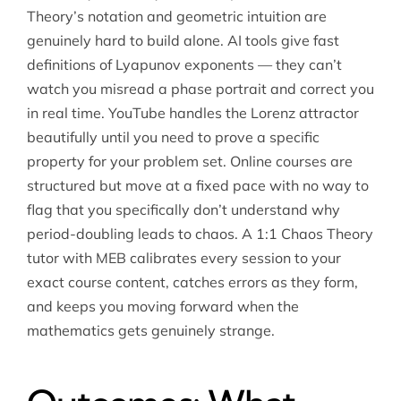
Theory’s notation and geometric intuition are
genuinely hard to build alone. AI tools give fast
definitions of Lyapunov exponents — they can’t
watch you misread a phase portrait and correct you
in real time. YouTube handles the Lorenz attractor
beautifully until you need to prove a specific
property for your problem set. Online courses are
structured but move at a fixed pace with no way to
flag that you specifically don’t understand why
period-doubling leads to chaos. A 1:1 Chaos Theory
tutor with MEB calibrates every session to your
exact course content, catches errors as they form,
and keeps you moving forward when the
mathematics gets genuinely strange.