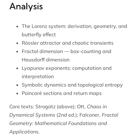
Analysis
The Lorenz system: derivation, geometry, and
butterfly effect
Rössler attractor and chaotic transients
Fractal dimension — box-counting and
Hausdorff dimension
Lyapunov exponents: computation and
interpretation
Symbolic dynamics and topological entropy
Poincaré sections and return maps
Core texts: Strogatz (above); Ott,
Chaos in
Dynamical Systems
(2nd ed.); Falconer,
Fractal
Geometry: Mathematical Foundations and
Applications
.