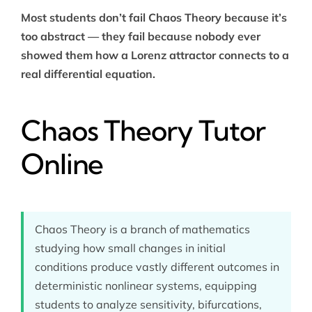
Most students don’t fail Chaos Theory because it’s
too abstract — they fail because nobody ever
showed them how a Lorenz attractor connects to a
real differential equation.
Chaos Theory Tutor
Online
Chaos Theory is a branch of mathematics
studying how small changes in initial
conditions produce vastly different outcomes in
deterministic nonlinear systems, equipping
students to analyze sensitivity, bifurcations,