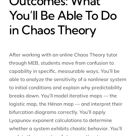
Outcomes: What
You’ll Be Able To Do
in Chaos Theory
After working with an online Chaos Theory tutor
through MEB, students move from confusion to
capability in specific, measurable ways. You’ll be
able to analyze the sensitivity of a nonlinear system
to initial conditions and explain why predictability
breaks down. You’ll model iterative maps — the
logistic map, the Hénon map — and interpret their
bifurcation diagrams correctly. You’ll apply
Lyapunov exponent calculations to determine
whether a system exhibits chaotic behavior. You’ll