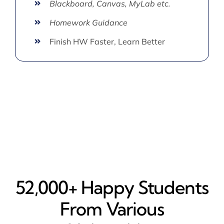
Blackboard, Canvas, MyLab etc.
Homework Guidance
Finish HW Faster, Learn Better
52,000+ Happy​ Students
From Various