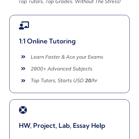
Top Tutors, Top Grades. Without The Stress!
1:1 Online Tutoring
Learn Faster & Ace your Exams
2800+ Advanced Subjects
Top Tutors, Starts USD
20
/hr
HW, Project, Lab, Essay Help