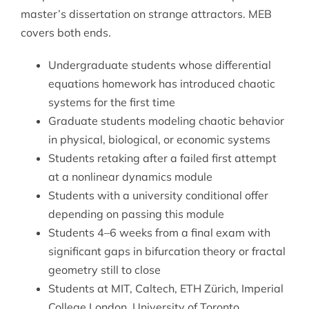
master’s dissertation on strange attractors. MEB
covers both ends.
Undergraduate students whose
differential
equations
homework has introduced chaotic
systems for the first time
Graduate students modeling chaotic behavior
in physical, biological, or economic systems
Students retaking after a failed first attempt
at a nonlinear dynamics module
Students with a university conditional offer
depending on passing this module
Students 4–6 weeks from a final exam with
significant gaps in bifurcation theory or fractal
geometry still to close
Students at MIT, Caltech, ETH Zürich, Imperial
College London, University of Toronto,