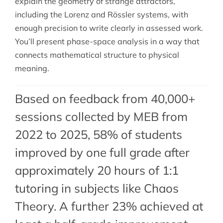
explain the geometry of strange attractors,
including the Lorenz and Rössler systems, with
enough precision to write clearly in assessed work.
You’ll present phase-space analysis in a way that
connects mathematical structure to physical
meaning.
Based on feedback from 40,000+
sessions collected by MEB from
2022 to 2025, 58% of students
improved by one full grade after
approximately 20 hours of 1:1
tutoring in subjects like Chaos
Theory. A further 23% achieved at