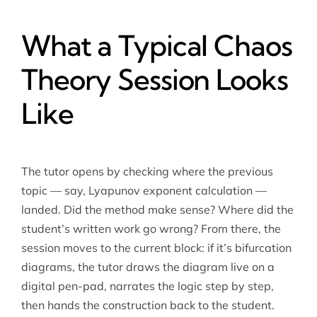
What a Typical Chaos
Theory Session Looks
Like
The tutor opens by checking where the previous
topic — say, Lyapunov exponent calculation —
landed. Did the method make sense? Where did the
student’s written work go wrong? From there, the
session moves to the current block: if it’s bifurcation
diagrams, the tutor draws the diagram live on a
digital pen-pad, narrates the logic step by step,
then hands the construction back to the student.