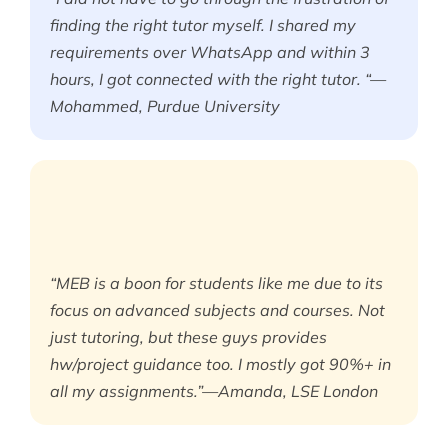
finding the right tutor myself. I shared my
requirements over WhatsApp and within 3
hours, I got connected with the right tutor. “—
Mohammed, Purdue University
“MEB is a boon for students like me due to its
focus on advanced subjects and courses. Not
just tutoring, but these guys provides
hw/project guidance too. I mostly got 90%+ in
all my assignments.”—Amanda, LSE London