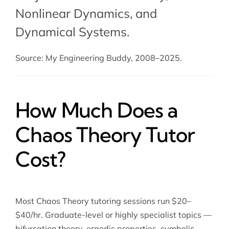
Nonlinear Dynamics
, and
Dynamical Systems
.
Source: My Engineering Buddy, 2008–2025.
How Much Does a
Chaos Theory Tutor
Cost?
Most Chaos Theory tutoring sessions run $20–
$40/hr. Graduate-level or highly specialist topics —
bifurcation theory, ergodic properties, symbolic