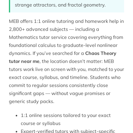
strange attractors, and fractal geometry.
MEB offers 1:1 online tutoring and homework help in
2,800+ advanced subjects — including a
Mathematics tutor
service covering everything from
foundational calculus to graduate-level nonlinear
dynamics. If you’ve searched for a
Chaos Theory
tutor near me
, the location doesn’t matter: MEB
tutors work live on screen with you, matched to your
exact course, syllabus, and timeline. Students who
commit to regular sessions consistently close
significant gaps — without vague promises or
generic study packs.
1:1 online sessions tailored to your exact
course or syllabus
Expert-verified tutors with subject-specific