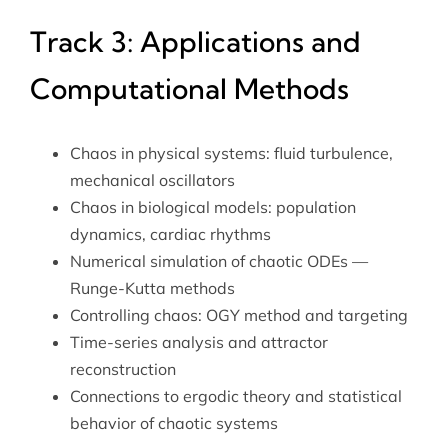
Track 3: Applications and
Computational Methods
Chaos in physical systems: fluid turbulence,
mechanical oscillators
Chaos in biological models: population
dynamics, cardiac rhythms
Numerical simulation of chaotic ODEs —
Runge-Kutta methods
Controlling chaos: OGY method and targeting
Time-series analysis and attractor
reconstruction
Connections to
ergodic theory
and statistical
behavior of chaotic systems