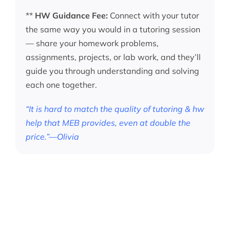
**
HW Guidance Fee:
Connect with your tutor
the same way you would in a tutoring session
— share your homework problems,
assignments, projects, or lab work, and they’ll
guide you through understanding and solving
each one together.
“It is hard to match the quality of tutoring & hw
help that MEB provides, even at double the
price.”—Olivia