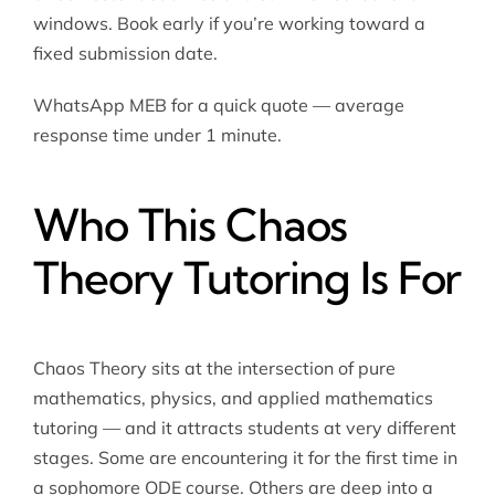
windows. Book early if you’re working toward a
fixed submission date.
WhatsApp MEB for a quick quote — average
response time under 1 minute.
Who This Chaos
Theory Tutoring Is For
Chaos Theory sits at the intersection of pure
mathematics, physics, and
applied mathematics
tutoring
— and it attracts students at very different
stages. Some are encountering it for the first time in
a sophomore ODE course. Others are deep into a