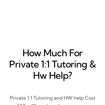
How Much For
Private 1:1 Tutoring &
Hw Help?
Private 1:1 Tutoring and HW help Cost