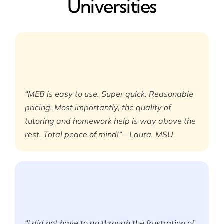
Universities
“MEB is easy to use. Super quick. Reasonable
pricing. Most importantly, the quality of
tutoring and homework help is way above the
rest. Total peace of mind!”—Laura, MSU
“I did not have to go through the frustration of