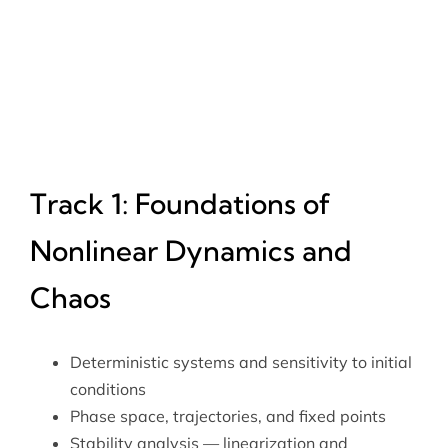
Track 1: Foundations of
Nonlinear Dynamics and
Chaos
Deterministic systems and sensitivity to initial
conditions
Phase space, trajectories, and fixed points
Stability analysis — linearization and