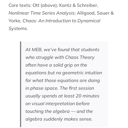
Core texts: Ott (above); Kantz & Schreiber,
Nonlinear Time Series Analysis
; Alligood, Sauer &
Yorke,
Chaos: An Introduction to Dynamical
Systems
.
At MEB, we’ve found that students
who struggle with Chaos Theory
often have a solid grip on the
equations but no geometric intuition
for what those equations are doing
in phase space. The first session
usually spends at least 20 minutes
on visual interpretation before
touching the algebra — and the
algebra suddenly makes sense.