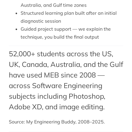
Australia, and Gulf time zones
Structured learning plan built after an initial
diagnostic session
Guided project support — we explain the
technique, you build the final output
52,000+ students across the US,
UK, Canada, Australia, and the Gulf
have used MEB since 2008 —
across Software Engineering
subjects including Photoshop,
Adobe XD
, and
image editing
.
Source: My Engineering Buddy, 2008–2025.