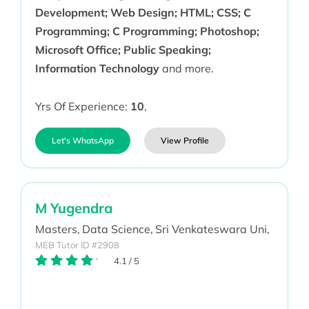
Development; Web Design; HTML; CSS; C
Programming; C Programming; Photoshop;
Microsoft Office; Public Speaking;
Information Technology
and more.
Yrs Of Experience:
10
,
Let's WhatsApp
View Profile
M Yugendra
Masters,
Data Science,
Sri Venkateswara Uni,
MEB Tutor ID #2908
4.1
/
5