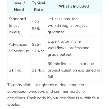
Level /
Typical
What’s Included
Need
Rate
Standard
1:1 sessions, tool
$20–
(most
walkthroughs, project
$35/hr
levels)
guidance
Expert tutor, niche
Advanced
$35–
workflows, professional-
/ Specialist
$70/hr
grade output
30 min live session or one
$1 Trial
$1 flat
project question explained in
full
Tutor availability tightens during semester
submission windows and summer portfolio
deadlines. Book early if your deadline is within four
weeks.