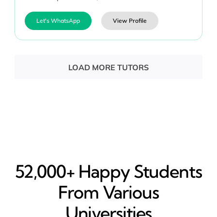
Let's WhatsApp
View Profile
LOAD MORE TUTORS
52,000+ Happy​ Students
From Various
Universities