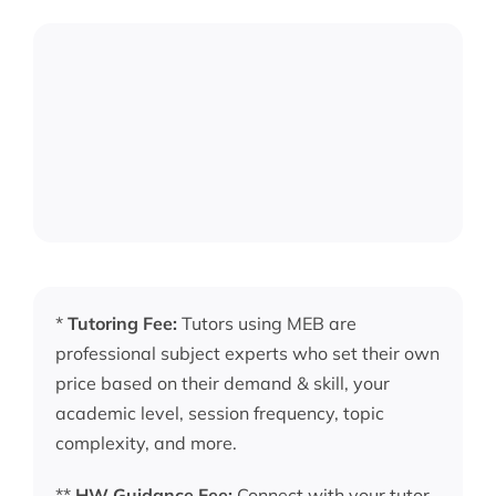
*
Tutoring Fee:
Tutors using MEB are
professional subject experts who set their own
price based on their demand & skill, your
academic level, session frequency, topic
complexity, and more.
**
HW Guidance Fee:
Connect with your tutor