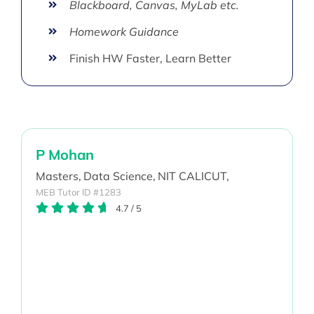
Blackboard, Canvas, MyLab etc.
Homework Guidance
Finish HW Faster, Learn Better
P Mohan
Masters,
Data Science,
NIT CALICUT,
MEB Tutor ID #1283
4.7
/
5