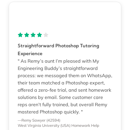
Straightforward Photoshop Tutoring
Experience
" As Remy’s aunt I’m pleased with My
Engineering Buddy’s straightforward
process: we messaged them on WhatsApp,
their team matched a Photoshop expert,
offered a zero-fee trial, and sent homework
solutions by email. Some customer care
reps aren’t fully trained, but overall Remy
mastered Photoshop quickly. "
—Remy Sawyer (42594)
West Virginia University (USA)
Homework Help