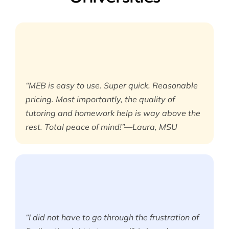
“MEB is easy to use. Super quick. Reasonable
pricing. Most importantly, the quality of
tutoring and homework help is way above the
rest. Total peace of mind!”—Laura, MSU
“I did not have to go through the frustration of