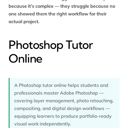
because it’s complex — they struggle because no
one showed them the right workflow for their
actual project.
Photoshop Tutor
Online
A Photoshop tutor online helps students and
professionals master Adobe Photoshop —
covering layer management, photo retouching,
compositing, and digital design workflows —
equipping learners to produce portfolio-ready
visual work independently.