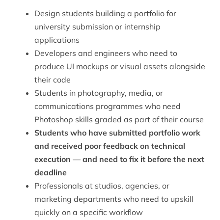
Design students building a portfolio for
university submission or internship
applications
Developers and engineers who need to
produce UI mockups or visual assets alongside
their code
Students in photography, media, or
communications programmes who need
Photoshop skills graded as part of their course
Students who have submitted portfolio work
and received poor feedback on technical
execution — and need to fix it before the next
deadline
Professionals at studios, agencies, or
marketing departments who need to upskill
quickly on a specific workflow