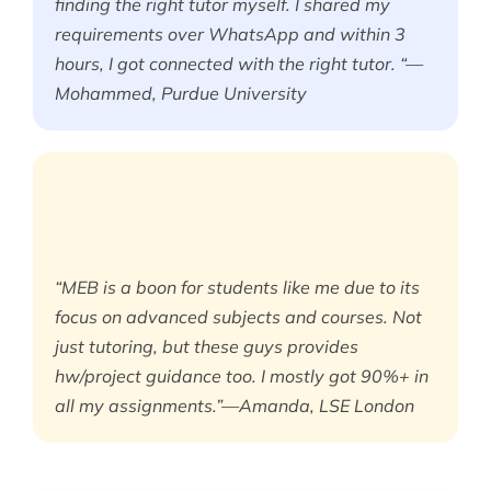
finding the right tutor myself. I shared my
requirements over WhatsApp and within 3
hours, I got connected with the right tutor. “—
Mohammed, Purdue University
“MEB is a boon for students like me due to its
focus on advanced subjects and courses. Not
just tutoring, but these guys provides
hw/project guidance too. I mostly got 90%+ in
all my assignments.”—Amanda, LSE London