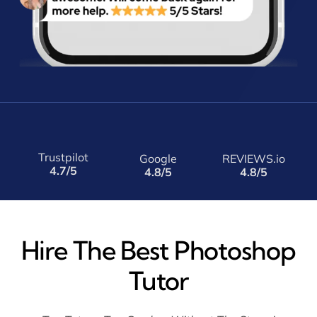
Trustpilot
Google
REVIEWS.io
4.7/5
4.8/5
4.8/5
Hire The Best Photoshop
Tutor