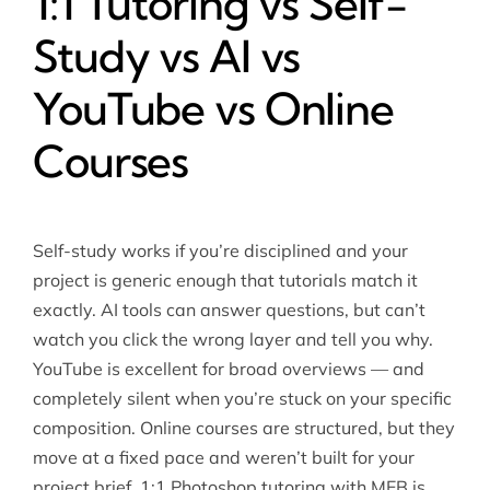
1:1 Tutoring vs Self-
Study vs AI vs
YouTube vs Online
Courses
Self-study works if you’re disciplined and your
project is generic enough that tutorials match it
exactly. AI tools can answer questions, but can’t
watch you click the wrong layer and tell you why.
YouTube is excellent for broad overviews — and
completely silent when you’re stuck on your specific
composition. Online courses are structured, but they
move at a fixed pace and weren’t built for your
project brief. 1:1 Photoshop tutoring with MEB is