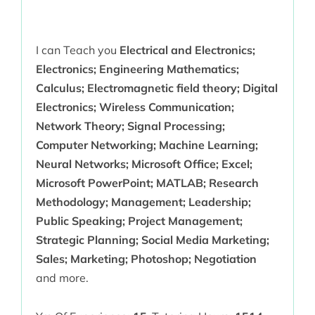
I can Teach you
Electrical and Electronics;
Electronics; Engineering Mathematics;
Calculus; Electromagnetic field theory; Digital
Electronics; Wireless Communication;
Network Theory; Signal Processing;
Computer Networking; Machine Learning;
Neural Networks; Microsoft Office; Excel;
Microsoft PowerPoint; MATLAB; Research
Methodology; Management; Leadership;
Public Speaking; Project Management;
Strategic Planning; Social Media Marketing;
Sales; Marketing; Photoshop; Negotiation
and more.