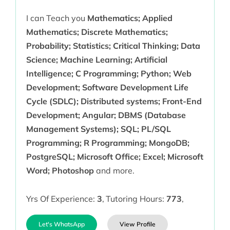
I can Teach you
Mathematics; Applied
Mathematics; Discrete Mathematics;
Probability; Statistics; Critical Thinking; Data
Science; Machine Learning; Artificial
Intelligence; C Programming; Python; Web
Development; Software Development Life
Cycle (SDLC); Distributed systems; Front-End
Development; Angular; DBMS (Database
Management Systems); SQL; PL/SQL
Programming; R Programming; MongoDB;
PostgreSQL; Microsoft Office; Excel; Microsoft
Word; Photoshop
and more.
Yrs Of Experience:
3
,
Tutoring Hours:
773
,
Let's WhatsApp
View Profile