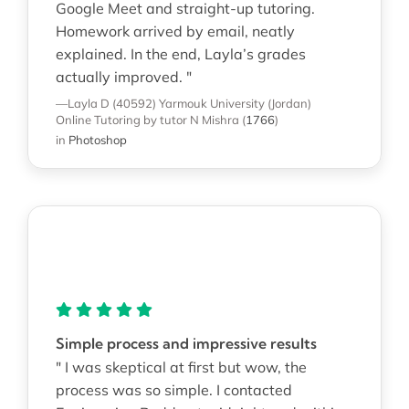
Google Meet and straight-up tutoring.
Homework arrived by email, neatly
explained. In the end, Layla’s grades
actually improved. "
—Layla D (40592)
Yarmouk University (Jordan)
Online Tutoring
by tutor N Mishra
(
1766
)
in
Photoshop
Simple process and impressive results
" I was skeptical at first but wow, the
process was so simple. I contacted