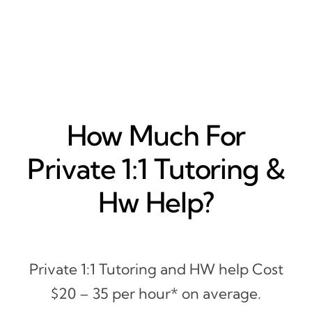
How Much For
Private 1:1 Tutoring &
Hw Help?
Private 1:1 Tutoring and HW help Cost
$20 – 35 per hour* on average.