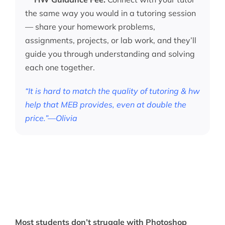
the same way you would in a tutoring session
— share your homework problems,
assignments, projects, or lab work, and they’ll
guide you through understanding and solving
each one together.
“It is hard to match the quality of tutoring & hw
help that MEB provides, even at double the
price.”—Olivia
Most students don’t struggle with Photoshop