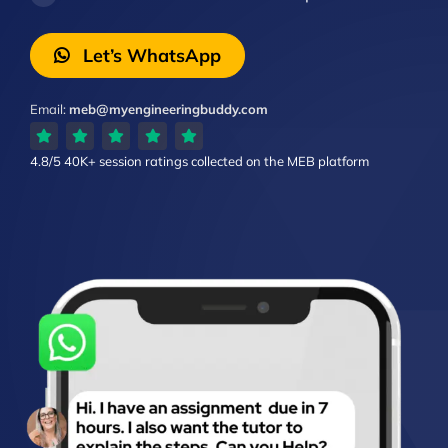
Let’s WhatsApp
Email:
meb@myengineeringbuddy.com
4.8/5
40K+ session ratings
collected on the MEB platform