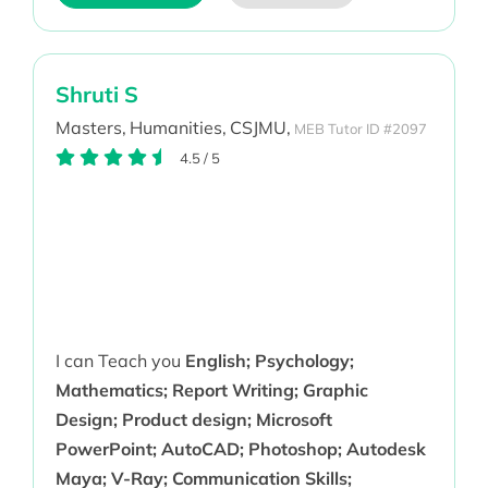
Shruti S
Masters,
Humanities,
CSJMU,
MEB Tutor ID #2097
4.5
/
5
I can Teach you
English; Psychology;
Mathematics; Report Writing; Graphic
Design; Product design; Microsoft
PowerPoint; AutoCAD; Photoshop; Autodesk
Maya; V-Ray; Communication Skills;