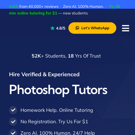
Skip
4.8/5
from 40,000+ reviews · Zero AI. 100% Human. ·
Try 30
to
min online tutoring for $1
— new students
content
4.8/5
Let’s WhatsApp
Tog
Nav
P
52K
+ Students,
18
Yrs Of Trust
A
C
Hire Verified & Experienced
A
Photoshop Tutors
Homework Help. Online Tutoring
No Registration. Try Us For $1
Zero AI. 100% Human. 24/7 Help