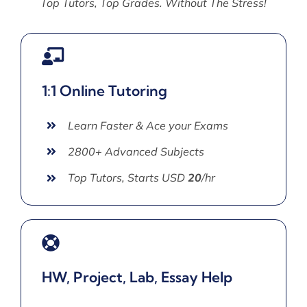
Top Tutors, Top Grades. Without The Stress!
1:1 Online Tutoring
Learn Faster & Ace your Exams
2800+ Advanced Subjects
Top Tutors, Starts USD
20
/hr
HW, Project, Lab, Essay Help