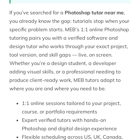
If you’ve searched for a
Photoshop tutor near me
,
you already know the gap: tutorials stop when your
specific problem starts. MEB’s 1:1 online Photoshop
tutoring pairs you with a verified
software and
design tutor
who works through your exact project,
tool version, and skill gaps — live, on screen.
Whether you’re a design student, a developer
adding visual skills, or a professional needing to
produce client-ready work, MEB tutors adapt to
where you are and where you need to be.
1:1 online sessions tailored to your project,
course, or portfolio requirements
Expert verified tutors with hands-on
Photoshop and digital design experience
Flexible scheduling across US, UK, Canada,