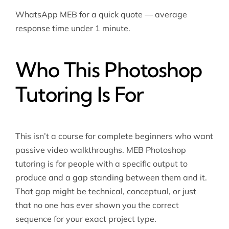
WhatsApp MEB for a quick quote — average
response time under 1 minute.
Who This Photoshop
Tutoring Is For
This isn’t a course for complete beginners who want
passive video walkthroughs. MEB Photoshop
tutoring is for people with a specific output to
produce and a gap standing between them and it.
That gap might be technical, conceptual, or just
that no one has ever shown you the correct
sequence for your exact project type.