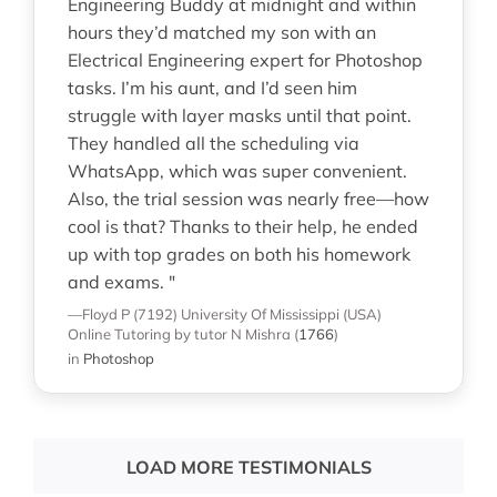
Engineering Buddy at midnight and within
hours they’d matched my son with an
Electrical Engineering expert for Photoshop
tasks. I’m his aunt, and I’d seen him
struggle with layer masks until that point.
They handled all the scheduling via
WhatsApp, which was super convenient.
Also, the trial session was nearly free—how
cool is that? Thanks to their help, he ended
up with top grades on both his homework
and exams. "
—Floyd P (7192)
University Of Mississippi (USA)
Online Tutoring
by tutor N Mishra
(
1766
)
in
Photoshop
LOAD MORE TESTIMONIALS