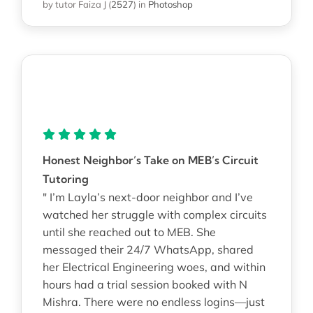
by tutor Faiza J
(
2527
)
in
Photoshop
Honest Neighbor’s Take on MEB’s Circuit
Tutoring
" I’m Layla’s next-door neighbor and I’ve
watched her struggle with complex circuits
until she reached out to MEB. She
messaged their 24/7 WhatsApp, shared
her Electrical Engineering woes, and within
hours had a trial session booked with N
Mishra. There were no endless logins—just