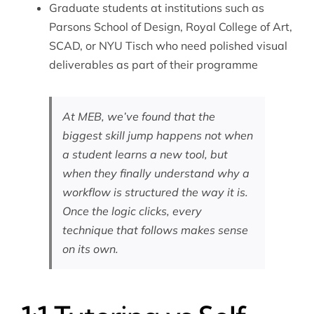
Graduate students at institutions such as
Parsons School of Design, Royal College of Art,
SCAD, or NYU Tisch who need polished visual
deliverables as part of their programme
At MEB, we’ve found that the
biggest skill jump happens not when
a student learns a new tool, but
when they finally understand why a
workflow is structured the way it is.
Once the logic clicks, every
technique that follows makes sense
on its own.