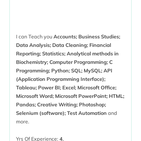
I can Teach you
Accounts; Business Studies;
Data Analysis; Data Cleaning; Financial
Reporting; Statistics; Analytical methods in
Biochemistry; Computer Programming; C
Programming; Python; SQL; MySQL; API
(Application Programming Interface);
Tableau; Power BI; Excel; Microsoft Office;
Microsoft Word; Microsoft PowerPoint; HTML;
Pandas; Creative Writing; Photoshop;
Selenium (software); Test Automation
and
more.
Yrs Of Experience:
4
,