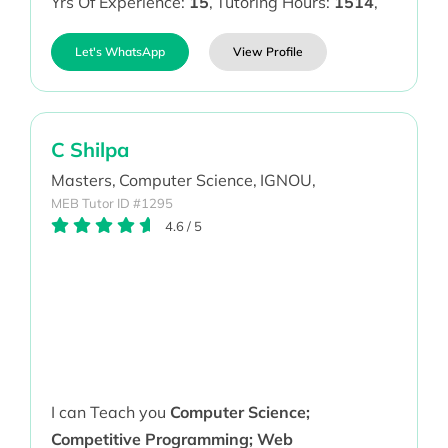
Yrs Of Experience:
15
,
Tutoring Hours:
1514
,
Let's WhatsApp
View Profile
C Shilpa
Masters,
Computer Science,
IGNOU,
MEB Tutor ID #1295
4.6
/
5
I can Teach you
Computer Science;
Competitive Programming; Web