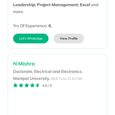
Leadership; Project Management; Excel
and
more.
Yrs Of Experience:
6
,
Let's WhatsApp
View Profile
N Mishra
Doctorate,
Electrical and Electronics,
Manipal University,
MEB Tutor ID #1766
4.6
/
5