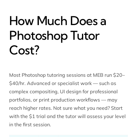
How Much Does a
Photoshop Tutor
Cost?
Most Photoshop tutoring sessions at MEB run $20–
$40/hr. Advanced or specialist work — such as
complex compositing, UI design for professional
portfolios, or print production workflows — may
reach higher rates. Not sure what you need? Start
with the $1 trial and the tutor will assess your level
in the first session.