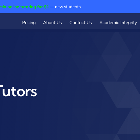
min online tutoring for $1
— new students
Pricing
About Us
Contact Us
Academic Integrity
Tutors