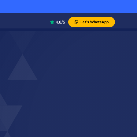
4.8/5
Let’s WhatsApp