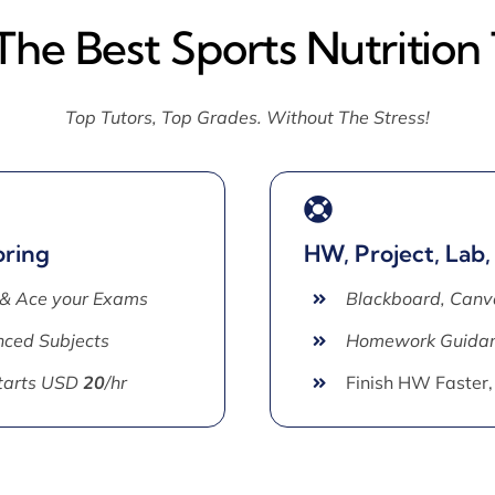
The Best Sports Nutrition
Top Tutors, Top Grades. Without The Stress!
oring
HW, Project, Lab,
 & Ace your Exams
Blackboard, Canv
ced Subjects
Homework Guida
Starts USD
20
/hr
Finish HW Faster,