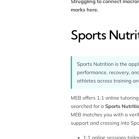
Struggling to connect macron
marks here.
Sports Nutri
Sports Nutrition is the app
performance, recovery, and
athletes across training an
MEB offers 1:1 online tutorin
searched for a
Sports Nutriti
MEB matches you with a verifi
support and crossing into Spor
1:1 online sessions tail