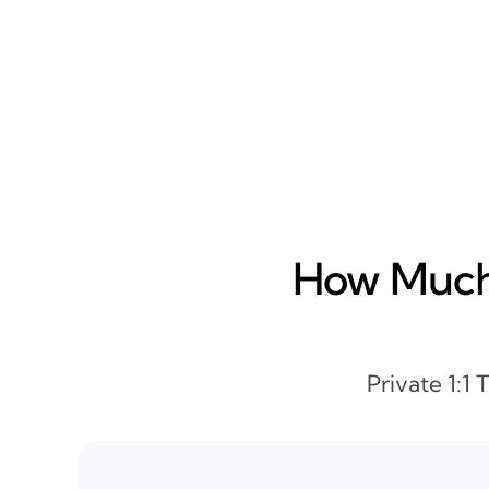
How Much 
Private 1:1