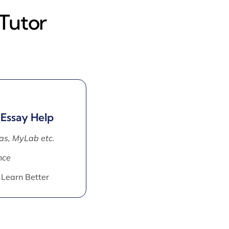
 Tutor
 Essay Help
as, MyLab etc.
nce
 Learn Better