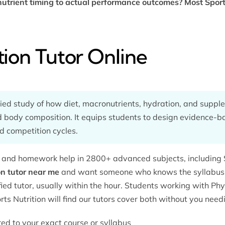
utrient timing to actual performance outcomes? Most Sports
tion Tutor Online
lied study of how diet, macronutrients, hydration, and supple
 body composition. It equips students to design evidence-bas
d competition cycles.
g and homework help in 2800+ advanced subjects, including Sp
on tutor near me
and want someone who knows the syllabus —
ed tutor, usually within the hour. Students working with
Phy
ts Nutrition will find our tutors cover both without you need
ored to your exact course or syllabus