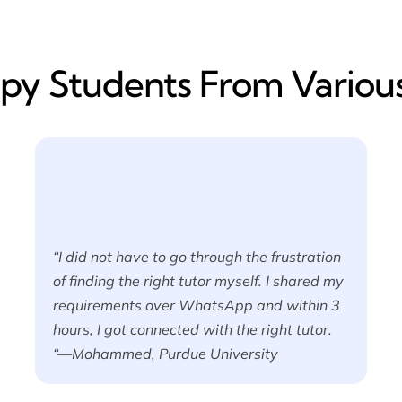
y​ Students From Various
“I did not have to go through the frustration
of finding the right tutor myself. I shared my
requirements over WhatsApp and within 3
hours, I got connected with the right tutor.
“—Mohammed, Purdue University