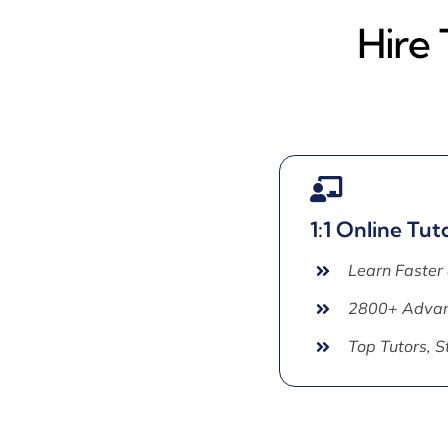
Hire 
1:1 Online Tut
Learn Faster
2800+ Advan
Top Tutors, 