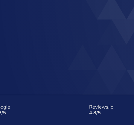
ogle
Reviews.io
8/5
4.8/5