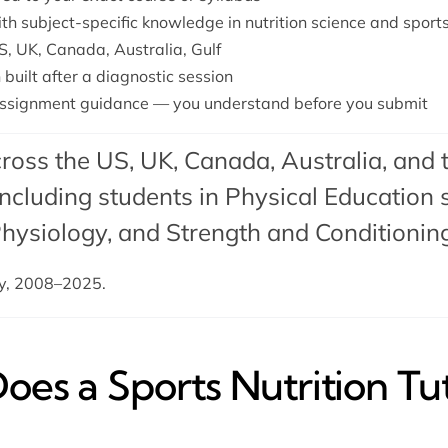
ith subject-specific knowledge in nutrition science and spor
S, UK, Canada, Australia, Gulf
 built after a diagnostic session
ssignment guidance — you understand before you submit
ross the US, UK, Canada, Australia, and 
cluding students in Physical Education s
Physiology, and Strength and Conditionin
dy, 2008–2025.
es a Sports Nutrition Tu