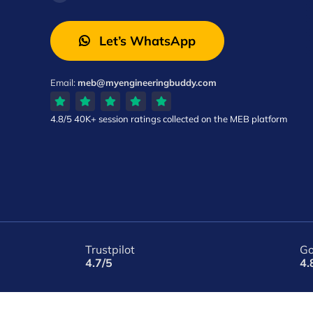
Let’s WhatsApp
Email:
meb@myengineeringbuddy.com
4.8/5
40K+ session ratings
collected on the MEB platform
Trustpilot
Go
4.7/5
4.