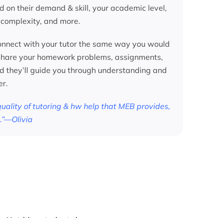
d on their demand & skill, your academic level,
 complexity, and more.
nnect with your tutor the same way you would
 share your homework problems, assignments,
nd they’ll guide you through understanding and
er.
 quality of tutoring & hw help that MEB provides,
.”—Olivia