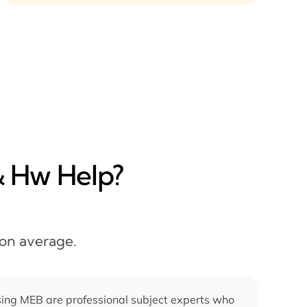
& Hw Help?
 on average.
ing MEB are professional subject experts who