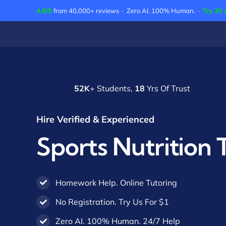
Skip
4.8/5
from 40,000+ reviews · Zero AI. 100% Human. ·
Try 30 
to
content
52K
+ Students,
18
Yrs Of Trust
Hire Verified & Experienced
Sports Nutrition 
Homework Help. Online Tutoring
No Registration. Try Us For $1
Zero AI. 100% Human. 24/7 Help