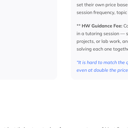
set their own price base
session frequency, topic
**
HW Guidance Fee:
Co
in a tutoring session —
projects, or lab work, a
solving each one togeth
“It is hard to match the
even at double the price