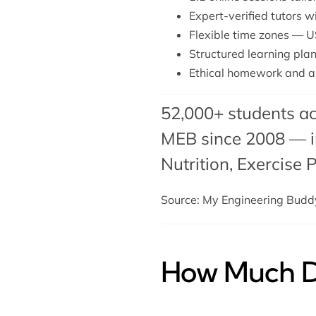
Expert-verified tutors w
Flexible time zones — U
Structured learning plan
Ethical homework and a
52,000+ students ac
MEB since 2008 — in
Nutrition, Exercise 
Source: My Engineering Bud
How Much Do