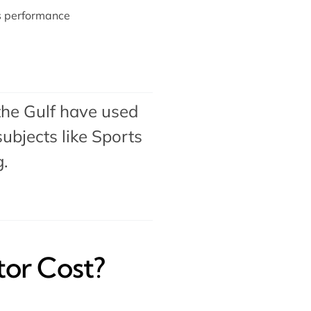
ts performance
the Gulf have used
ubjects like Sports
g.
tor Cost?