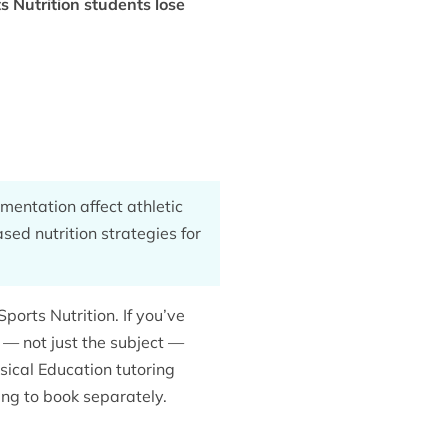
 Nutrition students lose
mentation affect athletic
ed nutrition strategies for
orts Nutrition. If you’ve
 not just the subject —
sical Education tutoring
ing to book separately.