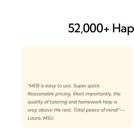
52,000+ Happ
“MEB is easy to use. Super quick.
Reasonable pricing. Most importantly, the
quality of tutoring and homework help is
way above the rest. Total peace of mind!”—
Laura, MSU