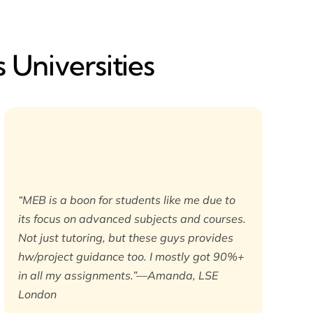
 Universities
“MEB is a boon for students like me due to
its focus on advanced subjects and courses.
Not just tutoring, but these guys provides
hw/project guidance too. I mostly got 90%+
in all my assignments.”—Amanda, LSE
London