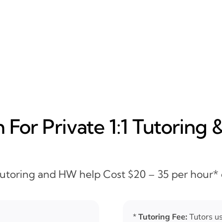
For Private 1:1 Tutoring 
 Tutoring and HW help Cost $20 – 35 per hour*
*
Tutoring Fee:
Tutors us