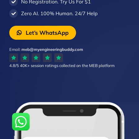
No Registration. Try Us For $1
Zero AI. 100% Human. 24/7 Help
Let’s WhatsApp
Email:
meb@myengineeringbuddy.com
4.8/5
40K+ session ratings
collected on the MEB platform