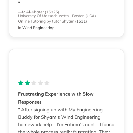
"
—M Al-Khater (15825)
University Of Massachusetts - Boston (USA)
Online Tutoring
by tutor Shyam
(
1531
)
in
Wind Engineering
Frustrating Experience with Slow
Responses
" After signing up with My Engineering
Buddy for Shyam’s Wind Engineering
homework help—I’m Fatima’s aunt—I found
the whole process really frustrating. They