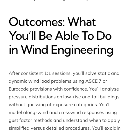
Outcomes: What
You’ll Be Able To Do
in Wind Engineering
After consistent 1:1 sessions, you’ll solve static and
dynamic wind load problems using ASCE 7 or
Eurocode provisions with confidence. You’ll analyse
pressure distributions on low-rise and tall buildings
without guessing at exposure categories. You’ll
model along-wind and crosswind responses using
gust factor methods and understand when to apply
simplified versus detailed procedures. You’ll explain