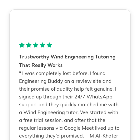
Trustworthy Wind Engineering Tutoring
That Really Works
" I was completely lost before. I found
Engineering Buddy on a review site and
their promise of quality help felt genuine. I
signed up through their 24/7 WhatsApp
support and they quickly matched me with
a Wind Engineering tutor. We started with
a free trial session, and after that the
regular lessons via Google Meet lived up to
everything they’d promised. − M Al-Khater