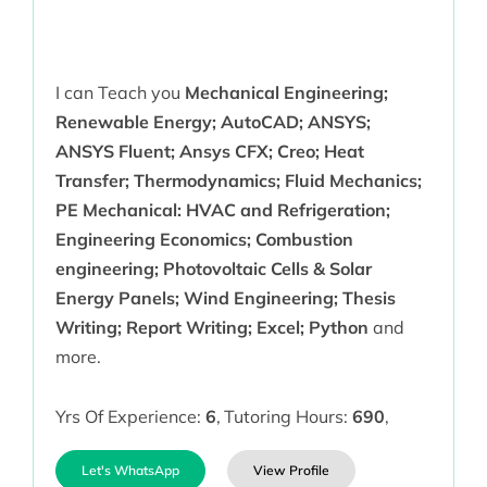
I can Teach you
Mechanical Engineering;
Renewable Energy; AutoCAD; ANSYS;
ANSYS Fluent; Ansys CFX; Creo; Heat
Transfer; Thermodynamics; Fluid Mechanics;
PE Mechanical: HVAC and Refrigeration;
Engineering Economics; Combustion
engineering; Photovoltaic Cells & Solar
Energy Panels; Wind Engineering; Thesis
Writing; Report Writing; Excel; Python
and
more.
Yrs Of Experience:
6
,
Tutoring Hours:
690
,
Let's WhatsApp
View Profile