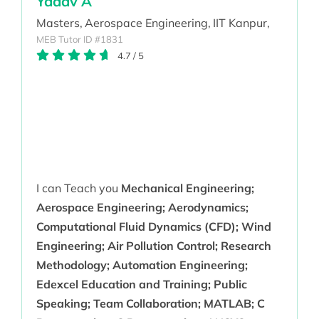
Yadav A
Masters,
Aerospace Engineering,
IIT Kanpur,
MEB Tutor ID #1831
4.7
/
5
I can Teach you
Mechanical Engineering;
Aerospace Engineering; Aerodynamics;
Computational Fluid Dynamics (CFD); Wind
Engineering; Air Pollution Control; Research
Methodology; Automation Engineering;
Edexcel Education and Training; Public
Speaking; Team Collaboration; MATLAB; C