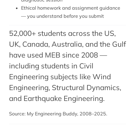
Ethical homework and assignment guidance
— you understand before you submit
52,000+ students across the US,
UK, Canada, Australia, and the Gulf
have used MEB since 2008 —
including students in Civil
Engineering subjects like Wind
Engineering,
Structural Dynamics
,
and
Earthquake Engineering
.
Source: My Engineering Buddy, 2008–2025.