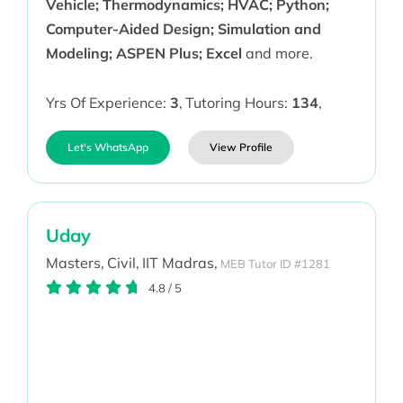
Vehicle; Thermodynamics; HVAC; Python;
Computer-Aided Design; Simulation and
Modeling; ASPEN Plus; Excel
and more.
Yrs Of Experience:
3
,
Tutoring Hours:
134
,
Let's WhatsApp
View Profile
Uday
Masters,
Civil,
IIT Madras,
MEB Tutor ID #1281
4.8
/
5