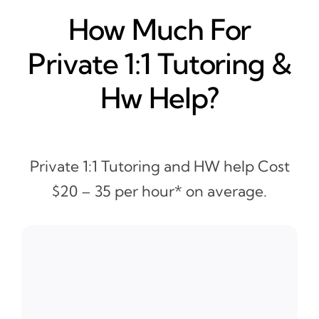
How Much For
Private 1:1 Tutoring &
Hw Help?
Private 1:1 Tutoring and HW help Cost
$20 – 35 per hour* on average.