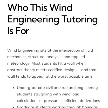
Who This Wind
Engineering Tutoring
Is For
Wind Engineering sits at the intersection of fluid
mechanics, structural analysis, and applied
meteorology. Most students hit a wall when
abstract theory meets codified design — and that
wall tends to appear at the worst possible time.
Undergraduate civil or structural engineering
students struggling with wind load
calculations or pressure coefficient derivations
Graduate students working through boundary