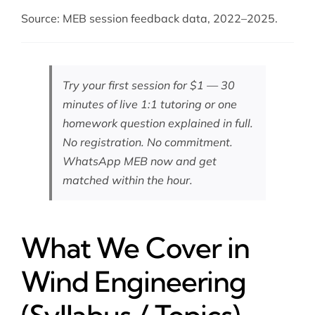
Source: MEB session feedback data, 2022–2025.
Try your first session for $1 — 30
minutes of live 1:1 tutoring or one
homework question explained in full.
No registration. No commitment.
WhatsApp MEB now
and get
matched within the hour.
What We Cover in
Wind Engineering