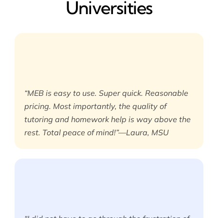
Universities
“MEB is easy to use. Super quick. Reasonable
pricing. Most importantly, the quality of
tutoring and homework help is way above the
rest. Total peace of mind!”—Laura, MSU