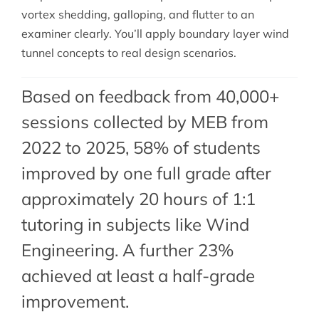
vortex shedding, galloping, and flutter to an
examiner clearly. You’ll apply boundary layer wind
tunnel concepts to real design scenarios.
Based on feedback from 40,000+
sessions collected by MEB from
2022 to 2025, 58% of students
improved by one full grade after
approximately 20 hours of 1:1
tutoring in subjects like Wind
Engineering. A further 23%
achieved at least a half-grade
improvement.