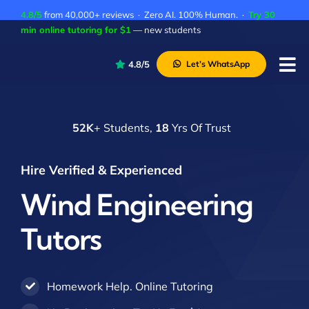
Skip
4.8/5
from 40,000+ reviews · Zero AI. 100% Human. ·
Try 30
to
min online tutoring for $1
— new students
content
4.8/5
Let’s WhatsApp
Tog
Nav
P
52K
+ Students,
18
Yrs Of Trust
A
C
Hire Verified & Experienced
A
Wind Engineering
Tutors
Homework Help. Online Tutoring