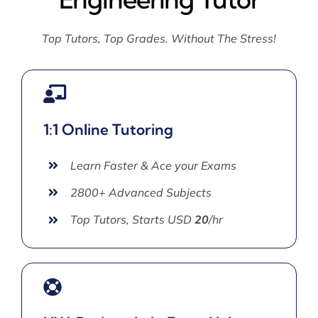
Top Tutors, Top Grades. Without The Stress!
1:1 Online Tutoring
Learn Faster & Ace your Exams
2800+ Advanced Subjects
Top Tutors, Starts USD
20
/hr