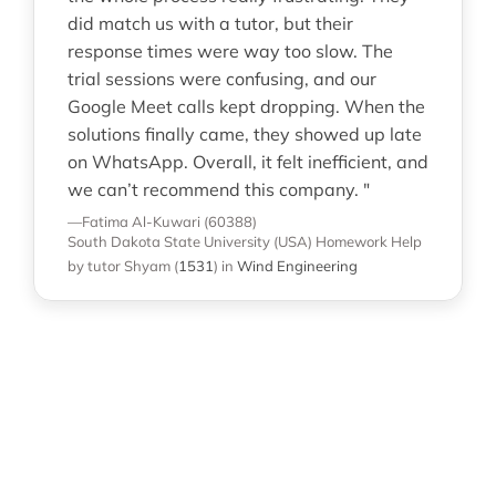
did match us with a tutor, but their
response times were way too slow. The
trial sessions were confusing, and our
Google Meet calls kept dropping. When the
solutions finally came, they showed up late
on WhatsApp. Overall, it felt inefficient, and
we can’t recommend this company. "
—Fatima Al-Kuwari (60388)
South Dakota State University (USA)
Homework Help
by tutor Shyam
(
1531
)
in
Wind Engineering