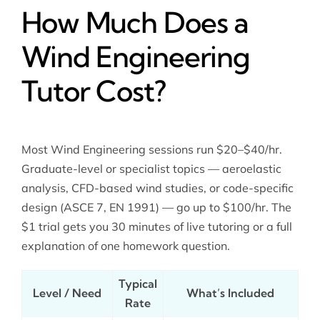
How Much Does a
Wind Engineering
Tutor Cost?
Most Wind Engineering sessions run $20–$40/hr.
Graduate-level or specialist topics — aeroelastic
analysis, CFD-based wind studies, or code-specific
design (ASCE 7, EN 1991) — go up to $100/hr. The
$1 trial gets you 30 minutes of live tutoring or a full
explanation of one homework question.
Typical
Level / Need
What’s Included
Rate