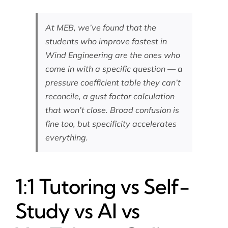
At MEB, we’ve found that the
students who improve fastest in
Wind Engineering are the ones who
come in with a specific question — a
pressure coefficient table they can’t
reconcile, a gust factor calculation
that won’t close. Broad confusion is
fine too, but specificity accelerates
everything.
1:1 Tutoring vs Self-
Study vs AI vs