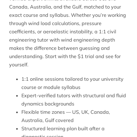
Canada, Australia, and the Gulf, matched to your
exact course and syllabus. Whether you’re working
through wind load calculations, pressure
coefficients, or aeroelastic instability, a 1:1
civil
engineering tutor
with wind engineering depth
makes the difference between guessing and
understanding. Start with the $1 trial and see for
yourself.
1:1 online sessions tailored to your university
course or module syllabus
Expert-verified tutors with structural and fluid
dynamics backgrounds
Flexible time zones — US, UK, Canada,
Australia, Gulf covered
Structured learning plan built after a
diagnostic session