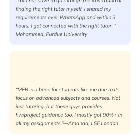
“I did not have to go through the frustration of
finding the right tutor myself. I shared my
requirements over WhatsApp and within 3
hours, I got connected with the right tutor. “—
Mohammed, Purdue University
“MEB is a boon for students like me due to its
focus on advanced subjects and courses. Not
just tutoring, but these guys provides
hw/project guidance too. I mostly got 90%+ in
all my assignments.”—Amanda, LSE London