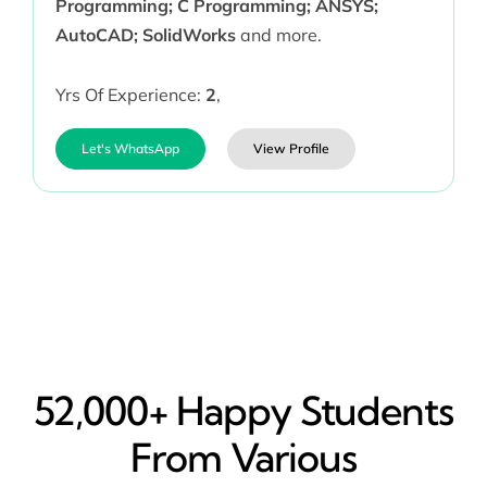
Programming; C Programming; ANSYS;
AutoCAD; SolidWorks
and more.
Yrs Of Experience:
2
,
Let's WhatsApp
View Profile
52,000+ Happy​ Students
From Various