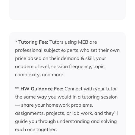
*
Tutoring Fee:
Tutors using MEB are
professional subject experts who set their own
price based on their demand & skill, your
academic level, session frequency, topic
complexity, and more.
**
HW Guidance Fee:
Connect with your tutor
the same way you would in a tutoring session
— share your homework problems,
assignments, projects, or lab work, and they’ll
guide you through understanding and solving
each one together.