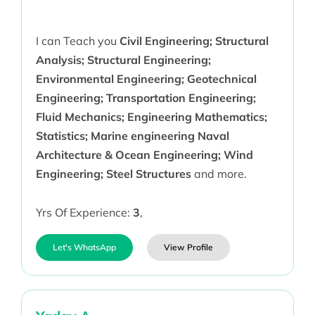
I can Teach you
Civil Engineering; Structural
Analysis; Structural Engineering;
Environmental Engineering; Geotechnical
Engineering; Transportation Engineering;
Fluid Mechanics; Engineering Mathematics;
Statistics; Marine engineering Naval
Architecture & Ocean Engineering; Wind
Engineering; Steel Structures
and more.
Yrs Of Experience:
3
,
Let's WhatsApp
View Profile