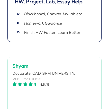
HW, Project, Lab, Essay Help
Blackboard, Canvas, MyLab etc.
Homework Guidance
Finish HW Faster, Learn Better
Shyam
Doctorate,
CAD,
SRM UNIVERSITY,
MEB Tutor ID #1531
4.5
/
5