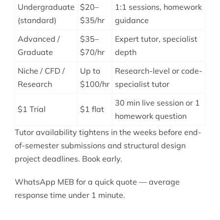
Undergraduate
$20–
1:1 sessions, homework
(standard)
$35/hr
guidance
Advanced /
$35–
Expert tutor, specialist
Graduate
$70/hr
depth
Niche / CFD /
Up to
Research-level or code-
Research
$100/hr
specialist tutor
30 min live session or 1
$1 Trial
$1 flat
homework question
Tutor availability tightens in the weeks before end-
of-semester submissions and structural design
project deadlines. Book early.
WhatsApp MEB for a quick quote — average
response time under 1 minute.