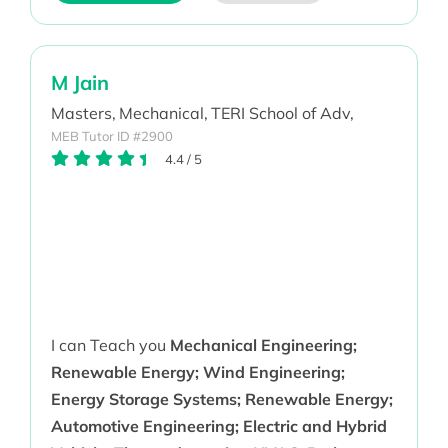
M Jain
Masters,
Mechanical,
TERI School of Adv,
MEB Tutor ID #2900
4.4
/
5
I can Teach you
Mechanical Engineering;
Renewable Energy; Wind Engineering;
Energy Storage Systems; Renewable Energy;
Automotive Engineering; Electric and Hybrid