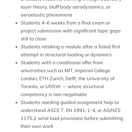
layer theory, bluff body aerodynamics, or
aeroelastic phenomena
Students 4–6 weeks from a final exam or
project submission with significant topic gaps
still to close
Students retaking a module after a failed first
attempt in structural loading or dynamics
Students with a conditional offer from
universities such as MIT, Imperial College
London, ETH Zurich, Delft, the University of
Toronto, or UNSW — where structural
competency is non-negotiable
Students needing guided assignment help to
understand ASCE 7, EN 1991-1-4, or AS/NZS
1170.2 wind load provisions before submitting
their own work