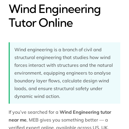
Wind Engineering
Tutor Online
Wind engineering is a branch of civil and
structural engineering that studies how wind
forces interact with structures and the natural
environment, equipping engineers to analyse
boundary layer flows, calculate design wind
loads, and ensure structural safety under
dynamic wind action.
If you’ve searched for a
Wind Engineering tutor
near me
, MEB gives you something better — a
verified expert online, available across US, UK,