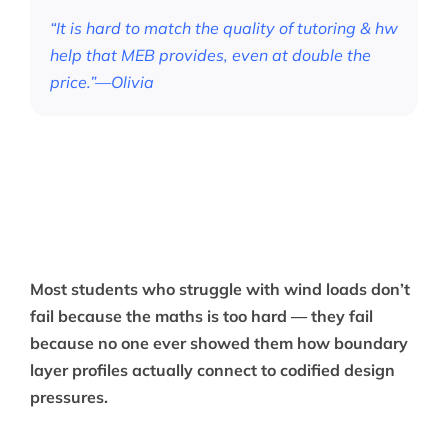
“It is hard to match the quality of tutoring & hw
help that MEB provides, even at double the
price.”—Olivia
Most students who struggle with wind loads don’t
fail because the maths is too hard — they fail
because no one ever showed them how boundary
layer profiles actually connect to codified design
pressures.