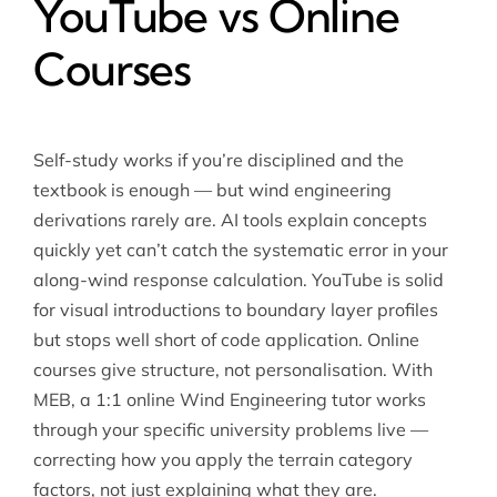
YouTube vs Online
Courses
Self-study works if you’re disciplined and the
textbook is enough — but wind engineering
derivations rarely are. AI tools explain concepts
quickly yet can’t catch the systematic error in your
along-wind response calculation. YouTube is solid
for visual introductions to boundary layer profiles
but stops well short of code application. Online
courses give structure, not personalisation. With
MEB, a 1:1 online Wind Engineering tutor works
through your specific university problems live —
correcting how you apply the terrain category
factors, not just explaining what they are.