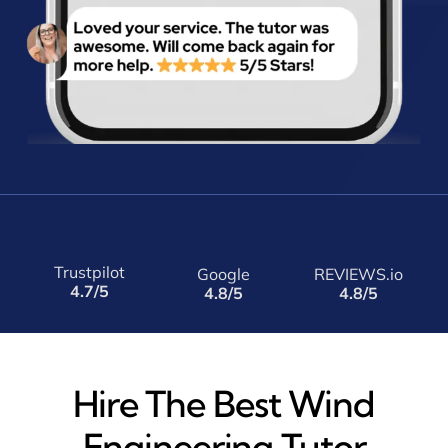
Trustpilot
Google
REVIEWS.io
4.7/5
4.8/5
4.8/5
Hire The Best Wind
Engineering Tutor