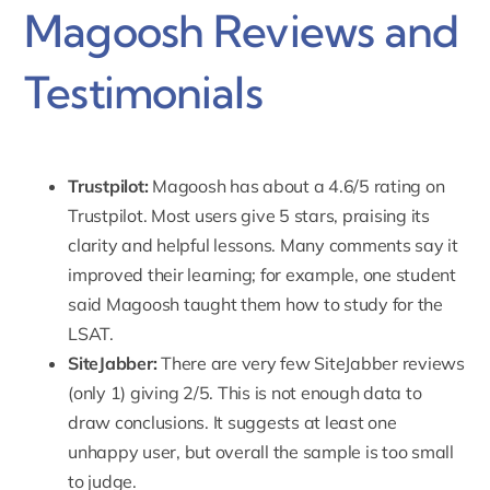
Magoosh Reviews and
Testimonials
Trustpilot:
Magoosh has about a
4.6/5 rating on
Trustpilot.
Most users give 5 stars, praising its
clarity and helpful lessons. Many comments say it
improved their learning; for example, one student
said Magoosh taught them how to study for the
LSAT.
SiteJabber:
There are very few SiteJabber reviews
(only 1) giving 2/5
. This is not enough data to
draw conclusions. It suggests at least one
unhappy user, but overall the sample is too small
to judge.