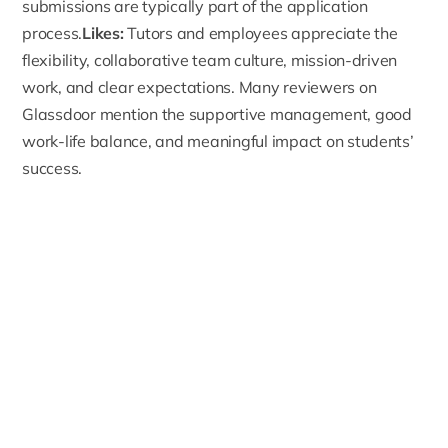
submissions are typically part of the application
process.
Likes:
Tutors and employees appreciate the
flexibility, collaborative team culture, mission-driven
work, and clear expectations. Many reviewers on
Glassdoor mention the supportive management, good
work-life balance, and meaningful impact on students’
success.