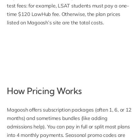
test fees: for example, LSAT students must pay a
one-
time $120 LawHub fee
. Otherwise, the plan prices
listed on Magoosh’s site are the total costs.
How Pricing Works
Magoosh offers
subscription packages (often 1, 6, or 12
months) and sometimes bundles (like adding
admissions help). You can pay in full or split most plans
into 4 monthly payments. Seasonal promo codes are