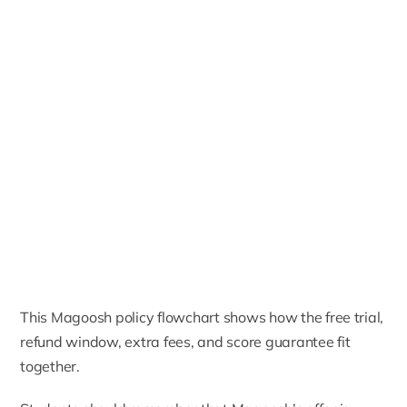
This Magoosh policy flowchart shows how the free trial,
refund window, extra fees, and score guarantee fit
together.