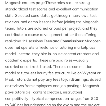
Magoosh careers page.These roles require strong
standardized test scores and excellent communication
skills. Selected candidates go through interviews, test
reviews, and demo lessons before joining the Magoosh
team. Tutors are salaried or paid per project, and they
contribute to course development rather than offering
real-time 1:1 sessions.
Fees and Commissions:
Magoosh
does
not
operate a freelance or tutoring marketplace
model. Instead, they hire in-house content creators and
academic experts. These are paid roles—usually
salaried or contract-based. There is no commission
model or tutor-set hourly fee structure like on Wyzant or
MEB. Tutors do not pay any fees to join.
Earnings:
Based
on reviews from employees and job postings, Magoosh
pays tutors (i.e., content creators, instructors)
competitively—typical compensation ranges from $20
to $40 per hour depending on the exam and the project