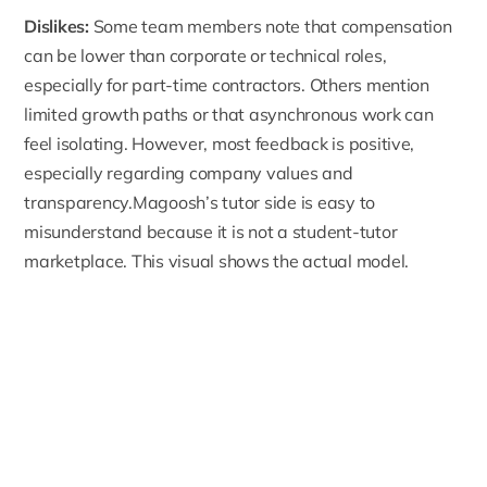
Dislikes:
Some team members note that
compensation
can be lower
than corporate or technical roles,
especially for part-time contractors. Others mention
limited growth paths or that asynchronous work can
feel isolating. However, most feedback is positive,
especially regarding company values and
transparency.Magoosh’s tutor side is easy to
misunderstand because it is not a student-tutor
marketplace. This visual shows the actual model.