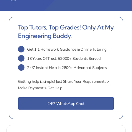
Top Tutors, Top Grades! Only At My
Engineering Buddy.
Get 1:1 Homework Guidance & Online Tutoring
18 Years Of Trust, 52000+ Students Served
24/7 Instant Help In 2800+ Advanced Subjects
Getting help is simple! Just Share Your Requirements >
Make Payment > Get Help!
24/7 WhatsApp Chat