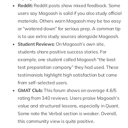
Reddit:
Reddit posts show mixed feedback. Some
users say Magoosh is solid if you also study official
materials. Others warn Magoosh may be too easy
or “watered down” for serious prep. A common tip
is to use extra study sources alongside Magoosh.
Student Reviews:
On Magoosh’s own site,
students share positive success stories. For
example, one student called Magoosh “the best
test preparation company” they had used. These
testimonials highlight high satisfaction but come
from self-selected users.
GMAT Club:
This forum shows an average
4.6/5
rating from 340 reviews
. Users praise Magoosh’s
value and structured lessons, especially in Quant.
Some note the Verbal section is weaker. Overall,
this community view is quite positive.