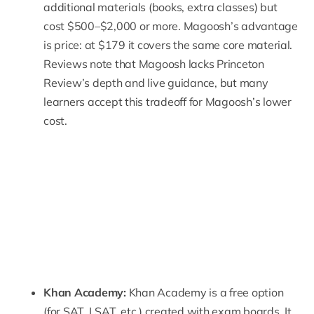
additional materials (books, extra classes) but
cost $500–$2,000 or more. Magoosh’s advantage
is price: at $179 it covers the same core material.
Reviews note that Magoosh lacks Princeton
Review’s depth and live guidance, but many
learners accept this tradeoff for Magoosh’s lower
cost.
Khan Academy:
Khan Academy
is a free option
(for SAT, LSAT, etc.) created with exam boards. It