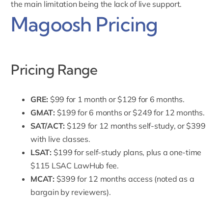
the main limitation being the lack of live support.
Magoosh Pricing
Pricing Range
GRE:
$99 for 1 month or
$129 for 6 months
.
GMAT:
$199 for 6 months
or $249 for 12 months.
SAT/ACT:
$129 for 12 months
self-study, or
$399
with live classes.
LSAT:
$199
for self-study plans, plus a one-time
$115 LSAC LawHub fee.
MCAT:
$399 for 12 months access (noted as a
bargain by reviewers).