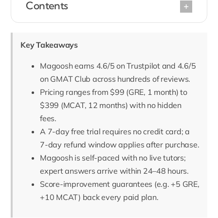
Contents
Key Takeaways
Magoosh earns 4.6/5 on Trustpilot and 4.6/5
on GMAT Club across hundreds of reviews.
Pricing ranges from $99 (GRE, 1 month) to
$399 (MCAT, 12 months) with no hidden
fees.
A 7-day free trial requires no credit card; a
7-day refund window applies after purchase.
Magoosh is self-paced with no live tutors;
expert answers arrive within 24–48 hours.
Score-improvement guarantees (e.g. +5 GRE,
+10 MCAT) back every paid plan.