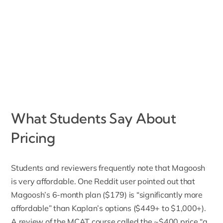
What Students Say About
Pricing
Students and reviewers frequently note that Magoosh
is very affordable. One Reddit user pointed out that
Magoosh’s 6-month plan ($179) is “significantly more
affordable” than Kaplan’s options ($449+ to $1,000+).
A review of the MCAT course called the ~$400 price “a