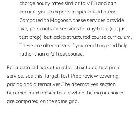
charge hourly rates similar to MEB and can
connect you to experts in specialized areas.
Compared to Magoosh, these services provide
live, personalized sessions for any topic (not just
test prep), but lack a structured course curriculum.
These are alternatives if you need targeted help
rather than a full test course.
For a detailed look at another structured test prep
service, see this
Target Test Prep review covering
pricing and alternatives
.The alternatives section
becomes much easier to use when the major choices
are compared on the same grid.