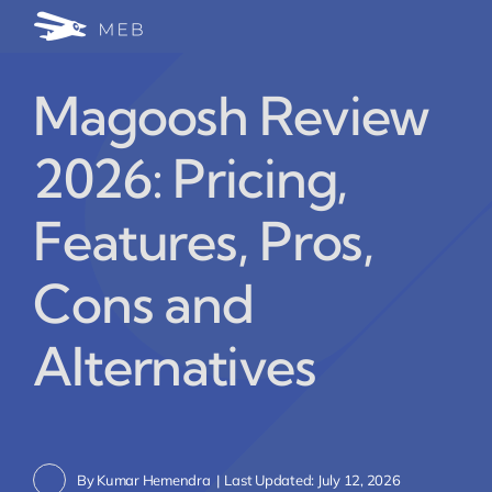
Skip
Togg
to
24/7 WhatsApp Cha
content
Navi
Magoosh Review
Write for Us (Educat
2026: Pricing,
Blog Home
Features, Pros,
Cons and
Alternatives
By
Kumar Hemendra
|
Last Updated: July 12, 2026