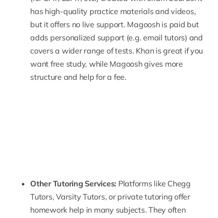
has high-quality practice materials and videos,
but it offers no live support. Magoosh is paid but
adds personalized support (e.g. email tutors) and
covers a wider range of tests. Khan is great if you
want free study, while Magoosh gives more
structure and help for a fee.
Other Tutoring Services:
Platforms like
Chegg
Tutors,
Varsity Tutors
, or private tutoring offer
homework help in many subjects. They often