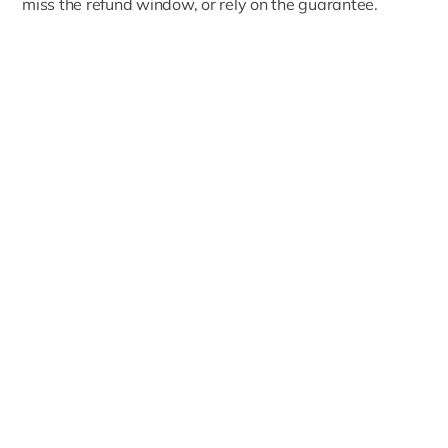
miss the refund window, or rely on the guarantee.