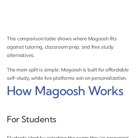
This comparison table shows where Magoosh fits
against tutoring, classroom prep, and free study
alternatives.
The main split is simple: Magoosh is built for affordable
self-study, while live platforms win on personalization.
How Magoosh Works
For Students
Students start by selecting the exam they’re preparing