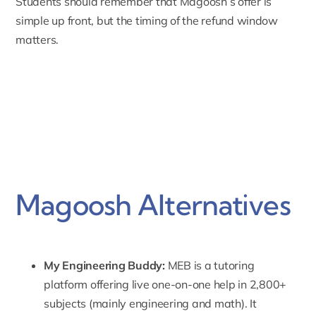
Students should remember that Magoosh’s offer is
simple up front, but the timing of the refund window
matters.
Magoosh Alternatives
My Engineering Buddy:
MEB
is a tutoring
platform offering live one-on-one help in 2,800+
subjects (mainly engineering and math). It