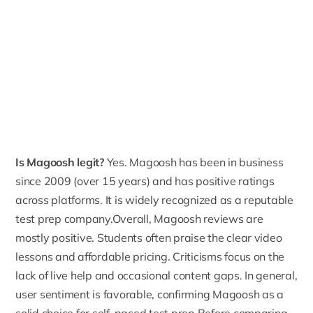
Is Magoosh legit?
Yes. Magoosh has been in business
since
2009 (over 15 years)
and has positive ratings
across platforms. It is widely recognized as a reputable
test prep company.Overall, Magoosh reviews are
mostly positive. Students often praise the clear video
lessons and affordable pricing. Criticisms focus on the
lack of live help and occasional content gaps. In general,
user sentiment is favorable, confirming Magoosh as a
solid choice for self-paced test prep.Before comparing