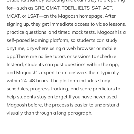
for—such as GRE, GMAT, TOEFL, IELTS, SAT, ACT,
MCAT, or LSAT—on the Magoosh homepage. After
signing up
, they get immediate access to video lessons,
practice questions, and timed mock tests. Magoosh is a
self-paced learning platform, so students can study
anytime, anywhere using a web browser or mobile
app.There are no live tutors or sessions to schedule.
Instead, students can post questions within the app,
and Magoosh’s expert team answers them typically
within 24–48 hours. The platform includes study
schedules, progress tracking, and score predictors to
help students stay on target.If you have never used
Magoosh before, the process is easier to understand
visually than through a long paragraph.