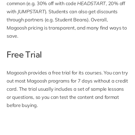
common (e.g. 30% off with code
HEADSTART
, 20% off
with
JUMPSTART
). Students can also get discounts
through partners (e.g. Student Beans). Overall,
Magoosh pricing is transparent, and many find ways to
save.
Free Trial
Magoosh provides a free trial for its courses. You can try
out most
Magoosh programs for 7 days
without a credit
card. The trial usually includes a set of sample lessons
or questions, so you can test the content and format
before buying.