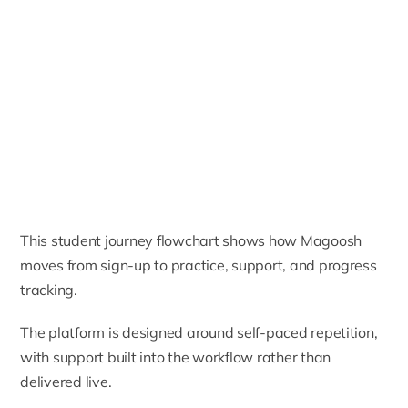
This student journey flowchart shows how Magoosh
moves from sign-up to practice, support, and progress
tracking.
The platform is designed around self-paced repetition,
with support built into the workflow rather than
delivered live.