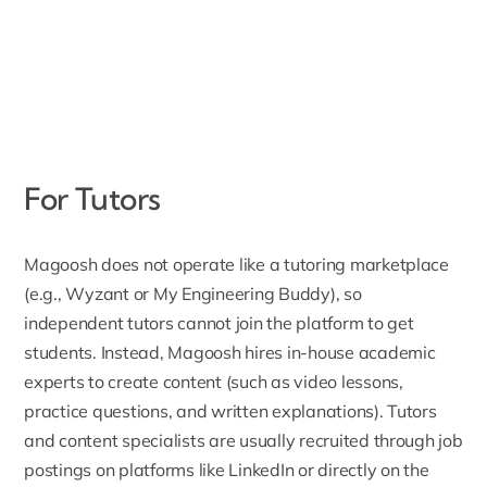
For Tutors
Magoosh does not operate like a tutoring marketplace
(e.g., Wyzant or My Engineering Buddy), so
independent tutors cannot join the platform to get
students. Instead, Magoosh hires in-house academic
experts to create content (such as video lessons,
practice questions, and written explanations). Tutors
and content specialists are usually recruited through job
postings on platforms like LinkedIn or directly on the