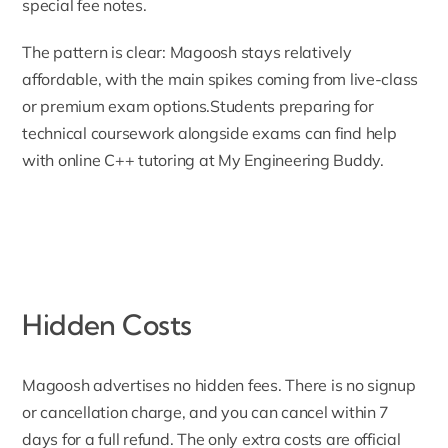
special fee notes.
The pattern is clear: Magoosh stays relatively
affordable, with the main spikes coming from live-class
or premium exam options.Students preparing for
technical coursework alongside exams can find help
with
online C++ tutoring
at My Engineering Buddy.
Hidden Costs
Magoosh advertises no hidden fees. There is no signup
or cancellation charge, and you can cancel within 7
days for a full refund. The only extra costs are official