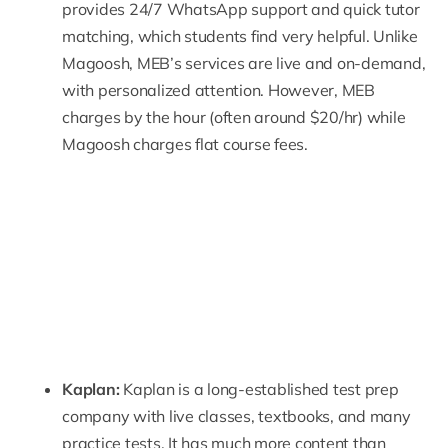
provides 24/7 WhatsApp support and quick tutor
matching, which students find very helpful. Unlike
Magoosh, MEB’s services are live and on-demand,
with personalized attention. However, MEB
charges by the hour (
often around $20/hr
) while
Magoosh charges flat course fees.
Kaplan:
Kaplan
is a long-established test prep
company with live classes, textbooks, and many
practice tests. It has much more content than