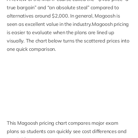
true bargain” and “an absolute steal” compared to
alternatives around $2,000. In general, Magoosh is
seen as excellent value in the industry.Magoosh pricing
is easier to evaluate when the plans are lined up
visually. The chart below turns the scattered prices into
one quick comparison.
This Magoosh pricing chart compares major exam
plans so students can quickly see cost differences and