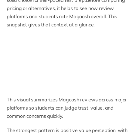
pricing or alternatives, it helps to see how review
platforms and students rate Magoosh overall. This
snapshot gives that context at a glance.
This visual summarizes Magoosh reviews across major
platforms so students can judge trust, value, and
common concerns quickly.
The strongest pattern is positive value perception, with