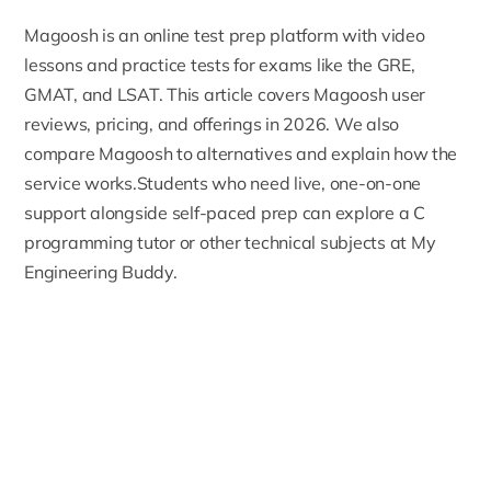
Magoosh
is an online test prep platform with video
lessons and practice tests for exams like the GRE,
GMAT, and LSAT. This article covers Magoosh user
reviews, pricing, and offerings in 2026. We also
compare Magoosh to alternatives and explain how the
service works.Students who need live, one-on-one
support alongside self-paced prep can explore a
C
programming tutor
or other technical subjects at My
Engineering Buddy.