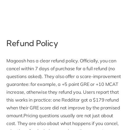
Refund Policy
Magoosh has a clear
refund policy
. Officially, you can
cancel within 7 days of purchase for a full refund (no
questions asked). They also offer a score-improvement
guarantee: for example, a +5 point GRE or +10 MCAT
increase, otherwise they refund you. Users report that
this works in practice: one Redditor got a $179 refund
when their GRE score did not improve by the promised
amount.Pricing questions usually are not just about
cost. They are also about what happens if you cancel,