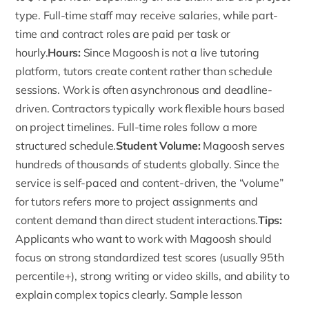
type. Full-time staff may receive salaries, while part-
time and contract roles are paid per task or
hourly.
Hours:
Since
Magoosh
is not a live tutoring
platform, tutors create content rather than schedule
sessions. Work is often asynchronous and deadline-
driven. Contractors typically work flexible hours based
on project timelines. Full-time roles follow a more
structured schedule.
Student Volume:
Magoosh serves
hundreds of thousands of students globally. Since the
service is self-paced and content-driven, the “volume”
for tutors refers more to project assignments and
content demand than direct student interactions.
Tips:
Applicants who want to work with Magoosh should
focus on strong standardized test scores (usually 95th
percentile+), strong writing or video skills, and ability to
explain complex topics clearly. Sample lesson