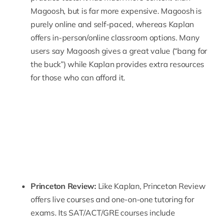
Magoosh, but is far more expensive. Magoosh is
purely online and self-paced, whereas Kaplan
offers in-person/online classroom options. Many
users say Magoosh gives a great value (“bang for
the buck”) while Kaplan provides extra resources
for those who can afford it.
Princeton Review:
Like Kaplan,
Princeton Review
offers live courses and one-on-one tutoring for
exams. Its SAT/ACT/GRE courses include