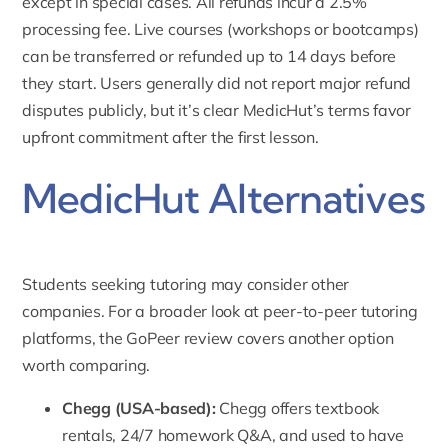
except in special cases. All refunds incur a 2.5%
processing fee. Live courses (workshops or bootcamps)
can be transferred or refunded up to 14 days before
they start. Users generally did not report major refund
disputes publicly, but it’s clear MedicHut’s terms favor
upfront commitment after the first lesson.
MedicHut Alternatives
Students seeking tutoring may consider other
companies. For a broader look at peer-to-peer tutoring
platforms, the
GoPeer review
covers another option
worth comparing.
Chegg
(USA-based):
Chegg offers textbook
rentals, 24/7 homework Q&A, and used to have