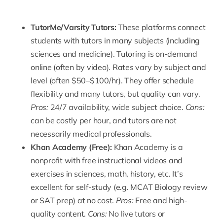
TutorMe
/
Varsity Tutors
:
These platforms connect
students with tutors in many subjects (including
sciences and medicine). Tutoring is on-demand
online (often by video). Rates vary by subject and
level (often $50–$100/hr). They offer schedule
flexibility and many tutors, but quality can vary.
Pros:
24/7 availability, wide subject choice.
Cons:
can be costly per hour, and tutors are not
necessarily medical professionals.
Khan Academy
(Free):
Khan Academy is a
nonprofit with free instructional videos and
exercises in sciences, math, history, etc. It’s
excellent for self-study (e.g. MCAT Biology review
or SAT prep) at no cost.
Pros:
Free and high-
quality content.
Cons:
No live tutors or