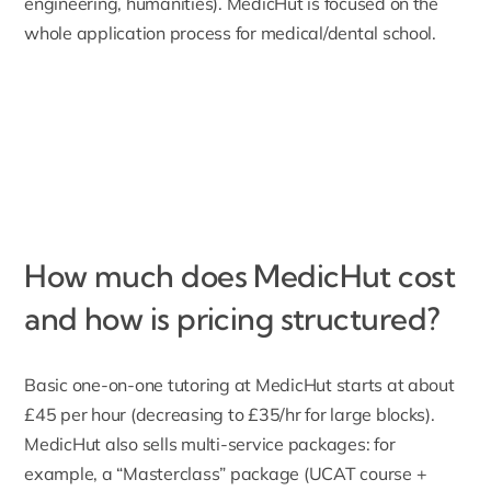
engineering, humanities). MedicHut is focused on the
whole application process for medical/dental school.
How much does MedicHut cost
and how is pricing structured?
Basic one-on-one tutoring at MedicHut starts at about
£45 per hour (decreasing to £35/hr for large blocks).
MedicHut also sells
multi-service packages
: for
example, a “Masterclass” package (UCAT course +