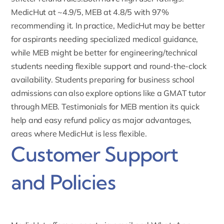
MedicHut at ~4.9/5, MEB at 4.8/5 with 97%
recommending it. In practice, MedicHut may be better
for aspirants needing specialized medical guidance,
while MEB might be better for engineering/technical
students needing flexible support and round-the-clock
availability. Students preparing for business school
admissions can also explore options like a
GMAT tutor
through MEB.
Testimonials for MEB
mention its quick
help and easy refund policy as major advantages,
areas where MedicHut is less flexible.
Customer Support
and Policies