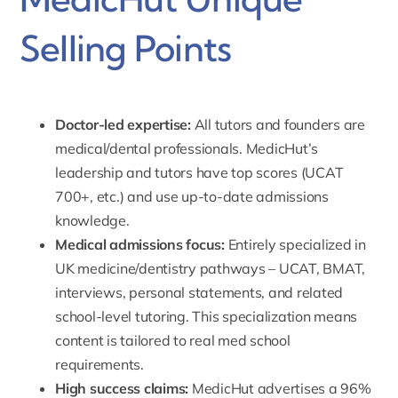
Selling Points
Doctor-led expertise:
All tutors and founders are
medical/dental professionals
. MedicHut’s
leadership and tutors have top scores (UCAT
700+, etc.) and use up-to-date admissions
knowledge.
Medical admissions focus:
Entirely specialized in
UK medicine/dentistry pathways – UCAT, BMAT,
interviews, personal statements, and related
school-level tutoring. This specialization means
content is tailored to real med school
requirements.
High success claims:
MedicHut advertises a 96%