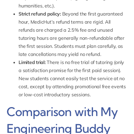
humanities, etc.).
Strict refund policy:
Beyond the first guaranteed
hour, MedicHut’s refund terms are rigid. All
refunds are charged a 2.5% fee and unused
tutoring hours are generally non-refundable after
the first session. Students must plan carefully, as
late cancellations may yield no refund.
Limited trial:
There is no free trial of tutoring (only
a satisfaction promise for the first paid session).
New students cannot easily test the service at no
cost, except by attending promotional free events
or low-cost introductory sessions.
Comparison with My
Engineering Buddy