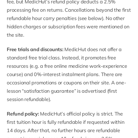
fee, but MedicHut’s refund policy deducts a 2.5%
processing fee on returns. Cancellations beyond the first
refundable hour carry penalties (see below). No other
hidden charges or subscription fees were mentioned on
the site.
Free trials and discounts:
MedicHut does not offer a
standard free trial class. Instead, it promotes free
resources (e.g. a free online medicine work-experience
course) and 0%-interest instalment plans. There are
occasional promotions or coupons on their site. A one-
lesson “satisfaction guarantee” is advertised (first
session refundable).
Refund policy:
MedicHut’s official policy
is strict. The
first tuition hour is fully refundable if requested within
14 days. After that, no further hours are refundable