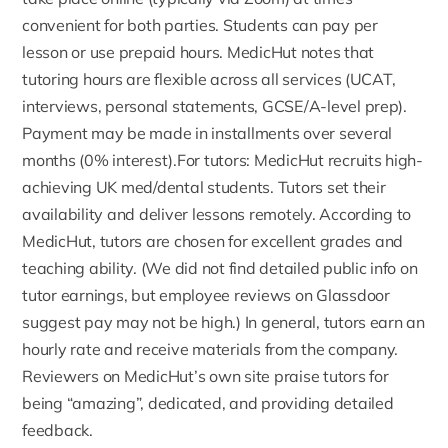
convenient for both parties. Students can pay per
lesson or use prepaid hours. MedicHut notes that
tutoring hours are flexible across all services (UCAT,
interviews, personal statements, GCSE/A-level prep).
Payment may be made in installments over several
months (0% interest).For tutors: MedicHut recruits high-
achieving UK med/dental students. Tutors set their
availability and deliver lessons remotely. According to
MedicHut,
tutors
are chosen for excellent grades and
teaching ability. (We did not find detailed public info on
tutor earnings, but employee reviews on
Glassdoor
suggest pay may not be high.) In general, tutors earn an
hourly rate and receive materials from the company.
Reviewers on MedicHut’s own site praise tutors for
being “amazing”, dedicated, and providing detailed
feedback.