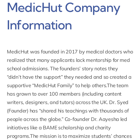
MedicHut Company
Information
MedicHut was
founded in 2017 by medical doctors
who
realized that many applicants lack mentorship for med
school admissions. The founders’ story notes they
“didn’t have the support” they needed and so created a
supportive “MedicHut Family” to help others.The team
has grown to over 100 members (including content
writers, designers, and tutors) across the UK. Dr. Syed
(Founder) has “shared his teachings with thousands of
people across the globe.” Co-founder Dr. Aayesha led
initiatives like a BAME scholarship and charity
programs.The mission is to maximize students’ chances