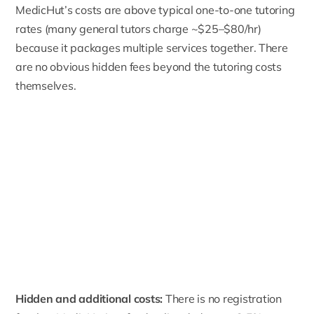
MedicHut’s costs are above typical one-to-one tutoring
rates (many general tutors charge ~$25–$80/hr)
because it packages multiple services together. There
are no obvious hidden fees beyond the tutoring costs
themselves.
Hidden and additional costs:
There is no registration