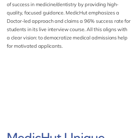
of success in medicine/dentistry by providing high-
quality, focused guidance. MedicHut emphasizes a
Doctor-led approach and claims a 96% success rate for
students in its live interview course. All this aligns with
a clear vision: to democratize medical admissions help
for motivated applicants.
MedicHut Unique