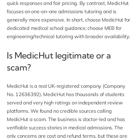
quick responses and fair pricing. By contrast, MedicHut
focuses on one-on-one admissions tutoring and is
generally more expensive. In short, choose MedicHut for
dedicated medical school guidance; choose MEB for
engineering/technical tutoring with broader availability.
Is MedicHut legitimate or a
scam?
MedicHut is a real
UK-registered company
(Company
No. 12636392). MedicHut has thousands of students
served and very high ratings on independent review
platforms. We found no credible sources calling
MedicHut a scam. The business is doctor-led and has
verifiable success stories in medical admissions. The
only concerns are cost and refund terms, but these are