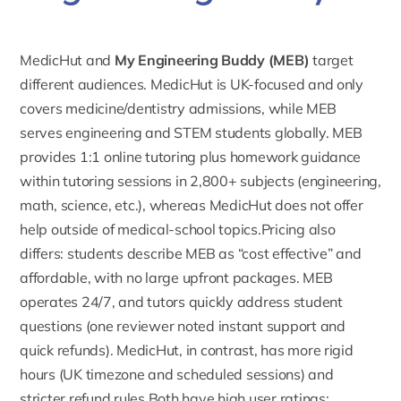
MedicHut and
My Engineering Buddy (MEB)
target
different audiences. MedicHut is UK-focused and only
covers medicine/dentistry admissions, while MEB
serves engineering and STEM students globally. MEB
provides 1:1 online tutoring plus homework guidance
within tutoring sessions in
2,800+ subjects
(engineering,
math, science, etc.), whereas MedicHut does not offer
help outside of medical-school topics.Pricing also
differs: students describe MEB as “cost effective” and
affordable, with no large upfront packages. MEB
operates 24/7, and tutors quickly address student
questions (one reviewer noted instant support and
quick refunds). MedicHut, in contrast, has more rigid
hours (UK timezone and scheduled sessions) and
stricter refund rules.Both have high user ratings: