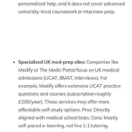
personalized help, and it does not cover advanced
university-level coursework or interview prep.
Specialized
UK med-prep sites
:
Companies like
Medify
or The Medic Portal focus on UK medical
admissions (UCAT, BMAT, interviews). For
example, Medify offers extensive UCAT practice
questions and courses (subscription roughly
£200/year). These services may offer more
affordable self-study options.
Pros:
Directly
aligned with medical school tests.
Cons:
Mostly
self-paced e-learning, not live 1:1 tutoring.