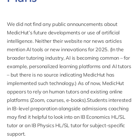
We did not find any public announcements about
MedicHut’s future developments or use of artificial
intelligence. Neither their website nor news articles
mention AI tools or new innovations for 2025. (In the
broader tutoring industry, AI is becoming common – for
example, personalized learning platforms and AI tutors
– but there is no source indicating MedicHut has
implemented such technology.) As of now, MedicHut
appears to rely on human tutors and existing online
platforms
(Zoom,
courses, e-books).Students interested
in IB-level preparation alongside admissions coaching
may find it helpful to look into an
IB Economics HL/SL
tutor
or an
IB Physics HL/SL tutor
for subject-specific
support.