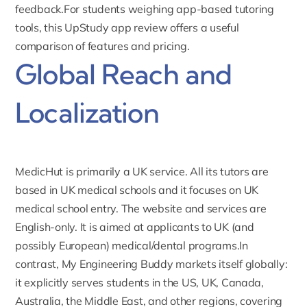
feedback.For students weighing app-based tutoring
tools, this
UpStudy app review
offers a useful
comparison of features and pricing.
Global Reach and
Localization
MedicHut is primarily a UK service. All its tutors are
based in UK medical schools and it focuses on UK
medical school entry. The website and services are
English-only. It is aimed at applicants to UK (and
possibly European) medical/dental programs.In
contrast, My Engineering Buddy markets itself
globally
:
it explicitly serves students in the US, UK, Canada,
Australia, the Middle East, and other regions, covering