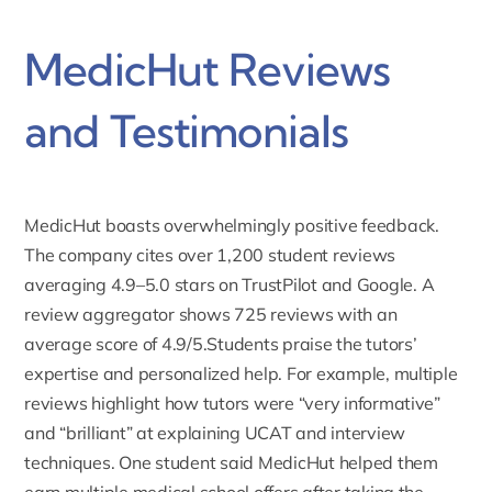
MedicHut Reviews
and Testimonials
MedicHut boasts overwhelmingly positive feedback.
The company cites over 1,200 student reviews
averaging
4.9–5.0 stars on TrustPilot
and Google. A
review aggregator shows 725 reviews with an
average score of 4.9/5.Students praise the tutors’
expertise and personalized help. For example, multiple
reviews highlight how tutors were “very informative”
and “brilliant” at
explaining UCAT
and
interview
techniques
. One student said MedicHut helped them