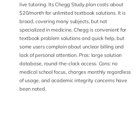
live tutoring. Its Chegg Study plan costs about
$20/month for unlimited textbook solutions. It is
broad, covering many subjects, but not
specialized in medicine. Chegg is convenient for
textbook problem solutions and quick help, but
some users complain about unclear billing and
lack of personal attention.
Pros:
large solution
database, round-the-clock access.
Cons:
no
medical school focus, charges monthly regardless
of usage, and academic integrity concerns have
been noted.