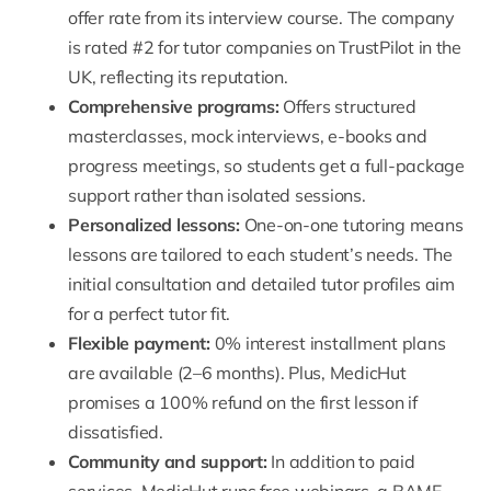
offer rate from its interview course. The company
is rated #2 for tutor companies on TrustPilot in the
UK, reflecting its reputation.
Comprehensive programs:
Offers structured
masterclasses, mock interviews, e-books and
progress meetings, so students get a full-package
support rather than isolated sessions.
Personalized lessons:
One-on-one tutoring means
lessons are tailored to each student’s needs. The
initial consultation and detailed tutor profiles aim
for a perfect tutor fit.
Flexible payment:
0% interest installment plans
are available (2–6 months). Plus,
MedicHut
promises a 100% refund
on the first lesson if
dissatisfied.
Community and support:
In addition to paid