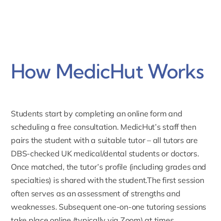
How MedicHut Works
Students start by completing an online form and
scheduling a free consultation. MedicHut’s staff then
pairs the student with a suitable tutor – all tutors are
DBS-checked UK medical/dental students or doctors.
Once matched,
the tutor’s profile
(including grades and
specialties) is shared with the student.The first session
often serves as an assessment of strengths and
weaknesses. Subsequent one-on-one tutoring sessions
take place online (typically via Zoom) at times