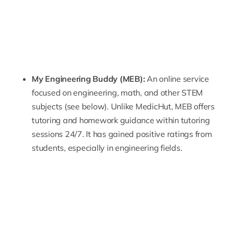
My Engineering Buddy
(MEB):
An online service
focused on engineering, math, and other STEM
subjects (see below). Unlike MedicHut, MEB offers
tutoring and homework guidance within tutoring
sessions 24/7. It has gained positive ratings from
students, especially in engineering fields.