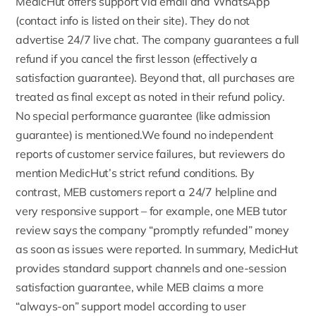
MedicHut offers support via email and WhatsApp
(contact info is listed on their site). They do not
advertise 24/7 live chat. The company guarantees a full
refund if you cancel the first lesson (effectively a
satisfaction guarantee). Beyond that, all purchases are
treated as final except as noted in their refund policy.
No special performance guarantee (like admission
guarantee) is mentioned.We found no independent
reports of customer service failures, but reviewers do
mention MedicHut’s strict refund conditions. By
contrast, MEB customers report a 24/7 helpline and
very responsive support – for example, one MEB tutor
review says the company “promptly
refunded
” money
as soon as issues were reported. In summary, MedicHut
provides standard support channels and one-session
satisfaction guarantee, while MEB claims a more
“always-on” support model according to user