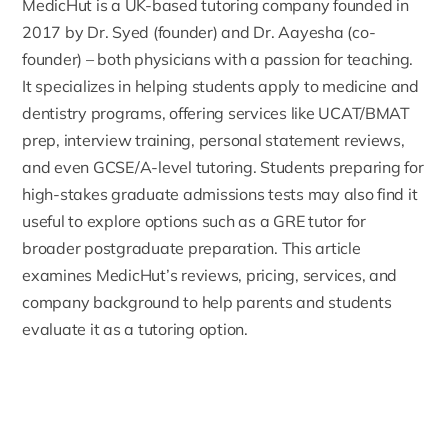
MedicHut
is a UK-based tutoring company founded in
2017 by
Dr. Syed (founder) and Dr. Aayesha (co-
founder)
– both physicians with a passion for teaching.
It specializes in helping students apply to medicine and
dentistry programs, offering services like UCAT/BMAT
prep, interview training, personal statement reviews,
and even GCSE/A-level tutoring. Students preparing for
high-stakes graduate admissions tests may also find it
useful to explore options such as a
GRE tutor
for
broader postgraduate preparation. This article
examines MedicHut’s reviews, pricing, services, and
company background to help parents and students
evaluate it as a tutoring option.