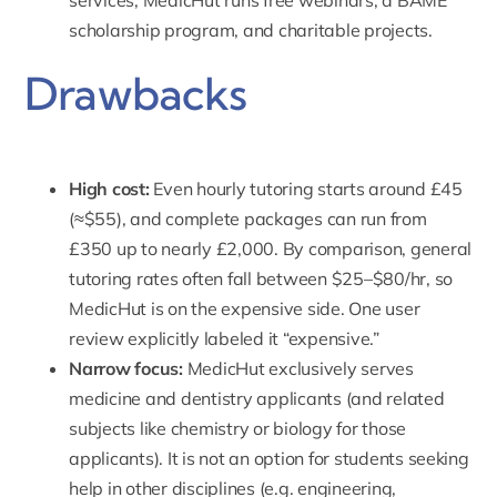
services,
MedicHut runs free webinars,
a BAME
scholarship program, and charitable projects.
Drawbacks
High cost:
Even hourly tutoring starts around £45
(≈$55), and complete packages can run from
£350 up to nearly £2,000. By comparison, general
tutoring rates often fall between $25–$80/hr, so
MedicHut is on the expensive side. One user
review explicitly labeled it “expensive.”
Narrow focus:
MedicHut exclusively serves
medicine
and
dentistry
applicants (and related
subjects like chemistry or biology for those
applicants). It is not an option for students seeking
help in other disciplines (e.g. engineering,