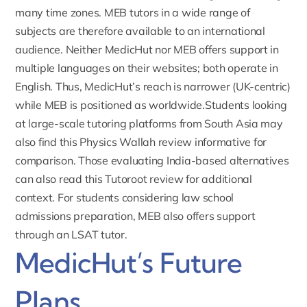
many time zones. MEB tutors in a wide range of
subjects are therefore available to an international
audience. Neither MedicHut nor MEB offers support in
multiple languages on their websites; both operate in
English. Thus, MedicHut’s reach is narrower (UK-centric)
while MEB is positioned as worldwide.Students looking
at large-scale tutoring platforms from South Asia may
also find this
Physics Wallah review
informative for
comparison. Those evaluating India-based alternatives
can also read this
Tutoroot review
for additional
context. For students considering law school
admissions preparation, MEB also offers support
through an
LSAT tutor
.
MedicHut’s Future
Plans