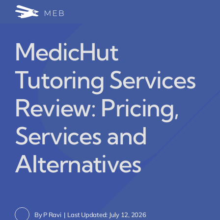
Skip
Togg
to
24/7 WhatsApp Cha
content
Navi
MedicHut
Write for Us (Educat
Tutoring Services
Blog Home
Review: Pricing,
Services and
Alternatives
By
P Ravi
|
Last Updated: July 12, 2026