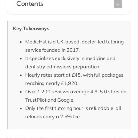
Contents
Key Takeaways
MedicHut is a UK-based, doctor-led tutoring
service founded in 2017.
It specializes exclusively in medicine and
dentistry admissions preparation.
Hourly rates start at £45, with full packages
reaching nearly £1,920.
Over 1,200 reviews average 4.9–5.0 stars on
TrustPilot and Google.
Only the first tutoring hour is refundable; all
refunds carry a 2.5% fee.