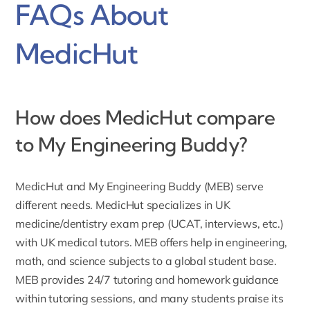
FAQs About
MedicHut
How does MedicHut compare
to My Engineering Buddy?
MedicHut and My Engineering Buddy (MEB) serve
different needs. MedicHut specializes in UK
medicine/dentistry exam prep (UCAT, interviews, etc.)
with UK medical tutors. MEB offers help in engineering,
math, and science subjects to a global student base.
MEB provides 24/7 tutoring and homework guidance
within tutoring sessions, and many students praise its