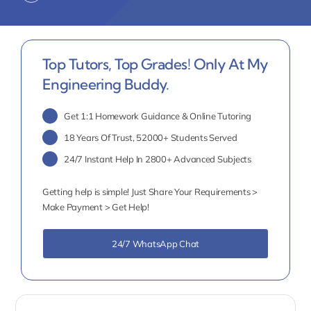
Top Tutors, Top Grades! Only At My
Engineering Buddy.
Get 1:1 Homework Guidance & Online Tutoring
18 Years Of Trust, 52000+ Students Served
24/7 Instant Help In 2800+ Advanced Subjects
Getting help is simple! Just Share Your Requirements >
Make Payment > Get Help!
24/7 WhatsApp Chat