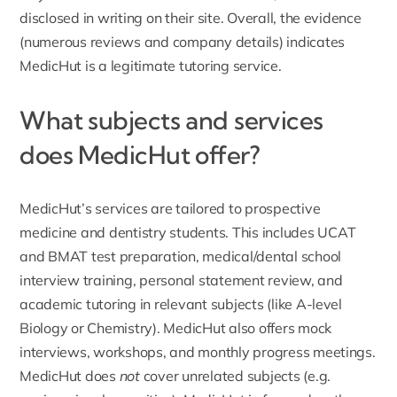
disclosed in writing on their site. Overall, the evidence
(numerous reviews and company details) indicates
MedicHut is a legitimate tutoring service.
What subjects and services
does MedicHut offer?
MedicHut’s services are tailored to prospective
medicine and dentistry students. This includes
UCAT
and BMAT test preparation
, medical/dental school
interview training, personal statement review, and
academic tutoring in relevant subjects (like A-level
Biology or Chemistry). MedicHut also offers mock
interviews, workshops, and monthly progress meetings.
MedicHut does
not
cover unrelated subjects (e.g.