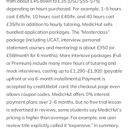
from about £45 down to £35 (USD $55–$75)
depending on hours purchased. For example, 1–5 hours
cost £45/hr, 10 hours cost £40/hr, and 40 hours cost
£35/hr.In addition to hourly tutoring, MedicHut sells
bundled application packages. The
“Masterclass”
package (including UCAT, interview, personal
statement courses and mentoring) is about £350 (or
£58/month for 6 months). More intensive packages (Full
or Premium) include many more hours of tutoring and
mock interviews, costing up to £1,290–£1,920 (payable
upfront or via 6-month installments).Payment is
accepted by credit/debit card; the checkout page even
allows coupon codes. MedicHut offers 0% interest
payment plans over 2–6 months, but no free trial lesson
is advertised.In reviews, some students say MedicHut’s
pricing is higher than average. For example, one user
review title explicitly called it “expensive.” In summary,