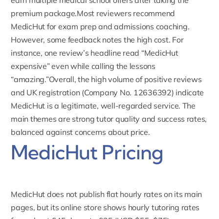
earn multiple medical school offers after taking the
premium package.Most reviewers recommend
MedicHut for exam prep and admissions coaching.
However, some feedback notes the high cost. For
instance, one review’s headline read “MedicHut
expensive” even while calling the lessons
“amazing.”Overall, the high volume of positive reviews
and UK registration (Company No. 12636392) indicate
MedicHut is a legitimate, well-regarded service. The
main themes are strong tutor quality and success rates,
balanced against concerns about price.
MedicHut Pricing
MedicHut does not publish flat hourly rates on its main
pages, but its online store shows
hourly tutoring rates