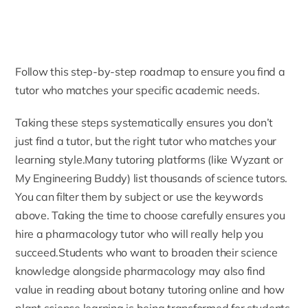
Follow this step-by-step roadmap to ensure you find a
tutor who matches your specific academic needs.
Taking these steps systematically ensures you don’t
just find a tutor, but the right tutor who matches your
learning style.Many tutoring platforms (like Wyzant or
My Engineering Buddy
) list thousands of science tutors.
You can filter them by subject or use the keywords
above. Taking the time to choose carefully ensures you
hire a pharmacology tutor who will really help you
succeed.Students who want to broaden their science
knowledge alongside pharmacology may also find
value in reading about
botany tutoring online
and how
plant science learning is being transformed for students