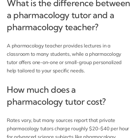
What is the difference between
a pharmacology tutor and a
pharmacology teacher?
A pharmacology teacher provides lectures in a
classroom to many students, while a pharmacology
tutor offers one-on-one or small-group personalized
help tailored to your specific needs.
How much does a
pharmacology tutor cost?
Rates vary, but many sources report that private
pharmacology tutors charge roughly $20–$40 per hour
for advanced science subjects like pharmacology.