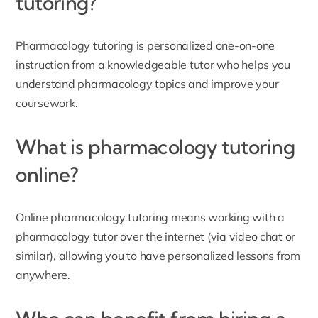
tutoring?
Pharmacology tutoring is personalized one-on-one
instruction from a knowledgeable tutor who helps you
understand pharmacology topics and improve your
coursework.
What is pharmacology tutoring
online?
Online pharmacology tutoring means working with a
pharmacology tutor over the internet (via video chat or
similar), allowing you to have personalized lessons from
anywhere.