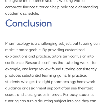
alongside their science studies, working with a
corporate finance tutor
can help balance a demanding
academic schedule.
Conclusion
Pharmacology is a challenging subject, but tutoring can
make it manageable. By providing customized
explanations and practice, tutors turn confusion into
confidence. Research confirms that tutoring works: for
example, one large review found
tutoring consistently
produces substantial learning gains
. In practice,
students who get the right pharmacology homework
guidance or assignment support often see their test
scores and class grades improve. For busy students,
tutoring can turn a daunting subject into one they can