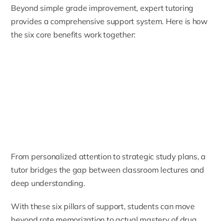
Beyond simple grade improvement, expert tutoring
provides a comprehensive support system. Here is how
the six core benefits work together:
From personalized attention to strategic study plans, a
tutor bridges the gap between classroom lectures and
deep understanding.
With these six pillars of support, students can move
beyond rote memorization to actual mastery of drug