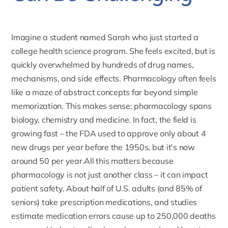
Imagine a student named Sarah who just started a
college health science program. She feels excited, but is
quickly overwhelmed by hundreds of drug names,
mechanisms, and side effects. Pharmacology often feels
like a maze of abstract concepts far beyond simple
memorization. This makes sense: pharmacology spans
biology, chemistry and medicine. In fact, the field is
growing fast – the
FDA
used to approve only about 4
new drugs per year before the 1950s, but it’s now
around 50 per year.All this matters because
pharmacology is not just another class – it can impact
patient safety. About half of U.S. adults (and 85% of
seniors) take prescription medications, and studies
estimate medication errors cause up to 250,000 deaths