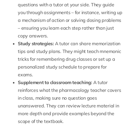
questions with a tutor at your side. They guide
you through assignments – for instance, writing up
a mechanism of action or solving dosing problems
– ensuring you learn each step rather than just
copy answers.
Study strategies:
A tutor can share memorization
tips and study plans. They might teach mnemonic
tricks for remembering drug classes or set up a
personalized study schedule to prepare for
exams.
Supplement to classroom teaching:
A tutor
reinforces what the pharmacology teacher covers
in class, making sure no question goes
unanswered. They can review lecture material in
more depth and provide examples beyond the
scope of the textbook.