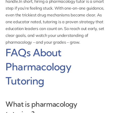
handle.In short, hiring a pharmacology tutor is a smart
step if you’re feeling stuck. With one-on-one guidance,
even the trickiest drug mechanisms become clear. As
one educator noted, tutoring is a proven strategy that
education leaders can count on. So reach out early, set
clear goals, and watch your understanding of
pharmacology – and your grades – grow.
FAQs About
Pharmacology
Tutoring
What is pharmacology