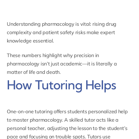
Understanding pharmacology is vital: rising drug
complexity and patient safety risks make expert
knowledge essential.
These numbers highlight why precision in
pharmacology isn’t just academic—it is literally a
matter of life and death.
How Tutoring Helps
One-on-one tutoring offers students personalized help
to master pharmacology. A skilled tutor acts like a
personal teacher, adjusting the lesson to the student’s
pace and focusing on trouble spots. Tutors use