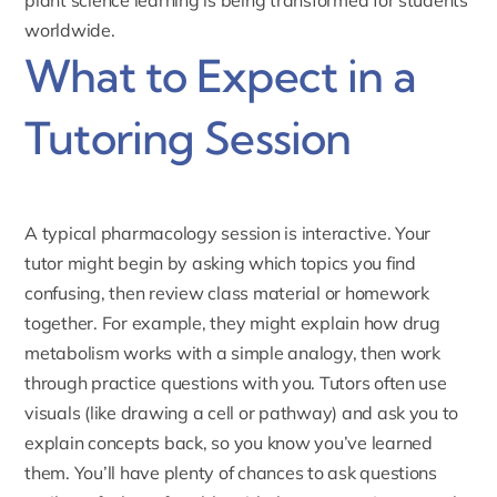
worldwide.
What to Expect in a
Tutoring Session
A typical pharmacology session is interactive. Your
tutor might begin by asking which topics you find
confusing, then review class material or homework
together. For example, they might explain how drug
metabolism works with a simple analogy, then work
through practice questions with you. Tutors often use
visuals (like drawing a cell or pathway) and ask you to
explain concepts back, so you know you’ve learned
them. You’ll have plenty of chances to ask questions