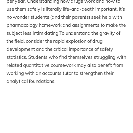
per year. Understanding how drugs work and how to
use them safely is literally life-and-death important. It’s
no wonder students (and their parents) seek help with
pharmacology homework and assignments to make the
subject less intimidating.To understand the gravity of
the field, consider the rapid explosion of drug
development and the critical importance of safety
statistics. Students who find themselves struggling with
related quantitative coursework may also benefit from
working with an
accounts tutor
to strengthen their
analytical foundations.