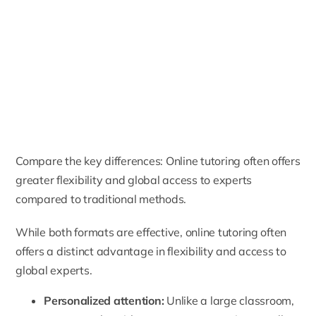
Compare the key differences: Online tutoring often offers
greater flexibility and global access to experts
compared to traditional methods.
While both formats are effective, online tutoring often
offers a distinct advantage in flexibility and access to
global experts.
Personalized attention:
Unlike a large classroom,