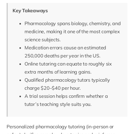
Key Takeaways
Pharmacology spans biology, chemistry, and
medicine, making it one of the most complex
science subjects.
Medication errors cause an estimated
250,000 deaths per year in the US.
Online tutoring can equate to roughly six
extra months of learning gains.
Qualified pharmacology tutors typically
charge $20–$40 per hour.
A trial session helps confirm whether a
tutor’s teaching style suits you.
Personalized pharmacology tutoring (in-person or