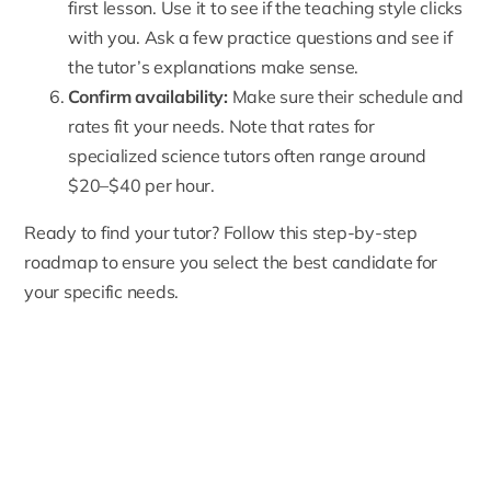
first lesson. Use it to see if the teaching style clicks
with you. Ask a few practice questions and see if
the tutor’s explanations make sense.
Confirm availability:
Make sure their schedule and
rates fit your needs. Note that rates for
specialized science tutors often range around
$20–$40 per hour.
Ready to find your tutor? Follow this step-by-step
roadmap to ensure you select the best candidate for
your specific needs.