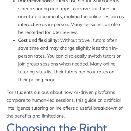
Interactive tools:
Tutors use digital whiteboards,
screen sharing and apps to draw structures or
annotate documents, making the online session as
interactive as in-person. Many sessions can also
be recorded for later review.
Cost and flexibility:
Without travel, tutors often
save time and may charge slightly less than in-
person rates. You can also easily switch tutors or
join group sessions when needed. Many online
tutoring sites list their tutors per hour rates on
their
pricing page
.
For students curious about how AI-driven platforms
compare to human-led sessions, this guide on
artificial
intelligence tutoring online
offers a useful breakdown of
the benefits and limitations.
Choosing the Right