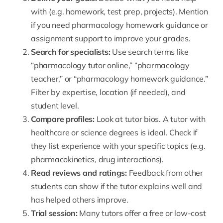
with (e.g. homework, test prep, projects). Mention
if you need pharmacology homework guidance or
assignment support to improve your grades.
Search for specialists:
Use search terms like
“
pharmacology tutor online
,” “pharmacology
teacher,” or “pharmacology homework guidance.”
Filter by expertise, location (if needed), and
student level.
Compare profiles:
Look at tutor bios. A tutor with
healthcare or science degrees is ideal. Check if
they list experience with your specific topics (e.g.
pharmacokinetics, drug interactions).
Read reviews and ratings:
Feedback from other
students can show if the tutor explains well and
has helped others improve.
Trial session:
Many tutors offer a free or low-cost