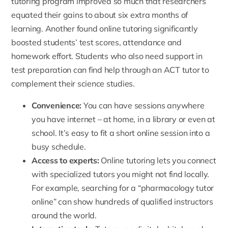
tutoring program improved so much that researchers
equated their gains to about six extra months of
learning. Another found online tutoring significantly
boosted students’ test scores, attendance and
homework effort. Students who also need support in
test preparation can find help through an
ACT tutor
to
complement their science studies.
Convenience:
You can have sessions anywhere
you have internet – at home, in a library or even at
school. It’s easy to fit a short online session into a
busy schedule.
Access to experts:
Online tutoring lets you connect
with specialized tutors you might not find locally.
For example, searching for a “pharmacology tutor
online” can show hundreds of qualified instructors
around the world.