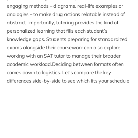
engaging methods – diagrams, real-life examples or
analogies – to make drug actions relatable instead of
abstract. Importantly, tutoring provides the kind of
personalized learning that fills each student’s
knowledge gaps. Students preparing for standardized
exams alongside their coursework can also explore
working with an
SAT tutor
to manage their broader
academic workload.Deciding between formats often
comes down to logistics. Let’s compare the key
differences side-by-side to see which fits your schedule.