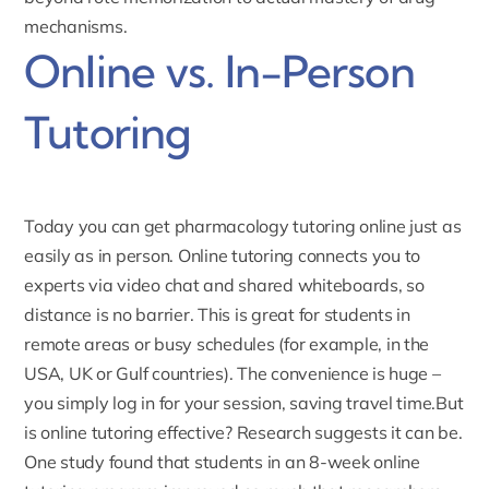
mechanisms.
Online vs. In-Person
Tutoring
Today you can get pharmacology tutoring online just as
easily as in person.
Online tutoring
connects you to
experts via video chat and shared whiteboards, so
distance is no barrier. This is great for students in
remote areas or busy schedules (for example, in the
USA, UK or Gulf countries). The convenience is huge –
you simply log in for your session, saving travel time.But
is online tutoring effective? Research suggests it can be.
One study found that students in an 8-week online