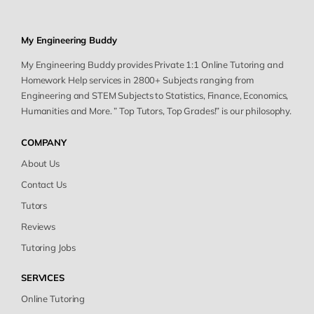
My Engineering Buddy
My Engineering Buddy provides Private 1:1 Online Tutoring and
Homework Help services in 2800+ Subjects ranging from
Engineering and STEM Subjects to Statistics, Finance, Economics,
Humanities and More. ” Top Tutors, Top Grades!” is our philosophy.
COMPANY
About Us
Contact Us
Tutors
Reviews
Tutoring Jobs
SERVICES
Online Tutoring