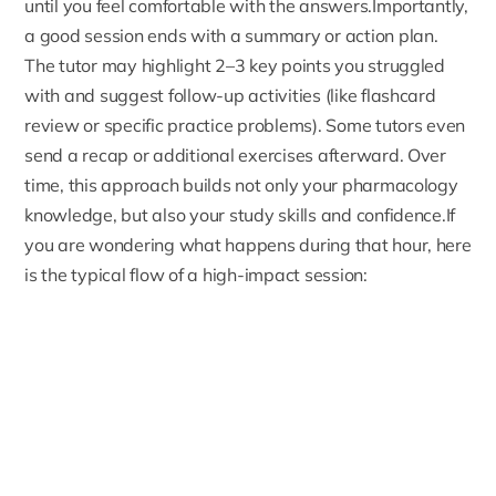
until you feel comfortable with the answers.Importantly,
a good session ends with a summary or action plan.
The tutor may highlight 2–3 key points you struggled
with and suggest follow-up activities (like flashcard
review or specific practice problems). Some tutors even
send a recap or additional exercises afterward. Over
time, this approach builds not only your pharmacology
knowledge, but also your study skills and confidence.If
you are wondering what happens during that hour, here
is the typical flow of a high-impact session: