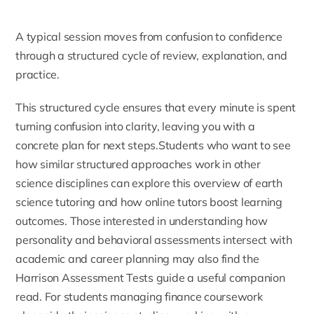
A typical session moves from confusion to confidence
through a structured cycle of review, explanation, and
practice.
This structured cycle ensures that every minute is spent
turning confusion into clarity, leaving you with a
concrete plan for next steps.Students who want to see
how similar structured approaches work in other
science disciplines can explore this overview of
earth
science tutoring
and how online tutors boost learning
outcomes. Those interested in understanding how
personality and behavioral assessments intersect with
academic and career planning may also find the
Harrison Assessment Tests guide
a useful companion
read. For students managing finance coursework