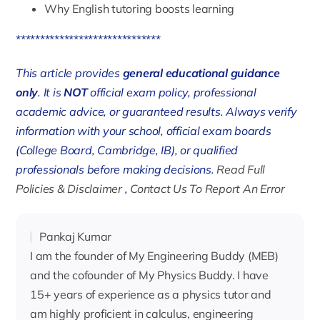
Why English tutoring boosts learning
******************************
This article provides
general educational guidance
only
. It is
NOT
official exam policy, professional
academic advice, or guaranteed results. Always verify
information with your school, official exam boards
(College Board, Cambridge, IB), or qualified
professionals before making decisions.
Read Full
Policies & Disclaimer
,
Contact Us To Report An Error
Pankaj Kumar
I am the founder of My Engineering Buddy (MEB)
and the cofounder of My Physics Buddy. I have
15+ years of experience as a physics tutor and
am highly proficient in calculus, engineering