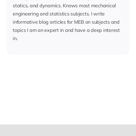
statics, and dynamics. Knows most mechanical
engineering and statistics subjects. I write
informative blog articles for MEB on subjects and
topics I am an expert in and have a deep interest
in.