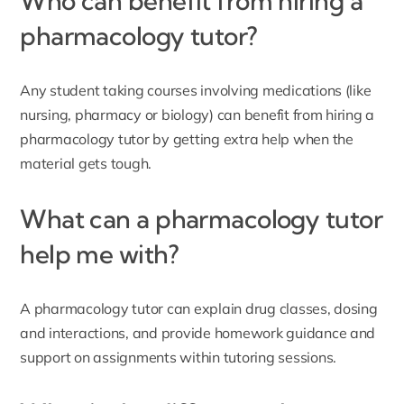
Who can benefit from hiring a
pharmacology tutor?
Any student taking courses involving medications (like
nursing, pharmacy or biology) can benefit from hiring a
pharmacology tutor by getting extra help when the
material gets tough.
What can a pharmacology tutor
help me with?
A pharmacology tutor can explain drug classes, dosing
and interactions, and provide homework guidance and
support on assignments within tutoring sessions.