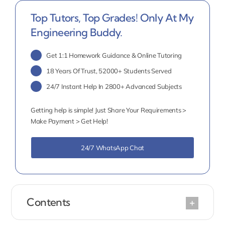
Top Tutors, Top Grades! Only At My
Engineering Buddy.
Get 1:1 Homework Guidance & Online Tutoring
18 Years Of Trust, 52000+ Students Served
24/7 Instant Help In 2800+ Advanced Subjects
Getting help is simple! Just Share Your Requirements >
Make Payment > Get Help!
24/7 WhatsApp Chat
Contents