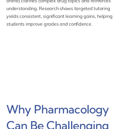
online) clarifies complex drug topics and reinforces
understanding. Research shows targeted tutoring
yields consistent, significant learning gains, helping
students improve grades and confidence.
Why Pharmacology
Can Be Challenging