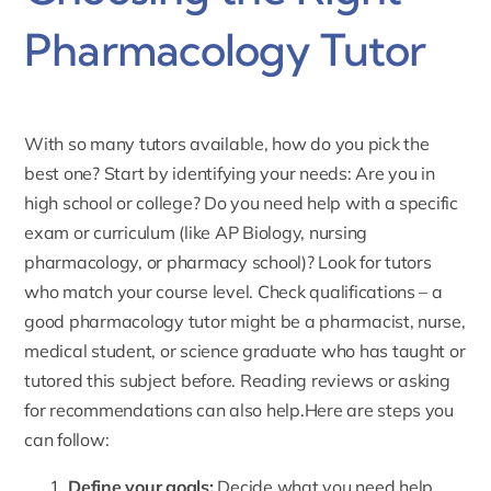
Pharmacology Tutor
With so many tutors available, how do you pick the
best one? Start by identifying your needs: Are you in
high school or college? Do you need help with a specific
exam or curriculum (like AP Biology, nursing
pharmacology, or pharmacy school)? Look for tutors
who match your course level. Check qualifications – a
good pharmacology tutor might be a pharmacist, nurse,
medical student, or science graduate who has taught or
tutored this subject before. Reading
reviews
or asking
for recommendations can also help.Here are steps you
can follow:
Define your goals:
Decide what you need help