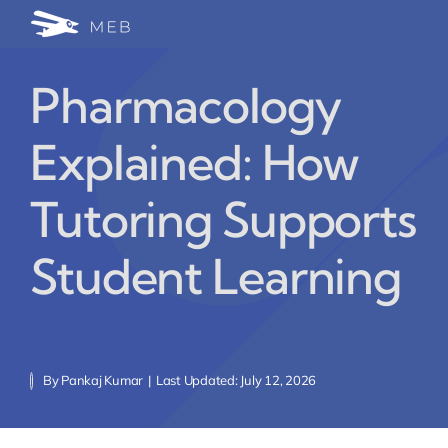
Skip
Togg
to
24/7 WhatsApp Cha
content
Navi
Pharmacology
Write for Us (Educat
Explained: How
Blog Home
Tutoring Supports
Student Learning
By
Pankaj Kumar
|
Last Updated: July 12, 2026