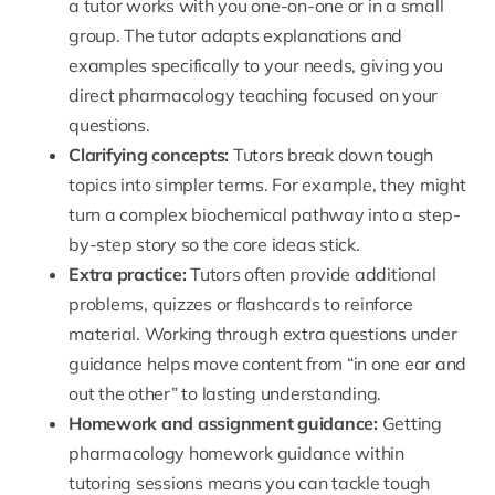
a tutor works with you one-on-one or in a small
group. The tutor adapts explanations and
examples specifically to your needs, giving you
direct pharmacology teaching focused on your
questions.
Clarifying concepts:
Tutors break down tough
topics into simpler terms. For example, they might
turn a complex biochemical pathway into a step-
by-step story so the core ideas stick.
Extra practice:
Tutors often provide additional
problems, quizzes or flashcards to reinforce
material. Working through extra questions under
guidance helps move content from “in one ear and
out the other” to lasting understanding.
Homework and assignment guidance:
Getting
pharmacology homework guidance within
tutoring sessions means you can tackle tough