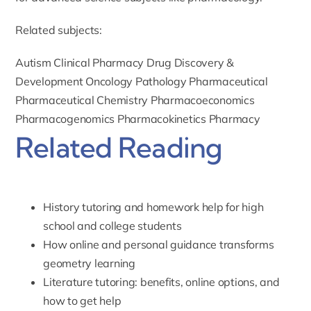
Related subjects:
Autism
Clinical Pharmacy
Drug Discovery &
Development
Oncology
Pathology
Pharmaceutical
Pharmaceutical Chemistry
Pharmacoeconomics
Pharmacogenomics
Pharmacokinetics
Pharmacy
Related Reading
History tutoring and homework help for high
school and college students
How online and personal guidance transforms
geometry learning
Literature tutoring: benefits, online options, and
how to get help