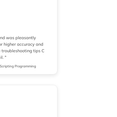
and was pleasantly
for higher accuracy and
 troubleshooting tips C
l. "
Scripting Programming