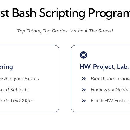
est Bash Scripting Progra
Top Tutors, Top Grades. Without The Stress!
oring
HW, Project, Lab,
 & Ace your Exams
Blackboard, Canv
ced Subjects
Homework Guida
Starts USD
20
/hr
Finish HW Faster,