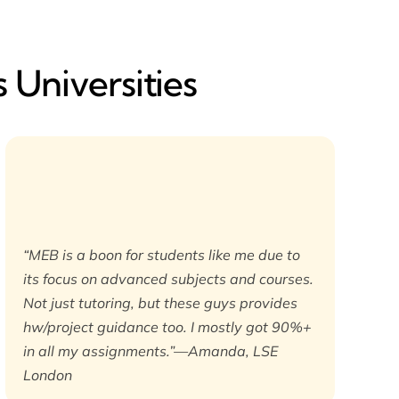
 Universities
“MEB is a boon for students like me due to
its focus on advanced subjects and courses.
Not just tutoring, but these guys provides
hw/project guidance too. I mostly got 90%+
in all my assignments.”—Amanda, LSE
London