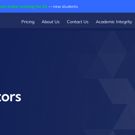
min online tutoring for $1
— new students
Pricing
About Us
Contact Us
Academic Integrity
ors