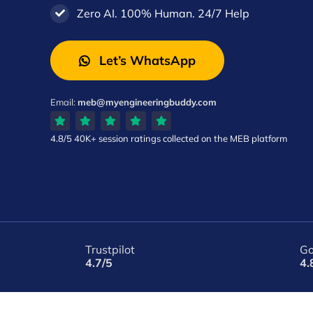
Zero AI. 100% Human. 24/7 Help
Let’s WhatsApp
Email:
meb@myengineeringbuddy.com
4.8/5
40K+ session ratings
collected on the MEB platform
Trustpilot
Go
4.7/5
4.