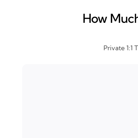
How Much 
Private 1:1