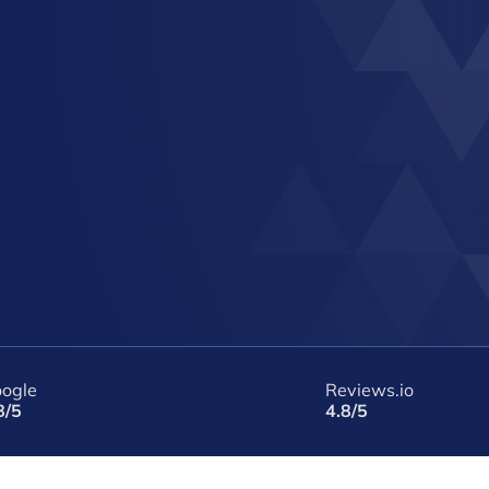
ogle
Reviews.io
8/5
4.8/5