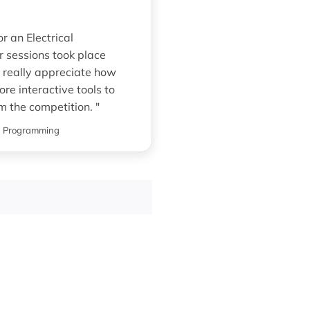
 an Electrical
r sessions took place
 really appreciate how
re interactive tools to
om the competition. "
g Programming