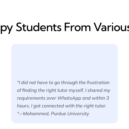
y​ Students From Various
“I did not have to go through the frustration
of finding the right tutor myself. I shared my
requirements over WhatsApp and within 3
hours, I got connected with the right tutor.
“—Mohammed, Purdue University