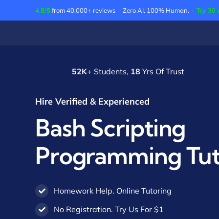
Skip
4.8/5
from 40,000+ reviews · Zero AI. 100% Human. ·
Try 30 
to
content
52K
+ Students,
18
Yrs Of Trust
Hire Verified & Experienced
Bash Scripting
Programming Tut
Homework Help. Online Tutoring
No Registration. Try Us For $1