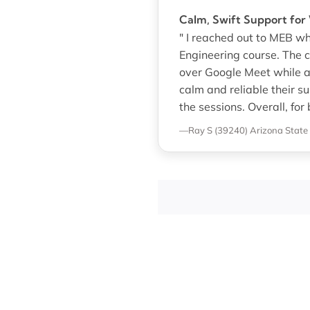
Calm, Swift Support fo
" I reached out to MEB w
Engineering course. The 
over Google Meet while a
calm and reliable their s
the sessions. Overall, for
—Ray S (39240)
Arizona State 