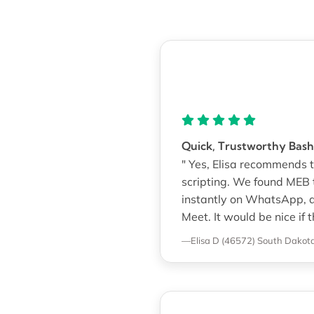
Quick, Trustworthy Bash
" Yes, Elisa recommends th
scripting. We found MEB 
instantly on WhatsApp, 
Meet. It would be nice if
—Elisa D (46572)
South Dakota