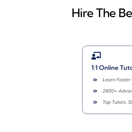
Hire The B
1:1 Online Tut
Learn Faster
2800+ Advan
Top Tutors, 