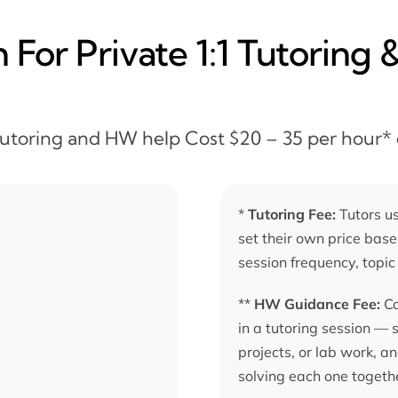
For Private 1:1 Tutoring 
 Tutoring and HW help Cost $20 – 35 per hour*
*
Tutoring Fee:
Tutors us
set their own price base
session frequency, topic
**
HW Guidance Fee:
Co
in a tutoring session —
projects, or lab work, a
solving each one togeth