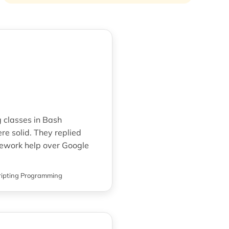
g classes in Bash
e solid. They replied
ework help over Google
ripting Programming