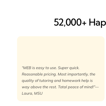
52,000+ Happ
“MEB is easy to use. Super quick.
Reasonable pricing. Most importantly, the
quality of tutoring and homework help is
way above the rest. Total peace of mind!”—
Laura, MSU