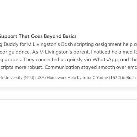
Support That Goes Beyond Basics
gg Buddy for M Livingston’s Bash scripting assignment help 
ear guidance. As M Livingston’s parent, I noticed he aimed 
ing grades. They connected us quickly via WhatsApp, and the
ripts more robust. Communication stayed smooth over emai
k University (NYU) (USA)
Homework Help
by tutor C Yadav
(
1572
)
in
Bash 