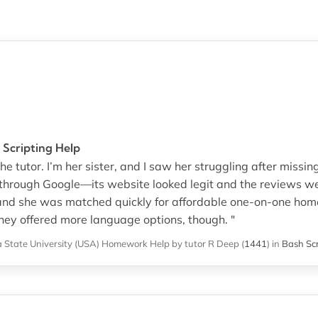
 Scripting Help
e tutor. I’m her sister, and I saw her struggling after missin
through Google—its website looked legit and the reviews wer
and she was matched quickly for affordable one-on-one hom
 they offered more language options, though. "
 State University (USA)
Homework Help
by tutor R Deep
(
1441
)
in
Bash Sc