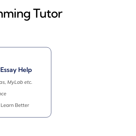
mming Tutor
 Essay Help
as, MyLab etc.
nce
 Learn Better