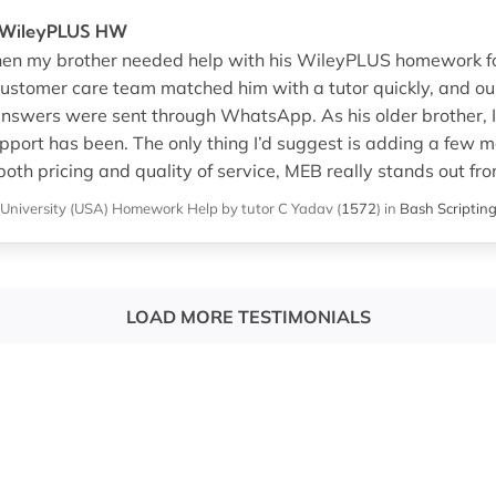
r WileyPLUS HW
hen my brother needed help with his WileyPLUS homework for
customer care team matched him with a tutor quickly, and ou
nswers were sent through WhatsApp. As his older brother, I
upport has been. The only thing I’d suggest is adding a few mo
 both pricing and quality of service, MEB really stands out fr
University (USA)
Homework Help
by tutor C Yadav
(
1572
)
in
Bash Scriptin
LOAD MORE TESTIMONIALS