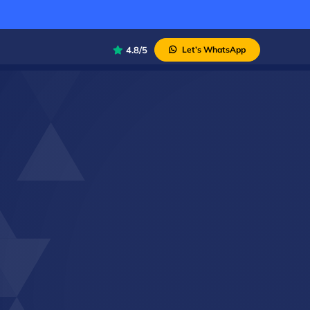
4.8/5
Let’s WhatsApp