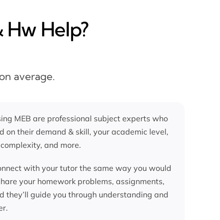
& Hw Help?
 on average.
ing MEB are professional subject experts who
d on their demand & skill, your academic level,
 complexity, and more.
nnect with your tutor the same way you would
 share your homework problems, assignments,
nd they’ll guide you through understanding and
er.