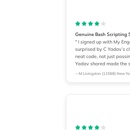
Genuine Bash Scripting 
" I signed up with My En
surprised by C Yadav’s cl
neat code, not just pass
Yadav shared made the sc
—M Livingston (11568)
New Yor