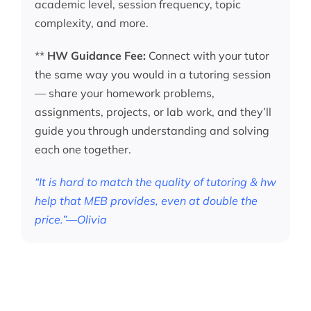
academic level, session frequency, topic
complexity, and more.
**
HW Guidance Fee:
Connect with your tutor
the same way you would in a tutoring session
— share your homework problems,
assignments, projects, or lab work, and they’ll
guide you through understanding and solving
each one together.
“It is hard to match the quality of tutoring & hw
help that MEB provides, even at double the
price.”—Olivia