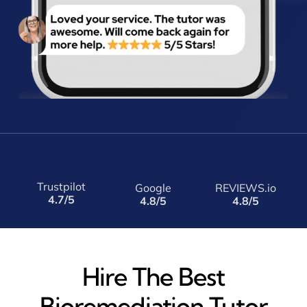
Trustpilot
Google
REVIEWS.io
4.7/5
4.8/5
4.8/5
Hire The Best
Bioremediation Tutor