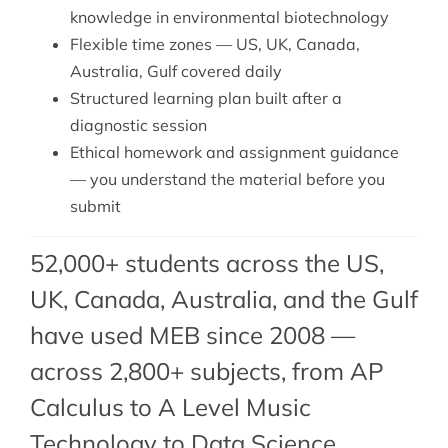
knowledge in environmental biotechnology
Flexible time zones — US, UK, Canada,
Australia, Gulf covered daily
Structured learning plan built after a
diagnostic session
Ethical homework and assignment guidance
— you understand the material before you
submit
52,000+ students across the US,
UK, Canada, Australia, and the Gulf
have used MEB since 2008 —
across 2,800+ subjects, from AP
Calculus to A Level Music
Technology to Data Science.