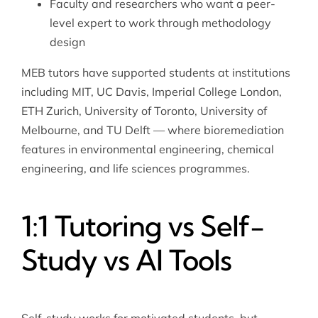
Faculty and researchers who want a peer-
level expert to work through methodology
design
MEB tutors have supported students at institutions
including MIT, UC Davis, Imperial College London,
ETH Zurich, University of Toronto, University of
Melbourne, and TU Delft — where bioremediation
features in environmental engineering, chemical
engineering, and life sciences programmes.
1:1 Tutoring vs Self-
Study vs AI Tools