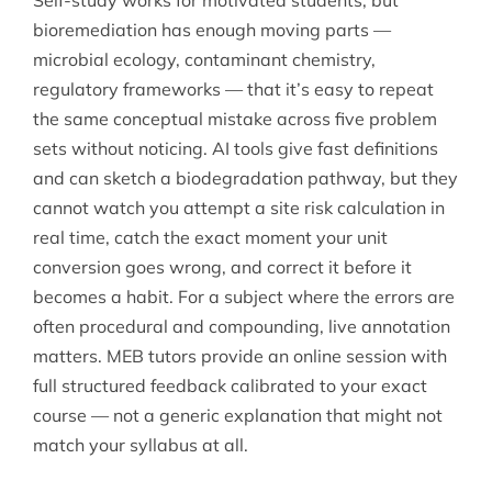
Self-study works for motivated students, but
bioremediation has enough moving parts —
microbial ecology, contaminant chemistry,
regulatory frameworks — that it’s easy to repeat
the same conceptual mistake across five problem
sets without noticing. AI tools give fast definitions
and can sketch a biodegradation pathway, but they
cannot watch you attempt a site risk calculation in
real time, catch the exact moment your unit
conversion goes wrong, and correct it before it
becomes a habit. For a subject where the errors are
often procedural and compounding, live annotation
matters. MEB tutors provide an online session with
full structured feedback calibrated to your exact
course — not a generic explanation that might not
match your syllabus at all.