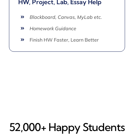
HW, Project, Lab, Essay Help
Blackboard, Canvas, MyLab etc.
Homework Guidance
Finish HW Faster, Learn Better
52,000+ Happy​ Students