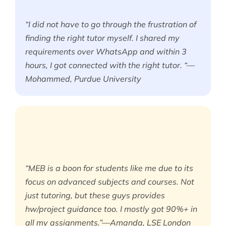
“I did not have to go through the frustration of
finding the right tutor myself. I shared my
requirements over WhatsApp and within 3
hours, I got connected with the right tutor. “—
Mohammed, Purdue University
“MEB is a boon for students like me due to its
focus on advanced subjects and courses. Not
just tutoring, but these guys provides
hw/project guidance too. I mostly got 90%+ in
all my assignments.”—Amanda, LSE London