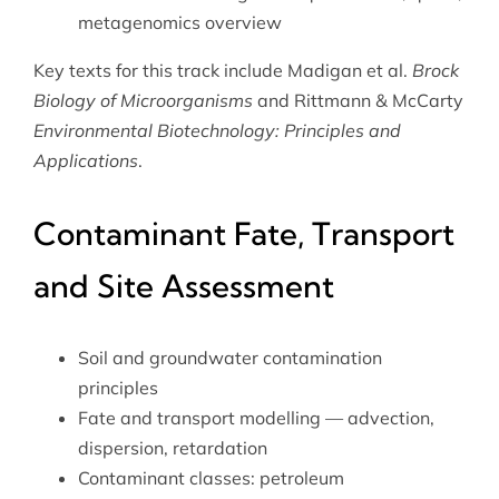
metagenomics overview
Key texts for this track include Madigan et al.
Brock
Biology of Microorganisms
and Rittmann & McCarty
Environmental Biotechnology: Principles and
Applications
.
Contaminant Fate, Transport
and Site Assessment
Soil and groundwater contamination
principles
Fate and transport modelling — advection,
dispersion, retardation
Contaminant classes: petroleum