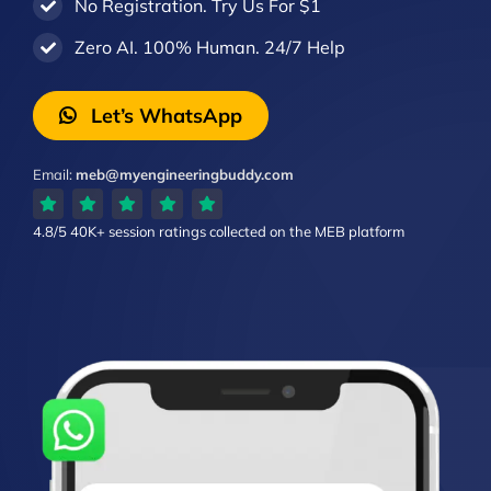
No Registration. Try Us For $1
Zero AI. 100% Human. 24/7 Help
Let’s WhatsApp
Email:
meb@myengineeringbuddy.com
4.8/5
40K+ session ratings
collected on the MEB platform