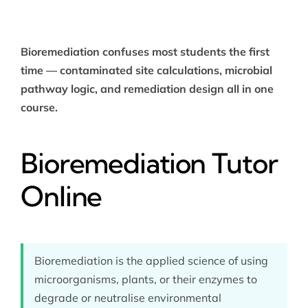
Bioremediation confuses most students the first
time — contaminated site calculations, microbial
pathway logic, and remediation design all in one
course.
Bioremediation Tutor
Online
Bioremediation is the applied science of using
microorganisms, plants, or their enzymes to
degrade or neutralise environmental