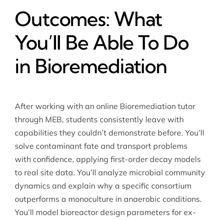
Outcomes: What
You’ll Be Able To Do
in Bioremediation
After working with an online Bioremediation tutor
through MEB, students consistently leave with
capabilities they couldn’t demonstrate before. You’ll
solve contaminant fate and transport problems
with confidence, applying first-order decay models
to real site data. You’ll analyze microbial community
dynamics and explain why a specific consortium
outperforms a monoculture in anaerobic conditions.
You’ll model bioreactor design parameters for ex-