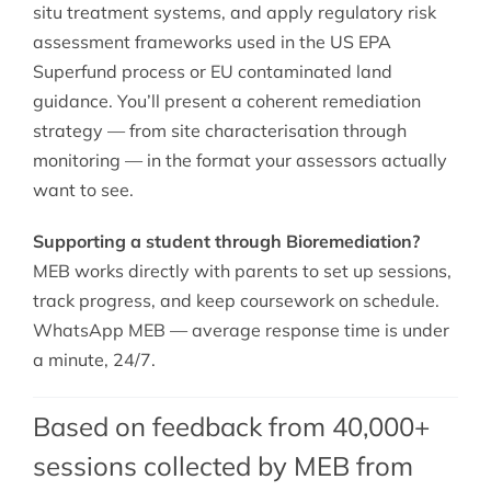
situ treatment systems, and apply regulatory risk
assessment frameworks used in the US EPA
Superfund process or EU contaminated land
guidance. You’ll present a coherent remediation
strategy — from site characterisation through
monitoring — in the format your assessors actually
want to see.
Supporting a student through Bioremediation?
MEB works directly with parents to set up sessions,
track progress, and keep coursework on schedule.
WhatsApp MEB — average response time is under
a minute, 24/7.
Based on feedback from 40,000+
sessions collected by MEB from