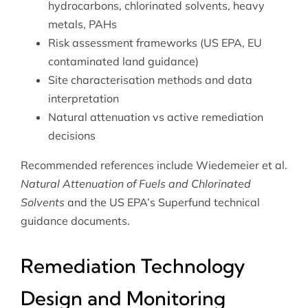
hydrocarbons, chlorinated solvents, heavy
metals, PAHs
Risk assessment frameworks (US EPA, EU
contaminated land guidance)
Site characterisation methods and data
interpretation
Natural attenuation vs active remediation
decisions
Recommended references include Wiedemeier et al.
Natural Attenuation of Fuels and Chlorinated
Solvents
and the US EPA’s Superfund technical
guidance documents.
Remediation Technology
Design and Monitoring