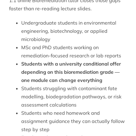
1:1 online Bioremediation tutor closes those gaps
faster than re-reading lecture slides.
Undergraduate students in environmental
engineering, biotechnology, or applied
microbiology
MSc and PhD students working on
remediation-focused research or lab reports
Students with a university conditional offer
depending on this bioremediation grade —
one module can change everything
Students struggling with contaminant fate
modelling, biodegradation pathways, or risk
assessment calculations
Students who need homework and
assignment guidance they can actually follow
step by step