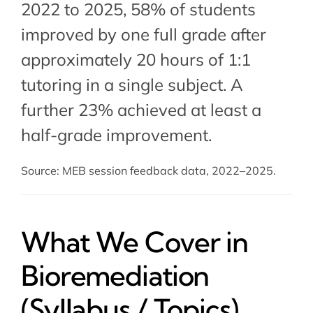
2022 to 2025, 58% of students
improved by one full grade after
approximately 20 hours of 1:1
tutoring in a single subject. A
further 23% achieved at least a
half-grade improvement.
Source: MEB session feedback data, 2022–2025.
What We Cover in
Bioremediation
(Syllabus / Topics)