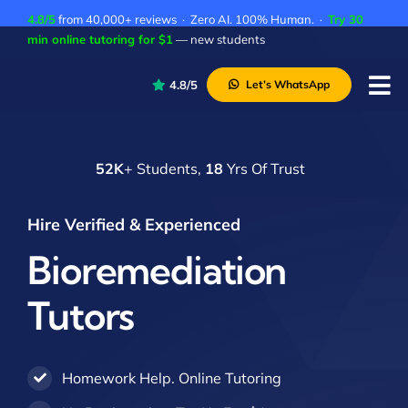
Skip
4.8/5
from 40,000+ reviews · Zero AI. 100% Human. ·
Try 30
to
min online tutoring for $1
— new students
content
4.8/5
Let’s WhatsApp
Tog
Nav
P
52K
+ Students,
18
Yrs Of Trust
A
C
Hire Verified & Experienced
A
Bioremediation
Tutors
Homework Help. Online Tutoring