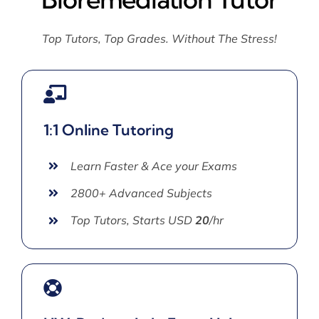
Top Tutors, Top Grades. Without The Stress!
1:1 Online Tutoring
Learn Faster & Ace your Exams
2800+ Advanced Subjects
Top Tutors, Starts USD
20
/hr