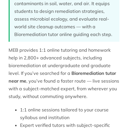
contaminants in soil, water, and air. It equips
students to design remediation strategies,
assess microbial ecology, and evaluate real-
world site cleanup outcomes — with a
Bioremediation tutor online guiding each step.
MEB provides 1:1 online tutoring and homework
help in 2,800+ advanced subjects, including
bioremediation at undergraduate and graduate
level. If you’ve searched for a
Bioremediation tutor
near me
, you’ve found a faster route — live sessions
with a subject-matched expert, from wherever you
study, without commuting anywhere.
1:1 online sessions tailored to your course
syllabus and institution
Expert verified tutors with subject-specific