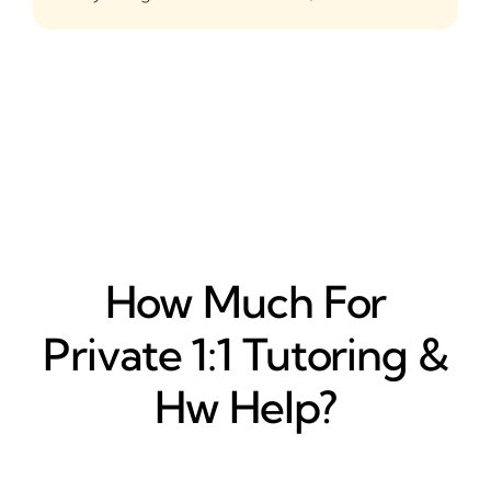
How Much For
Private 1:1 Tutoring &
Hw Help?