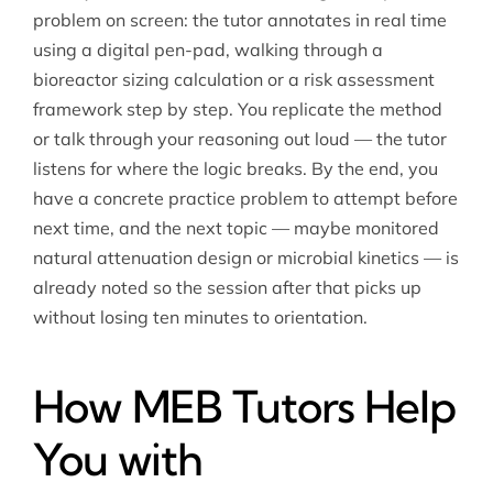
problem on screen: the tutor annotates in real time
using a digital pen-pad, walking through a
bioreactor sizing calculation or a risk assessment
framework step by step. You replicate the method
or talk through your reasoning out loud — the tutor
listens for where the logic breaks. By the end, you
have a concrete practice problem to attempt before
next time, and the next topic — maybe monitored
natural attenuation design or microbial kinetics — is
already noted so the session after that picks up
without losing ten minutes to orientation.
How MEB Tutors Help
You with