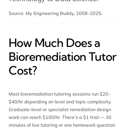
Source: My Engineering Buddy, 2008–2025.
How Much Does a
Bioremediation Tutor
Cost?
Most bioremediation tutoring sessions run $20–
$40/hr depending on level and topic complexity.
Graduate-level or specialist remediation design
work can reach $100/hr. There’s a $1 trial — 30
minutes of live tutoring or one homework question