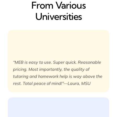
From Various
Universities
“MEB is easy to use. Super quick. Reasonable
pricing. Most importantly, the quality of
tutoring and homework help is way above the
rest. Total peace of mind!”—Laura, MSU