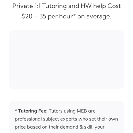
Private 1:1 Tutoring and HW help Cost
$20 – 35 per hour* on average.
*
Tutoring Fee:
Tutors using MEB are
professional subject experts who set their own
price based on their demand & skill, your