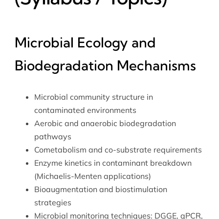
Microbial Ecology and
Biodegradation Mechanisms
Microbial community structure in
contaminated environments
Aerobic and anaerobic biodegradation
pathways
Cometabolism and co-substrate requirements
Enzyme kinetics in contaminant breakdown
(Michaelis-Menten applications)
Bioaugmentation and biostimulation
strategies
Microbial monitoring techniques: DGGE, qPCR,