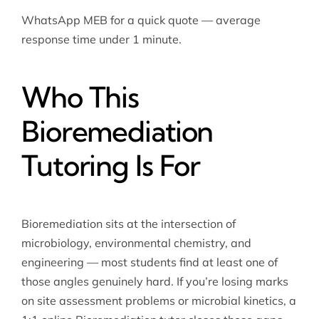
WhatsApp MEB for a quick quote — average
response time under 1 minute.
Who This
Bioremediation
Tutoring Is For
Bioremediation sits at the intersection of
microbiology, environmental chemistry, and
engineering — most students find at least one of
those angles genuinely hard. If you’re losing marks
on site assessment problems or microbial kinetics, a