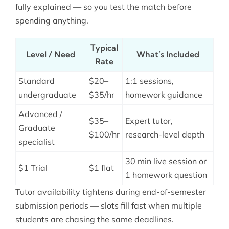
fully explained — so you test the match before
spending anything.
Typical
Level / Need
What’s Included
Rate
Standard
$20–
1:1 sessions,
undergraduate
$35/hr
homework guidance
Advanced /
$35–
Expert tutor,
Graduate
$100/hr
research-level depth
specialist
30 min live session or
$1 Trial
$1 flat
1 homework question
Tutor availability tightens during end-of-semester
submission periods — slots fill fast when multiple
students are chasing the same deadlines.