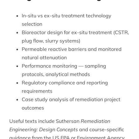
In-situ vs ex-situ treatment technology
selection
Bioreactor design for ex-situ treatment (CSTR,
plug flow, slurry systems)
Permeable reactive barriers and monitored
natural attenuation
Performance monitoring — sampling
protocols, analytical methods
Regulatory compliance and reporting
requirements
Case study analysis of remediation project
outcomes
Useful texts include Suthersan
Remediation
Engineering: Design Concepts
and course-specific
guidance from the US EPA or Environment Agency