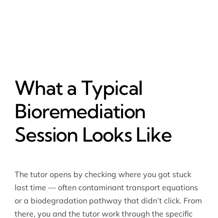
What a Typical
Bioremediation
Session Looks Like
The tutor opens by checking where you got stuck
last time — often contaminant transport equations
or a biodegradation pathway that didn’t click. From
there, you and the tutor work through the specific