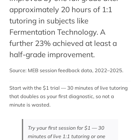
approximately 20 hours of 1:1
tutoring in subjects like
Fermentation Technology. A
further 23% achieved at least a
half-grade improvement.
Source: MEB session feedback data, 2022–2025.
Start with the $1 trial — 30 minutes of live tutoring
that doubles as your first diagnostic, so not a
minute is wasted.
Try your first session for $1 — 30
minutes of live 1:1 tutoring or one