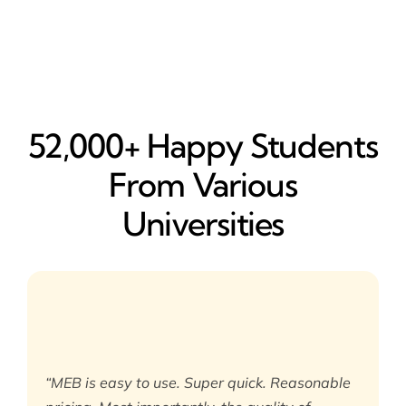
52,000+ Happy​ Students
From Various
Universities
“MEB is easy to use. Super quick. Reasonable