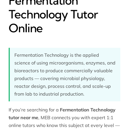
Fermentation
Technology Tutor
Online
Fermentation Technology is the applied
science of using microorganisms, enzymes, and
bioreactors to produce commercially valuable
products — covering microbial physiology,
reactor design, process control, and scale-up
from lab to industrial production.
If you’re searching for a
Fermentation Technology
tutor near me
, MEB connects you with expert 1:1
online tutors who know this subject at every level —