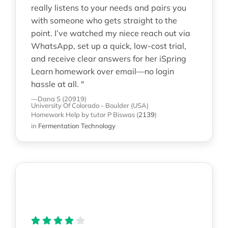
really listens to your needs and pairs you
with someone who gets straight to the
point. I’ve watched my niece reach out via
WhatsApp, set up a quick, low-cost trial,
and receive clear answers for her iSpring
Learn homework over email—no login
hassle at all. "
—Dana S (20919)
University Of Colorado - Boulder (USA)
Homework Help
by tutor P Biswas
(
2139
)
in
Fermentation Technology