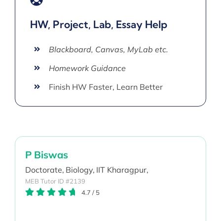
HW, Project, Lab, Essay Help
Blackboard, Canvas, MyLab etc.
Homework Guidance
Finish HW Faster, Learn Better
P Biswas
Doctorate,
Biology,
IIT Kharagpur,
MEB Tutor ID #2139
4.7
/
5