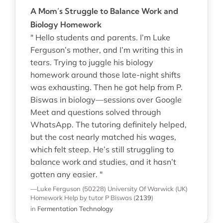
A Mom’s Struggle to Balance Work and
Biology Homework
" Hello students and parents. I’m Luke
Ferguson’s mother, and I’m writing this in
tears. Trying to juggle his biology
homework around those late-night shifts
was exhausting. Then he got help from P.
Biswas in biology—sessions over Google
Meet and questions solved through
WhatsApp. The tutoring definitely helped,
but the cost nearly matched his wages,
which felt steep. He’s still struggling to
balance work and studies, and it hasn’t
gotten any easier. "
—Luke Ferguson (50228)
University Of Warwick (UK)
Homework Help
by tutor P Biswas
(
2139
)
in
Fermentation Technology