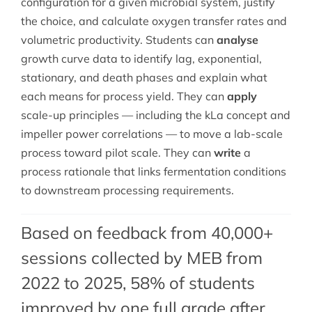
configuration for a given microbial system, justify
the choice, and calculate oxygen transfer rates and
volumetric productivity. Students can
analyse
growth curve data to identify lag, exponential,
stationary, and death phases and explain what
each means for process yield. They can
apply
scale-up principles — including the kLa concept and
impeller power correlations — to move a lab-scale
process toward pilot scale. They can
write
a
process rationale that links fermentation conditions
to downstream processing requirements.
Based on feedback from 40,000+
sessions collected by MEB from
2022 to 2025, 58% of students
improved by one full grade after