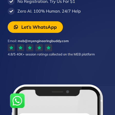
No Registration. Try Us For $1
Zero AI. 100% Human. 24/7 Help
Let’s WhatsApp
Email:
meb@myengineeringbuddy.com
4.8/5
40K+ session ratings
collected on the MEB platform