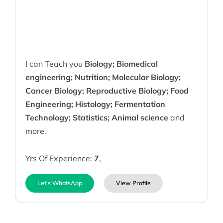
I can Teach you
Biology; Biomedical
engineering; Nutrition; Molecular Biology;
Cancer Biology; Reproductive Biology; Food
Engineering; Histology; Fermentation
Technology; Statistics; Animal science
and
more.
Yrs Of Experience:
7
,
Let's WhatsApp
View Profile