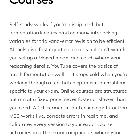
Self-study works if you’re disciplined, but
fermentation kinetics has too many interlocking
variables for trial-and-error revision to be efficient.
AI tools give fast equation lookups but can’t watch
you set up a Monod model and catch where your
reasoning derails. YouTube covers the basics of
batch fermentation well — it stops cold when you’re
working through a fed-batch optimisation problem
specific to your exam. Online courses are structured
but run at a fixed pace, never faster or slower than
you need. A 1:1 Fermentation Technology tutor from
MEB works live, corrects errors in real time, and
calibrates every session to your exact course
outcomes and the exam components where your