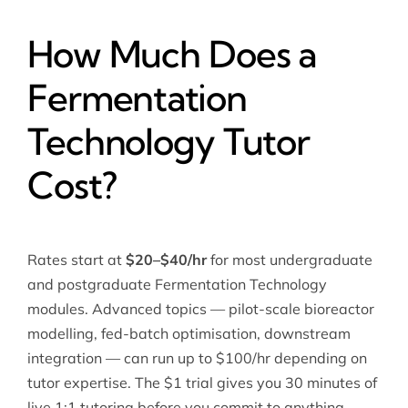
How Much Does a
Fermentation
Technology Tutor
Cost?
Rates start at
$20–$40/hr
for most undergraduate
and postgraduate Fermentation Technology
modules. Advanced topics — pilot-scale bioreactor
modelling, fed-batch optimisation, downstream
integration — can run up to $100/hr depending on
tutor expertise. The $1 trial gives you 30 minutes of
live 1:1 tutoring before you commit to anything.