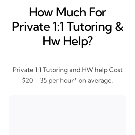
How Much For
Private 1:1 Tutoring &
Hw Help?
Private 1:1 Tutoring and HW help Cost
$20 – 35 per hour* on average.