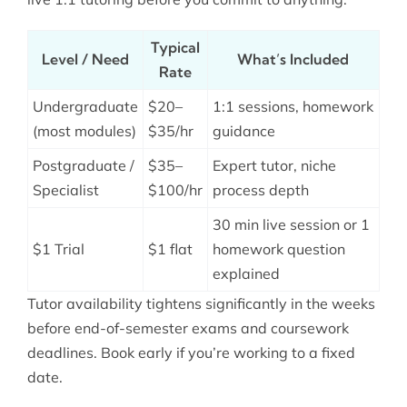
Typical
Level / Need
What’s Included
Rate
Undergraduate
$20–
1:1 sessions, homework
(most modules)
$35/hr
guidance
Postgraduate /
$35–
Expert tutor, niche
Specialist
$100/hr
process depth
30 min live session or 1
$1 Trial
$1 flat
homework question
explained
Tutor availability tightens significantly in the weeks
before end-of-semester exams and coursework
deadlines. Book early if you’re working to a fixed
date.