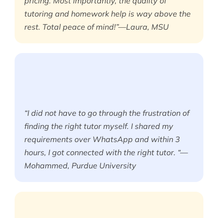
pricing. Most importantly, the quality of
tutoring and homework help is way above the
rest. Total peace of mind!”—Laura, MSU
“I did not have to go through the frustration of
finding the right tutor myself. I shared my
requirements over WhatsApp and within 3
hours, I got connected with the right tutor. “—
Mohammed, Purdue University