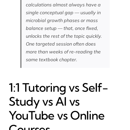
calculations almost always have a
single conceptual gap — usually in
microbial growth phases or mass
balance setup — that, once fixed,
unlocks the rest of the topic quickly.
One targeted session often does
more than weeks of re-reading the
same textbook chapter.
1:1 Tutoring vs Self-
Study vs AI vs
YouTube vs Online
Courses