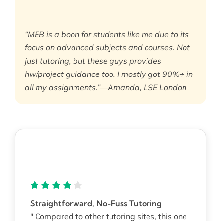
“MEB is a boon for students like me due to its
focus on advanced subjects and courses. Not
just tutoring, but these guys provides
hw/project guidance too. I mostly got 90%+ in
all my assignments.”—Amanda, LSE London
Straightforward, No-Fuss Tutoring
" Compared to other tutoring sites, this one