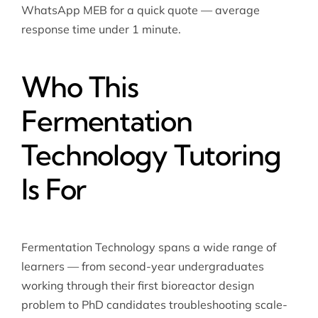
WhatsApp MEB for a quick quote — average
response time under 1 minute.
Who This
Fermentation
Technology Tutoring
Is For
Fermentation Technology spans a wide range of
learners — from second-year undergraduates
working through their first bioreactor design
problem to PhD candidates troubleshooting scale-