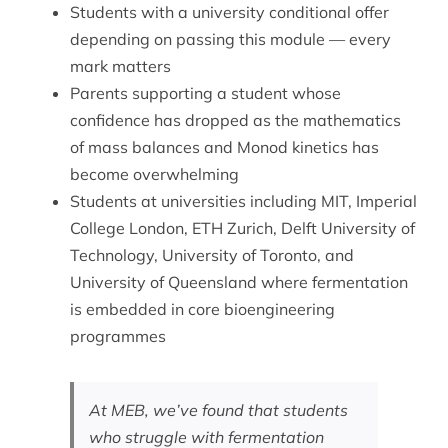
Students with a university conditional offer
depending on passing this module — every
mark matters
Parents supporting a student whose
confidence has dropped as the mathematics
of mass balances and Monod kinetics has
become overwhelming
Students at universities including MIT, Imperial
College London, ETH Zurich, Delft University of
Technology, University of Toronto, and
University of Queensland where fermentation
is embedded in core bioengineering
programmes
At MEB, we’ve found that students
who struggle with fermentation