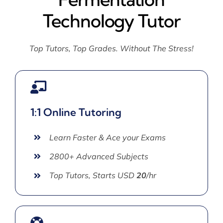
Technology Tutor
Top Tutors, Top Grades. Without The Stress!
1:1 Online Tutoring
Learn Faster & Ace your Exams
2800+ Advanced Subjects
Top Tutors, Starts USD
20
/hr