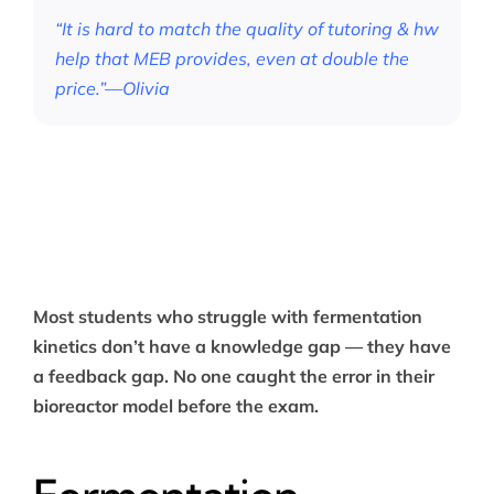
“It is hard to match the quality of tutoring & hw
help that MEB provides, even at double the
price.”—Olivia
Most students who struggle with fermentation
kinetics don’t have a knowledge gap — they have
a feedback gap. No one caught the error in their
bioreactor model before the exam.