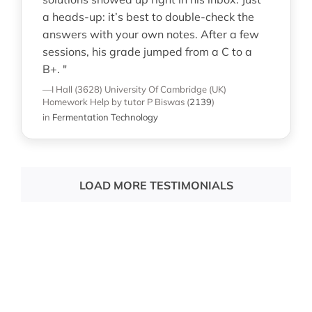
a heads-up: it’s best to double-check the
answers with your own notes. After a few
sessions, his grade jumped from a C to a
B+. "
—I Hall (3628)
University Of Cambridge (UK)
Homework Help
by tutor P Biswas
(
2139
)
in
Fermentation Technology
LOAD MORE TESTIMONIALS