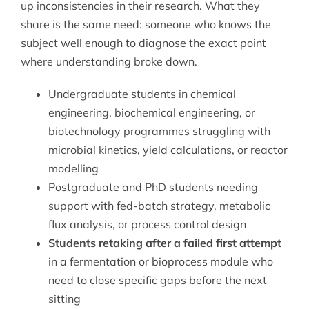
up inconsistencies in their research. What they
share is the same need: someone who knows the
subject well enough to diagnose the exact point
where understanding broke down.
Undergraduate students in chemical
engineering, biochemical engineering, or
biotechnology programmes struggling with
microbial kinetics, yield calculations, or reactor
modelling
Postgraduate and PhD students needing
support with fed-batch strategy, metabolic
flux analysis, or process control design
Students retaking after a failed first attempt
in a fermentation or bioprocess module who
need to close specific gaps before the next
sitting