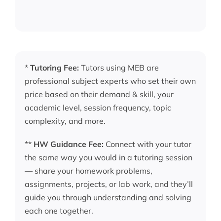
*
Tutoring Fee:
Tutors using MEB are
professional subject experts who set their own
price based on their demand & skill, your
academic level, session frequency, topic
complexity, and more.
**
HW Guidance Fee:
Connect with your tutor
the same way you would in a tutoring session
— share your homework problems,
assignments, projects, or lab work, and they’ll
guide you through understanding and solving
each one together.