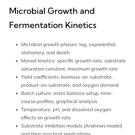
Microbial Growth and
Fermentation Kinetics
Microbial growth phases: lag, exponential,
stationary, and death
Monod kinetics: specific growth rate, substrate
saturation constant, maximum growth rate
Yield coefficients: biomass-on-substrate,
product-on-substrate, and oxygen demand
Batch culture: mass balance setup, time-
course profiles, graphical analysis
Temperature, pH, and dissolved oxygen
effects on growth rate
Substrate inhibition models (Andrews model)
and their practical implications