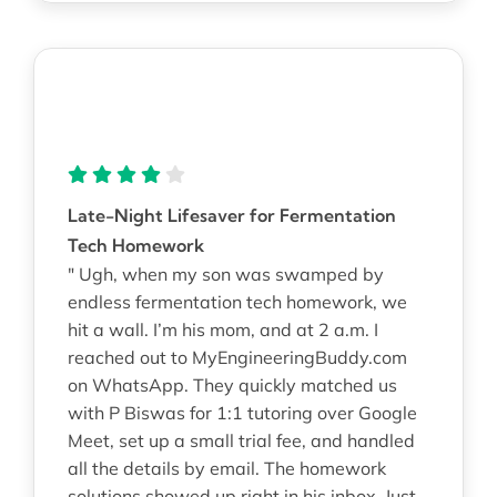
Late-Night Lifesaver for Fermentation
Tech Homework
" Ugh, when my son was swamped by
endless fermentation tech homework, we
hit a wall. I’m his mom, and at 2 a.m. I
reached out to MyEngineeringBuddy.com
on WhatsApp. They quickly matched us
with P Biswas for 1:1 tutoring over Google
Meet, set up a small trial fee, and handled
all the details by email. The homework
solutions showed up right in his inbox. Just