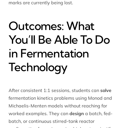
marks are currently being lost.
Outcomes: What
You’ll Be Able To Do
in Fermentation
Technology
After consistent 1:1 sessions, students can
solve
fermentation kinetics problems using Monod and
Michaelis-Menten models without reaching for
worked examples. They can
design
a batch, fed-
batch, or continuous stirred-tank reactor