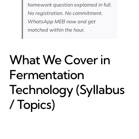
homework question explained in full.
No registration. No commitment.
WhatsApp MEB now
and get
matched within the hour.
What We Cover in
Fermentation
Technology (Syllabus
/ Topics)