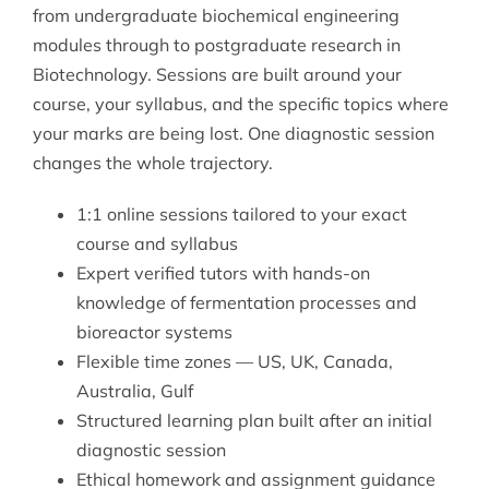
from undergraduate biochemical engineering
modules through to postgraduate research in
Biotechnology
. Sessions are built around your
course, your syllabus, and the specific topics where
your marks are being lost. One diagnostic session
changes the whole trajectory.
1:1 online sessions tailored to your exact
course and syllabus
Expert verified tutors with hands-on
knowledge of fermentation processes and
bioreactor systems
Flexible time zones — US, UK, Canada,
Australia, Gulf
Structured learning plan built after an initial
diagnostic session
Ethical homework and assignment guidance