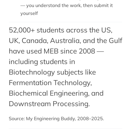
— you understand the work, then submit it
yourself
52,000+ students across the US,
UK, Canada, Australia, and the Gulf
have used MEB since 2008 —
including students in
Biotechnology subjects like
Fermentation Technology,
Biochemical Engineering
, and
Downstream Processing
.
Source: My Engineering Buddy, 2008–2025.