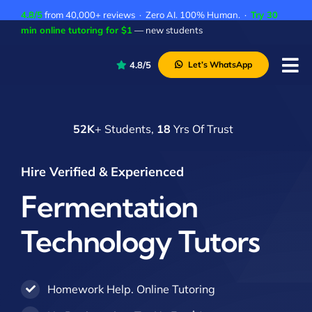
Skip
4.8/5
from 40,000+ reviews · Zero AI. 100% Human. ·
Try 30
to
min online tutoring for $1
— new students
content
4.8/5
Let’s WhatsApp
Tog
Nav
P
52K
+ Students,
18
Yrs Of Trust
A
C
Hire Verified & Experienced
A
Fermentation
Technology Tutors
Homework Help. Online Tutoring