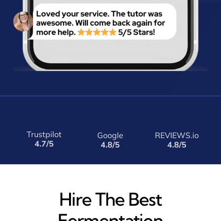
Trustpilot
Google
REVIEWS.io
4.7/5
4.8/5
4.8/5
Hire The Best
Fermentation