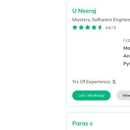
U Neeraj
Masters,
Software Enginee
4.6
/
5
I 
Ma
An
Py
Yrs Of Experience:
3
,
Let's WhatsApp
View
Paras s