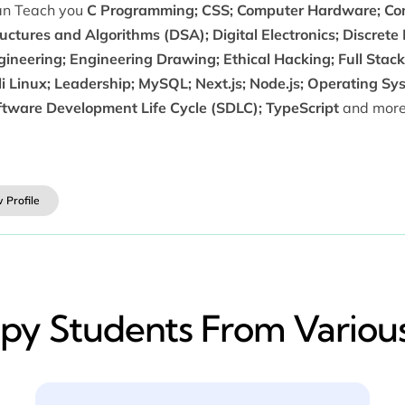
can Teach you
C Programming; CSS; Computer Hardware; Com
uctures and Algorithms (DSA); Digital Electronics; Discrete
ineering; Engineering Drawing; Ethical Hacking; Full Stack
i Linux; Leadership; MySQL; Next.js; Node.js; Operating Sy
ftware Development Life Cycle (SDLC); TypeScript
and more
 Profile
y​ Students From Various