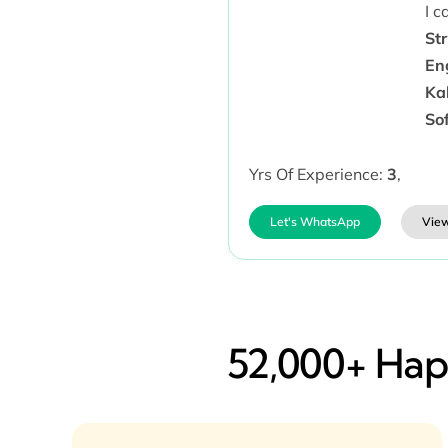
I 
Str
Eng
Kal
So
Yrs Of Experience:
3
,
Let's WhatsApp
View
52,000+ Happ