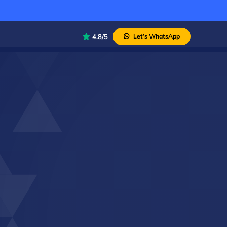
4.8/5
Let’s WhatsApp