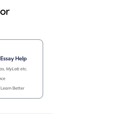
tor
 Essay Help
as, MyLab etc.
nce
 Learn Better