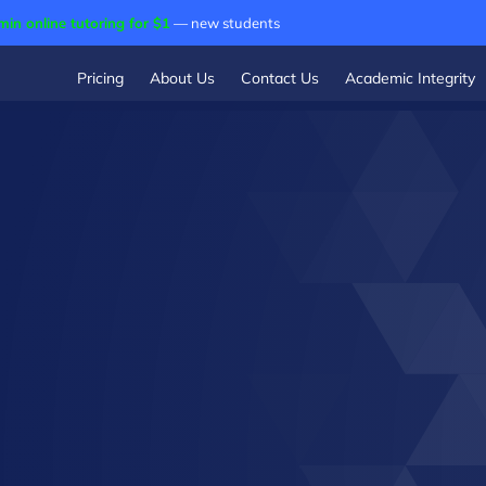
min online tutoring for $1
— new students
Pricing
About Us
Contact Us
Academic Integrity