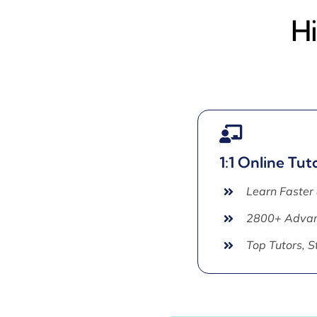
Hi
1:1 Online Tut
Learn Faster
2800+ Advan
Top Tutors, 