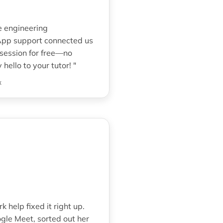
e engineering
sApp support connected us
 session for free—no
hello to your tutor! "
x
help fixed it right up.
gle Meet, sorted out her