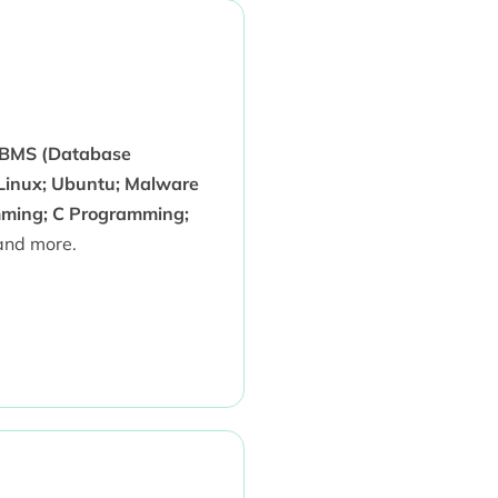
DBMS (Database
 Linux; Ubuntu; Malware
amming; C Programming;
nd more.