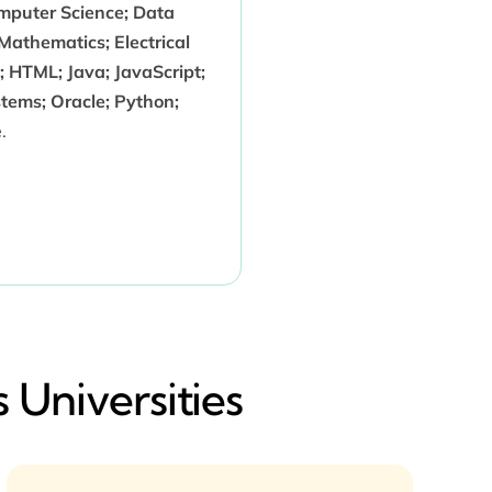
puter Science; Data
 Mathematics; Electrical
; HTML; Java; JavaScript;
stems; Oracle; Python;
.
 Universities