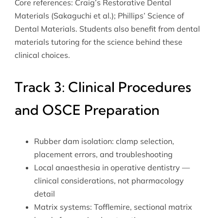
Core references: Craig’s Restorative Dental
Materials (Sakaguchi et al.); Phillips’ Science of
Dental Materials. Students also benefit from
dental
materials tutoring
for the science behind these
clinical choices.
Track 3: Clinical Procedures
and OSCE Preparation
Rubber dam isolation: clamp selection,
placement errors, and troubleshooting
Local anaesthesia in operative dentistry —
clinical considerations, not pharmacology
detail
Matrix systems: Tofflemire, sectional matrix