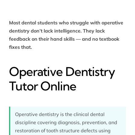
Most dental students who struggle with operative
dentistry don’t lack intelligence. They lack
feedback on their hand skills — and no textbook
fixes that.
Operative Dentistry
Tutor Online
Operative dentistry is the clinical dental
discipline covering diagnosis, prevention, and
restoration of tooth structure defects using