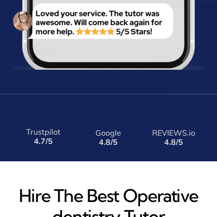
Trustpilot
Google
REVIEWS.io
4.7/5
4.8/5
4.8/5
Hire The Best Operative
dentistry Tutor