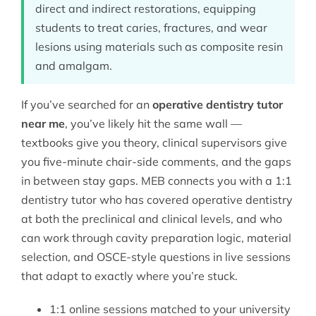
direct and indirect restorations, equipping
students to treat caries, fractures, and wear
lesions using materials such as composite resin
and amalgam.
If you’ve searched for an
operative dentistry tutor
near me
, you’ve likely hit the same wall —
textbooks give you theory, clinical supervisors give
you five-minute chair-side comments, and the gaps
in between stay gaps. MEB connects you with a 1:1
dentistry tutor
who has covered operative dentistry
at both the preclinical and clinical levels, and who
can work through cavity preparation logic, material
selection, and OSCE-style questions in live sessions
that adapt to exactly where you’re stuck.
1:1 online sessions matched to your university