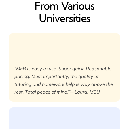
From Various
Universities
“MEB is easy to use. Super quick. Reasonable
pricing. Most importantly, the quality of
tutoring and homework help is way above the
rest. Total peace of mind!”—Laura, MSU