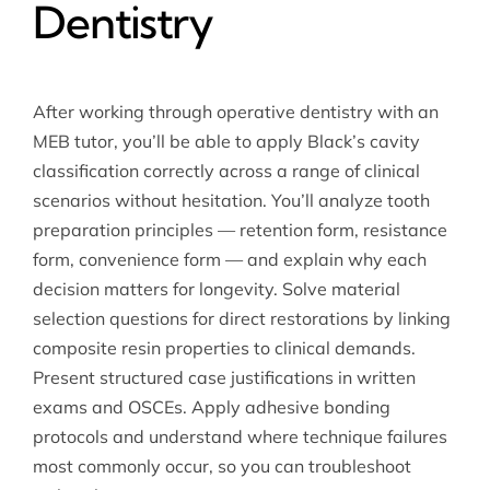
Dentistry
After working through operative dentistry with an
MEB tutor, you’ll be able to apply Black’s cavity
classification correctly across a range of clinical
scenarios without hesitation. You’ll analyze tooth
preparation principles — retention form, resistance
form, convenience form — and explain why each
decision matters for longevity. Solve material
selection questions for direct restorations by linking
composite resin properties to clinical demands.
Present structured case justifications in written
exams and OSCEs. Apply adhesive bonding
protocols and understand where technique failures
most commonly occur, so you can troubleshoot