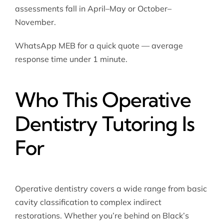
assessments fall in April–May or October–
November.
WhatsApp MEB for a quick quote — average
response time under 1 minute.
Who This Operative
Dentistry Tutoring Is
For
Operative dentistry covers a wide range from basic
cavity classification to complex indirect
restorations. Whether you’re behind on Black’s