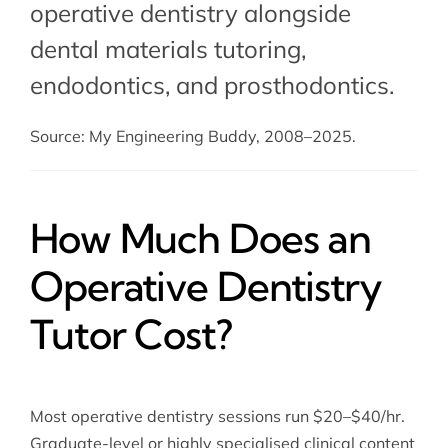
operative dentistry alongside
dental materials tutoring
,
endodontics, and prosthodontics.
Source: My Engineering Buddy, 2008–2025.
How Much Does an
Operative Dentistry
Tutor Cost?
Most operative dentistry sessions run $20–$40/hr.
Graduate-level or highly specialised clinical content