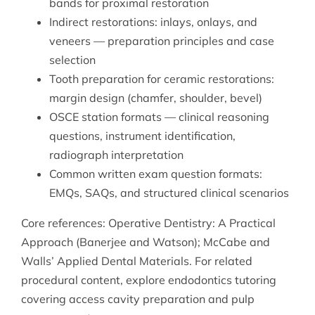
bands for proximal restoration
Indirect restorations: inlays, onlays, and
veneers — preparation principles and case
selection
Tooth preparation for ceramic restorations:
margin design (chamfer, shoulder, bevel)
OSCE station formats — clinical reasoning
questions, instrument identification,
radiograph interpretation
Common written exam question formats:
EMQs, SAQs, and structured clinical scenarios
Core references: Operative Dentistry: A Practical
Approach (Banerjee and Watson); McCabe and
Walls’ Applied Dental Materials. For related
procedural content, explore
endodontics tutoring
covering access cavity preparation and pulp