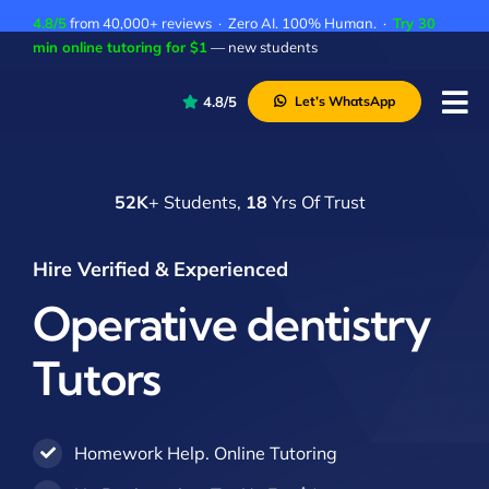
Skip
4.8/5
from 40,000+ reviews · Zero AI. 100% Human. ·
Try 30
to
min online tutoring for $1
— new students
content
4.8/5
Let’s WhatsApp
Tog
Nav
P
52K
+ Students,
18
Yrs Of Trust
A
C
Hire Verified & Experienced
A
Operative dentistry
Tutors
Homework Help. Online Tutoring