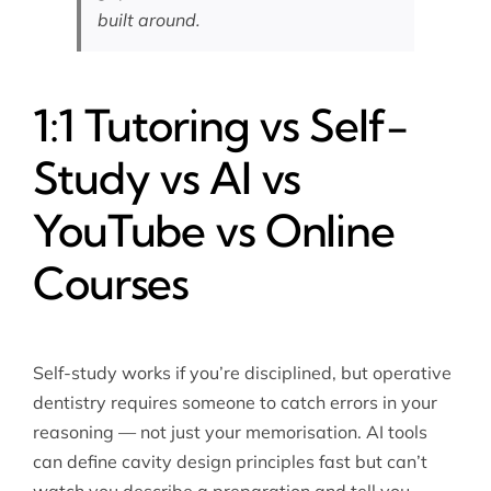
built around.
1:1 Tutoring vs Self-
Study vs AI vs
YouTube vs Online
Courses
Self-study works if you’re disciplined, but operative
dentistry requires someone to catch errors in your
reasoning — not just your memorisation. AI tools
can define cavity design principles fast but can’t