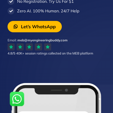
No Registration. Try Us For $1
Zero AI. 100% Human. 24/7 Help
Let’s WhatsApp
Email:
meb@myengineeringbuddy.com
4.8/5
40K+ session ratings
collected on the MEB platform