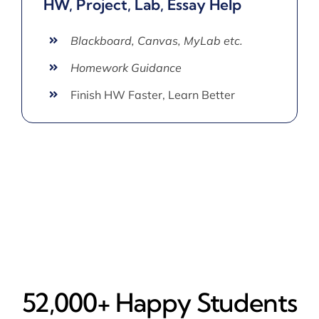
HW, Project, Lab, Essay Help
Blackboard, Canvas, MyLab etc.
Homework Guidance
Finish HW Faster, Learn Better
52,000+ Happy​ Students