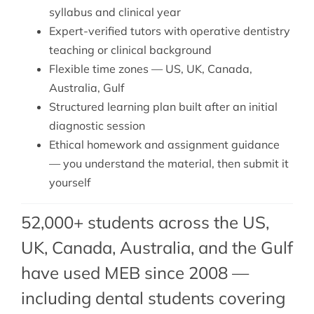
syllabus and clinical year
Expert-verified tutors with operative dentistry
teaching or clinical background
Flexible time zones — US, UK, Canada,
Australia, Gulf
Structured learning plan built after an initial
diagnostic session
Ethical homework and assignment guidance
— you understand the material, then submit it
yourself
52,000+ students across the US,
UK, Canada, Australia, and the Gulf
have used MEB since 2008 —
including dental students covering