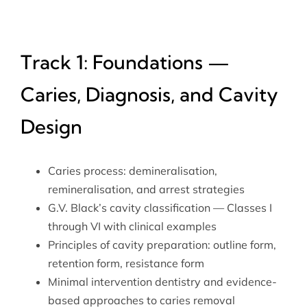
Track 1: Foundations —
Caries, Diagnosis, and Cavity
Design
Caries process: demineralisation,
remineralisation, and arrest strategies
G.V. Black’s cavity classification — Classes I
through VI with clinical examples
Principles of cavity preparation: outline form,
retention form, resistance form
Minimal intervention dentistry and evidence-
based approaches to caries removal