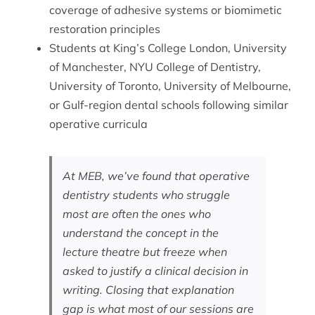
coverage of adhesive systems or biomimetic
restoration principles
Students at King’s College London, University
of Manchester, NYU College of Dentistry,
University of Toronto, University of Melbourne,
or Gulf-region dental schools following similar
operative curricula
At MEB, we’ve found that operative
dentistry students who struggle
most are often the ones who
understand the concept in the
lecture theatre but freeze when
asked to justify a clinical decision in
writing. Closing that explanation
gap is what most of our sessions are