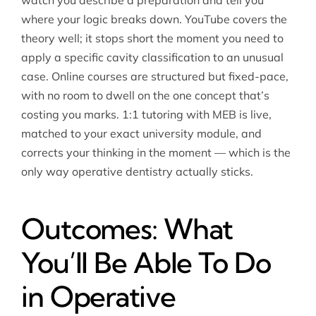
watch you describe a preparation and tell you
where your logic breaks down. YouTube covers the
theory well; it stops short the moment you need to
apply a specific cavity classification to an unusual
case. Online courses are structured but fixed-pace,
with no room to dwell on the one concept that’s
costing you marks. 1:1 tutoring with MEB is live,
matched to your exact university module, and
corrects your thinking in the moment — which is the
only way operative dentistry actually sticks.
Outcomes: What
You’ll Be Able To Do
in Operative