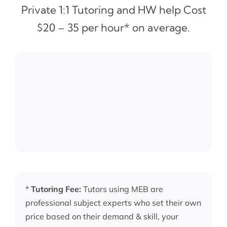
Private 1:1 Tutoring and HW help Cost
$20 – 35 per hour* on average.
*
Tutoring Fee:
Tutors using MEB are
professional subject experts who set their own
price based on their demand & skill, your