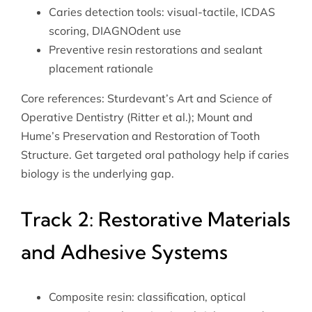
Caries detection tools: visual-tactile, ICDAS
scoring, DIAGNOdent use
Preventive resin restorations and sealant
placement rationale
Core references: Sturdevant’s Art and Science of
Operative Dentistry (Ritter et al.); Mount and
Hume’s Preservation and Restoration of Tooth
Structure. Get targeted
oral pathology help
if caries
biology is the underlying gap.
Track 2: Restorative Materials
and Adhesive Systems
Composite resin: classification, optical