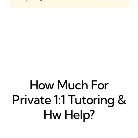
How Much For
Private 1:1 Tutoring &
Hw Help?