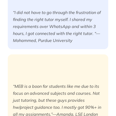
“I did not have to go through the frustration of
finding the right tutor myself. I shared my
requirements over WhatsApp and within 3
hours, I got connected with the right tutor. “—
Mohammed, Purdue University
“MEB is a boon for students like me due to its
focus on advanced subjects and courses. Not
just tutoring, but these guys provides
hw/project guidance too. I mostly got 90%+ in
all my assignments.”—Amanda, LSE London