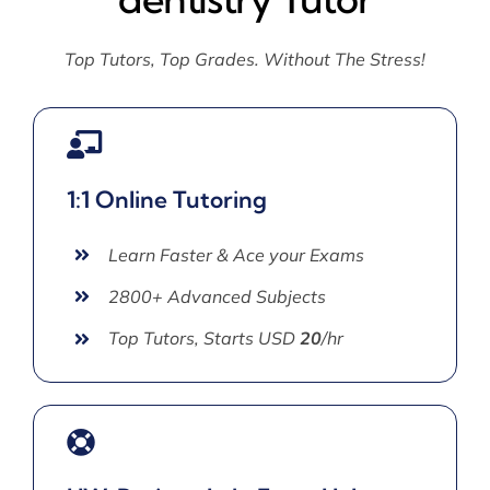
Top Tutors, Top Grades. Without The Stress!
1:1 Online Tutoring
Learn Faster & Ace your Exams
2800+ Advanced Subjects
Top Tutors, Starts USD
20
/hr