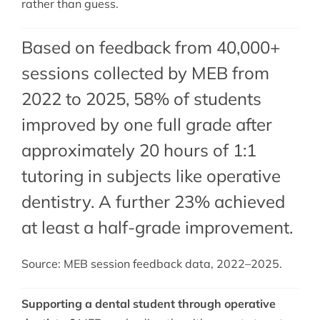
rather than guess.
Based on feedback from 40,000+
sessions collected by MEB from
2022 to 2025, 58% of students
improved by one full grade after
approximately 20 hours of 1:1
tutoring in subjects like operative
dentistry. A further 23% achieved
at least a half-grade improvement.
Source: MEB session feedback data, 2022–2025.
Supporting a dental student through operative