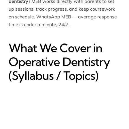
dentistry?
MEB works directly with parents to set
up sessions, track progress, and keep coursework
on schedule. WhatsApp MEB — average response
time is under a minute, 24/7.
What We Cover in
Operative Dentistry
(Syllabus / Topics)