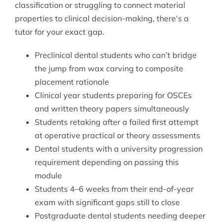
classification or struggling to connect material
properties to clinical decision-making, there’s a
tutor for your exact gap.
Preclinical dental students who can’t bridge
the jump from wax carving to composite
placement rationale
Clinical year students preparing for OSCEs
and written theory papers simultaneously
Students retaking after a failed first attempt
at operative practical or theory assessments
Dental students with a university progression
requirement depending on passing this
module
Students 4–6 weeks from their end-of-year
exam with significant gaps still to close
Postgraduate dental students needing deeper