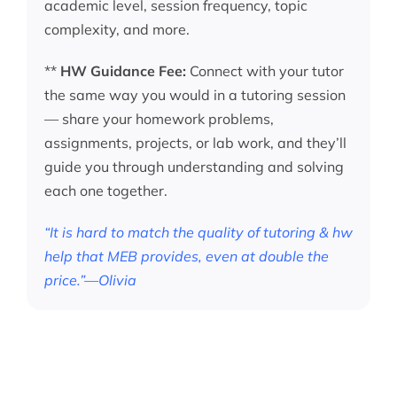
academic level, session frequency, topic
complexity, and more.
**
HW Guidance Fee:
Connect with your tutor
the same way you would in a tutoring session
— share your homework problems,
assignments, projects, or lab work, and they’ll
guide you through understanding and solving
each one together.
“It is hard to match the quality of tutoring & hw
help that MEB provides, even at double the
price.”—Olivia