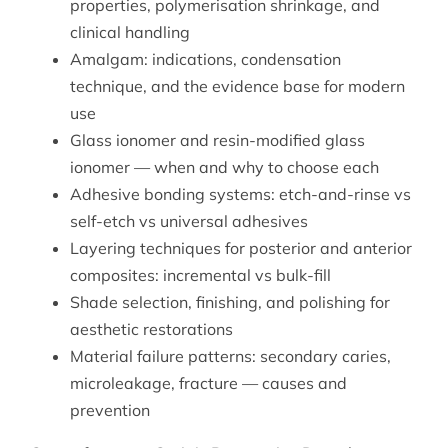
properties, polymerisation shrinkage, and
clinical handling
Amalgam: indications, condensation
technique, and the evidence base for modern
use
Glass ionomer and resin-modified glass
ionomer — when and why to choose each
Adhesive bonding systems: etch-and-rinse vs
self-etch vs universal adhesives
Layering techniques for posterior and anterior
composites: incremental vs bulk-fill
Shade selection, finishing, and polishing for
aesthetic restorations
Material failure patterns: secondary caries,
microleakage, fracture — causes and
prevention