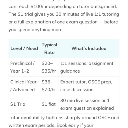
can reach $100/hr depending on tutor background.
The $1 trial gives you 30 minutes of live 1:1 tutoring
or a full explanation of one exam question — before
you spend anything more.
Typical
Level / Need
What’s Included
Rate
Preclinical /
$20–
1:1 sessions, assignment
Year 1–2
$35/hr
guidance
Clinical Year
$35–
Expert tutor, OSCE prep,
/ Advanced
$70/hr
case discussion
30 min live session or 1
$1 Trial
$1 flat
exam question explained
Tutor availability tightens sharply around OSCE and
written exam periods. Book early if your