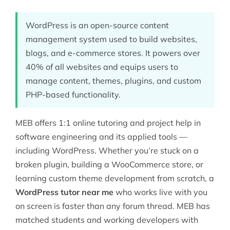
WordPress is an open-source content
management system used to build websites,
blogs, and e-commerce stores. It powers over
40% of all websites and equips users to
manage content, themes, plugins, and custom
PHP-based functionality.
MEB offers 1:1 online tutoring and project help in
software engineering
and its applied tools —
including WordPress. Whether you’re stuck on a
broken plugin, building a WooCommerce store, or
learning custom theme development from scratch, a
WordPress tutor near me
who works live with you
on screen is faster than any forum thread. MEB has
matched students and working developers with