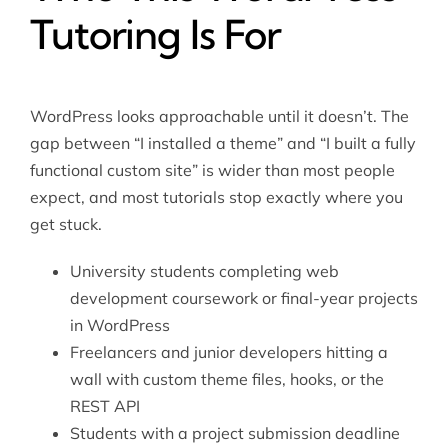
Tutoring Is For
WordPress looks approachable until it doesn’t. The
gap between “I installed a theme” and “I built a fully
functional custom site” is wider than most people
expect, and most tutorials stop exactly where you
get stuck.
University students completing web
development coursework or final-year projects
in WordPress
Freelancers and junior developers hitting a
wall with custom theme files, hooks, or the
REST API
Students with a project submission deadline