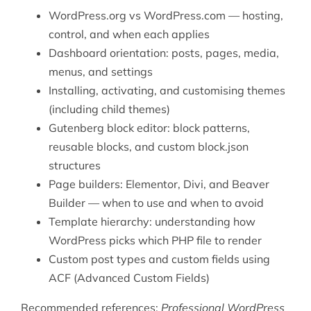
WordPress.org vs WordPress.com — hosting,
control, and when each applies
Dashboard orientation: posts, pages, media,
menus, and settings
Installing, activating, and customising themes
(including child themes)
Gutenberg block editor: block patterns,
reusable blocks, and custom block.json
structures
Page builders: Elementor, Divi, and Beaver
Builder — when to use and when to avoid
Template hierarchy: understanding how
WordPress picks which PHP file to render
Custom post types and custom fields using
ACF (Advanced Custom Fields)
Recommended references:
Professional WordPress