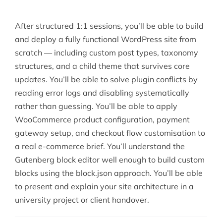
After structured 1:1 sessions, you’ll be able to build
and deploy a fully functional WordPress site from
scratch — including custom post types, taxonomy
structures, and a child theme that survives core
updates. You’ll be able to solve plugin conflicts by
reading error logs and disabling systematically
rather than guessing. You’ll be able to apply
WooCommerce product configuration, payment
gateway setup, and checkout flow customisation to
a real e-commerce brief. You’ll understand the
Gutenberg block editor well enough to build custom
blocks using the block.json approach. You’ll be able
to present and explain your site architecture in a
university project or client handover.