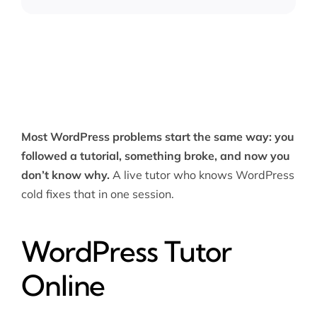
Most WordPress problems start the same way: you
followed a tutorial, something broke, and now you
don’t know why.
A live tutor who knows WordPress
cold fixes that in one session.
WordPress Tutor
Online