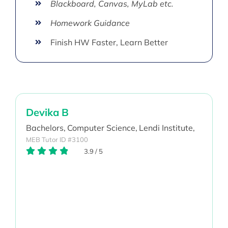
Blackboard, Canvas, MyLab etc.
Homework Guidance
Finish HW Faster, Learn Better
Devika B
Bachelors,
Computer Science,
Lendi Institute,
MEB Tutor ID #3100
3.9
/
5