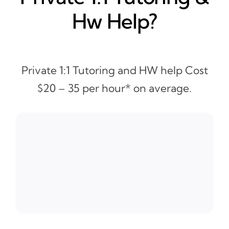
Hw Help?
Private 1:1 Tutoring and HW help Cost
$20 – 35 per hour* on average.