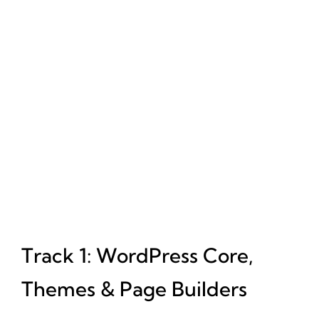
Track 1: WordPress Core,
Themes & Page Builders