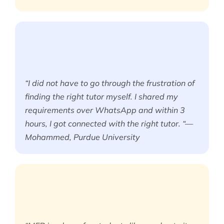
“I did not have to go through the frustration of
finding the right tutor myself. I shared my
requirements over WhatsApp and within 3
hours, I got connected with the right tutor. “—
Mohammed, Purdue University