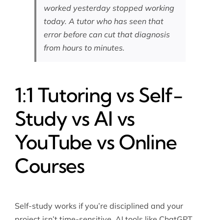
worked yesterday stopped working
today. A tutor who has seen that
error before can cut that diagnosis
from hours to minutes.
1:1 Tutoring vs Self-
Study vs AI vs
YouTube vs Online
Courses
Self-study works if you’re disciplined and your
project isn’t time-sensitive. AI tools like ChatGPT