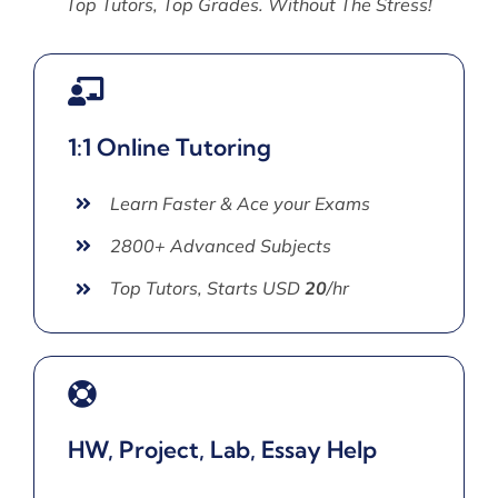
Top Tutors, Top Grades. Without The Stress!
1:1 Online Tutoring
Learn Faster & Ace your Exams
2800+ Advanced Subjects
Top Tutors, Starts USD
20
/hr
HW, Project, Lab, Essay Help