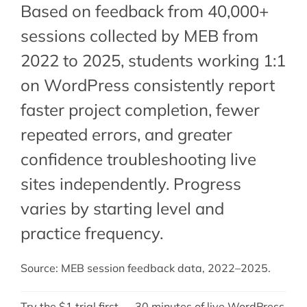
Based on feedback from 40,000+
sessions collected by MEB from
2022 to 2025, students working 1:1
on WordPress consistently report
faster project completion, fewer
repeated errors, and greater
confidence troubleshooting live
sites independently. Progress
varies by starting level and
practice frequency.
Source: MEB session feedback data, 2022–2025.
Try the $1 trial first — 30 minutes of live WordPress