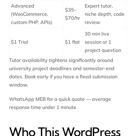
Advanced
Expert tutor,
$35–
(WooCommerce,
niche depth, code
$70/hr
custom PHP, APIs)
review
30 min live
$1 Trial
$1 flat
session or 1
project question
Tutor availability tightens significantly around
university project deadlines and semester-end
dates. Book early if you have a fixed submission
window.
WhatsApp MEB for a quick quote — average
response time under 1 minute.
Who This WordPress