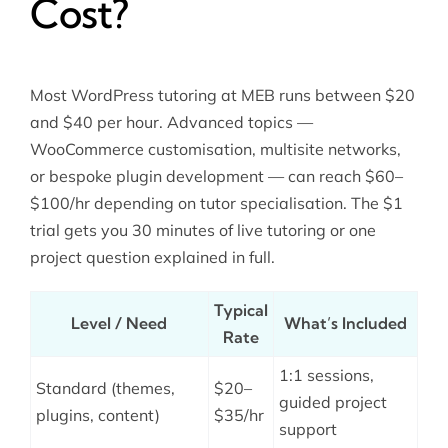
Cost?
Most WordPress tutoring at MEB runs between $20
and $40 per hour. Advanced topics —
WooCommerce customisation, multisite networks,
or bespoke plugin development — can reach $60–
$100/hr depending on tutor specialisation. The $1
trial gets you 30 minutes of live tutoring or one
project question explained in full.
Typical
Level / Need
What’s Included
Rate
1:1 sessions,
Standard (themes,
$20–
guided project
plugins, content)
$35/hr
support