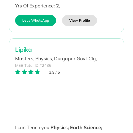
Yrs Of Experience:
2
,
Let's WhatsApp
View Profile
Lipika
Masters,
Physics,
Durgapur Govt Clg,
MEB Tutor ID #2436
3.9
/
5
I can Teach you
Physics; Earth Science;