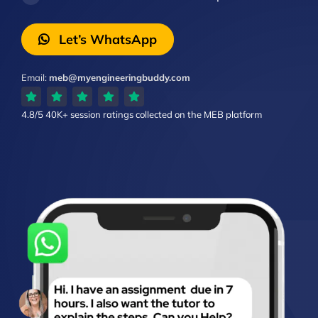
Let’s WhatsApp
Email:
meb@myengineeringbuddy.com
4.8/5
40K+ session ratings
collected on the MEB platform