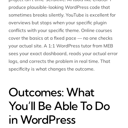
produce plausible-looking WordPress code that
sometimes breaks silently. YouTube is excellent for
overviews but stops when your specific plugin
conflicts with your specific theme. Online courses
cover the basics at a fixed pace — no one checks
your actual site. A 1:1 WordPress tutor from MEB
sees your exact dashboard, reads your actual error
logs, and corrects the problem in real time. That
specificity is what changes the outcome.
Outcomes: What
You’ll Be Able To Do
in WordPress