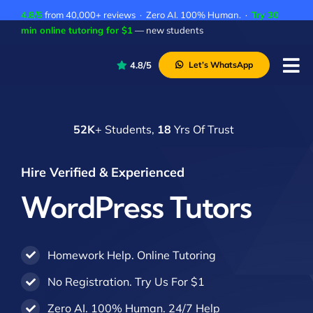
Skip
4.8/5
from 40,000+ reviews · Zero AI. 100% Human. ·
Try 30
to
min online tutoring for $1
— new students
content
4.8/5
Let’s WhatsApp
Tog
Nav
P
52K
+ Students,
18
Yrs Of Trust
A
C
Hire Verified & Experienced
A
WordPress Tutors
Homework Help. Online Tutoring
No Registration. Try Us For $1
Zero AI. 100% Human. 24/7 Help