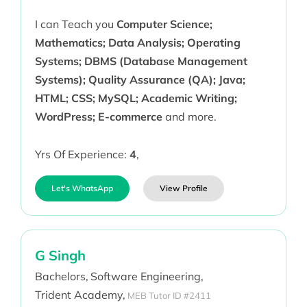
I can Teach you
Computer Science;
Mathematics; Data Analysis; Operating
Systems; DBMS (Database Management
Systems); Quality Assurance (QA); Java;
HTML; CSS; MySQL; Academic Writing;
WordPress; E-commerce
and more.
Yrs Of Experience:
4
,
Let's WhatsApp
View Profile
G Singh
Bachelors,
Software Engineering,
Trident Academy,
MEB Tutor ID #2411