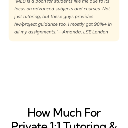
“MEB is a boon for students like me due to its
focus on advanced subjects and courses. Not
just tutoring, but these guys provides
hw/project guidance too. I mostly got 90%+ in
all my assignments.”—Amanda, LSE London
How Much For
Private 1:1 Tutoring &