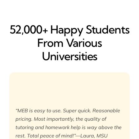
52,000+ Happy​ Students
From Various
Universities
“MEB is easy to use. Super quick. Reasonable
pricing. Most importantly, the quality of
tutoring and homework help is way above the
rest. Total peace of mind!”—Laura, MSU