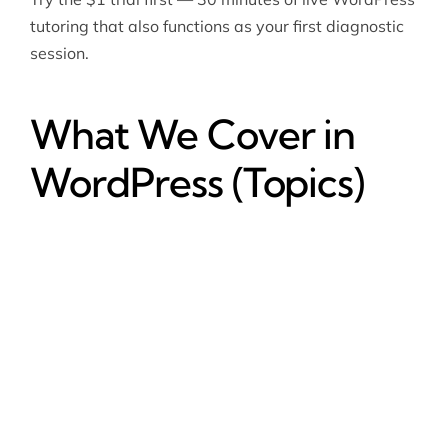
tutoring that also functions as your first diagnostic
session.
What We Cover in
WordPress (Topics)