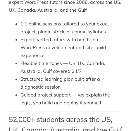
expert WordPress tutors since 2008, across the US,
UK, Canada, Australia, and the Gulf.
1:1 online sessions tailored to your exact
project, plugin stack, or course syllabus
Expert-vetted tutors with hands-on
WordPress development and site-build
experience
Flexible time zones — US, UK, Canada,
Australia, Gulf covered 24/7
Structured learning plan built after a
diagnostic session
Guided project support — we explain the
logic, you build and deploy it yourself
52,000+ students across the US,
UK, Canada, Australia, and the Gulf