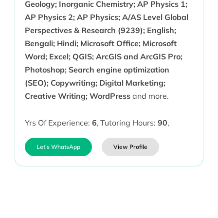
Geology; Inorganic Chemistry; AP Physics 1;
AP Physics 2; AP Physics; A/AS Level Global
Perspectives & Research (9239); English;
Bengali; Hindi; Microsoft Office; Microsoft
Word; Excel; QGIS; ArcGIS and ArcGIS Pro;
Photoshop; Search engine optimization
(SEO); Copywriting; Digital Marketing;
Creative Writing; WordPress
and more.
Yrs Of Experience:
6
,
Tutoring Hours:
90
,
Let's WhatsApp
View Profile