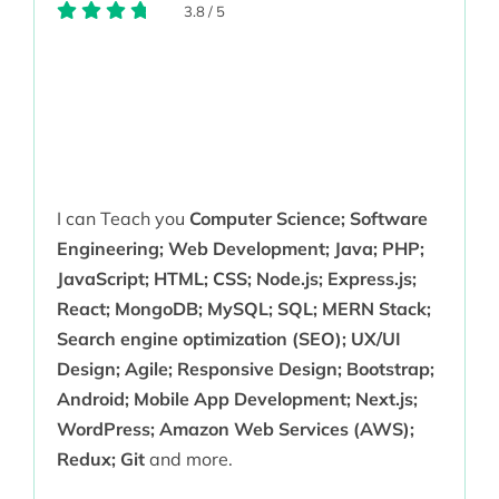
3.8
/
5
I can Teach you
Computer Science; Software
Engineering; Web Development; Java; PHP;
JavaScript; HTML; CSS; Node.js; Express.js;
React; MongoDB; MySQL; SQL; MERN Stack;
Search engine optimization (SEO); UX/UI
Design; Agile; Responsive Design; Bootstrap;
Android; Mobile App Development; Next.js;
WordPress; Amazon Web Services (AWS);
Redux; Git
and more.