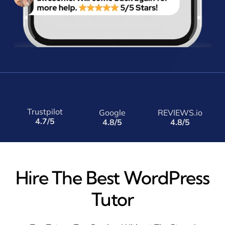
Trustpilot
Google
REVIEWS.io
4.7/5
4.8/5
4.8/5
Hire The Best WordPress
Tutor