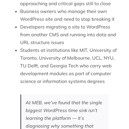
approaching and critical gaps still to close
Business owners who manage their own
WordPress site and need to stop breaking it
Developers migrating a site to WordPress
from another CMS and running into data and
URL structure issues
Students at institutions like MIT, University of
Toronto, University of Melbourne, UCL, NYU,
TU Delft, and Georgia Tech who carry web
development modules as part of computer
science or information systems degrees
At MEB, we’ve found that the single
biggest WordPress time sink isn’t
learning the platform — it’s
diagnosing why something that