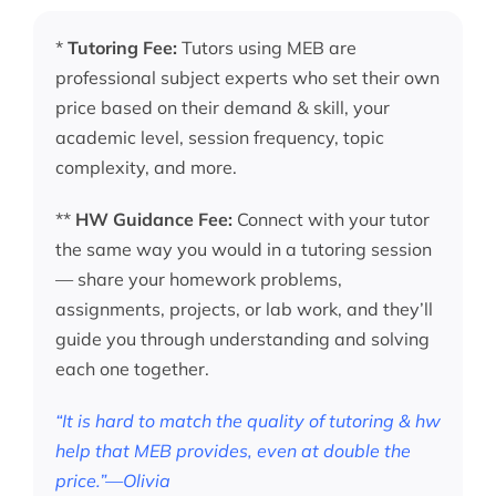
*
Tutoring Fee:
Tutors using MEB are
professional subject experts who set their own
price based on their demand & skill, your
academic level, session frequency, topic
complexity, and more.
**
HW Guidance Fee:
Connect with your tutor
the same way you would in a tutoring session
— share your homework problems,
assignments, projects, or lab work, and they’ll
guide you through understanding and solving
each one together.
“It is hard to match the quality of tutoring & hw
help that MEB provides, even at double the
price.”—Olivia