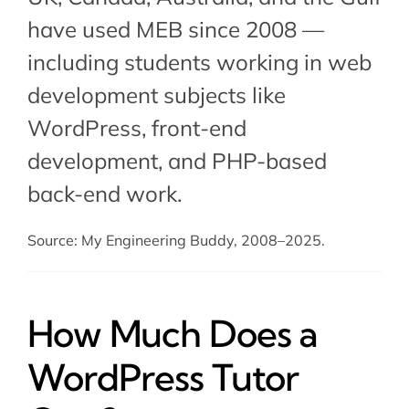
have used MEB since 2008 —
including students working in web
development subjects like
WordPress,
front-end
development
, and PHP-based
back-end work.
Source: My Engineering Buddy, 2008–2025.
How Much Does a
WordPress Tutor