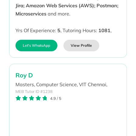
Jira; Amazon Web Services (AWS); Postman;
Microservices
and more.
Yrs Of Experience:
5
,
Tutoring Hours:
1081
,
Let's WhatsApp
View Profile
Roy D
Masters,
Computer Science,
VIT Chennai,
MEB Tutor ID #1238
4.9
/
5