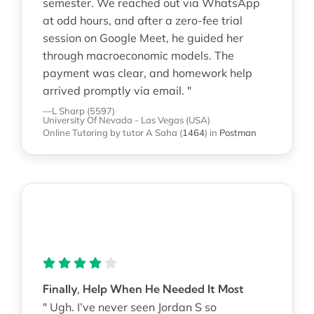
semester. We reached out via WhatsApp
at odd hours, and after a zero-fee trial
session on Google Meet, he guided her
through macroeconomic models. The
payment was clear, and homework help
arrived promptly via email. "
—L Sharp (5597)
University Of Nevada - Las Vegas (USA)
Online Tutoring
by tutor A Saha
(
1464
)
in
Postman
Finally, Help When He Needed It Most
" Ugh. I’ve never seen Jordan S so