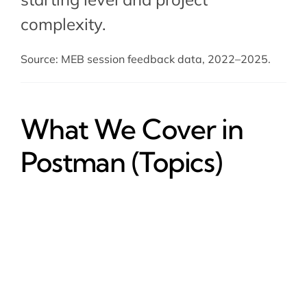
complexity.
Source: MEB session feedback data, 2022–2025.
What We Cover in
Postman (Topics)