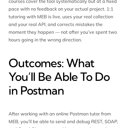
courses cover the tool systematically but at a fixed
pace with no feedback on your actual project. 1:1
tutoring with MEB is live, uses your real collection
and your real API, and corrects mistakes the
moment they happen — not after you’ve spent two
hours going in the wrong direction.
Outcomes: What
You’ll Be Able To Do
in Postman
After working with an online Postman tutor from
MEB, you’ll be able to send and debug REST, SOAP,