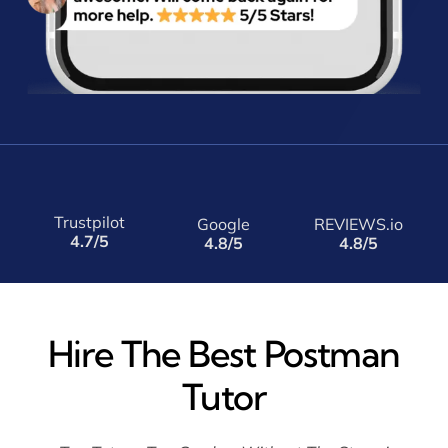
Trustpilot
Google
REVIEWS.io
4.7/5
4.8/5
4.8/5
Hire The Best Postman
Tutor