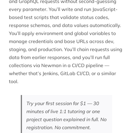
and GraphQL requests without second-guessing
every parameter. You’ll write and run JavaScript-
based test scripts that validate status codes,
response schemas, and data values automatically.
You’ll apply environment and global variables to
manage credentials and base URLs across dev,
staging, and production. You’ll chain requests using
data from earlier responses, and you’ll run full
collections via Newman in a CI/CD pipeline —
whether that’s
Jenkins
,
GitLab CI/CD
, or a similar
tool.
Try your first session for $1 — 30
minutes of live 1:1 tutoring or one
project question explained in full. No
registration. No commitment.