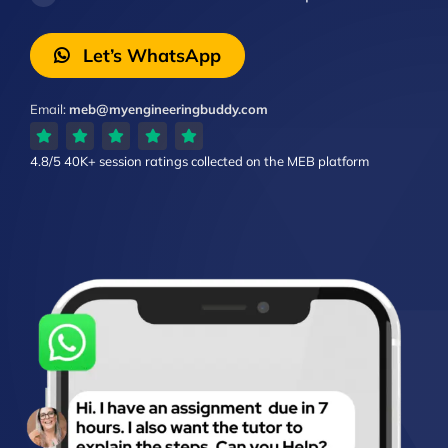
Let’s WhatsApp
Email:
meb@myengineeringbuddy.com
4.8/5
40K+ session ratings
collected on the MEB platform