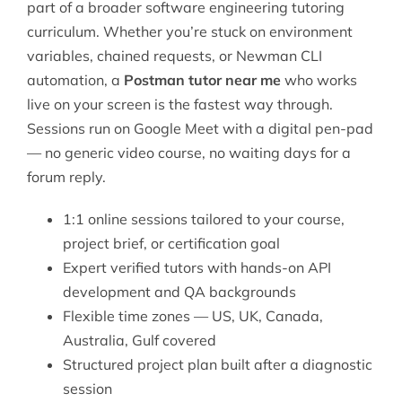
part of a broader
software engineering tutoring
curriculum. Whether you’re stuck on environment
variables, chained requests, or Newman CLI
automation, a
Postman tutor near me
who works
live on your screen is the fastest way through.
Sessions run on Google Meet with a digital pen-pad
— no generic video course, no waiting days for a
forum reply.
1:1 online sessions tailored to your course,
project brief, or certification goal
Expert verified tutors with hands-on API
development and QA backgrounds
Flexible time zones — US, UK, Canada,
Australia, Gulf covered
Structured project plan built after a diagnostic
session