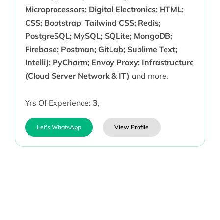
Microprocessors; Digital Electronics; HTML;
CSS; Bootstrap; Tailwind CSS; Redis;
PostgreSQL; MySQL; SQLite; MongoDB;
Firebase; Postman; GitLab; Sublime Text;
IntelliJ; PyCharm; Envoy Proxy; Infrastructure
(Cloud Server Network & IT)
and more.
Yrs Of Experience:
3
,
Let's WhatsApp
View Profile