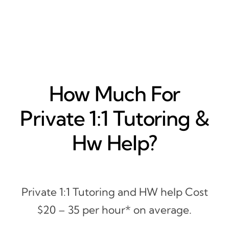
How Much For
Private 1:1 Tutoring &
Hw Help?
Private 1:1 Tutoring and HW help Cost
$20 – 35 per hour* on average.