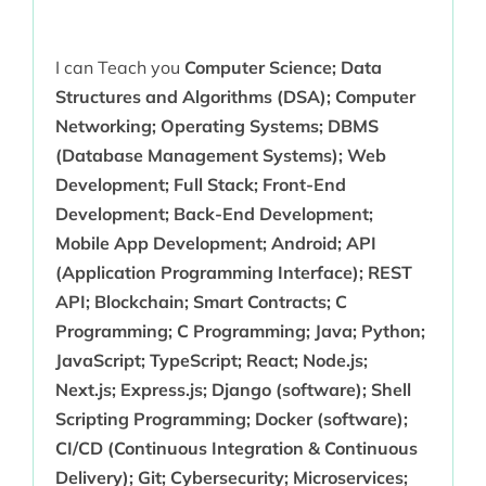
I can Teach you
Computer Science; Data
Structures and Algorithms (DSA); Computer
Networking; Operating Systems; DBMS
(Database Management Systems); Web
Development; Full Stack; Front-End
Development; Back-End Development;
Mobile App Development; Android; API
(Application Programming Interface); REST
API; Blockchain; Smart Contracts; C
Programming; C Programming; Java; Python;
JavaScript; TypeScript; React; Node.js;
Next.js; Express.js; Django (software); Shell
Scripting Programming; Docker (software);
CI/CD (Continuous Integration & Continuous
Delivery); Git; Cybersecurity; Microservices;