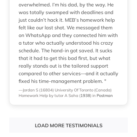
overwhelmed. I’m his dad, by the way. He
was totally swamped with deadlines and
just couldn’t hack it. MEB’s homework help
felt like our last shot. We messaged them
on WhatsApp and they connected him with
a tutor who actually understood his crazy
schedule. The hand-in got saved. It sucks
that it had to get this bad first, but what
really stands out is the tailored support
compared to other services—and it actually
fixed his time-management problem. "
—Jordan S (16804)
University Of Toronto (Canada)
Homework Help
by tutor A Saha
(
1938
)
in
Postman
LOAD MORE TESTIMONIALS