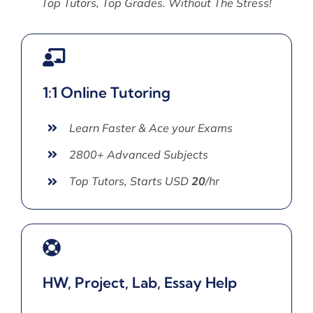
Top Tutors, Top Grades. Without The Stress!
1:1 Online Tutoring
Learn Faster & Ace your Exams
2800+ Advanced Subjects
Top Tutors, Starts USD
20
/hr
HW, Project, Lab, Essay Help