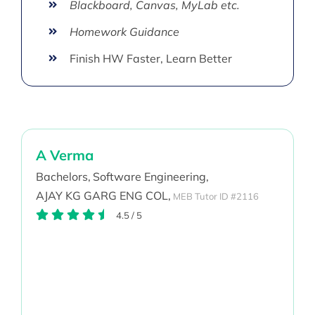
Blackboard, Canvas, MyLab etc.
Homework Guidance
Finish HW Faster, Learn Better
A Verma
Bachelors,
Software Engineering,
AJAY KG GARG ENG COL,
MEB Tutor ID #2116
4.5
/
5