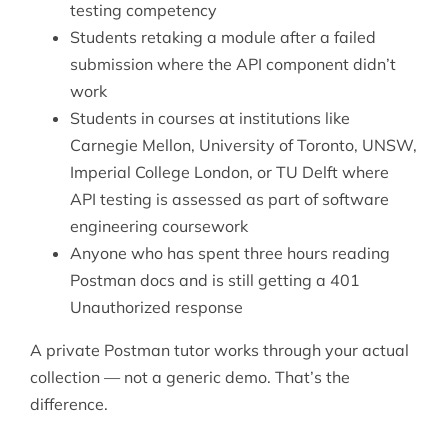
testing competency
Students retaking a module after a failed
submission where the API component didn’t
work
Students in courses at institutions like
Carnegie Mellon, University of Toronto, UNSW,
Imperial College London, or TU Delft where
API testing is assessed as part of software
engineering coursework
Anyone who has spent three hours reading
Postman docs and is still getting a 401
Unauthorized response
A private Postman tutor works through your actual
collection — not a generic demo. That’s the
difference.