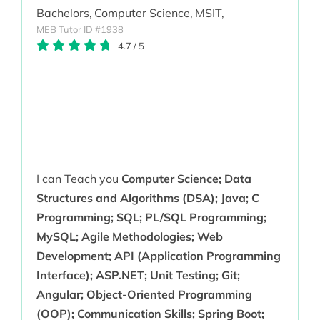
Bachelors,
Computer Science,
MSIT,
MEB Tutor ID #1938
4.7
/
5
I can Teach you
Computer Science; Data
Structures and Algorithms (DSA); Java; C
Programming; SQL; PL/SQL Programming;
MySQL; Agile Methodologies; Web
Development; API (Application Programming
Interface); ASP.NET; Unit Testing; Git;
Angular; Object-Oriented Programming
(OOP); Communication Skills; Spring Boot;