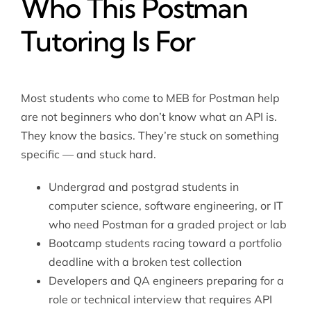
Who This Postman
Tutoring Is For
Most students who come to MEB for Postman help
are not beginners who don’t know what an API is.
They know the basics. They’re stuck on something
specific — and stuck hard.
Undergrad and postgrad students in
computer science, software engineering, or IT
who need Postman for a graded project or lab
Bootcamp students racing toward a portfolio
deadline with a broken test collection
Developers and QA engineers preparing for a
role or technical interview that requires API