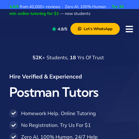
Skip
4.8/5
from 40,000+ reviews · Zero AI. 100% Human. ·
Try 30
to
min online tutoring for $1
— new students
content
4.8/5
Let’s WhatsApp
Tog
Nav
P
52K
+ Students,
18
Yrs Of Trust
A
C
Hire Verified & Experienced
A
Postman Tutors
Homework Help. Online Tutoring
No Registration. Try Us For $1
Zero AI. 100% Human. 24/7 Help