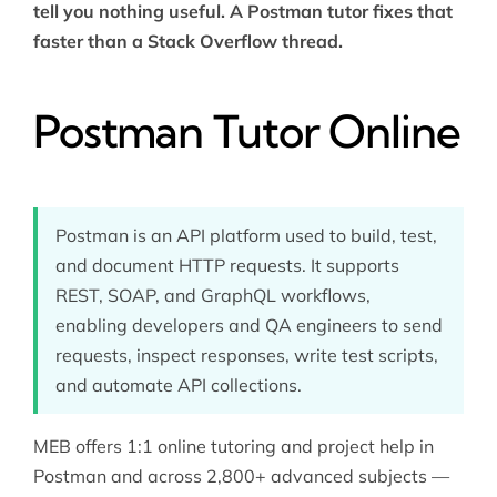
tell you nothing useful. A Postman tutor fixes that
faster than a Stack Overflow thread.
Postman Tutor Online
Postman is an API platform used to build, test,
and document HTTP requests. It supports
REST, SOAP, and GraphQL workflows,
enabling developers and QA engineers to send
requests, inspect responses, write test scripts,
and automate API collections.
MEB offers 1:1 online tutoring and project help in
Postman and across 2,800+ advanced subjects —