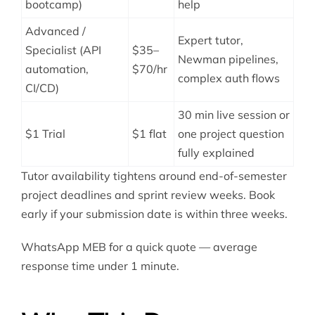
bootcamp)
help
Advanced /
Expert tutor,
Specialist (API
$35–
Newman pipelines,
automation,
$70/hr
complex auth flows
CI/CD)
30 min live session or
$1 Trial
$1 flat
one project question
fully explained
Tutor availability tightens around end-of-semester
project deadlines and sprint review weeks. Book
early if your submission date is within three weeks.
WhatsApp MEB for a quick quote — average
response time under 1 minute.