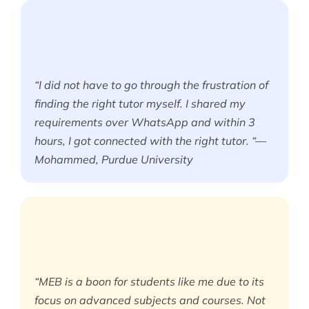
“I did not have to go through the frustration of
finding the right tutor myself. I shared my
requirements over WhatsApp and within 3
hours, I got connected with the right tutor. “—
Mohammed, Purdue University
“MEB is a boon for students like me due to its
focus on advanced subjects and courses. Not