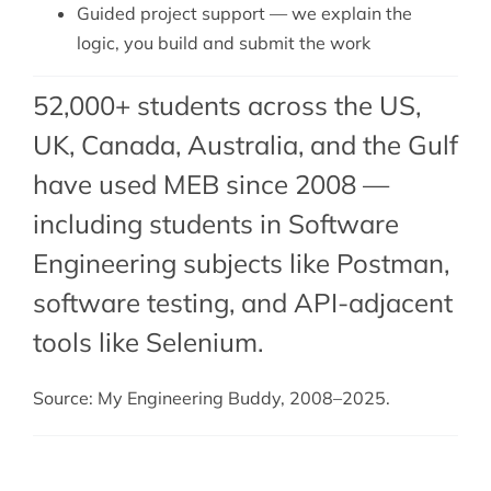
Guided project support — we explain the
logic, you build and submit the work
52,000+ students across the US,
UK, Canada, Australia, and the Gulf
have used MEB since 2008 —
including students in Software
Engineering subjects like Postman,
software testing
, and
API-adjacent
tools like Selenium
.
Source: My Engineering Buddy, 2008–2025.