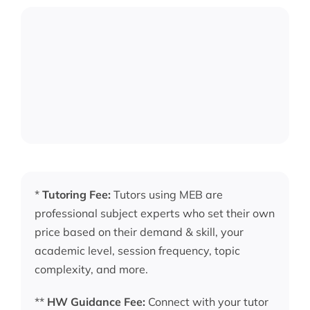
*
Tutoring Fee:
Tutors using MEB are
professional subject experts who set their own
price based on their demand & skill, your
academic level, session frequency, topic
complexity, and more.
**
HW Guidance Fee:
Connect with your tutor