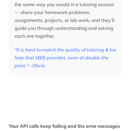
the same way you would in a tutoring session
— share your homework problems,
assignments, projects, or lab work, and they’ll
guide you through understanding and solving
each one together.
“It is hard to match the quality of tutoring & hw
help that MEB provides, even at double the
price.”—Olivia
Your API calls keep failing and the error messages