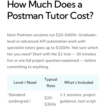
How Much Does a
Postman Tutor Cost?
Most Postman sessions run $20–$40/hr. Graduate-
level or advanced API automation work with
specialist tutors goes up to $100/hr. Not sure which
tier you need? Start with the $1 trial — 30 minutes
live or one full project question explained — before
committing to anything.
Typical
Level / Need
What’s Included
Rate
Standard
1:1 sessions, project
$20–
(undergrad /
guidance, test script
$35/hr