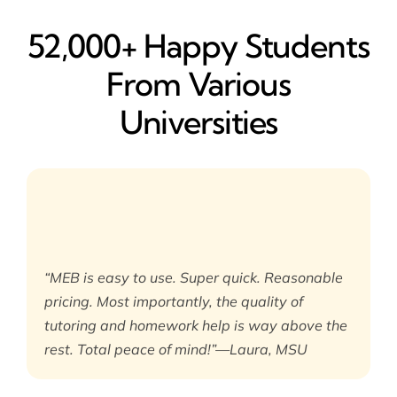
52,000+ Happy​ Students
From Various
Universities
“MEB is easy to use. Super quick. Reasonable
pricing. Most importantly, the quality of
tutoring and homework help is way above the
rest. Total peace of mind!”—Laura, MSU