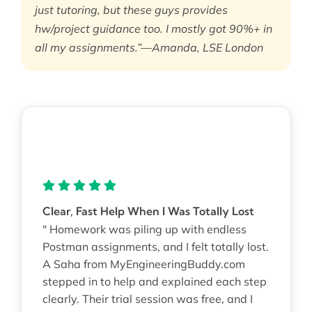
just tutoring, but these guys provides
hw/project guidance too. I mostly got 90%+ in
all my assignments.”—Amanda, LSE London
Clear, Fast Help When I Was Totally Lost
" Homework was piling up with endless
Postman assignments, and I felt totally lost.
A Saha from MyEngineeringBuddy.com
stepped in to help and explained each step
clearly. Their trial session was free, and I