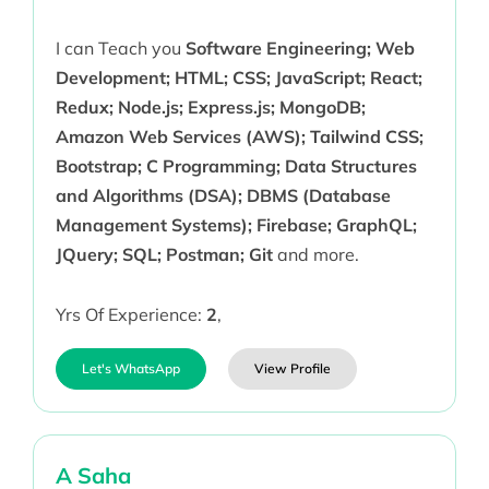
I can Teach you
Software Engineering; Web
Development; HTML; CSS; JavaScript; React;
Redux; Node.js; Express.js; MongoDB;
Amazon Web Services (AWS); Tailwind CSS;
Bootstrap; C Programming; Data Structures
and Algorithms (DSA); DBMS (Database
Management Systems); Firebase; GraphQL;
JQuery; SQL; Postman; Git
and more.
Yrs Of Experience:
2
,
Let's WhatsApp
View Profile
A Saha