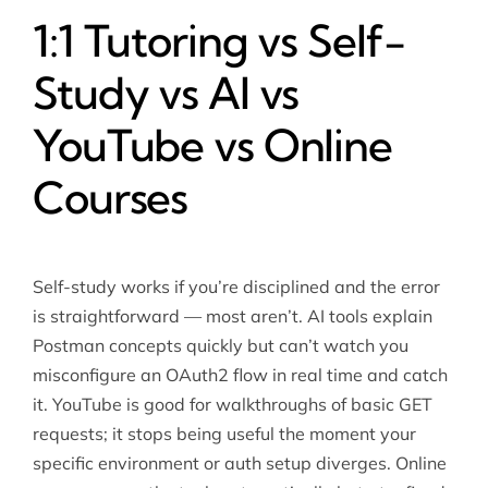
1:1 Tutoring vs Self-
Study vs AI vs
YouTube vs Online
Courses
Self-study works if you’re disciplined and the error
is straightforward — most aren’t. AI tools explain
Postman concepts quickly but can’t watch you
misconfigure an OAuth2 flow in real time and catch
it. YouTube is good for walkthroughs of basic GET
requests; it stops being useful the moment your
specific environment or auth setup diverges. Online