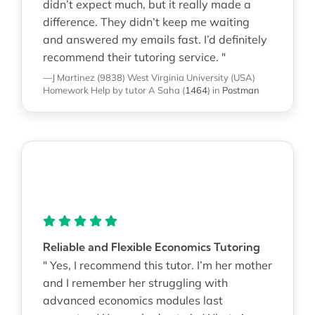
didn’t expect much, but it really made a
difference. They didn’t keep me waiting
and answered my emails fast. I’d definitely
recommend their tutoring service. "
—J Martinez (9838)
West Virginia University (USA)
Homework Help
by tutor A Saha
(
1464
)
in
Postman
Reliable and Flexible Economics Tutoring
" Yes, I recommend this tutor. I’m her mother
and I remember her struggling with
advanced economics modules last