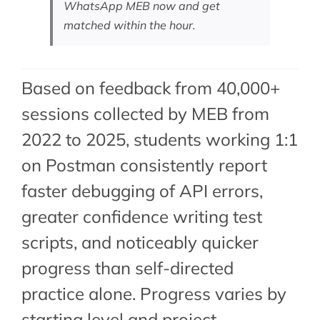
WhatsApp MEB now
and get
matched within the hour.
Based on feedback from 40,000+
sessions collected by MEB from
2022 to 2025, students working 1:1
on Postman consistently report
faster debugging of API errors,
greater confidence writing test
scripts, and noticeably quicker
progress than self-directed
practice alone. Progress varies by
starting level and project