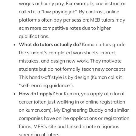
wages or hourly pay. For example, one instructor
called it a “low paying job”. By contrast, online
platforms often pay per session; MEB tutors may
earn more competitive rates due to higher
qualifications.
What do tutors actually do?
Kumon tutors grade
the student’s completed worksheets, correct
mistakes, and assign new work. They motivate
students but do not formally teach new concepts.
This hands-off style is by design (Kumon calls it
“self-learning guidance”).
How do I apply?
For Kumon, you apply at a local
center (often just walking in or online registration
on
kumon.com
). My Engineering Buddy and similar
companies have online applications or registration
forms; MEB’s site and LinkedIn note a rigorous
screening of tutors.