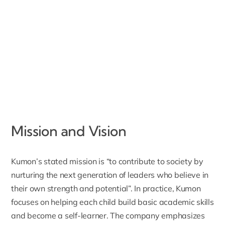
Mission and Vision
Kumon’s stated mission
is “to contribute to society by
nurturing the next generation of leaders who believe in
their own strength and potential”. In practice, Kumon
focuses on helping each child build basic academic skills
and become a self-learner. The company emphasizes