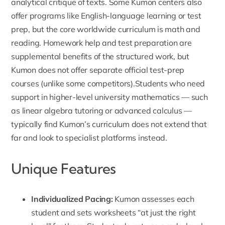
analytical critique of texts.
Some Kumon centers also
offer programs like English-language learning or test
prep
, but the core worldwide curriculum is math and
reading. Homework help and test preparation are
supplemental benefits of the structured work, but
Kumon does not offer separate official test-prep
courses (unlike some competitors).Students who need
support in higher-level university mathematics — such
as
linear algebra tutoring
or advanced calculus —
typically find Kumon’s curriculum does not extend that
far and look to specialist platforms instead.
Unique Features
Individualized Pacing
:
Kumon assesses each
student and sets worksheets “at just the right