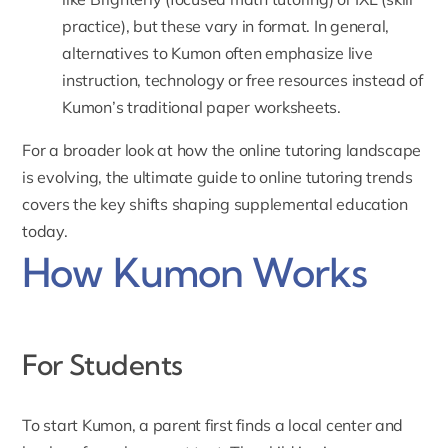
practice), but these vary in format. In general,
alternatives to Kumon often emphasize live
instruction, technology or free resources instead of
Kumon’s traditional paper worksheets.
For a broader look at how the online tutoring landscape
is evolving, the
ultimate guide to online tutoring trends
covers the key shifts shaping supplemental education
today.
How Kumon Works
For Students
To start Kumon,
a parent first finds a local center and