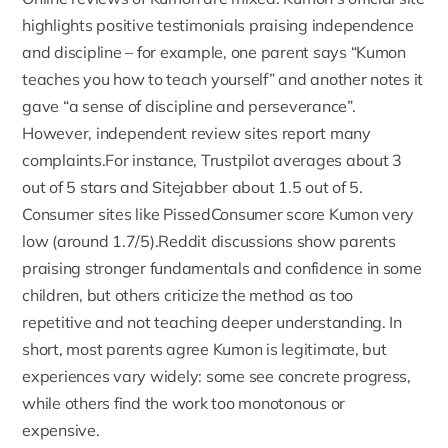
highlights positive testimonials praising independence
and discipline – for example, one parent says “Kumon
teaches you how to teach yourself” and another notes it
gave “a sense of discipline and perseverance”.
However, independent review sites report many
complaints.For instance,
Trustpilot
averages about 3
out of 5 stars and
Sitejabber
about 1.5 out of 5.
Consumer sites like PissedConsumer score Kumon very
low (around 1.7/5).Reddit discussions show parents
praising stronger fundamentals and confidence in some
children, but others criticize the method as too
repetitive and not teaching deeper understanding. In
short, most parents agree Kumon is legitimate, but
experiences vary widely: some see concrete progress,
while others find the work too monotonous or
expensive.