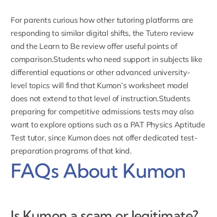
For parents curious how other tutoring platforms are
responding to similar digital shifts, the
Tutero review
and the
Learn to Be review
offer useful points of
comparison.Students who need support in subjects like
differential equations
or other advanced university-
level topics will find that Kumon’s worksheet model
does not extend to that level of instruction.Students
preparing for competitive admissions tests may also
want to explore options such as a
PAT Physics Aptitude
Test tutor
, since Kumon does not offer dedicated test-
preparation programs of that kind.
FAQs About Kumon
Is Kumon a scam or legitimate?