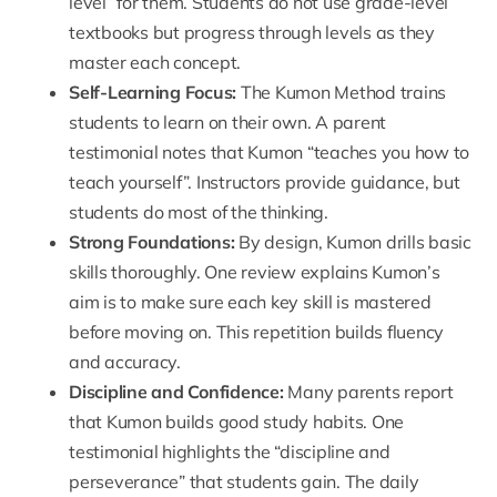
level” for them. Students do not use grade-level
textbooks but progress through levels as they
master each concept.
Self-Learning Focus
:
The Kumon Method trains
students to learn on their own. A parent
testimonial notes that Kumon “teaches you how to
teach yourself”. Instructors provide guidance, but
students do most of the thinking.
Strong Foundations
:
By design, Kumon drills basic
skills thoroughly. One review explains Kumon’s
aim is to make sure each key skill is mastered
before moving on. This repetition builds fluency
and accuracy.
Discipline and Confidence
:
Many parents report
that Kumon builds good study habits. One
testimonial highlights the “discipline and
perseverance” that students gain. The daily