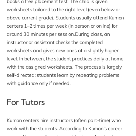
books a free placement test. The child is given
worksheets tailored to the right level (even below or
above current grade). Students usually attend Kumon
centers 1–2 times per week (in person or online) for
around 30 minutes per session.During class, an
instructor or assistant checks the completed
worksheets and gives new ones at a slightly higher
level. In between, the student practices daily at home
with the assigned worksheets. The process is largely
self-directed: students learn by repeating problems
with guidance only if needed.
For Tutors
Kumon centers hire instructors (often part-time) who
work with the students. According to
Kumon’s career