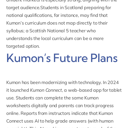
target audience.Students in Scotland preparing for
national qualifications, for instance, may find that
Kumon’s curriculum does not map directly to their
syllabus; a
Scottish National 5 teacher
who
understands the local curriculum can be a more
targeted option.
Kumon’s Future Plans
Kumon has been modernizing with technology
. In 2024
it launched
Kumon Connect
, a web-based app for tablet
use. Students can complete the same Kumon
worksheets digitally and parents can track progress
online. Reports from instructors indicate that Kumon
Connect uses AI to help grade answers (with human