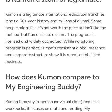
Kumon is a legitimate international education franchise.
It has a 60+ year history and millions of alumni. Some
people might feel it’s not worth the price or don’t like the
method, but Kumon is not a scam. The program is
licensed and widely accredited. While no tutoring
program is perfect, Kumon’s consistent global presence
and corporate structure show it is a real, established
business.
How does Kumon compare to
My Engineering Buddy?
Kumon is mostly in-person (or virtual class) and uses
workbooks; it focuses on math and reading. My