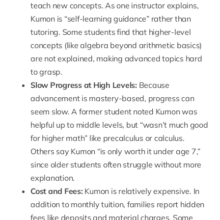
teach new concepts. As one instructor explains,
Kumon is “self-learning guidance” rather than
tutoring. Some students find that higher-level
concepts (like algebra beyond arithmetic basics)
are not explained, making advanced topics hard
to grasp.
Slow Progress at High Levels
:
Because
advancement is mastery-based, progress can
seem slow. A former student noted Kumon was
helpful up to middle levels, but “wasn’t much good
for higher math” like precalculus or calculus.
Others say Kumon “is only worth it under age 7,”
since older students often struggle without more
explanation.
Cost and Fees
:
Kumon is relatively expensive. In
addition to monthly tuition, families report hidden
fees like deposits and material charges. Some