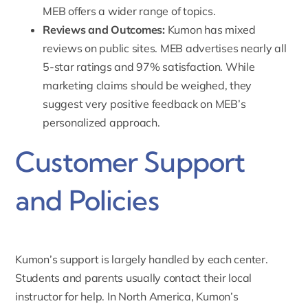
MEB offers a wider range of topics
.
Reviews and Outcomes:
Kumon has mixed
reviews on public sites. MEB advertises nearly all
5-star ratings and 97% satisfaction. While
marketing claims should be weighed, they
suggest very positive feedback on MEB’s
personalized approach.
Customer Support
and Policies
Kumon’s support
is largely handled by each center.
Students and parents usually contact their local
instructor for help. In North America, Kumon’s