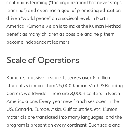
continuous learning (“the organization that never stops
learning”) and even has a goal of promoting education-
driven “world peace” on a societal level. In North
America, Kumon’s vision is to make the Kumon Method
benefit as many children as possible and help them
become independent learners.
Scale of Operations
Kumon is massive in scale
. It serves over 6 million
students via more than 25,000 Kumon Math & Reading
Centers worldwide. There are 3,000+ centers in North
America alone. Every year new franchises open in the
US, Canada, Europe, Asia, Gulf countries, etc. Kumon
materials are translated into many languages, and the
program is present on every continent. Such scale and