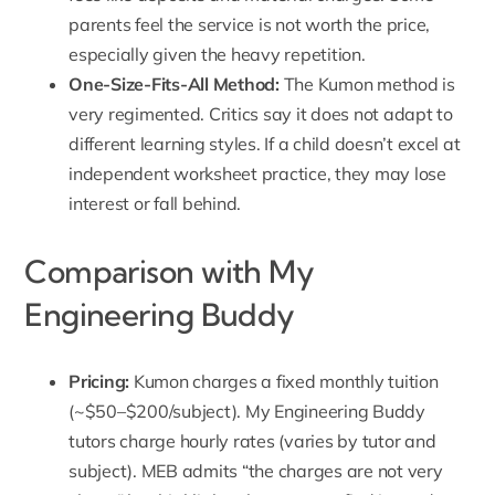
parents feel the service is not worth the price,
especially given the heavy repetition.
One-Size-Fits-All Method
:
The Kumon method is
very regimented. Critics say it does not adapt to
different learning styles. If a child doesn’t excel at
independent worksheet practice, they may lose
interest or fall behind.
Comparison with My
Engineering Buddy
Pricing:
Kumon charges a fixed monthly tuition
(~$50–$200/subject).
My Engineering Buddy
tutors charge
hourly rates (varies by tutor and
subject). MEB admits “the charges are not very