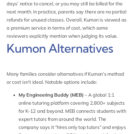
days’ notice to cancel, or you may still be billed for the
next month. In practice, parents say there are no partial
refunds for unused classes. Overall, Kumon is viewed as
a premium service in terms of cost, which some
reviewers explicitly mention when judging its value.
Kumon Alternatives
Many families consider alternatives if Kumon’s method
or cost isn’t ideal. Notable options include:
My Engineering Buddy
(MEB)
– A global 1:1
online tutoring platform covering 2,800+ subjects
for K-12 and beyond. MEB connects students with
expert tutors from around the world. The
company says it “hires only top tutors” and enjoys