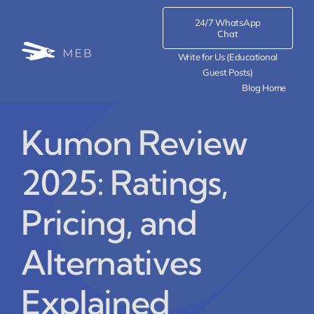
Skip
24/7 WhatsApp
to
Chat
content
Write for Us (Educational
Guest Posts)
Blog Home
Kumon Review
2025: Ratings,
Pricing, and
Alternatives
Explained