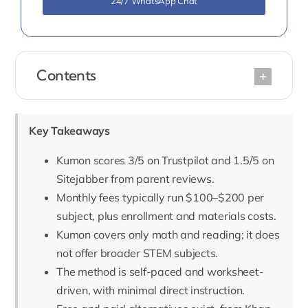
24/7 WhatsApp Chat
Contents
Key Takeaways
Kumon scores 3/5 on Trustpilot and 1.5/5 on
Sitejabber from parent reviews.
Monthly fees typically run $100–$200 per
subject, plus enrollment and materials costs.
Kumon covers only math and reading; it does
not offer broader STEM subjects.
The method is self-paced and worksheet-
driven, with minimal direct instruction.