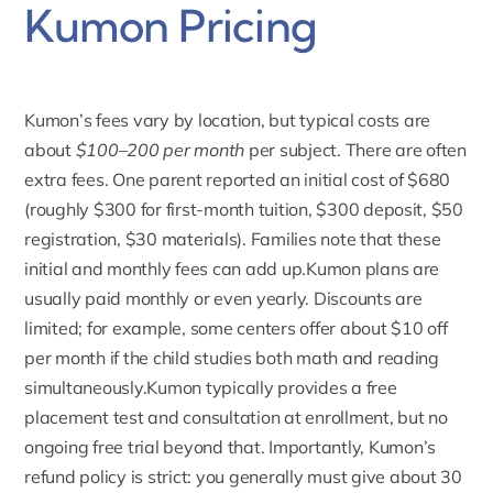
Kumon Pricing
Kumon’s fees vary by location,
but typical costs are
about
$100–200 per month
per subject. There are often
extra fees. One parent reported an initial cost of $680
(roughly $300 for first-month tuition, $300 deposit, $50
registration, $30 materials). Families note that these
initial and monthly fees can add up.Kumon plans are
usually paid monthly or even yearly. Discounts are
limited; for example, some centers offer about $10 off
per month if the child studies both math and reading
simultaneously.Kumon typically provides a free
placement test and consultation at enrollment, but no
ongoing free trial beyond that. Importantly,
Kumon’s
refund policy
is strict: you generally must give about 30