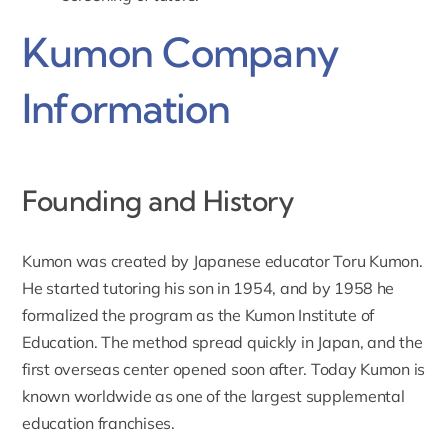
Kumon Company
Information
Founding and History
Kumon was created by Japanese educator Toru Kumon.
He started tutoring his son in 1954, and by 1958 he
formalized the program as the Kumon Institute of
Education. The method spread quickly in Japan, and the
first overseas center opened soon after. Today Kumon is
known worldwide as one of the largest supplemental
education franchises.