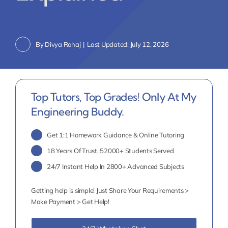
By
Divya Rohaj
|
Last Updated: July 12, 2026
Top Tutors, Top Grades! Only At My
Engineering Buddy.
Get 1:1 Homework Guidance & Online Tutoring
18 Years Of Trust, 52000+ Students Served
24/7 Instant Help In 2800+ Advanced Subjects
Getting help is simple! Just Share Your Requirements >
Make Payment > Get Help!