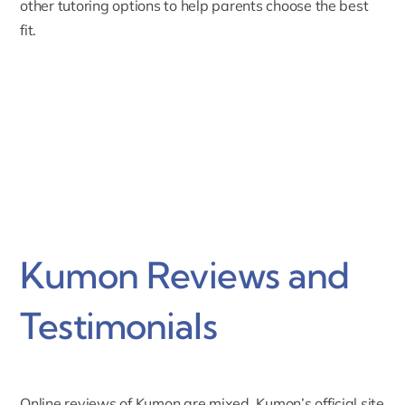
other tutoring options to help parents choose the best
fit.
Kumon Reviews and
Testimonials
Online reviews of Kumon are mixed. Kumon’s official site