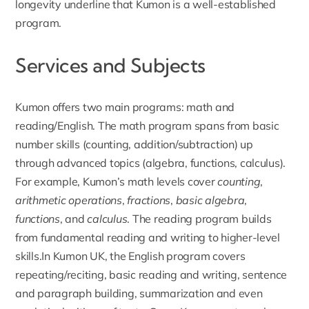
longevity underline that Kumon is a well-established
program.
Services and Subjects
Kumon offers two main programs
: math and
reading/English. The math program spans from basic
number skills (counting, addition/subtraction) up
through advanced topics (algebra, functions, calculus).
For example, Kumon’s math levels cover
counting
,
arithmetic operations
,
fractions
,
basic algebra
,
functions
, and
calculus
. The reading program builds
from fundamental reading and writing to higher-level
skills.In Kumon UK, the English program covers
repeating/reciting, basic reading and writing, sentence
and paragraph building, summarization and even