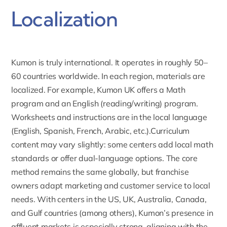
Localization
Kumon is truly international
. It operates in roughly 50–
60 countries worldwide. In each region, materials are
localized. For example, Kumon UK offers a Math
program and an English (reading/writing) program.
Worksheets and instructions are in the local language
(English, Spanish, French, Arabic, etc.).Curriculum
content may vary slightly: some centers add local math
standards or offer dual-language options. The core
method remains the same globally, but franchise
owners adapt marketing and customer service to local
needs. With centers in the US, UK, Australia, Canada,
and Gulf countries (among others), Kumon’s presence in
affluent markets is especially strong, aligning with the