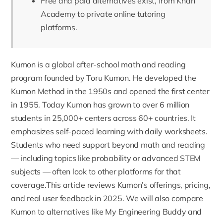
Free and paid alternatives exist, from Khan
Academy to private online tutoring
platforms.
Kumon
is a global after-school math and reading
program founded by Toru Kumon.
He developed the
Kumon Method
in the 1950s and opened the first center
in 1955. Today Kumon has grown to over 6 million
students in 25,000+ centers across 60+ countries. It
emphasizes self-paced learning with daily worksheets.
Students who need support beyond math and reading
— including topics like
probability
or advanced STEM
subjects — often look to other platforms for that
coverage.This article reviews Kumon’s offerings, pricing,
and real user feedback in 2025. We will also compare
Kumon to alternatives like My Engineering Buddy and