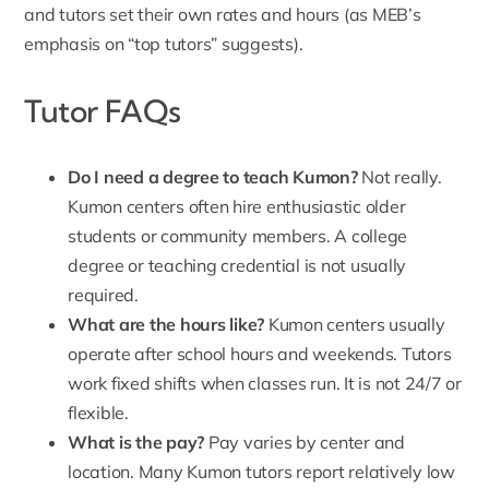
and tutors set their own rates and hours (as MEB’s
emphasis on “top tutors” suggests).
Tutor FAQs
Do I need a degree to teach Kumon?
Not really.
Kumon centers often hire enthusiastic older
students or community members. A college
degree or teaching credential is not usually
required.
What are the hours like?
Kumon centers usually
operate after school hours and weekends. Tutors
work fixed shifts when classes run. It is not 24/7 or
flexible.
What is the pay?
Pay varies by center and
location. Many Kumon tutors report relatively low