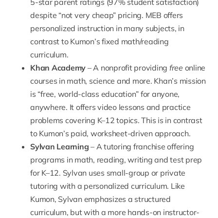
5-star parent ratings (97% student satisfaction)
despite “not very cheap” pricing. MEB offers
personalized instruction in many subjects, in
contrast to Kumon’s fixed math/reading
curriculum.
Khan Academy
– A nonprofit providing
free
online
courses in math, science and more. Khan’s mission
is “free, world-class education” for anyone,
anywhere. It offers video lessons and practice
problems covering K–12 topics. This is in contrast
to Kumon’s paid, worksheet-driven approach.
Sylvan Learning
– A tutoring franchise offering
programs in math, reading, writing and test prep
for K–12. Sylvan uses small-group or private
tutoring with a personalized curriculum. Like
Kumon, Sylvan emphasizes a structured
curriculum, but with a more hands-on instructor-