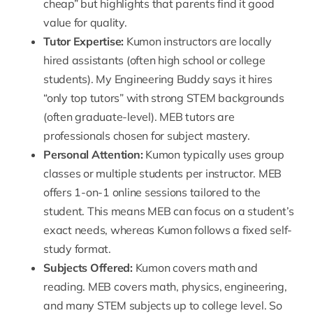
cheap” but highlights that parents find it good
value for quality.
Tutor Expertise:
Kumon instructors are locally
hired assistants (often high school or college
students). My Engineering Buddy says it hires
“only top tutors” with strong STEM backgrounds
(often graduate-level).
MEB tutors
are
professionals chosen for subject mastery.
Personal Attention:
Kumon typically uses group
classes or multiple students per instructor.
MEB
offers 1-on-1 online sessions
tailored to the
student. This means MEB can focus on a student’s
exact needs, whereas Kumon follows a fixed self-
study format.
Subjects Offered:
Kumon covers math and
reading. MEB covers math, physics, engineering,
and many STEM subjects up to college level. So