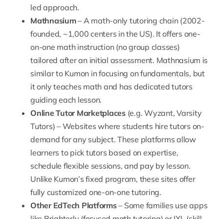
led approach.
Mathnasium
– A math-only tutoring chain (2002-
founded, ~1,000 centers in the US). It offers one-
on-one math instruction (no group classes)
tailored after an initial assessment. Mathnasium is
similar to Kumon in focusing on fundamentals, but
it only teaches math and has dedicated tutors
guiding each lesson.
Online Tutor Marketplaces
(e.g.
Wyzant
,
Varsity
Tutors
) – Websites where students hire tutors on-
demand for any subject. These platforms allow
learners to pick tutors based on expertise,
schedule flexible sessions, and pay by lesson.
Unlike Kumon’s fixed program, these sites offer
fully customized one-on-one tutoring.
Other EdTech Platforms
– Some families use apps
like
Brighterly
(focused math tutoring) or IXL (skill