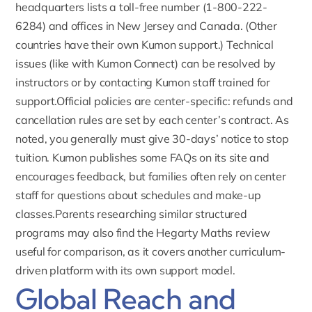
headquarters lists a toll-free number (1-800-222-
6284) and offices in New Jersey and Canada. (Other
countries have their own Kumon support.) Technical
issues (like with Kumon Connect) can be resolved by
instructors or by contacting Kumon staff trained for
support.Official policies are center-specific:
refunds and
cancellation rules are set by each center’s contract
. As
noted, you generally must give 30-days’ notice to stop
tuition. Kumon publishes some FAQs on its site and
encourages feedback, but families often rely on center
staff for questions about schedules and make-up
classes.Parents researching similar structured
programs may also find the
Hegarty Maths review
useful for comparison, as it covers another curriculum-
driven platform with its own support model.
Global Reach and