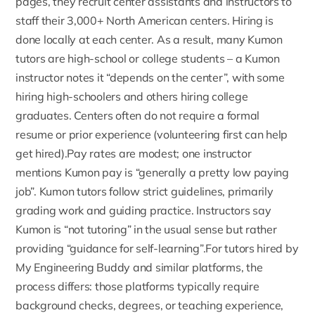
pages,
they recruit center assistants and instructors to
staff their 3,000+ North American centers. Hiring is
done locally at each center. As a result, many Kumon
tutors are high-school or college students – a Kumon
instructor notes it “depends on the center”, with some
hiring high-schoolers and others hiring college
graduates. Centers often do not require a formal
resume or prior experience (volunteering first can help
get hired).Pay rates are modest; one instructor
mentions Kumon pay is “generally a pretty low paying
job”.
Kumon tutors
follow strict guidelines, primarily
grading work and guiding practice. Instructors say
Kumon is “not tutoring” in the usual sense but rather
providing “guidance for self-learning”.For tutors hired by
My Engineering Buddy
and similar platforms, the
process differs: those platforms typically require
background checks, degrees, or teaching experience,