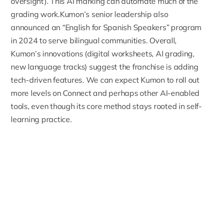
oversight). This AI marking can automate much of the
grading work.Kumon’s senior leadership also
announced an “English for Spanish Speakers” program
in 2024 to serve bilingual communities. Overall,
Kumon’s innovations (digital worksheets, AI grading,
new language tracks) suggest the franchise is adding
tech-driven features.
We can expect Kumon to roll out
more levels on Connect and perhaps other AI-enabled
tools
, even though its core method stays rooted in self-
learning practice.