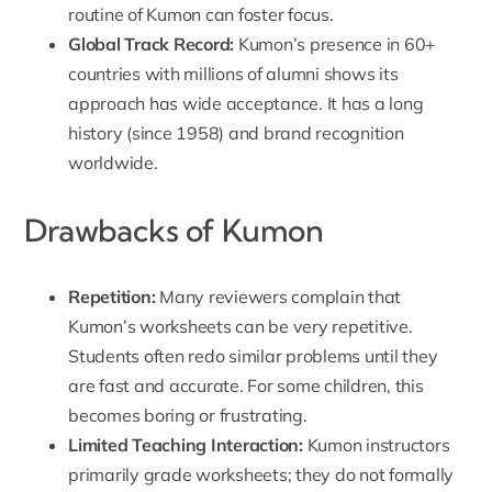
routine of Kumon can foster focus.
Global Track Record
:
Kumon’s presence in 60+
countries with millions of alumni shows its
approach has wide acceptance. It has a long
history (since 1958) and brand recognition
worldwide.
Drawbacks of Kumon
Repetition
:
Many reviewers complain that
Kumon’s worksheets can be very repetitive.
Students often redo similar problems until they
are fast and accurate. For some children, this
becomes boring or frustrating.
Limited Teaching Interaction
:
Kumon instructors
primarily grade worksheets; they do not formally