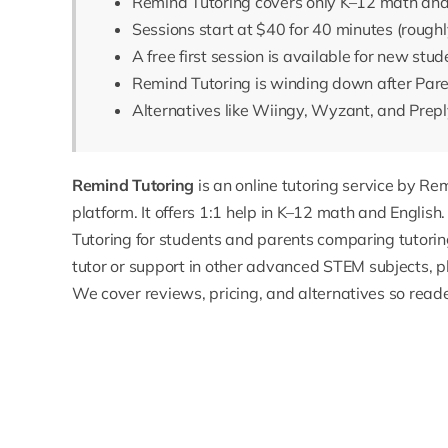
Remind Tutoring covers only K–12 math and
Sessions start at $40 for 40 minutes (roughl
A free first session is available for new stud
Remind Tutoring is winding down after Pare
Alternatives like Wiingy, Wyzant, and Prepl
Remind Tutoring
is an online tutoring service by R
platform. It offers 1:1 help in K–12 math and English
Tutoring for students and parents comparing tutorin
tutor
or support in other advanced STEM subjects, p
We cover reviews, pricing, and alternatives so read