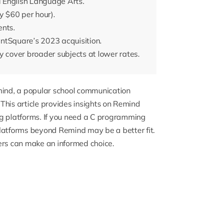
 English Language Arts.
y $60 per hour).
ents.
ntSquare’s 2023 acquisition.
y cover broader subjects at lower rates.
emind, a popular school communication
. This article provides insights on Remind
g platforms. If you need a
C programming
latforms beyond Remind may be a better fit.
ers can make an informed choice.