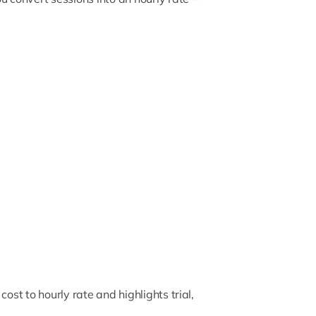
ost to hourly rate and highlights trial,