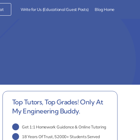
at
Write for Us (Educational Guest Posts)
Blog Home
Top Tutors, Top Grades! Only At
My Engineering Buddy.
Get 1:1 Homework Guidance & Online Tutoring
18 Years Of Trust, 52000+ Students Served