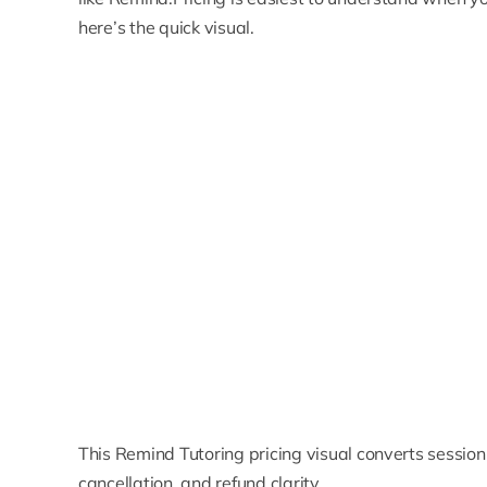
here’s the quick visual.
This Remind Tutoring pricing visual converts session c
cancellation, and refund clarity.