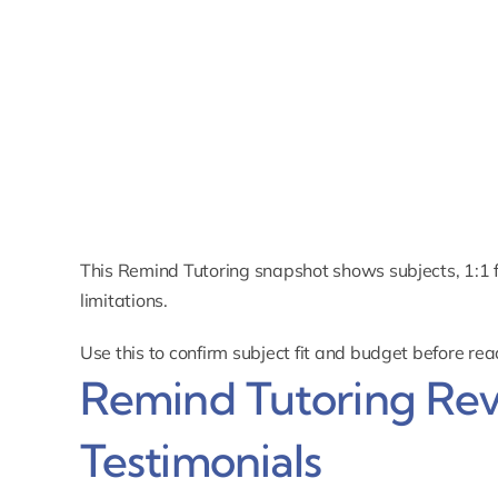
This Remind Tutoring snapshot shows subjects, 1:1 for
limitations.
Use this to confirm subject fit and budget before re
Remind Tutoring Re
Testimonials