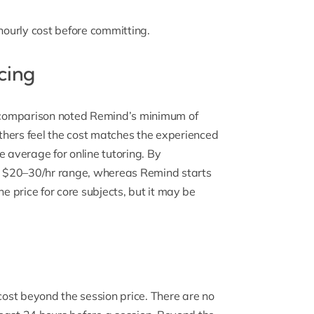
 hourly cost before committing.
cing
ng comparison noted Remind’s minimum of
hers feel the
cost matches
the experienced
e average for online tutoring. By
he $20–30/hr range, whereas Remind starts
he price for core subjects, but it may be
st beyond the session price. There are no