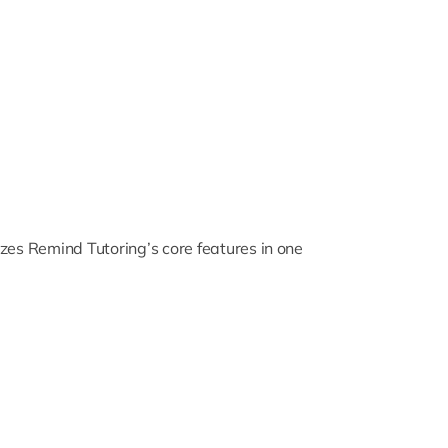
zes Remind Tutoring’s core features in one