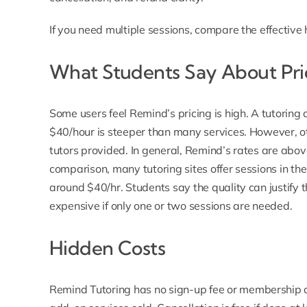
If you need multiple sessions, compare the effective
What Students Say About Pri
Some users feel Remind’s pricing is high. A tutori
$40/hour is steeper than many services. However, ot
tutors provided. In general, Remind’s rates are abov
comparison, many tutoring sites offer sessions in t
around $40/hr. Students say the quality can justify t
expensive if only one or two sessions are needed.
Hidden Costs
Remind Tutoring has
no sign-up fee
or membership co