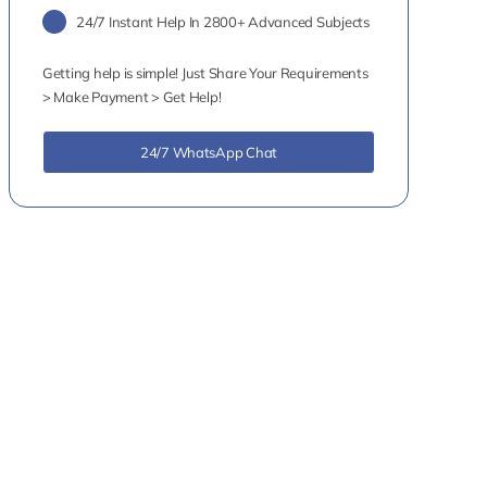
24/7 Instant Help In 2800+ Advanced Subjects
Getting help is simple! Just Share Your Requirements
> Make Payment > Get Help!
24/7 WhatsApp Chat