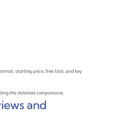
mat, starting price, free trial, and key
ading the detailed comparisons.
views and