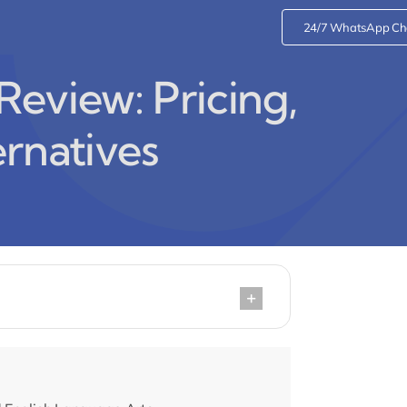
24/7 WhatsApp Ch
eview: Pricing,
ernatives