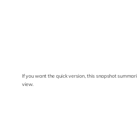
If you want the quick version, this snapshot summari
view.