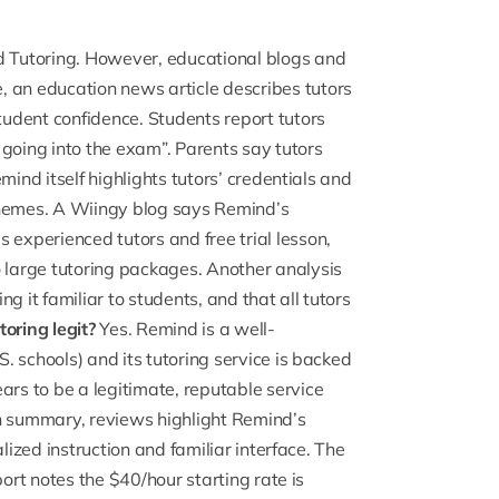
 Tutoring. However, educational blogs and
e, an
education news article
describes tutors
tudent confidence. Students report tutors
 going into the exam”. Parents say tutors
mind itself highlights tutors’ credentials and
themes. A Wiingy
blog says Remind’s
 experienced tutors and free trial lesson,
large tutoring packages. Another analysis
g it familiar to students, and that all tutors
oring legit?
Yes. Remind is a well-
 schools) and its tutoring service is backed
ears
to be a legitimate, reputable service
In summary, reviews highlight Remind’s
lized instruction and familiar interface. The
port notes the $40/hour starting rate is