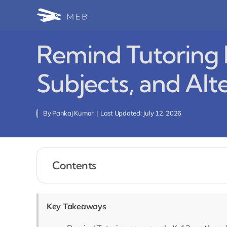
Skip
to
content
Remind Tutoring R
Subjects, and Alt
By
Pankaj Kumar
|
Last Updated: July 12, 2026
Contents
Key Takeaways