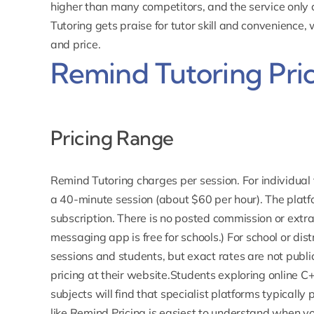
higher than many competitors, and the service only
Tutoring gets praise for tutor skill and convenience,
and price.
Remind Tutoring Pri
Pricing Range
Remind Tutoring
charges per session
. For individua
a 40-minute session (about $60 per hour). The platf
subscription. There is no posted commission or extra
messaging
app is free
for schools.) For school or dis
sessions and students, but exact rates are not publ
pricing at their website.Students exploring
online C+
subjects will find that specialist platforms typically
like Remind.Pricing is easiest to understand when y