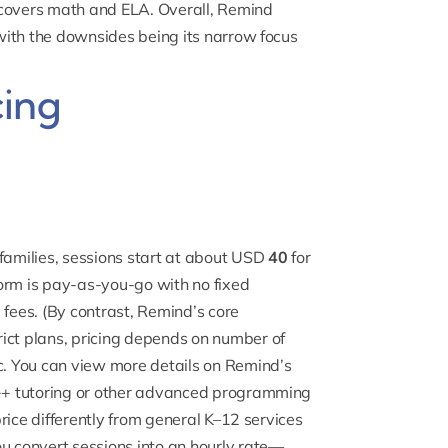
 covers math and ELA. Overall, Remind
 with the downsides being its narrow focus
cing
l families, sessions start at about USD
40
for
orm is pay-as-you-go with no fixed
 fees. (By contrast, Remind’s core
trict plans, pricing depends on number of
ic. You can view more details on Remind’s
+ tutoring
or other advanced programming
 price differently from general K–12 services
ou convert sessions into an hourly rate—