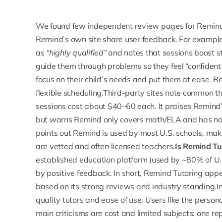
We found few independent review pages for Remind
Remind’s own site share user feedback. For exampl
as
“highly qualified”
and notes that sessions boost s
guide them through problems so they feel “confident
focus on their child’s needs and put them at ease. Re
flexible scheduling.Third-party sites note common 
sessions
cost about $40–60 each. It praises Remind’s
but warns Remind only covers math/ELA and has no 
points out Remind is used by most U.S. schools, makin
are vetted and often licensed teachers.
Is Remind Tut
established education platform (used by ~80% of U.S.
by positive feedback. In short,
Remind Tutoring app
based on its strong reviews and industry standing.
quality tutors and ease of use. Users like the persona
main criticisms are cost and limited subjects: one re