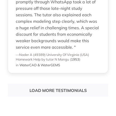
promptly through WhatsApp took a lot of
pressure off those late-night study
sessions. The tutor also explained each
complex modeling step clearly, which was
a huge relief in challenging times. A special
discount for students from economically
weaker backgrounds would make this
service even more accessible. "
—Nader A (49389)
University Of Virginia (USA)
Homework Help
by tutor N Mangu
(
1953
)
in
WaterCAD & WaterGEMS
LOAD MORE TESTIMONIALS