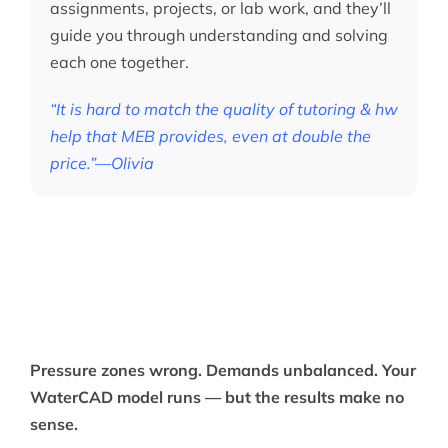
assignments, projects, or lab work, and they’ll
guide you through understanding and solving
each one together.
“It is hard to match the quality of tutoring & hw
help that MEB provides, even at double the
price.”—Olivia
Pressure zones wrong. Demands unbalanced. Your
WaterCAD model runs — but the results make no
sense.