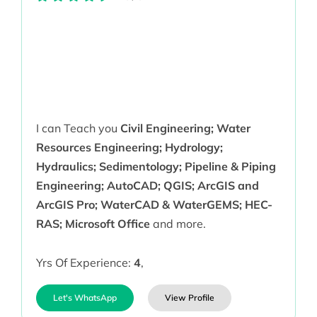
I can Teach you
Civil Engineering; Water
Resources Engineering; Hydrology;
Hydraulics; Sedimentology; Pipeline & Piping
Engineering; AutoCAD; QGIS; ArcGIS and
ArcGIS Pro; WaterCAD & WaterGEMS; HEC-
RAS; Microsoft Office
and more.
Yrs Of Experience:
4
,
Let's WhatsApp
View Profile