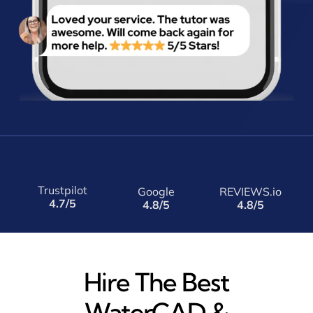
Trustpilot
Google
REVIEWS.io
4.7/5
4.8/5
4.8/5
Hire The Best
WaterCAD &