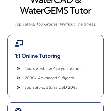
WaterGEMS Tutor
Top Tutors, Top Grades. Without The Stress!
1:1 Online Tutoring
Learn Faster & Ace your Exams
2800+ Advanced Subjects
Top Tutors, Starts USD
20
/hr