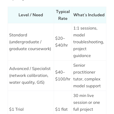
Typical
Level / Need
What’s Included
Rate
1:1 sessions,
Standard
model
$20–
(undergraduate /
troubleshooting,
$40/hr
graduate coursework)
project
guidance
Senior
Advanced / Specialist
$40–
practitioner
(network calibration,
$100/hr
tutor, complex
water quality, GIS)
model support
30 min live
session or one
$1 Trial
$1 flat
full project