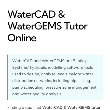
WaterCAD &
WaterGEMS Tutor
Online
WaterCAD and WaterGEMS are Bentley
Systems’ hydraulic modelling software tools
used to design, analyse, and simulate water
distribution networks, including pipe sizing,
pump scheduling, pressure zone management,
and water quality analysis.
Finding a qualified
WaterCAD & WaterGEMS tutor