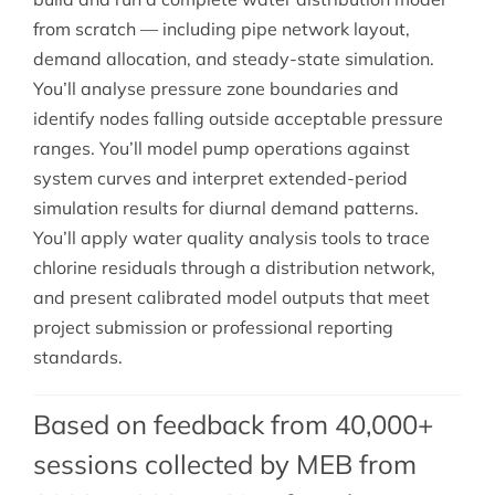
from scratch — including pipe network layout,
demand allocation, and steady-state simulation.
You’ll analyse pressure zone boundaries and
identify nodes falling outside acceptable pressure
ranges. You’ll model pump operations against
system curves and interpret extended-period
simulation results for diurnal demand patterns.
You’ll apply water quality analysis tools to trace
chlorine residuals through a distribution network,
and present calibrated model outputs that meet
project submission or professional reporting
standards.
Based on feedback from 40,000+
sessions collected by MEB from