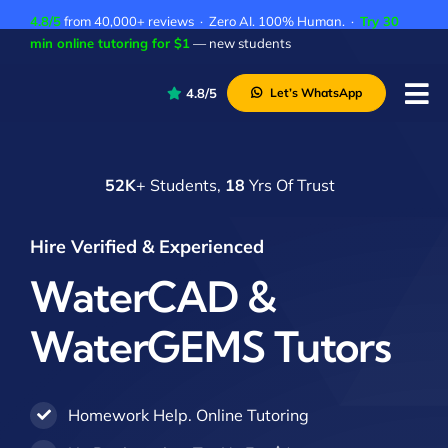
Skip
4.8/5
from 40,000+ reviews · Zero AI. 100% Human. ·
Try 30
to
min online tutoring for $1
— new students
content
4.8/5
Let’s WhatsApp
Tog
Nav
P
52K
+ Students,
18
Yrs Of Trust
A
C
Hire Verified & Experienced
A
WaterCAD &
WaterGEMS Tutors
Homework Help. Online Tutoring