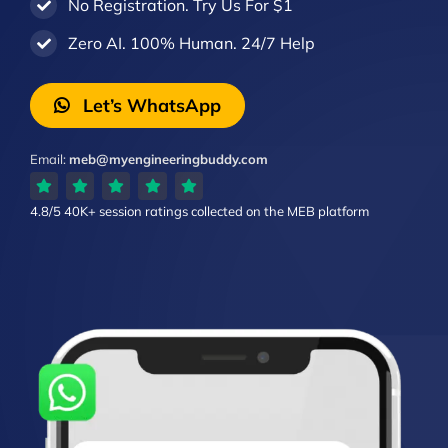
No Registration. Try Us For $1
Zero AI. 100% Human. 24/7 Help
Let’s WhatsApp
Email:
meb@myengineeringbuddy.com
4.8/5
40K+ session ratings
collected on the MEB platform