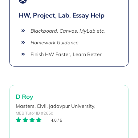
HW, Project, Lab, Essay Help
Blackboard, Canvas, MyLab etc.
Homework Guidance
Finish HW Faster, Learn Better
D Roy
Masters,
Civil,
Jadavpur University,
MEB Tutor ID #2650
4.0
/
5