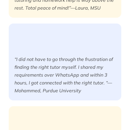
tutoring and homework help is way above the
rest. Total peace of mind!”—Laura, MSU
“I did not have to go through the frustration of
finding the right tutor myself. I shared my
requirements over WhatsApp and within 3
hours, I got connected with the right tutor. “—
Mohammed, Purdue University