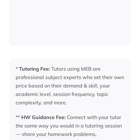
*
Tutoring Fee:
Tutors using MEB are
professional subject experts who set their own
price based on their demand & skill, your
academic level, session frequency, topic
complexity, and more.
**
HW Guidance Fee:
Connect with your tutor
the same way you would in a tutoring session
— share your homework problems,