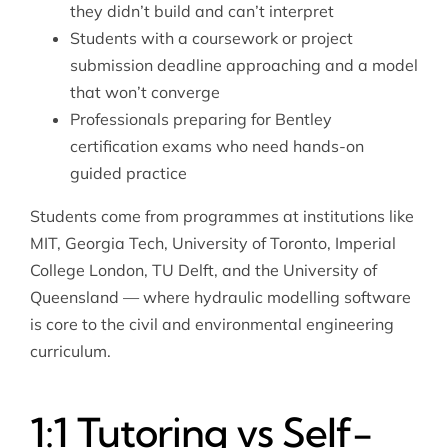
they didn’t build and can’t interpret
Students with a coursework or project
submission deadline approaching and a model
that won’t converge
Professionals preparing for Bentley
certification exams who need hands-on
guided practice
Students come from programmes at institutions like
MIT, Georgia Tech, University of Toronto, Imperial
College London, TU Delft, and the University of
Queensland — where hydraulic modelling software
is core to the civil and environmental engineering
curriculum.
1:1 Tutoring vs Self-