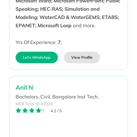
Microsoft Word; Microsoft PowerPoint; Public
Speaking; HEC-RAS; Simulation and
Modeling; WaterCAD & WaterGEMS; ETABS;
EPANET; Microsoft Loop
and more.
Yrs Of Experience:
7
,
Let's WhatsApp
View Profile
Anil N
Bachelors,
Civil,
Bangalore Inst Tech,
MEB Tutor ID #2926
4.2
/
5