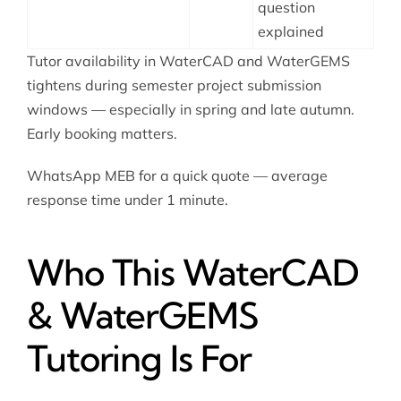
question
explained
Tutor availability in WaterCAD and WaterGEMS
tightens during semester project submission
windows — especially in spring and late autumn.
Early booking matters.
WhatsApp MEB for a quick quote — average
response time under 1 minute.
Who This WaterCAD
& WaterGEMS
Tutoring Is For