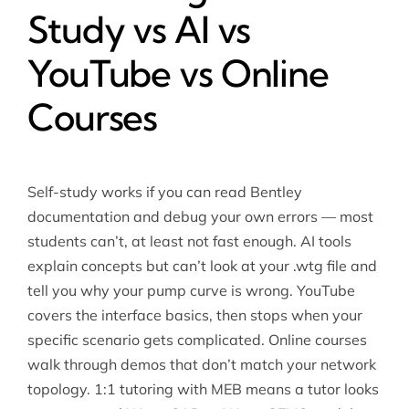
Study vs AI vs
YouTube vs Online
Courses
Self-study works if you can read Bentley
documentation and debug your own errors — most
students can’t, at least not fast enough. AI tools
explain concepts but can’t look at your .wtg file and
tell you why your pump curve is wrong. YouTube
covers the interface basics, then stops when your
specific scenario gets complicated. Online courses
walk through demos that don’t match your network
topology. 1:1 tutoring with MEB means a tutor looks