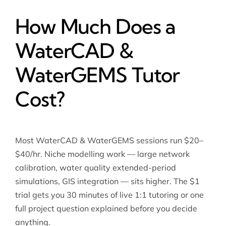
How Much Does a
WaterCAD &
WaterGEMS Tutor
Cost?
Most WaterCAD & WaterGEMS sessions run $20–
$40/hr. Niche modelling work — large network
calibration, water quality extended-period
simulations, GIS integration — sits higher. The $1
trial gets you 30 minutes of live 1:1 tutoring or one
full project question explained before you decide
anything.