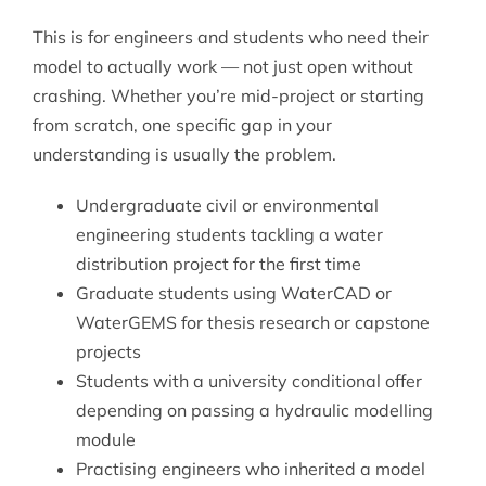
This is for engineers and students who need their
model to actually work — not just open without
crashing. Whether you’re mid-project or starting
from scratch, one specific gap in your
understanding is usually the problem.
Undergraduate civil or environmental
engineering students tackling a water
distribution project for the first time
Graduate students using WaterCAD or
WaterGEMS for thesis research or capstone
projects
Students with a university conditional offer
depending on passing a hydraulic modelling
module
Practising engineers who inherited a model