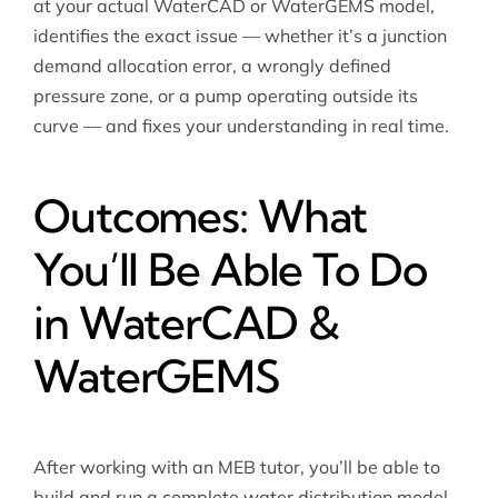
at your actual WaterCAD or WaterGEMS model,
identifies the exact issue — whether it’s a junction
demand allocation error, a wrongly defined
pressure zone, or a pump operating outside its
curve — and fixes your understanding in real time.
Outcomes: What
You’ll Be Able To Do
in WaterCAD &
WaterGEMS
After working with an MEB tutor, you’ll be able to
build and run a complete water distribution model