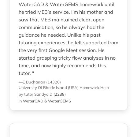
WaterCAD & WaterGEMS homework until
he tried MEB’s service. I’m his mother and
saw that MEB maintained clear, open
communication, so he always had the
guidance he needed. Unlike his past
tutoring experiences, he felt supported from
the very first Google Meet session. He
started grasping tricky flow analyses in no
time, and now highly recommends this
tutor. "
—E Buchanan (14326)
University Of Rhode Island (USA)
Homework Help
by tutor Sandya D
(
2238
)
in
WaterCAD & WaterGEMS