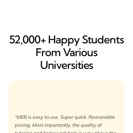
52,000+ Happy​ Students
From Various
Universities
“MEB is easy to use. Super quick. Reasonable
pricing. Most importantly, the quality of