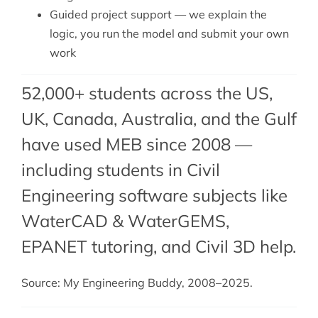
Guided project support — we explain the
logic, you run the model and submit your own
work
52,000+ students across the US,
UK, Canada, Australia, and the Gulf
have used MEB since 2008 —
including students in Civil
Engineering software subjects like
WaterCAD & WaterGEMS,
EPANET tutoring
, and
Civil 3D help
.
Source: My Engineering Buddy, 2008–2025.