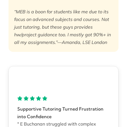
“MEB is a boon for students like me due to its
focus on advanced subjects and courses. Not
just tutoring, but these guys provides
hw/project guidance too. I mostly got 90%+ in
all my assignments.”—Amanda, LSE London
Supportive Tutoring Turned Frustration
into Confidence
" E Buchanan struggled with complex