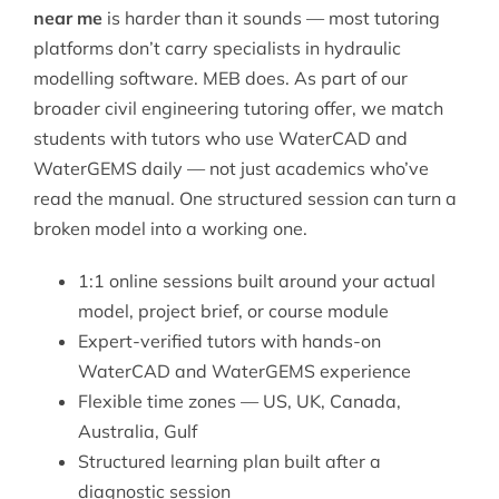
near me
is harder than it sounds — most tutoring
platforms don’t carry specialists in hydraulic
modelling software. MEB does. As part of our
broader
civil engineering tutoring
offer, we match
students with tutors who use WaterCAD and
WaterGEMS daily — not just academics who’ve
read the manual. One structured session can turn a
broken model into a working one.
1:1 online sessions built around your actual
model, project brief, or course module
Expert-verified tutors with hands-on
WaterCAD and WaterGEMS experience
Flexible time zones — US, UK, Canada,
Australia, Gulf
Structured learning plan built after a
diagnostic session