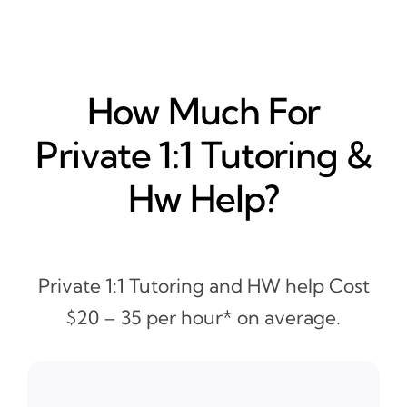
How Much For
Private 1:1 Tutoring &
Hw Help?
Private 1:1 Tutoring and HW help Cost
$20 – 35 per hour* on average.