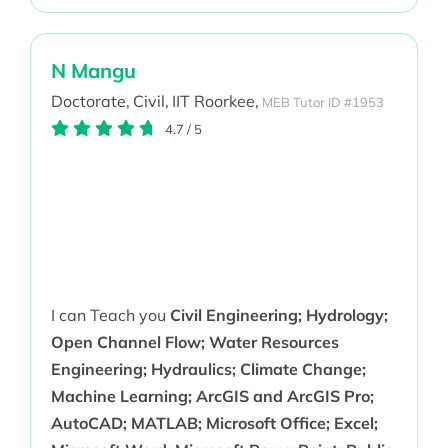
N Mangu
Doctorate,
Civil,
IIT Roorkee,
MEB Tutor ID #1953
4.7
/
5
I can Teach you
Civil Engineering; Hydrology;
Open Channel Flow; Water Resources
Engineering; Hydraulics; Climate Change;
Machine Learning; ArcGIS and ArcGIS Pro;
AutoCAD; MATLAB; Microsoft Office; Excel;