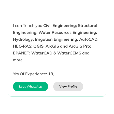
I can Teach you
Civil Engineering; Structural
Engineering; Water Resources Engineering;
Hydrology; Irrigation Engineering; AutoCAD;
HEC-RAS; QGIS; ArcGIS and ArcGIS Pro;
EPANET; WaterCAD & WaterGEMS
and
more.
Yrs Of Experience:
13
,
Let's WhatsApp
View Profile