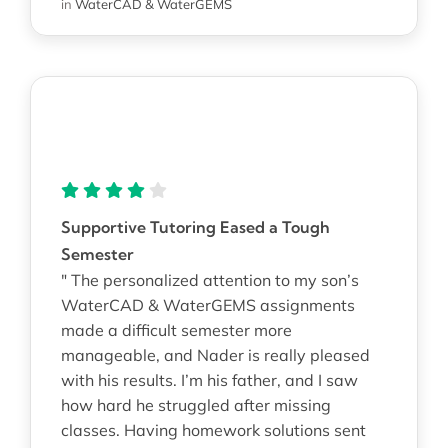
in
WaterCAD & WaterGEMS
Supportive Tutoring Eased a Tough
Semester
" The personalized attention to my son’s
WaterCAD & WaterGEMS assignments
made a difficult semester more
manageable, and Nader is really pleased
with his results. I’m his father, and I saw
how hard he struggled after missing
classes. Having homework solutions sent