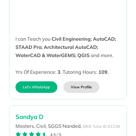
I can Teach you
Civil Engineering; AutoCAD;
STAAD Pro; Architectural AutoCAD;
WaterCAD & WaterGEMS; QGIS
and more.
Yrs Of Experience:
3
,
Tutoring Hours:
109
,
Let's WhatsApp
View Profile
Sandya D
Masters,
Civil,
SGGS Nanded,
MEB Tutor ID #2238
4.5
/
5