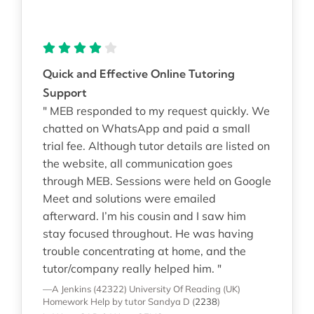
Quick and Effective Online Tutoring
Support
" MEB responded to my request quickly. We
chatted on WhatsApp and paid a small
trial fee. Although tutor details are listed on
the website, all communication goes
through MEB. Sessions were held on Google
Meet and solutions were emailed
afterward. I’m his cousin and I saw him
stay focused throughout. He was having
trouble concentrating at home, and the
tutor/company really helped him. "
—A Jenkins (42322)
University Of Reading (UK)
Homework Help
by tutor Sandya D
(
2238
)