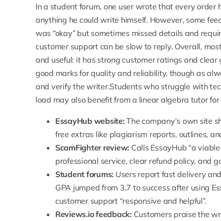
In a student forum, one user wrote that every order
anything he could write himself. However, some fee
was “okay” but sometimes missed details and requir
customer support can be slow to reply. Overall, mos
and useful: it has strong customer ratings and cle
good marks for quality and reliability, though as alwa
and verify the writer.Students who struggle with tec
load may also benefit from a
linear algebra tutor
for
EssayHub website:
The company’s
own site s
free extras like plagiarism reports, outlines, an
ScamFighter review:
Calls EssayHub “
a viable
professional service, clear refund policy, and 
Student forums:
Users report fast delivery and
GPA jumped from 3.7 to success after using E
customer support “responsive and helpful”.
Reviews.io feedback:
Customers praise the writ