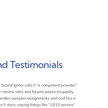
d Testimonials
,
ScamFighter
calls it “a competent provider”
n review sites and forums praise its quality
andles complex assignments well and has a
 5 stars, saying things like “10/10 service”.