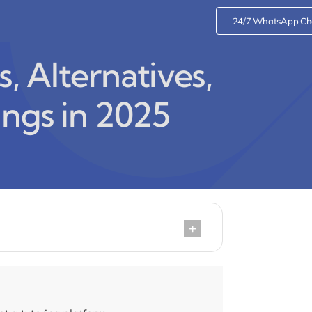
24/7 WhatsApp Ch
 Alternatives,
ings in 2025