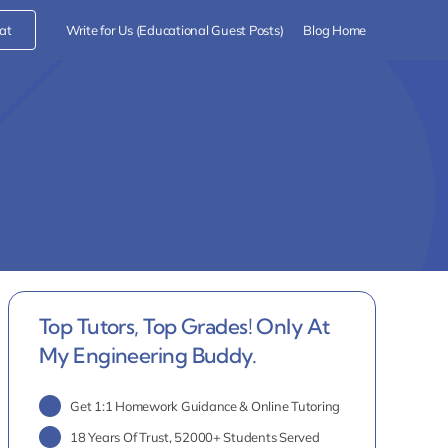
at
Write for Us (Educational Guest Posts)
Blog Home
Top Tutors, Top Grades! Only At
My Engineering Buddy.
Get 1:1 Homework Guidance & Online Tutoring
18 Years Of Trust, 52000+ Students Served