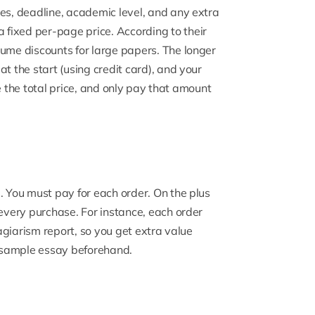
ges, deadline, academic level, and any extra
a fixed per-page price
. According to their
lume discounts for large papers. The longer
t the start (using credit card), and your
see the total price, and only pay that amount
ce. You must pay for each order. On the plus
 every purchase. For instance, each order
lagiarism report, so you get extra value
ee sample essay beforehand.