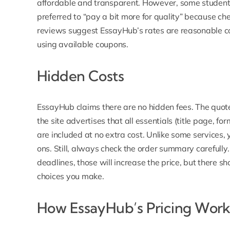
affordable and transparent
. However, some student
preferred to “pay a bit more for quality” because che
reviews suggest EssayHub’s rates are reasonable co
using available coupons.
Hidden Costs
EssayHub
claims there are no hidden fees. The quote
the site advertises that all essentials (title page, fo
are included at no extra cost. Unlike some services
ons. Still, always check the order summary carefully.
deadlines, those will increase the price, but there 
choices you make.
How EssayHub’s Pricing Work