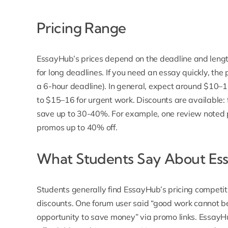
Pricing Range
EssayHub’s prices
depend on the deadline and lengt
for long deadlines. If you need an essay quickly, the
a 6-hour deadline). In general, expect around $10–
to $15–16 for urgent work. Discounts are available: f
save up to 30-40%. For example, one review noted p
promos up to 40% off.
What Students Say About Ess
Students generally find EssayHub’s pricing competit
discounts. One forum user said “good work cannot 
opportunity to save money” via promo links.
EssayHu