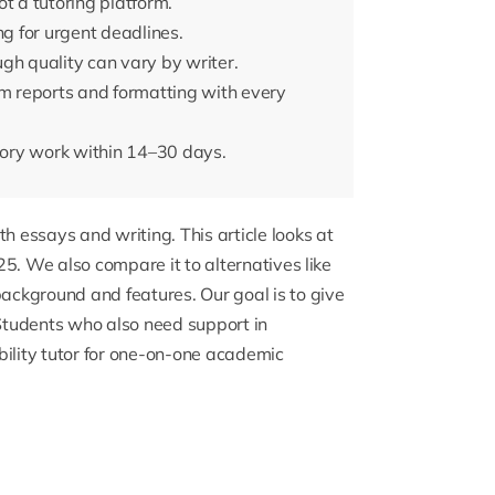
t a tutoring platform.
ng for urgent deadlines.
gh quality can vary by writer.
sm reports and formatting with every
ctory work within 14–30 days.
th essays and writing. This article looks at
5. We also compare it to alternatives like
ckground and features. Our goal is to give
 Students who also need support in
ility tutor
for one-on-one academic