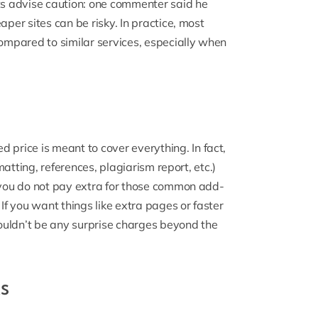
s advise caution: one commenter said he
aper sites can be risky. In practice, most
mpared to similar services, especially when
d price is meant to cover everything. In fact,
rmatting, references, plagiarism report, etc.)
, you do not pay extra for those common add-
 If you want things like extra pages or faster
shouldn’t be any surprise charges beyond the
s