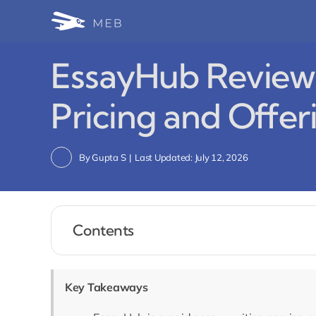
Skip
to
content
EssayHub Reviews,
Pricing and Offer
By
Gupta S
|
Last Updated: July 12, 2026
Contents
Key Takeaways