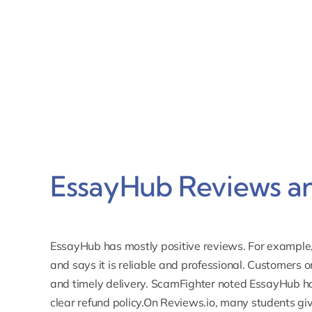
EssayHub Reviews an
EssayHub has mostly positive reviews. For example
and says it is reliable and professional. Customers o
and timely delivery. ScamFighter noted EssayHub h
clear refund policy.On
Reviews.io
, many students give