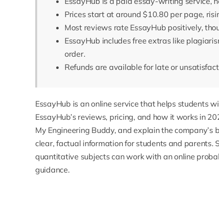
EssayHub is a paid essay-writing service, no
Prices start at around $10.80 per page, risi
Most reviews rate EssayHub positively, thou
EssayHub includes free extras like plagiari
order.
Refunds are available for late or unsatisfa
EssayHub
is an online service that helps students wi
EssayHub’s reviews, pricing, and how it works in 202
My Engineering Buddy, and explain the company’s ba
clear, factual information for students and parents.
quantitative subjects can work with an
online probab
guidance.