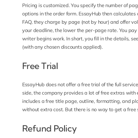
Pricing is customized. You specify the number of pa
options in the order form.
EssayHub then calculates 
FAQ, they charge by page (not by hour) and offer vo
your deadline, the lower the per-page rate. You pay a
writer begins work. In short, you fill in the details, 
(with any chosen discounts applied).
Free Trial
EssayHub does not offer a free trial
of the full servi
side, the company provides a lot of free extras with
includes a free title page, outline, formatting, and p
without extra cost. But there is no way to get a fr
Refund Policy