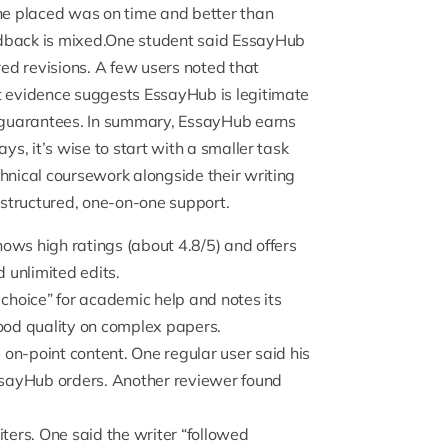
 he placed was on time and better than
dback is mixed.One student said
EssayHub
ed revisions. A few users noted that
t evidence suggests EssayHub is legitimate
ar guarantees. In summary, EssayHub earns
ys, it’s wise to start with a smaller task
hnical coursework alongside their writing
 structured, one-on-one support.
hows high ratings
(about 4.8/5) and offers
d unlimited edits.
 choice
” for academic help and notes its
good quality on complex papers.
 on-point content. One regular user said his
ssayHub orders. Another reviewer found
ers. One said the writer “
followed