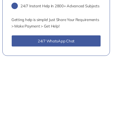
24/7 Instant Help In 2800+ Advanced Subjects
Getting help is simple! Just Share Your Requirements
> Make Payment > Get Help!
24/7 WhatsApp Chat