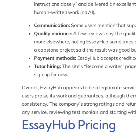
instructions closely
” and delivered an excellen
human-written work (no AI).
Communication:
Some users mention that suppo
Quality variance:
A few reviews say the qualit
more elsewhere, noting EssayHub sometimes p
a capstone project said the result was good but
Payment methods:
EssayHub accepts credit c
Tutor hiring:
The site’s “
Become a writer
” page
sign up for now.
Overall, EssayHub appears to be a legitimate servic
users praise its work and guarantees, although the
consistency. The company’s strong ratings and refund
any service, reviewing testimonials and starting wit
EssayHub Pricing