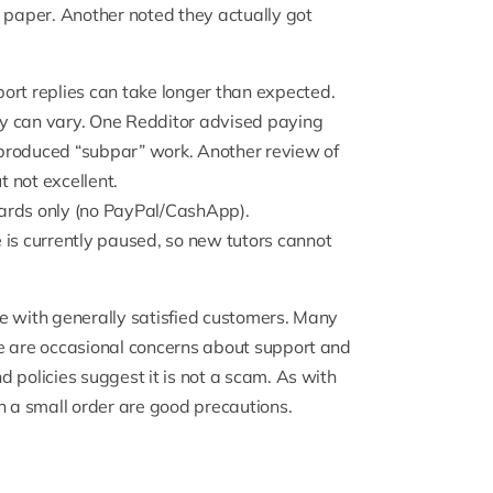
t paper. Another noted they actually got
rt replies can take longer than expected.
y can vary.
One Redditor
advised paying
roduced “subpar” work. Another review of
 not excellent.
ards only (no PayPal/CashApp).
 is currently paused, so new tutors cannot
e with generally satisfied customers. Many
re are occasional concerns about support and
 policies suggest it is not a scam. As with
h a small order are good precautions.