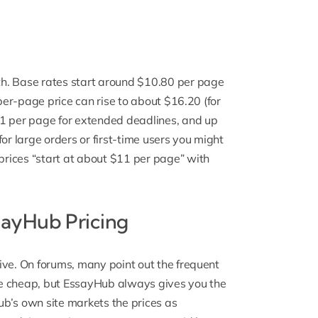
h. Base rates start around $10.80 per page
 per-page price can rise to about $16.20 (for
11 per page for extended deadlines, and up
or large orders or first-time users you might
rices “start at about $11 per page” with
ayHub Pricing
ive. On forums, many point out the frequent
be cheap, but EssayHub always gives you the
b’s own site markets the prices as