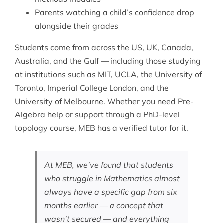
Parents watching a child’s confidence drop
alongside their grades
Students come from across the US, UK, Canada,
Australia, and the Gulf — including those studying
at institutions such as MIT, UCLA, the University of
Toronto, Imperial College London, and the
University of Melbourne. Whether you need
Pre-
Algebra help
or support through a PhD-level
topology course, MEB has a verified tutor for it.
At MEB, we’ve found that students
who struggle in Mathematics almost
always have a specific gap from six
months earlier — a concept that
wasn’t secured — and everything