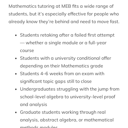
Mathematics tutoring at MEB fits a wide range of
students, but it’s especially effective for people who
already know they’re behind and need to move fast.
Students retaking after a failed first attempt
— whether a single module or a full-year
course
Students with a university conditional offer
depending on their Mathematics grade
Students 4–6 weeks from an exam with
significant topic gaps still to close
Undergraduates struggling with the jump from
school-level algebra to university-level proof
and analysis
Graduate students working through real
analysis, abstract algebra, or mathematical
methods modules