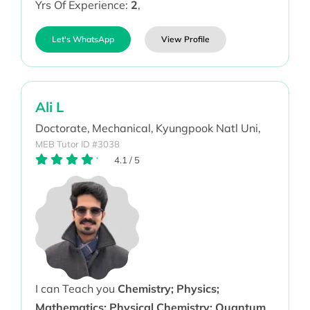
Yrs Of Experience:
2
,
Let's WhatsApp
View Profile
Ali L
Doctorate,
Mechanical,
Kyungpook Natl Uni,
MEB Tutor ID #3038
4.1
/
5
I can Teach you
Chemistry; Physics;
Mathematics; Physical Chemistry; Quantum