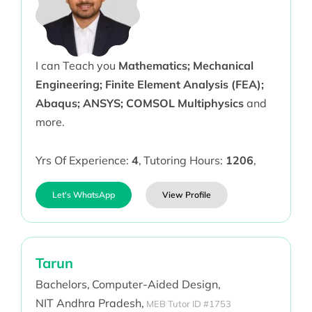
I can Teach you
Mathematics; Mechanical
Engineering; Finite Element Analysis (FEA);
Abaqus; ANSYS; COMSOL Multiphysics
and
more.
Yrs Of Experience:
4
,
Tutoring Hours:
1206
,
Let's WhatsApp
View Profile
Tarun
Bachelors,
Computer-Aided Design,
NIT Andhra Pradesh,
MEB Tutor ID #1753