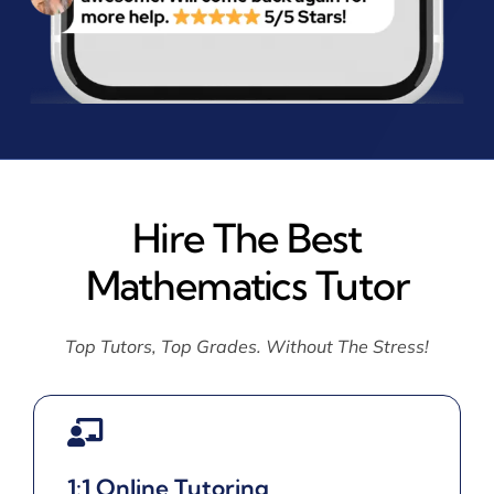
Hire The Best
Mathematics Tutor
Top Tutors, Top Grades. Without The Stress!
1:1 Online Tutoring