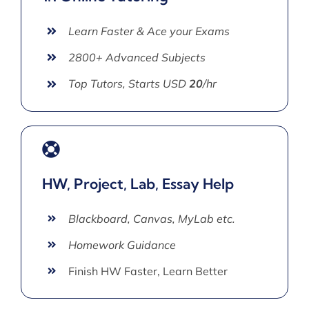
Learn Faster & Ace your Exams
2800+ Advanced Subjects
Top Tutors, Starts USD
20
/hr
HW, Project, Lab, Essay Help
Blackboard, Canvas, MyLab etc.
Homework Guidance
Finish HW Faster, Learn Better