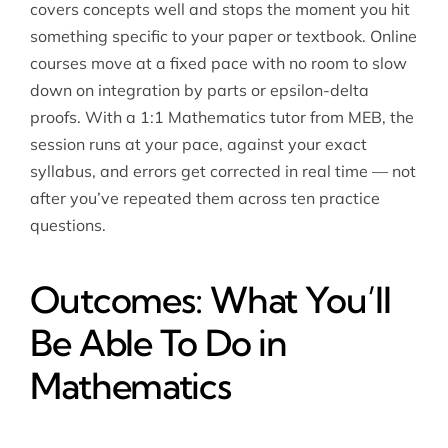
covers concepts well and stops the moment you hit
something specific to your paper or textbook. Online
courses move at a fixed pace with no room to slow
down on integration by parts or epsilon-delta
proofs. With a 1:1 Mathematics tutor from MEB, the
session runs at your pace, against your exact
syllabus, and errors get corrected in real time — not
after you’ve repeated them across ten practice
questions.
Outcomes: What You’ll
Be Able To Do in
Mathematics