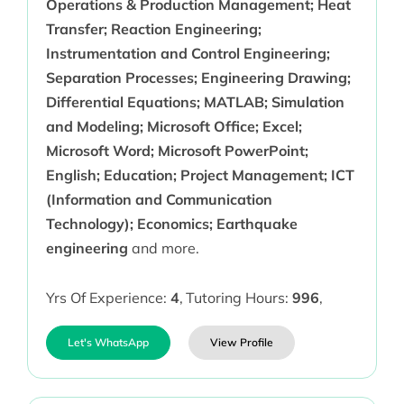
Operations & Production Management; Heat
Transfer; Reaction Engineering;
Instrumentation and Control Engineering;
Separation Processes; Engineering Drawing;
Differential Equations; MATLAB; Simulation
and Modeling; Microsoft Office; Excel;
Microsoft Word; Microsoft PowerPoint;
English; Education; Project Management; ICT
(Information and Communication
Technology); Economics; Earthquake
engineering
and more.
Yrs Of Experience:
4
,
Tutoring Hours:
996
,
Let's WhatsApp
View Profile