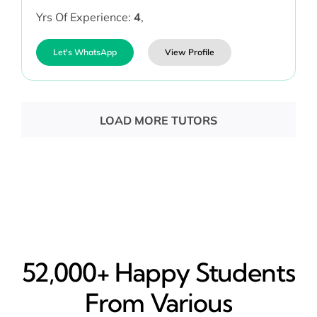
Yrs Of Experience:
4
,
Let's WhatsApp
View Profile
LOAD MORE TUTORS
52,000+ Happy​ Students
From Various