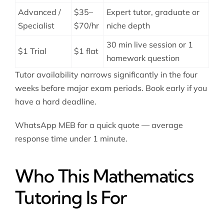
Advanced /
$35–
Expert tutor, graduate or
Specialist
$70/hr
niche depth
30 min live session or 1
$1 Trial
$1 flat
homework question
Tutor availability narrows significantly in the four
weeks before major exam periods. Book early if you
have a hard deadline.
WhatsApp MEB for a quick quote — average
response time under 1 minute.
Who This Mathematics
Tutoring Is For