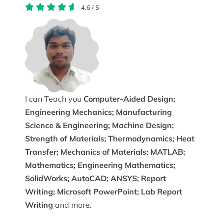
4.6
/
5
I can Teach you
Computer-Aided Design;
Engineering Mechanics; Manufacturing
Science & Engineering; Machine Design;
Strength of Materials; Thermodynamics; Heat
Transfer; Mechanics of Materials; MATLAB;
Mathematics; Engineering Mathematics;
SolidWorks; AutoCAD; ANSYS; Report
Writing; Microsoft PowerPoint; Lab Report
Writing
and more.