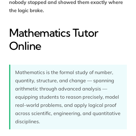
nobody stopped and showed them exactly where
the logic broke.
Mathematics Tutor
Online
Mathematics is the formal study of number,
quantity, structure, and change — spanning
arithmetic through advanced analysis —
equipping students to reason precisely, model
real-world problems, and apply logical proof
across scientific, engineering, and quantitative
disciplines.