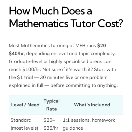
How Much Does a
Mathematics Tutor Cost?
Most Mathematics tutoring at MEB runs
$20–
$40/hr
, depending on level and topic complexity.
Graduate-level or highly specialised areas can
reach $100/hr. Not sure if it’s worth it? Start with
the $1 trial — 30 minutes live or one problem
explained in full — before committing to anything.
Typical
Level / Need
What’s Included
Rate
Standard
$20–
1:1 sessions, homework
(most levels)
$35/hr
guidance