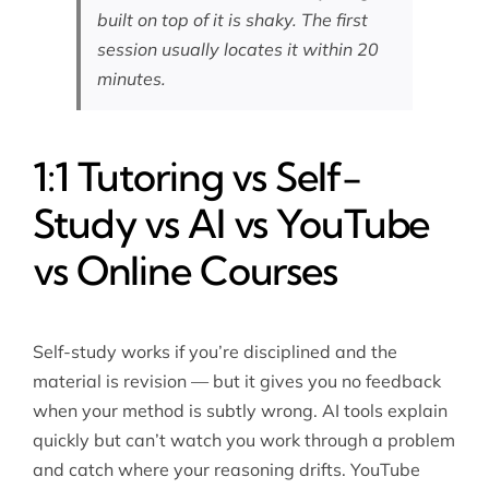
built on top of it is shaky. The first
session usually locates it within 20
minutes.
1:1 Tutoring vs Self-
Study vs AI vs YouTube
vs Online Courses
Self-study works if you’re disciplined and the
material is revision — but it gives you no feedback
when your method is subtly wrong. AI tools explain
quickly but can’t watch you work through a problem
and catch where your reasoning drifts. YouTube