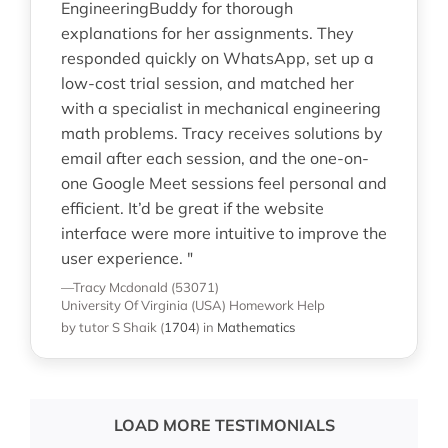
EngineeringBuddy for thorough
explanations for her assignments. They
responded quickly on WhatsApp, set up a
low-cost trial session, and matched her
with a specialist in mechanical engineering
math problems. Tracy receives solutions by
email after each session, and the one-on-
one Google Meet sessions feel personal and
efficient. It’d be great if the website
interface were more intuitive to improve the
user experience. "
—Tracy Mcdonald (53071)
University Of Virginia (USA)
Homework Help
by tutor S Shaik
(
1704
)
in
Mathematics
LOAD MORE TESTIMONIALS