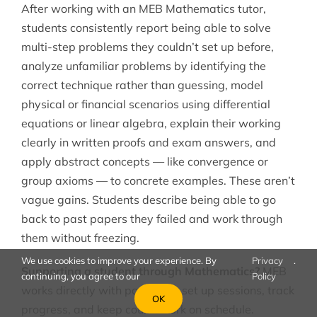
After working with an MEB Mathematics tutor,
students consistently report being able to solve
multi-step problems they couldn’t set up before,
analyze unfamiliar problems by identifying the
correct technique rather than guessing, model
physical or financial scenarios using differential
equations or linear algebra, explain their working
clearly in written proofs and exam answers, and
apply abstract concepts — like convergence or
group axioms — to concrete examples. These aren’t
vague gains. Students describe being able to go
back to past papers they failed and work through
them without freezing.
We use cookies to improve your experience. By
Privacy
.
Supporting a student through Mathematics?
MEB
continuing, you agree to our
Policy
works directly with parents to set up sessions, track
OK
progress, and keep coursework on schedule.