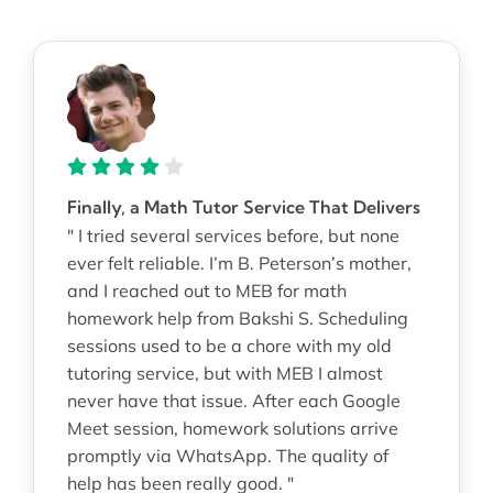
Finally, a Math Tutor Service That Delivers
" I tried several services before, but none
ever felt reliable. I’m B. Peterson’s mother,
and I reached out to MEB for math
homework help from Bakshi S. Scheduling
sessions used to be a chore with my old
tutoring service, but with MEB I almost
never have that issue. After each Google
Meet session, homework solutions arrive
promptly via WhatsApp. The quality of
help has been really good. "