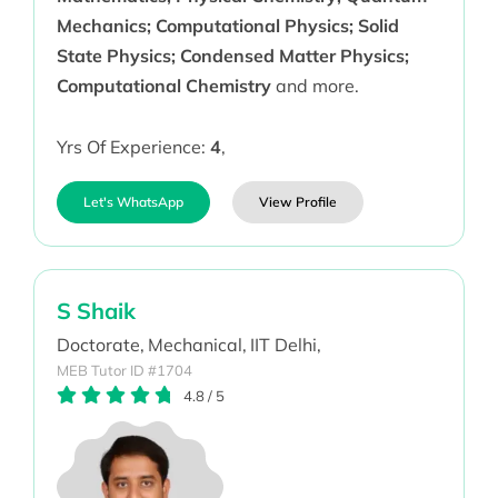
Mechanics; Computational Physics; Solid
State Physics; Condensed Matter Physics;
Computational Chemistry
and more.
Yrs Of Experience:
4
,
Let's WhatsApp
View Profile
S Shaik
Doctorate,
Mechanical,
IIT Delhi,
MEB Tutor ID #1704
4.8
/
5