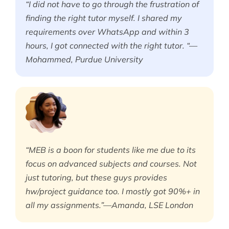
“I did not have to go through the frustration of
finding the right tutor myself. I shared my
requirements over WhatsApp and within 3
hours, I got connected with the right tutor. “—
Mohammed, Purdue University
“MEB is a boon for students like me due to its
focus on advanced subjects and courses. Not
just tutoring, but these guys provides
hw/project guidance too. I mostly got 90%+ in
all my assignments.”—Amanda, LSE London