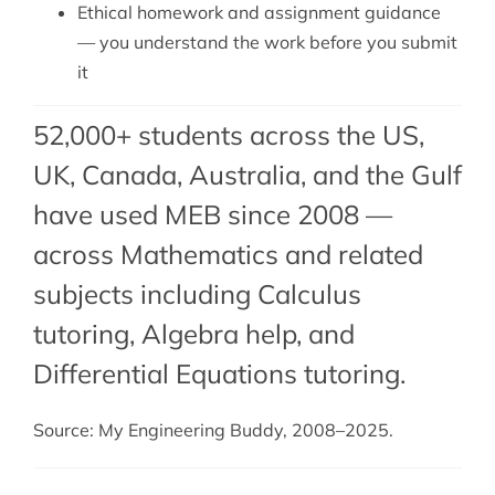
Ethical homework and assignment guidance
— you understand the work before you submit
it
52,000+ students across the US,
UK, Canada, Australia, and the Gulf
have used MEB since 2008 —
across Mathematics and related
subjects including
Calculus
tutoring
,
Algebra help
, and
Differential Equations tutoring
.
Source: My Engineering Buddy, 2008–2025.