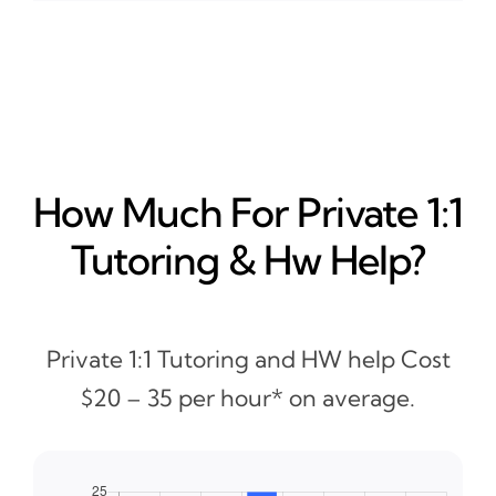
How Much For Private 1:1
Tutoring & Hw Help?
Private 1:1 Tutoring and HW help Cost
$20 – 35 per hour* on average.