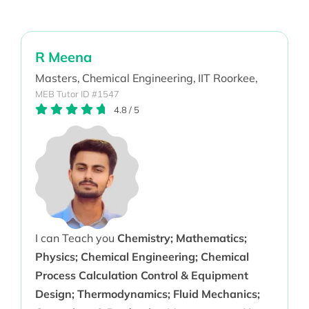
R Meena
Masters,
Chemical Engineering,
IIT Roorkee,
MEB Tutor ID #1547
4.8
/
5
I can Teach you
Chemistry; Mathematics;
Physics; Chemical Engineering; Chemical
Process Calculation Control & Equipment
Design; Thermodynamics; Fluid Mechanics;