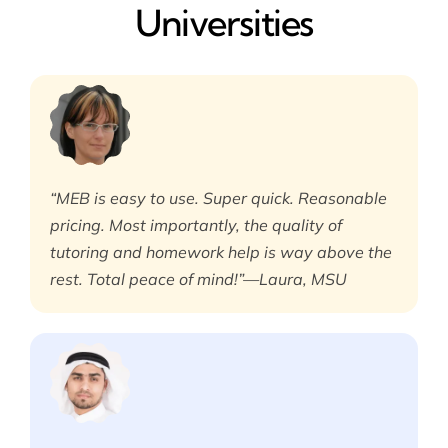
Universities
“MEB is easy to use. Super quick. Reasonable
pricing. Most importantly, the quality of
tutoring and homework help is way above the
rest. Total peace of mind!”—Laura, MSU