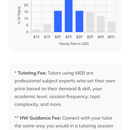
*
Tutoring Fee:
Tutors using MEB are
professional subject experts who set their own
price based on their demand & skill, your
academic level, session frequency, topic
complexity, and more.
**
HW Guidance Fee:
Connect with your tutor
the same way you would in a tutoring session