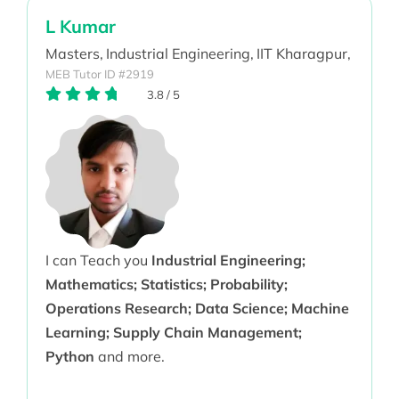
L Kumar
Masters,
Industrial Engineering,
IIT Kharagpur,
MEB Tutor ID #2919
3.8
/
5
I can Teach you
Industrial Engineering;
Mathematics; Statistics; Probability;
Operations Research; Data Science; Machine
Learning; Supply Chain Management;
Python
and more.