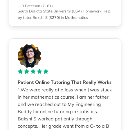
—B Peterson (7161)
South Dakota State University (USA)
Homework Help
by tutor Bakshi S
(
3270
)
in
Mathematics
Patient Online Tutoring That Really Works
" We were really at a loss when J was stuck
in her mathematics course. I am her father,
and we reached out to My Engineering
Buddy for online tutoring in statistics.
Bakshi S worked patiently through
concepts. Her grade went from a C- to a B