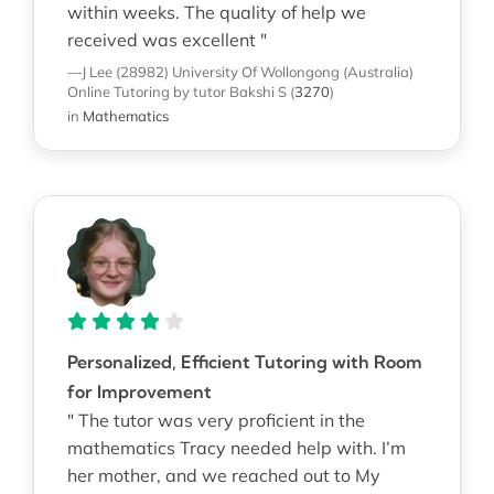
within weeks. The quality of help we
received was excellent "
—J Lee (28982)
University Of Wollongong (Australia)
Online Tutoring
by tutor Bakshi S
(
3270
)
in
Mathematics
Personalized, Efficient Tutoring with Room
for Improvement
" The tutor was very proficient in the
mathematics Tracy needed help with. I’m
her mother, and we reached out to My