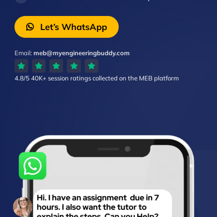
Let’s WhatsApp
Email:
meb@myengineeringbuddy.com
4.8/5
40K+ session ratings
collected on the MEB platform