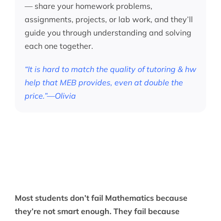
— share your homework problems,
assignments, projects, or lab work, and they’ll
guide you through understanding and solving
each one together.
“It is hard to match the quality of tutoring & hw
help that MEB provides, even at double the
price.”—Olivia
Most students don’t fail Mathematics because
they’re not smart enough. They fail because