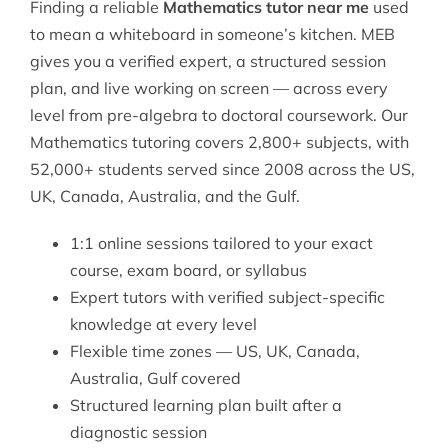
Finding a reliable
Mathematics tutor near me
used
to mean a whiteboard in someone’s kitchen. MEB
gives you a verified expert, a structured session
plan, and live working on screen — across every
level from pre-algebra to doctoral coursework. Our
Mathematics tutoring
covers 2,800+ subjects, with
52,000+ students served since 2008 across the US,
UK, Canada, Australia, and the Gulf.
1:1 online sessions tailored to your exact
course, exam board, or syllabus
Expert tutors with verified subject-specific
knowledge at every level
Flexible time zones — US, UK, Canada,
Australia, Gulf covered
Structured learning plan built after a
diagnostic session