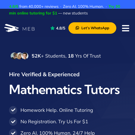
Skip
4.8/5
from 40,000+ reviews · Zero AI. 100% Human. ·
Try 30
to
min online tutoring for $1
— new students
content
4.8/5
Let’s WhatsApp
Tog
Nav
Pricing
52K
+ Students,
18
Yrs Of Trust
About Us
Contact Us
Hire Verified & Experienced
Academic Integrity
Mathematics Tutors
Homework Help. Online Tutoring
No Registration. Try Us For $1
Zero AI. 100% Human. 24/7 Help