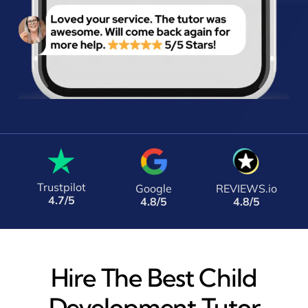
Trustpilot
Google
REVIEWS.io
4.7/5
4.8/5
4.8/5
Hire The Best Child
Development Tutor