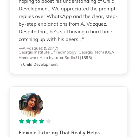
hoping to boost his understanding of Child
Development. We appreciated the prompt
replies over WhatsApp and the clear, step-
by-step explanations from A. Vazquez.
Despite that, he’s still having a hard time
catching up with his peers . "
—A Vazquez (52947)
Georgia Institute Of Technology (Georgia Tech) (USA)
Homework Help
by tutor Sadia U
(
1895
)
in
Child Development
Flexible Tutoring That Really Helps