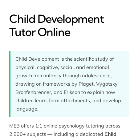
Child Development
Tutor Online
Child Development is the scientific study of
physical, cognitive, social, and emotional
growth from infancy through adolescence,
drawing on frameworks by Piaget, Vygotsky,
Bronfenbrenner, and Erikson to explain how
children learn, form attachments, and develop
language.
MEB offers 1:1 online
psychology tutoring
across
2,800+ subjects — including a dedicated
Child