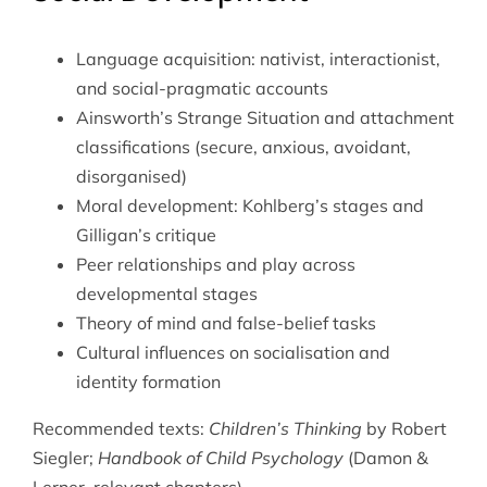
Language acquisition: nativist, interactionist,
and social-pragmatic accounts
Ainsworth’s Strange Situation and attachment
classifications (secure, anxious, avoidant,
disorganised)
Moral development: Kohlberg’s stages and
Gilligan’s critique
Peer relationships and play across
developmental stages
Theory of mind and false-belief tasks
Cultural influences on socialisation and
identity formation
Recommended texts:
Children’s Thinking
by Robert
Siegler;
Handbook of Child Psychology
(Damon &
Lerner, relevant chapters).