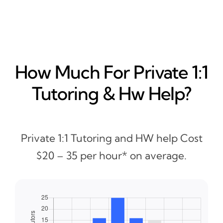
How Much For Private 1:1
Tutoring & Hw Help?
Private 1:1 Tutoring and HW help Cost
$20 – 35 per hour* on average.