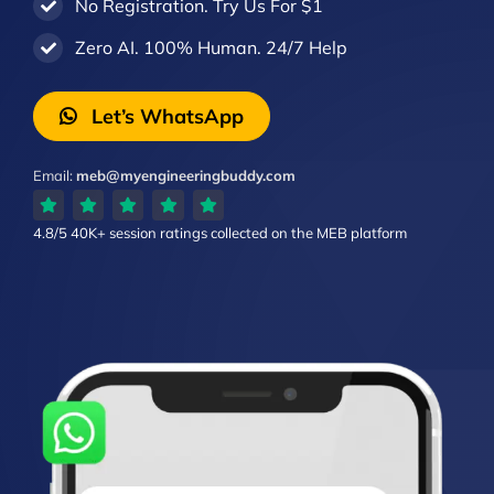
No Registration. Try Us For $1
Zero AI. 100% Human. 24/7 Help
Let’s WhatsApp
Email:
meb@myengineeringbuddy.com
4.8/5
40K+ session ratings
collected on the MEB platform