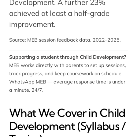
Development. A further 23%
achieved at least a half-grade
improvement.
Source: MEB session feedback data, 2022–2025.
Supporting a student through Child Development?
MEB works directly with parents to set up sessions,
track progress, and keep coursework on schedule.
WhatsApp MEB — average response time is under
a minute, 24/7.
What We Cover in Child
Development (Syllabus /