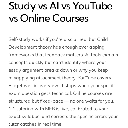
Study vs AI vs YouTube
vs Online Courses
Self-study works if you’re disciplined, but Child
Development theory has enough overlapping
frameworks that feedback matters. AI tools explain
concepts quickly but can’t identify where your
essay argument breaks down or why you keep
misapplying attachment theory. YouTube covers
Piaget well in overview; it stops when your specific
exam question gets technical. Online courses are
structured but fixed-pace — no one waits for you.
1:1 tutoring with MEB is live, calibrated to your
exact syllabus, and corrects the specific errors your
tutor catches in real time.