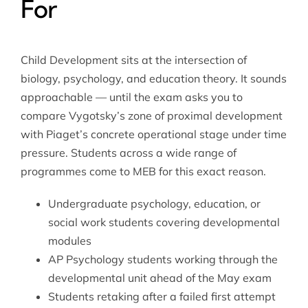
For
Child Development sits at the intersection of
biology, psychology, and education theory. It sounds
approachable — until the exam asks you to
compare Vygotsky’s zone of proximal development
with Piaget’s concrete operational stage under time
pressure. Students across a wide range of
programmes come to MEB for this exact reason.
Undergraduate psychology, education, or
social work students covering developmental
modules
AP Psychology students working through the
developmental unit ahead of the May exam
Students retaking after a failed first attempt