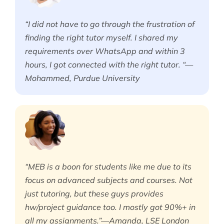
“I did not have to go through the frustration of
finding the right tutor myself. I shared my
requirements over WhatsApp and within 3
hours, I got connected with the right tutor. “—
Mohammed, Purdue University
“MEB is a boon for students like me due to its
focus on advanced subjects and courses. Not
just tutoring, but these guys provides
hw/project guidance too. I mostly got 90%+ in
all my assignments.”—Amanda, LSE London