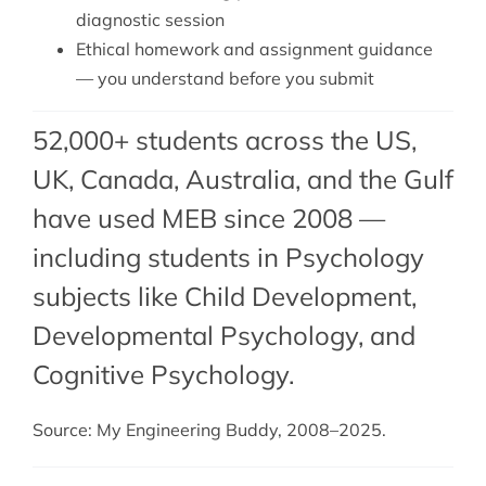
diagnostic session
Ethical homework and assignment guidance
— you understand before you submit
52,000+ students across the US,
UK, Canada, Australia, and the Gulf
have used MEB since 2008 —
including students in Psychology
subjects like Child Development,
Developmental Psychology
, and
Cognitive Psychology
.
Source: My Engineering Buddy, 2008–2025.