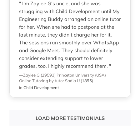
" I’m Zaylee G’s uncle, and she was
struggling with Child Development until My
Engineering Buddy arranged an online tutor
for her. When she had to postpone at the
last minute, they didn’t charge her for it.
The sessions ran smoothly over WhatsApp
and Google Meet. They should definitely
consider extending support to lower
grades, too. I highly recommend them. "
—Zaylee G (29593)
Princeton University (USA)
Online Tutoring
by tutor Sadia U
(
1895
)
in
Child Development
LOAD MORE TESTIMONIALS