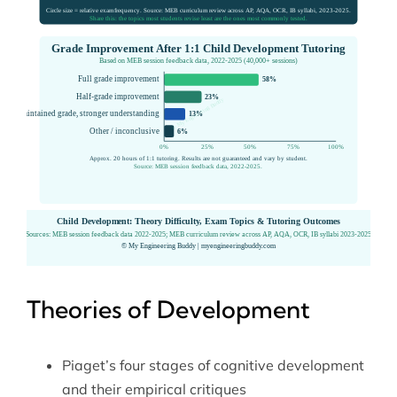
Theories of Development
Piaget’s four stages of cognitive development
and their empirical critiques