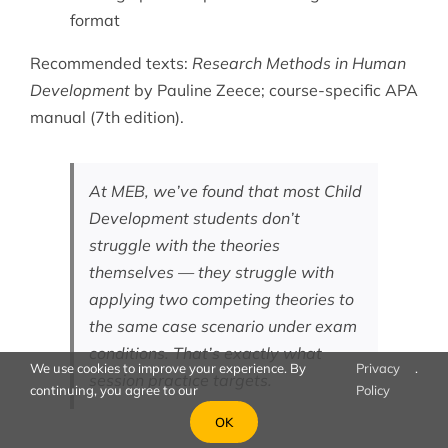
format
Recommended texts:
Research Methods in Human
Development
by Pauline Zeece; course-specific APA
manual (7th edition).
At MEB, we’ve found that most Child
Development students don’t
struggle with the theories
themselves — they struggle with
applying two competing theories to
the same case scenario under exam
conditions. That’s exactly what
We use cookies to improve your experience. By
Privacy
.
session practice targets.
continuing, you agree to our
Policy
OK