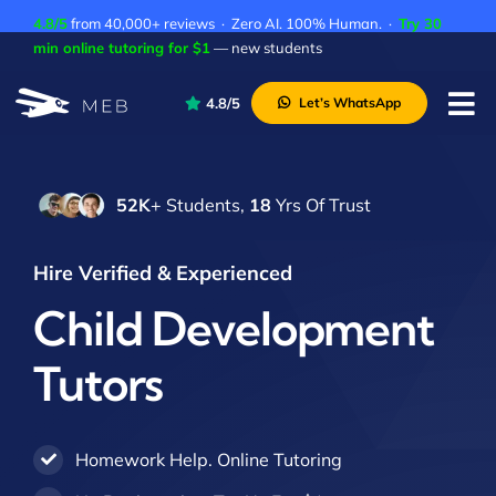
Skip
4.8/5
from 40,000+ reviews · Zero AI. 100% Human. ·
Try 30
to
min online tutoring for $1
— new students
content
4.8/5
Let’s WhatsApp
Tog
Nav
Pricing
52K
+ Students,
18
Yrs Of Trust
About Us
Contact Us
Hire Verified & Experienced
Academic Integrity
Child Development
Tutors
Homework Help. Online Tutoring