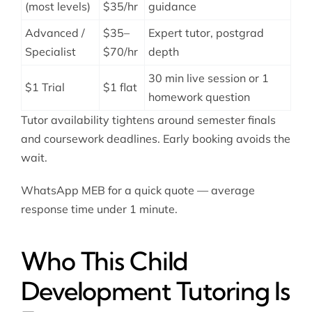
(most levels)
$35/hr
guidance
Advanced /
$35–
Expert tutor, postgrad
Specialist
$70/hr
depth
30 min live session or 1
$1 Trial
$1 flat
homework question
Tutor availability tightens around semester finals
and coursework deadlines. Early booking avoids the
wait.
WhatsApp MEB for a quick quote — average
response time under 1 minute.
Who This Child
Development Tutoring Is