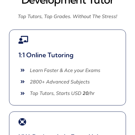
Top Tutors, Top Grades. Without The Stress!
1:1 Online Tutoring
Learn Faster & Ace your Exams
2800+ Advanced Subjects
Top Tutors, Starts USD
20
/hr