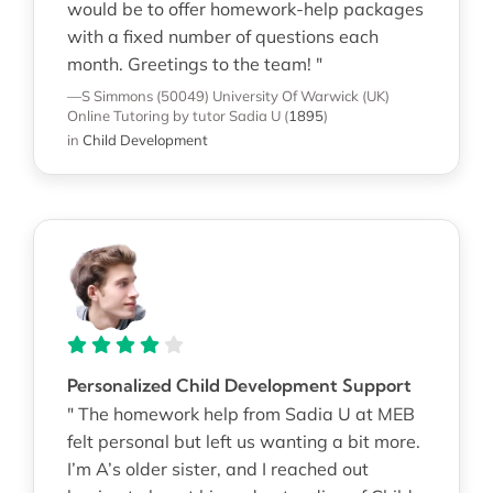
would be to offer homework-help packages
with a fixed number of questions each
month. Greetings to the team! "
—S Simmons (50049)
University Of Warwick (UK)
Online Tutoring
by tutor Sadia U
(
1895
)
in
Child Development
Personalized Child Development Support
" The homework help from Sadia U at MEB
felt personal but left us wanting a bit more.
I’m A’s older sister, and I reached out