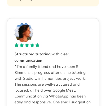
Structured tutoring with clear
communication
" I’m a family friend and have seen S
Simmons’s progress after online tutoring
with Sadia U in humanities project work.
The sessions are well-structured and
focused, all held over Google Meet.
Communication via WhatsApp has been
easy and responsive. One small suggestion