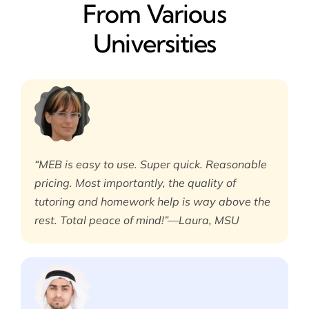
From Various
Universities
“MEB is easy to use. Super quick. Reasonable
pricing. Most importantly, the quality of
tutoring and homework help is way above the
rest. Total peace of mind!”—Laura, MSU