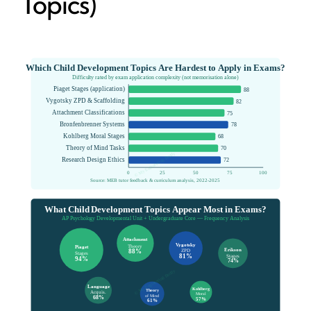
Topics)