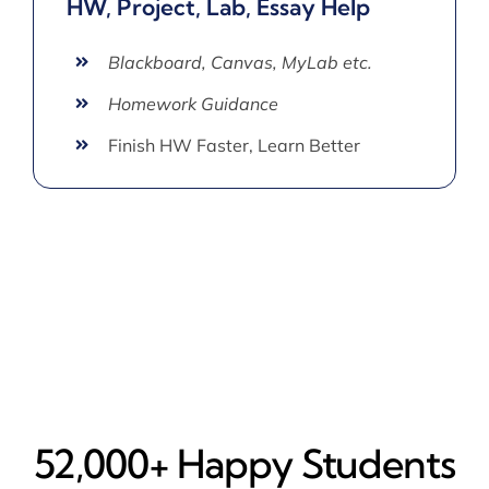
HW, Project, Lab, Essay Help
Blackboard, Canvas, MyLab etc.
Homework Guidance
Finish HW Faster, Learn Better
52,000+ Happy​ Students