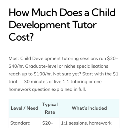
How Much Does a Child
Development Tutor
Cost?
Most Child Development tutoring sessions run $20–
$40/hr. Graduate-level or niche specialisations
reach up to $100/hr. Not sure yet? Start with the $1
trial — 30 minutes of live 1:1 tutoring or one
homework question explained in full.
Typical
Level / Need
What’s Included
Rate
Standard
$20–
1:1 sessions, homework