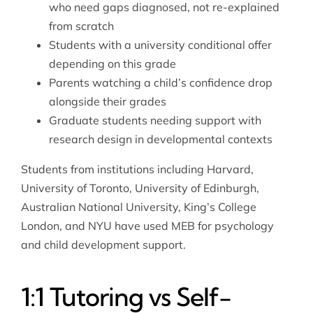
who need gaps diagnosed, not re-explained
from scratch
Students with a university conditional offer
depending on this grade
Parents watching a child’s confidence drop
alongside their grades
Graduate students needing support with
research design in developmental contexts
Students from institutions including Harvard,
University of Toronto, University of Edinburgh,
Australian National University, King’s College
London, and NYU have used MEB for psychology
and child development support.
1:1 Tutoring vs Self-