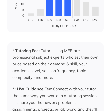
*
Tutoring Fee:
Tutors using MEB are
professional subject experts who set their own
price based on their demand & skill, your
academic level, session frequency, topic
complexity, and more.
**
HW Guidance Fee:
Connect with your tutor
the same way you would in a tutoring session
— share your homework problems,
assignments, projects, or lab work, and they’ll