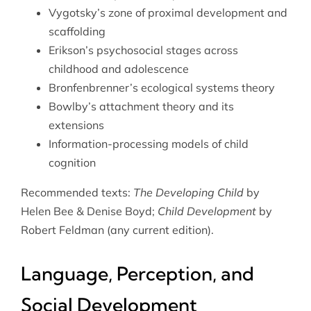
Vygotsky’s zone of proximal development and
scaffolding
Erikson’s psychosocial stages across
childhood and adolescence
Bronfenbrenner’s ecological systems theory
Bowlby’s attachment theory and its
extensions
Information-processing models of child
cognition
Recommended texts:
The Developing Child
by
Helen Bee & Denise Boyd;
Child Development
by
Robert Feldman (any current edition).
Language, Perception, and
Social Development