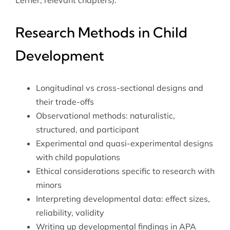
Research Methods in Child
Development
Longitudinal vs cross-sectional designs and
their trade-offs
Observational methods: naturalistic,
structured, and participant
Experimental and quasi-experimental designs
with child populations
Ethical considerations specific to research with
minors
Interpreting developmental data: effect sizes,
reliability, validity
Writing up developmental findings in APA