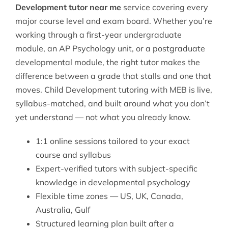
Development tutor near me
service covering every
major course level and exam board. Whether you’re
working through a first-year undergraduate
module, an AP Psychology unit, or a postgraduate
developmental module, the right tutor makes the
difference between a grade that stalls and one that
moves. Child Development tutoring with MEB is live,
syllabus-matched, and built around what you don’t
yet understand — not what you already know.
1:1 online sessions tailored to your exact
course and syllabus
Expert-verified tutors with subject-specific
knowledge in developmental psychology
Flexible time zones — US, UK, Canada,
Australia, Gulf
Structured learning plan built after a