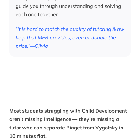
guide you through understanding and solving
each one together.
“It is hard to match the quality of tutoring & hw
help that MEB provides, even at double the
price.”—Olivia
Most students struggling with Child Development
aren’t missing intelligence — they’re missing a
tutor who can separate Piaget from Vygotsky in
10 minutes flat.