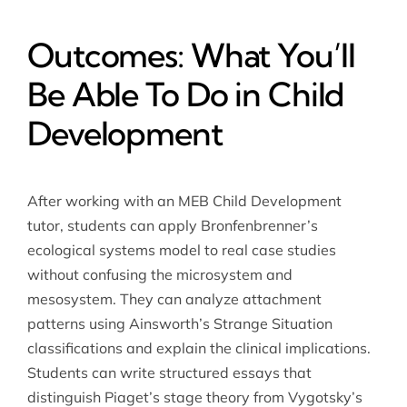
Outcomes: What You’ll
Be Able To Do in Child
Development
After working with an MEB Child Development
tutor, students can apply Bronfenbrenner’s
ecological systems model to real case studies
without confusing the microsystem and
mesosystem. They can analyze attachment
patterns using Ainsworth’s Strange Situation
classifications and explain the clinical implications.
Students can write structured essays that
distinguish Piaget’s stage theory from Vygotsky’s