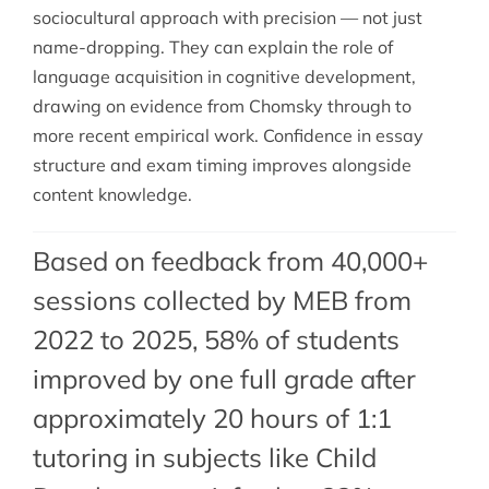
sociocultural approach with precision — not just
name-dropping. They can explain the role of
language acquisition in cognitive development,
drawing on evidence from Chomsky through to
more recent empirical work. Confidence in essay
structure and exam timing improves alongside
content knowledge.
Based on feedback from 40,000+
sessions collected by MEB from
2022 to 2025, 58% of students
improved by one full grade after
approximately 20 hours of 1:1
tutoring in subjects like Child