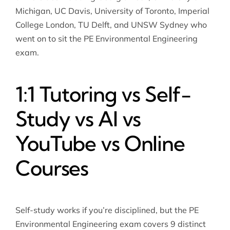
Michigan, UC Davis, University of Toronto, Imperial
College London, TU Delft, and UNSW Sydney who
went on to sit the PE Environmental Engineering
exam.
1:1 Tutoring vs Self-
Study vs AI vs
YouTube vs Online
Courses
Self-study works if you’re disciplined, but the PE
Environmental Engineering exam covers 9 distinct