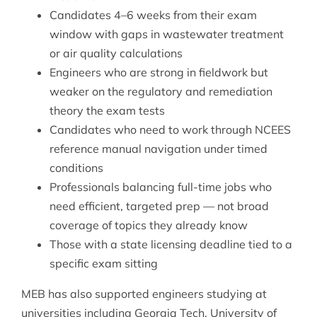
Candidates 4–6 weeks from their exam
window with gaps in wastewater treatment
or air quality calculations
Engineers who are strong in fieldwork but
weaker on the regulatory and remediation
theory the exam tests
Candidates who need to work through NCEES
reference manual navigation under timed
conditions
Professionals balancing full-time jobs who
need efficient, targeted prep — not broad
coverage of topics they already know
Those with a state licensing deadline tied to a
specific exam sitting
MEB has also supported engineers studying at
universities including Georgia Tech, University of