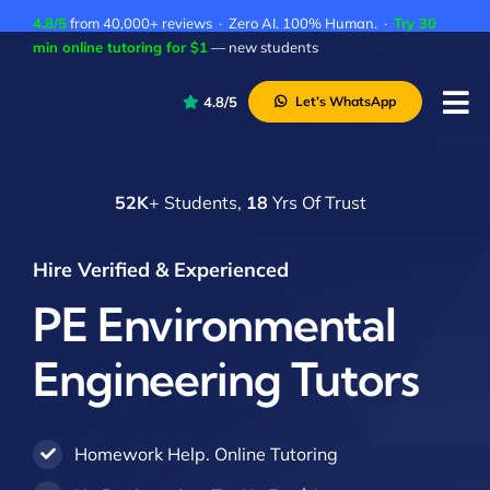
Skip
4.8/5
from 40,000+ reviews · Zero AI. 100% Human. ·
Try 30
to
min online tutoring for $1
— new students
content
4.8/5
Let’s WhatsApp
Tog
Nav
P
52K
+ Students,
18
Yrs Of Trust
A
C
Hire Verified & Experienced
A
PE Environmental
Engineering Tutors
Homework Help. Online Tutoring