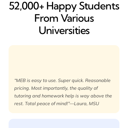
52,000+ Happy​ Students
From Various
Universities
“MEB is easy to use. Super quick. Reasonable
pricing. Most importantly, the quality of
tutoring and homework help is way above the
rest. Total peace of mind!”—Laura, MSU