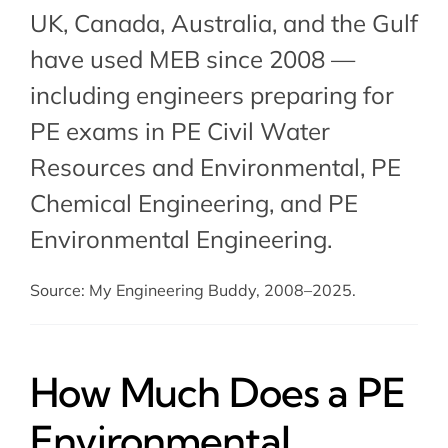
UK, Canada, Australia, and the Gulf
have used MEB since 2008 —
including engineers preparing for
PE exams in
PE Civil Water
Resources and Environmental
,
PE
Chemical Engineering
, and PE
Environmental Engineering.
Source: My Engineering Buddy, 2008–2025.
How Much Does a PE
Environmental