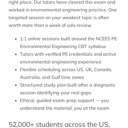
right place. Our tutors have cleared this exam and
worked in environmental engineering practice. One
targeted session on your weakest topic is often
worth more than a week of solo review.
1:1 online sessions built around the NCEES PE
Environmental Engineering CBT syllabus
Tutors with verified PE credentials and active
environmental engineering experience
Flexible scheduling across US, UK, Canada,
Australia, and Gulf time zones
Structured study plan built after a diagnostic
session identifying your real gaps
Ethical, guided exam-prep support — you
understand the material, you sit the exam
52,000+ students across the US,