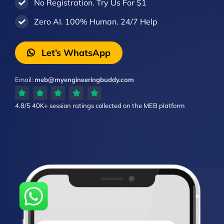
No Registration. Try Us For $1
Zero AI. 100% Human. 24/7 Help
Let’s WhatsApp
Email:
meb@myengineeringbuddy.com
4.8/5
40K+ session ratings
collected on the MEB platform