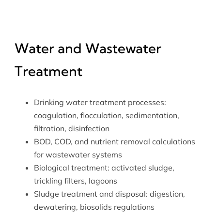
Water and Wastewater
Treatment
Drinking water treatment processes:
coagulation, flocculation, sedimentation,
filtration, disinfection
BOD, COD, and nutrient removal calculations
for wastewater systems
Biological treatment: activated sludge,
trickling filters, lagoons
Sludge treatment and disposal: digestion,
dewatering, biosolids regulations