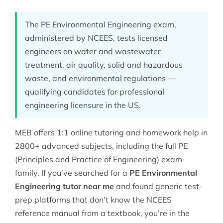
The PE Environmental Engineering exam,
administered by NCEES, tests licensed
engineers on water and wastewater
treatment, air quality, solid and hazardous
waste, and environmental regulations —
qualifying candidates for professional
engineering licensure in the US.
MEB offers 1:1 online tutoring and homework help in
2800+ advanced subjects, including the full
PE
(Principles and Practice of Engineering)
exam
family. If you’ve searched for a
PE Environmental
Engineering tutor near me
and found generic test-
prep platforms that don’t know the NCEES
reference manual from a textbook, you’re in the