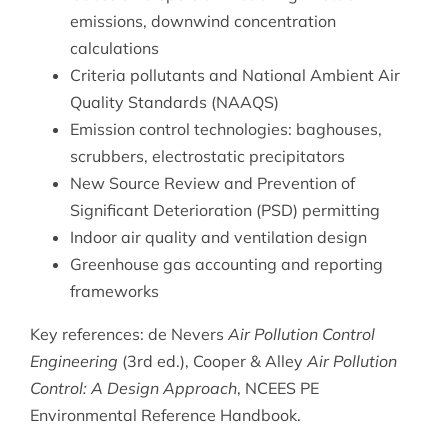
emissions, downwind concentration
calculations
Criteria pollutants and National Ambient Air
Quality Standards (NAAQS)
Emission control technologies: baghouses,
scrubbers, electrostatic precipitators
New Source Review and Prevention of
Significant Deterioration (PSD) permitting
Indoor air quality and ventilation design
Greenhouse gas accounting and reporting
frameworks
Key references: de Nevers
Air Pollution Control
Engineering
(3rd ed.), Cooper & Alley
Air Pollution
Control: A Design Approach
, NCEES PE
Environmental Reference Handbook.