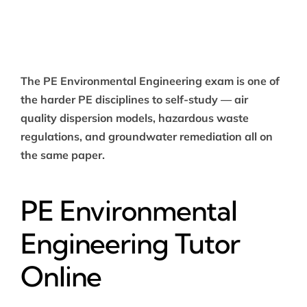
The PE Environmental Engineering exam is one of
the harder PE disciplines to self-study — air
quality dispersion models, hazardous waste
regulations, and groundwater remediation all on
the same paper.
PE Environmental
Engineering Tutor
Online