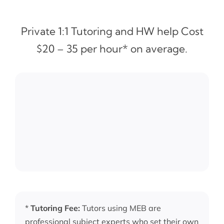
Private 1:1 Tutoring and HW help Cost
$20 – 35 per hour* on average.
*
Tutoring Fee:
Tutors using MEB are
professional subject experts who set their own