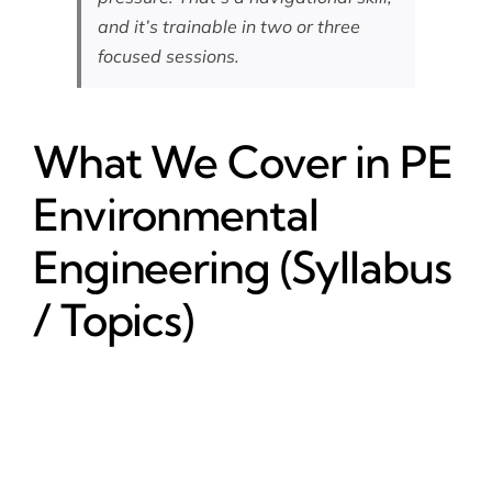
and it’s trainable in two or three
focused sessions.
What We Cover in PE
Environmental
Engineering (Syllabus
/ Topics)