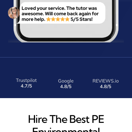
Trustpilot
Google
REVIEWS.io
4.7/5
4.8/5
4.8/5
Hire The Best PE
Environmental