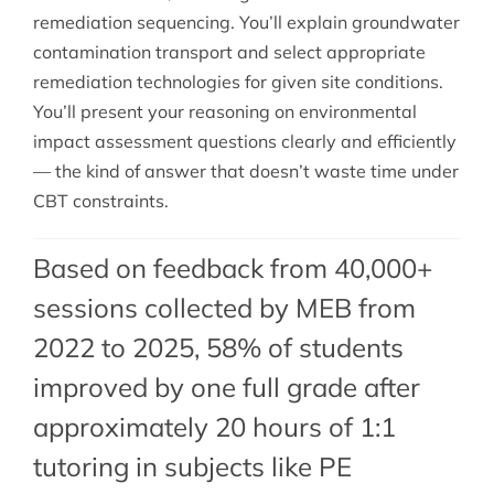
remediation sequencing. You’ll explain groundwater
contamination transport and select appropriate
remediation technologies for given site conditions.
You’ll present your reasoning on environmental
impact assessment questions clearly and efficiently
— the kind of answer that doesn’t waste time under
CBT constraints.
Based on feedback from 40,000+
sessions collected by MEB from
2022 to 2025, 58% of students
improved by one full grade after
approximately 20 hours of 1:1
tutoring in subjects like PE