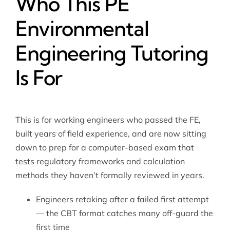
Who This PE
Environmental
Engineering Tutoring
Is For
This is for working engineers who passed the FE,
built years of field experience, and are now sitting
down to prep for a computer-based exam that
tests regulatory frameworks and calculation
methods they haven’t formally reviewed in years.
Engineers retaking after a failed first attempt
— the CBT format catches many off-guard the
first time