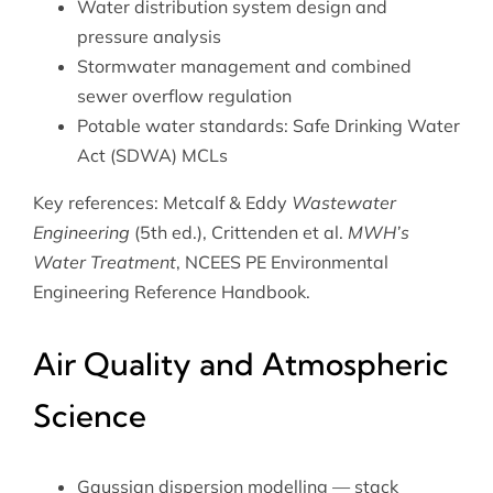
Water distribution system design and
pressure analysis
Stormwater management and combined
sewer overflow regulation
Potable water standards: Safe Drinking Water
Act (SDWA) MCLs
Key references: Metcalf & Eddy
Wastewater
Engineering
(5th ed.), Crittenden et al.
MWH’s
Water Treatment
, NCEES PE Environmental
Engineering Reference Handbook.
Air Quality and Atmospheric
Science
Gaussian dispersion modelling — stack