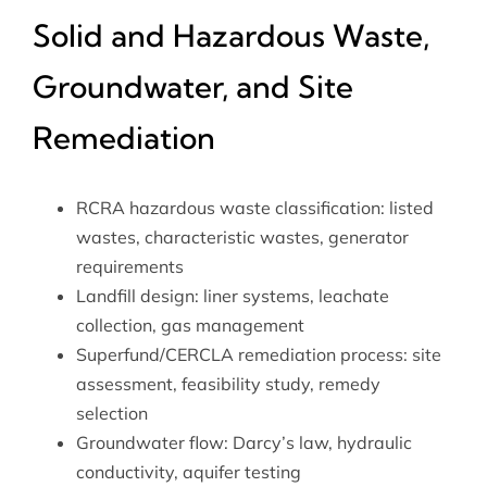
Solid and Hazardous Waste,
Groundwater, and Site
Remediation
RCRA hazardous waste classification: listed
wastes, characteristic wastes, generator
requirements
Landfill design: liner systems, leachate
collection, gas management
Superfund/CERCLA remediation process: site
assessment, feasibility study, remedy
selection
Groundwater flow: Darcy’s law, hydraulic
conductivity, aquifer testing