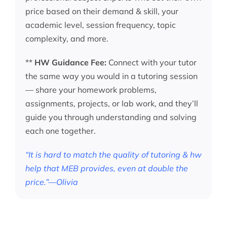
price based on their demand & skill, your
academic level, session frequency, topic
complexity, and more.
**
HW Guidance Fee:
Connect with your tutor
the same way you would in a tutoring session
— share your homework problems,
assignments, projects, or lab work, and they’ll
guide you through understanding and solving
each one together.
“It is hard to match the quality of tutoring & hw
help that MEB provides, even at double the
price.”—Olivia