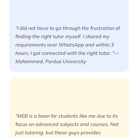
“I did not have to go through the frustration of
finding the right tutor myself. I shared my
requirements over WhatsApp and within 3
hours, I got connected with the right tutor. “—
Mohammed, Purdue University
“MEB is a boon for students like me due to its
focus on advanced subjects and courses. Not
just tutoring, but these guys provides