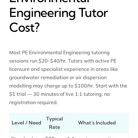
Engineering Tutor
Cost?
Most PE Environmental Engineering tutoring
sessions run $20–$40/hr. Tutors with active PE
licensure and specialist experience in areas like
groundwater remediation or air dispersion
modelling may charge up to $100/hr. Start with the
$1 trial — 30 minutes of live 1:1 tutoring, no
registration required.
Typical
Level / Need
What’s Included
Rate