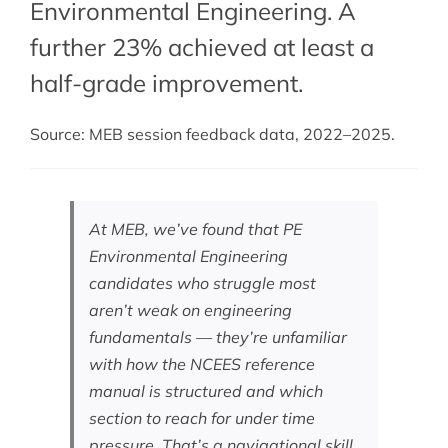
Environmental Engineering. A
further 23% achieved at least a
half-grade improvement.
Source: MEB session feedback data, 2022–2025.
At MEB, we’ve found that PE
Environmental Engineering
candidates who struggle most
aren’t weak on engineering
fundamentals — they’re unfamiliar
with how the NCEES reference
manual is structured and which
section to reach for under time
pressure. That’s a navigational skill,