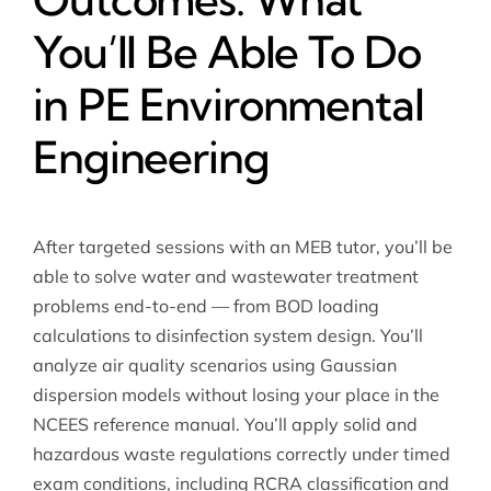
You’ll Be Able To Do
in PE Environmental
Engineering
After targeted sessions with an MEB tutor, you’ll be
able to solve water and wastewater treatment
problems end-to-end — from BOD loading
calculations to disinfection system design. You’ll
analyze air quality scenarios using Gaussian
dispersion models without losing your place in the
NCEES reference manual. You’ll apply solid and
hazardous waste regulations correctly under timed
exam conditions, including RCRA classification and