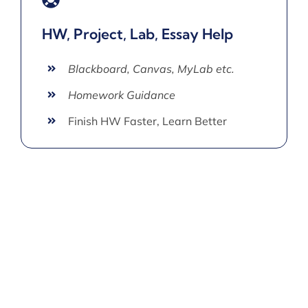
HW, Project, Lab, Essay Help
Blackboard, Canvas, MyLab etc.
Homework Guidance
Finish HW Faster, Learn Better