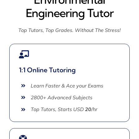
Engineering Tutor
Top Tutors, Top Grades. Without The Stress!
1:1 Online Tutoring
Learn Faster & Ace your Exams
2800+ Advanced Subjects
Top Tutors, Starts USD
20
/hr