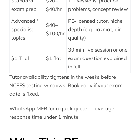
Standard
$20–
1:1 sessions, practice
exam prep
$40/hr
problems, concept review
Advanced /
PE-licensed tutor, niche
$40–
specialist
depth (e.g. hazmat, air
$100/hr
topics
quality)
30 min live session or one
$1 Trial
$1 flat
exam question explained
in full
Tutor availability tightens in the weeks before
NCEES testing windows. Book early if your exam
date is fixed.
WhatsApp MEB for a quick quote — average
response time under 1 minute.