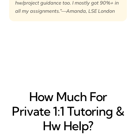
hw/project guidance too. I mostly got 90%+ in
all my assignments.”—Amanda, LSE London
How Much For
Private 1:1 Tutoring &
Hw Help?