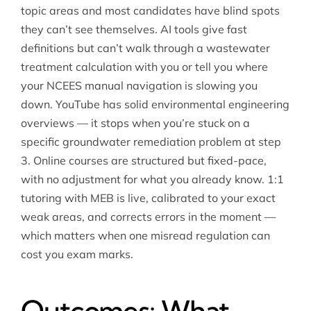
topic areas and most candidates have blind spots
they can’t see themselves. AI tools give fast
definitions but can’t walk through a wastewater
treatment calculation with you or tell you where
your NCEES manual navigation is slowing you
down. YouTube has solid environmental engineering
overviews — it stops when you’re stuck on a
specific groundwater remediation problem at step
3. Online courses are structured but fixed-pace,
with no adjustment for what you already know. 1:1
tutoring with MEB is live, calibrated to your exact
weak areas, and corrects errors in the moment —
which matters when one misread regulation can
cost you exam marks.
Outcomes: What