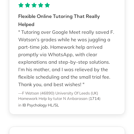
Flexible Online Tutoring That Really
Helped
" Tutoring over Google Meet really saved F.
Watson’s grades while he was juggling a
part-time job. Homework help arrived
promptly via WhatsApp, with clear
explanations and step-by-step solutions.
I’m his mother, and I was relieved by the
flexible scheduling and the small trial fee.
Thank you, and best wishes! "
—F Watson (46890)
University Of Leeds (UK)
Homework Help
by tutor N Anbarasan
(
1714
)
in
IB Psychology HL/SL