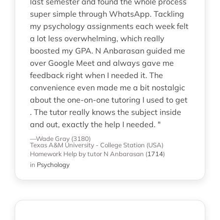
last semester and found the whole process
super simple through WhatsApp. Tackling
my psychology assignments each week felt
a lot less overwhelming, which really
boosted my GPA. N Anbarasan guided me
over Google Meet and always gave me
feedback right when I needed it. The
convenience even made me a bit nostalgic
about the one-on-one tutoring I used to get
. The tutor really knows the subject inside
and out, exactly the help I needed. "
—Wade Gray (3180)
Texas A&M University - College Station (USA)
Homework Help
by tutor N Anbarasan
(
1714
)
in
Psychology