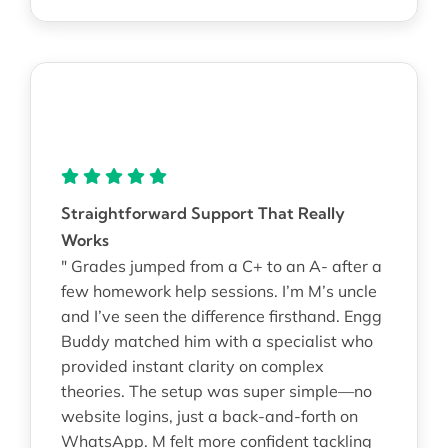
Straightforward Support That Really
Works
" Grades jumped from a C+ to an A- after a
few homework help sessions. I’m M’s uncle
and I’ve seen the difference firsthand. Engg
Buddy matched him with a specialist who
provided instant clarity on complex
theories. The setup was super simple—no
website logins, just a back-and-forth on
WhatsApp. M felt more confident tackling