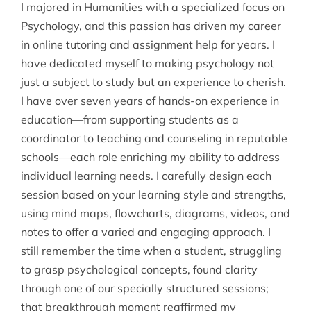
I majored in Humanities with a specialized focus on
Psychology, and this passion has driven my career
in online tutoring and assignment help for years. I
have dedicated myself to making psychology not
just a subject to study but an experience to cherish.
I have over seven years of hands-on experience in
education—from supporting students as a
coordinator to teaching and counseling in reputable
schools—each role enriching my ability to address
individual learning needs. I carefully design each
session based on your learning style and strengths,
using mind maps, flowcharts, diagrams, videos, and
notes to offer a varied and engaging approach. I
still remember the time when a student, struggling
to grasp psychological concepts, found clarity
through one of our specially structured sessions;
that breakthrough moment reaffirmed my