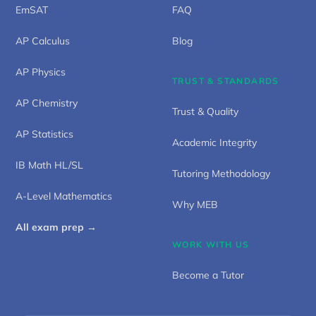
EmSAT
FAQ
AP Calculus
Blog
AP Physics
TRUST & STANDARDS
AP Chemistry
Trust & Quality
AP Statistics
Academic Integrity
IB Math HL/SL
Tutoring Methodology
A-Level Mathematics
Why MEB
All exam prep →
WORK WITH US
Become a Tutor