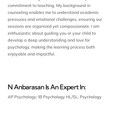
commitment to teaching. My background in
counseling enables me to understand academic
pressures and emotional challenges, ensuring our
sessions are organized yet compassionate. I am
enthusiastic about guiding you or your child to
develop a deep understanding and love for
psychology, making the learning process both
enjoyable and impactful.
N Anbarasan Is An Expert In:
AP Psychology
;
IB Psychology HL/SL
;
Psychology