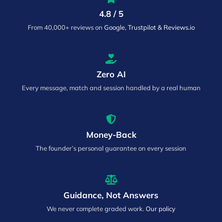
4.8 / 5
From 40,000+ reviews on
Google, Trustpilot & Reviews.io
Zero AI
Every message, match and session handled by a real human
Money-Back
The founder’s personal guarantee on every session
Guidance, Not Answers
We never complete graded work.
Our policy