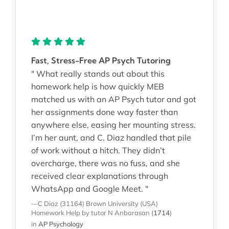
Fast, Stress-Free AP Psych Tutoring
" What really stands out about this
homework help is how quickly MEB
matched us with an AP Psych tutor and got
her assignments done way faster than
anywhere else, easing her mounting stress.
I’m her aunt, and C. Diaz handled that pile
of work without a hitch. They didn’t
overcharge, there was no fuss, and she
received clear explanations through
WhatsApp and Google Meet. "
—C Diaz (31164)
Brown University (USA)
Homework Help
by tutor N Anbarasan
(
1714
)
in
AP Psychology