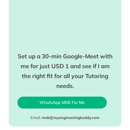
Set up a 30-min Google-Meet with
me for just USD 1 and see if I am
the right fit for all your Tutoring
needs.
WhatsApp MEB For Me
Email:
meb@myengineeringbuddy.com