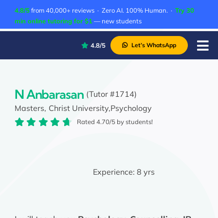
Skip
4.8/5
from 40,000+ reviews · Zero AI. 100% Human. ·
Try 30
to
min online tutoring for $1
— new students
content
4.8/5
Let’s WhatsApp
Tog
Nav
P
A
N Anbarasan
(Tutor #1714)
Masters,
Christ University,
Psychology
C
Rated 4.70/5 by students!
A
Experience:
8 yrs