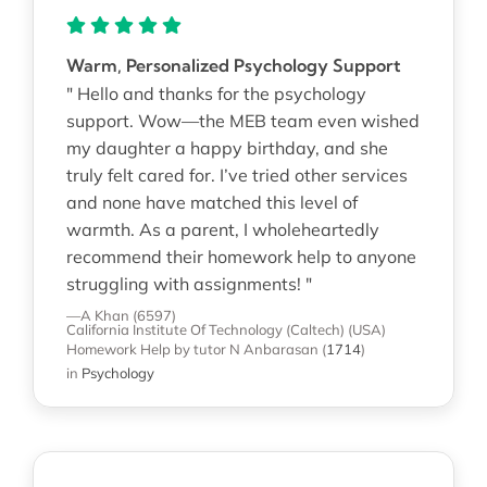
Warm, Personalized Psychology Support
" Hello and thanks for the psychology
support. Wow—the MEB team even wished
my daughter a happy birthday, and she
truly felt cared for. I’ve tried other services
and none have matched this level of
warmth. As a parent, I wholeheartedly
recommend their homework help to anyone
struggling with assignments! "
—A Khan (6597)
California Institute Of Technology (Caltech) (USA)
Homework Help
by tutor N Anbarasan
(
1714
)
in
Psychology