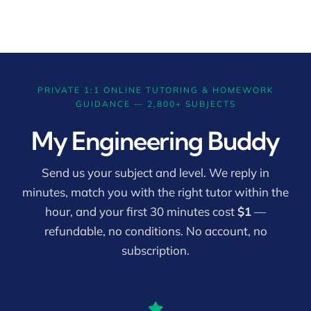
PRIVATE 1:1 ONLINE TUTORING & HOMEWORK
GUIDANCE — 2,800+ SUBJECTS
My Engineering Buddy
Send us your subject and level. We reply in
minutes, match you with the right tutor within the
hour, and your first 30 minutes cost
$1
—
refundable, no conditions. No account, no
subscription.