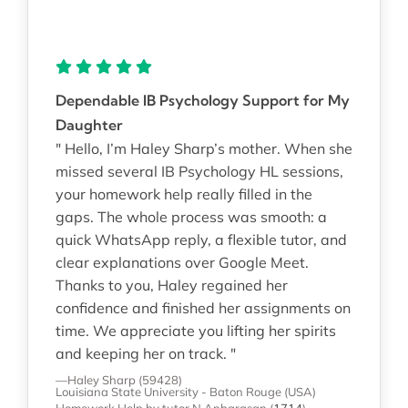
Dependable IB Psychology Support for My
Daughter
" Hello, I’m Haley Sharp’s mother. When she
missed several IB Psychology HL sessions,
your homework help really filled in the
gaps. The whole process was smooth: a
quick WhatsApp reply, a flexible tutor, and
clear explanations over Google Meet.
Thanks to you, Haley regained her
confidence and finished her assignments on
time. We appreciate you lifting her spirits
and keeping her on track. "
—Haley Sharp (59428)
Louisiana State University - Baton Rouge (USA)
Homework Help
by tutor N Anbarasan
(
1714
)