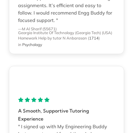
assignments. It’s efficient and easy to
follow. I would recommend Engg Buddy for
focused support. "
—M Al Sharif (55671)
Georgia Institute Of Technology (Georgia Tech) (USA)
Homework Help
by tutor N Anbarasan
(
1714
)
in
Psychology
A Smooth, Supportive Tutoring
Experience
" I signed up with My Engineering Buddy