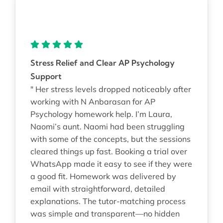
Stress Relief and Clear AP Psychology
Support
" Her stress levels dropped noticeably after
working with N Anbarasan for AP
Psychology homework help. I’m Laura,
Naomi’s aunt. Naomi had been struggling
with some of the concepts, but the sessions
cleared things up fast. Booking a trial over
WhatsApp made it easy to see if they were
a good fit. Homework was delivered by
email with straightforward, detailed
explanations. The tutor-matching process
was simple and transparent—no hidden