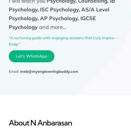
I will teach you
Psychology, Counselling, IB
Psychology, ISC Psychology, AS/A Level
Psychology, AP Psychology, IGCSE
Psychology
and more...
"A nurturing guide with engaging sessions that truly inspire---
Emily"
Let's WhatsApp
Email:
meb@myengineeringbuddy.com
About N Anbarasan