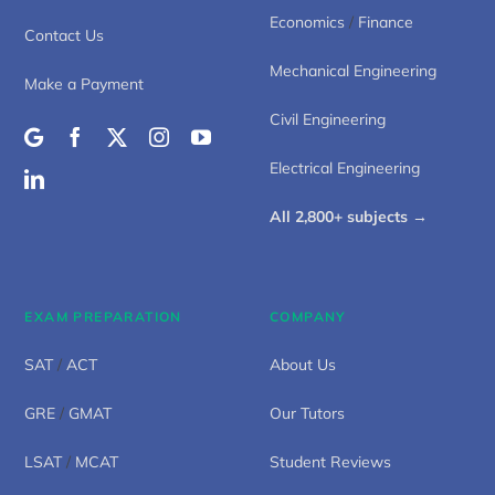
Economics
/
Finance
Contact Us
Mechanical Engineering
Make a Payment
Civil Engineering
Electrical Engineering
All 2,800+ subjects →
EXAM PREPARATION
COMPANY
SAT
/
ACT
About Us
GRE
/
GMAT
Our Tutors
LSAT
/
MCAT
Student Reviews