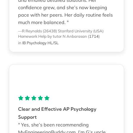
confidence grew, and she’s now keeping
pace with her peers. Her daily routine feels
much more balanced. "
—R Reynolds (26438)
Stanford University (USA)
Homework Help
by tutor N Anbarasan
(
1714
)
in
IB Psychology HL/SL
Clear and Effective AP Psychology
Support
" Yes, she’s been recommending
MyEngineeringBuddy.com. I’m G’s uncle,