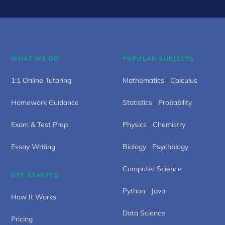
WHAT WE DO
POPULAR SUBJECTS
1:1 Online Tutoring
Mathematics
/
Calculus
Homework Guidance
Statistics
/
Probability
Exam & Test Prep
Physics
/
Chemistry
Essay Writing
Biology
/
Psychology
Computer Science
GET STARTED
Python
/
Java
How It Works
Data Science
Pricing