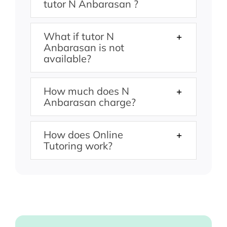
tutor N Anbarasan ?
What if tutor N
Anbarasan is not
available?
How much does N
Anbarasan charge?
How does Online
Tutoring work?