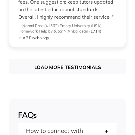
fees. One suggestion: keep tutors updated
on the latest educational standards.
Overall, I highly recommend their service. "
—Naomi Ross (41562)
Emory University (USA)
Homework Help
by tutor N Anbarasan
(
1714
)
in
AP Psychology
LOAD MORE TESTIMONIALS
FAQs
How to connect with