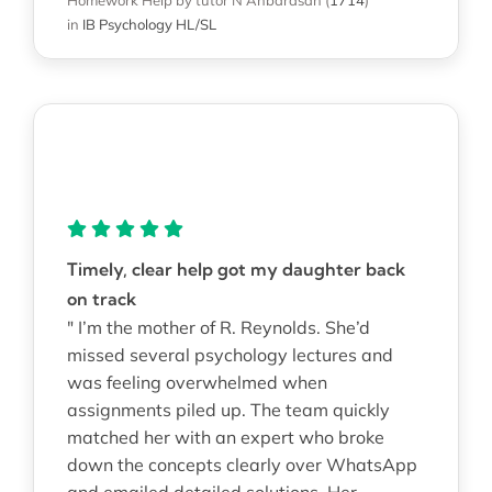
in
IB Psychology HL/SL
Timely, clear help got my daughter back
on track
" I’m the mother of R. Reynolds. She’d
missed several psychology lectures and
was feeling overwhelmed when
assignments piled up. The team quickly
matched her with an expert who broke
down the concepts clearly over WhatsApp
and emailed detailed solutions. Her