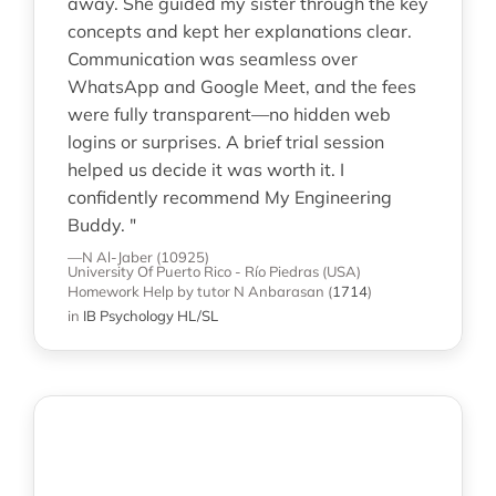
away. She guided my sister through the key
concepts and kept her explanations clear.
Communication was seamless over
WhatsApp and Google Meet, and the fees
were fully transparent—no hidden web
logins or surprises. A brief trial session
helped us decide it was worth it. I
confidently recommend My Engineering
Buddy. "
—N Al-Jaber (10925)
University Of Puerto Rico - Río Piedras (USA)
Homework Help
by tutor N Anbarasan
(
1714
)
in
IB Psychology HL/SL