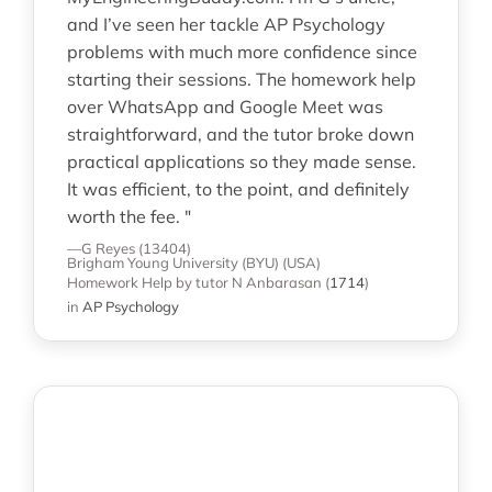
and I’ve seen her tackle AP Psychology
problems with much more confidence since
starting their sessions. The homework help
over WhatsApp and Google Meet was
straightforward, and the tutor broke down
practical applications so they made sense.
It was efficient, to the point, and definitely
worth the fee. "
—G Reyes (13404)
Brigham Young University (BYU) (USA)
Homework Help
by tutor N Anbarasan
(
1714
)
in
AP Psychology