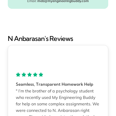
Email:
meb@myengineeringbuddy.com
N Anbarasan's Reviews
Seamless, Transparent Homework Help
" I’m the brother of a psychology student
who recently used My Engineering Buddy
for help on some complex assignments. We
were connected to N. Anbarasan right