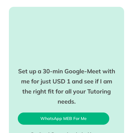
Set up a 30-min Google-Meet with
me for just USD 1 and see if I am
the right fit for all your Tutoring
needs.
WhatsApp MEB For Me