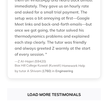
immediately. They gave us an hourly rate
and asked for a small trial payment. The
setup was a bit annoying at first—Google
Meet links and back-and-forth emails—but
once we got going, the tutor solved his
thermodynamics problems and explained
each step clearly. The tutor was friendly
and always greeted Z warmly at the start
of every session. "
—Z Al-Hajeri (59420)
Box Hill College Kuwait (Kuwait)
Homework Help
by tutor A Shivam
(
1760
)
in
Engineering
LOAD MORE TESTIMONIALS