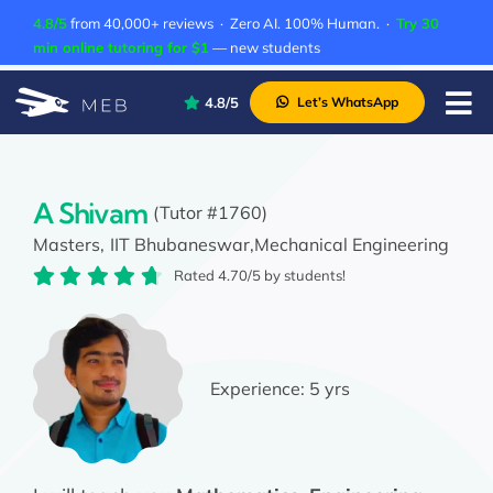
Skip
4.8/5
from 40,000+ reviews · Zero AI. 100% Human. ·
Try 30
to
min online tutoring for $1
— new students
content
4.8/5
Let’s WhatsApp
Tog
Nav
Pricing
About Us
A Shivam
(Tutor #1760)
Masters,
IIT Bhubaneswar,
Mechanical Engineering
Contact Us
Rated 4.70/5 by students!
Academic Integrity
Experience:
5 yrs