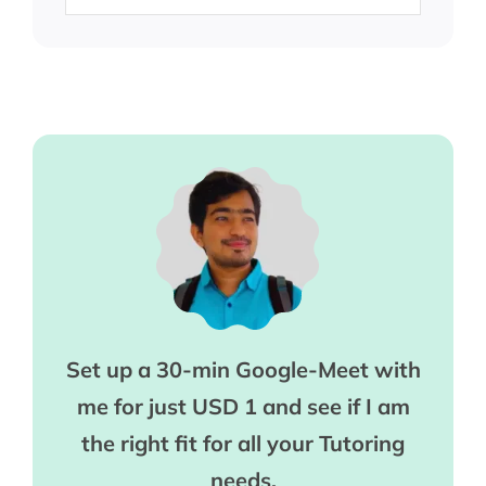
Set up a 30-min Google-Meet with
me for just USD 1 and see if I am
the right fit for all your Tutoring
needs.