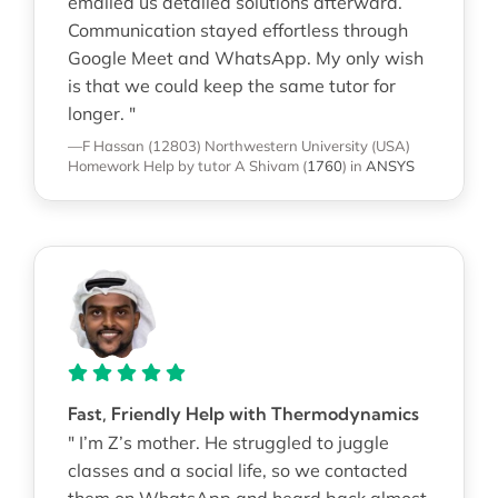
emailed us detailed solutions afterward.
Communication stayed effortless through
Google Meet and WhatsApp. My only wish
is that we could keep the same tutor for
longer. "
—F Hassan (12803)
Northwestern University (USA)
Homework Help
by tutor A Shivam
(
1760
)
in
ANSYS
Fast, Friendly Help with Thermodynamics
" I’m Z’s mother. He struggled to juggle
classes and a social life, so we contacted
them on WhatsApp and heard back almost