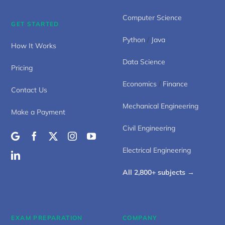
Computer Science
GET STARTED
Python
/
Java
How It Works
Data Science
Pricing
Economics
/
Finance
Contact Us
Mechanical Engineering
Make a Payment
Civil Engineering
Electrical Engineering
All 2,800+ subjects →
EXAM PREPARATION
COMPANY