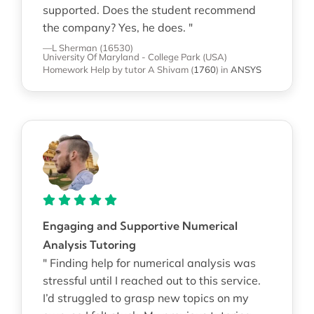
supported. Does the student recommend
the company? Yes, he does. "
—L Sherman (16530)
University Of Maryland - College Park (USA)
Homework Help
by tutor A Shivam
(
1760
)
in
ANSYS
Engaging and Supportive Numerical
Analysis Tutoring
" Finding help for numerical analysis was
stressful until I reached out to this service.
I’d struggled to grasp new topics on my