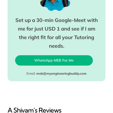
Set up a 30-min Google-Meet with
me for just USD 1 and see if I am
the right fit for all your Tutoring
needs.
WhatsApp MEB For Me
Email:
meb@myengineeringbuddy.com
A Shivam's Reviews