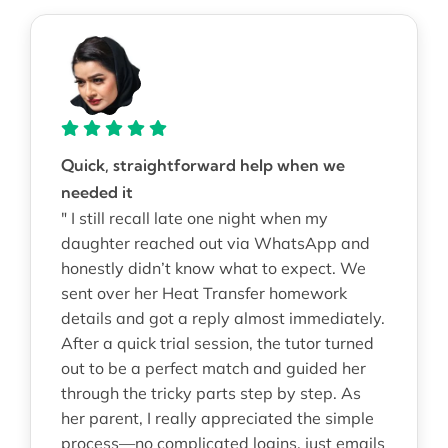
Quick, straightforward help when we
needed it
" I still recall late one night when my
daughter reached out via WhatsApp and
honestly didn’t know what to expect. We
sent over her Heat Transfer homework
details and got a reply almost immediately.
After a quick trial session, the tutor turned
out to be a perfect match and guided her
through the tricky parts step by step. As
her parent, I really appreciated the simple
process—no complicated logins, just emails