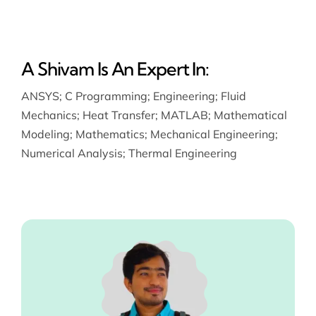
A Shivam Is An Expert In:
ANSYS
;
C Programming
;
Engineering
;
Fluid
Mechanics
;
Heat Transfer
;
MATLAB
;
Mathematical
Modeling
;
Mathematics
;
Mechanical Engineering
;
Numerical Analysis
;
Thermal Engineering