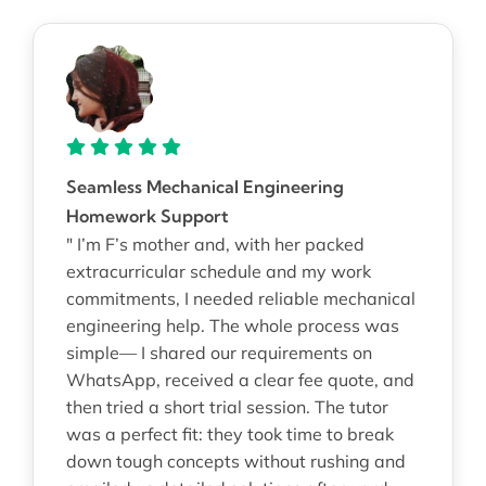
Seamless Mechanical Engineering
Homework Support
" I’m F’s mother and, with her packed
extracurricular schedule and my work
commitments, I needed reliable mechanical
engineering help. The whole process was
simple— I shared our requirements on
WhatsApp, received a clear fee quote, and
then tried a short trial session. The tutor
was a perfect fit: they took time to break
down tough concepts without rushing and