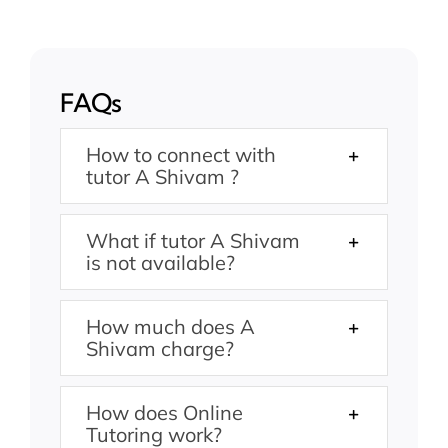
FAQs
How to connect with
tutor A Shivam ?
What if tutor A Shivam
is not available?
How much does A
Shivam charge?
How does Online
Tutoring work?