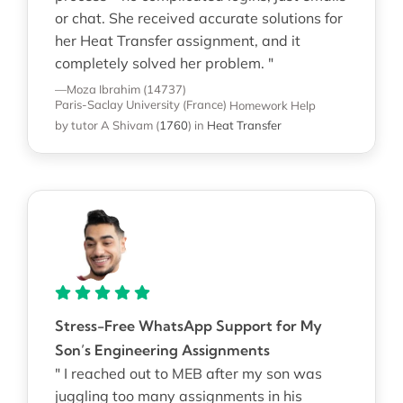
or chat. She received accurate solutions for
her Heat Transfer assignment, and it
completely solved her problem. "
—Moza Ibrahim (14737)
Paris-Saclay University (France)
Homework Help
by tutor A Shivam
(
1760
)
in
Heat Transfer
Stress-Free WhatsApp Support for My
Son’s Engineering Assignments
" I reached out to MEB after my son was
juggling too many assignments in his