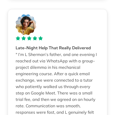
Late-Night Help That Really Delivered
" I’m L Sherman’s father, and one evening I
reached out via WhatsApp with a group-
project dilemma in his mechanical
engineering course. After a quick email
exchange, we were connected to a tutor
who patiently walked us through every
step on Google Meet. There was a small
trial fee, and then we agreed on an hourly
rate. Communication was smooth,
responses were fast, and L genuinely felt