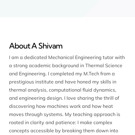
About A Shivam
I am a dedicated Mechanical Engineering tutor with
a strong academic background in Thermal Science
and Engineering. I completed my M.Tech from a
prestigious institute and have honed my skills in
thermal analysis, computational fluid dynamics,
and engineering design. I love sharing the thrill of
discovering how machines work and how heat
moves through systems. My teaching approach is
rooted in clarity and patience: I make complex
concepts accessible by breaking them down into