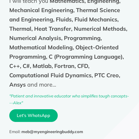
I will teach you
Mathematics, Engineering,
Mechanical Engineering, Thermal Science
and Engineering, Fluids, Fluid Mechanics,
Thermal, Heat Transfer, Numerical Methods,
Numerical Analysis, Programming,
Mathematical Modeling, Object-Oriented
Programming, C (Programming Language),
C++, C#, Matlab, Fortran, CFD,
Computational Fluid Dynamics, PTC Creo,
Ansys
and more...
"Patient and innovative educator who simplifies tough concepts-
--Alex"
Let's WhatsApp
Email:
meb@myengineeringbuddy.com