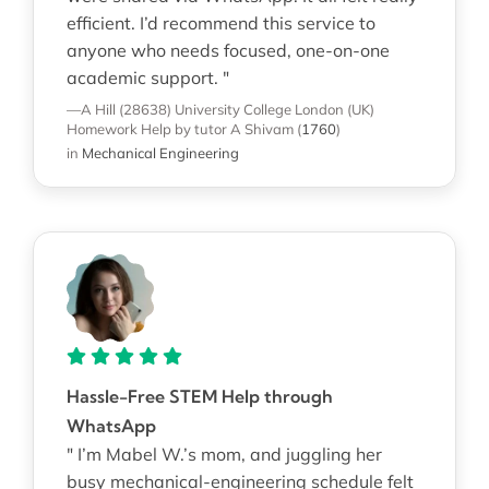
efficient. I’d recommend this service to
anyone who needs focused, one-on-one
academic support. "
—A Hill (28638)
University College London (UK)
Homework Help
by tutor A Shivam
(
1760
)
in
Mechanical Engineering
Hassle-Free STEM Help through
WhatsApp
" I’m Mabel W.’s mom, and juggling her
busy mechanical-engineering schedule felt