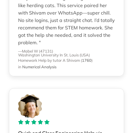
like herding cats. This service paired her
with Shivam over WhatsApp—super chill.
No site logins, just a straight chat. I’d totally
recommend them for STEM homework. She
got the help she needed, and it solved the
problem. "
—Mabel W (47131)
Washington University In St. Louis (USA)
Homework Help
by tutor A Shivam
(
1760
)
in
Numerical Analysis
Quick and Clear Engineering Help via