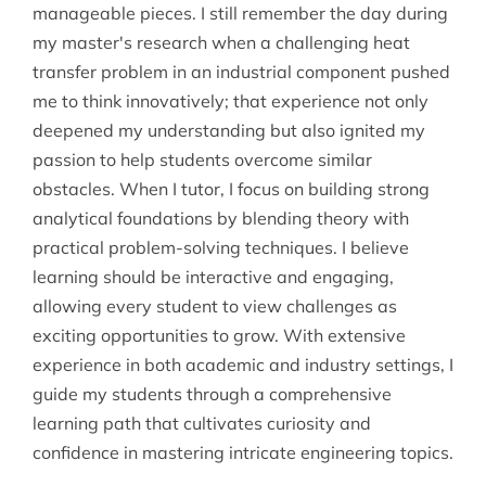
manageable pieces. I still remember the day during
my master's research when a challenging heat
transfer problem in an industrial component pushed
me to think innovatively; that experience not only
deepened my understanding but also ignited my
passion to help students overcome similar
obstacles. When I tutor, I focus on building strong
analytical foundations by blending theory with
practical problem-solving techniques. I believe
learning should be interactive and engaging,
allowing every student to view challenges as
exciting opportunities to grow. With extensive
experience in both academic and industry settings, I
guide my students through a comprehensive
learning path that cultivates curiosity and
confidence in mastering intricate engineering topics.