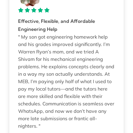
Effective, Flexible, and Affordable
Engineering Help
" My son got engineering homework help
and his grades improved significantly. I’m
Warren Ryan’s mom, and we tried A
Shivam for his mechanical engineering
problems. He explains concepts clearly and
in a way my son actually understands. At
MEB, I’m paying only half of what I used to
pay my local tutors—and the tutors here
are more skilled and flexible with their
schedules. Communication is seamless over
WhatsApp, and now we don’t have any
more late submissions or frantic all-
nighters. "