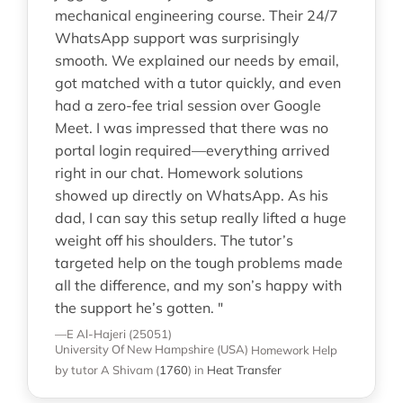
mechanical engineering course. Their 24/7
WhatsApp support was surprisingly
smooth. We explained our needs by email,
got matched with a tutor quickly, and even
had a zero-fee trial session over Google
Meet. I was impressed that there was no
portal login required—everything arrived
right in our chat. Homework solutions
showed up directly on WhatsApp. As his
dad, I can say this setup really lifted a huge
weight off his shoulders. The tutor’s
targeted help on the tough problems made
all the difference, and my son’s happy with
the support he’s gotten. "
—E Al-Hajeri (25051)
University Of New Hampshire (USA)
Homework Help
by tutor A Shivam
(
1760
)
in
Heat Transfer