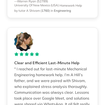
—Warren Ryan (52789)
University Of New Mexico (USA)
Homework Help
by tutor A Shivam
(
1760
)
in
Engineering
Clear and Efficient Last-Minute Help
" I reached out for last-minute Mechanical
Engineering homework help. I’m A Hill’s
father, and we were paired with Shivam,
who explained stress analysis thoroughly.
Communication was always clear. Lessons
took place over Google Meet, and solutions
were shared via WhatsApp. It all felt really