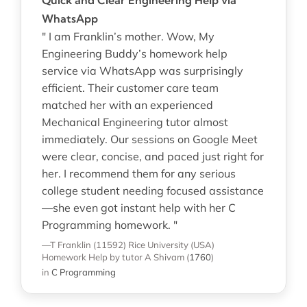
WhatsApp
" I am Franklin’s mother. Wow, My
Engineering Buddy’s homework help
service via WhatsApp was surprisingly
efficient. Their customer care team
matched her with an experienced
Mechanical Engineering tutor almost
immediately. Our sessions on Google Meet
were clear, concise, and paced just right for
her. I recommend them for any serious
college student needing focused assistance
—she even got instant help with her C
Programming homework. "
—T Franklin (11592)
Rice University (USA)
Homework Help
by tutor A Shivam
(
1760
)
in
C Programming