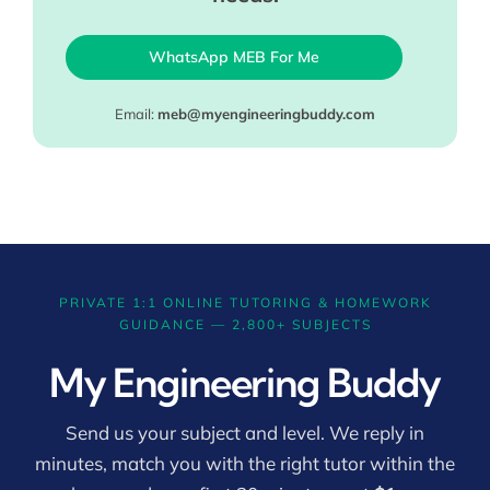
WhatsApp MEB For Me
Email:
meb@myengineeringbuddy.com
PRIVATE 1:1 ONLINE TUTORING & HOMEWORK
GUIDANCE — 2,800+ SUBJECTS
My Engineering Buddy
Send us your subject and level. We reply in
minutes, match you with the right tutor within the