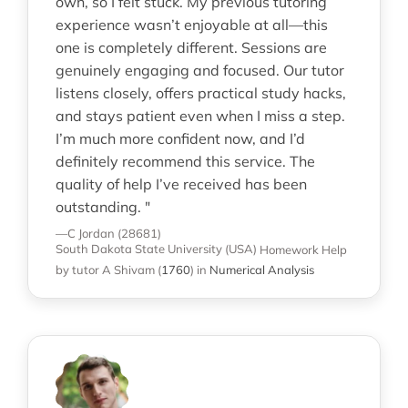
own, so I felt stuck. My previous tutoring
experience wasn’t enjoyable at all—this
one is completely different. Sessions are
genuinely engaging and focused. Our tutor
listens closely, offers practical study hacks,
and stays patient even when I miss a step.
I’m much more confident now, and I’d
definitely recommend this service. The
quality of help I’ve received has been
outstanding. "
—C Jordan (28681)
South Dakota State University (USA)
Homework Help
by tutor A Shivam
(
1760
)
in
Numerical Analysis