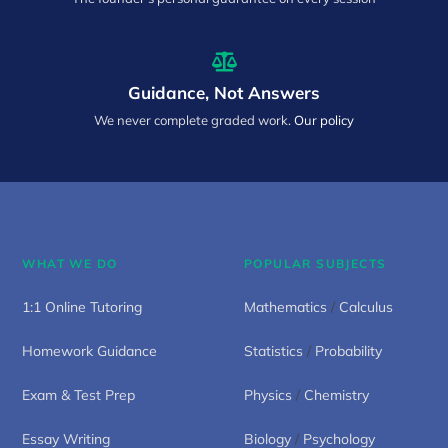
Guidance, Not Answers
We never complete graded work.
Our policy
WHAT WE DO
POPULAR SUBJECTS
1:1 Online Tutoring
Mathematics
/
Calculus
Homework Guidance
Statistics
/
Probability
Exam & Test Prep
Physics
/
Chemistry
Essay Writing
Biology
/
Psychology