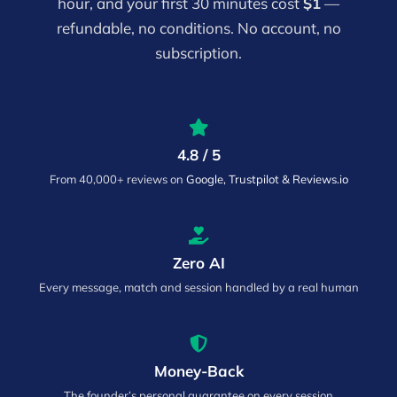
hour, and your first 30 minutes cost
$1
—
refundable, no conditions. No account, no
subscription.
4.8 / 5
From 40,000+ reviews on
Google, Trustpilot & Reviews.io
Zero AI
Every message, match and session handled by a real human
Money-Back
The founder’s personal guarantee on every session