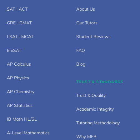
SAT
/
ACT
About Us
GRE
/
GMAT
Our Tutors
LSAT
/
MCAT
Student Reviews
EmSAT
FAQ
AP Calculus
Blog
AP Physics
TRUST & STANDARDS
AP Chemistry
Trust & Quality
AP Statistics
Academic Integrity
IB Math HL/SL
Tutoring Methodology
A-Level Mathematics
Why MEB