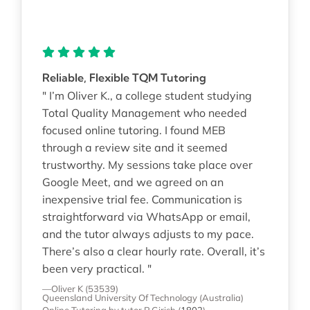
Reliable, Flexible TQM Tutoring
" I’m Oliver K., a college student studying
Total Quality Management who needed
focused online tutoring. I found MEB
through a review site and it seemed
trustworthy. My sessions take place over
Google Meet, and we agreed on an
inexpensive trial fee. Communication is
straightforward via WhatsApp or email,
and the tutor always adjusts to my pace.
There’s also a clear hourly rate. Overall, it’s
been very practical. "
—Oliver K (53539)
Queensland University Of Technology (Australia)
Online Tutoring
by tutor P Girish
(
1802
)