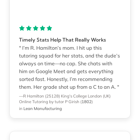
Timely Stats Help That Really Works
" I’m R. Hamilton’s mom. I hit up this
tutoring squad for her stats, and the dude’s
always on time—no cap. She chats with
him on Google Meet and gets everything
sorted fast. Honestly, I’m recommending
them. Her grade shot up from a C to an A. "
—R Hamilton (25128)
King's College London (UK)
Online Tutoring
by tutor P Girish
(
1802
)
in
Lean Manufacturing