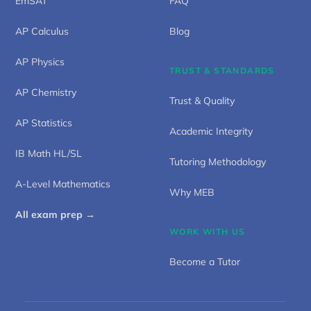
EmSAT
FAQ
AP Calculus
Blog
AP Physics
TRUST & STANDARDS
AP Chemistry
Trust & Quality
AP Statistics
Academic Integrity
IB Math HL/SL
Tutoring Methodology
A-Level Mathematics
Why MEB
All exam prep →
WORK WITH US
Become a Tutor