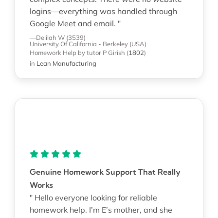
logins—everything was handled through
Google Meet and email. "
—Delilah W (3539)
University Of California - Berkeley (USA)
Homework Help
by tutor P Girish
(
1802
)
in
Lean Manufacturing
Genuine Homework Support That Really
Works
" Hello everyone looking for reliable
homework help. I’m E’s mother, and she