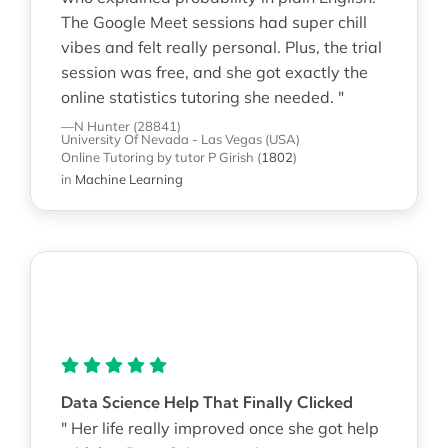
The Google Meet sessions had super chill
vibes and felt really personal. Plus, the trial
session was free, and she got exactly the
online statistics tutoring she needed. "
—N Hunter (28841)
University Of Nevada - Las Vegas (USA)
Online Tutoring
by tutor P Girish
(
1802
)
in
Machine Learning
Data Science Help That Finally Clicked
" Her life really improved once she got help