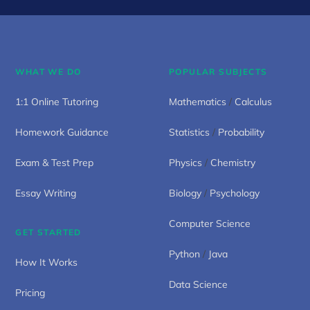
WHAT WE DO
POPULAR SUBJECTS
1:1 Online Tutoring
Mathematics
/
Calculus
Homework Guidance
Statistics
/
Probability
Exam & Test Prep
Physics
/
Chemistry
Essay Writing
Biology
/
Psychology
Computer Science
GET STARTED
Python
/
Java
How It Works
Data Science
Pricing