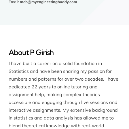
Email:
meb@myengineeringbuddy.com
About P Girish
I have built a career on a solid foundation in
Statistics and have been sharing my passion for
numbers and patterns for over two decades. I have
dedicated 22 years to online tutoring and
assignment help, making complex theories
accessible and engaging through live sessions and
interactive assignments. My extensive background
in statistics and data analysis has allowed me to
blend theoretical knowledge with real-world