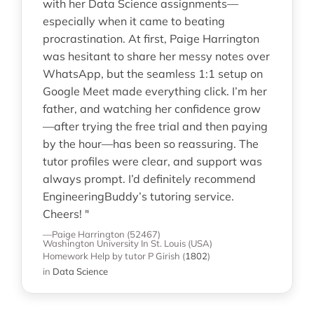
with her Data Science assignments—
especially when it came to beating
procrastination. At first, Paige Harrington
was hesitant to share her messy notes over
WhatsApp, but the seamless 1:1 setup on
Google Meet made everything click. I’m her
father, and watching her confidence grow
—after trying the free trial and then paying
by the hour—has been so reassuring. The
tutor profiles were clear, and support was
always prompt. I’d definitely recommend
EngineeringBuddy’s tutoring service.
Cheers! "
—Paige Harrington (52467)
Washington University In St. Louis (USA)
Homework Help
by tutor P Girish
(
1802
)
in
Data Science