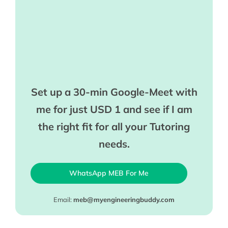
Set up a 30-min Google-Meet with
me for just USD 1 and see if I am
the right fit for all your Tutoring
needs.
WhatsApp MEB For Me
Email:
meb@myengineeringbuddy.com