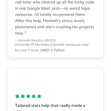
rad tutor who cleared up all the tricky code
in one Google Meet sesh—no weird login
nonsense. I’d totally recommend them.
After this help, Hannah’s stress levels
plummeted and she’s crushing her projects
now. "
—Hannah Murphy (36252)
University Of Manitoba (Canada)
Homework Help
by tutor P Girish
(
1802
)
in
Python
Tailored stats help that really made a