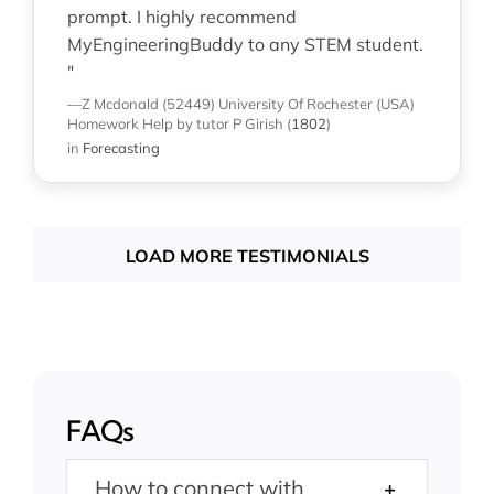
prompt. I highly recommend
MyEngineeringBuddy to any STEM student.
"
—Z Mcdonald (52449)
University Of Rochester (USA)
Homework Help
by tutor P Girish
(
1802
)
in
Forecasting
LOAD MORE TESTIMONIALS
FAQs
How to connect with