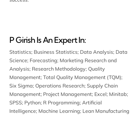
P Girish Is An Expert In:
Statistics
;
Business Statistics
;
Data Analysis
;
Data
Science
;
Forecasting
;
Marketing Research and
Analysis
;
Research Methodology
;
Quality
Management
;
Total Quality Management (TQM)
;
Six Sigma
;
Operations Research
;
Supply Chain
Management
;
Project Management
;
Excel
;
Minitab
;
SPSS
;
Python
;
R Programming
;
Artificial
Intelligence
;
Machine Learning
;
Lean Manufacturing