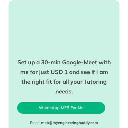
Set up a 30-min Google-Meet with
me for just USD 1 and see if I am
the right fit for all your Tutoring
needs.
WhatsApp MEB For Me
Email:
meb@myengineeringbuddy.com