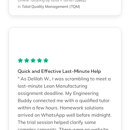
in
Total Quality Management (TQM)
Quick and Effective Last-Minute Help
" As Delilah W., I was scrambling to meet a
last-minute Lean Manufacturing
assignment deadline. My Engineering
Buddy connected me with a qualified tutor
within a few hours. Homework solutions
arrived on WhatsApp well before midnight.
The trial session helped clarify some
complex concepts. There were no website