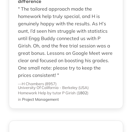
difference
" The tailored approach made the
homework help truly special, and H is
genuinely happy with the results. As H’s
aunt, I’d seen him struggle with statistics
until Engg Buddy connected us with P
Girish. Oh, and the free trial session was a
great bonus. Lessons on Google Meet were
clear and focused on boosting his grades.
One small note: please try to keep the
prices consistent! "
—H Chambers (8957)
University Of California - Berkeley (USA)
Homework Help
by tutor P Girish
(
1802
)
in
Project Management