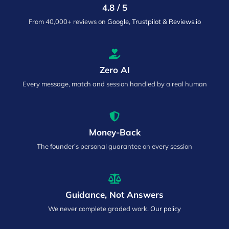
4.8 / 5
From 40,000+ reviews on
Google, Trustpilot & Reviews.io
Zero AI
Every message, match and session handled by a real human
Money-Back
The founder’s personal guarantee on every session
Guidance, Not Answers
We never complete graded work.
Our policy