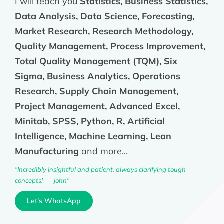
I will teach you
Statistics, Business Statistics,
Data Analysis, Data Science, Forecasting,
Market Research, Research Methodology,
Quality Management, Process Improvement,
Total Quality Management (TQM), Six
Sigma, Business Analytics, Operations
Research, Supply Chain Management,
Project Management, Advanced Excel,
Minitab, SPSS, Python, R, Artificial
Intelligence, Machine Learning, Lean
Manufacturing
and more...
"Incredibly insightful and patient, always clarifying tough
concepts! ---John"
Let's WhatsApp