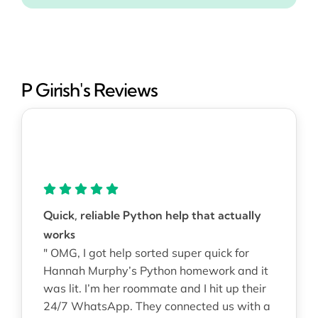
P Girish's Reviews
Quick, reliable Python help that actually
works
" OMG, I got help sorted super quick for
Hannah Murphy’s Python homework and it
was lit. I’m her roommate and I hit up their
24/7 WhatsApp. They connected us with a