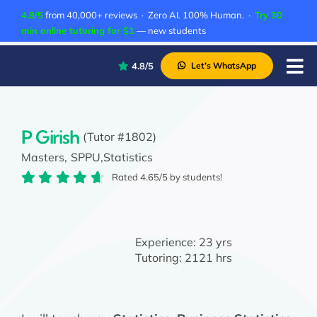
Skip
4.8/5
from 40,000+ reviews · Zero AI. 100% Human. ·
Try 30
to
min online tutoring for $1
— new students
content
4.8/5
Let’s WhatsApp
Tog
Nav
P
A
P Girish
(Tutor #1802)
Masters,
SPPU,
Statistics
C
Rated 4.65/5 by students!
A
Experience:
23 yrs
Tutoring:
2121 hrs