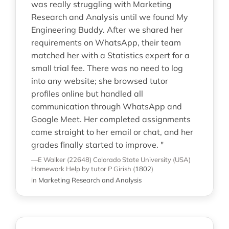
was really struggling with Marketing
Research and Analysis until we found My
Engineering Buddy. After we shared her
requirements on WhatsApp, their team
matched her with a Statistics expert for a
small trial fee. There was no need to log
into any website; she browsed tutor
profiles online but handled all
communication through WhatsApp and
Google Meet. Her completed assignments
came straight to her email or chat, and her
grades finally started to improve. "
—E Walker (22648)
Colorado State University (USA)
Homework Help
by tutor P Girish
(
1802
)
in
Marketing Research and Analysis