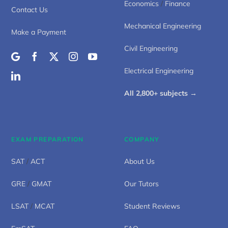
Economics
/
Finance
Contact Us
Mechanical Engineering
Make a Payment
Civil Engineering
Electrical Engineering
All 2,800+ subjects →
EXAM PREPARATION
COMPANY
SAT
/
ACT
About Us
GRE
/
GMAT
Our Tutors
LSAT
/
MCAT
Student Reviews