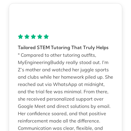
Tailored STEM Tutoring That Truly Helps
" Compared to other tutoring outfits,
MyEngineeringBuddy really stood out. I’m
Z’s mother and watched her juggle sports
and clubs while her homework piled up. She
reached out via WhatsApp at midnight,
and the trial fee was minimal. From there,
she received personalized support over
Google Meet and direct solutions by email.
Her confidence soared, and that positive
reinforcement made all the difference.
Communication was clear, flexible, and