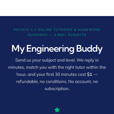
PRIVATE 1:1 ONLINE TUTORING & HOMEWORK
GUIDANCE — 2,800+ SUBJECTS
My Engineering Buddy
Send us your subject and level. We reply in
minutes, match you with the right tutor within the
hour, and your first 30 minutes cost
$1
—
refundable, no conditions. No account, no
subscription.