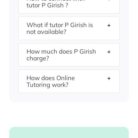
tutor P Girish ?
What if tutor P Girish is
not available?
How much does P Girish
charge?
How does Online
Tutoring work?