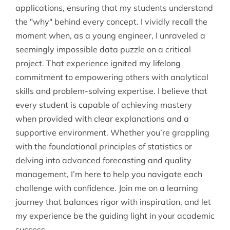
applications, ensuring that my students understand
the "why" behind every concept. I vividly recall the
moment when, as a young engineer, I unraveled a
seemingly impossible data puzzle on a critical
project. That experience ignited my lifelong
commitment to empowering others with analytical
skills and problem-solving expertise. I believe that
every student is capable of achieving mastery
when provided with clear explanations and a
supportive environment. Whether you’re grappling
with the foundational principles of statistics or
delving into advanced forecasting and quality
management, I’m here to help you navigate each
challenge with confidence. Join me on a learning
journey that balances rigor with inspiration, and let
my experience be the guiding light in your academic
success.