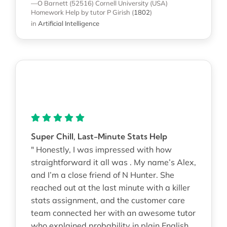
—O Barnett (52516)
Cornell University (USA)
Homework Help
by tutor P Girish
(
1802
)
in
Artificial Intelligence
Super Chill, Last-Minute Stats Help
" Honestly, I was impressed with how
straightforward it all was . My name’s Alex,
and I’m a close friend of N Hunter. She
reached out at the last minute with a killer
stats assignment, and the customer care
team connected her with an awesome tutor
who explained probability in plain English.