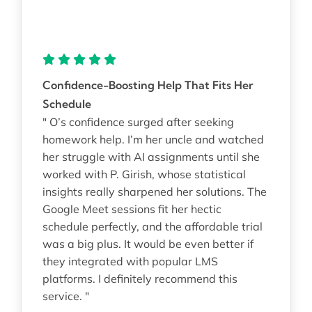
Confidence-Boosting Help That Fits Her
Schedule
" O’s confidence surged after seeking
homework help. I’m her uncle and watched
her struggle with AI assignments until she
worked with P. Girish, whose statistical
insights really sharpened her solutions. The
Google Meet sessions fit her hectic
schedule perfectly, and the affordable trial
was a big plus. It would be even better if
they integrated with popular LMS
platforms. I definitely recommend this
service. "