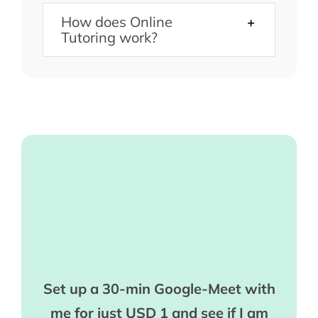
How does Online
Tutoring work?
Set up a 30-min Google-Meet with
me for just USD 1 and see if I am