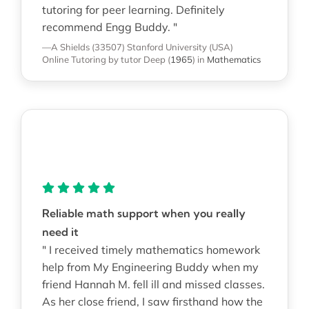
tutoring for peer learning. Definitely
recommend Engg Buddy. "
—A Shields (33507)
Stanford University (USA)
Online Tutoring
by tutor Deep
(
1965
)
in
Mathematics
Reliable math support when you really
need it
" I received timely mathematics homework
help from My Engineering Buddy when my
friend Hannah M. fell ill and missed classes.
As her close friend, I saw firsthand how the