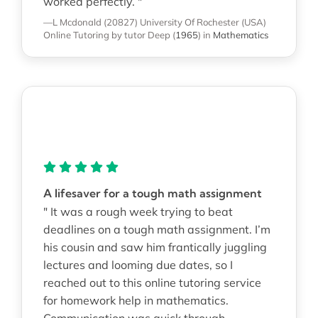
worked perfectly. "
—L Mcdonald (20827)
University Of Rochester (USA)
Online Tutoring
by tutor Deep
(
1965
)
in
Mathematics
A lifesaver for a tough math assignment
" It was a rough week trying to beat
deadlines on a tough math assignment. I’m
his cousin and saw him frantically juggling
lectures and looming due dates, so I
reached out to this online tutoring service
for homework help in mathematics.
Communication was quick through