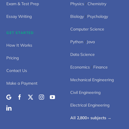
Exam & Test Prep
Physics
/
Chemistry
Essay Writing
Biology
/
Psychology
Computer Science
GET STARTED
Python
/
Java
How It Works
Data Science
Pricing
Economics
/
Finance
Contact Us
Mechanical Engineering
Make a Payment
Civil Engineering
Electrical Engineering
All 2,800+ subjects →