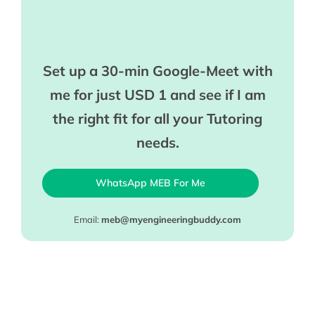
Set up a 30-min Google-Meet with
me for just USD 1 and see if I am
the right fit for all your Tutoring
needs.
WhatsApp MEB For Me
Email:
meb@myengineeringbuddy.com