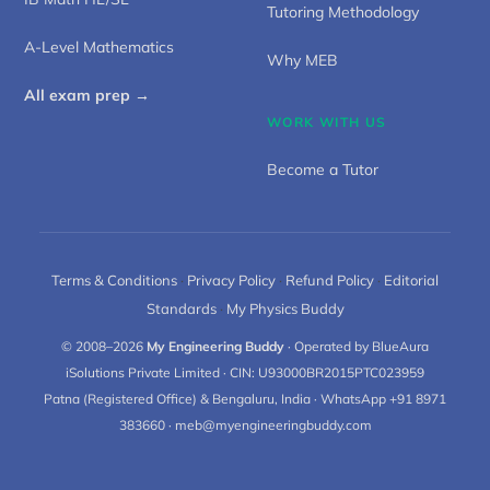
Tutoring Methodology
A-Level Mathematics
Why MEB
All exam prep →
WORK WITH US
Become a Tutor
Terms & Conditions
·
Privacy Policy
·
Refund Policy
·
Editorial
Standards
·
My Physics Buddy
© 2008–2026
My Engineering Buddy
· Operated by BlueAura
iSolutions Private Limited · CIN: U93000BR2015PTC023959
Patna (Registered Office) & Bengaluru, India · WhatsApp +91 8971
383660 ·
meb@myengineeringbuddy.com