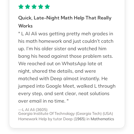
Quick, Late-Night Math Help That Really
Works
" L Al Ali was getting pretty meh grades in
his math homework and just couldn’t catch
up. I’m his older sister and watched him
bang his head against those problem sets.
We reached out on WhatsApp late at
night, shared the details, and were
matched with Deep almost instantly. He
jumped into Google Meet, walked L through
every step, and sent clear, neat solutions
over email in no time. "
—L Al Ali (3605)
Georgia Institute Of Technology (Georgia Tech) (USA)
Homework Help
by tutor Deep
(
1965
)
in
Mathematics