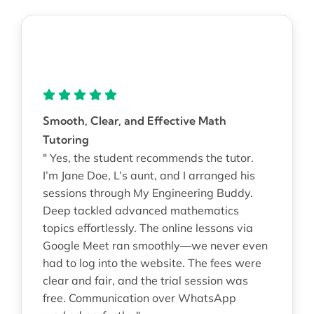
Smooth, Clear, and Effective Math
Tutoring
" Yes, the student recommends the tutor.
I’m Jane Doe, L’s aunt, and I arranged his
sessions through My Engineering Buddy.
Deep tackled advanced mathematics
topics effortlessly. The online lessons via
Google Meet ran smoothly—we never even
had to log into the website. The fees were
clear and fair, and the trial session was
free. Communication over WhatsApp