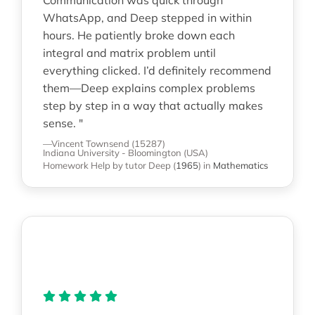
WhatsApp, and Deep stepped in within
hours. He patiently broke down each
integral and matrix problem until
everything clicked. I’d definitely recommend
them—Deep explains complex problems
step by step in a way that actually makes
sense. "
—Vincent Townsend (15287)
Indiana University - Bloomington (USA)
Homework Help
by tutor Deep
(
1965
)
in
Mathematics