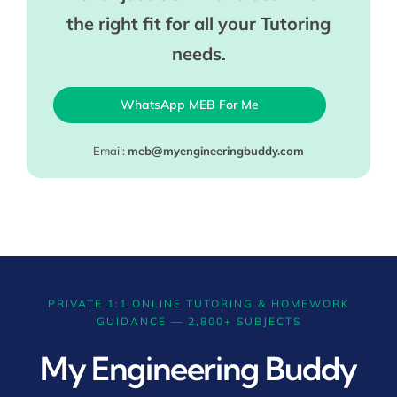
the right fit for all your Tutoring
needs.
WhatsApp MEB For Me
Email:
meb@myengineeringbuddy.com
PRIVATE 1:1 ONLINE TUTORING & HOMEWORK
GUIDANCE — 2,800+ SUBJECTS
My Engineering Buddy