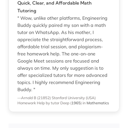
Quick, Clear, and Affordable Math
Tutoring
" Wow, unlike other platforms, Engineering
Buddy quickly paired my son with a math
tutor on WhatsApp. As his mother, I
appreciate the straightforward process,
affordable trial session, and plagiarism-
free homework help. The one-on-one
Google Meet sessions are focused and
always on time. My only suggestion is to
offer specialized tutors for more advanced
topics. I highly recommend Engineering
Buddy. "
—Arnold B (21852)
Stanford University (USA)
Homework Help
by tutor Deep
(
1965
)
in
Mathematics