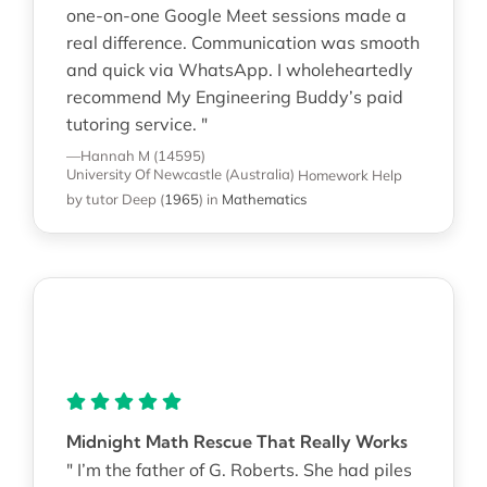
one-on-one Google Meet sessions made a
real difference. Communication was smooth
and quick via WhatsApp. I wholeheartedly
recommend My Engineering Buddy’s paid
tutoring service. "
—Hannah M (14595)
University Of Newcastle (Australia)
Homework Help
by tutor Deep
(
1965
)
in
Mathematics
Midnight Math Rescue That Really Works
" I’m the father of G. Roberts. She had piles