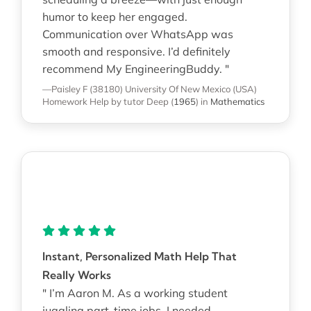
humor to keep her engaged.
Communication over WhatsApp was
smooth and responsive. I’d definitely
recommend My EngineeringBuddy. "
—Paisley F (38180)
University Of New Mexico (USA)
Homework Help
by tutor Deep
(
1965
)
in
Mathematics
Instant, Personalized Math Help That
Really Works
" I’m Aaron M. As a working student
juggling part-time jobs, I needed