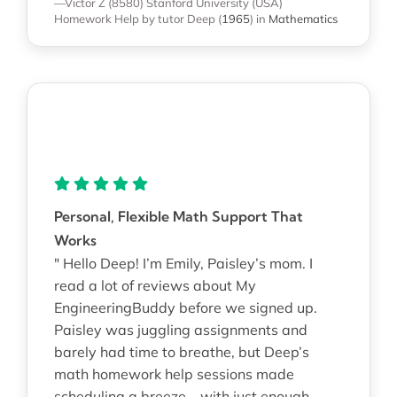
—Victor Z (8580)
Stanford University (USA)
Homework Help
by tutor Deep
(
1965
)
in
Mathematics
Personal, Flexible Math Support That
Works
" Hello Deep! I’m Emily, Paisley’s mom. I
read a lot of reviews about My
EngineeringBuddy before we signed up.
Paisley was juggling assignments and
barely had time to breathe, but Deep’s
math homework help sessions made
scheduling a breeze—with just enough