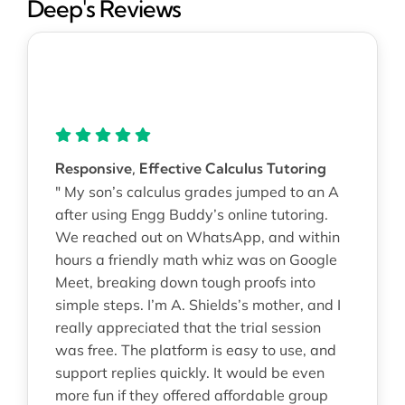
Deep's Reviews
Responsive, Effective Calculus Tutoring
" My son’s calculus grades jumped to an A
after using Engg Buddy’s online tutoring.
We reached out on WhatsApp, and within
hours a friendly math whiz was on Google
Meet, breaking down tough proofs into
simple steps. I’m A. Shields’s mother, and I
really appreciated that the trial session
was free. The platform is easy to use, and
support replies quickly. It would be even
more fun if they offered affordable group