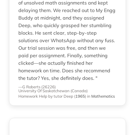
of unsolved math assignments and kept
delaying them. We reached out to My Engg
Buddy at midnight, and they assigned
Deep, who quickly grasped her stumbling
blocks. He sent clear, step-by-step
solutions over WhatsApp without any fuss.
Our trial session was free, and then we
paid per assignment. Finally, something
clicked—she actually finished her
homework on time. Does she recommend
the tutor? Yes, she definitely does. "
—G Roberts (26226)
University Of Saskatchewan (Canada)
Homework Help
by tutor Deep
(
1965
)
in
Mathematics