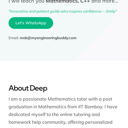
I will teach you
Mathematics, C++
and more...
"Innovative and patient guide who inspires confidence---Emily"
Let's WhatsApp
Email:
meb@myengineeringbuddy.com
About Deep
I am a passionate Mathematics tutor with a post
graduation in Mathematics from IIT Bombay. I have
dedicated myself to the online tutoring and
homework help community, offering personalized