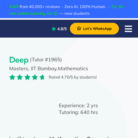
Skip
4.8/5
from 40,000+ reviews · Zero AI. 100% Human. ·
Try 30
to
min online tutoring for $1
— new students
content
4.8/5
Let’s WhatsApp
Tog
Nav
P
A
Deep
(Tutor #1965)
Masters,
IIT Bombay,
Mathematics
C
Rated 4.70/5 by students!
A
Experience:
2 yrs
Tutoring:
640 hrs