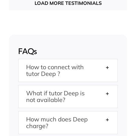
LOAD MORE TESTIMONIALS
FAQs
How to connect with
tutor Deep ?
What if tutor Deep is
not available?
How much does Deep
charge?