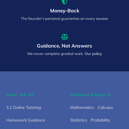
Money-Back
The founder’s personal guarantee on every session
Guidance, Not Answers
We never complete graded work.
Our policy
WHAT WE DO
POPULAR SUBJECTS
1:1 Online Tutoring
Mathematics
/
Calculus
Homework Guidance
Statistics
/
Probability