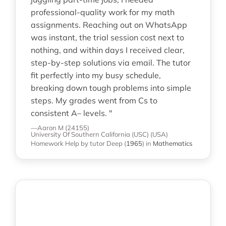
professional-quality work for my math
assignments. Reaching out on WhatsApp
was instant, the trial session cost next to
nothing, and within days I received clear,
step-by-step solutions via email. The tutor
fit perfectly into my busy schedule,
breaking down tough problems into simple
steps. My grades went from Cs to
consistent A– levels. "
—Aaron M (24155)
University Of Southern California (USC) (USA)
Homework Help
by tutor Deep
(
1965
)
in
Mathematics