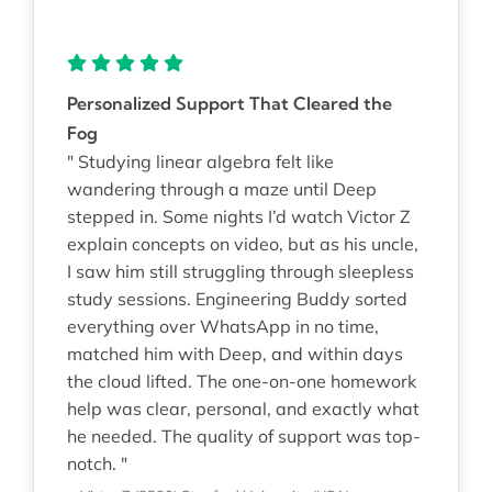
Personalized Support That Cleared the
Fog
" Studying linear algebra felt like
wandering through a maze until Deep
stepped in. Some nights I’d watch Victor Z
explain concepts on video, but as his uncle,
I saw him still struggling through sleepless
study sessions. Engineering Buddy sorted
everything over WhatsApp in no time,
matched him with Deep, and within days
the cloud lifted. The one-on-one homework
help was clear, personal, and exactly what
he needed. The quality of support was top-
notch. "