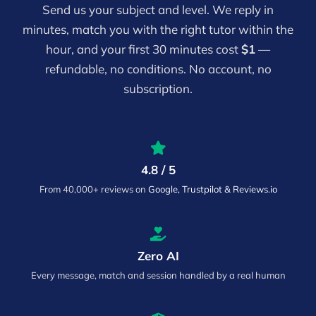
Send us your subject and level. We reply in
minutes, match you with the right tutor within the
hour, and your first 30 minutes cost
$1
—
refundable, no conditions. No account, no
subscription.
4.8 / 5
From 40,000+ reviews on
Google, Trustpilot & Reviews.io
Zero AI
Every message, match and session handled by a real human