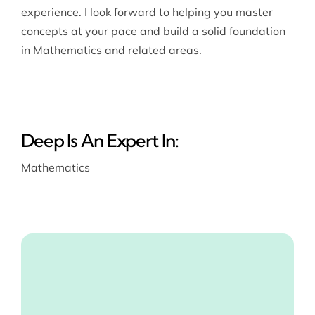
experience. I look forward to helping you master
concepts at your pace and build a solid foundation
in Mathematics and related areas.
Deep Is An Expert In:
Mathematics