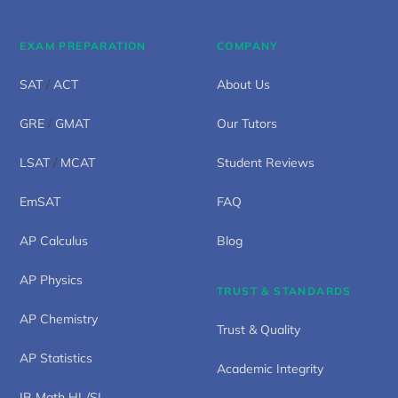
EXAM PREPARATION
COMPANY
SAT
/
ACT
About Us
GRE
/
GMAT
Our Tutors
LSAT
/
MCAT
Student Reviews
EmSAT
FAQ
AP Calculus
Blog
AP Physics
TRUST & STANDARDS
AP Chemistry
Trust & Quality
AP Statistics
Academic Integrity
IB Math HL/SL