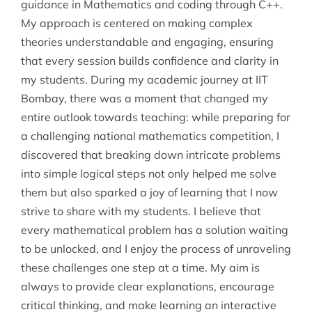
guidance in Mathematics and coding through C++.
My approach is centered on making complex
theories understandable and engaging, ensuring
that every session builds confidence and clarity in
my students. During my academic journey at IIT
Bombay, there was a moment that changed my
entire outlook towards teaching: while preparing for
a challenging national mathematics competition, I
discovered that breaking down intricate problems
into simple logical steps not only helped me solve
them but also sparked a joy of learning that I now
strive to share with my students. I believe that
every mathematical problem has a solution waiting
to be unlocked, and I enjoy the process of unraveling
these challenges one step at a time. My aim is
always to provide clear explanations, encourage
critical thinking, and make learning an interactive